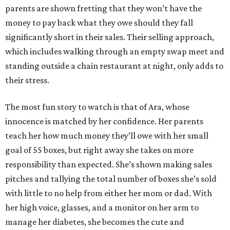
parents are shown fretting that they won’t have the
money to pay back what they owe should they fall
significantly short in their sales. Their selling approach,
which includes walking through an empty swap meet and
standing outside a chain restaurant at night, only adds to
their stress.
The most fun story to watch is that of Ara, whose
innocence is matched by her confidence. Her parents
teach her how much money they’ll owe with her small
goal of 55 boxes, but right away she takes on more
responsibility than expected. She’s shown making sales
pitches and tallying the total number of boxes she’s sold
with little to no help from either her mom or dad. With
her high voice, glasses, and a monitor on her arm to
manage her diabetes, she becomes the cute and