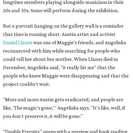
longtime members playing alongside musicians in their
20s and 30s. Some will perform during the exhibition.
But a portrait hanging on the gallery wall is a reminder
that time is running short. Austin artist and activist
Daniel Llanes
was one of Maggie's friends, and Angeliska
reconnected with him while searching for people who
could tell her about her mother. When Llanes died in
December, Angeliska said, "it really hit me" that the
people who knew Maggie were disappearing and that the
project couldn't wait.
"More and more Austin gets eradicated, and people are
like, 'The magic's gone,'" Angeliska says. "It's like, well, if
you don't preserve it, it will be gone."
"Double Eternity" opens with a preview and book reading