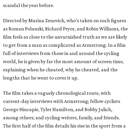
scandal the year before.
Directed by Marina Zenovich, who’s taken on such figures
as Roman Polanski, Richard Pryor, and Robin Williams, the
film feels as close to the unvarnished truth as we are likely
to get from a man as complicated as Armstrong. In a film
full of interviews from those in and around the cycling
world, he is given by far the most amount of screen time,
explaining when he cheated, why he cheated, and the
lengths that he went to cover it up.
The film takes a vaguely chronological route, with
current-day interviews with Armstrong; fellow cyclists
George Hincapie, Tyler Hamilton, and Bobby Julich,
among others; and cycling writers, family, and friends.
The first half of the film details his rise in the sport from a