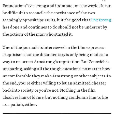
Foundation/Livestrong and its impact on the world. It can
be difficult to reconcile the coexistence of the two
seemingly opposite pursuits, but the good that
Livestrong
has done and continues to do should not be undercut by
the actions of the man who started it.
One of the journalists interviewed in the film expresses
skepticism that the documentary is only being made as a
way to resurrect Armstrong’s reputation. But Zenovich is
unsparing, asking all the tough questions, no matter how
uncomfortable they make Armstrong or other subjects. In
the end, you’re either willing to let an admitted cheater
back into society or you’re not. Nothing in the film
absolves him of blame, but nothing condemns him to life
as a pariah, either.