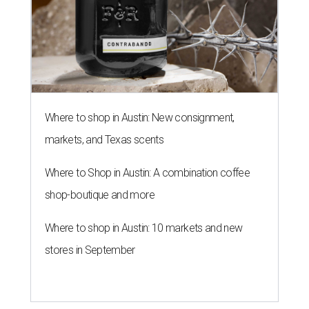
Where to shop in Austin: New consignment,
markets, and Texas scents
Where to Shop in Austin: A combination coffee
shop-boutique and more
Where to shop in Austin: 10 markets and new
stores in September