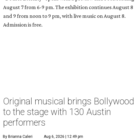
August 7 from 6-9 pm. The exhibition continues August 8
and 9 from noon to 9 pm, with live music on August 8.
Admission is free.
Original musical brings Bollywood
to the stage with 130 Austin
performers
By Brianna Caleri
Aug 6, 2026 | 12:49 pm