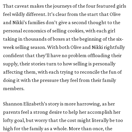
That caveat makes the journeys of the four featured girls
feel wildly different. It’s clear from the start that Olive
and Nikki’s families don’t give a second thought to the
personal economics of selling cookies, with each girl
taking in thousands of boxes at the beginning of the six-
week selling season. With both Olive and Nikki rightfully
confident that they’ll have no problem offloading their
supply, their stories turn to how selling is personally
affecting them, with each trying to reconcile the fun of
doing it with the pressure they feel from their family
members.
Shannon Elizabeth’s story is more harrowing, as her
parents feel a strong desire to help her accomplish her
lofty goal, but worry that the cost might literally be too
high for the family as a whole. More than once, the