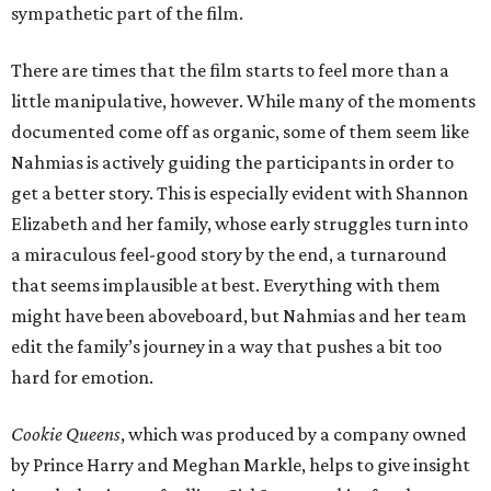
sympathetic part of the film.
There are times that the film starts to feel more than a
little manipulative, however. While many of the moments
documented come off as organic, some of them seem like
Nahmias is actively guiding the participants in order to
get a better story. This is especially evident with Shannon
Elizabeth and her family, whose early struggles turn into
a miraculous feel-good story by the end, a turnaround
that seems implausible at best. Everything with them
might have been aboveboard, but Nahmias and her team
edit the family’s journey in a way that pushes a bit too
hard for emotion.
Cookie Queens
, which was produced by a company owned
by Prince Harry and Meghan Markle, helps to give insight