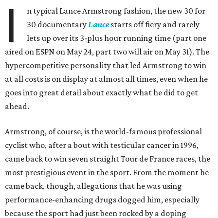
I
n typical Lance Armstrong fashion, the new 30 for
30 documentary
Lance
starts off fiery and rarely
lets up over its 3-plus hour running time (part one
aired on ESPN on May 24, part two will air on May 31). The
hypercompetitive personality that led Armstrong to win
at all costs is on display at almost all times, even when he
goes into great detail about exactly what he did to get
ahead.
Armstrong, of course, is the world-famous professional
cyclist who, after a bout with testicular cancer in 1996,
came back to win seven straight Tour de France races, the
most prestigious event in the sport. From the moment he
came back, though, allegations that he was using
performance-enhancing drugs dogged him, especially
because the sport had just been rocked by a doping