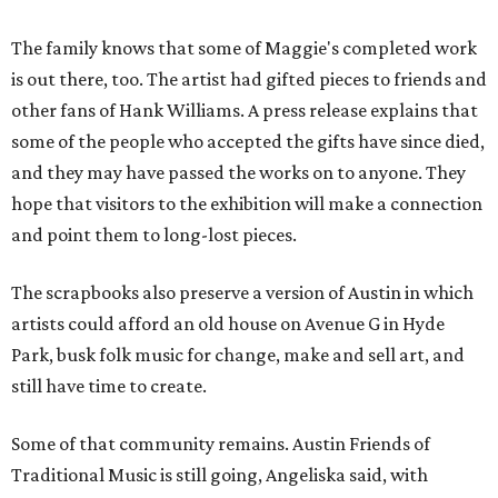
The family knows that some of Maggie's completed work
is out there, too. The artist had gifted pieces to friends and
other fans of Hank Williams. A press release explains that
some of the people who accepted the gifts have since died,
and they may have passed the works on to anyone. They
hope that visitors to the exhibition will make a connection
and point them to long-lost pieces.
The scrapbooks also preserve a version of Austin in which
artists could afford an old house on Avenue G in Hyde
Park, busk folk music for change, make and sell art, and
still have time to create.
Some of that community remains. Austin Friends of
Traditional Music is still going, Angeliska said, with