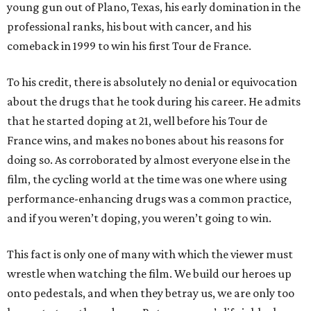
young gun out of Plano, Texas, his early domination in the
professional ranks, his bout with cancer, and his
comeback in 1999 to win his first Tour de France.
To his credit, there is absolutely no denial or equivocation
about the drugs that he took during his career. He admits
that he started doping at 21, well before his Tour de
France wins, and makes no bones about his reasons for
doing so. As corroborated by almost everyone else in the
film, the cycling world at the time was one where using
performance-enhancing drugs was a common practice,
and if you weren’t doping, you weren’t going to win.
This fact is only one of many with which the viewer must
wrestle when watching the film. We build our heroes up
onto pedestals, and when they betray us, we are only too