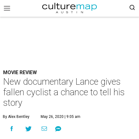
MOVIE REVIEW
New documentary Lance gives
fallen cyclist a chance to tell his
story
By Alex Bentley
May 26, 2020 | 9:05 am