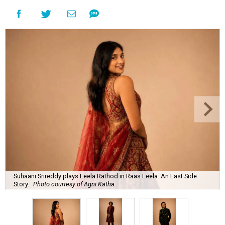
Suhaani Srireddy plays Leela Rathod in Raas Leela: An East Side
Story.
Photo courtesy of Agni Katha