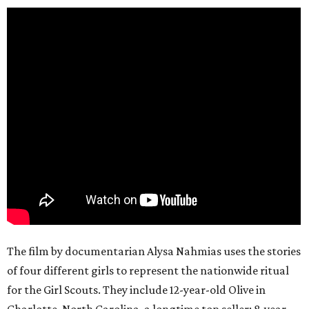
The film by documentarian Alysa Nahmias uses the stories
of four different girls to represent the nationwide ritual
for the Girl Scouts. They include 12-year-old Olive in