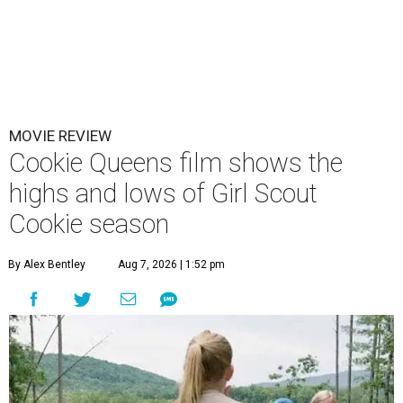
MOVIE REVIEW
Cookie Queens film shows the
highs and lows of Girl Scout
Cookie season
By Alex Bentley
Aug 7, 2026 | 1:52 pm