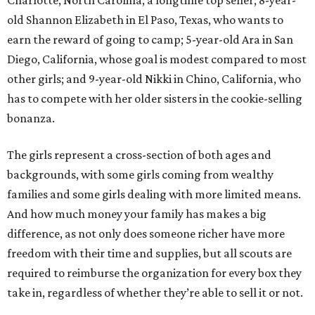
Charlotte, North Carolina, a longtime top seller; 8-year-
old Shannon Elizabeth in El Paso, Texas, who wants to
earn the reward of going to camp; 5-year-old Ara in San
Diego, California, whose goal is modest compared to most
other girls; and 9-year-old Nikki in Chino, California, who
has to compete with her older sisters in the cookie-selling
bonanza.
The girls represent a cross-section of both ages and
backgrounds, with some girls coming from wealthy
families and some girls dealing with more limited means.
And how much money your family has makes a big
difference, as not only does someone richer have more
freedom with their time and supplies, but all scouts are
required to reimburse the organization for every box they
take in, regardless of whether they’re able to sell it or not.