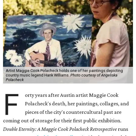
Artist Maggie Cook Polacheck holds one of her paintings depicting
country music legend Hank Williams.
Photo courtesy of Angeliska
Polacheck
F
orty years after Austin artist Maggie Cook
Polacheck's death, her paintings, collages, and
pieces of the city's countercultural past are
coming out of storage for their first public exhibition.
Double Eternity: A Maggie Cook Polacheck Retrospective
runs