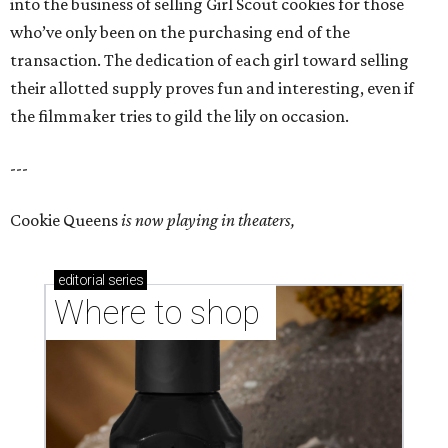
into the business of selling Girl Scout cookies for those
who’ve only been on the purchasing end of the
transaction. The dedication of each girl toward selling
their allotted supply proves fun and interesting, even if
the filmmaker tries to gild the lily on occasion.
---
Cookie Queens
is now playing in theaters,
editorial
series
Where to shop 