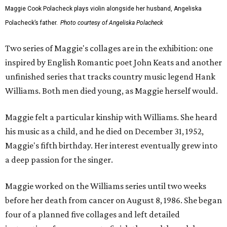
Maggie Cook Polacheck plays violin alongside her husband, Angeliska
Polacheck’s father.
Photo courtesy of Angeliska Polacheck
Two series of Maggie's collages are in the exhibition: one
inspired by English Romantic poet John Keats and another
unfinished series that tracks country music legend Hank
Williams. Both men died young, as Maggie herself would.
Maggie felt a particular kinship with Williams. She heard
his music as a child, and he died on December 31, 1952,
Maggie's fifth birthday. Her interest eventually grew into
a deep passion for the singer.
Maggie worked on the Williams series until two weeks
before her death from cancer on August 8, 1986. She began
four of a planned five collages and left detailed