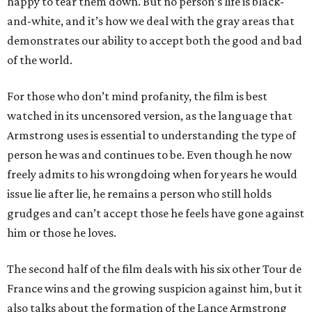
happy to tear them down. But no person’s life is black-
and-white, and it’s how we deal with the gray areas that
demonstrates our ability to accept both the good and bad
of the world.
For those who don’t mind profanity, the film is best
watched in its uncensored version, as the language that
Armstrong uses is essential to understanding the type of
person he was and continues to be. Even though he now
freely admits to his wrongdoing when for years he would
issue lie after lie, he remains a person who still holds
grudges and can’t accept those he feels have gone against
him or those he loves.
The second half of the film deals with his six other Tour de
France wins and the growing suspicion against him, but it
also talks about the formation of the Lance Armstrong