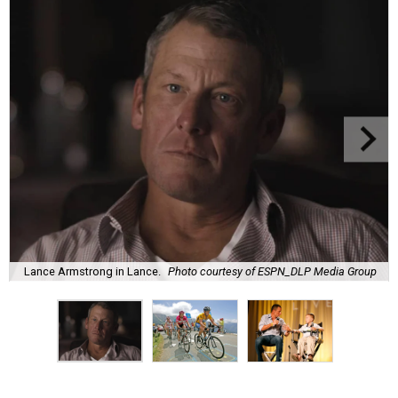
Lance Armstrong in Lance.
Photo courtesy of ESPN_DLP Media Group