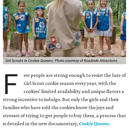
Girl Scouts in Cookie Queens.
Photo courtesy of Roadside Attractions
F
ew people are strong enough to resist the lure of
Girl Scout cookie season every year, with the
cookies’ limited availability and unique flavors a
strong incentive to indulge. But only the girls and their
families who have sold the cookies know the joys and
stresses of trying to get people to buy them, a process that
is detailed in the new documentary,
Cookie Queens
.