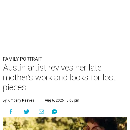
FAMILY PORTRAIT
Austin artist revives her late
mother’s work and looks for lost
pieces
By Kimberly Reeves
Aug 6, 2026 | 5:06 pm