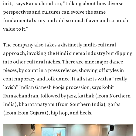
in it," says Ramachandran, "talking about how diverse
perspectives and cultures can evolve the same
fundamental story and add so much flavor and so much
value to it."
The company also takes a distinctly multi-cultural
approach, invoking the Hindi cinema industry but dipping
into other cultural niches. There are nine major dance
pieces, by count in a press release, showing off styles in
contemporary and folk dance. It all starts with a "really
lavish" Indian Ganesh Pooja procession, says Rohit
Ramachandran, followed by jazz, kathak (from Northern
India), bharatanatyam (from Southern India), garba
(from from Gujarat), hip hop, and heels.