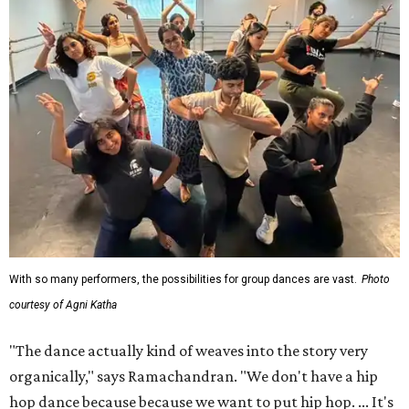
With so many performers, the possibilities for group dances are vast.
Photo
courtesy of Agni Katha
"The dance actually kind of weaves into the story very
organically," says Ramachandran. "We don't have a hip
hop dance because because we want to put hip hop. ... It's