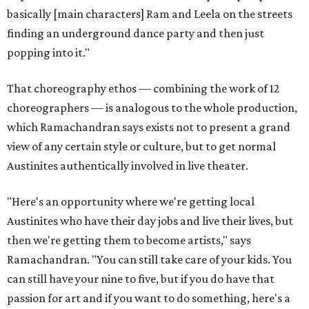
basically [main characters] Ram and Leela on the streets
finding an underground dance party and then just
popping into it."
That choreography ethos — combining the work of 12
choreographers — is analogous to the whole production,
which Ramachandran says exists not to present a grand
view of any certain style or culture, but to get normal
Austinites authentically involved in live theater.
"Here's an opportunity where we're getting local
Austinites who have their day jobs and live their lives, but
then we're getting them to become artists," says
Ramachandran. "You can still take care of your kids. You
can still have your nine to five, but if you do have that
passion for art and if you want to do something, here's a