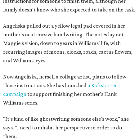
instructions for someone to finish them, although her
family doesn't know who she expected to take on the task.
Angeliska pulled out a yellow legal pad covered in her
mother's neat cursive handwriting. The notes lay out
Maggie's vision, down to years in Williams' life, with
recurring images of moons, clocks, roads, cactus flowers,
and Williams' eyes.
Now Angeliska, herself a collage artist, plans to follow
those instructions. She has launched
a Kickstarter
campaign
to support finishing her mother's Hank
Williams series.
"It's kind of like ghostwriting someone else's work," she
says. "I need to inhabit her perspective in order to do
them."