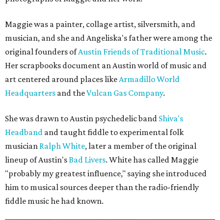
Maggie was a painter, collage artist, silversmith, and
musician, and she and Angeliska's father were among the
original founders of
Austin Friends of Traditional Music
.
Her scrapbooks document an Austin world of music and
art centered around places like
Armadillo World
Headquarters
and the
Vulcan Gas Company
.
She was drawn to Austin psychedelic band
Shiva's
Headband
and taught fiddle to experimental folk
musician
Ralph White
, later a member of the original
lineup of Austin's
Bad Livers
. White has called Maggie
"probably my greatest influence," saying she introduced
him to musical sources deeper than the radio-friendly
fiddle music he had known.