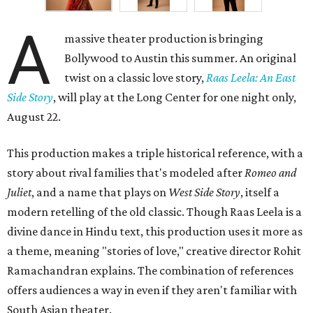
A
massive theater production is bringing
Bollywood to Austin this summer. An original
twist on a classic love story,
Raas Leela: An East
Side Story
, will play at the Long Center for one night only,
August 22.
This production makes a triple historical reference, with a
story about rival families that's modeled after
Romeo and
Juliet
, and a name that plays on
West Side Story
, itself a
modern retelling of the old classic. Though Raas Leela is a
divine dance in Hindu text, this production uses it more as
a theme, meaning "stories of love," creative director Rohit
Ramachandran explains. The combination of references
offers audiences a way in even if they aren't familiar with
South Asian theater.