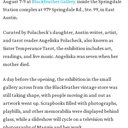
August 7-9 at
Blackfeather Gallery,
inside the Springdale
Station complex at 979 Springdale Rd., Ste. 99, in East
Austin.
Curated by Polacheck's daughter, Austin writer, artist,
and tarot reader Angeliska Polacheck, also known as
Sister Temperance Tarot, the exhibition includes art,
readings, and live music. Angeliska was seven when her
mother died.
A day before the opening, the exhibition in the small
gallery across from the Blackfeather vintage store was
still taking shape, with people moving in and out as
artwork went up. Scrapbooks filled with photographs,
playbills, and other memorabilia were displayed behind
glass, while a slideshow will cycle on a television with
photographs of Maggie and her work.