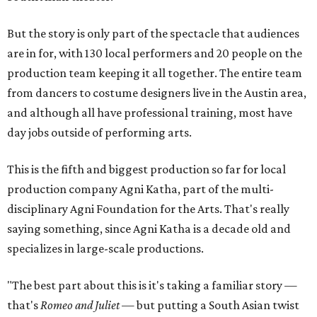
But the story is only part of the spectacle that audiences
are in for, with 130 local performers and 20 people on the
production team keeping it all together. The entire team
from dancers to costume designers live in the Austin area,
and although all have professional training, most have
day jobs outside of performing arts.
This is the fifth and biggest production so far for local
production company Agni Katha, part of the multi-
disciplinary Agni Foundation for the Arts. That's really
saying something, since Agni Katha is a decade old and
specializes in large-scale productions.
"The best part about this is it's taking a familiar story —
that's
Romeo and Juliet
— but putting a South Asian twist