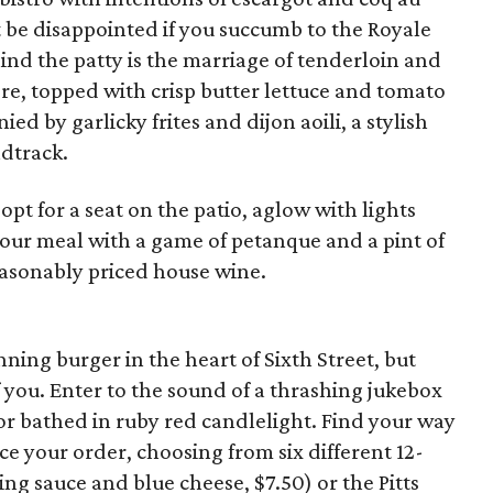
ot be disappointed if you succumb to the Royale
ind the patty is the marriage of tenderloin and
re, topped with crisp butter lettuce and tomato
ied by garlicky frites and dijon aoili, a stylish
ndtrack.
pt for a seat on the patio, aglow with lights
our meal with a game of petanque and a pint of
easonably priced house wine.
ning burger in the heart of Sixth Street, but
f you. Enter to the sound of a thrashing jukebox
ior bathed in ruby red candlelight. Find your way
e your order, choosing from six different 12-
ng sauce and blue cheese, $7.50) or the Pitts