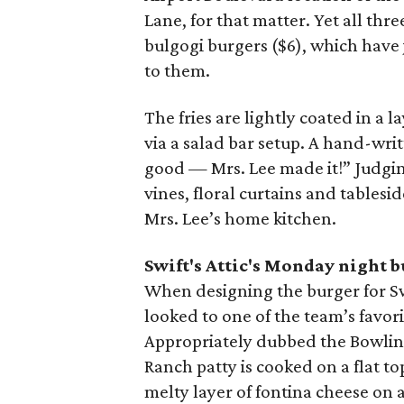
Lane, for that matter. Yet all thr
bulgogi burgers ($6), which have
to them.
The fries are lightly coated in a l
via a salad bar setup. A hand-wr
good — Mrs. Lee made it!” Judging
vines, floral curtains and tablesid
Mrs. Lee’s home kitchen.
Swift's Attic's Monday night 
When designing the burger for Sw
looked to one of the team’s favor
Appropriately dubbed the Bowling
Ranch patty is cooked on a flat t
melty layer of fontina cheese on