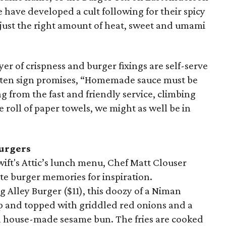
ee have developed a cult following for their spicy
 just the right amount of heat, sweet and umami
ayer of crispness and burger fixings are self-serve
itten sign promises, “Homemade sauce must be
 from the fast and friendly service, climbing
e roll of paper towels, we might as well be in
burgers
ift's Attic’s lunch menu, Chef Matt Clouser
ite burger memories for inspiration.
 Alley Burger ($11), this doozy of a Niman
op and topped with griddled red onions and a
 a house-made sesame bun. The fries are cooked