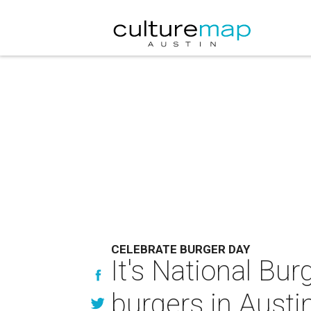
CELEBRATE BURGER DAY
It's National Bur
burgers in Austi