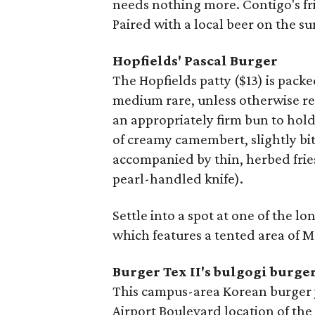
needs nothing more. Contigo's frie
Paired with a local beer on the s
Hopfields'
Pascal Burger
The Hopfields patty ($13) is packe
medium rare, unless otherwise r
an appropriately firm bun to hold 
of creamy camembert, slightly bit
accompanied by thin, herbed fries 
pearl-handled knife).
Settle into a spot at one of the l
which features a tented area of M
Burger Tex II's bulgogi burge
This campus-area Korean burger jo
Airport Boulevard location of th