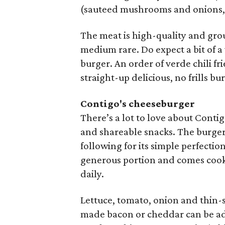
(sauteed mushrooms and onions, p
The meat is high-quality and grou
medium rare. Do expect a bit of a
burger. An order of verde chili fr
straight-up delicious, no frills bu
Contigo's cheeseburger
There’s a lot to love about Cont
and shareable snacks. The burger i
following for its simple perfectio
generous portion and comes cooke
daily.
Lettuce, tomato, onion and thin-s
made bacon or cheddar can be adde