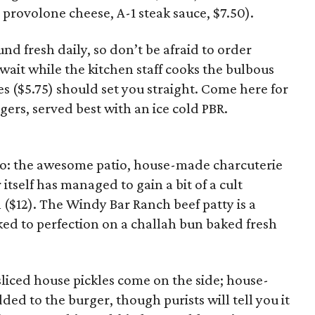
rovolone cheese, A-1 steak sauce, $7.50).
nd fresh daily, so don’t be afraid to order
 wait while the kitchen staff cooks the bulbous
ies ($5.75) should set you straight. Come here for
rgers, served best with an ice cold PBR.
igo: the awesome patio, house-made charcuterie
tself has managed to gain a bit of a cult
n ($12). The Windy Bar Ranch beef patty is a
d to perfection on a challah bun baked fresh
liced house pickles come on the side; house-
d to the burger, though purists will tell you it