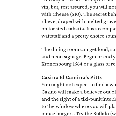
vin, but, rest assured, you will n
with Cheese ($10). The secret beh
ribeye, draped with melted gruye
on toasted ciabatta. It is accompan
waitstaff and a pretty choice sou
The dining room can get loud, so o
and neon signage. Begin or end y
Kronenbourg 1664 or a glass of r
Casino El Camino's
Pitts
You might not expect to find a win
Casino will make a believer out o
and the sight of a tiki-punk inter
to the window where you will plac
ounce burgers. Try the Buffalo (wi