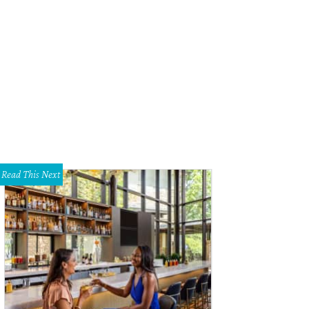
-Star Burger in the Hill Country Galleria.
Photo by Veronica Meewes
Read This Next