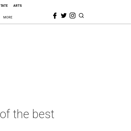
STATE
ARTS
MORE
 of the best