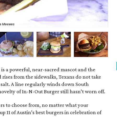
ca Meewes
All
 is a powerful, near-sacred mascot and the
 rises from the sidewalks, Texans do not take
f salt. A line regularly winds down South
velty of In-N-Out Burger still hasn’t worn off.
ers to choose from, no matter what your
 11 of Austin’s best burgers in celebration of