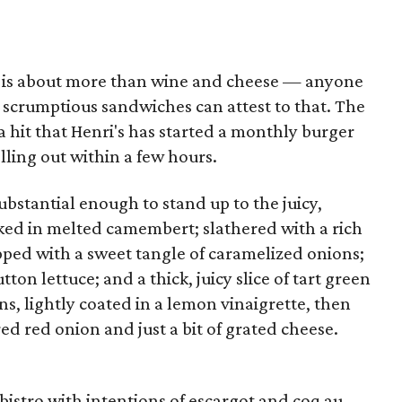
 is about more than wine and cheese — anyone
 scrumptious sandwiches can attest to that. The
 hit that Henri's has started a monthly burger
lling out within a few hours.
substantial enough to stand up to the juicy,
aked in melted camembert; slathered with a rich
pped with a sweet tangle of caramelized onions;
ton lettuce; and a thick, juicy slice of tart green
 lightly coated in a lemon vinaigrette, then
ed red onion and just a bit of grated cheese.
 bistro with intentions of escargot and coq au