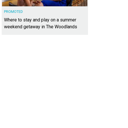
PROMOTED
Where to stay and play on a summer
weekend getaway in The Woodlands