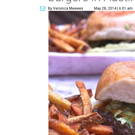
By Veronica Meewes
May 28, 2014 | 6:01 am