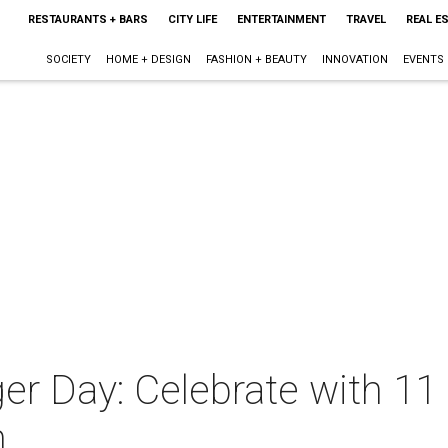
RESTAURANTS + BARS
CITY LIFE
ENTERTAINMENT
TRAVEL
REAL E
SOCIETY
HOME + DESIGN
FASHION + BEAUTY
INNOVATION
EVENTS
ger Day: Celebrate with 11
n