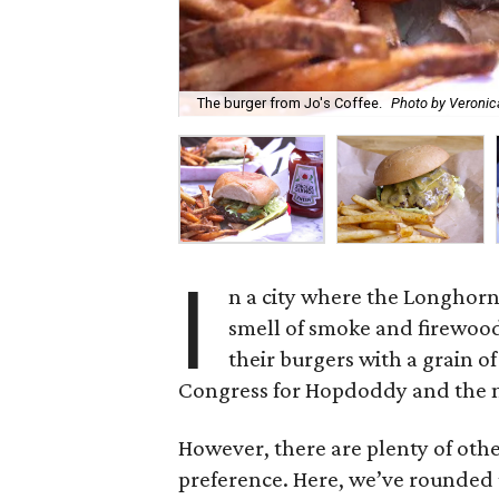
The burger from Jo's Coffee.
Photo by Veroni
I
n a city where the Longhorn
smell of smoke and firewood
their burgers with a grain o
Congress for Hopdoddy and the no
However, there are plenty of oth
preference. Here, we’ve rounded up