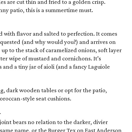
s are cut thin and fried to a golden crisp.
unny patio, this is a summertime must.
d with flavor and salted to perfection. It comes
equested (and why would you?) and arrives on
up to the stack of caramelized onions, soft layer
ter wipe of mustard and cornichons. It’s
and a tiny jar of aioli (and a fancy Laguiole
ong, dark wooden tables or opt for the patio,
oroccan-style seat cushions.
r
int bears no relation to the darker, divier
e same name, or the Burger Tex on East Anderson