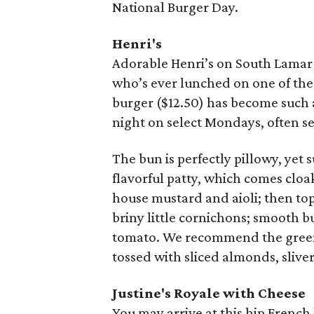
National Burger Day.
Henri's
Adorable Henri’s on South Lamar
who’s ever lunched on one of the
burger ($12.50) has become such a
night on select Mondays, often se
The bun is perfectly pillowy, yet 
flavorful patty, which comes clo
house mustard and aioli; then to
briny little cornichons; smooth but
tomato. We recommend the greens,
tossed with sliced almonds, sliver
Justine's
Royale with Cheese
You may arrive at this hip French