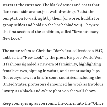
starts at the entrance. The black dresses and coats that
flank each side are not just wall-dressings. Resist the
temptation to walk right by them (or worse, huddle for
group selfies and hold up the line behind you). They are
the first section of the exhibition, called "Revolutionary
New Look."
The name refers to Christian Dior's first collection in 1947,
dubbed the "New Look" by the press. His post-World War
II fashions signaled a new era of femininity, highlighting
female curves, nipping in waists, and accentuating hips.
Not everyone was a fan. In some countries, including the
United States, protesters denounced his work as frivolous
luxury, as a black-and-white photo on the wall shows.
Keep your eyes up as you round the corner into the "Office