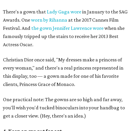
There's a gown that
Lady Gaga wore
in January to the SAG
Awards. One
worn by Rihanna
at the 2017 Cannes Film
Festival. And
the gown Jennifer Lawrence wore
when she
famously tripped up the stairs to receive her 2013 Best
Actress Oscar.
Christian Dior once said, "My dresses make a princess of
every woman," and there's a real princess represented in
this display, too — a gown made for one of his favorite
clients, Princess Grace of Monaco.
One practical note: The gowns are so high and far away,
you'll wish you'd tucked binoculars into your handbag to
get a closer view. (Hey, there's an idea.)