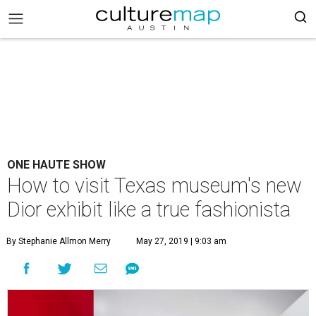
ONE HAUTE SHOW
How to visit Texas museum's new
Dior exhibit like a true fashionista
By Stephanie Allmon Merry
May 27, 2019 | 9:03 am