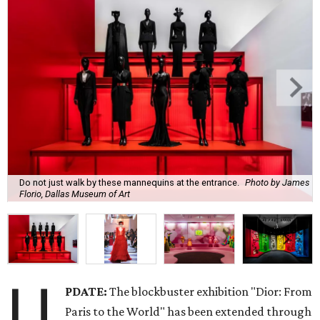
Do not just walk by these mannequins at the entrance.
Photo by James
Florio, Dallas Museum of Art
U
PDATE:
The blockbuster exhibition "Dior: From
Paris to the World" has been extended through