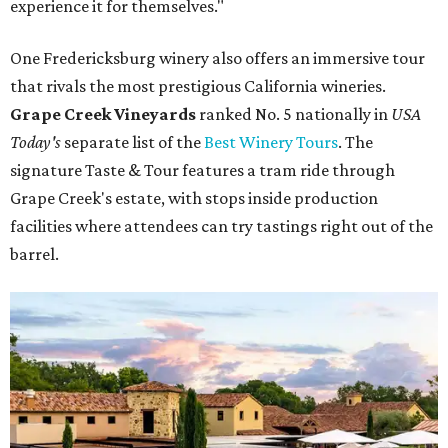
experience it for themselves."
One Fredericksburg winery also offers an immersive tour
that rivals the most prestigious California wineries.
Grape Creek Vineyards
ranked No. 5 nationally in
USA
Today's
separate list of the
Best Winery Tours
. The
signature Taste & Tour features a tram ride through
Grape Creek's estate, with stops inside production
facilities where attendees can try tastings right out of the
barrel.