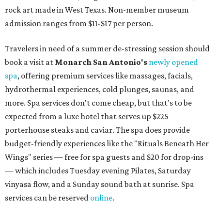
rock art made in West Texas. Non-member museum
admission ranges from $11-$17 per person.
Travelers in need of a summer de-stressing session should
book a visit at
Monarch San Antonio's
newly opened
spa
, offering premium services like massages, facials,
hydrothermal experiences, cold plunges, saunas, and
more. Spa services don't come cheap, but that's to be
expected from a luxe hotel that serves up $225
porterhouse steaks and caviar. The spa does provide
budget-friendly experiences like the "Rituals Beneath Her
Wings" series — free for spa guests and $20 for drop-ins
— which includes Tuesday evening Pilates, Saturday
vinyasa flow, and a Sunday sound bath at sunrise. Spa
services can be reserved
online
.