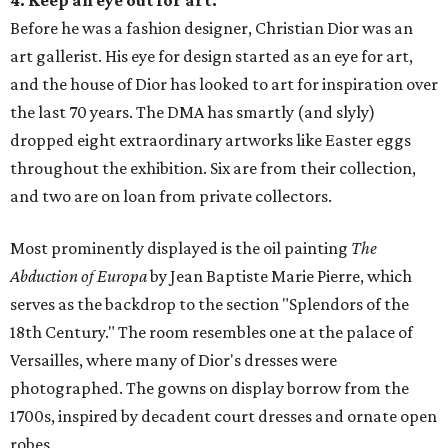
4. Keep an eye out for art.
Before he was a fashion designer, Christian Dior was an
art gallerist. His eye for design started as an eye for art,
and the house of Dior has looked to art for inspiration over
the last 70 years. The DMA has smartly (and slyly)
dropped eight extraordinary artworks like Easter eggs
throughout the exhibition. Six are from their collection,
and two are on loan from private collectors.
Most prominently displayed is the oil painting
The
Abduction of Europa
by Jean Baptiste Marie Pierre, which
serves as the backdrop to the section "Splendors of the
18th Century." The room resembles one at the palace of
Versailles, where many of Dior's dresses were
photographed. The gowns on display borrow from the
1700s, inspired by decadent court dresses and ornate open
robes.