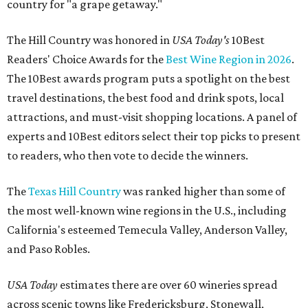
country for "a grape getaway."
The Hill Country was honored in
USA Today's
10Best
Readers' Choice Awards for the
Best Wine Region in 2026
.
The 10Best awards program puts a spotlight on the best
travel destinations, the best food and drink spots, local
attractions, and must-visit shopping locations. A panel of
experts and 10Best editors select their top picks to present
to readers, who then vote to decide the winners.
The
Texas Hill Country
was ranked higher than some of
the most well-known wine regions in the U.S., including
California's esteemed Temecula Valley, Anderson Valley,
and Paso Robles.
USA Today
estimates there are over 60 wineries spread
across scenic towns like Fredericksburg, Stonewall,