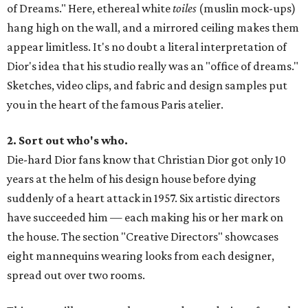
of Dreams." Here, ethereal white
toiles
(muslin mock-ups)
hang high on the wall, and a mirrored ceiling makes them
appear limitless. It's no doubt a literal interpretation of
Dior's idea that his studio really was an "office of dreams."
Sketches, video clips, and fabric and design samples put
you in the heart of the famous Paris atelier.
2. Sort out who's who.
Die-hard Dior fans know that Christian Dior got only 10
years at the helm of his design house before dying
suddenly of a heart attack in 1957. Six artistic directors
have succeeded him — each making his or her mark on
the house. The section "Creative Directors" showcases
eight mannequins wearing looks from each designer,
spread out over two rooms.