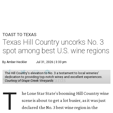
TOAST TO TEXAS
Texas Hill Country uncorks No. 3
spot among best U.S. wine regions
By Amber Heckler
Jul 31, 2026 | 3:33 pm
The Hill Country's elevation to No. 3 a testament to local wineries'
dedication to providing top-notch wines and excellent experiences.
Courtesy of Grape Creek Vineyards
T
he Lone Star State's booming Hill Country wine
scene is about to get a lot busier, as it was just
declared the No. 3 best wine region in the