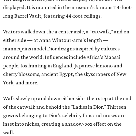
displayed. It is mounted in the museum's famous 114-foot-
long Barrel Vault, featuring 44-foot ceilings.
Visitors walk down the a center aisle, a "catwalk," and on
either side — at Anna Wintour-arm's length —
mannequins model Dior designs inspired by cultures
around the world. Influences include Africa's Maasai
people, fox hunting in England, Japanese kimono and
cherry blossoms, ancient Egypt, the skyscrapers of New
York, and more.
Walk slowly up and down either side, then step at the end
of the catwalk and behold the "Ladies in Dior." Thirteen
gowns belonging to Dior's celebrity fans and muses are
inset into niches, creating a shadow-box effect on the
wall.