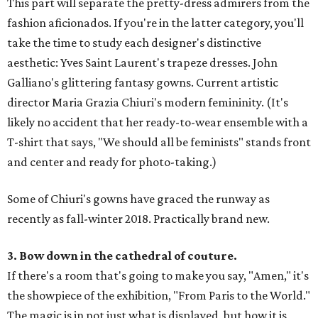
This part will separate the pretty-dress admirers from the
fashion aficionados. If you're in the latter category, you'll
take the time to study each designer's distinctive
aesthetic: Yves Saint Laurent's trapeze dresses. John
Galliano's glittering fantasy gowns. Current artistic
director Maria Grazia Chiuri's modern femininity. (It's
likely no accident that her ready-to-wear ensemble with a
T-shirt that says, "We should all be feminists" stands front
and center and ready for photo-taking.)
Some of Chiuri's gowns have graced the runway as
recently as fall-winter 2018. Practically brand new.
3. Bow down in the cathedral of couture.
If there's a room that's going to make you say, "Amen," it's
the showpiece of the exhibition, "From Paris to the World."
The magic is in not just what is displayed, but how it is