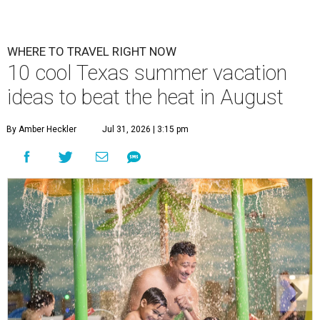
WHERE TO TRAVEL RIGHT NOW
10 cool Texas summer vacation
ideas to beat the heat in August
By Amber Heckler
Jul 31, 2026 | 3:15 pm