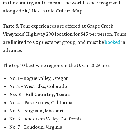
in the country, and it means the world to be recognized
alongside it," Heath told CultureMap.
Taste & Tour experiences are offered at Grape Creek
Vineyards' Highway 290 location for $45 per person. Tours
are limited to six guests per group, and must be
booked
in
advance.
The top 10 best wine regions in the U.S. in 2026 are:
No. 1 – Rogue Valley, Oregon
No. 2 – West Elks, Colorado
No. 3 – Hill Country, Texas
No. 4 – Paso Robles, California
No. 5 – Augusta, Missouri
No. 6 – Anderson Valley, California
No. 7 – Loudoun, Virginia