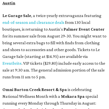
Austin
Le Garage Sale
, a twice-yearly extravaganza featuring
end-of-season and clearance deals
from 130 local
boutiques, is returning to Austin's
Palmer Event Center
for its summer sale from August 29-30. You might want to
bring several extra bags to fill with finds from clothing
and shoes to accessories and other goods. Tickets to Le
Garage Sale (starting at $14.95) are available via
Eventbrite
. VIP tickets ($29.80) include early access to the
sale at 9:30 am. The general admission portion of the sale
runs from 11 am to 5 pm.
Omni Barton Creek Resort & Spa
is celebrating
National Wellness Month with a
Mokara Spa
special
running every Monday through Thursday in August: