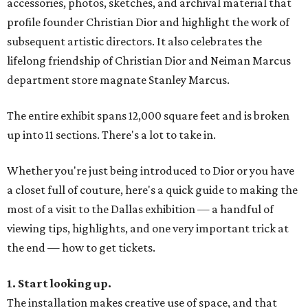
accessories, photos, sketches, and archival material that
profile founder Christian Dior and highlight the work of
subsequent artistic directors. It also celebrates the
lifelong friendship of Christian Dior and Neiman Marcus
department store magnate Stanley Marcus.
The entire exhibit spans 12,000 square feet and is broken
up into 11 sections. There's a lot to take in.
Whether you're just being introduced to Dior or you have
a closet full of couture, here's a quick guide to making the
most of a visit to the Dallas exhibition — a handful of
viewing tips, highlights, and one very important trick at
the end — how to get tickets.
1. Start looking up.
The installation makes creative use of space, and that