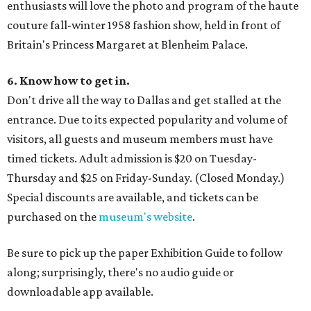
enthusiasts will love the photo and program of the haute
couture fall-winter 1958 fashion show, held in front of
Britain's Princess Margaret at Blenheim Palace.
6. Know how to get in.
Don't drive all the way to Dallas and get stalled at the
entrance. Due to its expected popularity and volume of
visitors, all guests and museum members must have
timed tickets. Adult admission is $20 on Tuesday-
Thursday and $25 on Friday-Sunday. (Closed Monday.)
Special discounts are available, and tickets can be
purchased on the
museum's website
.
Be sure to pick up the paper Exhibition Guide to follow
along; surprisingly, there's no audio guide or
downloadable app available.