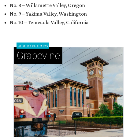
No. 8 – Willamette Valley, Oregon
No. 9 – Yakima Valley, Washington
No. 10 – Temecula Valley, California
promoted
series
Grapevine