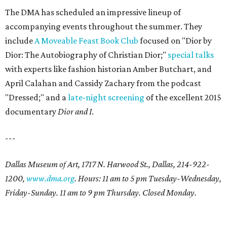
The DMA has scheduled an impressive lineup of
accompanying events throughout the summer. They
include
A Moveable Feast Book Club
focused on "Dior by
Dior: The Autobiography of Christian Dior;"
special talks
with experts like fashion historian Amber Butchart, and
April Calahan and Cassidy Zachary from the podcast
"Dressed;" and a
late-night screening
of the excellent 2015
documentary
Dior and I
.
---
Dallas Museum of Art, 1717 N. Harwood St., Dallas, 214-922-
1200,
www.dma.org
. Hours: 11 am to 5 pm Tuesday-Wednesday,
Friday-Sunday. 11 am to 9 pm Thursday. Closed Monday.