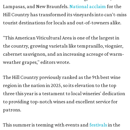
Lampasas, and New Braunfels.
National acclaim
for the
Hill Country has transformed its vineyards into can't-miss
tourist destinations for locals and out-of-towners alike.
"This American Viticultural Area is one of the largest in
the country, growing varietals like tempranillo, viognier,
cabernet sauvignon, and an increasing acreage of warm-
weather grapes," editors wrote.
The Hill Country previously ranked as the 9th best wine
region in the nation in 2025, so its elevation to the top
three this year is a testament to local wineries' dedication
to providing top-notch wines and excellent service for
patrons.
This summer is teeming with events and
festivals
in the