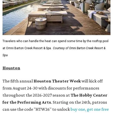
Travelers who can handle the heat can spend some time by the rooftop pool
at Omni Barton Creek Resort & Spa.
Courtesy of Omni Barton Creek Resort &
Spa
Houston
The fifth annual
Houston Theater Week
will kick off
from August 24-30 with discounts for performances
throughout the 2026-2027 season at
The Hobby Center
for the Performing Arts
. Starting on the 24th, patrons
can use the code "HTW26" to unlock
buy one, get one free