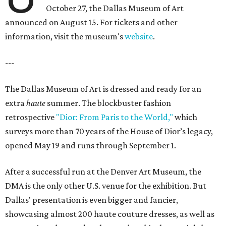
October 27, the Dallas Museum of Art
announced on August 15. For tickets and other
information, visit the museum's
website
.
---
The Dallas Museum of Art is dressed and ready for an
extra
haute
summer. The blockbuster fashion
retrospective
"Dior: From Paris to the World,"
which
surveys more than 70 years of the House of Dior’s legacy,
opened May 19 and runs through September 1.
After a successful run at the Denver Art Museum, the
DMA is the only other U.S. venue for the exhibition. But
Dallas' presentation is even bigger and fancier,
showcasing almost 200 haute couture dresses, as well as