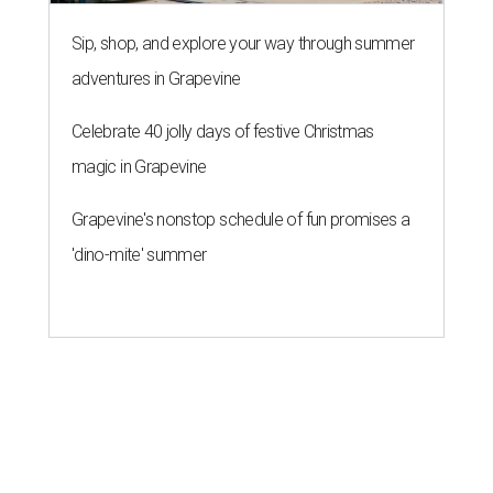
Sip, shop, and explore your way through summer
adventures in Grapevine
Celebrate 40 jolly days of festive Christmas
magic in Grapevine
Grapevine's nonstop schedule of fun promises a
'dino-mite' summer