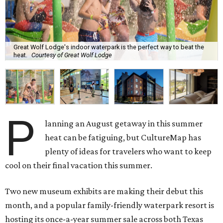
Great Wolf Lodge's indoor waterpark is the perfect way to beat the
heat.
Courtesy of Great Wolf Lodge
P
lanning an August getaway in this summer
heat can be fatiguing, but CultureMap has
plenty of ideas for travelers who want to keep
cool on their final vacation this summer.
Two new museum exhibits are making their debut this
month, and a popular family-friendly waterpark resort is
hosting its once-a-year summer sale across both Texas