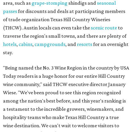
area, such as
grape-stomping
shindigs and
seasonal
passes
for discounts and deals at participating members
of trade organization Texas Hill Country Wineries
(THCW). Austin locals can even take the
scenic route
to
traverse the region's small towns, and there are plenty of
hotels
,
cabins
,
campgrounds
, and
resorts
for an overnight
stay.
"Being named the No. 3 Wine Region in the country by USA
Today readers is a huge honor for our entire Hill Country
wine community," said THCW executive director January
Wiese. "We've been proud to see this region recognized
among the nation's best before, and this year's ranking is
a testament to the incredible growers, winemakers, and
hospitality teams who make Texas Hill Country a true
wine destination. We can't wait to welcome visitors to