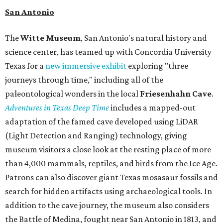
San Antonio
The
Witte Museum
, San Antonio's natural history and
science center, has teamed up with Concordia University
Texas for a
new immersive exhibit
exploring "three
journeys through time," including all of the
paleontological wonders in the local
Friesenhahn Cav
e
.
Adventures in Texas Deep Time
includes a mapped-out
adaptation of the famed cave developed using LiDAR
(Light Detection and Ranging) technology, giving
museum visitors a close look at the resting place of more
than 4,000 mammals, reptiles, and birds from the Ice Age.
Patrons can also discover giant Texas mosasaur fossils and
search for hidden artifacts using archaeological tools. In
addition to the cave journey, the museum also considers
the Battle of Medina, fought near San Antonio in 1813, and