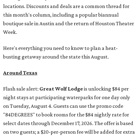
locations. Discounts and deals are a common thread for
this month's column, including a popular biannual
boutique sale in Austin and the return of Houston Theater
Week.
Here's everything you need to know to plan a heat-
busting getaway around the state this August.
Around Texas
Flash sale alert:
Great Wolf Lodge
is unlocking $84 per
night stays at participating waterparks for one day only
on Tuesday, August 4. Guests can use the promo code
"84DEGREES" to book rooms for the $84 nightly rate for
select dates through December 17, 2026. The offer is based
on two guests; a $20-per-person fee will be added for extra