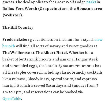
guests. The deal applies to the Great Wolf Lodge
parks
in
Dallas-Fort Worth
(Grapevine)
and
the Houston area
(Webster)
.
The Hill Country
Fredericksburg
vacationers on the hunt for a stylish
new
brunch
will find all sorts of savory and sweet goodies at
The Wellhouse at
The Albert Hotel.
Whether it's a
basket of buttermilk biscuits and jam or a Hangar steak
and scrambled eggs, the hotel's signature restaurant has
all the staples covered, including classic brunchy cocktails
like a mimosa, Bloody Mary, Aperol spritz, and espresso
martini. Brunch is served Saturdays and Sundays from 7
am to 3 pm, and reservations can be booked via
OpenTable
.