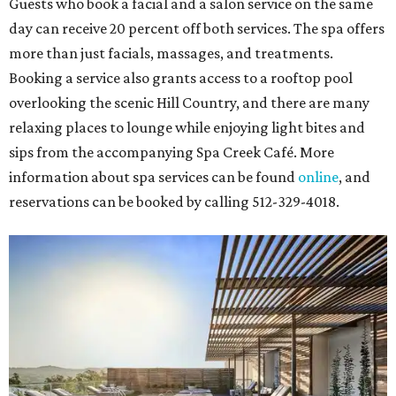
Guests who book a facial and a salon service on the same
day can receive 20 percent off both services. The spa offers
more than just facials, massages, and treatments.
Booking a service also grants access to a rooftop pool
overlooking the scenic Hill Country, and there are many
relaxing places to lounge while enjoying light bites and
sips from the accompanying Spa Creek Café. More
information about spa services can be found
online
, and
reservations can be booked by calling 512-329-4018.