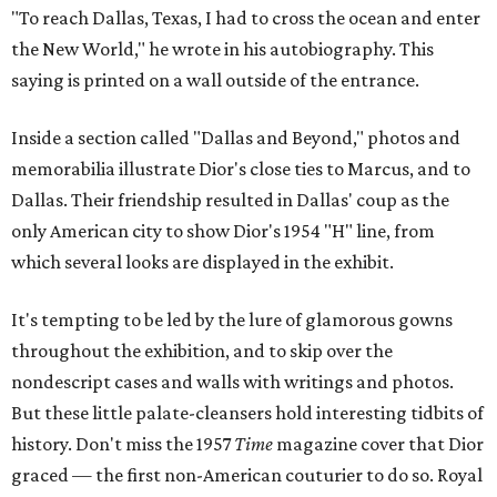
"To reach Dallas, Texas, I had to cross the ocean and enter
the New World," he wrote in his autobiography. This
saying is printed on a wall outside of the entrance.
Inside a section called "Dallas and Beyond," photos and
memorabilia illustrate Dior's close ties to Marcus, and to
Dallas. Their friendship resulted in Dallas' coup as the
only American city to show Dior's 1954 "H" line, from
which several looks are displayed in the exhibit.
It's tempting to be led by the lure of glamorous gowns
throughout the exhibition, and to skip over the
nondescript cases and walls with writings and photos.
But these little palate-cleansers hold interesting tidbits of
history. Don't miss the 1957
Time
magazine cover that Dior
graced — the first non-American couturier to do so. Royal