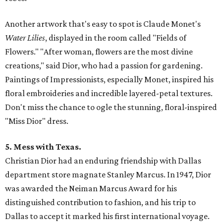
Another artwork that's easy to spot is Claude Monet's
Water Lilies
, displayed in the room called "Fields of
Flowers." "After woman, flowers are the most divine
creations," said Dior, who had a passion for gardening.
Paintings of Impressionists, especially Monet, inspired his
floral embroideries and incredible layered-petal textures.
Don't miss the chance to ogle the stunning, floral-inspired
"Miss Dior" dress.
5. Mess with Texas.
Christian Dior had an enduring friendship with Dallas
department store magnate Stanley Marcus. In 1947, Dior
was awarded the Neiman Marcus Award for his
distinguished contribution to fashion, and his trip to
Dallas to accept it marked his first international voyage.