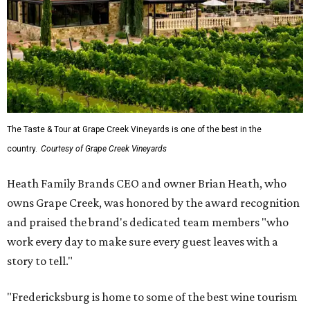
The Taste & Tour at Grape Creek Vineyards is one of the best in the
country.
Courtesy of Grape Creek Vineyards
Heath Family Brands CEO and owner Brian Heath, who
owns Grape Creek, was honored by the award recognition
and praised the brand's dedicated team members "who
work every day to make sure every guest leaves with a
story to tell."
"Fredericksburg is home to some of the best wine tourism