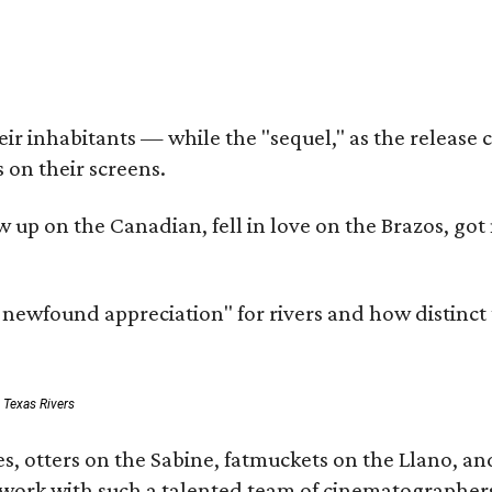
r inhabitants — while the "sequel," as the release ca
 on their screens.
rew up on the Canadian, fell in love on the Brazos,
a newfound appreciation" for rivers and how distinct
: Texas Rivers
, otters on the Sabine, fatmuckets on the Llano, and
o work with such a talented team of cinematographers