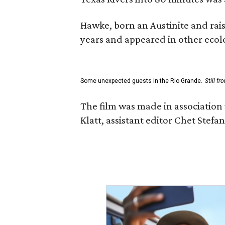
Hawke, born an Austinite and rais
years and appeared in other ecolo
Some unexpected guests in the Rio Grande.
Still f
The film was made in association
Klatt, assistant editor Chet Ste