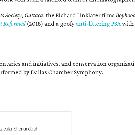
s Society
,
Gattaca
, the Richard Linklater films
Boyhoo
st Reformed
(2018) and a goofy
anti-littering PSA
with
entaries and initiatives, and conservation organiza
s performed by Dallas Chamber Symphony.
ctacular Shenandoah