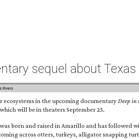
tary sequel about Texas 
s Rivers
river ecosystems in the upcoming documentary
Deep in 
which will be in theaters September 25.
as born and raised in Amarillo and has followed wi
coming across otters, turkeys, alligator snapping tur