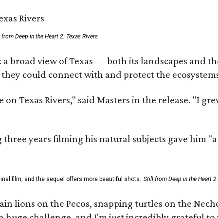
ll from Deep in the Heart 2: Texas Rivers
 a broad view of Texas — both its landscapes and thei
 they could connect with and protect the ecosystems
 on Texas Rivers," said Masters in the release. "I g
three years filming his natural subjects gave him "
al film, and the sequel offers more beautiful shots.
Still from Deep in the Heart 2
 lions on the Pecos, snapping turtles on the Neches
a huge challenge, and I'm just incredibly grateful t