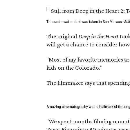
This underwater shot was taken in San Marcos.
Sti
The original
Deep in the Heart
took
will get a chance to consider how
"Most of my favorite memories are
kids on the Colorado."
The filmmaker says that spending 
Amazing cinematography was a hallmark of the origin
"We spent months filming mountain
Texas Rivers into 80 minutes was 