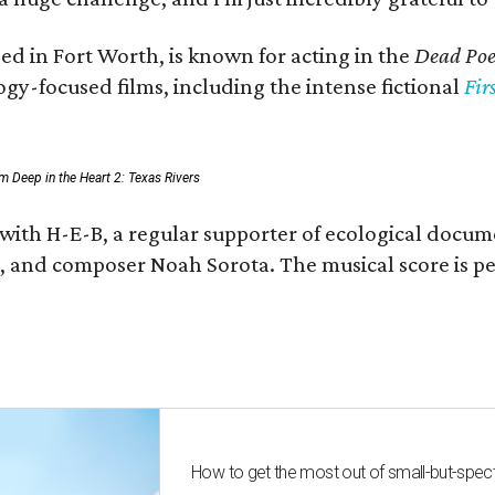
ed in Fort Worth, is known for acting in the
Dead Poet
gy-focused films, including the intense fictional
Fir
rom Deep in the Heart 2: Texas Rivers
 with H-E-B, a regular supporter of ecological docum
fan, and composer Noah Sorota. The musical score i
How to get the most out of small-but-spe