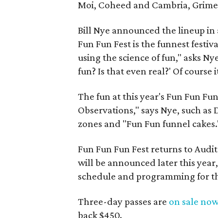
Moi, Coheed and Cambria, Grime
Bill Nye announced the lineup in a
Fun Fun Fest is the funnest festiv
using the science of fun," asks Ny
fun? Is that even real?' Of course it
The fun at this year's Fun Fun Fu
Observations," says Nye, such as D
zones and "Fun Fun funnel cakes.
Fun Fun Fun Fest returns to Audi
will be announced later this year
schedule and programming for the
Three-day passes are
on sale no
back $450.