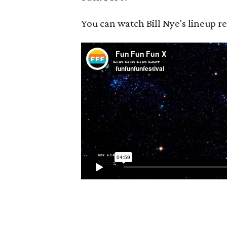
You can watch Bill Nye's lineup r