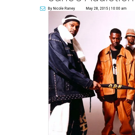
By Nicole Raney
May 28, 2015 | 10:00 am