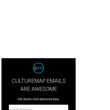
e's Addiction will perform their album Ritual de lo Habitual in its entirety.
Jane
CULTUREMAP EMAILS
ARE AWESOME
Get Austin intel delivered daily.