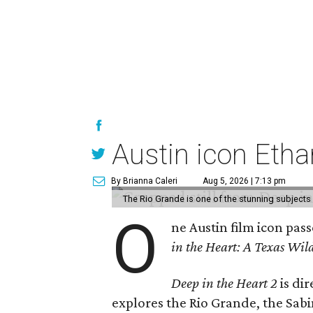
Austin icon Eth
By Brianna Caleri
Aug 5, 2026 | 7:13 pm
The Rio Grande is one of the stunning subjects 
O
ne Austin film icon pas
in the Heart: A Texas Wild
Deep in the Heart 2
is di
explores the Rio Grande, the Sabin