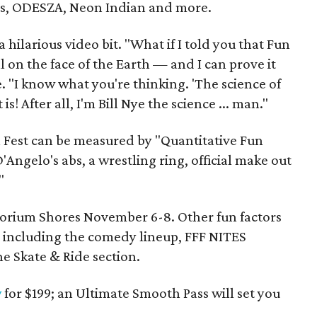
s, ODESZA, Neon Indian and more.
 hilarious video bit. "What if I told you that Fun
al on the face of the Earth — and I can prove it
e. "I know what you're thinking. 'The science of
 is! After all, I'm Bill Nye the science ... man."
n Fest can be measured by "Quantitative Fun
'Angelo's abs, a wrestling ring, official make out
"
torium Shores November 6-8. Other fun factors
, including the comedy lineup, FFF NITES
 Skate & Ride section.
w
for $199; an Ultimate Smooth Pass will set you