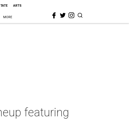
STATE
ARTS
MORE
neup featuring