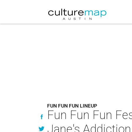
FUN FUN FUN LINEUP
Fun Fun Fun Fest
Jane's Addictio