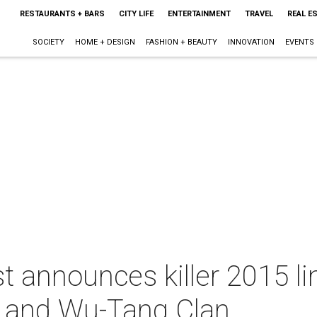
RESTAURANTS + BARS
CITY LIFE
ENTERTAINMENT
TRAVEL
REAL E
SOCIETY
HOME + DESIGN
FASHION + BEAUTY
INNOVATION
EVENTS
 announces killer 2015 li
n and Wu-Tang Clan