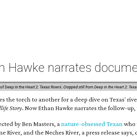
an Hawke narrates documen
of Deep in the Heart 2: Texas Rivers.
Cropped still from Deep in the Heart 2: Texa
ses the torch to another for a deep dive on Texas' 
life Story
. Now Ethan Hawke narrates the follow-up, 
rected by Ben Masters, a
nature-obsessed Texan
who w
e River, and the Neches River, a press release says, 