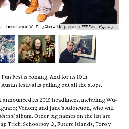
that all members of Wu-Tang Clan will be present at FFF Fest.
Hype.my
Jan
 Fun Fest is coming. And for its 10th
Austin festival is pulling out all the stops.
al announced its 2015 headliners, including Wu-
guard; Venom; and Jane's Addiction, who will
abitual
album. Other big names on the list are
Trick, Schoolboy Q, Future Islands, Toro y