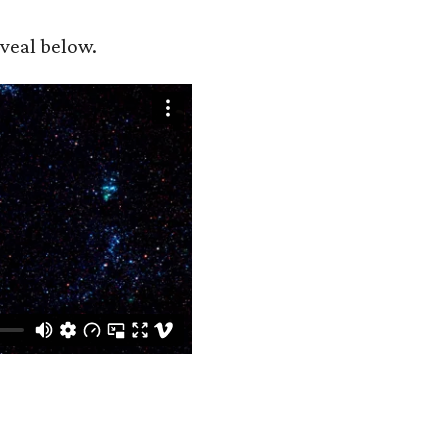
eveal below.