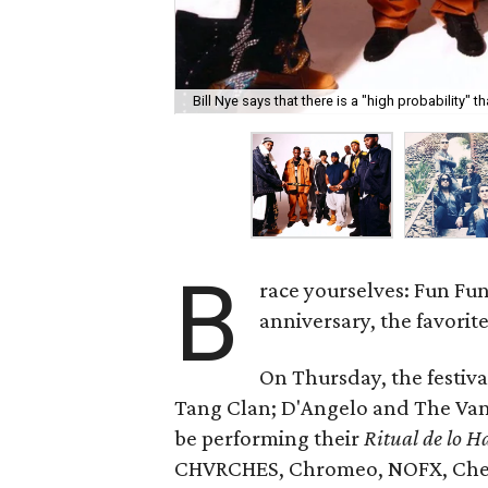
Bill Nye says that there is a "high probability" 
B
race yourselves: Fun Fun
anniversary, the favorite 
On Thursday, the festiv
Tang Clan; D'Angelo and The Van
be performing their
Ritual de lo H
CHVRCHES, Chromeo, NOFX, Cheap 