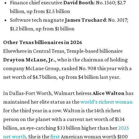
Finance chief executive
David Booth
: No. 1560; $2.7
billion, up from $2.5 billion
Software tech magnate
James Truchard
: No. 3017;
$1.2 billion, up from $1 billion
Other Texas billionaires in 2026
Elsewhere in Central Texas, Temple-based billionaire
Drayton McLane, Jr.
, who is the chairman of holding
company McLane Group, ranked No. 908 this year with a
net worth of $4.7 billion, up from $4 billion last year.
In Dallas-Fort Worth, Walmart heiress
Alice Walton
has
maintained her elite status as the
world’s richest woman
for the third year in a row. Walton is the 14th richest
person on the planet with a current net worth of $134
billion, an eye-catching $33 billion higher than her
2025
net worth
. She is the
first
American woman worth $100