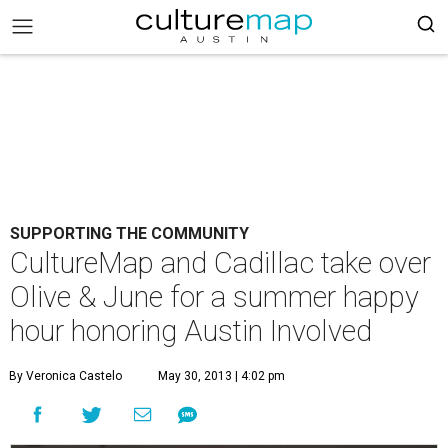
SUPPORTING THE COMMUNITY
CultureMap and Cadillac take over
Olive & June for a summer happy
hour honoring Austin Involved
By Veronica Castelo
May 30, 2013 | 4:02 pm