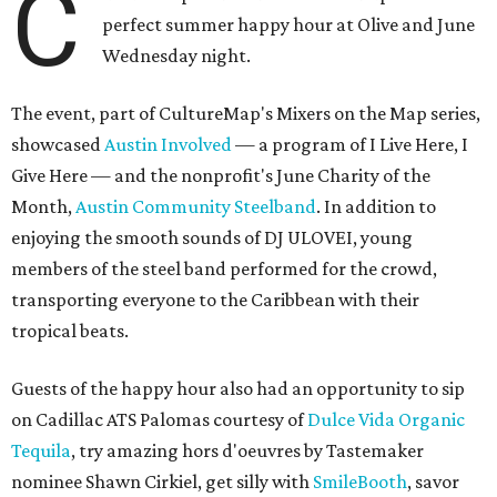
C
perfect summer happy hour at Olive and June
Wednesday night.
The event, part of CultureMap's Mixers on the Map series,
showcased
Austin Involved
— a program of I Live Here, I
Give Here — and the nonprofit's June Charity of the
Month,
Austin Community Steelband
. In addition to
enjoying the smooth sounds of DJ ULOVEI, young
members of the steel band performed for the crowd,
transporting everyone to the Caribbean with their
tropical beats.
Guests of the happy hour also had an opportunity to sip
on Cadillac ATS Palomas courtesy of
Dulce Vida Organic
Tequila
, try amazing hors d'oeuvres by Tastemaker
nominee Shawn Cirkiel, get silly with
SmileBooth
, savor