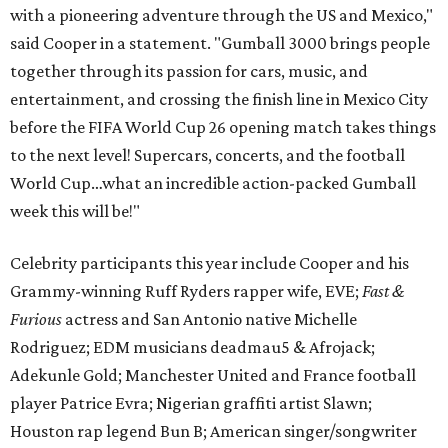
with a pioneering adventure through the US and Mexico,"
said Cooper in a statement. "Gumball 3000 brings people
together through its passion for cars, music, and
entertainment, and crossing the finish line in Mexico City
before the FIFA World Cup 26 opening match takes things
to the next level! Supercars, concerts, and the football
World Cup…what an incredible action-packed Gumball
week this will be!"
Celebrity participants this year include Cooper and his
Grammy-winning Ruff Ryders rapper wife, EVE;
Fast &
Furious
actress and San Antonio native Michelle
Rodriguez; EDM musicians deadmau5 & Afrojack;
Adekunle Gold; Manchester United and France football
player Patrice Evra; Nigerian graffiti artist Slawn;
Houston rap legend Bun B; American singer/songwriter