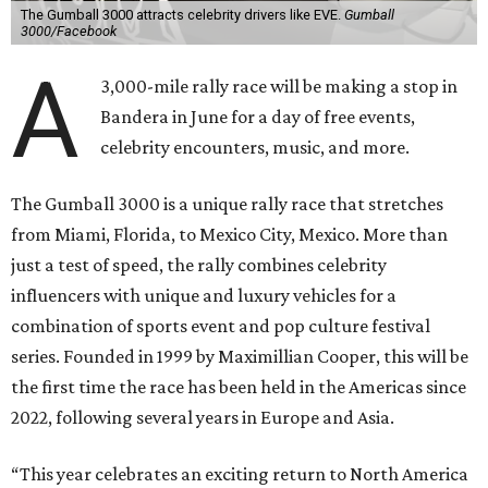
The Gumball 3000 attracts celebrity drivers like EVE.
Gumball
3000/Facebook
A
3,000-mile rally race will be making a stop in
Bandera in June for a day of free events,
celebrity encounters, music, and more.
The Gumball 3000 is a unique rally race that stretches
from Miami, Florida, to Mexico City, Mexico. More than
just a test of speed, the rally combines celebrity
influencers with unique and luxury vehicles for a
combination of sports event and pop culture festival
series. Founded in 1999 by Maximillian Cooper, this will be
the first time the race has been held in the Americas since
2022, following several years in Europe and Asia.
“This year celebrates an exciting return to North America