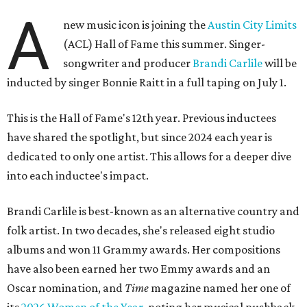
A
new music icon is joining the
Austin City Limits
(ACL) Hall of Fame this summer. Singer-
songwriter and producer
Brandi Carlile
will be
inducted by singer Bonnie Raitt in a full taping on July 1.
This is the Hall of Fame's 12th year. Previous inductees
have shared the spotlight, but since 2024 each year is
dedicated to only one artist. This allows for a deeper dive
into each inductee's impact.
Brandi Carlile is best-known as an alternative country and
folk artist. In two decades, she's released eight studio
albums and won 11 Grammy awards. Her compositions
have also been earned her two Emmy awards and an
Oscar nomination, and
Time
magazine named her one of