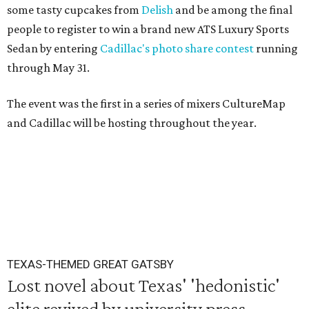
some tasty cupcakes from
Delish
and be among the final
people to register to win a brand new ATS Luxury Sports
Sedan by entering
Cadillac's photo share contest
running
through May 31.
The event was the first in a series of mixers CultureMap
and Cadillac will be hosting throughout the year.
TEXAS-THEMED GREAT GATSBY
Lost novel about Texas' 'hedonistic'
elite revived by university press