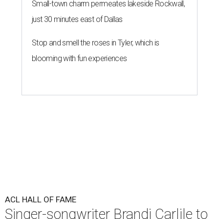
Small-town charm permeates lakeside Rockwall,
just 30 minutes east of Dallas
Stop and smell the roses in Tyler, which is
blooming with fun experiences
ACL HALL OF FAME
Singer-songwriter Brandi Carlile to