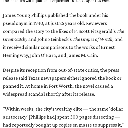
The Inheritors will be published September 15.
Courtesy of TCU Press
James Young Phillips published the book under his
pseudonym in 1940, at just 25 years old. Reviewers
compared the story to the likes of F. Scott Fitzgerald's
The
Great Gatsby
and John Steinbeck's
The Grapes of Wrath
,
and
it received similar comparisons to the works of Ernest
Hemingway, John O’Hara, and James M. Cain.
Despite its reception from out-of-state critics, the press
release said Texas newspapers either ignored the book or
panned it. At home in Fort Worth, the novel caused a
widespread scandal shortly after its release.
"Within weeks, the city’s wealthy elite — the same 'dollar
aristocracy' [Phillips had] spent 300 pages dissecting —
had reportedly bought up copies en masse to suppress it,"