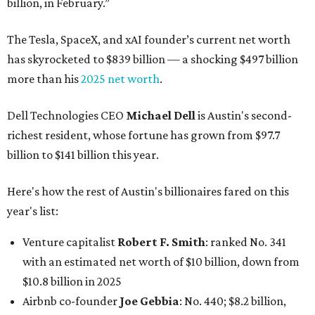
billion, in February.”
The Tesla, SpaceX, and xAI founder’s current net worth
has skyrocketed to $839 billion — a shocking $497 billion
more than his
2025 net worth
.
Dell Technologies CEO
Michael Dell
is Austin's second-
richest resident, whose fortune has grown from $97.7
billion to $141 billion this year.
Here's how the rest of Austin's billionaires fared on this
year's list:
Venture capitalist
Robert F. Smith
: ranked No. 341
with an estimated net worth of $10 billion, down from
$10.8 billion in 2025
Airbnb co-founder
Joe Gebbia
: No. 440; $8.2 billion,