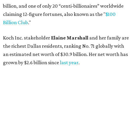
billion, and one of only 20 “centi-billionaires” worldwide
claiming 12-figure fortunes, also known as the "
$100
Billion Club
."
Koch Inc. stakeholder
Elaine Marshall
and her family are
the richest Dallas residents, ranking No. 71 globally with
an estimated net worth of $30.9 billion. Her net worth has
grown by $2.6 billion since
last year
.