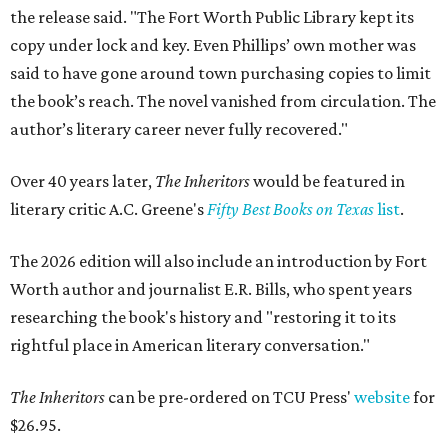
the release said. "The Fort Worth Public Library kept its
copy under lock and key. Even Phillips’ own mother was
said to have gone around town purchasing copies to limit
the book’s reach. The novel vanished from circulation. The
author’s literary career never fully recovered."
Over 40 years later,
The Inheritors
would be featured in
literary critic A.C. Greene's
Fifty Best Books on Texas
list
.
The 2026 edition will also include an introduction by Fort
Worth author and journalist E.R. Bills, who spent years
researching the book's history and "restoring it to its
rightful place in American literary conversation."
The Inheritors
can be pre-ordered on TCU Press'
website
for
$26.95.