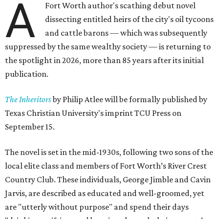
A
Fort Worth author's scathing debut novel
dissecting entitled heirs of the city's oil tycoons
and cattle barons — which was subsequently
suppressed by the same wealthy society — is returning to
the spotlight in 2026, more than 85 years after its initial
publication.
The Inheritors
by Philip Atlee will be formally published by
Texas Christian University's imprint TCU Press on
September 15.
The novel is set in the mid-1930s, following two sons of the
local elite class and members of Fort Worth’s River Crest
Country Club. These individuals, George Jimble and Cavin
Jarvis, are described as educated and well-groomed, yet
are "utterly without purpose" and spend their days