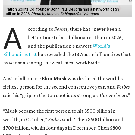
Patrón Spirits Co. founder John Paul DeJoria has a net worth of $3
billion in 2026.
Photo by Monica Schipper/Getty Images
A
ccording to
Forbes
, there has “never been a
better time to be a billionaire” than in 2026,
and the publication's newest
World’s
Billionaires List
has revealed the 13 Austin billionaires that
have risen among the wealthiest worldwide.
Austin billionaire
Elon Musk
was declared the world's
richest person for the second consecutive year, and
Forbes
said his “grip on the top spot is as strong as it’s ever been.”
“Musk became the first person to hit $500 billion in
wealth, in October,”
Forbes
said. “Then $600 billion and
$700 billion, within four days in December. Then $800