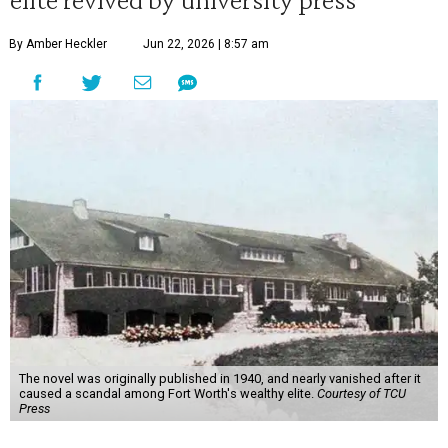
By Amber Heckler
Jun 22, 2026 | 8:57 am
The novel was originally published in 1940, and nearly vanished after it
caused a scandal among Fort Worth's wealthy elite.
Courtesy of TCU
Press