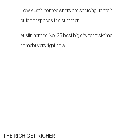
How Austin homeowners are sprucing up their
outdoor spaces this summer
Austin named No. 25 best big city for first-time
homebuyers right now
THE RICH GET RICHER