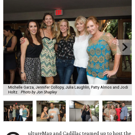
Michelle Garza, Jennifer Collopy, Julia Laughlin, Patty Almos and Jodi
Holtz.
Photo by Jon Shapley
ultureMap and Cadillac teamed up to host the