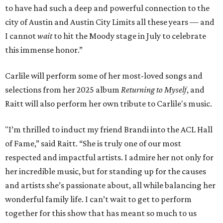
to have had such a deep and powerful connection to the
city of Austin and Austin City Limits all these years — and
I cannot
wait
to hit the Moody stage in July to celebrate
this immense honor.”
Carlile will perform some of her most-loved songs and
selections from her 2025 album
Returning to Myself
, and
Raitt will also perform her own tribute to Carlile's music.
"I’m thrilled to induct my friend Brandi into the ACL Hall
of Fame,” said Raitt. “She is truly one of our most
respected and impactful artists. I admire her not only for
her incredible music, but for standing up for the causes
and artists she’s passionate about, all while balancing her
wonderful family life. I can’t wait to get to perform
together for this show that has meant so much to us