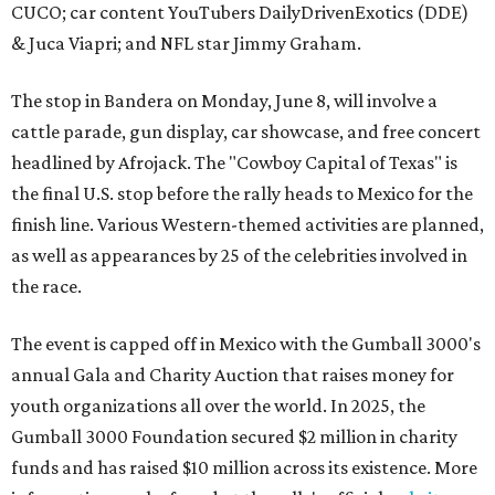
CUCO; car content YouTubers DailyDrivenExotics (DDE)
& Juca Viapri; and NFL star Jimmy Graham.
The stop in Bandera on Monday, June 8, will involve a
cattle parade, gun display, car showcase, and free concert
headlined by Afrojack. The "Cowboy Capital of Texas" is
the final U.S. stop before the rally heads to Mexico for the
finish line. Various Western-themed activities are planned,
as well as appearances by 25 of the celebrities involved in
the race.
The event is capped off in Mexico with the Gumball 3000's
annual Gala and Charity Auction that raises money for
youth organizations all over the world. In 2025, the
Gumball 3000 Foundation secured $2 million in charity
funds and has raised $10 million across its existence. More