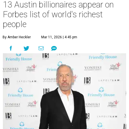
13 Austin billionaires appear on
Forbes list of world's richest
people
By Amber Heckler
Mar 11, 2026 | 4:45 pm