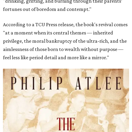
"drinking, grifting, and burning through their parents’
fortunes out of boredom and contempt."
According to a TCU Press release, the book's revival comes
"at a moment when its central themes — inherited
privilege, the moral bankruptcy of the ultra-rich, and the
aimlessness of those born to wealth without purpose —
feel less like period detail and more like a mirror."