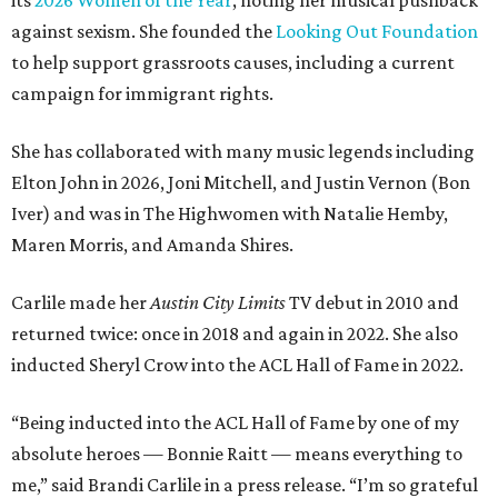
its
2026 Women of the Year
, noting her musical pushback
against sexism. She founded the
Looking Out Foundation
to help support grassroots causes, including a current
campaign for immigrant rights.
She has collaborated with many music legends including
Elton John in 2026, Joni Mitchell, and Justin Vernon (Bon
Iver) and was in The Highwomen with Natalie Hemby,
Maren Morris, and Amanda Shires.
Carlile made her
Austin City Limits
TV debut in 2010 and
returned twice: once in 2018 and again in 2022. She also
inducted Sheryl Crow into the ACL Hall of Fame in 2022.
“Being inducted into the ACL Hall of Fame by one of my
absolute heroes — Bonnie Raitt — means everything to
me,” said Brandi Carlile in a press release. “I’m so grateful