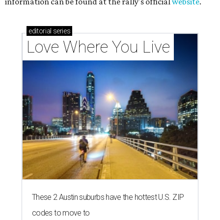
information can be found at the rally's official
website
.
editorial
series
Love Where You Live
These 2 Austin suburbs have the hottest U.S. ZIP
codes to move to