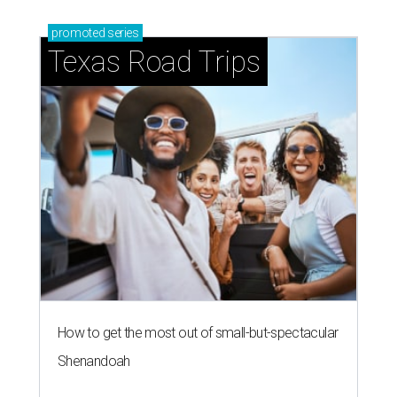
promoted
series
Texas Road Trips
How to get the most out of small-but-spectacular
Shenandoah