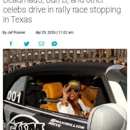
celebs drive in rally race stopping
in Texas
By Jef Rouner
Apr 29, 2026 | 11:02 am