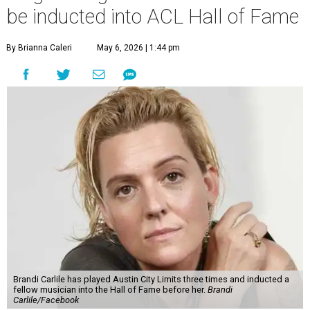
be inducted into ACL Hall of Fame
By Brianna Caleri
May 6, 2026 | 1:44 pm
Brandi Carlile has played Austin City Limits three times and inducted a
fellow musician into the Hall of Fame before her.
Brandi
Carlile/Facebook