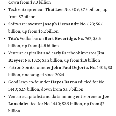
down from $8.3 billion
Tech entrepreneur
Thai Lee
: No. 509; $7.5 billion, up
from $7 billion
Software investor
Joseph Liemandt
: No. 623; $6.6
billion, up from $6.2 billion
Tito's Vodka baron
Bert Beveridge
: No. 762; $5.5
billion, up from $4.8 billion
Venture capitalist and early Facebook investor
Jim
Breyer
: No. 1325; $3.2 billion, up from $1.8 billion
Patrón Spirits founder
John Paul DeJoria
: No. 1406; $3
billion, unchanged since 2024
GoodLeap co-founder
Hayes Barnard
: tied for No.
1440; $2.9 billion, down from $3.3 billion
Venture capitalist and data mining entrepreneur
Joe
Lonsdale:
tied for No. 1440; $2.9 billion, up from $2
billion