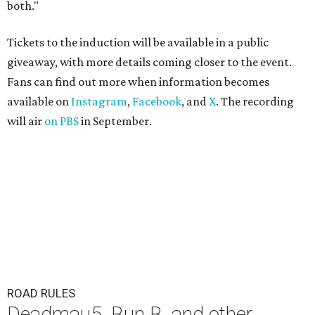
both."
Tickets to the induction will be available in a public
giveaway, with more details coming closer to the event.
Fans can find out more when information becomes
available on
Instagram
,
Facebook
, and
X
. The recording
will air
on PBS
in September.
ROAD RULES
Deadmau5, Bun B, and other