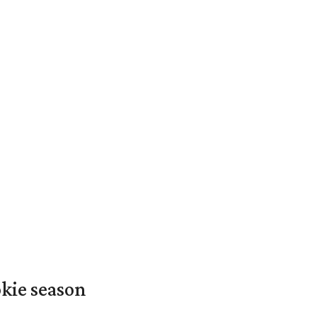
okie season