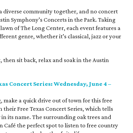
 a diverse community together, and no concert
Austin Symphony’s Concerts in the Park. Taking
lawn of The Long Center, each event features a
erent genre, whether it’s classical, jazz or your
, then sit back, relax and soak in the Austin
as Concert Series: Wednesday, June 4 –
, make a quick drive out of town for this free
 their Free Texas Concert Series, which tells
in its name. The surrounding oak trees and
 Café the perfect spot to listen to free country