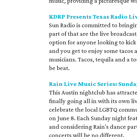
music, providing a picturesque way
KDRP Presents Texas Radio Li
Sun Radio is committed to bringi
part of that are the live broadcast
option for anyone looking to kick
and you get to enjoy some tacos a
musicians. Tacos, tequila and a t
be beat.
Rain Live Music Series: Sunday
This Austin nightclub has attracted
finally going all in with its own l
celebrate the local LGBTQ communi
on June 8. Each Sunday night feat
and considering Rain's dance party
concerts will be no different.