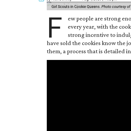
Girl Scouts in Cookie Queens.
Photo courtesy of
F
ew people are strong enou
every year, with the cooki
strong incentive to indul
have sold the cookies know the joy
them, a process that is detailed