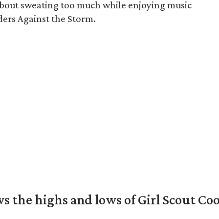
 about sweating too much while enjoying music
iders Against the Storm.
s the highs and lows of Girl Scout Co