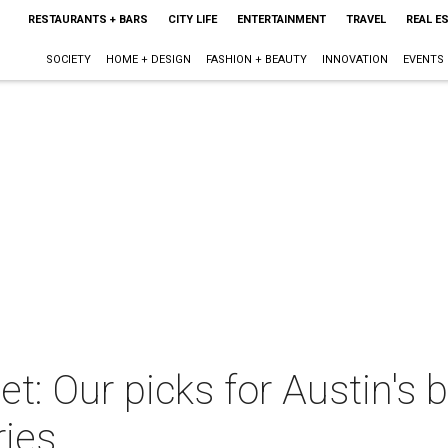
RESTAURANTS + BARS
CITY LIFE
ENTERTAINMENT
TRAVEL
REAL E
SOCIETY
HOME + DESIGN
FASHION + BEAUTY
INNOVATION
EVENTS
t: Our picks for Austin's
ries