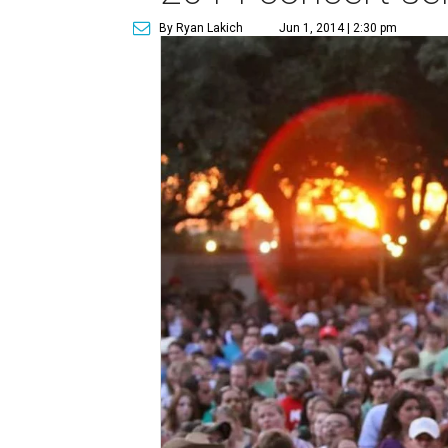
By Ryan Lakich
Jun 1, 2014 | 2:30 pm