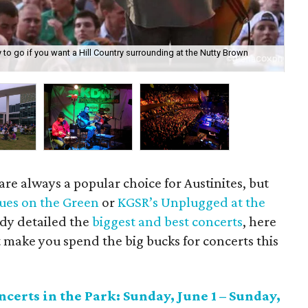
to go if you want a Hill Country surrounding at the Nutty Brown
Wit
for
re always a popular choice for Austinites, but
ues on the Green
or
KGSR’s Unplugged at the
ady detailed the
biggest and best concerts
, here
 make you spend the big bucks for concerts this
erts in the Park: Sunday, June 1 – Sunday,