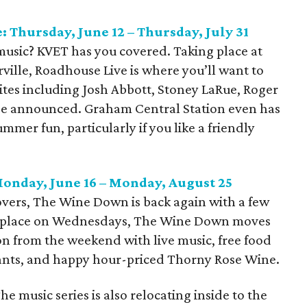
 Thursday, June 12 – Thursday, July 31
y music? KVET has you covered. Taking place at
ville, Roadhouse Live is where you’ll want to
ites including Josh Abbott, Stoney LaRue, Roger
be announced. Graham Central Station even has
mmer fun, particularly if you like a friendly
onday, June 16 – Monday, August 25
lovers, The Wine Down is back again with a few
ng place on Wednesdays, The Wine Down moves
on from the weekend with live music, free food
nts, and happy hour-priced Thorny Rose Wine.
e music series is also relocating inside to the