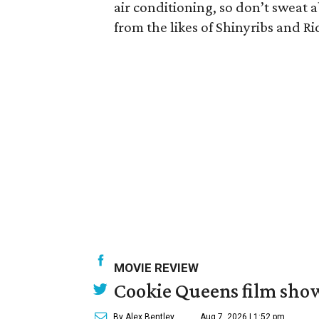
air conditioning, so don’t sweat
from the likes of Shinyribs and R
MOVIE REVIEW
Cookie Queens film show
By Alex Bentley
Aug 7, 2026 | 1:52 pm