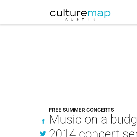
FREE SUMMER CONCERTS
Music on a budge
2014 concert se