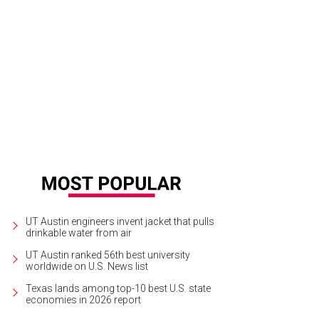
h plenty of blankets, picnic baskets and frolicking kids, Austin Symphony's Con
 many Austin families.
Photo courtesy of Austin Symphony
UT Austin engineers invent jacket that pulls
drinkable water from air
UT Austin ranked 56th best university
worldwide on U.S. News list
Texas lands among top-10 best U.S. state
economies in 2026 report