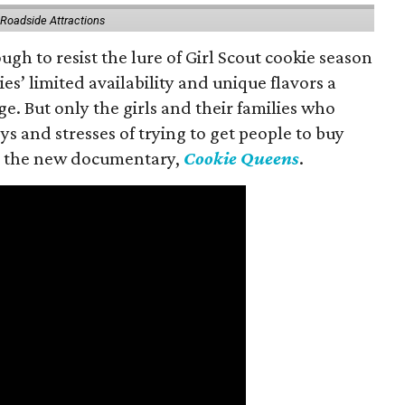
 Roadside Attractions
gh to resist the lure of Girl Scout cookie season
es’ limited availability and unique flavors a
ge. But only the girls and their families who
s and stresses of trying to get people to buy
 in the new documentary,
Cookie Queens
.