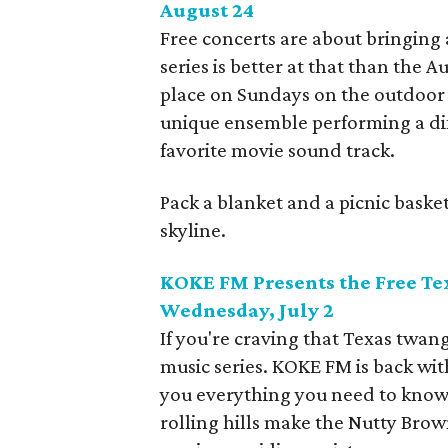
August 24
Free concerts are about bringing
series is better at that than the 
place on Sundays on the outdoor 
unique ensemble performing a diff
favorite movie sound track.
Pack a blanket and a picnic basket
skyline.
KOKE FM Presents the Free Tex
Wednesday, July 2
If you're craving that Texas twang
music series. KOKE FM is back with
you everything you need to know 
rolling hills make the Nutty Brown