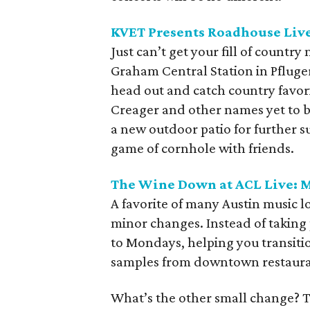
KVET Presents Roadhouse Live:
Just can’t get your fill of countr
Graham Central Station in Pfluger
head out and catch country favor
Creager and other names yet to 
a new outdoor patio for further su
game of cornhole with friends.
The Wine Down at ACL Live: M
A favorite of many Austin music 
minor changes. Instead of taki
to Mondays, helping you transiti
samples from downtown restaura
What’s the other small change? Th