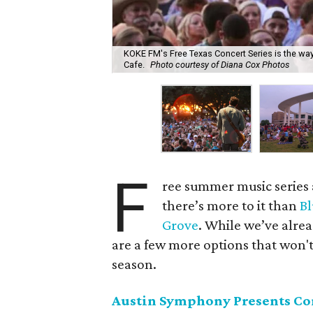
KOKE FM's Free Texas Concert Series is the way 
Cafe.
Photo courtesy of Diana Cox Photos
F
ree summer music series a
there’s more to it than
Bl
Grove
. While we’ve alre
are a few more options that won't
season.
Austin Symphony Presents Conc