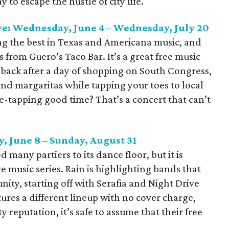
 to escape the hustle of city life.
ve: Wednesday, June 4 – Wednesday, July 20
ng the best in Texas and Americana music, and
s from Guero’s Taco Bar. It’s a great free music
 back after a day of shopping on South Congress,
nd margaritas while tapping your toes to local
oe-tapping good time? That’s a concert that can’t
, June 8 – Sunday, August 31
 many partiers to its dance floor, but it is
ive music series. Rain is highlighting bands that
ty, starting off with Serafia and Night Drive
ures a different lineup with no cover charge,
 reputation, it’s safe to assume that their free