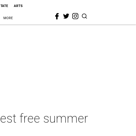
STATE
ARTS
MORE
 best free summer