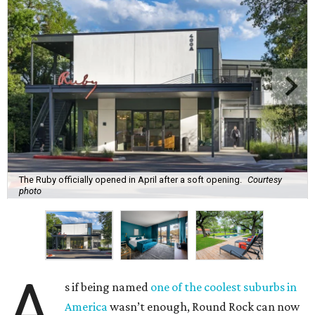
The Ruby officially opened in April after a soft opening.
Courtesy
photo
A
s if being named
one of the coolest suburbs in
America
wasn’t enough, Round Rock can now