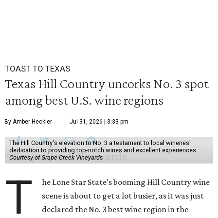
TOAST TO TEXAS
Texas Hill Country uncorks No. 3 spot
among best U.S. wine regions
By Amber Heckler
Jul 31, 2026 | 3:33 pm
The Hill Country's elevation to No. 3 a testament to local wineries'
dedication to providing top-notch wines and excellent experiences.
Courtesy of Grape Creek Vineyards
T
he Lone Star State's booming Hill Country wine
scene is about to get a lot busier, as it was just
declared the No. 3 best wine region in the