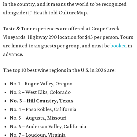
in the country, and it means the world to be recognized
alongside it," Heath told CultureMap.
Taste & Tour experiences are offered at Grape Creek
Vineyards' Highway 290 location for $45 per person. Tours
are limited to six guests per group, and must be
booked
in
advance.
The top 10 best wine regions in the U.S. in 2026 are:
No. 1 – Rogue Valley, Oregon
No. 2 – West Elks, Colorado
No. 3 – Hill Country, Texas
No. 4 – Paso Robles, California
No. 5 – Augusta, Missouri
No. 6 – Anderson Valley, California
No. 7 – Loudoun, Virginia