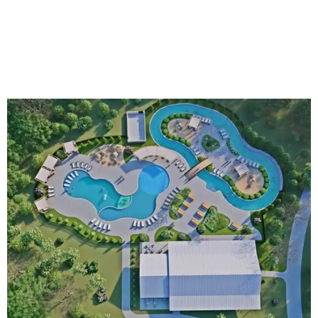
An aerial rendering shows the family pool, lazy river, and Social Haus
café.
Rendering courtesy of KOA Fredericksburg Resort
The Fredericksburg campgrounds are packed with
outdoor amenities. Families can enjoy a resort-style pool,
a lazy river, pickleball courts, walking trails, and a
playground. A separate pool with a hot tub is reserved for
adults.