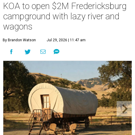
KOA to open $2M Fredericksburg
campground with lazy river and
wagons
By Brandon Watson
Jul 29, 2026 | 11:47 am