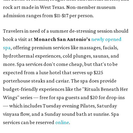
rock art made in West Texas. Non-member museum
admission ranges from $11-$17 per person.
Travelers in need of a summer de-stressing session should
book a visit at
Monarch San Antonio's
newly opened
spa
, offering premium services like massages, facials,
hydrothermal experiences, cold plunges, saunas, and
more. Spa services don't come cheap, but that's to be
expected from a luxe hotel that serves up $225
porterhouse steaks and caviar. The spa does provide
budget-friendly experiences like the "Rituals Beneath Her
Wings" series — free for spa guests and $20 for drop-ins
— which includes Tuesday evening Pilates, Saturday
vinyasa flow, and a Sunday sound bath at sunrise. Spa
services can be reserved
online
.