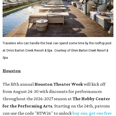
Travelers who can handle the heat can spend some time by the rooftop pool
at Omni Barton Creek Resort & Spa.
Courtesy of Omni Barton Creek Resort &
Spa
Houston
The fifth annual
Houston Theater Week
will kick off
from August 24-30 with discounts for performances
throughout the 2026-2027 season at
The Hobby Center
for the Performing Arts
. Starting on the 24th, patrons
can use the code "HTW26" to unlock
buy one, get one free