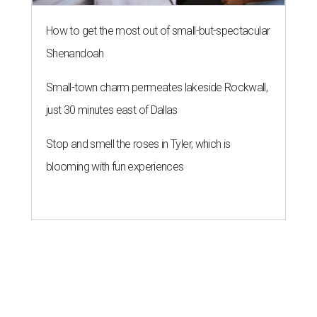
How to get the most out of small-but-spectacular
Shenandoah
Small-town charm permeates lakeside Rockwall,
just 30 minutes east of Dallas
Stop and smell the roses in Tyler, which is
blooming with fun experiences