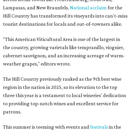
Lampasas, and New Braunfels.
National acclaim
for the
Hill Country has transformed its vineyards into can't-miss
tourist destinations for locals and out-of-towners alike.
"This American Viticultural Area is one of the largest in
the country, growing varietals like tempranillo, viognier,
cabernet sauvignon, and an increasing acreage of warm-
weather grapes," editors wrote.
The Hill Country previously ranked as the 9th best wine
region in the nation in 2025, so its elevation to the top
three this year is a testament to local wineries' dedication
to providing top-notch wines and excellent service for
patrons.
This summer is teeming with events and
festivals
in the