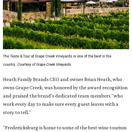
The Taste & Tour at Grape Creek Vineyards is one of the best in the
country.
Courtesy of Grape Creek Vineyards
Heath Family Brands CEO and owner Brian Heath, who
owns Grape Creek, was honored by the award recognition
and praised the brand's dedicated team members "who
work every day to make sure every guest leaves with a
story to tell."
"Fredericksburg is home to some of the best wine tourism