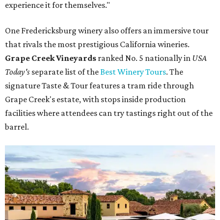
experience it for themselves."
One Fredericksburg winery also offers an immersive tour
that rivals the most prestigious California wineries.
Grape Creek Vineyards
ranked No. 5 nationally in
USA
Today's
separate list of the
Best Winery Tours
. The
signature Taste & Tour features a tram ride through
Grape Creek's estate, with stops inside production
facilities where attendees can try tastings right out of the
barrel.