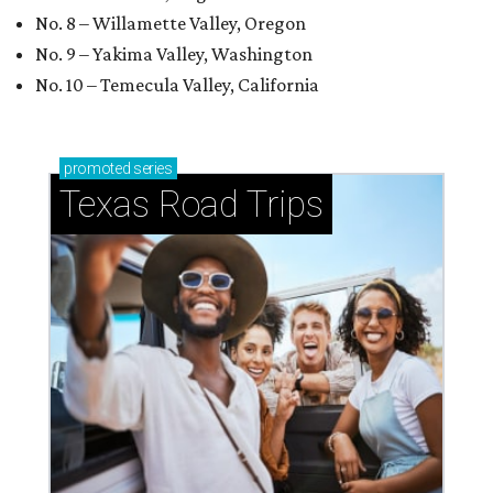
No. 8 – Willamette Valley, Oregon
No. 9 – Yakima Valley, Washington
No. 10 – Temecula Valley, California
promoted
series
Texas Road Trips