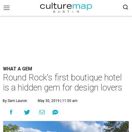
WHAT A GEM
Round Rock's first boutique hotel
is a hidden gem for design lovers
By Sam Lauron
May 30, 2019 | 11:50 am