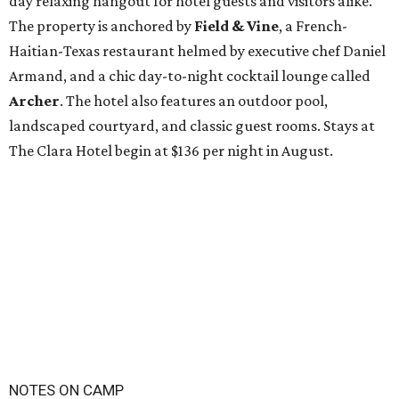
day relaxing hangout for hotel guests and visitors alike.
The property is anchored by
Field & Vine
, a French-
Haitian-Texas restaurant helmed by executive chef Daniel
Armand, and a chic day-to-night cocktail lounge called
Archer
. The hotel also features an outdoor pool,
landscaped courtyard, and classic guest rooms. Stays at
The Clara Hotel begin at $136 per night in August.
NOTES ON CAMP