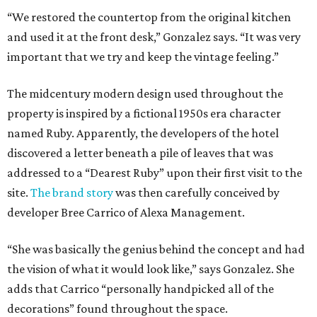
“We restored the countertop from the original kitchen
and used it at the front desk,” Gonzalez says. “It was very
important that we try and keep the vintage feeling.”
The midcentury modern design used throughout the
property is inspired by a fictional 1950s era character
named Ruby. Apparently, the developers of the hotel
discovered a letter beneath a pile of leaves that was
addressed to a “Dearest Ruby” upon their first visit to the
site.
The brand story
was then carefully conceived by
developer Bree Carrico of Alexa Management.
“She was basically the genius behind the concept and had
the vision of what it would look like,” says Gonzalez. She
adds that Carrico “personally handpicked all of the
decorations” found throughout the space.