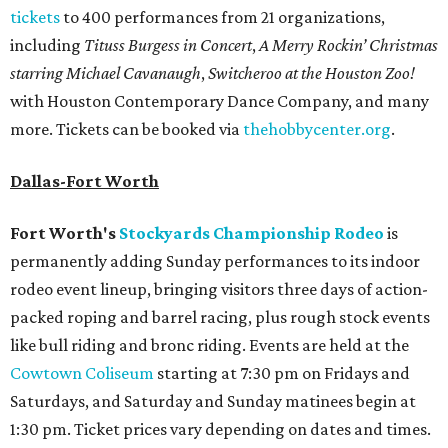
tickets
to 400 performances from 21 organizations,
including
Tituss Burgess in Concert
,
A Merry Rockin’ Christmas
starring Michael Cavanaugh
,
Switcheroo at the Houston Zoo!
with Houston Contemporary Dance Company, and many
more. Tickets can be booked via
thehobbycenter.org
.
Dallas-Fort Worth
Fort Worth's
Stockyards Championship Rodeo
is
permanently adding Sunday performances to its indoor
rodeo event lineup, bringing visitors three days of action-
packed roping and barrel racing, plus rough stock events
like bull riding and bronc riding. Events are held at the
Cowtown Coliseum
starting at 7:30 pm on Fridays and
Saturdays, and Saturday and Sunday matinees begin at
1:30 pm. Ticket prices vary depending on dates and times.