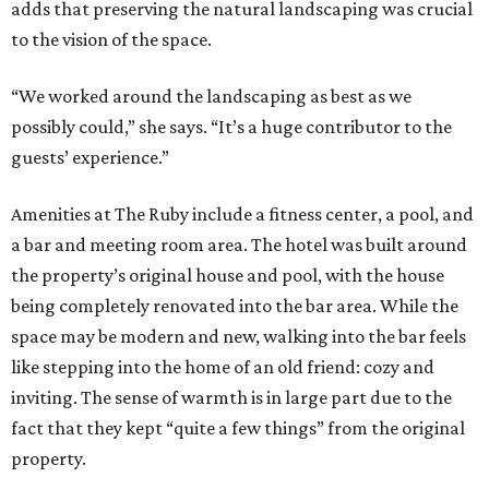
adds that preserving the natural landscaping was crucial
to the vision of the space.
“We worked around the landscaping as best as we
possibly could,” she says. “It’s a huge contributor to the
guests’ experience.”
Amenities at The Ruby include a fitness center, a pool, and
a bar and meeting room area. The hotel was built around
the property’s original house and pool, with the house
being completely renovated into the bar area. While the
space may be modern and new, walking into the bar feels
like stepping into the home of an old friend: cozy and
inviting. The sense of warmth is in large part due to the
fact that they kept “quite a few things” from the original
property.