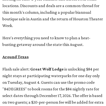
locations. Discounts and deals are a common thread for
this month's column, including a popular biannual
boutique sale in Austin and the return of Houston Theater
Week.
Here's everything you need to know to plan a heat-
busting getaway around the state this August.
Around Texas
Flash sale alert:
Great Wolf Lodge
is unlocking $84 per
night stays at participating waterparks for one day only
on Tuesday, August 4. Guests can use the promo code
"84DEGREES" to book rooms for the $84 nightly rate for
select dates through December 17, 2026. The offer is based
on two guests; a $20-per-person fee will be added for extra