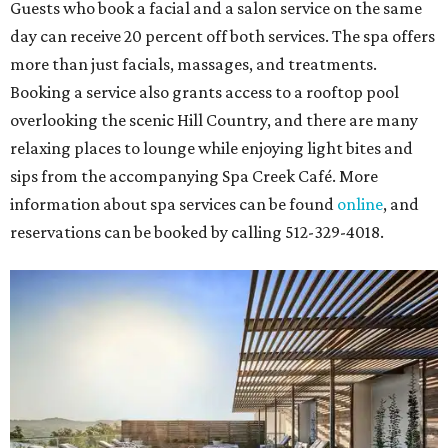
Guests who book a facial and a salon service on the same
day can receive 20 percent off both services. The spa offers
more than just facials, massages, and treatments.
Booking a service also grants access to a rooftop pool
overlooking the scenic Hill Country, and there are many
relaxing places to lounge while enjoying light bites and
sips from the accompanying Spa Creek Café. More
information about spa services can be found
online
, and
reservations can be booked by calling 512-329-4018.