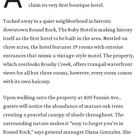
claim its very first boutique hotel.
Tucked away in a quiet neighborhood in historic
downtown Round Rock, The Ruby Hotel is making history
itself as the first hotel to be built in the area. Nestled on
three acres, the hotel features 39 rooms with exterior
entrances that mimic a vintage-style motel. The property,
which overlooks Brushy Creek, offers tranquil waterfront
views for all but three rooms, however, every room comes
with its own balcony.
Upon walking onto the property at 400 Fannin Ave.,
guests will notice the abundance of mature oak trees
creating a peaceful canopy of shade throughout. The
surrounding nature makes it “easy to forget you’re in
Round Rock,” says general manager Diana Gonzalez. She