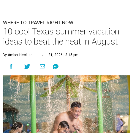
WHERE TO TRAVEL RIGHT NOW
10 cool Texas summer vacation
ideas to beat the heat in August
By Amber Heckler
Jul 31, 2026 | 3:15 pm