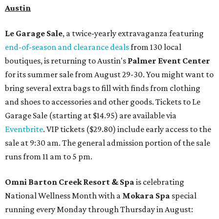
Austin
Le Garage Sale
, a twice-yearly extravaganza featuring
end-of-season and clearance deals
from 130 local
boutiques, is returning to Austin's
Palmer Event Center
for its summer sale from August 29-30. You might want to
bring several extra bags to fill with finds from clothing
and shoes to accessories and other goods. Tickets to Le
Garage Sale (starting at $14.95) are available via
Eventbrite
. VIP tickets ($29.80) include early access to the
sale at 9:30 am. The general admission portion of the sale
runs from 11 am to 5 pm.
Omni Barton Creek Resort & Spa
is celebrating
National Wellness Month with a
Mokara Spa
special
running every Monday through Thursday in August: