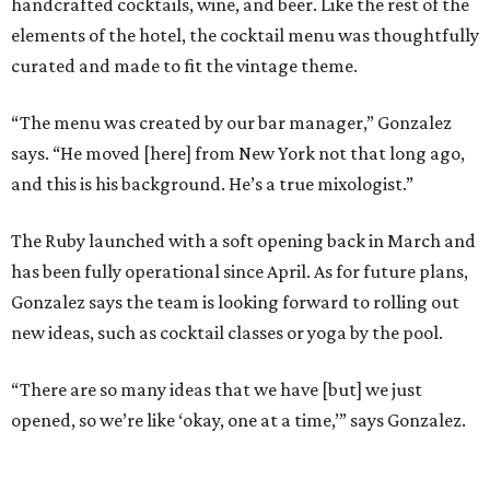
handcrafted cocktails, wine, and beer. Like the rest of the
elements of the hotel, the cocktail menu was thoughtfully
curated and made to fit the vintage theme.
“The menu was created by our bar manager,” Gonzalez
says. “He moved [here] from New York not that long ago,
and this is his background. He’s a true mixologist.”
The Ruby launched with a soft opening back in March and
has been fully operational since April. As for future plans,
Gonzalez says the team is looking forward to rolling out
new ideas, such as cocktail classes or yoga by the pool.
“There are so many ideas that we have [but] we just
opened, so we’re like ‘okay, one at a time,’” says Gonzalez.