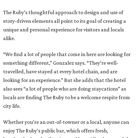
The Ruby’s thoughtful approach to design and use of
story-driven elements all point to its goal of creating a
unique and personal experience for visitors and locals
alike.
“We find a lot of people that come in here are looking for
something different,” Gonzalez says. “They’re well-
travelled, have stayed at every hotel chain, and are
looking for an experience.” But she adds that the hotel
also sees “a lot of people who are doing staycations” as
locals are finding The Ruby to be a welcome respite from
city life.
Whether you’re an out-of-towner or a local, anyone can
enjoy The Ruby’s public bar, which offers fresh,