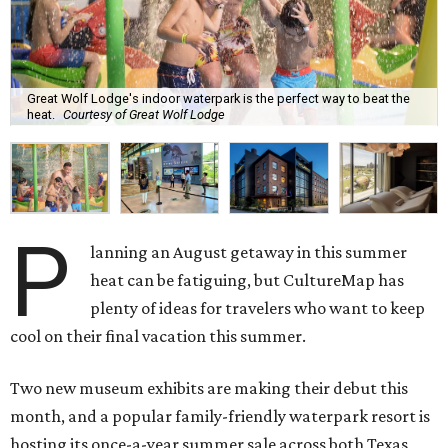
Great Wolf Lodge's indoor waterpark is the perfect way to beat the
heat.
Courtesy of Great Wolf Lodge
P
lanning an August getaway in this summer
heat can be fatiguing, but CultureMap has
plenty of ideas for travelers who want to keep
cool on their final vacation this summer.
Two new museum exhibits are making their debut this
month, and a popular family-friendly waterpark resort is
hosting its once-a-year summer sale across both Texas