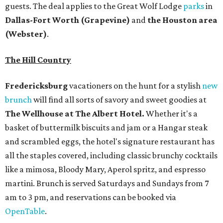
guests. The deal applies to the Great Wolf Lodge
parks
in
Dallas-Fort Worth
(Grapevine)
and
the Houston area
(Webster)
.
The Hill Country
Fredericksburg
vacationers on the hunt for a stylish
new
brunch
will find all sorts of savory and sweet goodies at
The Wellhouse at
The Albert Hotel.
Whether it's a
basket of buttermilk biscuits and jam or a Hangar steak
and scrambled eggs, the hotel's signature restaurant has
all the staples covered, including classic brunchy cocktails
like a mimosa, Bloody Mary, Aperol spritz, and espresso
martini. Brunch is served Saturdays and Sundays from 7
am to 3 pm, and reservations can be booked via
OpenTable
.