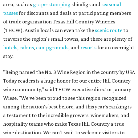
area, such as
grape-stomping
shindigs and
seasonal
passes
for discounts and deals at participating members
of trade organization Texas Hill Country Wineries
(THCW). Austin locals can even take the
scenic route
to
traverse the region's small towns, and there are plenty of
hotels
,
cabins
,
campgrounds
, and
resorts
for an overnight
stay.
"Being named the No. 3 Wine Region in the country by USA
Today readers is a huge honor for our entire Hill Country
wine community," said THCW executive director January
Wiese. "We've been proud to see this region recognized
among the nation's best before, and this year's ranking is
a testament to the incredible growers, winemakers, and
hospitality teams who make Texas Hill Country a true
wine destination. We can't wait to welcome visitors to