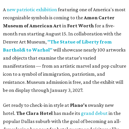
A
new patriotic exhibition
featuring one of America's most
recognizable symbols is coming to the
Amon Carter
Museum of American Art
in
Fort Worth
for a five-
month run starting August 15. In collaboration with the
Denver Art Museum,
"The Statue of Liberty from
Bartholdi to Warhol"
will showcase nearly 100 artworks
and objects that examine the statue’s varied
manifestations — from an artistic marvel and pop culture
icon to a symbol of immigration, patriotism, and
resistance. Museum admission is free, and the exhibit will
be on display through January 3, 2027.
Get ready to check-in in style at
Plano's
swanky new
hotel.
The Clara Hotel
has made its
grand debut
in the
popular Dallas suburb with the goal of becoming an all-