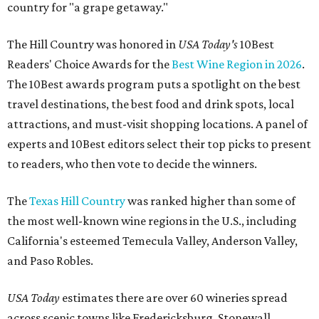
country for "a grape getaway."
The Hill Country was honored in
USA Today's
10Best
Readers' Choice Awards for the
Best Wine Region in 2026
.
The 10Best awards program puts a spotlight on the best
travel destinations, the best food and drink spots, local
attractions, and must-visit shopping locations. A panel of
experts and 10Best editors select their top picks to present
to readers, who then vote to decide the winners.
The
Texas Hill Country
was ranked higher than some of
the most well-known wine regions in the U.S., including
California's esteemed Temecula Valley, Anderson Valley,
and Paso Robles.
USA Today
estimates there are over 60 wineries spread
across scenic towns like Fredericksburg, Stonewall,