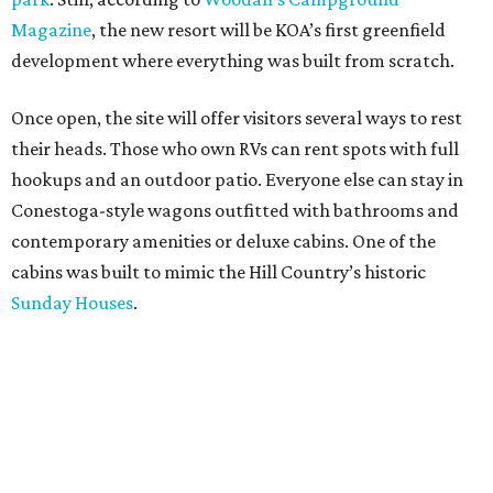
Magazine
, the new resort will be KOA’s first greenfield
development where everything was built from scratch.
Once open, the site will offer visitors several ways to rest
their heads. Those who own RVs can rent spots with full
hookups and an outdoor patio. Everyone else can stay in
Conestoga-style wagons outfitted with bathrooms and
contemporary amenities or deluxe cabins. One of the
cabins was built to mimic the Hill Country’s historic
Sunday Houses
.