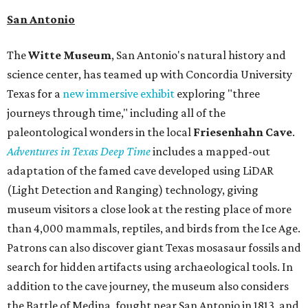
San Antonio
The
Witte Museum
, San Antonio's natural history and
science center, has teamed up with Concordia University
Texas for a
new immersive exhibit
exploring "three
journeys through time," including all of the
paleontological wonders in the local
Friesenhahn Cav
e
.
Adventures in Texas Deep Time
includes a mapped-out
adaptation of the famed cave developed using LiDAR
(Light Detection and Ranging) technology, giving
museum visitors a close look at the resting place of more
than 4,000 mammals, reptiles, and birds from the Ice Age.
Patrons can also discover giant Texas mosasaur fossils and
search for hidden artifacts using archaeological tools. In
addition to the cave journey, the museum also considers
the Battle of Medina, fought near San Antonio in 1813, and