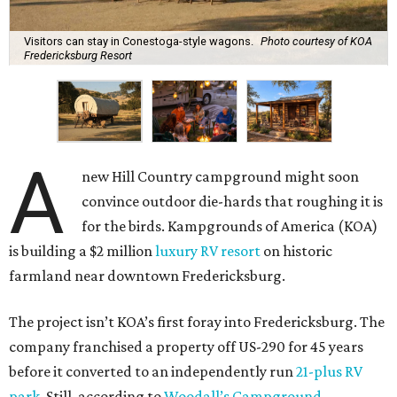
Visitors can stay in Conestoga-style wagons.
Photo courtesy of KOA
Fredericksburg Resort
A
new Hill Country campground might soon
convince outdoor die-hards that roughing it is
for the birds. Kampgrounds of America (KOA)
is building a $2 million
luxury RV resort
on historic
farmland near downtown Fredericksburg.
The project isn’t KOA’s first foray into Fredericksburg. The
company franchised a property off US-290 for 45 years
before it converted to an independently run
21-plus RV
park
. Still, according to
Woodall’s Campground