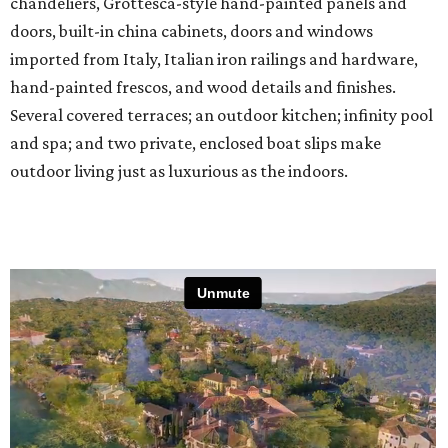
chandeliers, Grottesca-style hand-painted panels and
doors, built-in china cabinets, doors and windows
imported from Italy, Italian iron railings and hardware,
hand-painted frescos, and wood details and finishes.
Several covered terraces; an outdoor kitchen; infinity pool
and spa; and two private, enclosed boat slips make
outdoor living just as luxurious as the indoors.