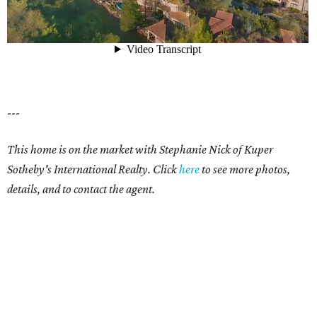
---
This home is on the market with Stephanie Nick of Kuper
Sotheby's International Realty. Click
here
to see more photos,
details, and to contact the agent.