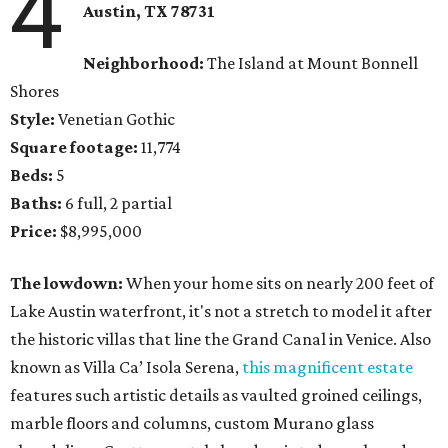
4
Austin, TX 78731
Neighborhood:
The Island at Mount Bonnell
Shores
Style:
Venetian Gothic
Square footage:
11,774
Beds:
5
Baths:
6 full, 2 partial
Price:
$8,995,000
The lowdown:
When your home sits on nearly 200 feet of
Lake Austin waterfront, it's not a stretch to model it after
the historic villas that line the Grand Canal in Venice. Also
known as Villa Ca’ Isola Serena,
this magnificent estate
features such artistic details as vaulted groined ceilings,
marble floors and columns, custom Murano glass