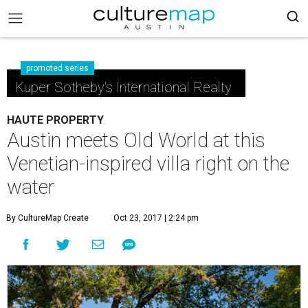
promoted series
Kuper Sotheby's International Realty
HAUTE PROPERTY
Austin meets Old World at this
Venetian-inspired villa right on the
water
By CultureMap Create
Oct 23, 2017 | 2:24 pm