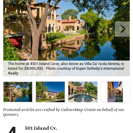
The home at 4501 Island Cove, also know as Villa Ca’ Isola Serena, is
listed for $8,995,000.
Photo courtesy of Kuper Sotheby's International
Realty
Promoted articles are crafted by CultureMap Create on behalf of our
sponsors.
501 Island Cv.