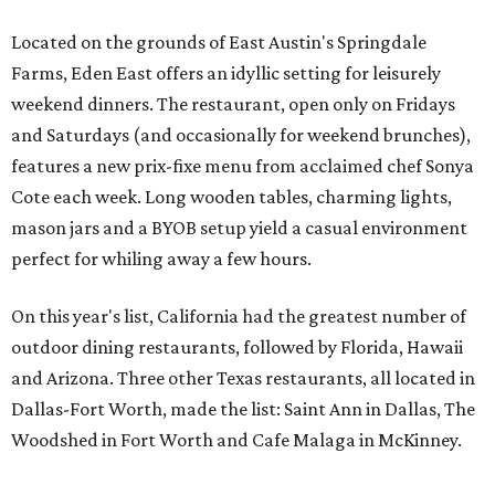
Located on the grounds of East Austin's Springdale
Farms, Eden East offers an idyllic setting for leisurely
weekend dinners. The restaurant, open only on Fridays
and Saturdays (and occasionally for weekend brunches),
features a new prix-fixe menu from acclaimed chef Sonya
Cote each week. Long wooden tables, charming lights,
mason jars and a BYOB setup yield a casual environment
perfect for whiling away a few hours.
On this year's list, California had the greatest number of
outdoor dining restaurants, followed by Florida, Hawaii
and Arizona. Three other Texas restaurants, all located in
Dallas-Fort Worth, made the list: Saint Ann in Dallas, The
Woodshed in Fort Worth and Cafe Malaga in McKinney.