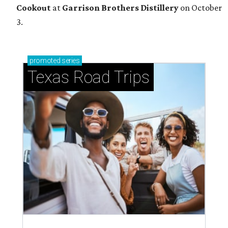
Cookout
at
Garrison Brothers Distillery
on October
3.
promoted
series
Texas Road Trips