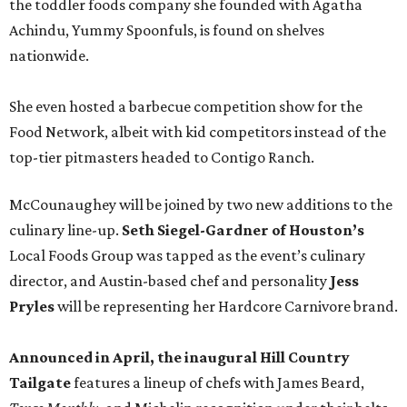
the toddler foods company she founded with Agatha
Achindu, Yummy Spoonfuls, is found on shelves
nationwide.
She even hosted a barbecue competition show for the
Food Network, albeit with kid competitors instead of the
top-tier pitmasters headed to Contigo Ranch.
McCounaughey will be joined by two new additions to the
culinary line-up.
Seth Siegel-Gardner of Houston’s
Local Foods Group was tapped as the event’s culinary
director, and Austin-based chef and personality
Jess
Pryles
will be representing her Hardcore Carnivore brand.
Announced in April, the inaugural Hill Country
Tailgate
features a lineup of chefs with James Beard,