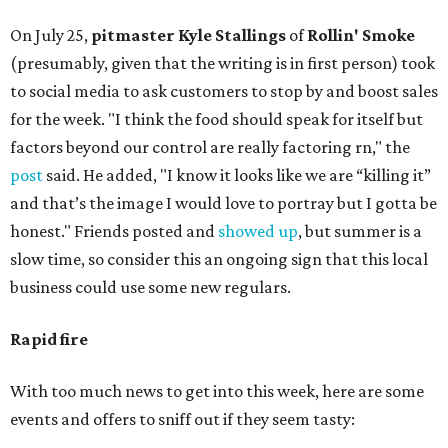
On July 25,
pitmaster Kyle Stallings
of
Rollin' Smoke
(presumably, given that the writing is in first person) took
to social media to ask customers to stop by and boost sales
for the week. "I think the food should speak for itself but
factors beyond our control are really factoring rn," the
post
said. He added, "I know it looks like we are “killing it”
and that’s the image I would love to portray but I gotta be
honest." Friends posted and
showed up
, but summer is a
slow time, so consider this an ongoing sign that this local
business could use some new regulars.
Rapid fire
With too much news to get into this week, here are some
events and offers to sniff out if they seem tasty: