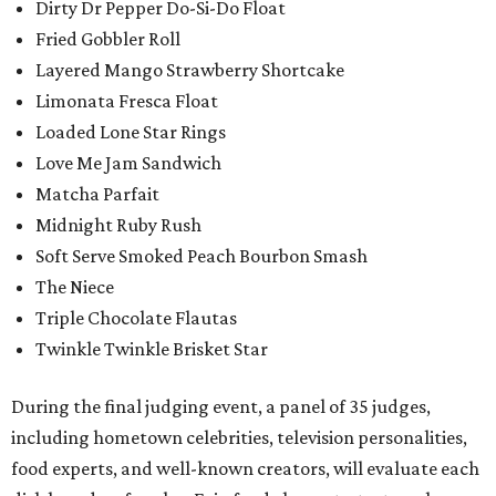
Dirty Dr Pepper Do-Si-Do Float
Fried Gobbler Roll
Layered Mango Strawberry Shortcake
Limonata Fresca Float
Loaded Lone Star Rings
Love Me Jam Sandwich
Matcha Parfait
Midnight Ruby Rush
Soft Serve Smoked Peach Bourbon Smash
The Niece
Triple Chocolate Flautas
Twinkle Twinkle Brisket Star
During the final judging event, a panel of 35 judges,
including hometown celebrities, television personalities,
food experts, and well-known creators, will evaluate each