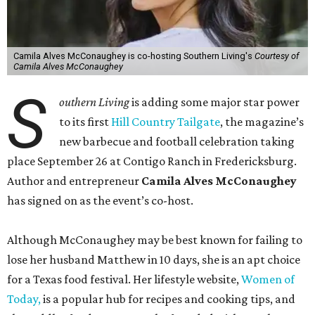
Camila Alves McConaughey is co-hosting Southern Living's
Courtesy of
Camila Alves McConaughey
S
outhern Living
is adding some major star power
to its first
Hill Country Tailgate
, the magazine’s
new barbecue and football celebration taking
place September 26 at Contigo Ranch in Fredericksburg.
Author and entrepreneur
Camila Alves McConaughey
has signed on as the event’s co-host.
Although McConaughey may be best known for failing to
lose her husband Matthew in 10 days, she is an apt choice
for a Texas food festival. Her lifestyle website,
Women of
Today,
is a popular hub for recipes and cooking tips, and