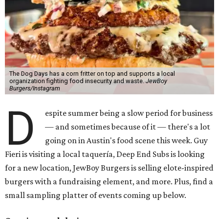
The Dog Days has a corn fritter on top and supports a local
organization fighting food insecurity and waste.
JewBoy
Burgers/Instagram
D
espite summer being a slow period for business
— and sometimes because of it — there's a lot
going on in Austin's food scene this week. Guy
Fieri is visiting a local taquería, Deep End Subs is looking
for a new location, JewBoy Burgers is selling elote-inspired
burgers with a fundraising element, and more. Plus, find a
small sampling platter of events coming up below.