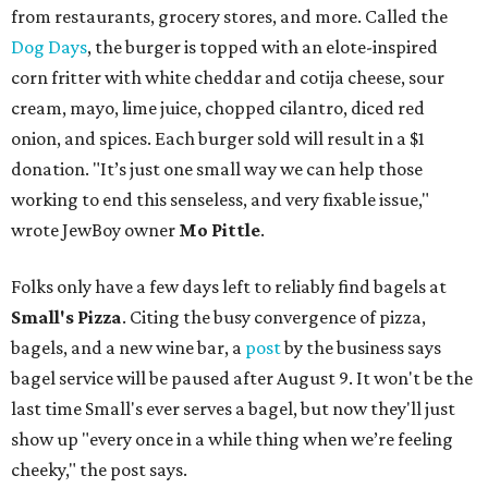
from restaurants, grocery stores, and more. Called the
Dog Days
, the burger is topped with an elote-inspired
corn fritter with white cheddar and cotija cheese, sour
cream, mayo, lime juice, chopped cilantro, diced red
onion, and spices. Each burger sold will result in a $1
donation. "It’s just one small way we can help those
working to end this senseless, and very fixable issue,"
wrote JewBoy owner
Mo Pittle
.
Folks only have a few days left to reliably find bagels at
Small's Pizza
. Citing the busy convergence of pizza,
bagels, and a new wine bar, a
post
by the business says
bagel service will be paused after August 9. It won't be the
last time Small's ever serves a bagel, but now they'll just
show up "every once in a while thing when we’re feeling
cheeky," the post says.