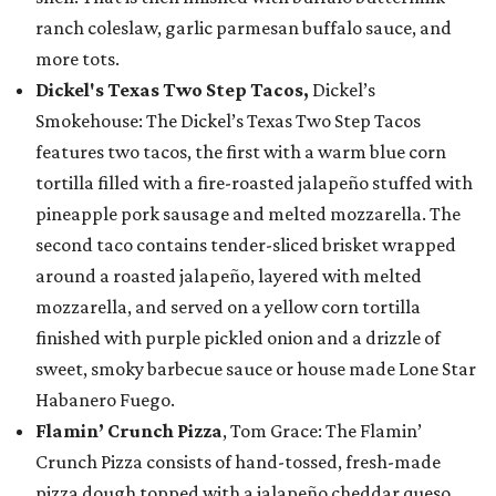
ranch coleslaw, garlic parmesan buffalo sauce, and
more tots.
Dickel's Texas Two Step Tacos,
Dickel’s
Smokehouse: The Dickel’s Texas Two Step Tacos
features two tacos, the first with a warm blue corn
tortilla filled with a fire-roasted jalapeño stuffed with
pineapple pork sausage and melted mozzarella. The
second taco contains tender-sliced brisket wrapped
around a roasted jalapeño, layered with melted
mozzarella, and served on a yellow corn tortilla
finished with purple pickled onion and a drizzle of
sweet, smoky barbecue sauce or house made Lone Star
Habanero Fuego.
Flamin’ Crunch Pizza
, Tom Grace: The Flamin’
Crunch Pizza consists of hand-tossed, fresh-made
pizza dough topped with a jalapeño cheddar queso