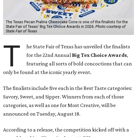
The Texas Pecan Praline Cheescake Cone is one of the finalists for the
State Fair of Texas' Big Tex Choice Awards in 2026.
Photo courtesy of
State Fair of Texas
T
he State Fair of Texas has unveiled the finalists
for the 22nd Annual
Big Tex Choice Awards
,
featuring all sorts of bold concoctions that can
only be found at the iconic yearly event.
The finalists include five each in the Best Taste categories:
Savory, Sweet, and Sipper. Winners from each of those
categories, as well as one for Most Creative, will be
announced on Tuesday, August 18.
According to a release, the competition kicked off with a