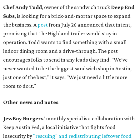
Chef Andy Todd
, owner of the sandwich truck
Deep End
Subs
, is looking for a brick-and-mortar space to expand
the business. A
post
from July 26 announced that intent,
promising that the Highland trailer would stay in
operation. Todd wants to find something with a small
indoor dining room and a drive-through. The post
encourages folks to send in any leads they find. "We’ve
never wanted to be the biggest sandwich shop in Austin,
just one of the best," it says. "We just need a little more
room to do it."
Other news and notes
JewBoy Burgers'
monthly special is a collaboration with
Keep Austin Fed, a local initiative that fights food
insecurity by
"rescuing" and redistributing leftover food