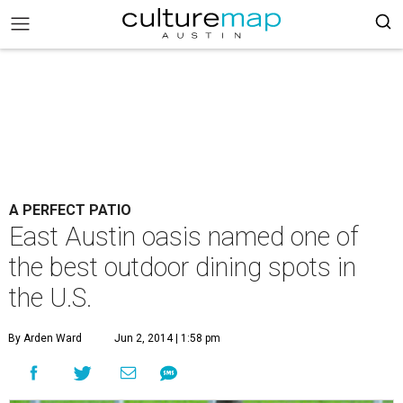
A PERFECT PATIO
East Austin oasis named one of
the best outdoor dining spots in
the U.S.
By Arden Ward
Jun 2, 2014 | 1:58 pm