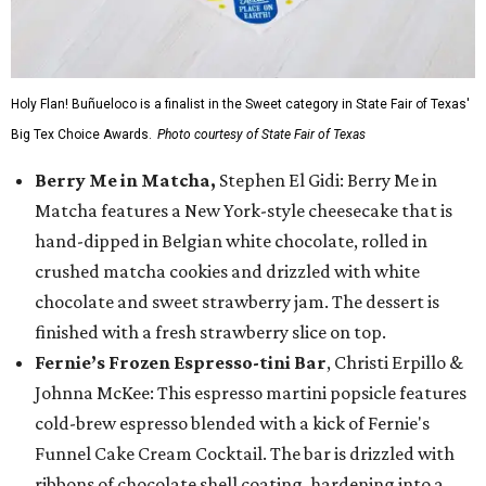
Holy Flan! Buñueloco is a finalist in the Sweet category in State Fair of Texas'
Big Tex Choice Awards.
Photo courtesy of State Fair of Texas
Berry Me in Matcha,
Stephen El Gidi: Berry Me in
Matcha features a New York-style cheesecake that is
hand-dipped in Belgian white chocolate, rolled in
crushed matcha cookies and drizzled with white
chocolate and sweet strawberry jam. The dessert is
finished with a fresh strawberry slice on top.
Fernie’s Frozen Espresso-tini Bar
, Christi Erpillo &
Johnna McKee: This espresso martini popsicle features
cold-brew espresso blended with a kick of Fernie's
Funnel Cake Cream Cocktail. The bar is drizzled with
ribbons of chocolate shell coating, hardening into a