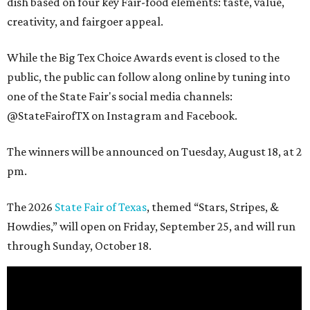
dish based on four key Fair-food elements: taste, value,
creativity, and fairgoer appeal.
While the Big Tex Choice Awards event is closed to the
public, the public can follow along online by tuning into
one of the State Fair's social media channels:
@StateFairofTX on Instagram and Facebook.
The winners will be announced on Tuesday, August 18, at 2
pm.
The 2026
State Fair of Texas
, themed “Stars, Stripes, &
Howdies,” will open on Friday, September 25, and will run
through Sunday, October 18.