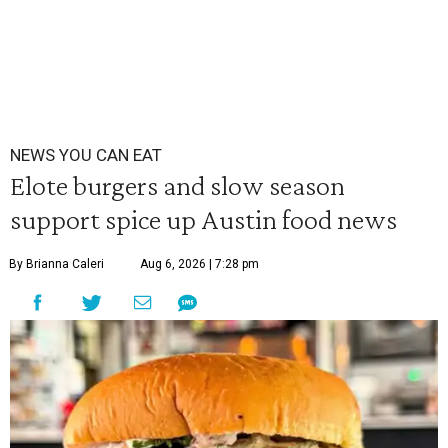
NEWS YOU CAN EAT
Elote burgers and slow season
support spice up Austin food news
By Brianna Caleri
Aug 6, 2026 | 7:28 pm