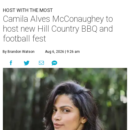
HOST WITH THE MOST
Camila Alves McConaughey to
host new Hill Country BBQ and
football fest
By Brandon Watson
Aug 6, 2026 | 9:26 am