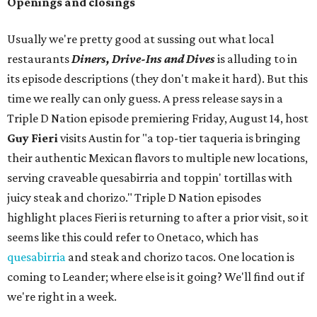
Openings and closings
Usually we're pretty good at sussing out what local
restaurants
Diners, Drive-Ins and Dives
is alluding to in
its episode descriptions (they don't make it hard). But this
time we really can only guess. A press release says in a
Triple D Nation episode premiering Friday, August 14, host
Guy Fieri
visits Austin for "a top-tier taqueria is bringing
their authentic Mexican flavors to multiple new locations,
serving craveable quesabirria and toppin' tortillas with
juicy steak and chorizo." Triple D Nation episodes
highlight places Fieri is returning to after a prior visit, so it
seems like this could refer to Onetaco, which has
quesabirria
and steak and chorizo tacos. One location is
coming to Leander; where else is it going? We'll find out if
we're right in a week.