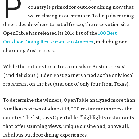
P
country is primed for outdoor dining now that
we're closing in on summer. To help discerning
diners decide where to eat al fresco, the reservation site
OpenTable has released its 2014 list of the
100 Best
Outdoor Dining Restaurants in America
, including one
charming Austin oasis.
While the options for al fresco meals in Austin are vast
(and delicious!), Eden East garners a nod as the only local
restaurant on the list (and one of only four from Texas).
To determine the winners, OpenTable analyzed more than
5 million reviews of almost 19,000 restaurants across the
country. The list, says OpenTable, "highlights restaurants
that offer stunning views, unique cuisine and, above all,
fabulous outdoor dining experiences."