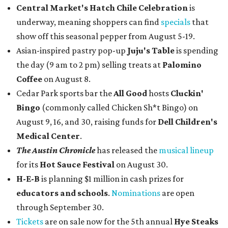
Central Market's Hatch Chile Celebration
is
underway, meaning shoppers can find
specials
that
show off this seasonal pepper from August 5-19.
Asian-inspired pastry pop-up
Juju's Table
is spending
the day (9 am to 2 pm) selling treats at
Palomino
Coffee
on August 8.
Cedar Park sports bar the
All Good
hosts
Cluckin'
Bingo
(commonly called Chicken Sh*t Bingo) on
August 9, 16, and 30, raising funds for
Dell Children's
Medical Center
.
The Austin Chronicle
has released the
musical lineup
for its
Hot Sauce Festival
on August 30.
H-E-B
is planning $1 million in cash prizes for
educators and schools
.
Nominations
are open
through September 30.
Tickets
are on sale now for the 5th annual
Hye Steaks