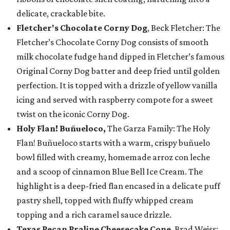
delicate, crackable bite.
Fletcher's Chocolate Corny Dog
, Beck Fletcher: The
Fletcher’s Chocolate Corny Dog consists of smooth
milk chocolate fudge hand dipped in Fletcher’s famous
Original Corny Dog batter and deep fried until golden
perfection. It is topped with a drizzle of yellow vanilla
icing and served with raspberry compote for a sweet
twist on the iconic Corny Dog.
Holy Flan! Buñueloco,
The Garza Family: The Holy
Flan! Buñueloco starts with a warm, crispy buñuelo
bowl filled with creamy, homemade arroz con leche
and a scoop of cinnamon Blue Bell Ice Cream. The
highlight is a deep-fried flan encased in a delicate puff
pastry shell, topped with fluffy whipped cream
topping and a rich caramel sauce drizzle.
Texas Pecan Praline Cheesecake Cone
, Brad Weiss: