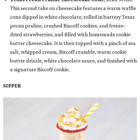
This second take on cheesecake features a warm waffle
cone dipped in white chocolate, rolled in buttery Texas
pecan praline, crushed Biscoff cookies, and freeze-
dried strawberries, and filled with homemade cookie
butter cheesecake. It is then topped with a pinch of sea
salt, whipped cream, Biscoff crumble, warm cookie
butter drizzle, white chocolate sauce, and finished with
a signature Biscoff cookie.
SIPPER