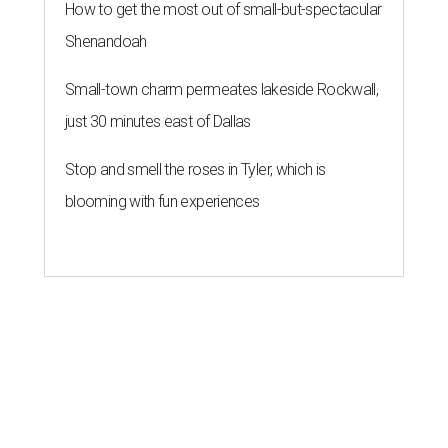
How to get the most out of small-but-spectacular
Shenandoah
Small-town charm permeates lakeside Rockwall,
just 30 minutes east of Dallas
Stop and smell the roses in Tyler, which is
blooming with fun experiences