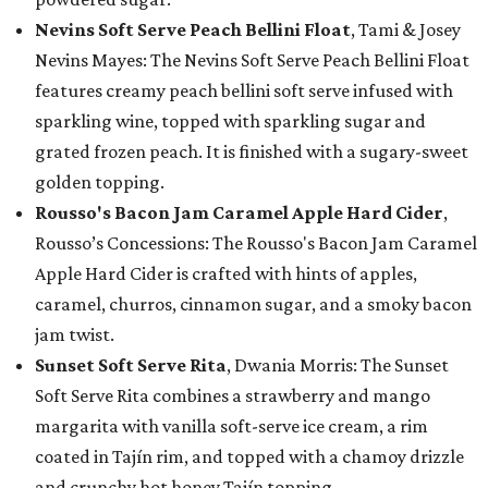
Nevins Soft Serve Peach Bellini Float
, Tami & Josey
Nevins Mayes: The Nevins Soft Serve Peach Bellini Float
features creamy peach bellini soft serve infused with
sparkling wine, topped with sparkling sugar and
grated frozen peach. It is finished with a sugary-sweet
golden topping.
Rousso's Bacon Jam Caramel Apple Hard Cider
,
Rousso’s Concessions: The Rousso's Bacon Jam Caramel
Apple Hard Cider is crafted with hints of apples,
caramel, churros, cinnamon sugar, and a smoky bacon
jam twist.
Sunset Soft Serve Rita
, Dwania Morris: The Sunset
Soft Serve Rita combines a strawberry and mango
margarita with vanilla soft-serve ice cream, a rim
coated in Tajín rim, and topped with a chamoy drizzle
and crunchy hot honey Tajín topping.