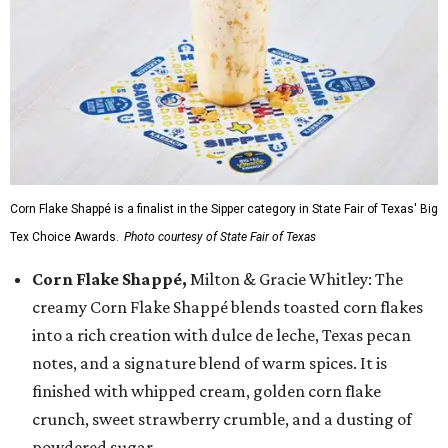
Corn Flake Shappé is a finalist in the Sipper category in State Fair of Texas' Big
Tex Choice Awards.
Photo courtesy of State Fair of Texas
Corn Flake Shappé,
Milton & Gracie Whitley: The
creamy Corn Flake Shappé blends toasted corn flakes
into a rich creation with dulce de leche, Texas pecan
notes, and a signature blend of warm spices. It is
finished with whipped cream, golden corn flake
crunch, sweet strawberry crumble, and a dusting of
powdered sugar.