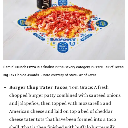
Flamin’ Crunch Pizza is a finalist in the Savory category in State Fair of Texas'
Big Tex Choice Awards.
Photo courtesy of State Fair of Texas
Burger Chop Tater Tacos
, Tom Grace: A fresh
chopped burger patty combined with sautéed onions
and jalapeños, then topped with mozzarella and
American cheese and laid on top a bed of cheddar
cheese tater tots that have been formed into a taco
shell. That is then finished with buffalo buttermilk