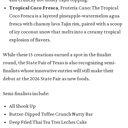
Tropical Coco Fresca
, Fruteria Cano: The Tropical
Coco Fresca is a layered pineapple-watermelon agua
fresca with chamoy lava Tajin rim, paired with a scoop
of icy coconut snow that melts into a creamy tropical
explosion of flavors.
While these 15 creations earned a spot in the finalist
round, the State Fair of Texas is also recognizing semi-
finalists whose innovative entries will still make their
debut at the 2026 State Fair as new foods.
Semi-finalists include:
All Shook Up
Butter-Dipped Toffee Crunch Nutty Bar
Deep Fried Thai Tea Tres Leches Cake