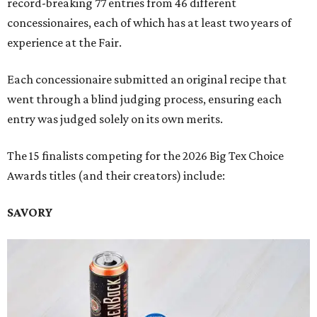
record-breaking 77 entries from 46 different
concessionaires, each of which has at least two years of
experience at the Fair.
Each concessionaire submitted an original recipe that
went through a blind judging process, ensuring each
entry was judged solely on its own merits.
The 15 finalists competing for the 2026 Big Tex Choice
Awards titles (and their creators) include:
SAVORY