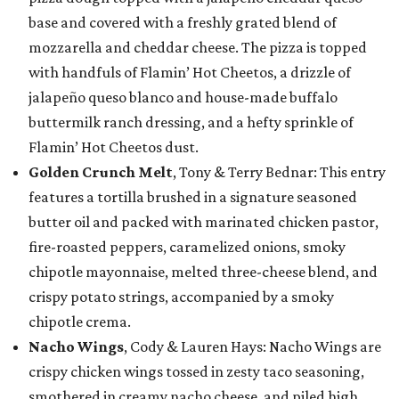
base and covered with a freshly grated blend of
mozzarella and cheddar cheese. The pizza is topped
with handfuls of Flamin’ Hot Cheetos, a drizzle of
jalapeño queso blanco and house-made buffalo
buttermilk ranch dressing, and a hefty sprinkle of
Flamin’ Hot Cheetos dust.
Golden Crunch Melt
, Tony & Terry Bednar: This entry
features a tortilla brushed in a signature seasoned
butter oil and packed with marinated chicken pastor,
fire-roasted peppers, caramelized onions, smoky
chipotle mayonnaise, melted three-cheese blend, and
crispy potato strings, accompanied by a smoky
chipotle crema.
Nacho Wings
, Cody & Lauren Hays: Nacho Wings are
crispy chicken wings tossed in zesty taco seasoning,
smothered in creamy nacho cheese, and piled high