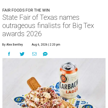
FAIR FOODS FOR THE WIN
State Fair of Texas names
outrageous finalists for Big Tex
awards 2026
By Alex Bentley
Aug 6, 2026 | 2:20 pm