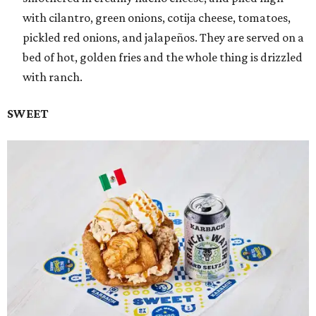
with cilantro, green onions, cotija cheese, tomatoes,
pickled red onions, and jalapeños. They are served on a
bed of hot, golden fries and the whole thing is drizzled
with ranch.
SWEET