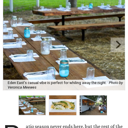
Eden East's casual vibe is perfect for whiling away the night.
Photo by
Veronica Meewes
atio season never ends here, but the rest of the