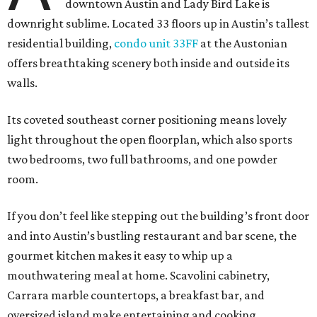
downtown Austin and Lady Bird Lake is
downright sublime. Located 33 floors up in Austin’s tallest
residential building,
condo unit 33FF
at the Austonian
offers breathtaking scenery both inside and outside its
walls.
Its coveted southeast corner positioning means lovely
light throughout the open floorplan, which also sports
two bedrooms, two full bathrooms, and one powder
room.
If you don’t feel like stepping out the building’s front door
and into Austin’s bustling restaurant and bar scene, the
gourmet kitchen makes it easy to whip up a
mouthwatering meal at home. Scavolini cabinetry,
Carrara marble countertops, a breakfast bar, and
oversized island make entertaining and cooking