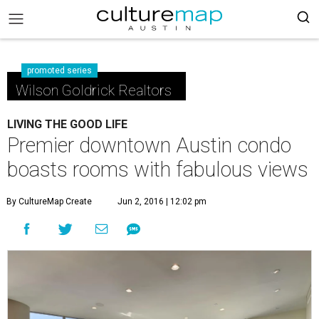
promoted series
Wilson Goldrick Realtors
LIVING THE GOOD LIFE
Premier downtown Austin condo
boasts rooms with fabulous views
By CultureMap Create
Jun 2, 2016 | 12:02 pm