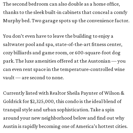
The second bedroom can also double as a home office,
thanks to the sleek built-in cabinets that conceal a comfy
Murphy bed. Two garage spots up the convenience factor.
You don’t even have to leave the building to enjoy a
saltwater pool and spa, state-of-the-art fitness center,
cozy billiards and game room, or 600-square-foot dog
park. The luxe amenities offered at the Austonian — you
can even rent space in the temperature-controlled wine
vault — are second to none.
Currently listed with Realtor Sheila Paynter of Wilson &
Goldrick for $2,325,000, this condo is the ideal blend of
tranquil style and urban sophistication. Take a spin
around your new neighborhood below and find out why
Austin is rapidly becoming one of America’s hottest cities.