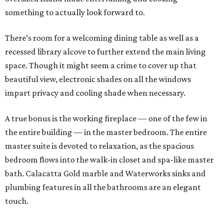
something to actually look forward to.
There’s room for a welcoming dining table as well as a
recessed library alcove to further extend the main living
space. Though it might seem a crime to cover up that
beautiful view, electronic shades on all the windows
impart privacy and cooling shade when necessary.
A true bonus is the working fireplace — one of the few in
the entire building — in the master bedroom. The entire
master suite is devoted to relaxation, as the spacious
bedroom flows into the walk-in closet and spa-like master
bath. Calacatta Gold marble and Waterworks sinks and
plumbing features in all the bathrooms are an elegant
touch.