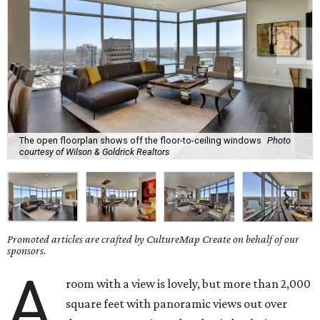
The open floorplan shows off the floor-to-ceiling windows
Photo
courtesy of Wilson & Goldrick Realtors
Promoted articles are crafted by CultureMap Create on behalf of our
sponsors.
A
room with a view is lovely, but more than 2,000
square feet with panoramic views out over