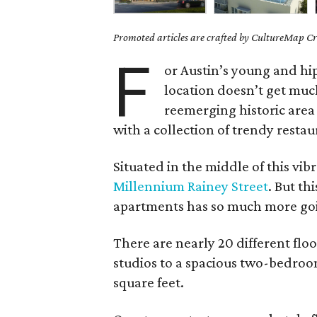
Promoted articles are crafted by CultureMap Cre
F
or Austin’s young and hip,
location doesn’t get muc
reemerging historic are
with a collection of trendy restau
Situated in the middle of this vibr
Millennium Rainey Street
. But th
apartments has so much more going
There are nearly 20 different fl
studios to a spacious two-bedroo
square feet.