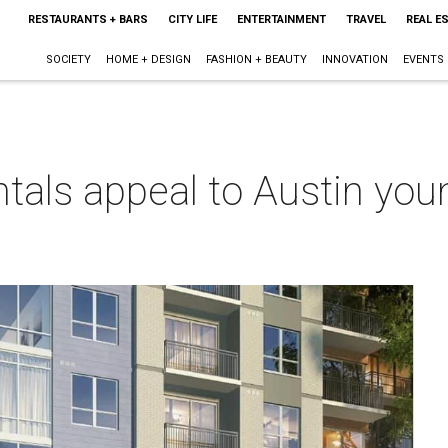
RESTAURANTS + BARS
CITY LIFE
ENTERTAINMENT
TRAVEL
REAL E
SOCIETY
HOME + DESIGN
FASHION + BEAUTY
INNOVATION
EVENTS
ntals appeal to Austin you