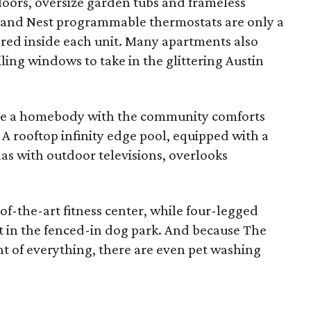
loors, oversize garden tubs and frameless
, and Nest programmable thermostats are only a
ered inside each unit. Many apartments also
ling windows to take in the glittering Austin
 be a homebody with the community comforts
s. A rooftop infinity edge pool, equipped with a
s with outdoor televisions, overlooks
of-the-art fitness center, while four-legged
t in the fenced-in dog park. And because The
 of everything, there are even pet washing