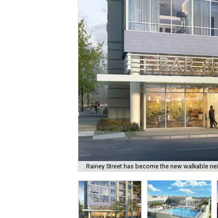
Rainey Street has become the new walkable n