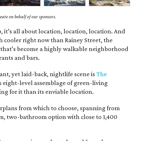
ate on behalf of our sponsors.
 it’s all about location, location, location. And
h cooler right now than Rainey Street, the
a that’s become a highly walkable neighborhood
rants and bars.
ant, yet laid-back, nightlife scene is
The
is eight-level assemblage of green-living
 for it than its enviable location.
oorplans from which to choose, spanning from
m, two-bathroom option with close to 1,400