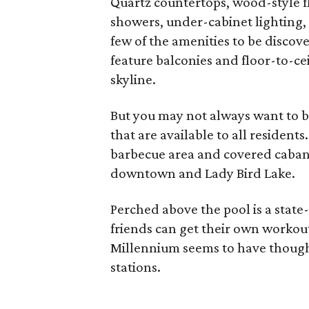
Quartz countertops, wood-style f
showers, under-cabinet lighting
few of the amenities to be discov
feature balconies and floor-to-cei
skyline.
But you may not always want to
that are available to all resident
barbecue area and covered cabana
downtown and Lady Bird Lake.
Perched above the pool is a state-
friends can get their own workou
Millennium seems to have thought
stations.