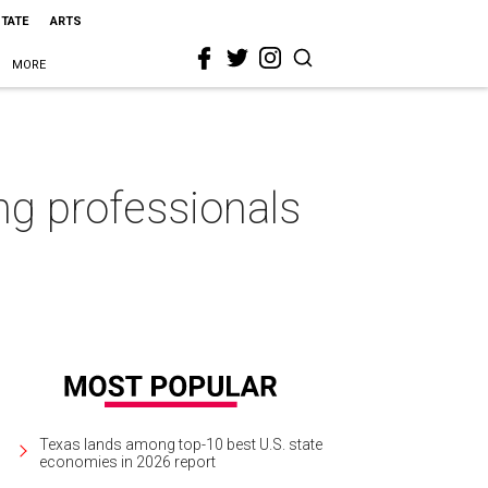
STATE
ARTS
MORE
ng professionals
Texas lands among top-10 best U.S. state
economies in 2026 report