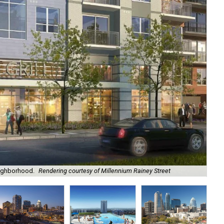
eighborhood.
Rendering courtesy of Millennium Rainey Street
An 