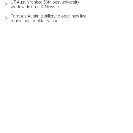
UT Austin ranked 56th best university
worldwide on U.S. News list
Famous Austin distillery to open new live
music and cocktail venue
infinity edge pool awaits on the rooftop.
Rendering courtesy of Millennium Rai