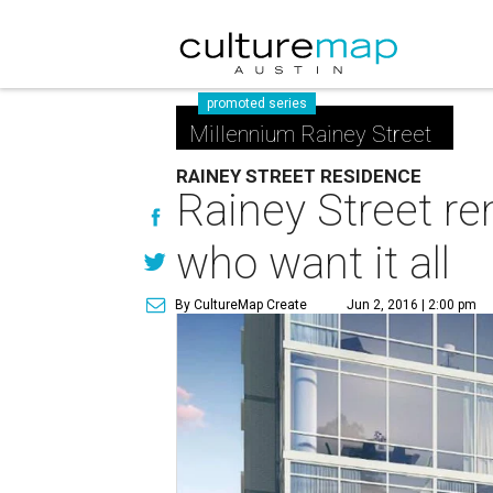
promoted series
Millennium Rainey Street
RAINEY STREET RESIDENCE
Rainey Street re
who want it all
By CultureMap Create
Jun 2, 2016 | 2:00 pm