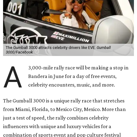
The Gumball 3000 attracts celebrity drivers like EVE.
Gumball
3000/Facebook
A
3,000-mile rally race will be making a stop in
Bandera in June for a day of free events,
celebrity encounters, music, and more.
The Gumball 3000 is a unique rally race that stretches
from Miami, Florida, to Mexico City, Mexico. More than
just a test of speed, the rally combines celebrity
influencers with unique and luxury vehicles for a
combination of sports event and pop culture festival