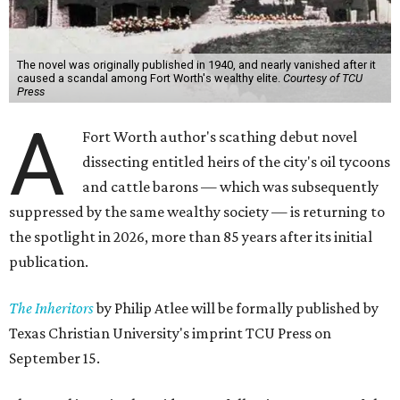
The novel was originally published in 1940, and nearly vanished after it
caused a scandal among Fort Worth's wealthy elite.
Courtesy of TCU
Press
A
Fort Worth author's scathing debut novel
dissecting entitled heirs of the city's oil tycoons
and cattle barons — which was subsequently
suppressed by the same wealthy society — is returning to
the spotlight in 2026, more than 85 years after its initial
publication.
The Inheritors
by Philip Atlee will be formally published by
Texas Christian University's imprint TCU Press on
September 15.