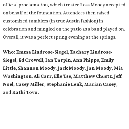
official proclamation, which trustee Ross Moody accepted
on behalf of the foundation. Attendees then raised
customized tumblers (in true Austin fashion) in
celebration and mingled on the patio as a band played on.
Overall, it was a perfect spring evening at the springs.
Who: Emma Lindrose-Siegel
,
Zachary
Lindrose-
Siegel
,
Ed Crowell
,
Ian Turpin
,
Ann Phipps
,
Emily
Little
,
Shannon Moody
,
Jack Moody
,
Jan Moody
,
Mia
Washington
,
Ali Carr
,
Elle Tse
,
Matthew
Chustz
,
Jeff
Noel
,
Casey Miller
,
Stephanie
Lenk
,
Marian
Casey
,
and
Kathi Tovo.