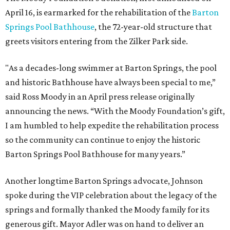
April 16, is earmarked for the rehabilitation of the
Barton
Springs Pool Bathhouse
, the 72-year-old structure that
greets visitors entering from the Zilker Park side.
"As a decades-long swimmer at Barton Springs, the pool
and historic Bathhouse have always been special to me,”
said Ross Moody in an April press release originally
announcing the news. “With the Moody Foundation’s gift,
I am humbled to help expedite the rehabilitation process
so the community can continue to enjoy the historic
Barton Springs Pool Bathhouse for many years.”
Another longtime Barton Springs advocate, Johnson
spoke during the VIP celebration about the legacy of the
springs and formally thanked the Moody family for its
generous gift. Mayor Adler was on hand to deliver an