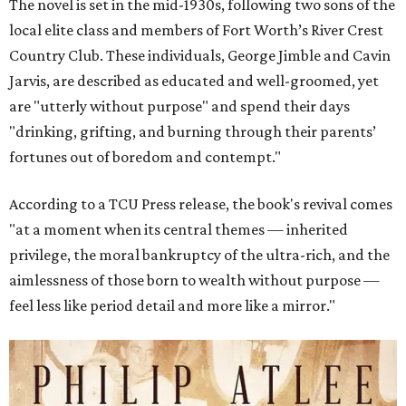
The novel is set in the mid-1930s, following two sons of the
local elite class and members of Fort Worth’s River Crest
Country Club. These individuals, George Jimble and Cavin
Jarvis, are described as educated and well-groomed, yet
are "utterly without purpose" and spend their days
"drinking, grifting, and burning through their parents’
fortunes out of boredom and contempt."
According to a TCU Press release, the book's revival comes
"at a moment when its central themes — inherited
privilege, the moral bankruptcy of the ultra-rich, and the
aimlessness of those born to wealth without purpose —
feel less like period detail and more like a mirror."