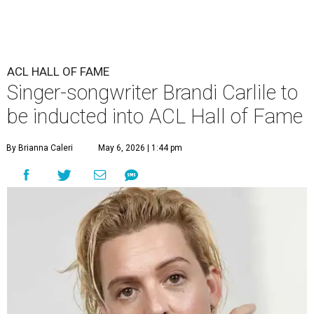
ACL HALL OF FAME
Singer-songwriter Brandi Carlile to
be inducted into ACL Hall of Fame
By Brianna Caleri
May 6, 2026 | 1:44 pm