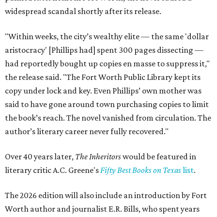
widespread scandal shortly after its release.
"Within weeks, the city’s wealthy elite — the same 'dollar
aristocracy' [Phillips had] spent 300 pages dissecting —
had reportedly bought up copies en masse to suppress it,"
the release said. "The Fort Worth Public Library kept its
copy under lock and key. Even Phillips’ own mother was
said to have gone around town purchasing copies to limit
the book’s reach. The novel vanished from circulation. The
author’s literary career never fully recovered."
Over 40 years later,
The Inheritors
would be featured in
literary critic A.C. Greene's
Fifty Best Books on Texas
list
.
The 2026 edition will also include an introduction by Fort
Worth author and journalist E.R. Bills, who spent years