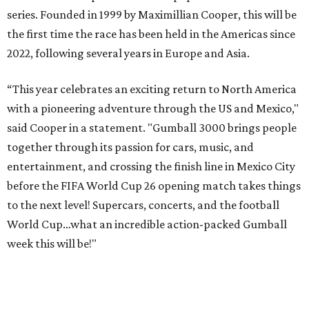
series. Founded in 1999 by Maximillian Cooper, this will be
the first time the race has been held in the Americas since
2022, following several years in Europe and Asia.
“This year celebrates an exciting return to North America
with a pioneering adventure through the US and Mexico,"
said Cooper in a statement. "Gumball 3000 brings people
together through its passion for cars, music, and
entertainment, and crossing the finish line in Mexico City
before the FIFA World Cup 26 opening match takes things
to the next level! Supercars, concerts, and the football
World Cup…what an incredible action-packed Gumball
week this will be!"
Celebrity participants this year include Cooper and his
Grammy-winning Ruff Ryders rapper wife, EVE;
Fast &