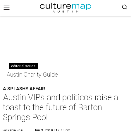
editorial series
Austin Charity Guide
A SPLASHY AFFAIR
Austin VIPs and politicos raise a
toast to the future of Barton
Springs Pool
By Katie Friel
Jun 3, 2019 | 12:45 pm