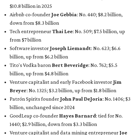
maintained her elite status as the
world’s richest woman
for the third year in a row. Walton is the 14th richest
person on the planet with a current net worth of $134
billion, an eye-catching $33 billion higher than her
2025
net worth
. She is the
first
American woman worth $100
billion, and one of only 20 “centi-billionaires” worldwide
claiming 12-figure fortunes, also known as the "
$100
Billion Club
."
Koch Inc. stakeholder
Elaine Marshall
and her family are
the richest Dallas residents, ranking No. 71 globally with
an estimated net worth of $30.9 billion. Her net worth has
grown by $2.6 billion since
last year
.