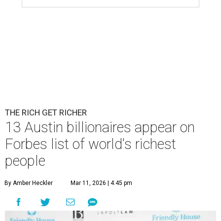
Patrón Spirits Co. founder John Paul DeJoria has a net worth of $3
billion in 2026.
Photo by Monica Schipper/Getty Images
A
ccording to
Forbes
, there has “never been a
better time to be a billionaire” than in 2026,
and the publication's newest
World’s
Billionaires List
has revealed the 13 Austin billionaires that
have risen among the wealthiest worldwide.
Austin billionaire
Elon Musk
was declared the world's
richest person for the second consecutive year, and
Forbes