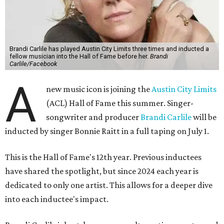
Brandi Carlile has played Austin City Limits three times and inducted a
fellow musician into the Hall of Fame before her.
Brandi
Carlile/Facebook
A
new music icon is joining the
Austin City Limits
(ACL) Hall of Fame this summer. Singer-
songwriter and producer
Brandi Carlile
will be
inducted by singer Bonnie Raitt in a full taping on July 1.
This is the Hall of Fame's 12th year. Previous inductees
have shared the spotlight, but since 2024 each year is
dedicated to only one artist. This allows for a deeper dive
into each inductee's impact.