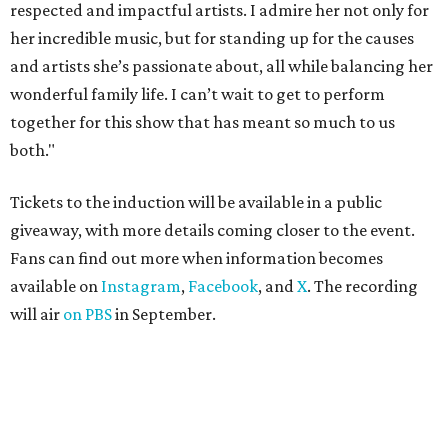
respected and impactful artists. I admire her not only for
her incredible music, but for standing up for the causes
and artists she’s passionate about, all while balancing her
wonderful family life. I can’t wait to get to perform
together for this show that has meant so much to us
both."
Tickets to the induction will be available in a public
giveaway, with more details coming closer to the event.
Fans can find out more when information becomes
available on
Instagram
,
Facebook
, and
X
. The recording
will air
on PBS
in September.