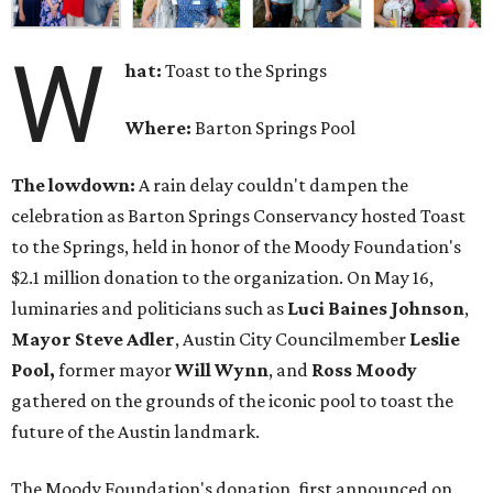
W
hat:
Toast to the Springs
Where:
Barton Springs Pool
The lowdown:
A rain delay couldn't dampen the
celebration as Barton Springs Conservancy hosted Toast
to the Springs, held in honor of the Moody Foundation's
$2.1 million donation to the organization. On May 16,
luminaries and politicians such as
Luci Baines Johnson
,
Mayor Steve Adler
, Austin City Councilmember
Leslie
Pool,
former mayor
Will Wynn
, and
Ross Moody
gathered on the grounds of the iconic pool to toast the
future of the Austin landmark.
The Moody Foundation's donation, first announced on