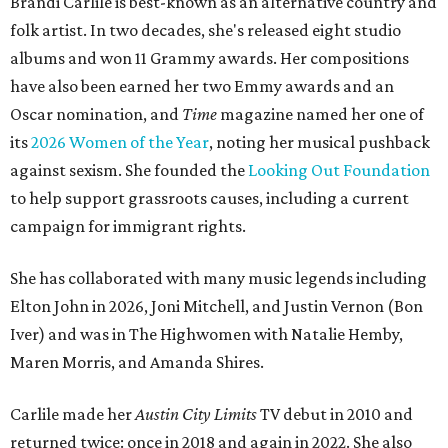
Brandi Carlile is best-known as an alternative country and
folk artist. In two decades, she's released eight studio
albums and won 11 Grammy awards. Her compositions
have also been earned her two Emmy awards and an
Oscar nomination, and
Time
magazine named her one of
its
2026 Women of the Year
, noting her musical pushback
against sexism. She founded the
Looking Out Foundation
to help support grassroots causes, including a current
campaign for immigrant rights.
She has collaborated with many music legends including
Elton John in 2026, Joni Mitchell, and Justin Vernon (Bon
Iver) and was in The Highwomen with Natalie Hemby,
Maren Morris, and Amanda Shires.
Carlile made her
Austin City Limits
TV debut in 2010 and
returned twice: once in 2018 and again in 2022. She also