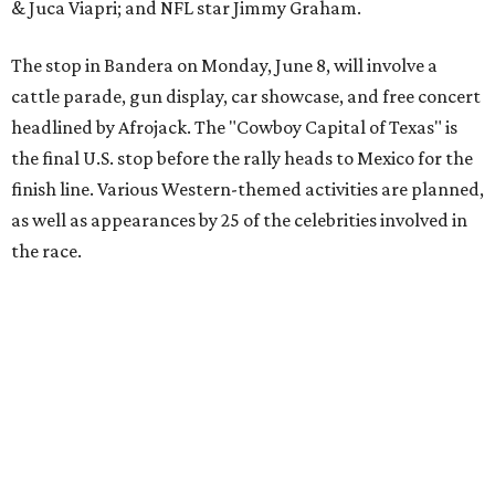
The event is capped off in Mexico with the Gumball 3000's
annual Gala and Charity Auction that raises money for
youth organizations all over the world. In 2025, the
Gumball 3000 Foundation secured $2 million in charity
funds and has raised $10 million across its existence. More
information can be found at the rally's official
website
.
editorial
series
Love Where You Live