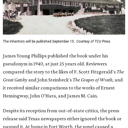
The Inheritors will be published September 15.
Courtesy of TCU Press
James Young Phillips published the book under his
pseudonym in 1940, at just 25 years old. Reviewers
compared the story to the likes of F. Scott Fitzgerald's
The
Great Gatsby
and John Steinbeck's
The Grapes of Wrath
,
and
it received similar comparisons to the works of Ernest
Hemingway, John O’Hara, and James M. Cain.
Despite its reception from out-of-state critics, the press
release said Texas newspapers either ignored the book or
panned it. At home in Fort Worth, the novel caused a