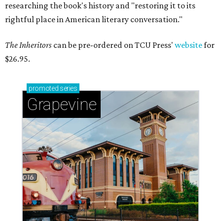
researching the book's history and "restoring it to its
rightful place in American literary conversation."
The Inheritors
can be pre-ordered on TCU Press'
website
for
$26.95.
promoted
series
Grapevine