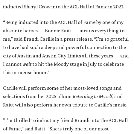
inducted Sheryl Crow into the ACL Hall of Fame in 2022.
“Being inducted into the ACL Hall of Fame by one of my
absolute heroes — Bonnie Raitt — means everything to
me,” said Brandi Carlile in a press release. “I’m so grateful
to have had such a deep and powerful connection to the
city of Austin and Austin City Limits all these years — and
I cannot
wait
to hit the Moody stage in July to celebrate
this immense honor.”
Carlile will perform some of her most-loved songs and
selections from her 2025 album
Returning to Myself
, and
Raitt will also perform her own tribute to Carlile's music.
"I’m thrilled to induct my friend Brandi into the ACL Hall
of Fame,” said Raitt. “She is truly one of our most