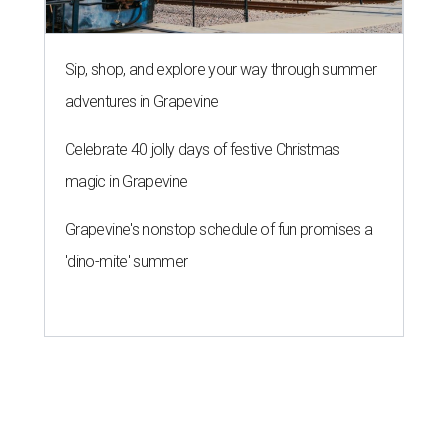
Sip, shop, and explore your way through summer
adventures in Grapevine
Celebrate 40 jolly days of festive Christmas
magic in Grapevine
Grapevine's nonstop schedule of fun promises a
'dino-mite' summer