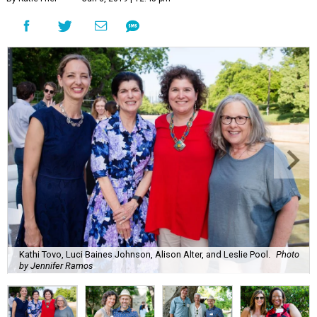
Kathi Tovo, Luci Baines Johnson, Alison Alter, and Leslie Pool.
Photo
by Jennifer Ramos