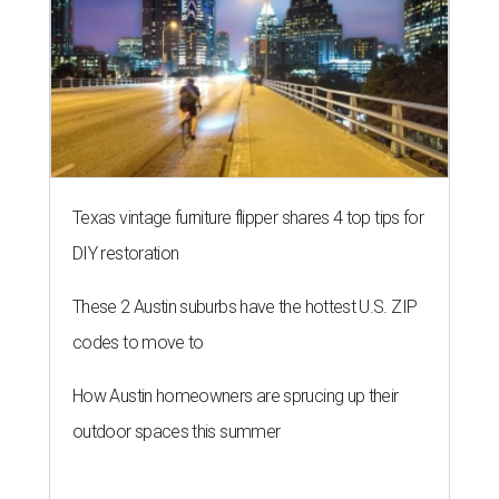
THE RICH GET RICHER
13 Austin billionaires appear on
Forbes list of world's richest
people
By Amber Heckler
Mar 11, 2026 | 4:45 pm