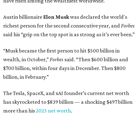
Venture capitalist
Robert F. Smith
: ranked No. 341
with an estimated net worth of $10 billion, down from
$10.8 billion in 2025
Airbnb co-founder
Joe Gebbia
: No. 440; $8.2 billion,
down from $8.3 billion
Tech entrepreneur
Thai Lee
: No. 509; $7.5 billion, up
from $7 billion
Software investor
Joseph Liemandt
: No. 623; $6.6
billion, up from $6.2 billion
Tito's Vodka baron
Bert Beveridge
: No. 762; $5.5
billion, up from $4.8 billion
Venture capitalist and early Facebook investor
Jim
Breyer
: No. 1325; $3.2 billion, up from $1.8 billion
Patrón Spirits founder
John Paul DeJoria
: No. 1406; $3
billion, unchanged since 2024