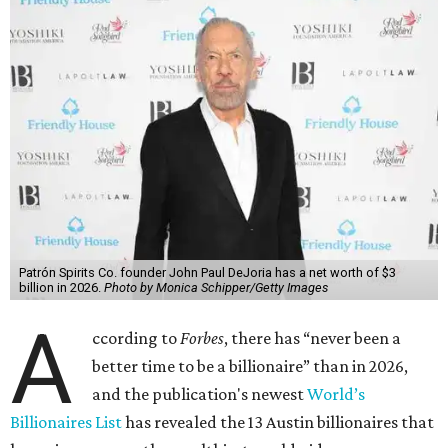
said his “grip on the top spot is as strong as it’s ever been.”
“Musk became the first person to hit $500 billion in
wealth, in October,”
Forbes
said. “Then $600 billion and
$700 billion, within four days in December. Then $800
billion, in February.”
The Tesla, SpaceX, and xAI founder’s current net worth
has skyrocketed to $839 billion — a shocking $497 billion
more than his
2025 net worth
.
Dell Technologies CEO
Michael Dell
is Austin's second-
richest resident, whose fortune has grown from $97.7
billion to $141 billion this year.
Here's how the rest of Austin's billionaires fared on this
year's list: