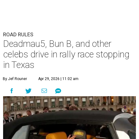
ROAD RULES
Deadmau5, Bun B, and other
celebs drive in rally race stopping
in Texas
By Jef Rouner
Apr 29, 2026 | 11:02 am