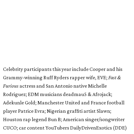
Furious
actress and San Antonio native Michelle
Rodriguez; EDM musicians deadmau5 & Afrojack;
Adekunle Gold; Manchester United and France football
player Patrice Evra; Nigerian graffiti artist Slawn;
Houston rap legend Bun B; American singer/songwriter
CUCO; car content YouTubers DailyDrivenExotics (DDE)
& Juca Viapri; and NFL star Jimmy Graham.
The stop in Bandera on Monday, June 8, will involve a
cattle parade, gun display, car showcase, and free concert
headlined by Afrojack. The "Cowboy Capital of Texas" is
the final U.S. stop before the rally heads to Mexico for the
finish line. Various Western-themed activities are planned,
as well as appearances by 25 of the celebrities involved in
the race.