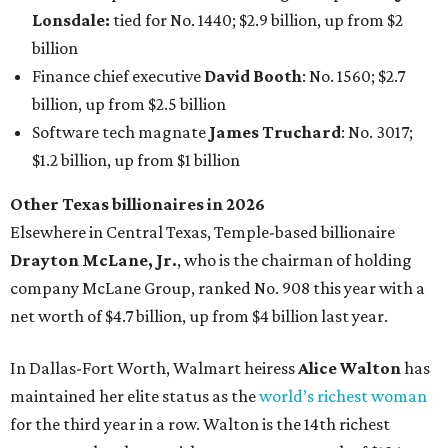
AFTER 111 YEARS
Austin's Paramount Theatre
announces 70s-themed gala with
Lukas Nelson
By Brianna Caleri
Dec 10, 2025 | 5:39 pm