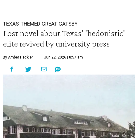
TEXAS-THEMED GREAT GATSBY
Lost novel about Texas' 'hedonistic'
elite revived by university press
By Amber Heckler
Jun 22, 2026 | 8:57 am