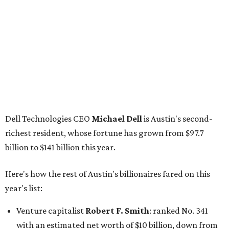
GoodLeap co-founder
Hayes Barnard
: tied for No.
1440; $2.9 billion, down from $3.3 billion
Venture capitalist and data mining entrepreneur
Joe
Lonsdale:
tied for No. 1440; $2.9 billion, up from $2
billion
Finance chief executive
David Booth
: No. 1560; $2.7
billion, up from $2.5 billion
Software tech magnate
James Truchard
: No. 3017;
$1.2 billion, up from $1 billion
Other Texas billionaires in 2026
Elsewhere in Central Texas, Temple-based billionaire
Drayton McLane, Jr.
, who is the chairman of holding
company McLane Group, ranked No. 908 this year with a
net worth of $4.7 billion, up from $4 billion last year.
In Dallas-Fort Worth, Walmart heiress
Alice Walton
has