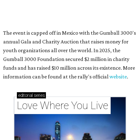
Texas vintage furniture flipper shares 4 top tips for
DIY restoration
These 2 Austin suburbs have the hottest U.S. ZIP
codes to move to
How Austin homeowners are sprucing up their
outdoor spaces this summer