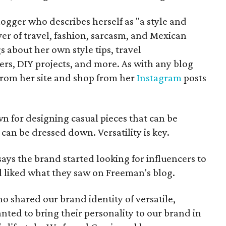
ogger who describes herself as "a style and
er of travel, fashion, sarcasm, and Mexican
s about her own style tips, travel
, DIY projects, and more. As with any blog
 from her site and shop from her
Instagram
posts
n for designing casual pieces that can be
can be dressed down. Versatility is key.
says the brand started looking for influencers to
d liked what they saw on Freeman's blog.
 shared our brand identity of versatile,
anted to bring their personality to our brand in