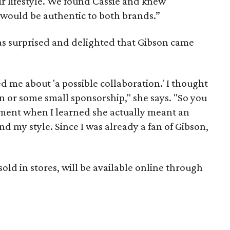
eir lifestyle. We found Cassie and knew
 would be authentic to both brands.”
as surprised and delighted that Gibson came
 me about 'a possible collaboration.' I thought
or some small sponsorship," she says. "So you
ment when I learned she actually meant an
nd my style. Since I was already a fan of Gibson,
sold in stores, will be available online through