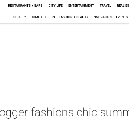
RESTAURANTS + BARS
CITY LIFE
ENTERTAINMENT
TRAVEL
REAL E
SOCIETY
HOME + DESIGN
FASHION + BEAUTY
INNOVATION
EVENTS
ogger fashions chic summ