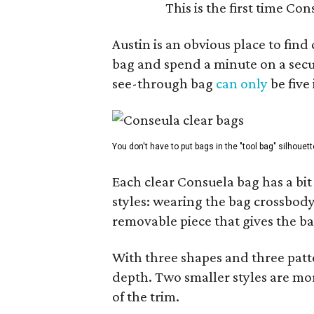
This is the first time Co
Austin is an obvious place to fin
bag and spend a minute on a secur
see-through bag
can only
be five
You don't have to put bags in the "tool bag" silhouett
Each clear Consuela bag has a bit 
styles: wearing the bag crossbody,
removable piece that gives the ba
With three shapes and three patter
depth. Two smaller styles are mor
of the trim.