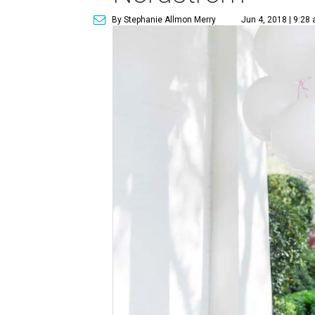
By Stephanie Allmon Merry
Jun 4, 2018 | 9:28