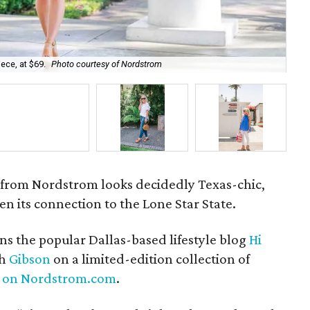
ece, at $69.
Photo courtesy of Nordstrom
The
from Nordstrom looks decidedly Texas-chic,
en its connection to the Lone Star State.
s the popular Dallas-based lifestyle blog
Hi
th
Gibson
on a limited-edition collection of
ly on Nordstrom.com
.