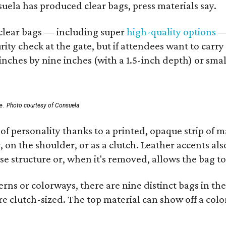
nsuela has produced clear bags, press materials say.
d clear bags — including super
high-quality options
— 
ity check at the gate, but if attendees want to carr
 inches by nine inches (with a 1.5-inch depth) or smal
e.
Photo courtesy of Consuela
of personality thanks to a printed, opaque strip of ma
 on the shoulder, or as a clutch. Leather accents als
se structure or, when it's removed, allows the bag to
ns or colorways, there are nine distinct bags in the 
e clutch-sized. The top material can show off a color