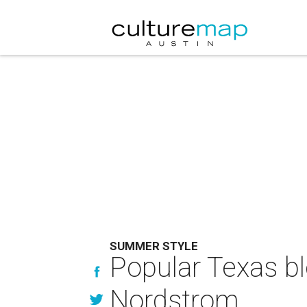
SUMMER STYLE
Popular Texas bl
Nordstrom