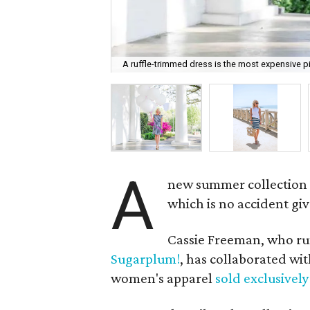
A ruffle-trimmed dress is the most expensive pi
A
new summer collection 
which is no accident giv
Cassie Freeman, who run
Sugarplum!
, has collaborated wi
women's apparel
sold exclusive