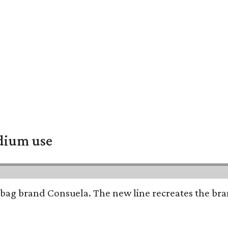
adium use
bag brand Consuela. The new line recreates the brand