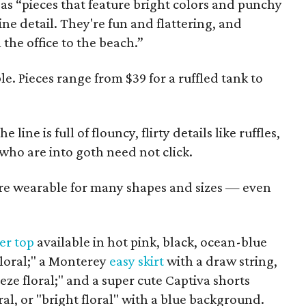
as “pieces that feature bright colors and punchy
ne detail. They're fun and flattering, and
the office to the beach.”
le. Pieces range from $39 for a ruffled tank to
line is full of flouncy, flirty details like ruffles,
e who are into goth need not click.
re wearable for many shapes and sizes — even
er top
available in hot pink, black, ocean-blue
floral;" a Monterey
easy skirt
with a draw string,
eze floral;" and a super cute Captiva shorts
ral, or "bright floral" with a blue background.