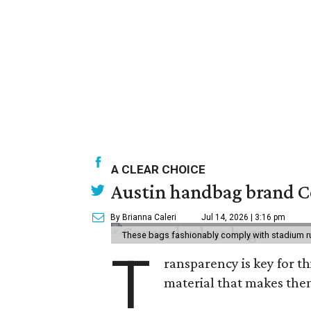
A CLEAR CHOICE
Austin handbag brand Co
By Brianna Caleri
Jul 14, 2026 | 3:16 pm
These bags fashionably comply with stadium r
T
ransparency is key for t
material that makes them