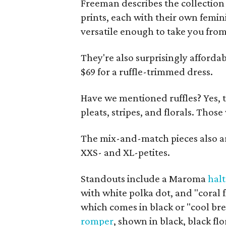
Freeman describes the collection 
prints, each with their own femini
versatile enough to take you from 
They're also surprisingly affordab
$69 for a ruffle-trimmed dress.
Have we mentioned ruffles? Yes, the 
pleats, stripes, and florals. Thos
The mix-and-match pieces also a
XXS- and XL-petites.
Standouts include a Maroma
halt
with white polka dot, and "coral 
which comes in black or "cool bre
romper
, shown in black, black flo