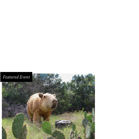
 collection will be available only through the summer.
Photo courtesy of Nord
Featured Event