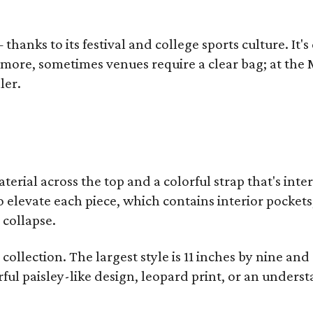
thanks to its festival and college sports culture. It's
y more, sometimes venues require a clear bag; at th
ler.
terial across the top and a colorful strap that's int
o elevate each piece, which contains interior pockets
 collapse.
collection. The largest style is 11 inches by nine and
ful paisley-like design, leopard print, or an unders