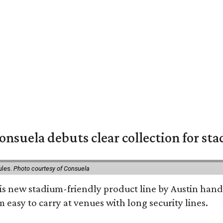
nsuela debuts clear collection for st
ules.
Photo courtesy of Consuela
his new stadium-friendly product line by Austin hand
 easy to carry at venues with long security lines.