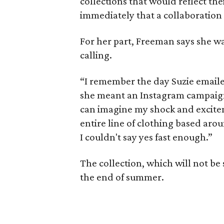
collections that would reflect th
immediately that a collaboration
For her part, Freeman says she w
calling.
“I remember the day Suzie emailed
she meant an Instagram campaign 
can imagine my shock and excite
entire line of clothing based arou
I couldn't say yes fast enough.”
The collection, which will not be 
the end of summer.