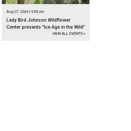
Aug 07, 2026 | 9:00 am
Lady Bird Johnson Wildflower
Center presents "Ice Age in the Wild"
VIEW ALL EVENTS
>