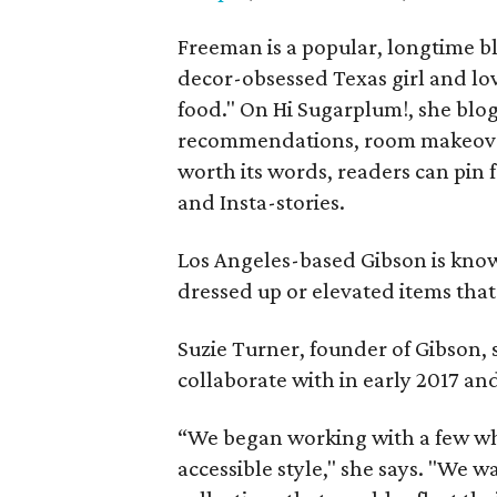
Freeman is a popular, longtime bl
decor-obsessed Texas girl and lov
food." On Hi Sugarplum!, she blog
recommendations, room makeovers
worth its words, readers can pin
and Insta-stories.
Los Angeles-based Gibson is know
dressed up or elevated items that 
Suzie Turner, founder of Gibson, 
collaborate with in early 2017 an
“We began working with a few who
accessible style," she says. "We w