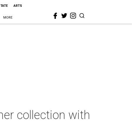
STATE
ARTS
MORE
er collection with