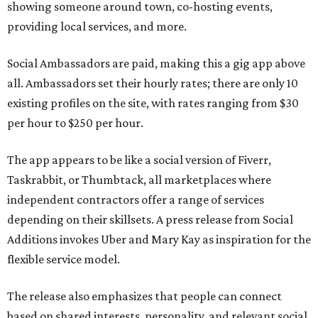
showing someone around town, co-hosting events,
providing local services, and more.
Social Ambassadors are paid, making this a gig app above
all. Ambassadors set their hourly rates; there are only 10
existing profiles on the site, with rates ranging from $30
per hour to $250 per hour.
The app appears to be like a social version of Fiverr,
Taskrabbit, or Thumbtack, all marketplaces where
independent contractors offer a range of services
depending on their skillsets. A press release from Social
Additions invokes Uber and Mary Kay as inspiration for the
flexible service model.
The release also emphasizes that people can connect
based on shared interests, personality, and relevant social