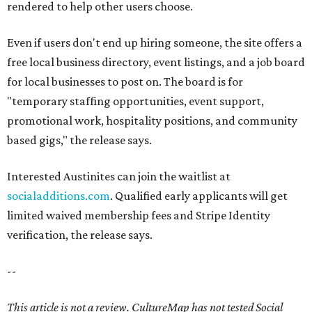
rendered to help other users choose.
Even if users don't end up hiring someone, the site offers a
free local business directory, event listings, and a job board
for local businesses to post on. The board is for
"temporary staffing opportunities, event support,
promotional work, hospitality positions, and community
based gigs," the release says.
Interested Austinites can join the waitlist at
socialadditions.com
. Qualified early applicants will get
limited waived membership fees and Stripe Identity
verification, the release says.
--
This article is not a review.
CultureMap has not tested Social