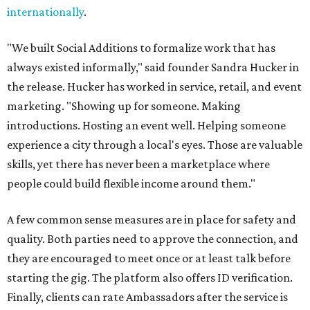
internationally
.
"We built Social Additions to formalize work that has
always existed informally," said founder Sandra Hucker in
the release. Hucker has worked in service, retail, and event
marketing. "Showing up for someone. Making
introductions. Hosting an event well. Helping someone
experience a city through a local's eyes. Those are valuable
skills, yet there has never been a marketplace where
people could build flexible income around them."
A few common sense measures are in place for safety and
quality. Both parties need to approve the connection, and
they are encouraged to meet once or at least talk before
starting the gig. The platform also offers ID verification.
Finally, clients can rate Ambassadors after the service is