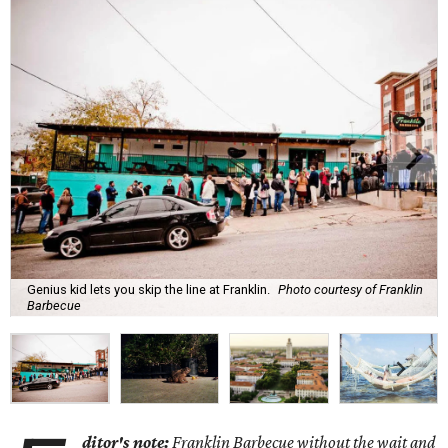
Genius kid lets you skip the line at Franklin.
Photo courtesy of Franklin
Barbecue
ditor's note:
Franklin Barbecue without the wait and