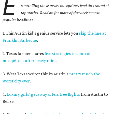
E
controlling those pesky mosquitoes lead this round of
top stories. Read on for more of the week's most
popular headlines.
1. This Austin kid's genius service lets you
skip the line at
Franklin Barbecue
.
2. Texas farmer shares
five strategies to control
mosquitoes after heavy rains
.
3. West Texas writer thinks Austin's
pretty much the
worst city ever
.
4.
Luxury girls' getaway offers free flights
from Austin to
Belize.