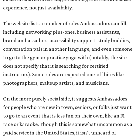
experience, not just availability.
The website lists a number of roles Ambassadors can fill,
including networking plus-ones, business assistants,
brand ambassadors, accessibility support, study buddies,
conversation pals in another language, and even someone
to go to the gym or practice yoga with (notably, the site
does not specify that it is searching for certified
instructors). Some roles are expected one-off hires like
photographers, makeup artists, and musicians.
On the more purely social side, it suggests Ambassadors
for people who are new in town, seniors, or folks just want
to go to an event that is less fun on their own, like an F1
race or karaoke. Though this is somewhat uncommon as a
paid service in the United States, it isn't unheard of