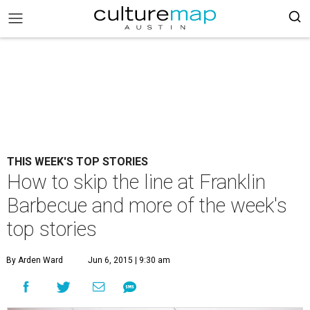
THIS WEEK'S TOP STORIES
How to skip the line at Franklin
Barbecue and more of the week's
top stories
By Arden Ward
Jun 6, 2015 | 9:30 am