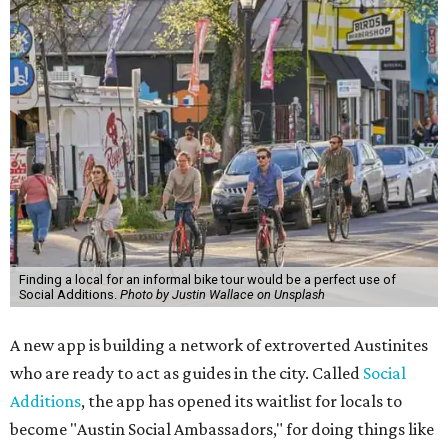
Finding a local for an informal bike tour would be a perfect use of
Social Additions.
Photo by Justin Wallace on Unsplash
A new app is building a network of extroverted Austinites
who are ready to act as guides in the city. Called
Social
Additions
, the app has opened its waitlist for locals to
become "Austin Social Ambassadors," for doing things like