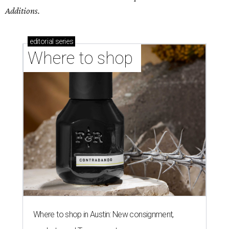
Additions.
editorial
series
Where to shop 
Where to shop in Austin: New consignment,