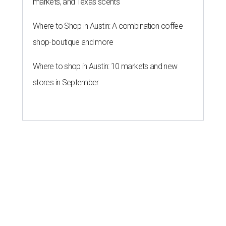
markets, and Texas scents
Where to Shop in Austin: A combination coffee
shop-boutique and more
Where to shop in Austin: 10 markets and new
stores in September