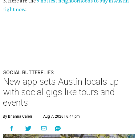
5. Here are the
9 hottest neighborhoods to buy in Austin
right now
.
SOCIAL BUTTERFLIES
New app sets Austin locals up
with social gigs like tours and
events
By Brianna Caleri
Aug 7, 2026 | 6:44 pm