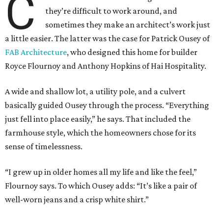
C
they’re difficult to work around, and
sometimes they make an architect’s work just
a little easier. The latter was the case for Patrick Ousey of
FAB Architecture
, who designed this home for builder
Royce Flournoy and Anthony Hopkins of Hai Hospitality.
A wide and shallow lot, a utility pole, and a culvert
basically guided Ousey through the process. “Everything
just fell into place easily,” he says. That included the
farmhouse style, which the homeowners chose for its
sense of timelessness.
“I grew up in older homes all my life and like the feel,”
Flournoy says. To which Ousey adds: “It’s like a pair of
well-worn jeans and a crisp white shirt.”