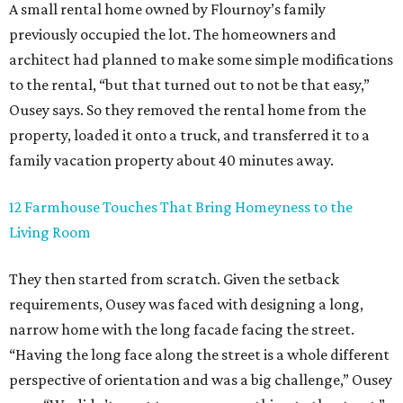
A small rental home owned by Flournoy’s family
previously occupied the lot. The homeowners and
architect had planned to make some simple modifications
to the rental, “but that turned out to not be that easy,”
Ousey says. So they removed the rental home from the
property, loaded it onto a truck, and transferred it to a
family vacation property about 40 minutes away.
12 Farmhouse Touches That Bring Homeyness to the
Living Room
They then started from scratch. Given the setback
requirements, Ousey was faced with designing a long,
narrow home with the long facade facing the street.
“Having the long face along the street is a whole different
perspective of orientation and was a big challenge,” Ousey