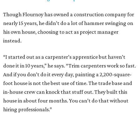
Though Flournoy has owned a construction company for
nearly 15 years, he didn’t do a lot of hammer swinging on
his own house, choosing to act as project manager
instead.
“I started out as a carpenter’s apprentice but haven’t
done it in 10 years,” he says. “Trim carpenters work so fast.
And if you don’t do it every day, painting a 2,200-square-
foot house is not the best use of time. The trade base and
in-house crew can knock that stuff out. They built this
house in about four months. You can’t do that without
hiring professionals.”