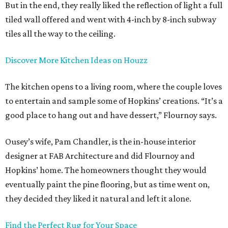
But in the end, they really liked the reflection of light a full
tiled wall offered and went with 4-inch by 8-inch subway
tiles all the way to the ceiling.
Discover More Kitchen Ideas on Houzz
The kitchen opens to a living room, where the couple loves
to entertain and sample some of Hopkins’ creations. “It’s a
good place to hang out and have dessert,” Flournoy says.
Ousey’s wife, Pam Chandler, is the in-house interior
designer at FAB Architecture and did Flournoy and
Hopkins’ home. The homeowners thought they would
eventually paint the pine flooring, but as time went on,
they decided they liked it natural and left it alone.
Find the Perfect Rug for Your Space