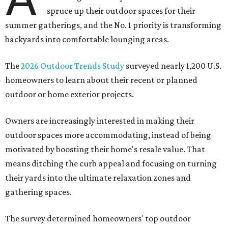
spruce up their outdoor spaces for their
summer gatherings, and the No. 1 priority is transforming
backyards into comfortable lounging areas.
The
2026 Outdoor Trends Study
surveyed nearly 1,200 U.S.
homeowners to learn about their recent or planned
outdoor or home exterior projects.
Owners are increasingly interested in making their
outdoor spaces more accommodating, instead of being
motivated by boosting their home's resale value. That
means ditching the curb appeal and focusing on turning
their yards into the ultimate relaxation zones and
gathering spaces.
The survey determined homeowners' top outdoor