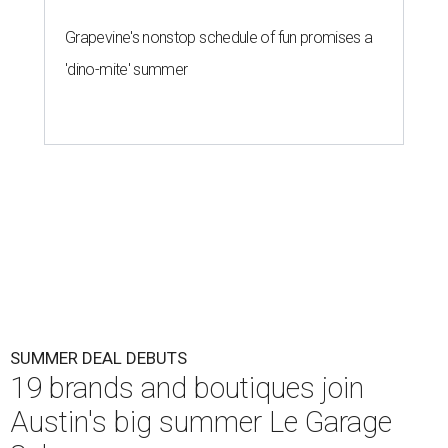
Grapevine's nonstop schedule of fun promises a
'dino-mite' summer
SUMMER DEAL DEBUTS
19 brands and boutiques join
Austin's big summer Le Garage