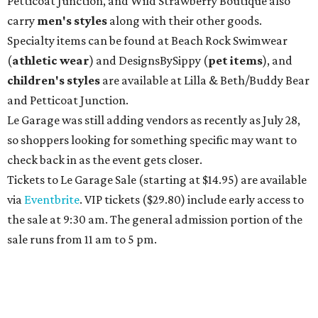
Petticoat Junction, and Wild Strawberry Boutique also
carry
men's styles
along with their other goods.
Specialty items can be found at Beach Rock Swimwear
(
athletic wear
) and DesignsBySippy
(
pet items
), and
children's styles
are available at Lilla & Beth/Buddy Bear
and Petticoat Junction.
Le Garage was still adding vendors as recently as July 28,
so shoppers looking for something specific may want to
check back in as the event gets closer.
Tickets to Le Garage Sale (starting at $14.95
) are available
via
Eventbrite
. VIP tickets ($29.80) include early access to
the sale at 9:30 am. The general admission portion of the
sale runs from 11 am to 5 pm.