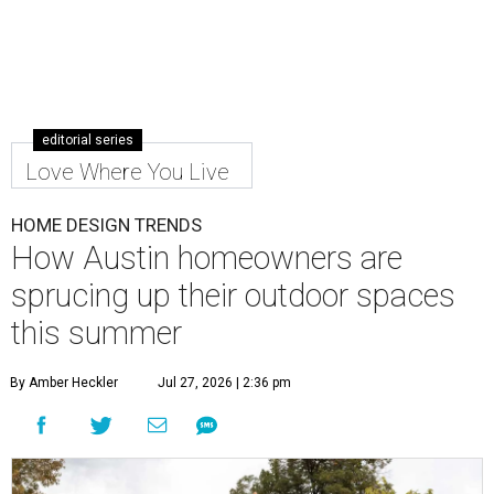
editorial series
Love Where You Live
HOME DESIGN TRENDS
How Austin homeowners are
sprucing up their outdoor spaces
this summer
By Amber Heckler
Jul 27, 2026 | 2:36 pm