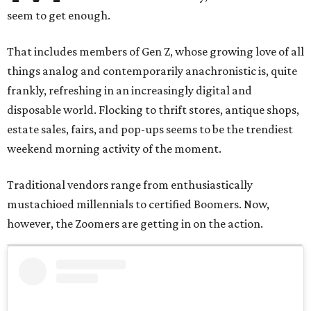
seem to get enough.
That includes members of Gen Z, whose growing love of all
things analog and contemporarily anachronistic is, quite
frankly, refreshing in an increasingly digital and
disposable world. Flocking to thrift stores, antique shops,
estate sales, fairs, and pop-ups seems to be the trendiest
weekend morning activity of the moment.
Traditional vendors range from enthusiastically
mustachioed millennials to certified Boomers. Now,
however, the Zoomers are getting in on the action.