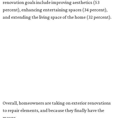
renovation goals include improving aesthetics (53
percent), enhancing entertaining spaces (34 percent),
and extending the living space of the home (32 percent).
Overall, homeowners are taking on exterior renovations
to repair elements, and because they finally have the
means.
Outdoor kitchens, structural upgrades, and other
features
Several ways that homeowners are elevating their
outdoor spaces are through deck installation, adding
shade structures for extra hot summer days, updating
open and screened-in porches or verandas, and building
an outdoor kitchen for gatherings and cookouts, and
adding al fresco dining areas.