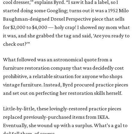
cool dresser,’” explains Byrd. “I saw it had a label, so I
started doing some Googling; turns out it was a 1952 Milo
Baughman-designed Drexel Perspective piece that sells
for $2,000 to $4,000 — holy crap! I showed my mom what
it was, and she grabbed the tag and said, ‘Are you ready to
check out?’”
What followed was an astronomical quote from a
furniture restoration company that was decidedly cost
prohibitive, a relatable situation for anyone who shops
vintage furniture. Instead, Byrd procured practice pieces
and set out on perfecting her restoration skills herself.
Little-by-little, these lovingly-restored practice pieces
replaced previously-purchased items from IKEA.
Eventually, she wound up with a surplus. What’s a gal to
do? Sell them, of course.