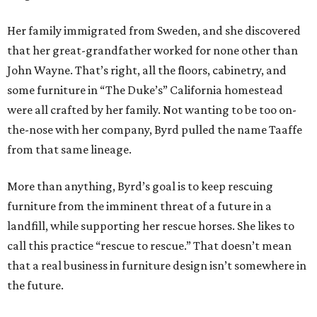
Her family immigrated from Sweden, and she discovered
that her great-grandfather worked for none other than
John Wayne. That’s right, all the floors, cabinetry, and
some furniture in “The Duke’s” California homestead
were all crafted by her family. Not wanting to be too on-
the-nose with her company, Byrd pulled the name Taaffe
from that same lineage.
More than anything, Byrd’s goal is to keep rescuing
furniture from the imminent threat of a future in a
landfill, while supporting her rescue horses. She likes to
call this practice “rescue to rescue.” That doesn’t mean
that a real business in furniture design isn’t somewhere in
the future.