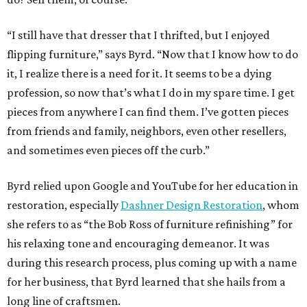
“I still have that dresser that I thrifted, but I enjoyed
flipping furniture,” says Byrd. “Now that I know how to do
it, I realize there is a need for it. It seems to be a dying
profession, so now that’s what I do in my spare time. I get
pieces from anywhere I can find them. I’ve gotten pieces
from friends and family, neighbors, even other resellers,
and sometimes even pieces off the curb.”
Byrd relied upon Google and YouTube for her education in
restoration, especially
Dashner Design Restoration
, whom
she refers to as “the Bob Ross of furniture refinishing” for
his relaxing tone and encouraging demeanor. It was
during this research process, plus coming up with a name
for her business, that Byrd learned that she hails from a
long line of craftsmen.