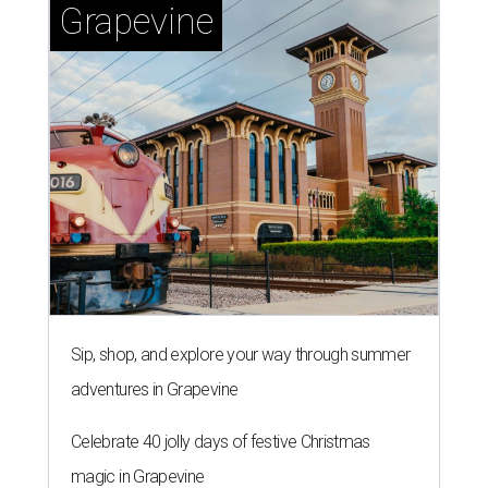
Grapevine
Sip, shop, and explore your way through summer
adventures in Grapevine
Celebrate 40 jolly days of festive Christmas
magic in Grapevine