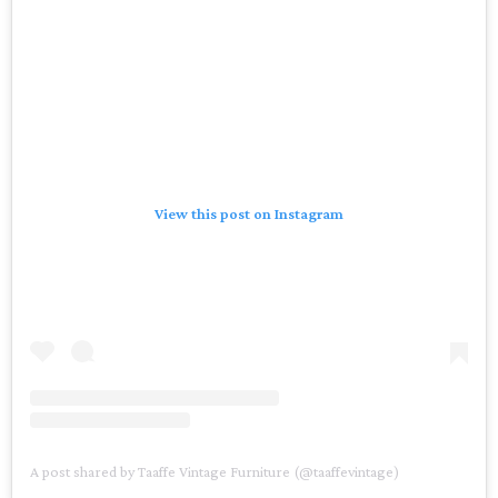
View this post on Instagram
A post shared by Taaffe Vintage Furniture (@taaffevintage)