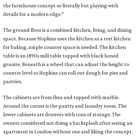
the farmhouse concept so literally but playing with
details for a modern edge.”
The ground floor is a combined kitchen, living, and dining
space. Because Hopkins uses the kitchen as a test kitchen
for baking, ample counter space is needed. The kitchen
table is an 1890s mill table topped with black honed
granite. Beneath is a wheel that can adjust the height to
counter level so Hopkins can roll out dough for pies and
pastries.
The cabinets are from Ikea and topped with marble.
Around the corner is the pantry and laundry room. The
lower cabinets are drawers with tons of storage. The
owners considered not doing a backsplash after seeing an
apartment in London without one and liking the concept.