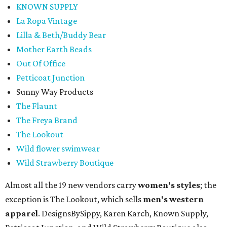
KNOWN SUPPLY
La Ropa Vintage
Lilla & Beth/Buddy Bear
Mother Earth Beads
Out Of Office
Petticoat Junction
Sunny Way Products
The Flaunt
The Freya Brand
The Lookout
Wild flower swimwear
Wild Strawberry Boutique
Almost all the 19 new vendors carry
women's styles
; the
exception is The Lookout, which sells
men's western
apparel
. DesignsBySippy, Karen Karch, Known Supply,