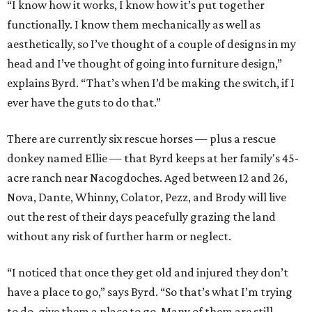
“I know how it works, I know how it’s put together
functionally. I know them mechanically as well as
aesthetically, so I’ve thought of a couple of designs in my
head and I’ve thought of going into furniture design,”
explains Byrd. “That’s when I’d be making the switch, if I
ever have the guts to do that.”
There are currently six rescue horses — plus a rescue
donkey named Ellie — that Byrd keeps at her family's 45-
acre ranch near Nacogdoches. Aged between 12 and 26,
Nova, Dante, Whinny, Colator, Pezz, and Brody will live
out the rest of their days peacefully grazing the land
without any risk of further harm or neglect.
“I noticed that once they get old and injured they don’t
have a place to go,” says Byrd. “So that’s what I’m trying
to do, give them a place to go. Many of them are still