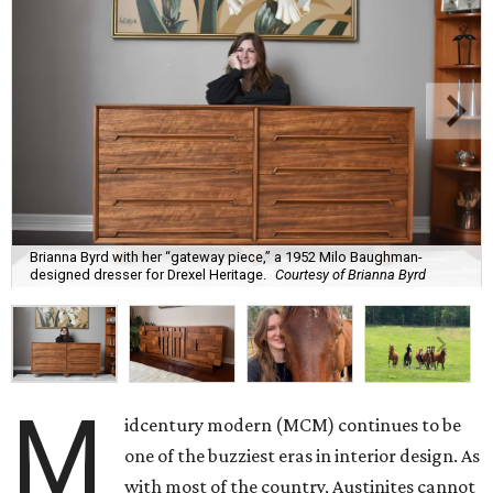
Brianna Byrd with her “gateway piece,” a 1952 Milo Baughman-
designed dresser for Drexel Heritage.
Courtesy of Brianna Byrd
M
idcentury modern (MCM) continues to be
one of the buzziest eras in interior design. As
with most of the country, Austinites cannot