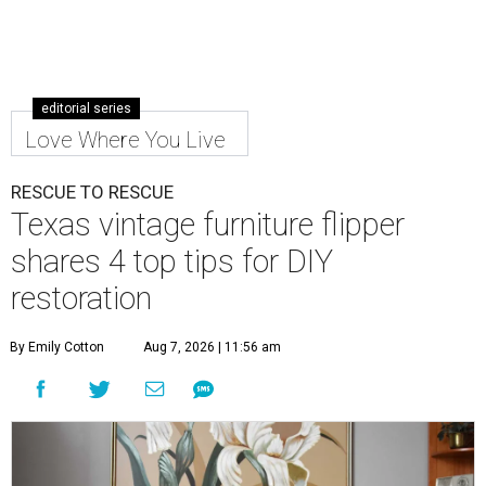
editorial series
Love Where You Live
RESCUE TO RESCUE
Texas vintage furniture flipper
shares 4 top tips for DIY
restoration
By Emily Cotton
Aug 7, 2026 | 11:56 am