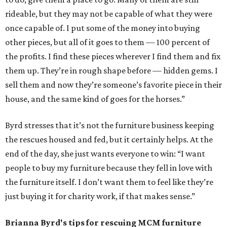
rideable, but they may not be capable of what they were
once capable of. I put some of the money into buying
other pieces, but all of it goes to them — 100 percent of
the profits. I find these pieces wherever I find them and fix
them up. They’re in rough shape before — hidden gems. I
sell them and now they’re someone’s favorite piece in their
house, and the same kind of goes for the horses.”
Byrd stresses that it’s not the furniture business keeping
the rescues housed and fed, but it certainly helps. At the
end of the day, she just wants everyone to win: “I want
people to buy my furniture because they fell in love with
the furniture itself. I don’t want them to feel like they’re
just buying it for charity work, if that makes sense.”
Brianna Byrd
's tips for rescuing MCM furniture