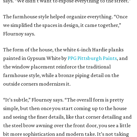
says. “We didn’t want to expose everything to the street.”
The farmhouse style helped organize everything. “Once
we simplified the spaces in design, it came together,”
Flournoy says.
The form of the house, the white 6-inch Hardie planks
painted in Gypsum White by
PPG Pittsburgh Paints
, and
the window placement reinforce the traditional
farmhouse style, while a bronze piping detail on the
outside corners modernizes it.
“It’s subtle,” Flournoy says. “The overall form is pretty
simple, but then once you start coming up to the house
and seeing the finer details, like that corner detailing and
the steel brow awning over the front door, you see a little
bit more sophistication and modern take. It’s not taking