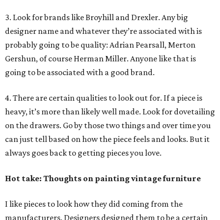
3. Look for brands like Broyhill and Drexler. Any big
designer name and whatever they’re associated with is
probably going to be quality: Adrian Pearsall, Merton
Gershun, of course Herman Miller. Anyone like that is
going to be associated with a good brand.
4. There are certain qualities to look out for. If a piece is
heavy, it’s more than likely well made. Look for dovetailing
on the drawers. Go by those two things and over time you
can just tell based on how the piece feels and looks. But it
always goes back to getting pieces you love.
Hot take: Thoughts on painting vintage furniture
I like pieces to look how they did coming from the
manufacturers. Designers designed them to be a certain