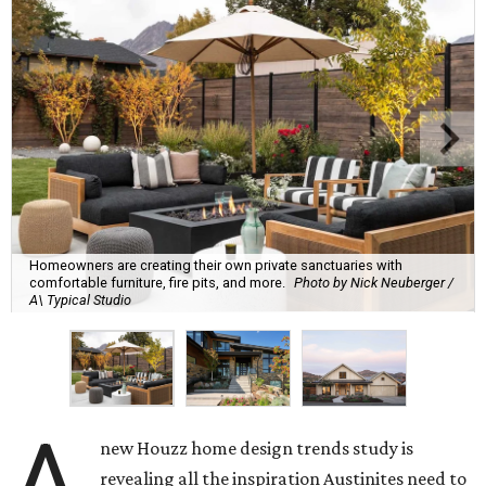
Homeowners are creating their own private sanctuaries with
comfortable furniture, fire pits, and more.
Photo by Nick Neuberger /
A\ Typical Studio
A
new Houzz home design trends study is
revealing all the inspiration Austinites need to