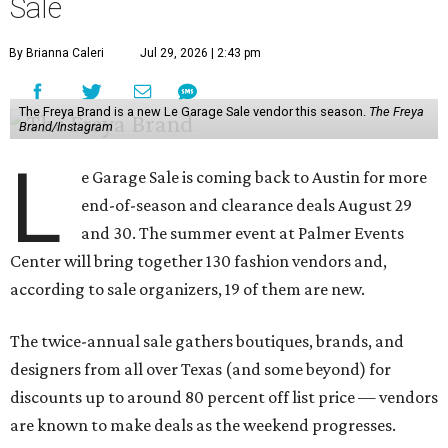
Sale
By Brianna Caleri
Jul 29, 2026 | 2:43 pm
The Freya Brand is a new Le Garage Sale vendor this season.
The Freya
Brand/Instagram
L
e Garage Sale is coming back to Austin for more
end-of-season and clearance deals August 29
and 30. The summer event at Palmer Events
Center will bring together 130 fashion vendors and,
according to sale organizers, 19 of them are new.
The twice-annual sale gathers boutiques, brands, and
designers from all over Texas (and some beyond) for
discounts up to around 80 percent off list price — vendors
are known to make deals as the weekend progresses.