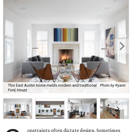
This East Austin home melds modern and traditional.
Photo by Ryann
Ford, Houzz
onstraints often dictate design. Sometimes