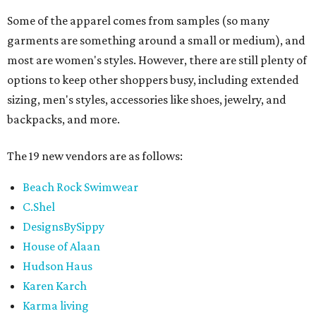
Some of the apparel comes from samples (so many
garments are something around a small or medium), and
most are women's styles. However, there are still plenty of
options to keep other shoppers busy, including extended
sizing, men's styles, accessories like shoes, jewelry, and
backpacks, and more.
The 19 new vendors are as follows:
Beach Rock Swimwear
C.Shel
DesignsBySippy
House of Alaan
Hudson Haus
Karen Karch
Karma living