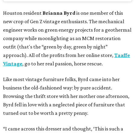
Houston resident
Brianna Byrd
is one member of this
new crop of Gen Z vintage enthusiasts. The mechanical
engineer works on green energy projects for a geothermal
company while moonlighting as an MCM restoration
outfit (that's the “green by day, green by night”
approach). All of the profits from her online store,
Taaffe
Vintage
, go to her real passion, horse rescue.
Like most vintage furniture folks, Byrd came into her
business the old-fashioned way: by pure accident.
Browsing the thrift store with her mother one afternoon,
Byrd fell in love with a neglected piece of furniture that
turned out to be worth a pretty penny.
“I came across this dresser and thought, ‘This is such a