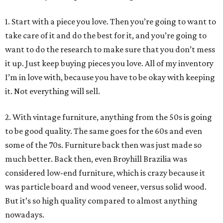
1. Start with a piece you love. Then you’re going to want to
take care of it and do the best for it, and you’re going to
want to do the research to make sure that you don’t mess
it up. Just keep buying pieces you love. All of my inventory
I’m in love with, because you have to be okay with keeping
it. Not everything will sell.
2. With vintage furniture, anything from the 50s is going
to be good quality. The same goes for the 60s and even
some of the 70s. Furniture back then was just made so
much better. Back then, even Broyhill Brazilia was
considered low-end furniture, which is crazy because it
was particle board and wood veneer, versus solid wood.
But it’s so high quality compared to almost anything
nowadays.