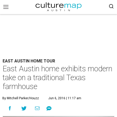
EAST AUSTIN HOME TOUR
East Austin home exhibits modern
take on a traditional Texas
farmhouse
By Mitchell Parker/Houzz
Jun 6, 2016 | 11:17 am