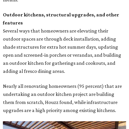
Nearly all renovating homeowners (95 percent) that are
undertaking an outdoor kitchen project are building
them from scratch, Houzz found, while infrastructure
upgrades are a high priority among existing kitchens.
Building an outdoor kitchen will make your place the summer house party
hotspot.
Courtesy of HomeTech Construction & Design