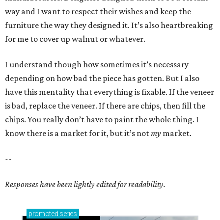
way and I want to respect their wishes and keep the
furniture the way they designed it. It’s also heartbreaking
for me to cover up walnut or whatever.
I understand though how sometimes it’s necessary
depending on how bad the piece has gotten. But I also
have this mentality that everything is fixable. If the veneer
is bad, replace the veneer. If there are chips, then fill the
chips. You really don’t have to paint the whole thing. I
know there is a market for it, but it’s not
my
market.
--
Responses have been lightly edited for readability.
promoted
series