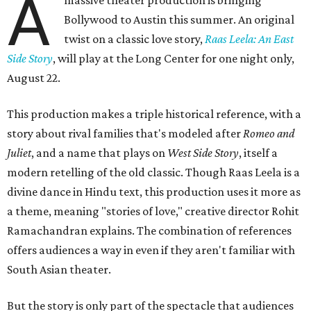
A
massive theater production is bringing
Bollywood to Austin this summer. An original
twist on a classic love story,
Raas Leela: An East
Side Story
, will play at the Long Center for one night only,
August 22.
This production makes a triple historical reference, with a
story about rival families that's modeled after
Romeo and
Juliet
, and a name that plays on
West Side Story
, itself a
modern retelling of the old classic. Though Raas Leela is a
divine dance in Hindu text, this production uses it more as
a theme, meaning "stories of love," creative director Rohit
Ramachandran explains. The combination of references
offers audiences a way in even if they aren't familiar with
South Asian theater.
But the story is only part of the spectacle that audiences