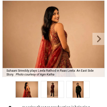
Suhaani Srireddy plays Leela Rathod in Raas Leela: An East Side
Story.
Photo courtesy of Agni Katha