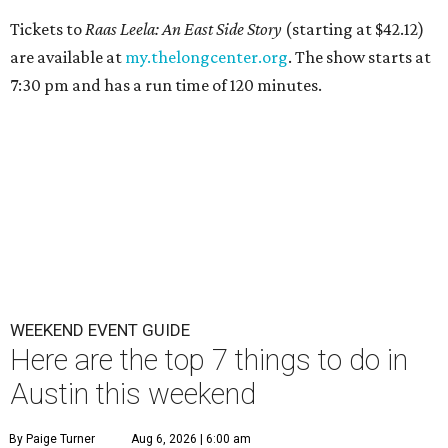
Tickets to
Raas Leela: An East Side Story
(starting at $42.12)
are available at
my.thelongcenter.org
. The show starts at
7:30 pm and has a run time of 120 minutes.
WEEKEND EVENT GUIDE
Here are the top 7 things to do in
Austin this weekend
By Paige Turner
Aug 6, 2026 | 6:00 am