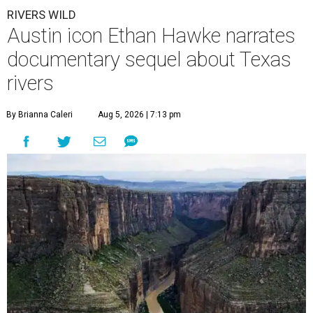
RIVERS WILD
Austin icon Ethan Hawke narrates
documentary sequel about Texas
rivers
By Brianna Caleri
Aug 5, 2026 | 7:13 pm