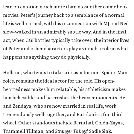
lean on emotion much more than most other comic book
movies. Peter’s journey back to a semblance of a normal
life is well-earned, with his reconnection with MJ and Ned
slow-walked in an admirably subtle way. And in the final
act, when CGI battles typically take over, the interior lives
of Peter and other characters play as much a role in what
happens as anything they do physically.
Holland, who tends to take criticism for non-Spider-Man
roles, remains the ideal actor for the role. His open-
heartedness makes him relatable, his athleticism makes
him believable, and he crushes the heavier moments. He
and Zendaya, who are now married in real life, work
tremendously well together, and Batalon is a fun third
wheel. Other standouts include Bernthal, Colón-Zayas,
Trammell Tillman, and
Stranger Things
’ Sadie Sink.