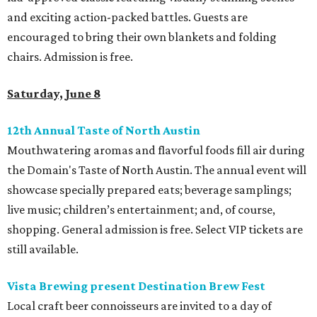
and exciting action-packed battles. Guests are
encouraged to bring their own blankets and folding
chairs. Admission is free.
Saturday, June 8
12th Annual Taste of North Austin
Mouthwatering aromas and flavorful foods fill air during
the Domain's Taste of North Austin. The annual event will
showcase specially prepared eats; beverage samplings;
live music; children’s entertainment; and, of course,
shopping. General admission is free. Select VIP tickets are
still available.
Vista Brewing present Destination Brew Fest
Local craft beer connoisseurs are invited to a day of