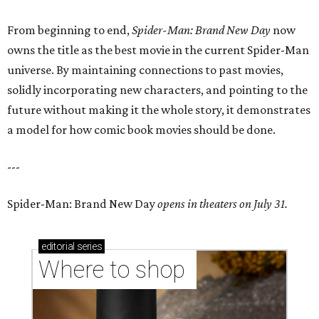
From beginning to end,
Spider-Man: Brand New Day
now
owns the title as the best movie in the current Spider-Man
universe. By maintaining connections to past movies,
solidly incorporating new characters, and pointing to the
future without making it the whole story, it demonstrates
a model for how comic book movies should be done.
---
Spider-Man: Brand New Day
opens in theaters on July 31.
editorial
series
Where to shop 