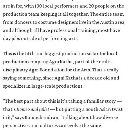
are in for, with 130 local performers and 20 people on the
production team keeping it all together. The entire team
from dancers to costume designers live in the Austin area,
and although all have professional training, most have
day jobs outside of performing arts.
This is the fifth and biggest production so far for local
production company Agni Katha, part of the multi-
disciplinary Agni Foundation for the Arts. That's really
saying something, since Agni Katha is a decade old and
specializes in large-scale productions.
"The best part about this is it's taking a familiar story —
that's
Romeo and Juliet
— but putting a South Asian twist
in it," says Ramachandran, "talking about how diverse
perspectives and cultures can evolve the same