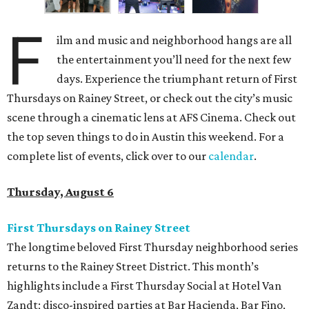
F
ilm and music and neighborhood hangs are all
the entertainment you’ll need for the next few
days. Experience the triumphant return of First
Thursdays on Rainey Street, or check out the city’s music
scene through a cinematic lens at AFS Cinema. Check out
the top seven things to do in Austin this weekend. For a
complete list of events, click over to our
calendar
.
Thursday, August 6
First Thursdays on Rainey Street
The longtime beloved First Thursday neighborhood series
returns to the Rainey Street District. This month’s
highlights include a First Thursday Social at Hotel Van
Zandt; disco-inspired parties at Bar Hacienda, Bar Fino,