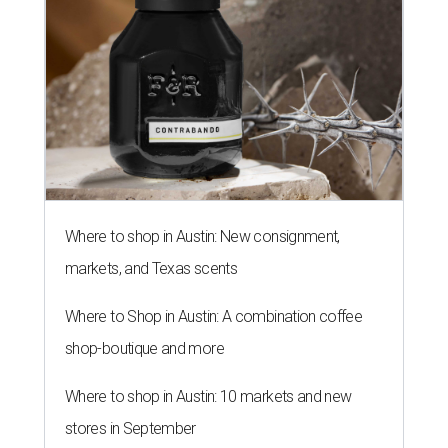
Where to shop in Austin: New consignment,
markets, and Texas scents
Where to Shop in Austin: A combination coffee
shop-boutique and more
Where to shop in Austin: 10 markets and new
stores in September