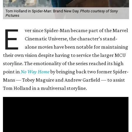
Tom Holland in Spider-Man: Brand New Day.
Photo courtesy of Sony
Pictures
E
ver since Spider-Man became part of the Marvel
Cinematic Universe, the character’s stand-
alone movies have been notable for maintaining
their own vision despite having to service the larger MCU
storyline. The emotionality of the series reached its high
point in
No Way Home
by bringing back two former Spider-
Mans — Tobey Maguire and Andrew Garfield — to assist
Tom Holland in a multiversal storyline.