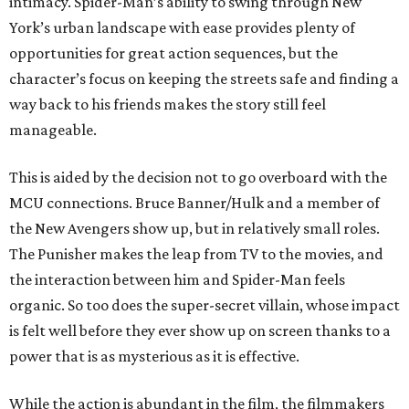
intimacy. Spider-Man’s ability to swing through New
York’s urban landscape with ease provides plenty of
opportunities for great action sequences, but the
character’s focus on keeping the streets safe and finding a
way back to his friends makes the story still feel
manageable.
This is aided by the decision not to go overboard with the
MCU connections. Bruce Banner/Hulk and a member of
the New Avengers show up, but in relatively small roles.
The Punisher makes the leap from TV to the movies, and
the interaction between him and Spider-Man feels
organic. So too does the super-secret villain, whose impact
is felt well before they ever show up on screen thanks to a
power that is as mysterious as it is effective.
While the action is abundant in the film, the filmmakers