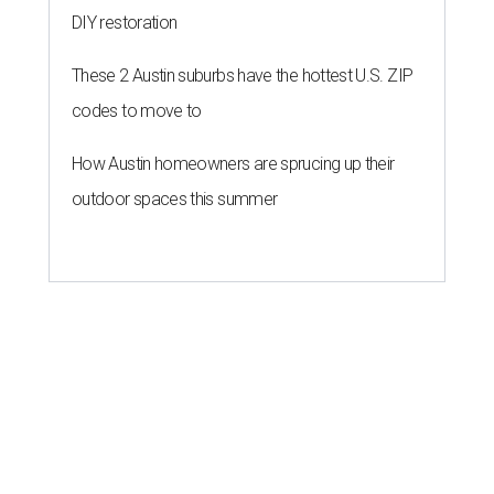
DIY restoration
These 2 Austin suburbs have the hottest U.S. ZIP
codes to move to
How Austin homeowners are sprucing up their
outdoor spaces this summer