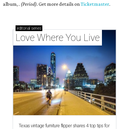
album,
. (Period)
. Get more details on
Ticketmaster
.
editorial
series
Love Where You Live
Texas vintage furniture flipper shares 4 top tips for