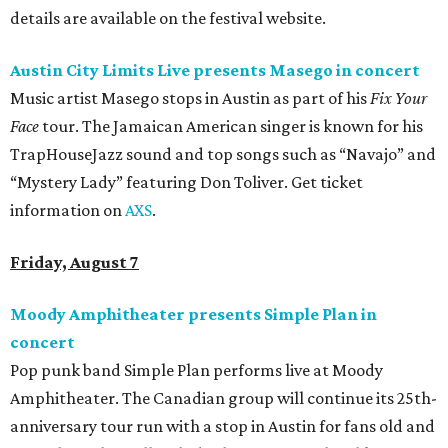
details are available on the festival website.
Austin City Limits Live presents Masego in concert
Music artist Masego stops in Austin as part of his
Fix Your
Face
tour. The Jamaican American singer is known for his
TrapHouseJazz sound and top songs such as “Navajo” and
“Mystery Lady” featuring Don Toliver. Get ticket
information on
AXS
.
Friday, August 7
Moody Amphitheater presents Simple Plan in
concert
Pop punk band Simple Plan performs live at Moody
Amphitheater. The Canadian group will continue its 25th-
anniversary tour run with a stop in Austin for fans old and