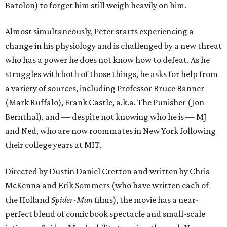
Batolon) to forget him still weigh heavily on him.
Almost simultaneously, Peter starts experiencing a
change in his physiology and is challenged by a new threat
who has a power he does not know how to defeat. As he
struggles with both of those things, he asks for help from
a variety of sources, including Professor Bruce Banner
(Mark Ruffalo), Frank Castle, a.k.a. The Punisher (Jon
Bernthal), and — despite not knowing who he is — MJ
and Ned, who are now roommates in New York following
their college years at MIT.
Directed by Dustin Daniel Cretton and written by Chris
McKenna and Erik Sommers (who have written each of
the Holland
Spider-Man
films), the movie has a near-
perfect blend of comic book spectacle and small-scale