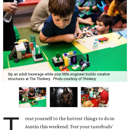
Sip an adult beverage while your little engineer builds creative
structures at The Thinkery.
Photo courtesy of Thinkery
T
reat yourself to the hottest things to do in
Austin this weekend. Test your tastebuds'