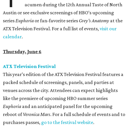
acumen during the 12th Annual Taste of North
Austin or see exclusive screenings of HBO’s upcoming
series
Euphoria
or fan-favorite series
Grey’s Anatomy
at the
ATX Television Festival. For a full list of events,
visit our
calendar
.
Thursday, June 6
ATX Television Festival
This year’s edition of the ATX Television Festival features a
packed schedule of screenings, panels, and parties at
venues across the city. Attendees can expect highlights
like the premiere of upcoming HBO summer series
Euphoria
and an anticipated panel for the upcoming
reboot of
Veronica Mars
. For a full schedule of events and to
purchases passes,
go to the festival website
.