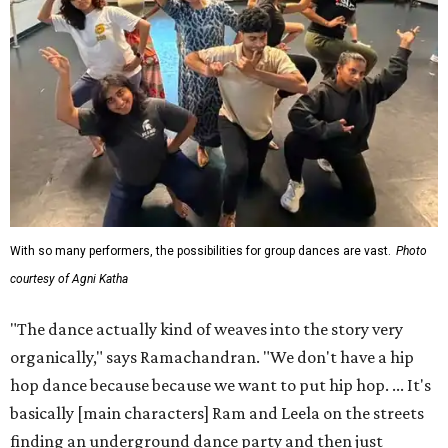
With so many performers, the possibilities for group dances are vast.
Photo
courtesy of Agni Katha
"The dance actually kind of weaves into the story very
organically," says Ramachandran. "We don't have a hip
hop dance because because we want to put hip hop. ... It's
basically [main characters] Ram and Leela on the streets
finding an underground dance party and then just