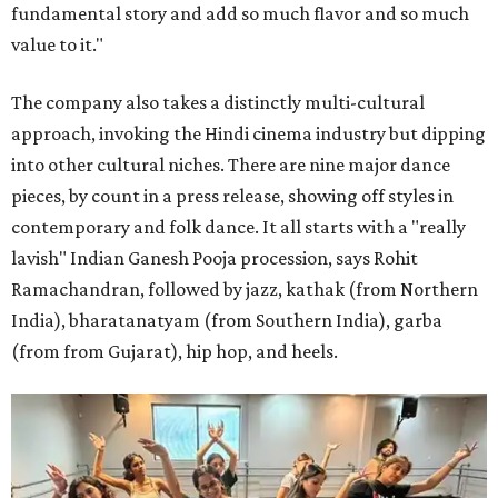
fundamental story and add so much flavor and so much
value to it."
The company also takes a distinctly multi-cultural
approach, invoking the Hindi cinema industry but dipping
into other cultural niches. There are nine major dance
pieces, by count in a press release, showing off styles in
contemporary and folk dance. It all starts with a "really
lavish" Indian Ganesh Pooja procession, says Rohit
Ramachandran, followed by jazz, kathak (from Northern
India), bharatanatyam (from Southern India), garba
(from from Gujarat), hip hop, and heels.