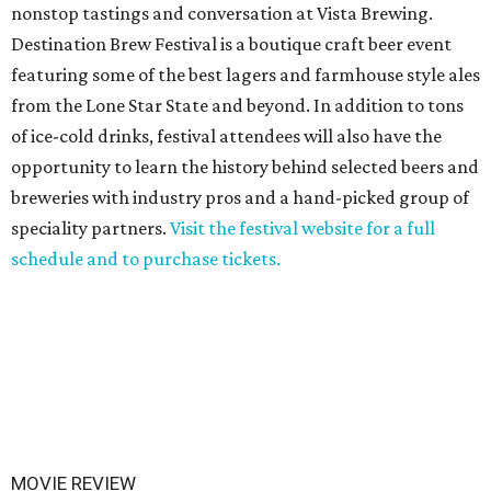
nonstop tastings and conversation at Vista Brewing.
Destination Brew Festival is a boutique craft beer event
featuring some of the best lagers and farmhouse style ales
from the Lone Star State and beyond. In addition to tons
of ice-cold drinks, festival attendees will also have the
opportunity to learn the history behind selected beers and
breweries with industry pros and a hand-picked group of
speciality partners.
Visit the festival website for a full
schedule and to purchase tickets.
MOVIE REVIEW