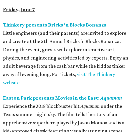
Friday, June 7
Thinkery presents Bricks ‘n Blocks Bonanza
Little engineers (and their parents) are invited to explore
and create at the 5th Annual Bricks ‘n Blocks Bonanza.
During the event, guests will explore interactive art,
physics, and engineering activities led by experts. Enjoy an
adult beverage from the cash bar while the kiddos tinker
away all evening long. For tickets,
visit The Thinkery
website
.
Easton Park presents Movies in the East:
Aquaman
Experience the 2018 blockbuster hit
Aquaman
under the
Texas summer night sky. The film tells the story of an
apprehensive superhero played by Jason Momoa and is a
kid-approved classic featuring visually stunning scenes