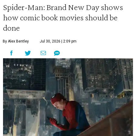
Spider-Man: Brand New Day shows
how comic book movies should be
done
By Alex Bentley
Jul 30, 2026 | 2:09 pm