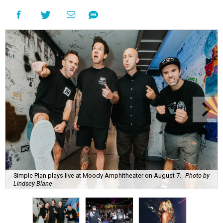
Simple Plan plays live at Moody Amphitheater on August 7.
Photo by
Lindsey Blane