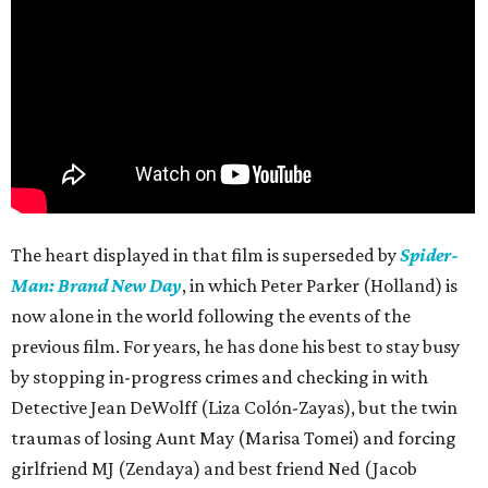
The heart displayed in that film is superseded by
Spider-
Man: Brand New Day
, in which Peter Parker (Holland) is
now alone in the world following the events of the
previous film. For years, he has done his best to stay busy
by stopping in-progress crimes and checking in with
Detective Jean DeWolff (Liza Colón-Zayas), but the twin
traumas of losing Aunt May (Marisa Tomei) and forcing
girlfriend MJ (Zendaya) and best friend Ned (Jacob