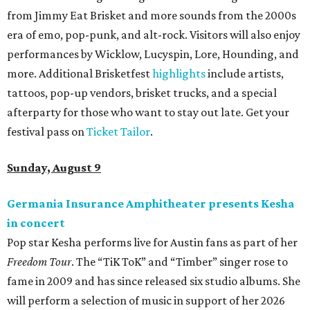
from Jimmy Eat Brisket and more sounds from the 2000s
era of emo, pop-punk, and alt-rock. Visitors will also enjoy
performances by Wicklow, Lucyspin, Lore, Hounding, and
more. Additional Brisketfest
highlights
include artists,
tattoos, pop-up vendors, brisket trucks, and a special
afterparty for those who want to stay out late. Get your
festival pass on
Ticket Tailor
.
Sunday, August 9
Germania Insurance Amphitheater presents Kesha
in concert
Pop star Kesha performs live for Austin fans as part of her
Freedom Tour
. The “TiK ToK” and “Timber” singer rose to
fame in 2009 and has since released six studio albums. She
will perform a selection of music in support of her 2026