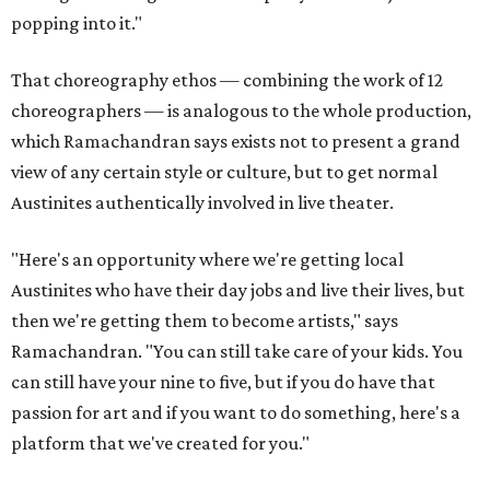
popping into it."
That choreography ethos — combining the work of 12
choreographers — is analogous to the whole production,
which Ramachandran says exists not to present a grand
view of any certain style or culture, but to get normal
Austinites authentically involved in live theater.
"Here's an opportunity where we're getting local
Austinites who have their day jobs and live their lives, but
then we're getting them to become artists," says
Ramachandran. "You can still take care of your kids. You
can still have your nine to five, but if you do have that
passion for art and if you want to do something, here's a
platform that we've created for you."