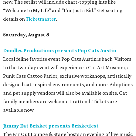
new. The setlist will include chart-topping hits like
“Welcome to My Life” and “I’m Just a Kid.” Get seating
details on
Ticketmaster
.
Saturday, August 8
Doodles Productions presents Pop Cats Austin
Local feline favorite event Pop Cats Austin is back. Visitors
to the two-day event will experience a Cat Art Museum, a
Punk Cats Cattoo Parlor, exclusive workshops, artistically
designed cat-inspired environments, and more. Adoptions
and pet supply vendors will also be available on site. Cat
family members are welcome to attend. Tickets are
available now.
Jimmy Eat Brisket presents Brisketfest
The Far Out Lounge & Stage hosts an evening of live music