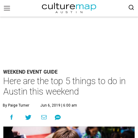
WEEKEND EVENT GUIDE
Here are the top 5 things to do in
Austin this weekend
By Paige Turner
Jun 6, 2019 | 6:00 am