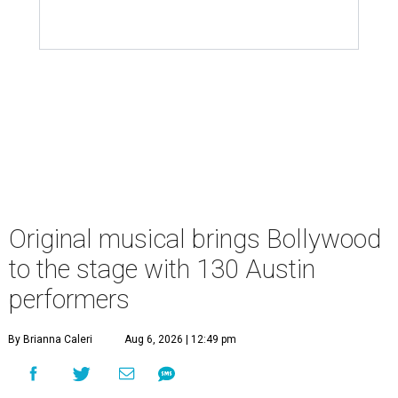
Original musical brings Bollywood
to the stage with 130 Austin
performers
By Brianna Caleri
Aug 6, 2026 | 12:49 pm