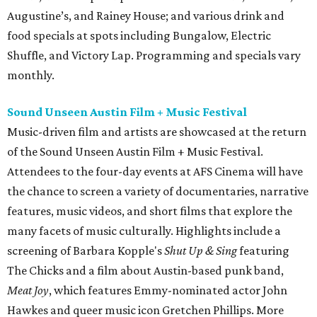
Augustine’s, and Rainey House; and various drink and
food specials at spots including Bungalow, Electric
Shuffle, and Victory Lap. Programming and specials vary
monthly.
Sound Unseen Austin Film + Music Festival
Music-driven film and artists are showcased at the return
of the Sound Unseen Austin Film + Music Festival.
Attendees to the four-day events at AFS Cinema will have
the chance to screen a variety of documentaries, narrative
features, music videos, and short films that explore the
many facets of music culturally. Highlights include a
screening of Barbara Kopple's
Shut Up & Sing
featuring
The Chicks and a film about Austin-based punk band,
Meat Joy
, which features Emmy-nominated actor John
Hawkes and queer music icon Gretchen Phillips. More