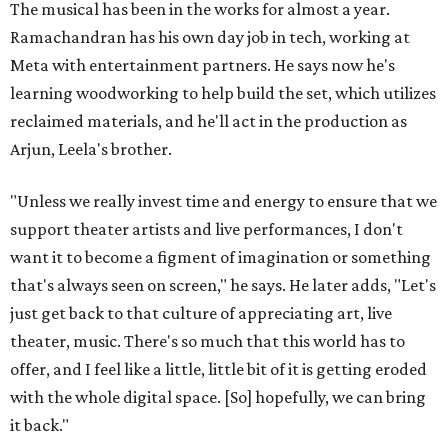
The musical has been in the works for almost a year.
Ramachandran has his own day job in tech, working at
Meta with entertainment partners. He says now he's
learning woodworking to help build the set, which utilizes
reclaimed materials, and he'll act in the production as
Arjun, Leela's brother.
"Unless we really invest time and energy to ensure that we
support theater artists and live performances, I don't
want it to become a figment of imagination or something
that's always seen on screen," he says. He later adds, "Let's
just get back to that culture of appreciating art, live
theater, music. There's so much that this world has to
offer, and I feel like a little, little bit of it is getting eroded
with the whole digital space. [So] hopefully, we can bring
it back."