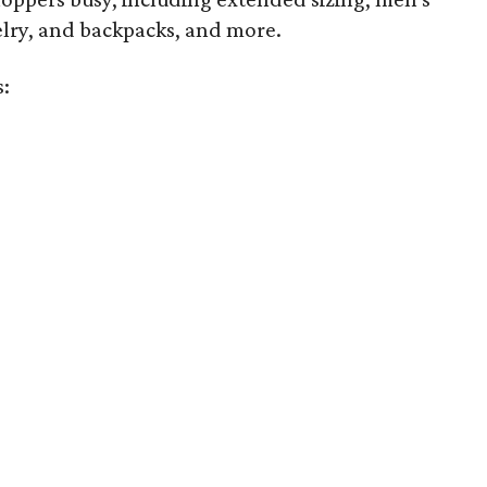
welry, and backpacks, and more.
s: