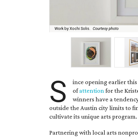
Work by Xochi Solis.
Courtesy photo
S
ince opening earlier this
of
attention
for the Krist
winners have a tendency
outside the Austin city limits to f
cultivate its unique arts program.
Partnering with local arts nonpr