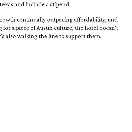
Texas and include a stipend.
rowth continually outpacing affordability, and
r a piece of Austin culture, the hotel doesn't
it's also walking the line to support them.