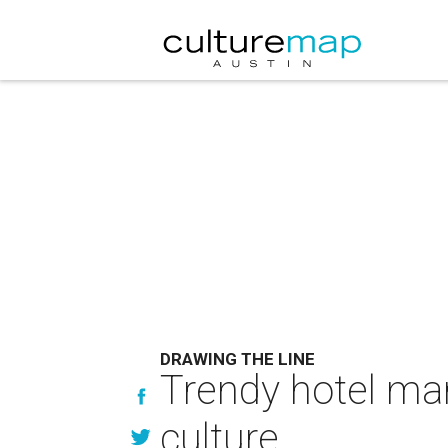
DRAWING THE LINE
Trendy hotel ma
culture