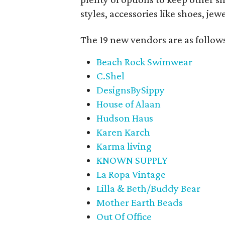
styles, accessories like shoes, je
The 19 new vendors are as follow
Beach Rock Swimwear
C.Shel
DesignsBySippy
House of Alaan
Hudson Haus
Karen Karch
Karma living
KNOWN SUPPLY
La Ropa Vintage
Lilla & Beth/Buddy Bear
Mother Earth Beads
Out Of Office