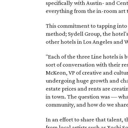
specifically with Austin- and Cen
everything from the in-room art t
This commitment to tapping into a 
method; Sydell Group, the hotel's
other hotels in Los Angeles and 
"Each of the three Line hotels is 
sort of conversation with their r
McKeon, VP of creative and culture
undergoing huge growth and chang
estate prices and rents are creati
in town. The question was — what
community, and how do we share t
In an effort to share that talen
from local artists such as Xochi S