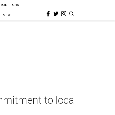
STATE
ARTS
MORE
mmitment to local