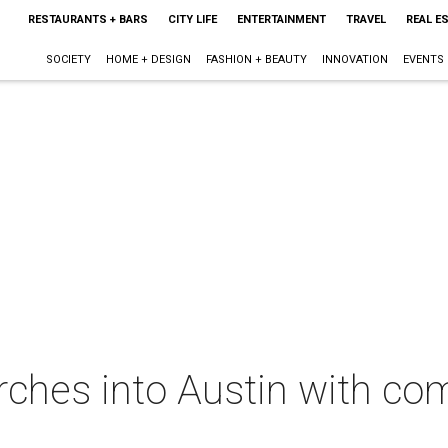
RESTAURANTS + BARS
CITY LIFE
ENTERTAINMENT
TRAVEL
REAL E
SOCIETY
HOME + DESIGN
FASHION + BEAUTY
INNOVATION
EVENTS
rches into Austin with co