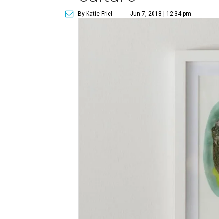
By Katie Friel
Jun 7, 2018 | 12:34 pm