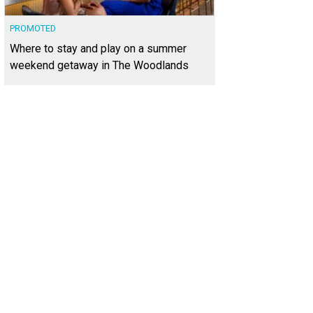
PROMOTED
Where to stay and play on a summer
weekend getaway in The Woodlands