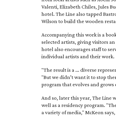
Valenti, Elizabeth Chiles, Jules B
hotel. The Line also tapped Bast
Wilson to build the wooden resta
Accompanying this work is a book
selected artists, giving visitors an
hotel also encourages staff to se
individual artists and their work.
"The result is a ... diverse repres
"But we didn’t want it to stop the
program that evolves and grows o
And so, later this year, The Line w
well as a residency program. "The
a variety of media," McKeon says,