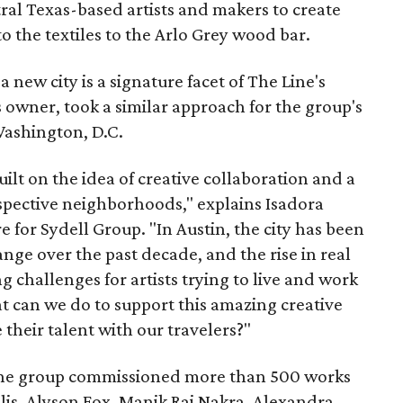
tral Texas-based artists and makers to create
o the textiles to the Arlo Grey wood bar.
new city is a signature facet of The Line's
 owner, took a similar approach for the group's
Washington, D.C.
built on the idea of creative collaboration and a
espective neighborhoods," explains Isadora
 for Sydell Group. "In Austin, the city has been
e over the past decade, and the rise in real
ng challenges for artists trying to live and work
 can we do to support this amazing creative
heir talent with our travelers?"
t, the group commissioned more than 500 works
olis, Alyson Fox, Manik Raj Nakra, Alexandra