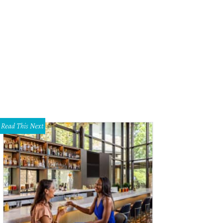
otographs by Alyson Fox.
Courtesy photo
Read This Next