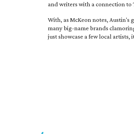
and writers with a connection to 
With, as McKeon notes, Austin's g
many big-name brands clamoring fo
just showcase a few local artists, 