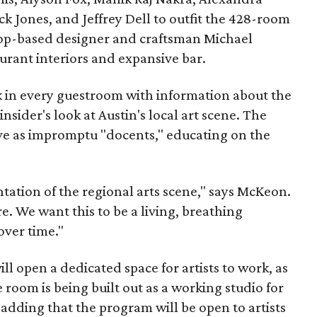
uck Jones, and Jeffrey Dell to outfit the 428-room
rop-based designer and craftsman Michael
urant interiors and expansive bar.
 in every guestroom with information about the
 insider's look at Austin's local art scene. The
rve as impromptu "docents," educating on the
entation of the regional arts scene," says McKeon.
re. We want this to be a living, breathing
ver time."
ill open a dedicated space for artists to work, as
 room is being built out as a working studio for
 adding that the program will be open to artists