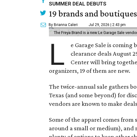
SUMMER DEAL DEBUTS
19 brands and boutiques
By Brianna Caleri
Jul 29, 2026 | 2:43 pm
The Freya Brand is a new Le Garage Sale vendo
L
e Garage Sale is coming 
clearance deals August 2
Center will bring togethe
organizers, 19 of them are new.
The twice-annual sale gathers bo
Texas (and some beyond) for disco
vendors are known to make deals
Some of the apparel comes from 
around a small or medium), and m
plenty of options to keep other s