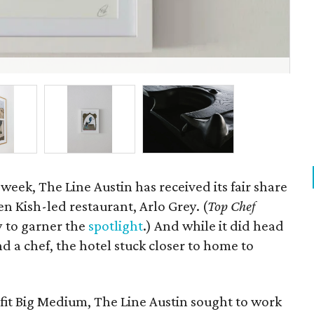
Ph
 week, The Line Austin has received its fair share
en Kish-led restaurant, Arlo Grey. (
Top Chef
 to garner the
spotlight
.) And while it did head
ind a chef, the hotel stuck closer to home to
ofit Big Medium, The Line Austin sought to work