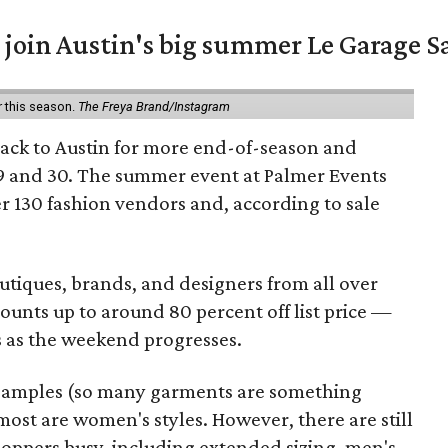
 join Austin's big summer Le Garage S
r this season.
The Freya Brand/Instagram
back to Austin for more end-of-season and
9 and 30. The summer event at Palmer Events
r 130 fashion vendors and, according to sale
utiques, brands, and designers from all over
unts up to around 80 percent off list price —
 as the weekend progresses.
samples (so many garments are something
ost are women's styles. However, there are still
hoppers busy, including extended sizing, men's