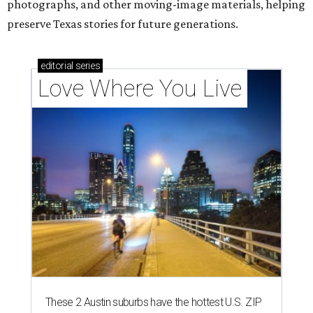
photographs, and other moving-image materials, helping
preserve Texas stories for future generations.
editorial
series
Love Where You Live
These 2 Austin suburbs have the hottest U.S. ZIP