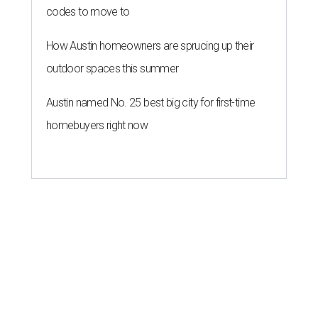
codes to move to
How Austin homeowners are sprucing up their
outdoor spaces this summer
Austin named No. 25 best big city for first-time
homebuyers right now