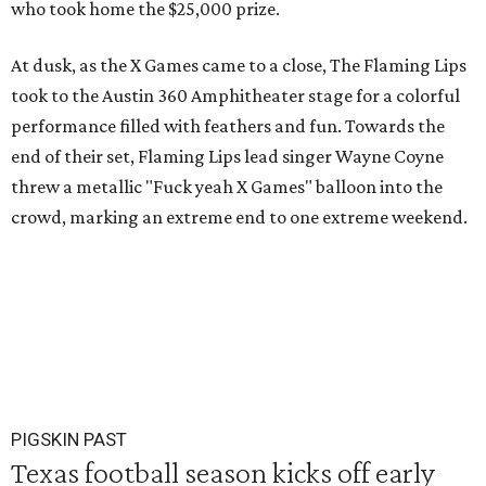
who took home the $25,000 prize.
At dusk, as the X Games came to a close, The Flaming Lips
took to the Austin 360 Amphitheater stage for a colorful
performance filled with feathers and fun. Towards the
end of their set, Flaming Lips lead singer Wayne Coyne
threw a metallic "Fuck yeah X Games" balloon into the
crowd, marking an extreme end to one extreme weekend.
PIGSKIN PAST
Texas football season kicks off early