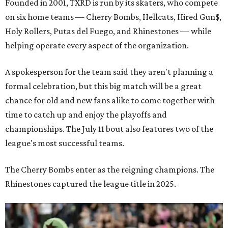
Founded in 2001, TXRD is run by its skaters, who compete
on six home teams —
Cherry Bombs, Hellcats, Hired Gun$,
Holy Rollers, Putas del Fuego, and Rhinestones
— while
helping operate every aspect of the organization.
A spokesperson for the team said they aren't planning a
formal celebration, but this big match will be a great
chance for old and new fans alike to come together with
time to catch up and enjoy the playoffs and
championships. The July 11 bout also features two of the
league's most successful teams.
The Cherry Bombs enter as the reigning champions. The
Rhinestones captured the league title in 2025.