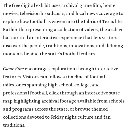
The free digital exhibit uses archival game film, home
movies, television broadcasts, and local news coverage to
explore how football is woven into the fabric of Texas life.
Rather than presenting a collection of videos, the archive
has curated an interactive experience that lets visitors
discover the people, traditions, innovations, and defining
moments behind the state's football culture.
Game Film
encourages exploration through interactive
features. Visitors can follow a timeline of football
milestones spanning high school, college, and
professional football, click through an interactive state
map highlighting archival footage available from schools
and programs across the state, or browse themed
collections devoted to Friday night culture and fan
traditions.