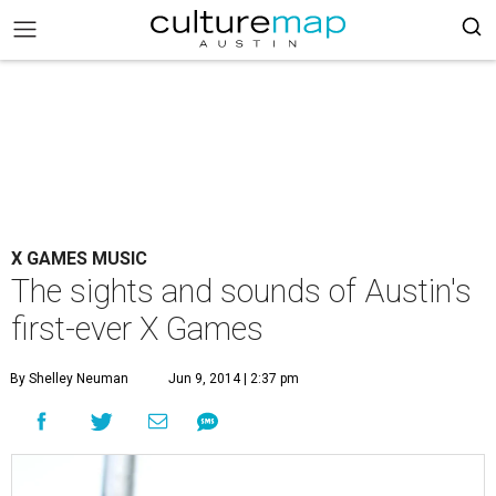
X GAMES MUSIC
The sights and sounds of Austin's
first-ever X Games
By Shelley Neuman
Jun 9, 2014 | 2:37 pm