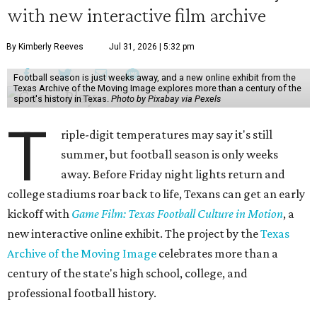
with new interactive film archive
By Kimberly Reeves
Jul 31, 2026 | 5:32 pm
Football season is just weeks away, and a new online exhibit from the
Texas Archive of the Moving Image explores more than a century of the
sport's history in Texas.
Photo by Pixabay via Pexels
T
riple-digit temperatures may say it's still
summer, but football season is only weeks
away. Before Friday night lights return and
college stadiums roar back to life, Texans can get an early
kickoff with
Game Film: Texas Football Culture in Motion
, a
new interactive online exhibit. The project by the
Texas
Archive of the Moving Image
celebrates more than a
century of the state's high school, college, and
professional football history.