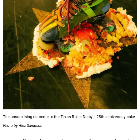
The unsurprising outcome to the Texas Roller Derby's 25th anniversary cake.
Photo by Alex Sampson