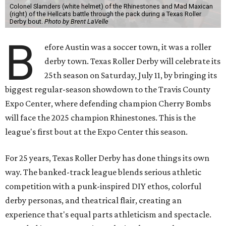
Colonel Slamders (white helmet) of the Rhinestones and Mad Maxican
(right) of the Hellcats battle through the pack during a Texas Roller
Derby bout.
Photo by Brent LaVelle
B
efore Austin was a soccer town, it was a roller
derby town. Texas Roller Derby will celebrate its
25th season on Saturday, July 11, by bringing its
biggest regular-season showdown to the Travis County
Expo Center, where defending champion
Cherry Bombs
will face the 2025 champion Rhinestones.
This is the
league's first bout at the Expo Center this season.
For 25 years, Texas Roller Derby has done things its own
way. The banked-track league blends serious athletic
competition with a punk-inspired DIY ethos, colorful
derby personas, and theatrical flair, creating an
experience that's equal parts athleticism and spectacle.