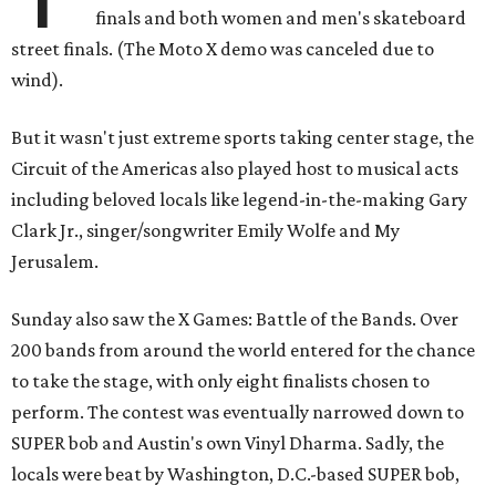
finals and both women and men's skateboard
street finals. (The Moto X demo was canceled due to
wind).
But it wasn't just extreme sports taking center stage, the
Circuit of the Americas also played host to musical acts
including beloved locals like legend-in-the-making Gary
Clark Jr., singer/songwriter Emily Wolfe and My
Jerusalem.
Sunday also saw the X Games: Battle of the Bands. Over
200 bands from around the world entered for the chance
to take the stage, with only eight finalists chosen to
perform. The contest was eventually narrowed down to
SUPER bob and Austin's own Vinyl Dharma. Sadly, the
locals were beat by Washington, D.C.-based SUPER bob,