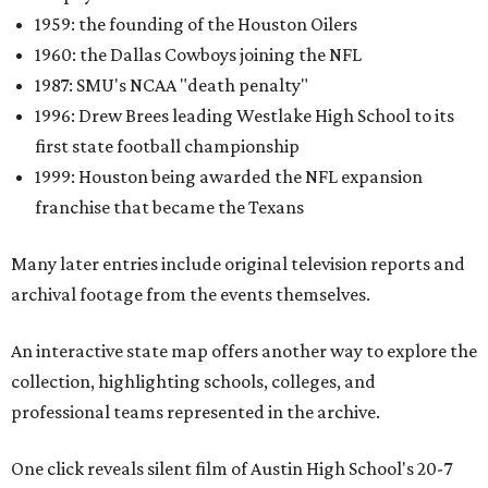
1959: the founding of the Houston Oilers
1960: the Dallas Cowboys joining the NFL
1987: SMU's NCAA "death penalty"
1996: Drew Brees leading Westlake High School to its
first state football championship
1999: Houston being awarded the NFL expansion
franchise that became the Texans
Many later entries include original television reports and
archival footage from the events themselves.
An interactive state map offers another way to explore the
collection, highlighting schools, colleges, and
professional teams represented in the archive.
One click reveals silent film of Austin High School's 20-7