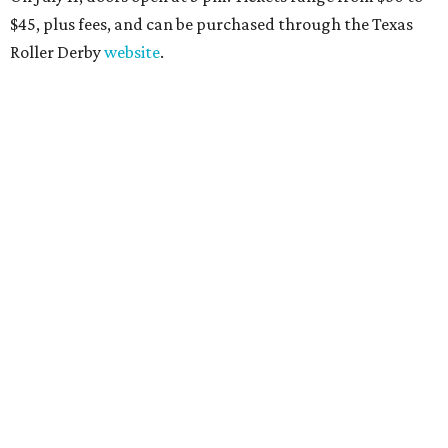
$45
, plus fees, and can be purchased through the Texas
Roller Derby
website
.