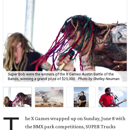
Super Bob were the winners of the X Games Austin Battle of the
Bands, winning a grand prize of $25,000.
Photo by Shelley Neuman
T
he X Games wrapped up on Sunday, June 8 with
the BMX park competitions, SUPER Trucks