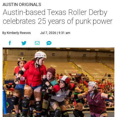
AUSTIN ORIGINALS
Austin-based Texas Roller Derby
celebrates 25 years of punk power
By Kimberly Reeves
Jul 7, 2026 | 9:31 am