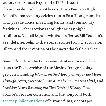
victory over Sunset High in the 1942 UIL state
championship, while another captures Timpson High
School's homecoming celebration in East Texas, complete
with parade floats, marching bands, and community
festivities. Other sections spotlight Friday night
traditions, Darrell Royal's wishbone offense, Bill Yeoman's
Veer defense, behind-the-scenes stories from the Houston
Oilers, and the invention of the quarterback flak jacket.
Game Film
is the latest in a series of interactive exhibits
from the Texas Archive of the Moving Image, joining
projects including
Women on the Move
,
Journey to the Moon
Through Texas
,
Meet Me in San Antonio
,
La Frontera Fluid
, and
Breaking News: Rescuing the First Draft of History
. The
archive's broader collection and the nonprofit both
accept public donations
of historic films, videotapes,