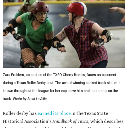
Zara Problem, co-captain of the TXRD Cherry Bombs, faces an opponent
during a Texas Roller Derby bout. The award-winning banked-track skater is
known throughout the league for her explosive hits and leadership on the
track.
Photo by Brent LaVelle
Roller derby has
earned its place
in the Texas State
Historical Association's
Handbook of Texas
, which describes