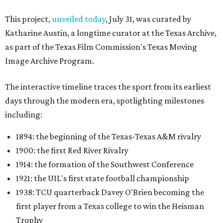
This project,
unveiled today
, July 31, was curated by
Katharine Austin, a longtime curator at the Texas Archive,
as part of the Texas Film Commission's Texas Moving
Image Archive Program.
The interactive timeline traces the sport from its earliest
days through the modern era, spotlighting milestones
including:
1894: the beginning of the Texas-Texas A&M rivalry
1900: the first Red River Rivalry
1914: the formation of the Southwest Conference
1921: the UIL's first state football championship
1938: TCU quarterback Davey O'Brien becoming the
first player from a Texas college to win the Heisman
Trophy