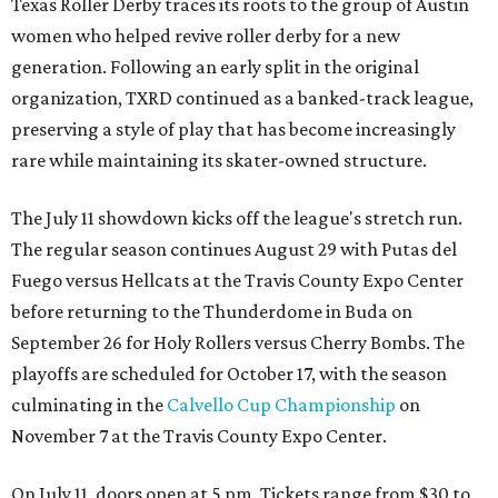
Texas Roller Derby traces its roots to the group of Austin
women who helped revive roller derby for a new
generation. Following an early split in the original
organization, TXRD continued as a banked-track league,
preserving a style of play that has become increasingly
rare while maintaining its skater-owned structure.
The July 11 showdown kicks off the league's stretch run.
The regular season continues August 29 with Putas del
Fuego versus Hellcats at the Travis County Expo Center
before returning to the Thunderdome in Buda on
September 26 for Holy Rollers versus Cherry Bombs
. The
playoffs are scheduled for October 17, with the season
culminating in the
Calvello Cup Championship
on
November 7 at the Travis County Expo Center.
On July 11, doors open at 5 pm. Tickets range from
$30 to