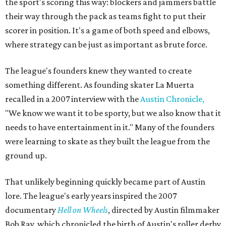
the sport's scoring this way: blockers and jammers battle
their way through the pack as teams fight to put their
scorer in position. It's a game of both speed and elbows,
where strategy can be just as important as brute force.
The league's founders knew they wanted to create
something different. As founding skater La Muerta
recalled in a 2007 interview with the
Austin Chronicle,
"We know we want it to be sporty, but we also know that it
needs to have entertainment in it." Many of the founders
were learning to skate as they built the league from the
ground up.
That unlikely beginning quickly became part of Austin
lore. The league's early years inspired the 2007
documentary
Hell on Wheels
, directed by Austin filmmaker
Bob Ray, which chronicled the birth of Austin's roller derby