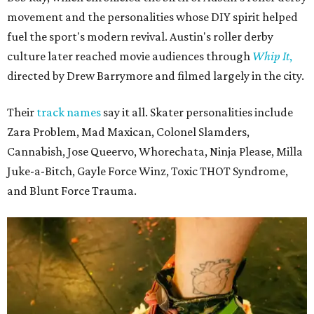
movement and the personalities whose DIY spirit helped
fuel the sport's modern revival. Austin's roller derby
culture later reached movie audiences through
Whip It
,
directed by Drew Barrymore and filmed largely in the city.
Their
track names
say it all. Skater personalities include
Zara Problem, Mad Maxican, Colonel Slamders,
Cannabish, Jose Queervo, Whorechata, Ninja Please, Milla
Juke-a-Bitch, Gayle Force Winz, Toxic THOT Syndrome,
and Blunt Force Trauma.