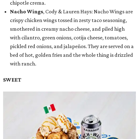
chipotle crema.
Nacho Wings
, Cody & Lauren Hays: Nacho Wings are
crispy chicken wings tossed in zesty taco seasoning,
smothered in creamy nacho cheese, and piled high
with cilantro, green onions, cotija cheese, tomatoes,
pickled red onions, and jalapeños. They are served on a
bed of hot, golden fries and the whole thing is drizzled
with ranch.
SWEET