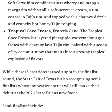
Soft Serve Rita combines a strawberry and mango
margarita with vanilla soft-serve ice cream, a rim
coated in Tajín rim, and topped with a chamoy drizzle
and crunchy hot honey Tajín topping.
Tropical Coco Fresca
, Fruteria Cano: The Tropical
Coco Fresca is a layered pineapple-watermelon agua
fresca with chamoy lava Tajin rim, paired with a scoop
of icy coconut snow that melts into a creamy tropical
explosion of flavors.
While these 15 creations earned a spot in the finalist
round, the State Fair of Texas is also recognizing semi-
finalists whose innovative entries will still make their
debut at the 2026 State Fair as new foods.
Semi-finalists include: