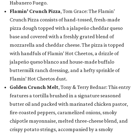
Habanero Fuego.
Flamin’ Crunch Pizza
, Tom Grace: The Flamin’
Crunch Pizza consists of hand-tossed, fresh-made
pizza dough topped with a jalapeño cheddar queso
base and covered with a freshly grated blend of
mozzarella and cheddar cheese. The pizza is topped
with handfuls of Flamin’ Hot Cheetos, a drizzle of
jalapeño queso blanco and house-made buffalo
buttermilk ranch dressing, and a hefty sprinkle of
Flamin’ Hot Cheetos dust.
Golden Crunch Melt
, Tony & Terry Bednar: This entry
features a tortilla brushed in a signature seasoned
butter oil and packed with marinated chicken pastor,
fire-roasted peppers, caramelized onions, smoky
chipotle mayonnaise, melted three-cheese blend, and
crispy potato strings, accompanied by a smoky