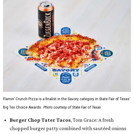
Flamin’ Crunch Pizza is a finalist in the Savory category in State Fair of Texas'
Big Tex Choice Awards.
Photo courtesy of State Fair of Texas
Burger Chop Tater Tacos
, Tom Grace: A fresh
chopped burger patty combined with sautéed onions