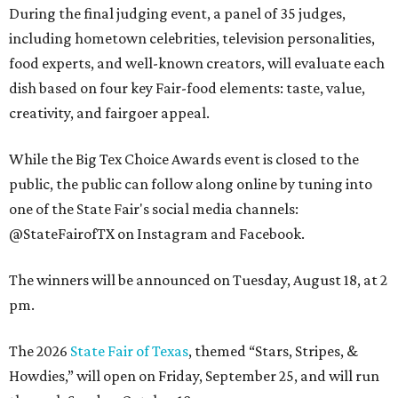
During the final judging event, a panel of 35 judges,
including hometown celebrities, television personalities,
food experts, and well-known creators, will evaluate each
dish based on four key Fair-food elements: taste, value,
creativity, and fairgoer appeal.
While the Big Tex Choice Awards event is closed to the
public, the public can follow along online by tuning into
one of the State Fair's social media channels:
@StateFairofTX on Instagram and Facebook.
The winners will be announced on Tuesday, August 18, at 2
pm.
The 2026
State Fair of Texas
, themed “Stars, Stripes, &
Howdies,” will open on Friday, September 25, and will run