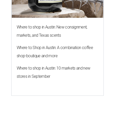
Where to shop in Austin: New consignment,
markets, and Texas scents
Where to Shop in Austin: A combination coffee
shop-boutique and more
Where to shop in Austin: 10 markets and new
stores in September