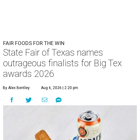
FAIR FOODS FOR THE WIN
State Fair of Texas names
outrageous finalists for Big Tex
awards 2026
By Alex Bentley
Aug 6, 2026 | 2:20 pm