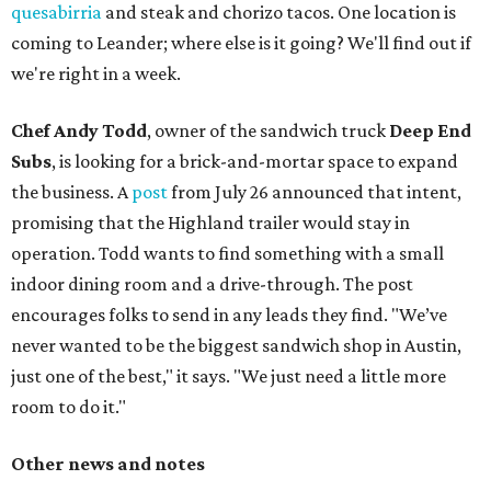
quesabirria
and steak and chorizo tacos. One location is
coming to Leander; where else is it going? We'll find out if
we're right in a week.
Chef Andy Todd
, owner of the sandwich truck
Deep End
Subs
, is looking for a brick-and-mortar space to expand
the business. A
post
from July 26 announced that intent,
promising that the Highland trailer would stay in
operation. Todd wants to find something with a small
indoor dining room and a drive-through. The post
encourages folks to send in any leads they find. "We’ve
never wanted to be the biggest sandwich shop in Austin,
just one of the best," it says. "We just need a little more
room to do it."
Other news and notes