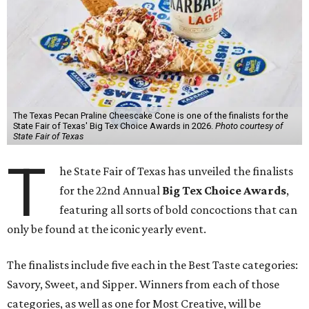
The Texas Pecan Praline Cheescake Cone is one of the finalists for the
State Fair of Texas' Big Tex Choice Awards in 2026.
Photo courtesy of
State Fair of Texas
T
he State Fair of Texas has unveiled the finalists
for the 22nd Annual
Big Tex Choice Awards
,
featuring all sorts of bold concoctions that can
only be found at the iconic yearly event.
The finalists include five each in the Best Taste categories:
Savory, Sweet, and Sipper. Winners from each of those
categories, as well as one for Most Creative, will be