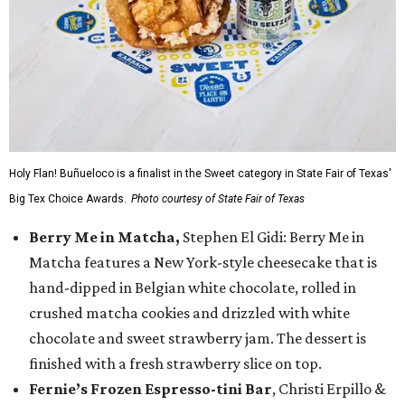
Holy Flan! Buñueloco is a finalist in the Sweet category in State Fair of Texas'
Big Tex Choice Awards.
Photo courtesy of State Fair of Texas
Berry Me in Matcha,
Stephen El Gidi: Berry Me in
Matcha features a New York-style cheesecake that is
hand-dipped in Belgian white chocolate, rolled in
crushed matcha cookies and drizzled with white
chocolate and sweet strawberry jam. The dessert is
finished with a fresh strawberry slice on top.
Fernie’s Frozen Espresso-tini Bar
, Christi Erpillo &