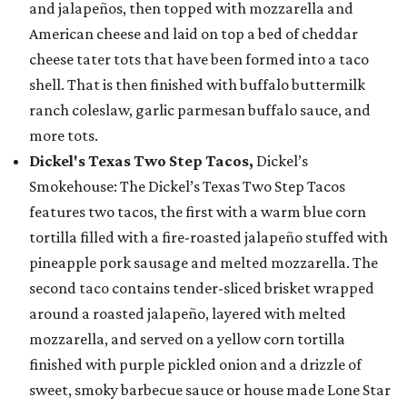
and jalapeños, then topped with mozzarella and
American cheese and laid on top a bed of cheddar
cheese tater tots that have been formed into a taco
shell. That is then finished with buffalo buttermilk
ranch coleslaw, garlic parmesan buffalo sauce, and
more tots.
Dickel's Texas Two Step Tacos,
Dickel’s
Smokehouse: The Dickel’s Texas Two Step Tacos
features two tacos, the first with a warm blue corn
tortilla filled with a fire-roasted jalapeño stuffed with
pineapple pork sausage and melted mozzarella. The
second taco contains tender-sliced brisket wrapped
around a roasted jalapeño, layered with melted
mozzarella, and served on a yellow corn tortilla
finished with purple pickled onion and a drizzle of
sweet, smoky barbecue sauce or house made Lone Star