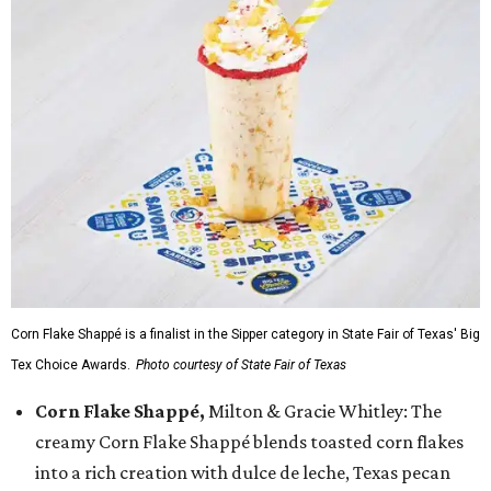
Corn Flake Shappé is a finalist in the Sipper category in State Fair of Texas' Big
Tex Choice Awards.
Photo courtesy of State Fair of Texas
Corn Flake Shappé,
Milton & Gracie Whitley: The
creamy Corn Flake Shappé blends toasted corn flakes
into a rich creation with dulce de leche, Texas pecan