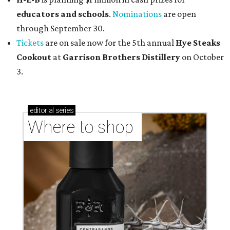
educators and schools
.
Nominations
are open
through September 30.
Tickets
are on sale now for the 5th annual
Hye Steaks
Cookout
at
Garrison Brothers Distillery
on October
3.
editorial
series
Where to shop 