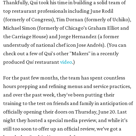
Thankfully, Qui took his time in building a solid team of
top restaurant professionals including June Rodil
(formerly of Congress), Tim Dornan (formerly of Uchiko),
Michael Simon (formerly of Chicago’s Graham Elliot and
the Carriage House) and Jorge Hernandez (a former
understudy of national chef icon Jose Andrés). (You can
check out a few of Qui's other "Makers" in a recently
produced
Qui
restaurant
video
.)
For the past few months, the team has spent countless
hours prepping and refining menus and service practices,
and over the past week, they've been putting their
training to the test on friends and family in anticipation of
officially opening their doors on Thursday, June 20. Last
night they hosted a special media preview, and while it’s
still too soon to offer up an official review, we’ve got a