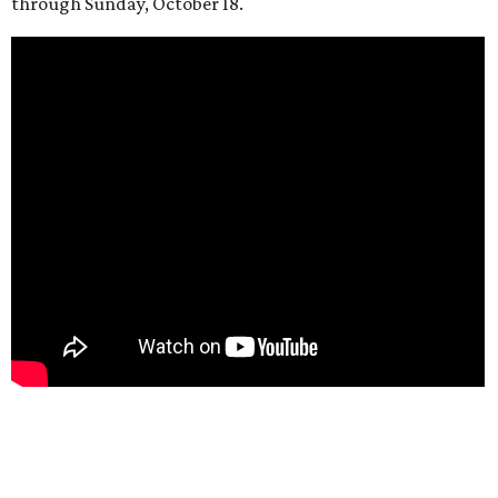
through Sunday, October 18.