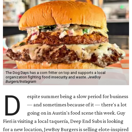
The Dog Days has a corn fritter on top and supports a local
organization fighting food insecurity and waste.
JewBoy
Burgers/Instagram
D
espite summer being a slow period for business
— and sometimes because of it — there's a lot
going on in Austin's food scene this week. Guy
Fieri is visiting a local taquería, Deep End Subs is looking
for a new location, JewBoy Burgers is selling elote-inspired