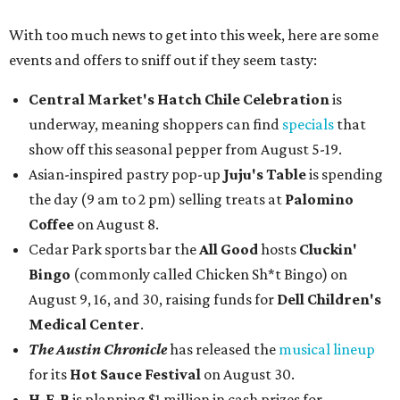
With too much news to get into this week, here are some
events and offers to sniff out if they seem tasty:
Central Market's Hatch Chile Celebration
is
underway, meaning shoppers can find
specials
that
show off this seasonal pepper from August 5-19.
Asian-inspired pastry pop-up
Juju's Table
is spending
the day (9 am to 2 pm) selling treats at
Palomino
Coffee
on August 8.
Cedar Park sports bar the
All Good
hosts
Cluckin'
Bingo
(commonly called Chicken Sh*t Bingo) on
August 9, 16, and 30, raising funds for
Dell Children's
Medical Center
.
The Austin Chronicle
has released the
musical lineup
for its
Hot Sauce Festival
on August 30.
H-E-B
is planning $1 million in cash prizes for