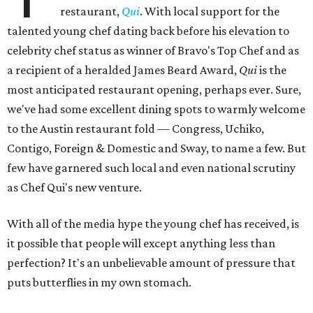
restaurant,
Qui
. With local support for the
talented young chef dating back before his elevation to
celebrity chef status as winner of Bravo's Top Chef and as
a recipient of a heralded James Beard Award,
Qui
is the
most anticipated restaurant opening, perhaps ever. Sure,
we've had some excellent dining spots to warmly welcome
to the Austin restaurant fold — Congress, Uchiko,
Contigo, Foreign & Domestic and Sway, to name a few. But
few have garnered such local and even national scrutiny
as Chef Qui's new venture.
With all of the media hype the young chef has received, is
it possible that people will except anything less than
perfection? It's an unbelievable amount of pressure that
puts butterflies in my own stomach.