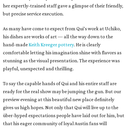
her expertly-trained staff gave a glimpse of their friendly,
but precise service execution.
As many have come to expect from Qui’s work at Uchiko,
his dishes are works of art — all the way down to the
hand-made
Keith Kreeger pottery
. He is clearly
comfortable letting his imagination shine with flavors as
stunning as the visual presentation. The experience was
playful, unexpected and thrilling.
To say the capable hands of Qui and his entire staff are
ready for the real show may be jumping the gun. But our
preview evening at this beautiful new place definitely
gives us high hopes. Not only that Qui will live up to the
über-hyped expectations people have laid out for him, but
that his eager community of loyal Austin fans will