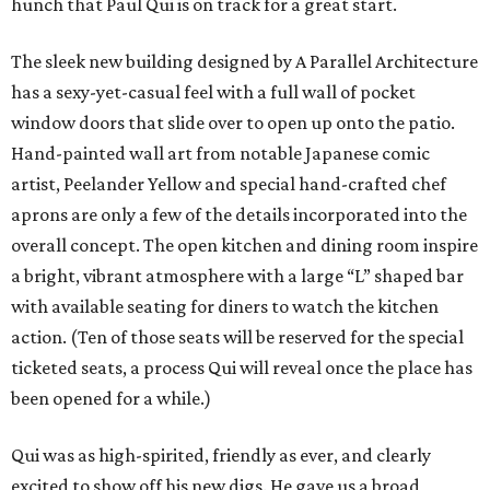
hunch that Paul Qui is on track for a great start.
The sleek new building designed by A Parallel Architecture
has a sexy-yet-casual feel with a full wall of pocket
window doors that slide over to open up onto the patio.
Hand-painted wall art from notable Japanese comic
artist, Peelander Yellow and special hand-crafted chef
aprons are only a few of the details incorporated into the
overall concept. The open kitchen and dining room inspire
a bright, vibrant atmosphere with a large “L” shaped bar
with available seating for diners to watch the kitchen
action. (Ten of those seats will be reserved for the special
ticketed seats, a process Qui will reveal once the place has
been opened for a while.)
Qui was as high-spirited, friendly as ever, and clearly
excited to show off his new digs. He gave us a broad