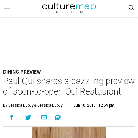
DINING PREVIEW
Paul Qui shares a dazzling preview
of soon-to-open Qui Restaurant
By Jessica Dupuy
& Jessica Dupuy
Jun 10, 2013 | 12:59 pm