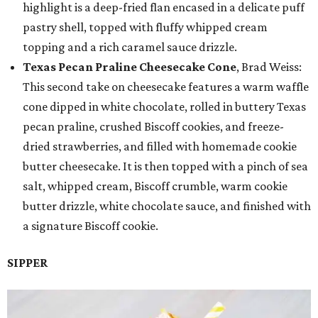
highlight is a deep-fried flan encased in a delicate puff
pastry shell, topped with fluffy whipped cream
topping and a rich caramel sauce drizzle.
Texas Pecan Praline Cheesecake Cone
, Brad Weiss:
This second take on cheesecake features a warm waffle
cone dipped in white chocolate, rolled in buttery Texas
pecan praline, crushed Biscoff cookies, and freeze-
dried strawberries, and filled with homemade cookie
butter cheesecake. It is then topped with a pinch of sea
salt, whipped cream, Biscoff crumble, warm cookie
butter drizzle, white chocolate sauce, and finished with
a signature Biscoff cookie.
SIPPER