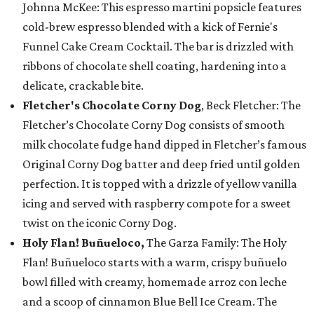
Johnna McKee: This espresso martini popsicle features
cold-brew espresso blended with a kick of Fernie's
Funnel Cake Cream Cocktail. The bar is drizzled with
ribbons of chocolate shell coating, hardening into a
delicate, crackable bite.
Fletcher's Chocolate Corny Dog
, Beck Fletcher: The
Fletcher’s Chocolate Corny Dog consists of smooth
milk chocolate fudge hand dipped in Fletcher’s famous
Original Corny Dog batter and deep fried until golden
perfection. It is topped with a drizzle of yellow vanilla
icing and served with raspberry compote for a sweet
twist on the iconic Corny Dog.
Holy Flan! Buñueloco,
The Garza Family: The Holy
Flan! Buñueloco starts with a warm, crispy buñuelo
bowl filled with creamy, homemade arroz con leche
and a scoop of cinnamon Blue Bell Ice Cream. The