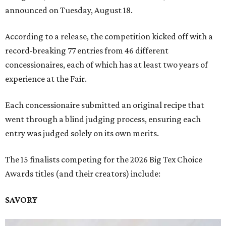
announced on Tuesday, August 18.
According to a release, the competition kicked off with a
record-breaking 77 entries from 46 different
concessionaires, each of which has at least two years of
experience at the Fair.
Each concessionaire submitted an original recipe that
went through a blind judging process, ensuring each
entry was judged solely on its own merits.
The 15 finalists competing for the 2026 Big Tex Choice
Awards titles (and their creators) include:
SAVORY