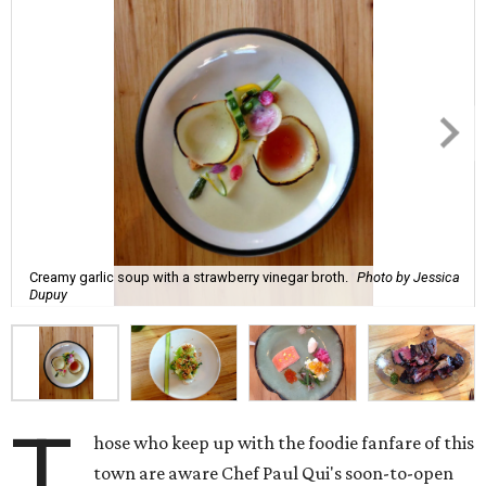
Creamy garlic soup with a strawberry vinegar broth.
Photo by Jessica
Dupuy
T
hose who keep up with the foodie fanfare of this
town are aware Chef Paul Qui's soon-to-open