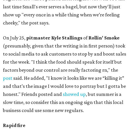
last time Small's ever serves a bagel, but now they'll just
show up "every once in a while thing when we’re feeling
cheeky," the post says.
On July 25,
pitmaster Kyle Stallings
of
Rollin' Smoke
(presumably, given that the writing is in first person) took
to social media to ask customers to stop by and boost sales
for the week. "I think the food should speak for itself but
factors beyond our control are really factoring rn," the
post
said. He added, "I know it looks like we are “killing it”
and that’s the image I would love to portray but I gotta be
honest." Friends posted and
showed up
, but summer is a
slow time, so consider this an ongoing sign that this local
business could use some new regulars.
Rapid fire