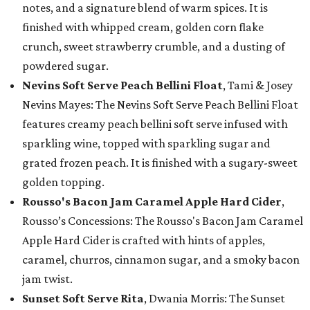
notes, and a signature blend of warm spices. It is
finished with whipped cream, golden corn flake
crunch, sweet strawberry crumble, and a dusting of
powdered sugar.
Nevins Soft Serve Peach Bellini Float
, Tami & Josey
Nevins Mayes: The Nevins Soft Serve Peach Bellini Float
features creamy peach bellini soft serve infused with
sparkling wine, topped with sparkling sugar and
grated frozen peach. It is finished with a sugary-sweet
golden topping.
Rousso's Bacon Jam Caramel Apple Hard Cider
,
Rousso’s Concessions: The Rousso's Bacon Jam Caramel
Apple Hard Cider is crafted with hints of apples,
caramel, churros, cinnamon sugar, and a smoky bacon
jam twist.
Sunset Soft Serve Rita
, Dwania Morris: The Sunset