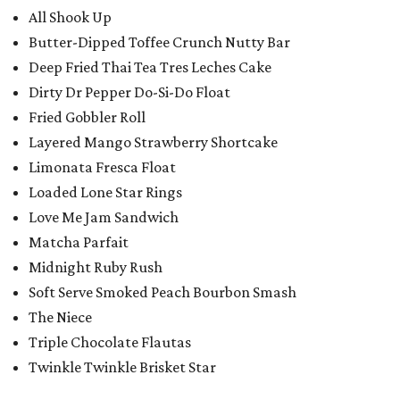
All Shook Up
Butter-Dipped Toffee Crunch Nutty Bar
Deep Fried Thai Tea Tres Leches Cake
Dirty Dr Pepper Do-Si-Do Float
Fried Gobbler Roll
Layered Mango Strawberry Shortcake
Limonata Fresca Float
Loaded Lone Star Rings
Love Me Jam Sandwich
Matcha Parfait
Midnight Ruby Rush
Soft Serve Smoked Peach Bourbon Smash
The Niece
Triple Chocolate Flautas
Twinkle Twinkle Brisket Star