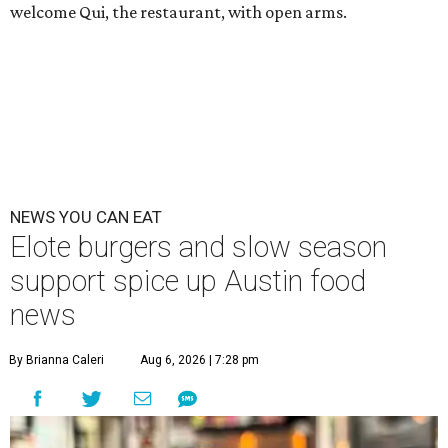
welcome Qui, the restaurant, with open arms.
NEWS YOU CAN EAT
Elote burgers and slow season
support spice up Austin food
news
By Brianna Caleri
Aug 6, 2026 | 7:28 pm