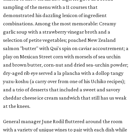
sampling of the menu with a 11 courses that
demonstrated his dazzling lexicon of ingredient
combinations. Among the most memorable: Creamy
garlic soup with a strawberry vinegar broth and a
selection of petite vegetables; poached New Zealand
salmon "butter" with Qui's spin on caviar accoutrement; a
play on Mexican Street corn with morsels of sea urchin
and brown butter, corn-nut and dried sea-urchin powder;
dry-aged rib eye served a la plancha with a dollop tangy
yuzu-koshu (a carry over from one of his Uchiko recipes);
and a trio of desserts that included a sweet and savory
cheddar cheese ice cream sandwich that still has us weak
at the knees.
General manager June Rodil fluttered around the room
with a variety of unique wines to pair with each dish while