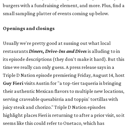
burgers with a fundraising element, and more. Plus, find a
small sampling platter of events coming up below.
Openings and closings
Usually we're pretty good at sussing out what local
restaurants
Diners, Drive-Ins and Dives
is alluding to in
its episode descriptions (they don't make it hard). But this
time we really can only guess. A press release says in a
Triple D Nation episode premiering Friday, August 14, host
Guy Fieri
visits Austin for "a top-tier taqueria is bringing
their authentic Mexican flavors to multiple new locations,
serving craveable quesabirria and toppin' tortillas with
juicy steak and chorizo." Triple D Nation episodes
highlight places Fieri is returning to after a prior visit, so it
seems like this could refer to Onetaco, which has