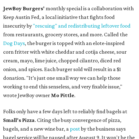
JewBoy Burgers'
monthly special is a collaboration with
Keep Austin Fed, a local initiative that fights food
insecurity by
"rescuing" and redistributing leftover food
from restaurants, grocery stores, and more. Called the
Dog Days
, the burger is topped with an elote-inspired
corn fritter with white cheddar and cotija cheese, sour
cream, mayo, lime juice, chopped cilantro, diced red
onion, and spices. Each burger sold will result in a $1
donation. "It’s just one small way we can help those
working to end this senseless, and very fixable issue,"
wrote JewBoy owner
Mo Pittle
.
Folks only have a few days left to reliably find bagels at
Small's Pizza
. Citing the busy convergence of pizza,
bagels, and a new wine bar, a
post
by the business says
bagel service will be paused after August 9. It won't be the