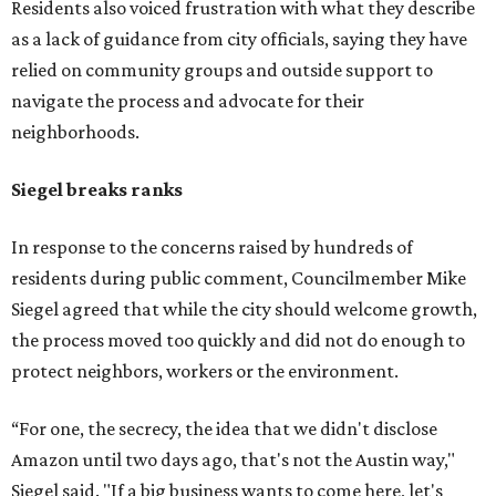
Residents also voiced frustration with what they describe
as a lack of guidance from city officials, saying they have
relied on community groups and outside support to
navigate the process and advocate for their
neighborhoods.
Siegel breaks ranks
In response to the concerns raised by hundreds of
residents during public comment, Councilmember Mike
Siegel agreed that while the city should welcome growth,
the process moved too quickly and did not do enough to
protect neighbors, workers or the environment.
“For one, the secrecy, the idea that we didn't disclose
Amazon until two days ago, that's not the Austin way,"
Siegel said. "If a big business wants to come here, let's