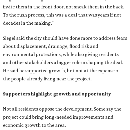
invite them in the front door, not sneak them in the back.
To the rush process, this was a deal that was years if not
decades in the making."
Siegel said the city should have done more to address fears
about displacement, drainage, flood risk and
environmental protections, while also giving residents
and other stakeholders a bigger role in shaping the deal.
He said he supported growth, but not at the expense of
the people already living near the project.
Supporters highlight growth and opportunity
Not all residents oppose the development. Some say the
project could bring long-needed improvements and
economic growth to the area.