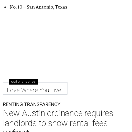
No. 10 – San Antonio, Texas
editorial series
Love Where You Live
RENTING TRANSPARENCY
New Austin ordinance requires
landlords to show rental fees