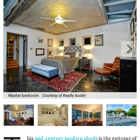
Master bedroom.
Courtesy of Realty Austin
his
mid-century modern abode
is the epitome of