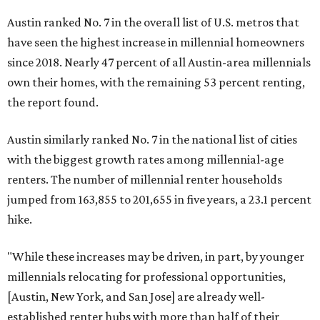
Austin ranked No. 7 in the overall list of U.S. metros that
have seen the highest increase in millennial homeowners
since 2018. Nearly 47 percent of all Austin-area millennials
own their homes, with the remaining 53 percent renting,
the report found.
Austin similarly ranked No. 7 in the national list of cities
with the biggest growth rates among millennial-age
renters. The number of millennial renter households
jumped from 163,855 to 201,655 in five years, a 23.1 percent
hike.
"While these increases may be driven, in part, by younger
millennials relocating for professional opportunities,
[Austin, New York, and San Jose] are already well-
established renter hubs with more than half of their