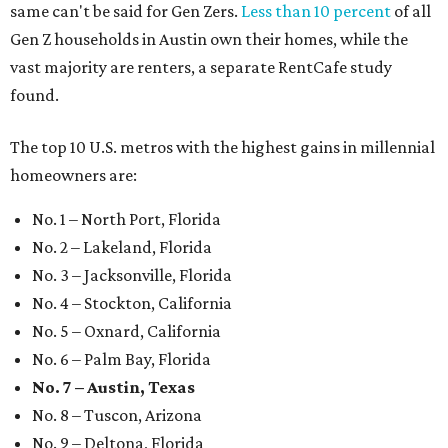
same can't be said for Gen Zers.
Less than 10 percent
of all
Gen Z households in Austin own their homes, while the
vast majority are renters, a separate RentCafe study
found.
The top 10 U.S. metros with the highest gains in millennial
homeowners are:
No. 1 – North Port, Florida
No. 2 – Lakeland, Florida
No. 3 – Jacksonville, Florida
No. 4 – Stockton, California
No. 5 – Oxnard, California
No. 6 – Palm Bay, Florida
No. 7 – Austin, Texas
No. 8 – Tuscon, Arizona
No. 9 – Deltona, Florida