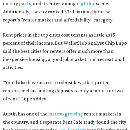
quality
parks
, and its entertaining
nightlife
scene.
Additionally, the city ranked 33rd nationally in the
report's "renter market and affordability" category.
Rent prices in the top cities cost tenants as little as 15
percent of their income. But WalletHub analyst Chip Lupo
said the best cities for renters offer much more than
inexpensive housing, a good job market, and recreational
activities.
"You’ll also have access to robust laws that protect
renters, such as limiting deposits to only a month or two
of rent," Lupo added.
Austin has one of the
fastest-growing
renter markets in
the country, and a separate RentCafe study found the city