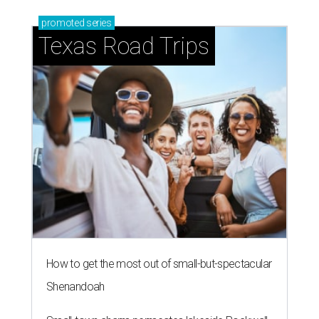
promoted
series
Texas Road Trips
How to get the most out of small-but-spectacular
Shenandoah