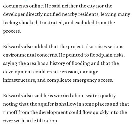
documents online. He said neither the city nor the
developer directly notified nearby residents, leaving many
feeling shocked, frustrated, and excluded from the
process.
Edwards also added that the project also raises serious
environmental concerns. He pointed to floodplain risks,
saying the area has a history of flooding and that the
development could create erosion, damage
infrastructure, and complicate emergency access.
Edwards also said he is worried about water quality,
noting that the aquifer is shallow in some places and that
runoff from the development could flow quickly into the
river with little filtration.