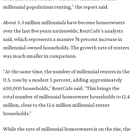
millennial populations renting," the report said.
About 5.3 million millennials have become homeowners
over the last five years nationwide, RentCafe's analysts
said, which represents a massive 74 percent increase in
millennial-owned households. The growth rate of renters
was much smaller in comparison.
"At the same time, the number of millennial renters in the
U.S. rose by a modest 5 percent, adding approximately
600,000 households," RentCafe said. "This brings the
total number of millennial homeowner households to 12.4
million, close to the 12.6 million millennial renter
households."
While the rate of millennial homeowners is on the rise, the