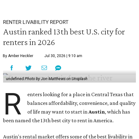
RENTER LIVABILITY REPORT
Austin ranked 13th best U.S. city for
renters in 2026
By Amber Heckler
Jul 30, 2026 | 9:10 am
undefined
Photo by Jon Matthews on Unsplash
R
enters looking for a place in Central Texas that
balances affordability, convenience, and quality
of life may want to start in
Austin
, which has
been named the 13th best city to rent in America.
Austin's rental market offers some of the best livability in