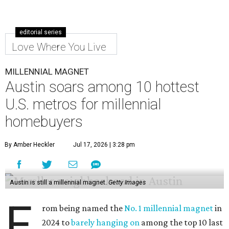
editorial series
Love Where You Live
MILLENNIAL MAGNET
Austin soars among 10 hottest
U.S. metros for millennial
homebuyers
By Amber Heckler
Jul 17, 2026 | 3:28 pm
Austin is still a millennial magnet.
Getty Images
F
rom being named the
No. 1 millennial magnet
in
2024 to
barely hanging on
among the top 10 last