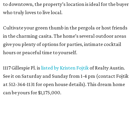
to downtown, the property’s location is ideal for the buyer
who truly loves to live local.
Cultivate your green thumb in the pergola or host friends
in the charming casita. The home’s several outdoor areas
give you plenty of options for parties, intimate cocktail
hours or peaceful time to yourself.
1117 Gillespie Pl. is
listed by Kristen Fojtik
of Realty Austin.
See it on Saturday and Sunday from 1-4 pm (contact Fojtik
at 512-364-1131 for open house details). This dream home
can be yours for $1,175,000.