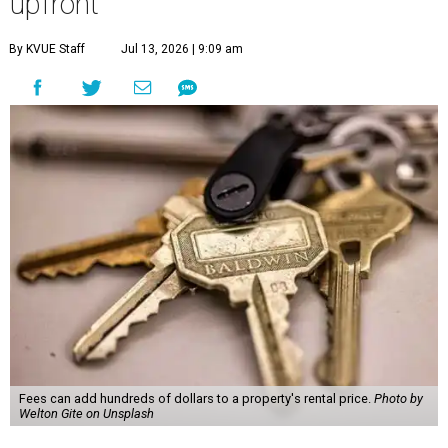
upfront
By KVUE Staff
Jul 13, 2026 | 9:09 am
Fees can add hundreds of dollars to a property's rental price.
Photo by
Welton Gite on Unsplash