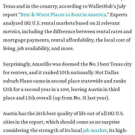
Texas and in the country, according to WalletHub's July
report "
Best & Worst Places to Rent in America
." Experts
analyzed 182 U.S. rental markets based on 21 relevant
metrics, including the difference between rental rates and
mortgage payments, rental affordability, the local cost of
living, job availability, and more.
Surprisingly, Amarillo was deemed the No. 1 best Texas city
for renters, and it ranked 10th nationally. Hot Dallas
suburb Plano came in second place statewide and ranks
12th for a second year in a row, leaving Austin in third
place and 13th overall (up from No. 31 last year).
Austin has the 26th best quality of life out of all 182 U.S.
cities in the report, which should come as no surprise
considering the strength of its local
job market
, its high-