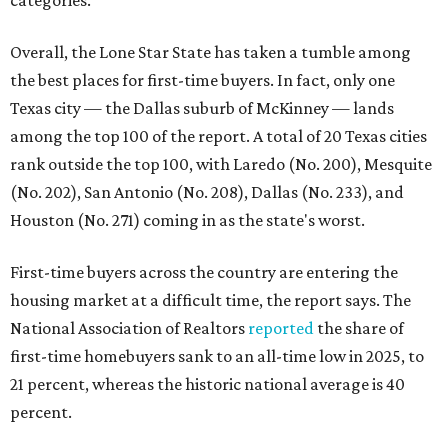
categories.
Overall, the Lone Star State has taken a tumble among
the best places for first-time buyers. In fact, only one
Texas city — the Dallas suburb of McKinney — lands
among the top 100 of the report. A total of 20 Texas cities
rank outside the top 100, with Laredo (No. 200), Mesquite
(No. 202), San Antonio (No. 208), Dallas (No. 233), and
Houston (No. 271) coming in as the state's worst.
First-time buyers across the country are entering the
housing market at a difficult time, the report says. The
National Association of Realtors
reported
the share of
first-time homebuyers sank to an all-time low in 2025, to
21 percent, whereas the historic national average is 40
percent.