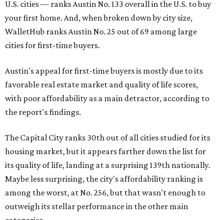
U.S. cities — ranks Austin No. 133 overall in the U.S. to buy
your first home. And, when broken down by city size,
WalletHub ranks Austin No. 25 out of 69 among large
cities for first-time buyers.
Austin's appeal for first-time buyers is mostly due to its
favorable real estate market and quality of life scores,
with poor affordability as a main detractor, according to
the report's findings.
The Capital City ranks 30th out of all cities studied for its
housing market, but it appears farther down the list for
its quality of life, landing at a surprising 139th nationally.
Maybe less surprising, the city's affordability ranking is
among the worst, at No. 256, but that wasn't enough to
outweigh its stellar performance in the other main