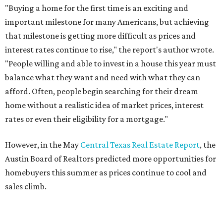
"Buying a home for the first time is an exciting and
important milestone for many Americans, but achieving
that milestone is getting more difficult as prices and
interest rates continue to rise," the report's author wrote.
"People willing and able to invest in a house this year must
balance what they want and need with what they can
afford. Often, people begin searching for their dream
home without a realistic idea of market prices, interest
rates or even their eligibility for a mortgage."
However, in the May
Central Texas Real Estate Report
, the
Austin Board of Realtors predicted more opportunities for
homebuyers this summer as prices continue to cool and
sales climb.