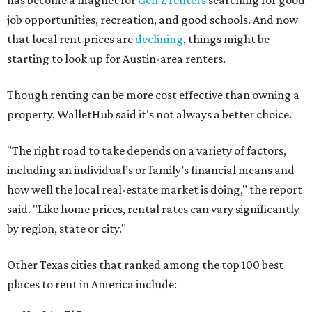
has become a magnet for
Gen Z renters
searching for good
job opportunities, recreation, and good schools. And now
that local rent prices are
declining
, things might be
starting to look up for Austin-area renters.
Though renting can be more cost effective than owning a
property, WalletHub said it's not always a better choice.
"The right road to take depends on a variety of factors,
including an individual’s or family’s financial means and
how well the local real-estate market is doing," the report
said. "Like home prices, rental rates can vary significantly
by region, state or city."
Other Texas cities that ranked among the top 100 best
places to rent in America include: