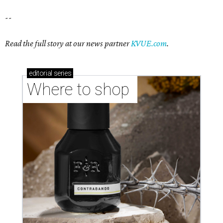
--
Read the full story at our news partner
KVUE.com
.
editorial
series
Where to shop 