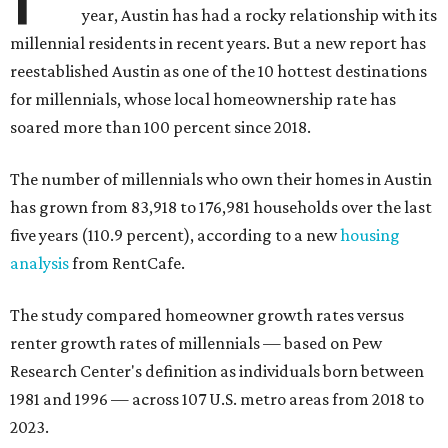
year, Austin has had a rocky relationship with its
millennial residents in recent years. But a new report has
reestablished Austin as one of the 10 hottest destinations
for millennials, whose local homeownership rate has
soared more than 100 percent since 2018.
The number of millennials who own their homes in Austin
has grown from 83,918 to 176,981 households over the last
five years (110.9 percent), according to a new
housing
analysis
from RentCafe.
The study compared homeowner growth rates versus
renter growth rates of millennials — based on Pew
Research Center's definition as individuals born between
1981 and 1996 — across 107 U.S. metro areas from 2018 to
2023.