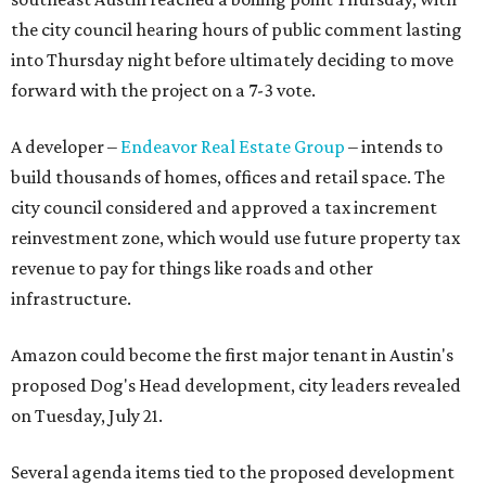
the city council hearing hours of public comment lasting
into Thursday night before ultimately deciding to move
forward with the project on a 7-3 vote.
A developer –
Endeavor Real Estate Group
– intends to
build thousands of homes, offices and retail space. The
city council considered and approved a tax increment
reinvestment zone, which would use future property tax
revenue to pay for things like roads and other
infrastructure.
Amazon could become the first major tenant in Austin's
proposed Dog's Head development, city leaders revealed
on Tuesday, July 21.
Several agenda items tied to the proposed development