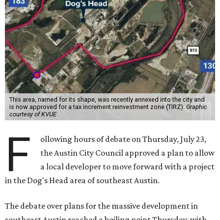
This area, named for its shape, was recently annexed into the city and
is now approved for a tax increment reinvestment zone (TIRZ).
Graphic
courtesy of KVUE
F
ollowing hours of debate on Thursday, July 23,
the Austin City Council approved a plan to allow
a local developer to move forward with a project
in the Dog's Head area of southeast Austin.
The debate over plans for the massive development in
southeast Austin reached a boiling point Thursday, with