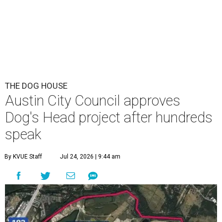
THE DOG HOUSE
Austin City Council approves
Dog's Head project after hundreds
speak
By KVUE Staff
Jul 24, 2026 | 9:44 am