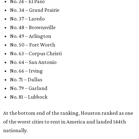
No. 24 – El Paso
No. 34 – Grand Prairie
No. 37 – Laredo
No. 48 – Brownsville
No. 49 – Arlington
No. 50 – Fort Worth
No. 63 – Corpus Christi
No. 64 – San Antonio
No. 66 – Irving
No. 71 – Dallas
No. 79 – Garland
No. 81 – Lubbock
At the bottom end of the ranking, Houston ranked as one
of the worst cities to rent in America and landed 144th
nationally.