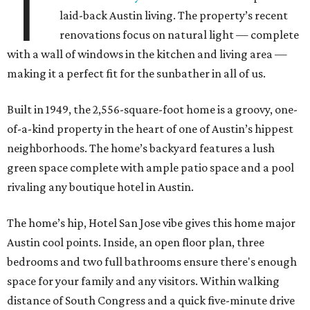
T
laid-back Austin living. The property’s recent
renovations focus on natural light ­— complete
with a wall of windows in the kitchen and living area —
making it a perfect fit for the sunbather in all of us.
Built in 1949, the 2,556-square-foot home is a groovy, one-
of-a-kind property in the heart of one of Austin’s hippest
neighborhoods. The home’s backyard features a lush
green space complete with ample patio space and a pool
rivaling any boutique hotel in Austin.
The home’s hip, Hotel San Jose vibe gives this home major
Austin cool points. Inside, an open floor plan, three
bedrooms and two full bathrooms ensure there's enough
space for your family and any visitors. Within walking
distance of South Congress and a quick five-minute drive