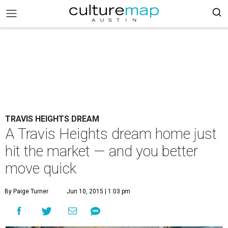
TRAVIS HEIGHTS DREAM
A Travis Heights dream home just
hit the market — and you better
move quick
By Paige Turner
Jun 10, 2015 | 1:03 pm