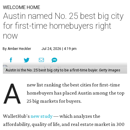
WELCOME HOME
Austin named No. 25 best big city
for first-time homebuyers right
now
By Amber Heckler
Jul 24, 2026 | 4:19 pm
Austin is the No. 25 best big city to be a first-time buyer.
Getty Images
A
new list ranking the best cities for first-time
homebuyers has placed Austin among the top
25 big markets for buyers.
WalletHub's
new study
— which analyzes the
affordability, quality of life, and real estate market in 300