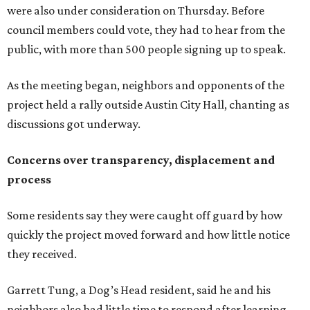
were also under consideration on Thursday. Before
council members could vote, they had to hear from the
public, with more than 500 people signing up to speak.
As the meeting began, neighbors and opponents of the
project held a rally outside Austin City Hall, chanting as
discussions got underway.
Concerns over transparency, displacement and
process
Some residents say they were caught off guard by how
quickly the project moved forward and how little notice
they received.
Garrett Tung, a Dog’s Head resident, said he and his
neighbors also had little time to respond after learning