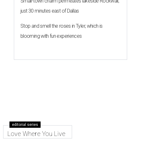
Small-town charm permeates lakeside Rockwall,
just 30 minutes east of Dallas
Stop and smell the roses in Tyler, which is
blooming with fun experiences
editorial series
Love Where You Live