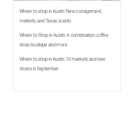
Where to shop in Austin: New consignment,
markets, and Texas scents
Where to Shop in Austin: A combination coffee
shop-boutique and more
Where to shop in Austin: 10 markets and new
stores in September