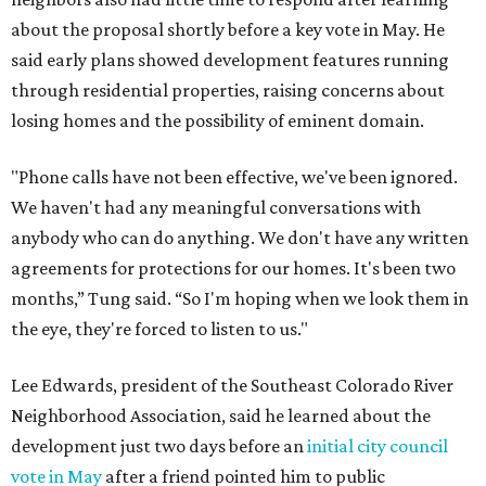
about the proposal shortly before a key vote in May. He
said early plans showed development features running
through residential properties, raising concerns about
losing homes and the possibility of eminent domain.
"Phone calls have not been effective, we've been ignored.
We haven't had any meaningful conversations with
anybody who can do anything. We don't have any written
agreements for protections for our homes. It's been two
months,” Tung said. “So I'm hoping when we look them in
the eye, they're forced to listen to us."
Lee Edwards, president of the Southeast Colorado River
Neighborhood Association, said he learned about the
development just two days before an
initial city council
vote in May
after a friend pointed him to public