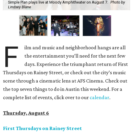
Simple Plan plays live at Moody Amphitheater on August 7.
Photo by
Lindsey Blane
F
ilm and music and neighborhood hangs are all
the entertainment you’ll need for the next few
days. Experience the triumphant return of First
Thursdays on Rainey Street, or check out the city’s music
scene through a cinematic lens at AFS Cinema. Check out
the top seven things to do in Austin this weekend. For a
complete list of events, click over to our
calendar
.
Thursday, August 6
First Thursdays on Rainey Street