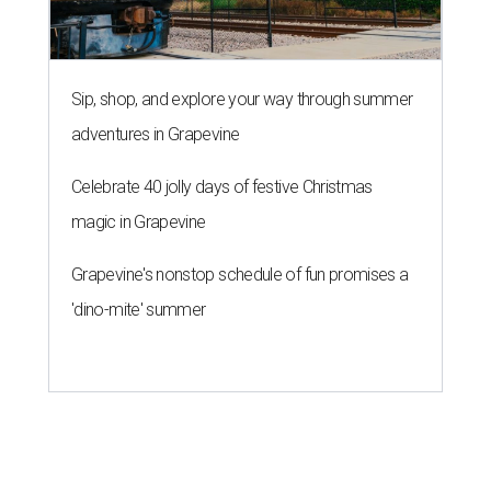
Sip, shop, and explore your way through summer
adventures in Grapevine
Celebrate 40 jolly days of festive Christmas
magic in Grapevine
Grapevine's nonstop schedule of fun promises a
'dino-mite' summer