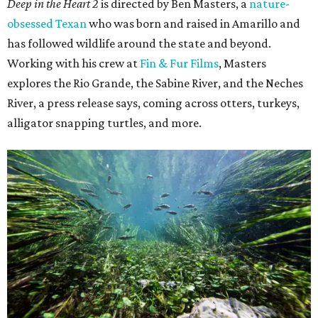
Deep in the Heart 2
is directed by Ben Masters, a
nature-
obsessed Texan
who was born and raised in Amarillo and
has followed wildlife around the state and beyond.
Working with his crew at
Fin & Fur Films
, Masters
explores the Rio Grande, the Sabine River, and the Neches
River, a press release says, coming across otters, turkeys,
alligator snapping turtles, and more.