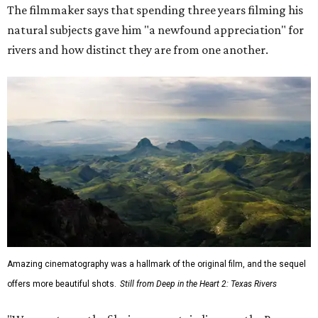
The filmmaker says that spending three years filming his
natural subjects gave him "a newfound appreciation" for
rivers and how distinct they are from one another.
Amazing cinematography was a hallmark of the original film, and the sequel
offers more beautiful shots.
Still from Deep in the Heart 2: Texas Rivers