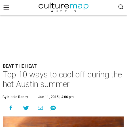
BEAT THE HEAT
Top 10 ways to cool off during the
hot Austin summer
By Nicole Raney
Jun 11, 2015 | 4:06 pm