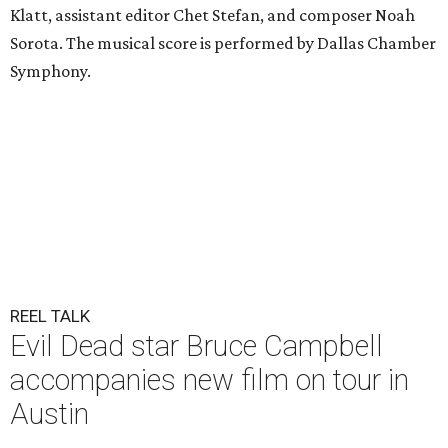
Klatt, assistant editor Chet Stefan, and composer Noah
Sorota. The musical score is performed by Dallas Chamber
Symphony.
REEL TALK
Evil Dead star Bruce Campbell
accompanies new film on tour in
Austin