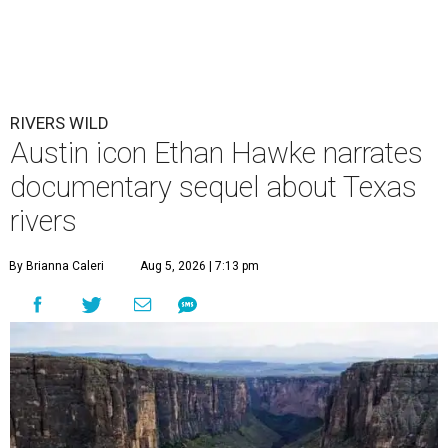
RIVERS WILD
Austin icon Ethan Hawke narrates
documentary sequel about Texas
rivers
By Brianna Caleri
Aug 5, 2026 | 7:13 pm