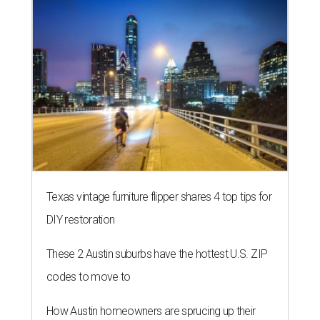
Texas vintage furniture flipper shares 4 top tips for
DIY restoration
These 2 Austin suburbs have the hottest U.S. ZIP
codes to move to
How Austin homeowners are sprucing up their