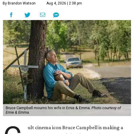
By Brandon Watson
Aug 4, 2026 | 2:38 pm
Bruce Campbell mourns his wife in Ernie & Emma.
Photo courtesy of
Ernie & Emma.
ult cinema icon Bruce Campbell is making a