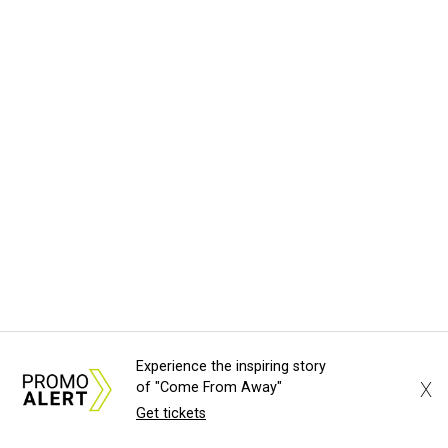
Experience the inspiring story
X
of "Come From Away"
Get tickets