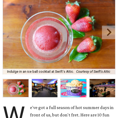
Indulge in an ice ball cocktail at Swift's Attic.
Courtesy of Swift's Attic
W
e've got a full season of hot summer days in
front of us, but don't fret. Here are 10 fun