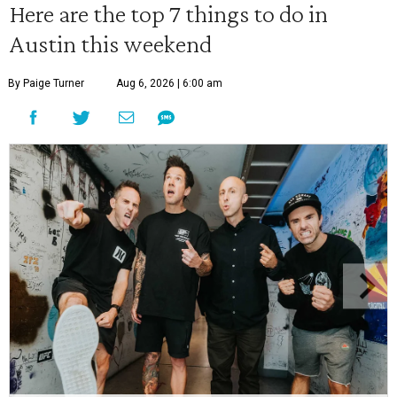
Here are the top 7 things to do in
Austin this weekend
By Paige Turner
Aug 6, 2026 | 6:00 am