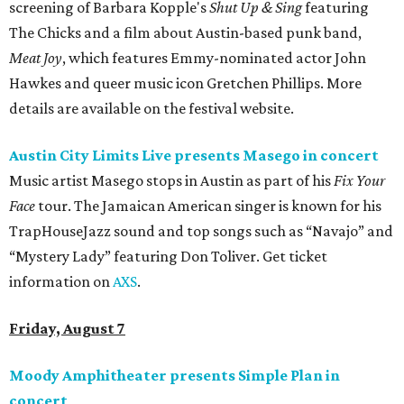
screening of Barbara Kopple's
Shut Up & Sing
featuring
The Chicks and a film about Austin-based punk band,
Meat Joy
, which features Emmy-nominated actor John
Hawkes and queer music icon Gretchen Phillips. More
details are available on the festival website.
Austin City Limits Live presents Masego in concert
Music artist Masego stops in Austin as part of his
Fix Your
Face
tour. The Jamaican American singer is known for his
TrapHouseJazz sound and top songs such as “Navajo” and
“Mystery Lady” featuring Don Toliver. Get ticket
information on
AXS
.
Friday, August 7
Moody Amphitheater presents Simple Plan in
concert