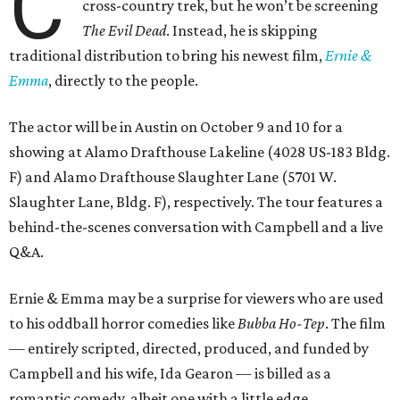
C
cross-country trek, but he won’t be screening
The Evil Dead
. Instead, he is skipping
traditional distribution to bring his newest film,
Ernie &
Emma
, directly to the people.
The actor will be in Austin on October 9 and 10 for a
showing at Alamo Drafthouse Lakeline (4028 US-183 Bldg.
F) and Alamo Drafthouse Slaughter Lane (5701 W.
Slaughter Lane, Bldg. F), respectively. The tour features a
behind-the-scenes conversation with Campbell and a live
Q&A.
Ernie & Emma may be a surprise for viewers who are used
to his oddball horror comedies like
Bubba Ho-Tep
. The film
— entirely scripted, directed, produced, and funded by
Campbell and his wife, Ida Gearon — is billed as a
romantic comedy, albeit one with a little edge.