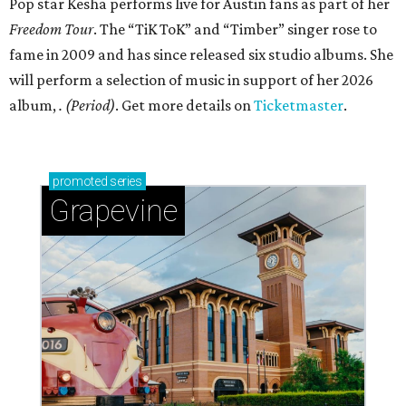
Pop star Kesha performs live for Austin fans as part of her
Freedom Tour
. The “TiK ToK” and “Timber” singer rose to
fame in 2009 and has since released six studio albums. She
will perform a selection of music in support of her 2026
album,
. (Period)
. Get more details on
Ticketmaster
.
promoted
series
Grapevine