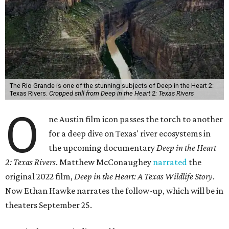
The Rio Grande is one of the stunning subjects of Deep in the Heart 2:
Texas Rivers.
Cropped still from Deep in the Heart 2: Texas Rivers
O
ne Austin film icon passes the torch to another
for a deep dive on Texas' river ecosystems in
the upcoming documentary
Deep in the Heart
2: Texas Rivers
. Matthew McConaughey
narrated
the
original 2022 film,
Deep in the Heart: A Texas Wildlife Story
.
Now Ethan Hawke narrates the follow-up, which will be in
theaters September 25.