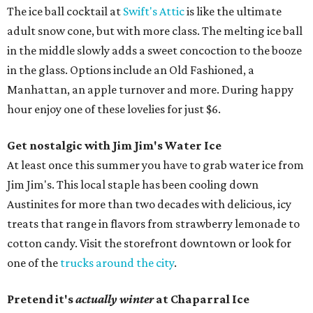
The ice ball cocktail at
Swift's Attic
is like the ultimate
adult snow cone, but with more class. The melting ice ball
in the middle slowly adds a sweet concoction to the booze
in the glass. Options include an Old Fashioned, a
Manhattan, an apple turnover and more. During happy
hour enjoy one of these lovelies for just $6.
Get nostalgic with Jim Jim's Water Ice
At least once this summer you have to grab water ice from
Jim Jim's. This local staple has been cooling down
Austinites for more than two decades with delicious, icy
treats that range in flavors from strawberry lemonade to
cotton candy. Visit the storefront downtown or look for
one of the
trucks around the city
.
Pretend it's
actually winter
at Chaparral Ice