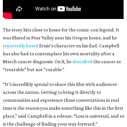
The story hits close to home for the comic-con legend. It
was filmed in Pear Valley near his Oregon home, and he
reportedly based
Ernie’s character on his dad. Campbell
has also had to contemplate his own mortality after a
March cancer diagnosis. On X, he
described
the cancer as
“treatable” but not “curable.”
“It’s incredibly special to share this film with audiences
across the nation. Getting to bring it directly to
communities and experience those conversations in real
time is the reason you make something like this in the first
place,” said Campbell in a release. “Loss is universal, and so
is the challenge of finding your way forward.”