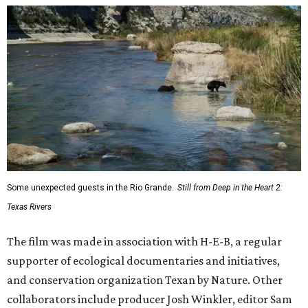
Some unexpected guests in the Rio Grande.
Still from Deep in the Heart 2:
Texas Rivers
The film was made in association with H-E-B, a regular
supporter of ecological documentaries and initiatives,
and conservation organization Texan by Nature. Other
collaborators include producer Josh Winkler, editor Sam