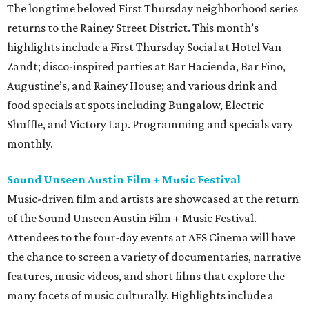
The longtime beloved First Thursday neighborhood series
returns to the Rainey Street District. This month’s
highlights include a First Thursday Social at Hotel Van
Zandt; disco-inspired parties at Bar Hacienda, Bar Fino,
Augustine’s, and Rainey House; and various drink and
food specials at spots including Bungalow, Electric
Shuffle, and Victory Lap. Programming and specials vary
monthly.
Sound Unseen Austin Film + Music Festival
Music-driven film and artists are showcased at the return
of the Sound Unseen Austin Film + Music Festival.
Attendees to the four-day events at AFS Cinema will have
the chance to screen a variety of documentaries, narrative
features, music videos, and short films that explore the
many facets of music culturally. Highlights include a