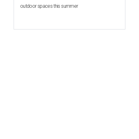
outdoor spaces this summer