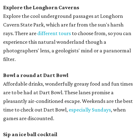
Explore the Longhorn Caverns
Explore the cool underground passages at Longhorn
Cavern State Park, which are far from the sun's harsh
rays. There are
different tours
to choose from, so you can
experience this natural wonderland though a
photographers' lens, a geologists' mind or a paranormal
filter.
Bowl a round at Dart Bowl
Affordable drinks, wonderfully greasy food and fun times
are to be had at Dart Bowl. These lanes promise a
pleasantly air-conditioned escape. Weekends are the best
time to check out Dart Bowl,
especially Sundays
, when
games are discounted.
Sip an ice ball cocktail