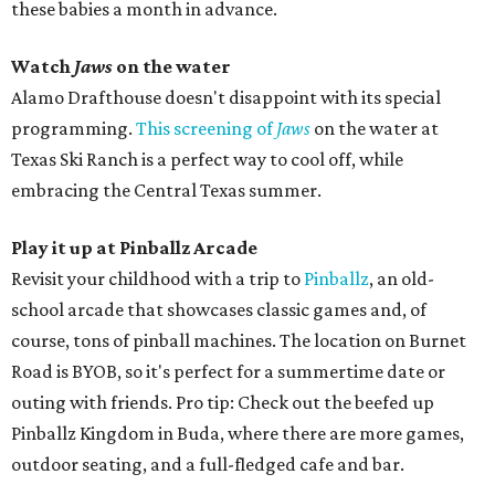
these babies a month in advance.
Watch
Jaws
on the water
Alamo Drafthouse doesn't disappoint with its special
programming.
This screening of
Jaws
on the water at
Texas Ski Ranch is a perfect way to cool off, while
embracing the Central Texas summer.
Play it up at Pinballz
Arcade
Revisit your childhood with a trip to
Pinballz
, an old-
school arcade that showcases classic games and, of
course, tons of pinball machines. The location on Burnet
Road is BYOB, so it's perfect for a summertime date or
outing with friends. Pro tip: Check out the beefed up
Pinballz Kingdom in Buda, where there are more games,
outdoor seating, and a full-fledged cafe and bar.