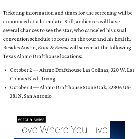
Ticketing information and times for the screening will be
announced at a later date. Still, audiences will have
several chances to see the star, who canceled his usual
convention schedule to focus on the tour and his health.
Besides Austin,
Ernie & Emma
will screen at the following
Texas Alamo Drafthouse locations:
October 2 — Alamo Drafthouse Las Colinas, 320 W. Las
Colinas Blvd., Irving
October 3 — Alamo Drafthouse Stone Oak, 22806 US-
281 N, San Antonio
editorial
series
Love Where You Live