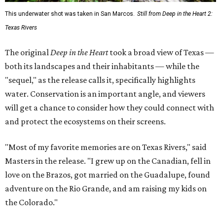
This underwater shot was taken in San Marcos.
Still from Deep in the Heart 2:
Texas Rivers
The original
Deep in the Heart
took a broad view of Texas —
both its landscapes and their inhabitants — while the
"sequel," as the release calls it, specifically highlights
water. Conservation is an important angle, and viewers
will get a chance to consider how they could connect with
and protect the ecosystems on their screens.
"Most of my favorite memories are on Texas Rivers," said
Masters in the release. "I grew up on the Canadian, fell in
love on the Brazos, got married on the Guadalupe, found
adventure on the Rio Grande, and am raising my kids on
the Colorado."