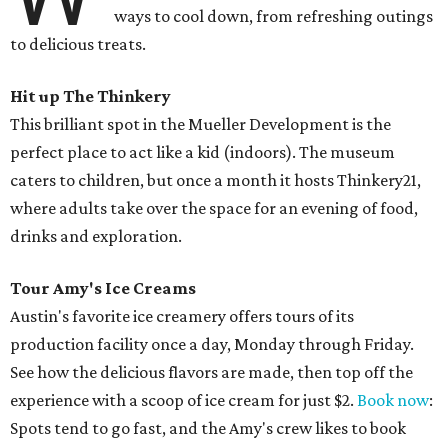
ways to cool down, from refreshing outings
to delicious treats.
Hit up The Thinkery
This brilliant spot in the Mueller Development is the
perfect place to act like a kid (indoors). The museum
caters to children, but once a month it hosts Thinkery21,
where adults take over the space for an evening of food,
drinks and exploration.
Tour Amy's Ice Creams
Austin's favorite ice creamery offers tours of its
production facility once a day, Monday through Friday.
See how the delicious flavors are made, then top off the
experience with a scoop of ice cream for just $2.
Book now
:
Spots tend to go fast, and the Amy's crew likes to book