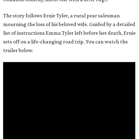
The story follows Ernie Tyler, a rural pear salesman
mourning the loss of his beloved wife. Guided by a detailed
list of instructions Emma Tyler left before her death, Ernie
sets off on a life-changing road trip. You can watch the
trailer below.