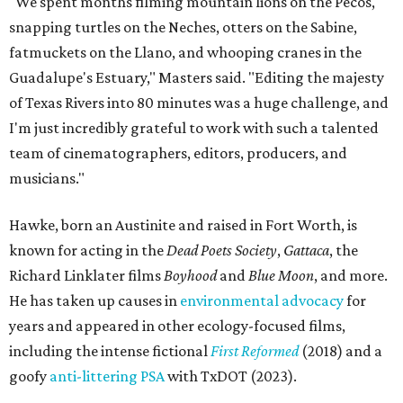
"We spent months filming mountain lions on the Pecos,
snapping turtles on the Neches, otters on the Sabine,
fatmuckets on the Llano, and whooping cranes in the
Guadalupe's Estuary," Masters said. "Editing the majesty
of Texas Rivers into 80 minutes was a huge challenge, and
I'm just incredibly grateful to work with such a talented
team of cinematographers, editors, producers, and
musicians."
Hawke, born an Austinite and raised in Fort Worth, is
known for acting in the
Dead Poets Society
,
Gattaca
, the
Richard Linklater films
Boyhood
and
Blue Moon
, and more.
He has taken up causes in
environmental advocacy
for
years and appeared in other ecology-focused films,
including the intense fictional
First Reformed
(2018) and a
goofy
anti-littering PSA
with TxDOT (2023).