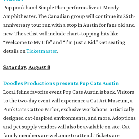
Pop punk band Simple Plan performs live at Moody
Amphitheater. The Canadian group will continue its 25th-
anniversary tour run with a stop in Austin for fans old and
new. The setlist will include chart-topping hits like
“Welcome to My Life” and “I’m Just a Kid.” Get seating
details on
Ticketmaster
.
Saturday, August 8
Doodles Productions presents Pop Cats Austin
Local feline favorite event Pop Cats Austin is back. Visitors
to the two-day event will experience a Cat Art Museum, a
Punk Cats Cattoo Parlor, exclusive workshops, artistically
designed cat-inspired environments, and more. Adoptions
and pet supply vendors will also be available on site. Cat
family members are welcome to attend. Tickets are