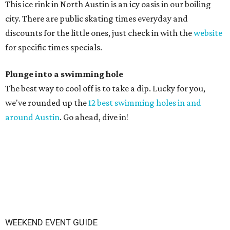
This ice rink in North Austin is an icy oasis in our boiling
city. There are public skating times everyday and
discounts for the little ones, just check in with the
website
for specific times specials.
Plunge into a swimming hole
The best way to cool off is to take a dip. Lucky for you,
we've rounded up the
12 best swimming holes in and
around Austin
. Go ahead, dive in!
WEEKEND EVENT GUIDE