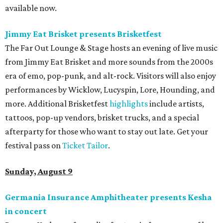
available now.
Jimmy Eat Brisket presents Brisketfest
The Far Out Lounge & Stage hosts an evening of live music
from Jimmy Eat Brisket and more sounds from the 2000s
era of emo, pop-punk, and alt-rock. Visitors will also enjoy
performances by Wicklow, Lucyspin, Lore, Hounding, and
more. Additional Brisketfest
highlights
include artists,
tattoos, pop-up vendors, brisket trucks, and a special
afterparty for those who want to stay out late. Get your
festival pass on
Ticket Tailor
.
Sunday, August 9
Germania Insurance Amphitheater presents Kesha
in concert