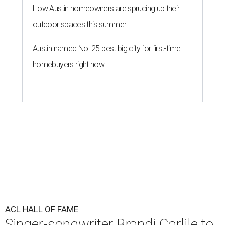
How Austin homeowners are sprucing up their
outdoor spaces this summer
Austin named No. 25 best big city for first-time
homebuyers right now
ACL HALL OF FAME
Singer-songwriter Brandi Carlile to