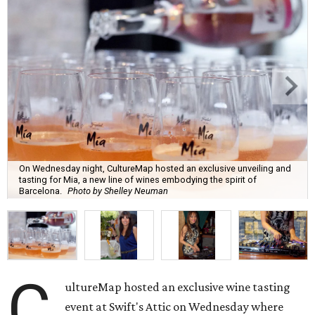
On Wednesday night, CultureMap hosted an exclusive unveiling and
tasting for Mia, a new line of wines embodying the spirit of
Barcelona.
Photo by Shelley Neuman
C
ultureMap hosted an exclusive wine tasting
event at Swift's Attic on Wednesday where