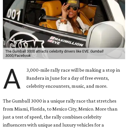
The Gumball 3000 attracts celebrity drivers like EVE.
Gumball
3000/Facebook
A
3,000-mile rally race will be making a stop in
Bandera in June for a day of free events,
celebrity encounters, music, and more.
The Gumball 3000 is a unique rally race that stretches
from Miami, Florida, to Mexico City, Mexico. More than
just a test of speed, the rally combines celebrity
influencers with unique and luxury vehicles for a