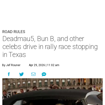
ROAD RULES
Deadmau5, Bun B, and other
celebs drive in rally race stopping
in Texas
By Jef Rouner
Apr 29, 2026 | 11:02 am