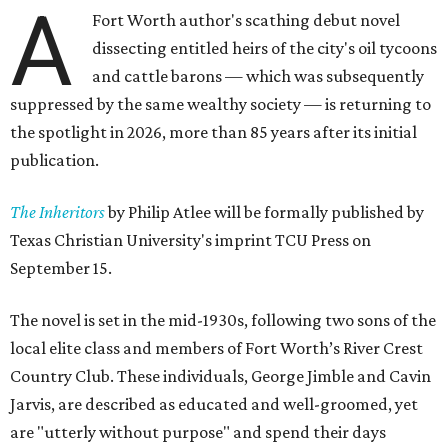
A
Fort Worth author's scathing debut novel
dissecting entitled heirs of the city's oil tycoons
and cattle barons — which was subsequently
suppressed by the same wealthy society — is returning to
the spotlight in 2026, more than 85 years after its initial
publication.
The Inheritors
by Philip Atlee will be formally published by
Texas Christian University's imprint TCU Press on
September 15.
The novel is set in the mid-1930s, following two sons of the
local elite class and members of Fort Worth’s River Crest
Country Club. These individuals, George Jimble and Cavin
Jarvis, are described as educated and well-groomed, yet
are "utterly without purpose" and spend their days