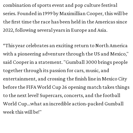
combination of sports event and pop culture festival
series. Founded in 1999 by Maximillian Cooper, this will be
the first time the race has been held in the Americas since
2022, following several years in Europe and Asia.
“This year celebrates an exciting return to North America
with a pioneering adventure through the US and Mexico,"
said Cooper in a statement. "Gumball 3000 brings people
together through its passion for cars, music, and
entertainment, and crossing the finish line in Mexico City
before the FIFA World Cup 26 opening match takes things
to the next level! Supercars, concerts, and the football
World Cup…what an incredible action-packed Gumball
week this will be!"
Celebrity participants this year include Cooper and his