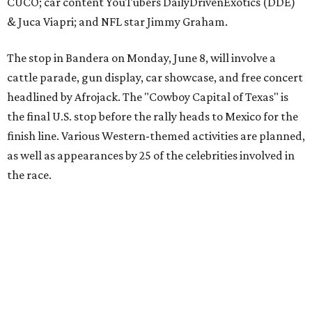
The event is capped off in Mexico with the Gumball 3000's
annual Gala and Charity Auction that raises money for
youth organizations all over the world. In 2025, the
Gumball 3000 Foundation secured $2 million in charity
funds and has raised $10 million across its existence. More
information can be found at the rally's official
website
.
promoted
series
Grapevine