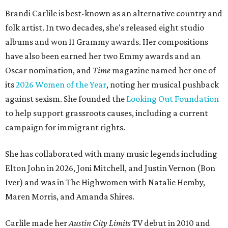
Brandi Carlile is best-known as an alternative country and
folk artist. In two decades, she's released eight studio
albums and won 11 Grammy awards. Her compositions
have also been earned her two Emmy awards and an
Oscar nomination, and
Time
magazine named her one of
its
2026 Women of the Year
, noting her musical pushback
against sexism. She founded the
Looking Out Foundation
to help support grassroots causes, including a current
campaign for immigrant rights.
She has collaborated with many music legends including
Elton John in 2026, Joni Mitchell, and Justin Vernon (Bon
Iver) and was in The Highwomen with Natalie Hemby,
Maren Morris, and Amanda Shires.
Carlile made her
Austin City Limits
TV debut in 2010 and