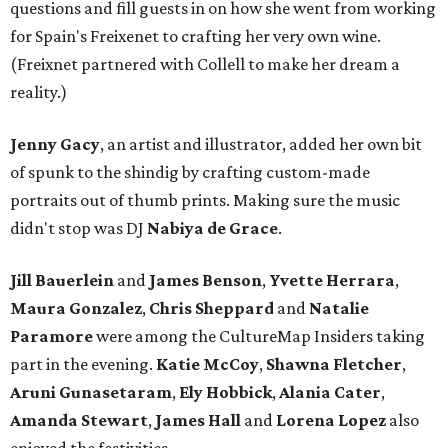
questions and fill guests in on how she went from working
for Spain's Freixenet to crafting her very own wine.
(Freixnet partnered with Collell to make her dream a
reality.)
Jenny Gacy
, an artist and illustrator, added her own bit
of spunk to the shindig by crafting custom-made
portraits out of thumb prints. Making sure the music
didn't stop was DJ
Nabiya
de Grace
.
Jill Bauerlein
and
James Benson
,
Yvette Herrara
,
Maura Gonzalez
,
Chris Sheppard
and
Natalie
Paramore
were
among the CultureMap Insiders taking
part in the evening.
Katie McCoy
,
Shawna
Fletcher
,
Aruni
Gunasetaram
,
Ely
Hobbick
,
Alania
Cater
,
Amanda
Stewart
,
James Hall
and
Lorena Lopez
also