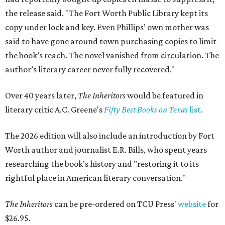
the release said. "The Fort Worth Public Library kept its
copy under lock and key. Even Phillips’ own mother was
said to have gone around town purchasing copies to limit
the book’s reach. The novel vanished from circulation. The
author’s literary career never fully recovered."
Over 40 years later,
The Inheritors
would be featured in
literary critic A.C. Greene's
Fifty Best Books on Texas
list
.
The 2026 edition will also include an introduction by Fort
Worth author and journalist E.R. Bills, who spent years
researching the book's history and "restoring it to its
rightful place in American literary conversation."
The Inheritors
can be pre-ordered on TCU Press'
website
for
$26.95.