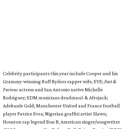
Grammy-winning Ruff Ryders rapper wife, EVE;
Fast &
Furious
actress and San Antonio native Michelle
Rodriguez; EDM musicians deadmau5 & Afrojack;
Adekunle Gold; Manchester United and France football
player Patrice Evra; Nigerian graffiti artist Slawn;
Houston rap legend Bun B; American singer/songwriter
CUCO; car content YouTubers DailyDrivenExotics (DDE)
& Juca Viapri; and NFL star Jimmy Graham.
The stop in Bandera on Monday, June 8, will involve a
cattle parade, gun display, car showcase, and free concert
headlined by Afrojack. The "Cowboy Capital of Texas" is
the final U.S. stop before the rally heads to Mexico for the
finish line. Various Western-themed activities are planned,
as well as appearances by 25 of the celebrities involved in
the race.