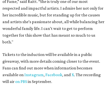
of Fame,” said Raitt. “She is truly one of our most
respected and impactful artists. I admire her not only for
her incredible music, but for standing up for the causes
and artists she’s passionate about, all while balancing her
wonderful family life. I can’t wait to get to perform
together for this show that has meant so much to us
both."
Tickets to the induction will be available in a public
giveaway, with more details coming closer to the event.
Fans can find out more when information becomes
available on
Instagram
,
Facebook
, and
X
. The recording
will air
on PBS
in September.