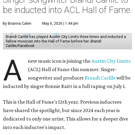
be inducted into ACL Hall of Fame
By Brianna Caleri
May 6, 2026 | 1:44 pm
Brandi Carlile has played Austin City Limits three times and inducted a
fellow musician into the Hall of Fame before her.
Brandi
Carlile/Facebook
A
new music icon is joining the
Austin City Limits
(ACL) Hall of Fame this summer. Singer-
songwriter and producer
Brandi Carlile
will be
inducted by singer Bonnie Raitt in a full taping on July 1.
This is the Hall of Fame's 12th year. Previous inductees
have shared the spotlight, but since 2024 each year is
dedicated to only one artist. This allows for a deeper dive
into each inductee's impact.