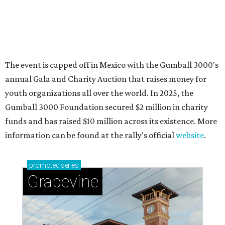
Sip, shop, and explore your way through summer
adventures in Grapevine
Celebrate 40 jolly days of festive Christmas
magic in Grapevine
Grapevine's nonstop schedule of fun promises a
'dino-mite' summer