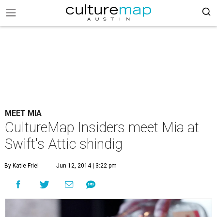
MEET MIA
CultureMap Insiders meet Mia at
Swift's Attic shindig
By Katie Friel
Jun 12, 2014 | 3:22 pm