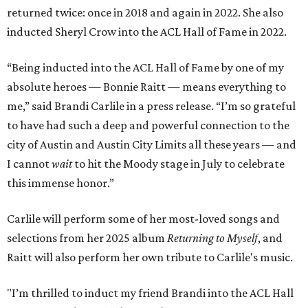
returned twice: once in 2018 and again in 2022. She also
inducted Sheryl Crow into the ACL Hall of Fame in 2022.
“Being inducted into the ACL Hall of Fame by one of my
absolute heroes — Bonnie Raitt — means everything to
me,” said Brandi Carlile in a press release. “I’m so grateful
to have had such a deep and powerful connection to the
city of Austin and Austin City Limits all these years — and
I cannot
wait
to hit the Moody stage in July to celebrate
this immense honor.”
Carlile will perform some of her most-loved songs and
selections from her 2025 album
Returning to Myself
, and
Raitt will also perform her own tribute to Carlile's music.
"I’m thrilled to induct my friend Brandi into the ACL Hall