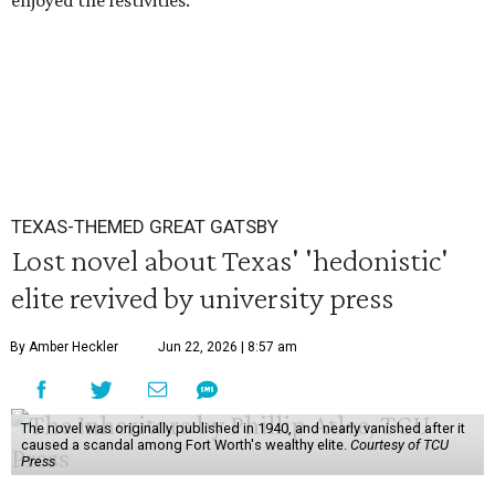
enjoyed the festivities.
TEXAS-THEMED GREAT GATSBY
Lost novel about Texas' 'hedonistic'
elite revived by university press
By Amber Heckler
Jun 22, 2026 | 8:57 am
The novel was originally published in 1940, and nearly vanished after it
caused a scandal among Fort Worth's wealthy elite.
Courtesy of TCU
Press