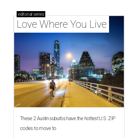
editorial
series
Love Where You Live
These 2 Austin suburbs have the hottest U.S. ZIP
codes to move to