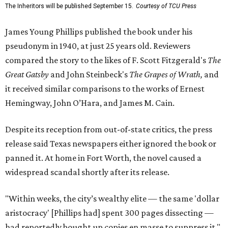
The Inheritors will be published September 15.
Courtesy of TCU Press
James Young Phillips published the book under his
pseudonym in 1940, at just 25 years old. Reviewers
compared the story to the likes of F. Scott Fitzgerald's
The
Great Gatsby
and John Steinbeck's
The Grapes of Wrath
,
and
it received similar comparisons to the works of Ernest
Hemingway, John O’Hara, and James M. Cain.
Despite its reception from out-of-state critics, the press
release said Texas newspapers either ignored the book or
panned it. At home in Fort Worth, the novel caused a
widespread scandal shortly after its release.
"Within weeks, the city’s wealthy elite — the same 'dollar
aristocracy' [Phillips had] spent 300 pages dissecting —
had reportedly bought up copies en masse to suppress it,"