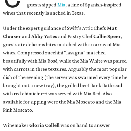
guests sipped
Mia
, a line of Spanish-inspired
wines that recently launched in Texas.
Under the expert guidance of Swift's Attic Chefs
Mat
Clouser
and
Abby
Yates
and Pastry Chef
Callie Speer
,
guests ate delicious bites matched with an array of Mia
wines. Compressed zucchini "lasagna" matched
beautifully with Mia Rosé, while the Mia White was paired
with carrots in three textures. Arguably the most popular
dish of the evening (the server was swarmed every time he
brought out a new tray), the grilled beef flank flatbread
with red chimichurri was served with Mia Red. Also
available for sipping were the Mia Moscato and the Mia
Pink Moscato.
Winemaker
Gloria Collell
was on hand to answer