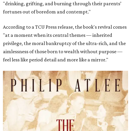
"drinking, grifting, and burning through their parents’
fortunes out of boredom and contempt."
According to a TCU Press release, the book's revival comes
"at a moment when its central themes — inherited
privilege, the moral bankruptcy of the ultra-rich, and the
aimlessness of those born to wealth without purpose —
feel less like period detail and more like a mirror."