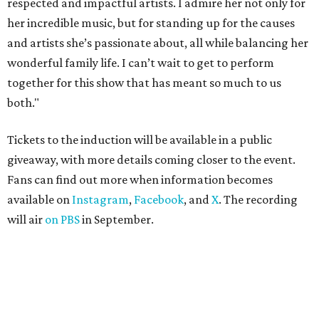
respected and impactful artists. I admire her not only for
her incredible music, but for standing up for the causes
and artists she’s passionate about, all while balancing her
wonderful family life. I can’t wait to get to perform
together for this show that has meant so much to us
both."
Tickets to the induction will be available in a public
giveaway, with more details coming closer to the event.
Fans can find out more when information becomes
available on
Instagram
,
Facebook
, and
X
. The recording
will air
on PBS
in September.