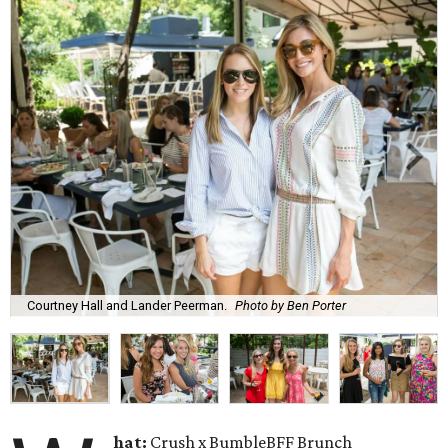
Courtney Hall and Lander Peerman.
Photo by Ben Porter
hat:
Crush x BumbleBFF Brunch