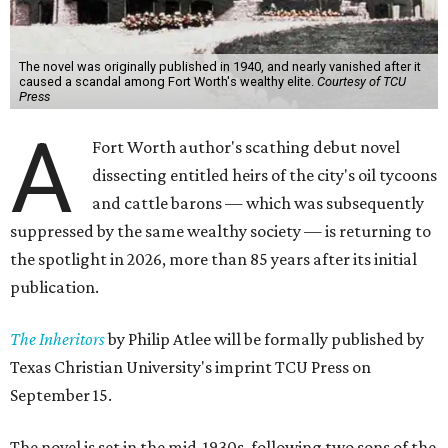
The novel was originally published in 1940, and nearly vanished after it
caused a scandal among Fort Worth's wealthy elite.
Courtesy of TCU
Press
A
Fort Worth author's scathing debut novel
dissecting entitled heirs of the city's oil tycoons
and cattle barons — which was subsequently
suppressed by the same wealthy society — is returning to
the spotlight in 2026, more than 85 years after its initial
publication.
The Inheritors
by Philip Atlee will be formally published by
Texas Christian University's imprint TCU Press on
September 15.
The novel is set in the mid-1930s, following two sons of the