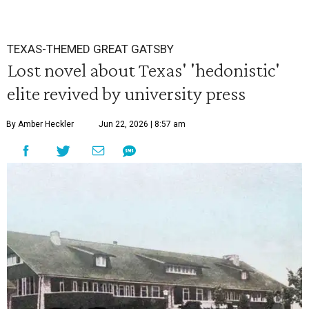
TEXAS-THEMED GREAT GATSBY
Lost novel about Texas' 'hedonistic'
elite revived by university press
By Amber Heckler
Jun 22, 2026 | 8:57 am