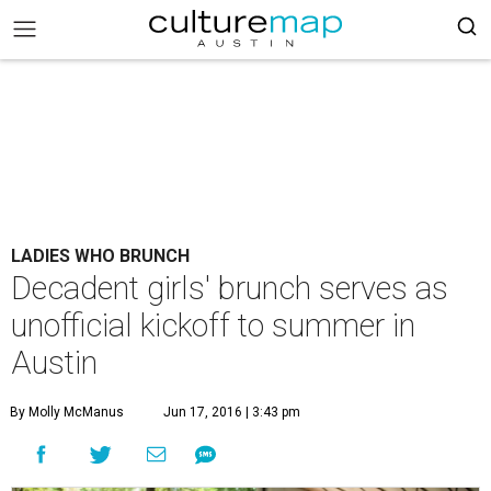
LADIES WHO BRUNCH
Decadent girls' brunch serves as
unofficial kickoff to summer in
Austin
By Molly McManus
Jun 17, 2016 | 3:43 pm