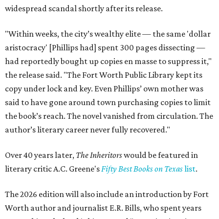
widespread scandal shortly after its release.
"Within weeks, the city’s wealthy elite — the same 'dollar
aristocracy' [Phillips had] spent 300 pages dissecting —
had reportedly bought up copies en masse to suppress it,"
the release said. "The Fort Worth Public Library kept its
copy under lock and key. Even Phillips’ own mother was
said to have gone around town purchasing copies to limit
the book’s reach. The novel vanished from circulation. The
author’s literary career never fully recovered."
Over 40 years later,
The Inheritors
would be featured in
literary critic A.C. Greene's
Fifty Best Books on Texas
list
.
The 2026 edition will also include an introduction by Fort
Worth author and journalist E.R. Bills, who spent years