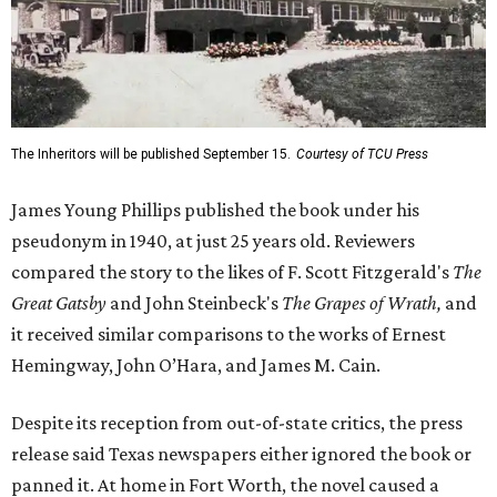
The Inheritors will be published September 15.
Courtesy of TCU Press
James Young Phillips published the book under his
pseudonym in 1940, at just 25 years old. Reviewers
compared the story to the likes of F. Scott Fitzgerald's
The
Great Gatsby
and John Steinbeck's
The Grapes of Wrath
,
and
it received similar comparisons to the works of Ernest
Hemingway, John O’Hara, and James M. Cain.
Despite its reception from out-of-state critics, the press
release said Texas newspapers either ignored the book or
panned it. At home in Fort Worth, the novel caused a