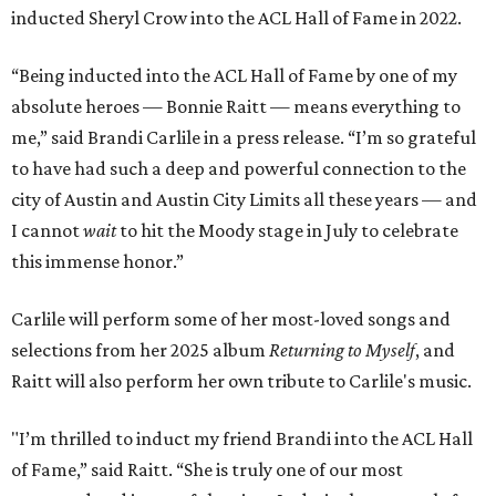
inducted Sheryl Crow into the ACL Hall of Fame in 2022.
“Being inducted into the ACL Hall of Fame by one of my
absolute heroes — Bonnie Raitt — means everything to
me,” said Brandi Carlile in a press release. “I’m so grateful
to have had such a deep and powerful connection to the
city of Austin and Austin City Limits all these years — and
I cannot
wait
to hit the Moody stage in July to celebrate
this immense honor.”
Carlile will perform some of her most-loved songs and
selections from her 2025 album
Returning to Myself
, and
Raitt will also perform her own tribute to Carlile's music.
"I’m thrilled to induct my friend Brandi into the ACL Hall
of Fame,” said Raitt. “She is truly one of our most