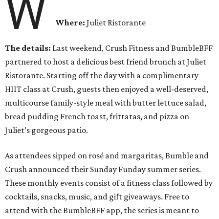
W
Where:
Juliet Ristorante
The details:
Last weekend, Crush Fitness and BumbleBFF
partnered to host a delicious best friend brunch at Juliet
Ristorante. Starting off the day with a complimentary
HIIT class at Crush, guests then enjoyed a well-deserved,
multicourse family-style meal with butter lettuce salad,
bread pudding French toast, frittatas, and pizza on
Juliet’s gorgeous patio.
As attendees sipped on rosé and margaritas, Bumble and
Crush announced their Sunday Funday summer series.
These monthly events consist of a fitness class followed by
cocktails, snacks, music, and gift giveaways. Free to
attend with the BumbleBFF app, the series is meant to