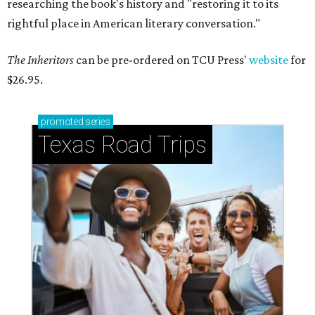
researching the book's history and "restoring it to its
rightful place in American literary conversation."
The Inheritors
can be pre-ordered on TCU Press'
website
for
$26.95.
promoted
series
Texas Road Trips