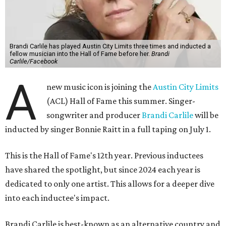
Brandi Carlile has played Austin City Limits three times and inducted a
fellow musician into the Hall of Fame before her.
Brandi
Carlile/Facebook
A
new music icon is joining the
Austin City Limits
(ACL) Hall of Fame this summer. Singer-
songwriter and producer
Brandi Carlile
will be
inducted by singer Bonnie Raitt in a full taping on July 1.
This is the Hall of Fame's 12th year. Previous inductees
have shared the spotlight, but since 2024 each year is
dedicated to only one artist. This allows for a deeper dive
into each inductee's impact.
Brandi Carlile is best-known as an alternative country and