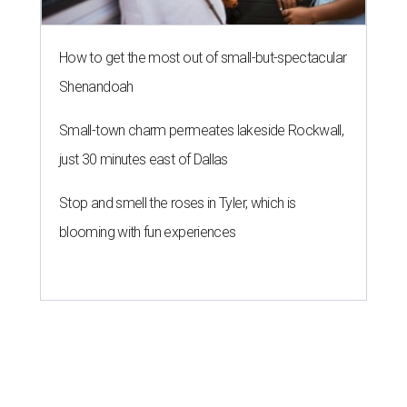
How to get the most out of small-but-spectacular
Shenandoah
Small-town charm permeates lakeside Rockwall,
just 30 minutes east of Dallas
Stop and smell the roses in Tyler, which is
blooming with fun experiences