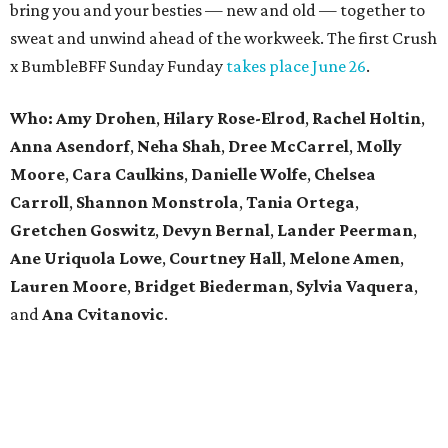
bring you and your besties — new and old — together to
sweat and unwind ahead of the workweek. The first Crush
x BumbleBFF Sunday Funday
takes place June 26
.
Who: Amy Drohen
,
Hilary Rose-Elrod
,
Rachel Holtin
,
Anna Asendorf
,
Neha Shah
,
Dree McCarrel
,
Molly
Moore
,
Cara Caulkins
,
Danielle Wolfe
,
Chelsea
Carroll
,
Shannon Monstrola
,
Tania Ortega
,
Gretchen Goswitz
,
Devyn Bernal
,
Lander Peerman
,
Ane Uriquola Lowe
,
Courtney Hall
,
Melone Amen
,
Lauren Moore
,
Bridget Biederman
,
Sylvia Vaquera
,
and
Ana Cvitanovic
.