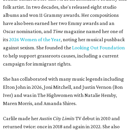
folk artist. In two decades, she's released eight studio
albums and won 11 Grammy awards. Her compositions
have also been earned her two Emmy awards and an
Oscar nomination, and
Time
magazine named her one of
its
2026 Women of the Year
, noting her musical pushback
against sexism. She founded the
Looking Out Foundation
to help support grassroots causes, including a current
campaign for immigrant rights.
She has collaborated with many music legends including
Elton John in 2026, Joni Mitchell, and Justin Vernon (Bon
Iver) and was in The Highwomen with Natalie Hemby,
Maren Morris, and Amanda Shires.
Carlile made her
Austin City Limits
TV debut in 2010 and
returned twice: once in 2018 and again in 2022. She also