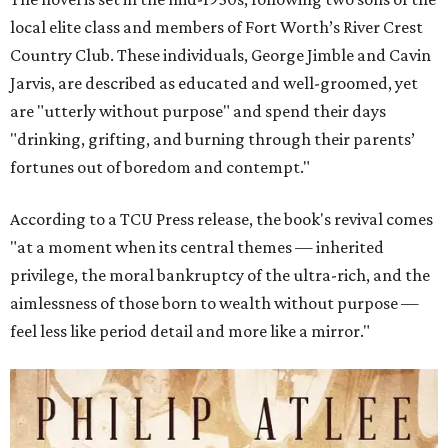
local elite class and members of Fort Worth’s River Crest
Country Club. These individuals, George Jimble and Cavin
Jarvis, are described as educated and well-groomed, yet
are "utterly without purpose" and spend their days
"drinking, grifting, and burning through their parents’
fortunes out of boredom and contempt."
According to a TCU Press release, the book's revival comes
"at a moment when its central themes — inherited
privilege, the moral bankruptcy of the ultra-rich, and the
aimlessness of those born to wealth without purpose —
feel less like period detail and more like a mirror."