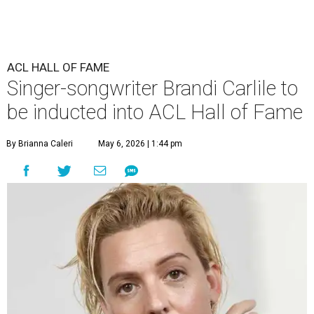
ACL HALL OF FAME
Singer-songwriter Brandi Carlile to
be inducted into ACL Hall of Fame
By Brianna Caleri
May 6, 2026 | 1:44 pm