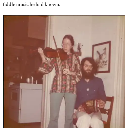
fiddle music he had known.