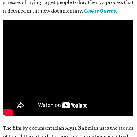
stresses of trying to get people to buy them, a process that
is detailed in the new documentary,
Cookie Queens
.
The film by documentarian Alysa Nahmias uses the stories
of four different girls to represent the nationwide ritual