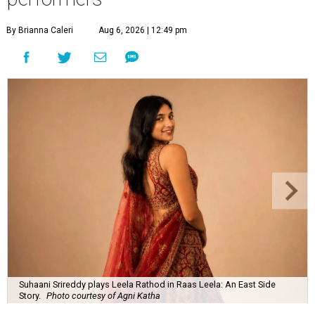
By Brianna Caleri
Aug 6, 2026 | 12:49 pm
Suhaani Srireddy plays Leela Rathod in Raas Leela: An East Side
Story.
Photo courtesy of Agni Katha