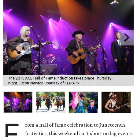
The 2015 ACL Hall of Fame induction takes place Thursday
night.
Scott Newton Courtesy of KLRU-TV
F
rom a hall of fame celebration to Juneteenth
festivities, this weekend isn't short on big events.