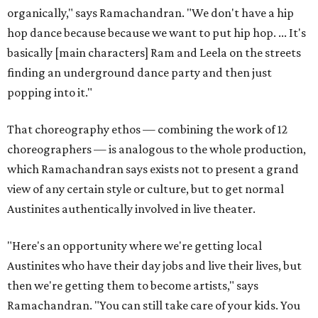
organically," says Ramachandran. "We don't have a hip
hop dance because because we want to put hip hop. ... It's
basically [main characters] Ram and Leela on the streets
finding an underground dance party and then just
popping into it."
That choreography ethos — combining the work of 12
choreographers — is analogous to the whole production,
which Ramachandran says exists not to present a grand
view of any certain style or culture, but to get normal
Austinites authentically involved in live theater.
"Here's an opportunity where we're getting local
Austinites who have their day jobs and live their lives, but
then we're getting them to become artists," says
Ramachandran. "You can still take care of your kids. You