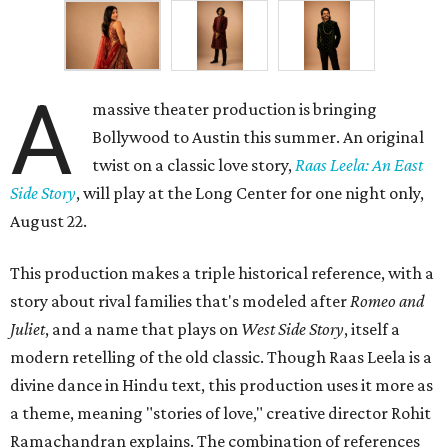
A
massive theater production is bringing
Bollywood to Austin this summer. An original
twist on a classic love story,
Raas Leela: An East
Side Story
, will play at the Long Center for one night only,
August 22.
This production makes a triple historical reference, with a
story about rival families that's modeled after
Romeo and
Juliet
, and a name that plays on
West Side Story
, itself a
modern retelling of the old classic. Though Raas Leela is a
divine dance in Hindu text, this production uses it more as
a theme, meaning "stories of love," creative director Rohit
Ramachandran explains. The combination of references