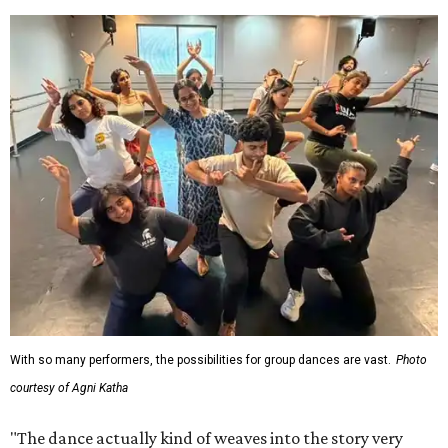
With so many performers, the possibilities for group dances are vast.
Photo
courtesy of Agni Katha
"The dance actually kind of weaves into the story very