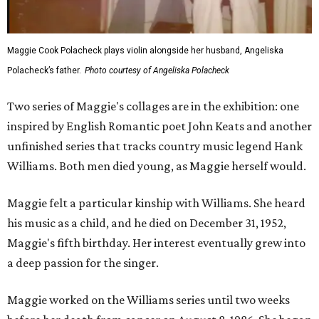
Maggie Cook Polacheck plays violin alongside her husband, Angeliska
Polacheck’s father.
Photo courtesy of Angeliska Polacheck
Two series of Maggie's collages are in the exhibition: one
inspired by English Romantic poet John Keats and another
unfinished series that tracks country music legend Hank
Williams. Both men died young, as Maggie herself would.
Maggie felt a particular kinship with Williams. She heard
his music as a child, and he died on December 31, 1952,
Maggie's fifth birthday. Her interest eventually grew into
a deep passion for the singer.
Maggie worked on the Williams series until two weeks