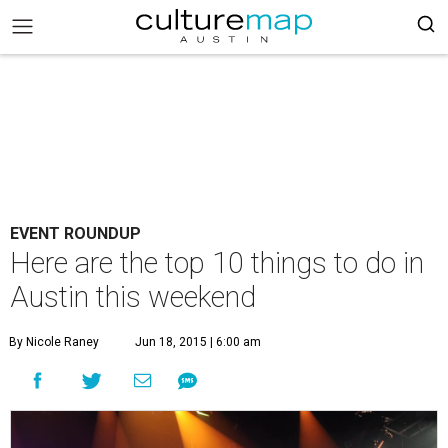
EVENT ROUNDUP
Here are the top 10 things to do in
Austin this weekend
By Nicole Raney
Jun 18, 2015 | 6:00 am