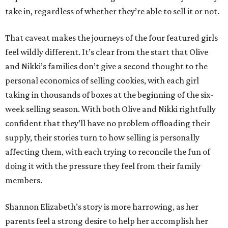
take in, regardless of whether they’re able to sell it or not.
That caveat makes the journeys of the four featured girls
feel wildly different. It’s clear from the start that Olive
and Nikki’s families don’t give a second thought to the
personal economics of selling cookies, with each girl
taking in thousands of boxes at the beginning of the six-
week selling season. With both Olive and Nikki rightfully
confident that they’ll have no problem offloading their
supply, their stories turn to how selling is personally
affecting them, with each trying to reconcile the fun of
doing it with the pressure they feel from their family
members.
Shannon Elizabeth’s story is more harrowing, as her
parents feel a strong desire to help her accomplish her