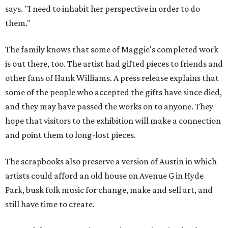
says. "I need to inhabit her perspective in order to do
them."
The family knows that some of Maggie's completed work
is out there, too. The artist had gifted pieces to friends and
other fans of Hank Williams. A press release explains that
some of the people who accepted the gifts have since died,
and they may have passed the works on to anyone. They
hope that visitors to the exhibition will make a connection
and point them to long-lost pieces.
The scrapbooks also preserve a version of Austin in which
artists could afford an old house on Avenue G in Hyde
Park, busk folk music for change, make and sell art, and
still have time to create.