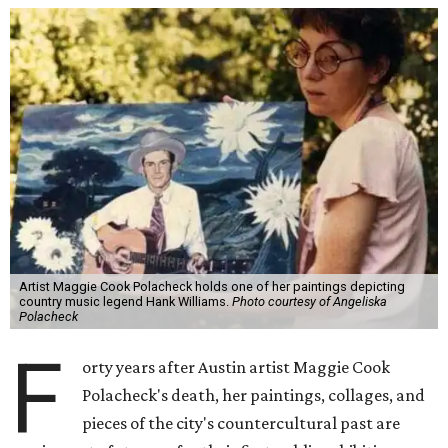
Artist Maggie Cook Polacheck holds one of her paintings depicting
country music legend Hank Williams.
Photo courtesy of Angeliska
Polacheck
F
orty years after Austin artist Maggie Cook
Polacheck's death, her paintings, collages, and
pieces of the city's countercultural past are