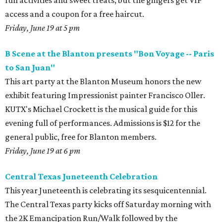
fun activities and sweet treats, but the gingers get VIP
access and a coupon for a free haircut.
Friday, June 19 at 5 pm
B Scene at the Blanton presents "Bon Voyage -- Paris
to San Juan"
This art party at the Blanton Museum honors the new
exhibit featuring Impressionist painter Francisco Oller.
KUTX's Michael Crockett is the musical guide for this
evening full of performances. Admissions is $12 for the
general public, free for Blanton members.
Friday, June 19 at 6 pm
Central Texas Juneteenth Celebration
This year Juneteenth is celebrating its sesquicentennial.
The Central Texas party kicks off Saturday morning with
the 2K Emancipation Run/Walk followed by the