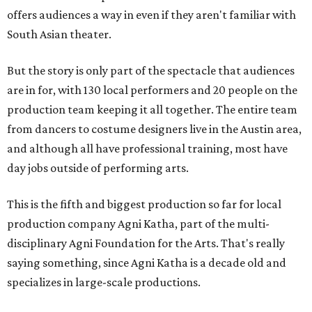
offers audiences a way in even if they aren't familiar with
South Asian theater.
But the story is only part of the spectacle that audiences
are in for, with 130 local performers and 20 people on the
production team keeping it all together. The entire team
from dancers to costume designers live in the Austin area,
and although all have professional training, most have
day jobs outside of performing arts.
This is the fifth and biggest production so far for local
production company Agni Katha, part of the multi-
disciplinary Agni Foundation for the Arts. That's really
saying something, since Agni Katha is a decade old and
specializes in large-scale productions.