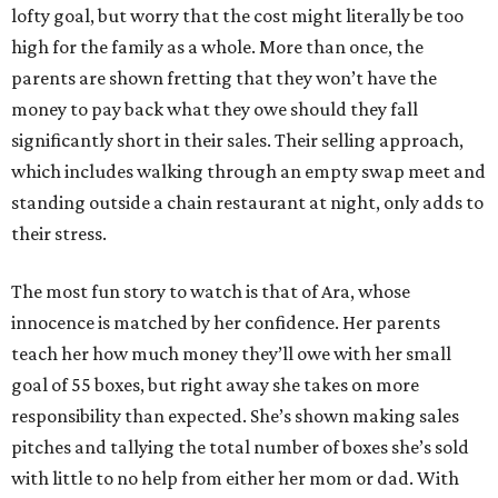
lofty goal, but worry that the cost might literally be too
high for the family as a whole. More than once, the
parents are shown fretting that they won’t have the
money to pay back what they owe should they fall
significantly short in their sales. Their selling approach,
which includes walking through an empty swap meet and
standing outside a chain restaurant at night, only adds to
their stress.
The most fun story to watch is that of Ara, whose
innocence is matched by her confidence. Her parents
teach her how much money they’ll owe with her small
goal of 55 boxes, but right away she takes on more
responsibility than expected. She’s shown making sales
pitches and tallying the total number of boxes she’s sold
with little to no help from either her mom or dad. With