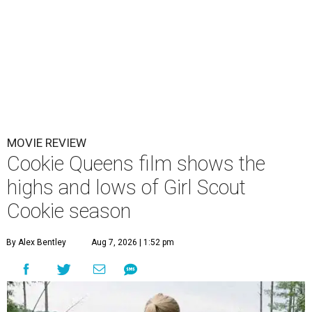
MOVIE REVIEW
Cookie Queens film shows the
highs and lows of Girl Scout
Cookie season
By Alex Bentley
Aug 7, 2026 | 1:52 pm