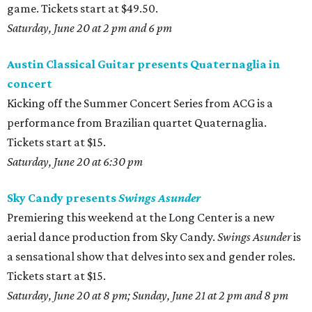
game. Tickets start at $49.50.
Saturday, June 20 at 2 pm and 6 pm
Austin Classical Guitar presents Quaternaglia in
concert
Kicking off the Summer Concert Series from ACG is a
performance from Brazilian quartet Quaternaglia.
Tickets start at $15.
Saturday, June 20 at 6:30 pm
Sky Candy presents
Swings Asunder
Premiering this weekend at the Long Center is a new
aerial dance production from Sky Candy.
Swings Asunder
is
a sensational show that delves into sex and gender roles.
Tickets start at $15.
Saturday, June 20 at 8 pm; Sunday, June 21 at 2 pm and 8 pm