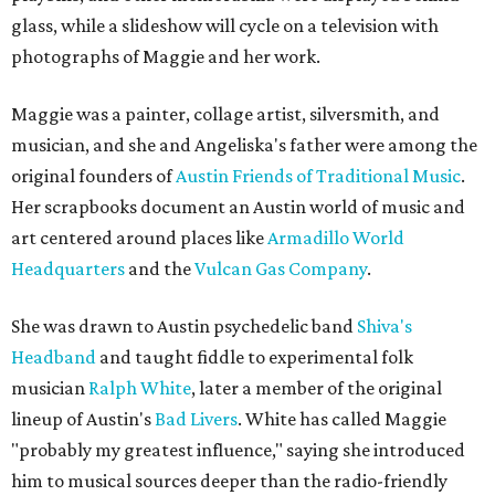
glass, while a slideshow will cycle on a television with
photographs of Maggie and her work.
Maggie was a painter, collage artist, silversmith, and
musician, and she and Angeliska's father were among the
original founders of
Austin Friends of Traditional Music
.
Her scrapbooks document an Austin world of music and
art centered around places like
Armadillo World
Headquarters
and the
Vulcan Gas Company
.
She was drawn to Austin psychedelic band
Shiva's
Headband
and taught fiddle to experimental folk
musician
Ralph White
, later a member of the original
lineup of Austin's
Bad Livers
. White has called Maggie
"probably my greatest influence," saying she introduced
him to musical sources deeper than the radio-friendly