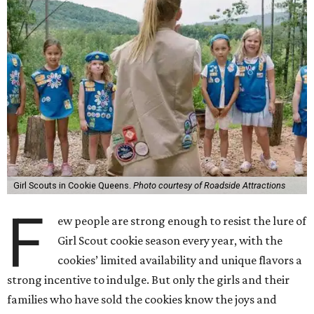
Girl Scouts in Cookie Queens.
Photo courtesy of Roadside Attractions
F
ew people are strong enough to resist the lure of
Girl Scout cookie season every year, with the
cookies’ limited availability and unique flavors a
strong incentive to indulge. But only the girls and their
families who have sold the cookies know the joys and