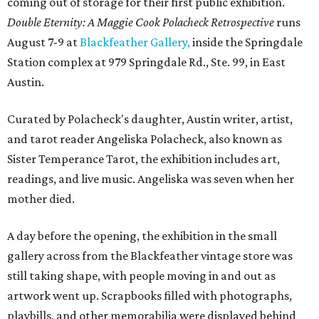
coming out of storage for their first public exhibition.
Double Eternity: A Maggie Cook Polacheck Retrospective
runs
August 7-9 at
Blackfeather Gallery,
inside the Springdale
Station complex at 979 Springdale Rd., Ste. 99, in East
Austin.
Curated by Polacheck's daughter, Austin writer, artist,
and tarot reader Angeliska Polacheck, also known as
Sister Temperance Tarot, the exhibition includes art,
readings, and live music. Angeliska was seven when her
mother died.
A day before the opening, the exhibition in the small
gallery across from the Blackfeather vintage store was
still taking shape, with people moving in and out as
artwork went up. Scrapbooks filled with photographs,
playbills, and other memorabilia were displayed behind