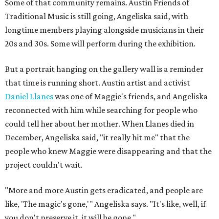
Some of that community remains. Austin Friends of
Traditional Music is still going, Angeliska said, with
longtime members playing alongside musicians in their
20s and 30s. Some will perform during the exhibition.
But a portrait hanging on the gallery wall is a reminder
that time is running short. Austin artist and activist
Daniel Llanes
was one of Maggie's friends, and Angeliska
reconnected with him while searching for people who
could tell her about her mother. When Llanes died in
December, Angeliska said, "it really hit me" that the
people who knew Maggie were disappearing and that the
project couldn't wait.
"More and more Austin gets eradicated, and people are
like, 'The magic's gone,'" Angeliska says. "It's like, well, if
you don't preserve it, it will be gone."