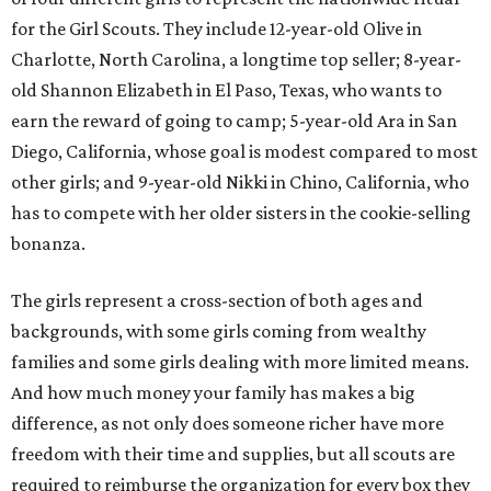
for the Girl Scouts. They include 12-year-old Olive in
Charlotte, North Carolina, a longtime top seller; 8-year-
old Shannon Elizabeth in El Paso, Texas, who wants to
earn the reward of going to camp; 5-year-old Ara in San
Diego, California, whose goal is modest compared to most
other girls; and 9-year-old Nikki in Chino, California, who
has to compete with her older sisters in the cookie-selling
bonanza.
The girls represent a cross-section of both ages and
backgrounds, with some girls coming from wealthy
families and some girls dealing with more limited means.
And how much money your family has makes a big
difference, as not only does someone richer have more
freedom with their time and supplies, but all scouts are
required to reimburse the organization for every box they