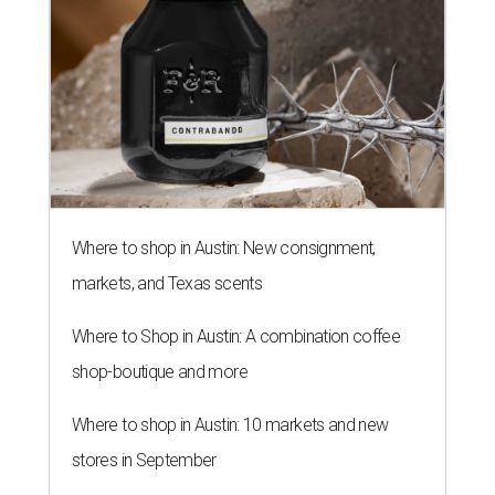
Where to shop in Austin: New consignment,
markets, and Texas scents
Where to Shop in Austin: A combination coffee
shop-boutique and more
Where to shop in Austin: 10 markets and new
stores in September