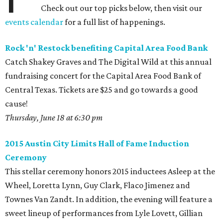
Check out our top picks below, then visit our
events calendar
for a full list of happenings.
Rock 'n' Restock benefiting Capital Area Food Bank
Catch Shakey Graves and The Digital Wild at this annual
fundraising concert for the Capital Area Food Bank of
Central Texas. Tickets are $25 and go towards a good
cause!
Thursday, June 18 at 6:30 pm
2015 Austin City Limits Hall of Fame Induction
Ceremony
This stellar ceremony honors 2015 inductees Asleep at the
Wheel, Loretta Lynn, Guy Clark, Flaco Jimenez and
Townes Van Zandt. In addition, the evening will feature a
sweet lineup of performances from Lyle Lovett, Gillian