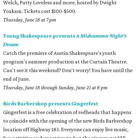
Welch, Patty Loveless and more, hosted by Dwight
Yoakam. Tickets cost $100-$500.
Thursday, June 18 at 7 pm
Young Shakespeare presents
A Midsummer Night's
Dream
Catch the premiere of Austin Shakespeare's youth
program's summer production at the Curtain Theatre.
Can't see it this weekend? Don't worry! You have until the
end of June.
Thursday, June 18 through Sunday, June 21 at 8 pm
Birds Barbershop presents Gingerfest
Gingerfest is a free celebration of redheads that happens
to coincide with the opening of the new Birds Barbershop
location off Highway 183. Everyone can enjoy live music,