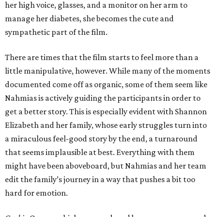
her high voice, glasses, and a monitor on her arm to
manage her diabetes, she becomes the cute and
sympathetic part of the film.
There are times that the film starts to feel more than a
little manipulative, however. While many of the moments
documented come off as organic, some of them seem like
Nahmias is actively guiding the participants in order to
get a better story. This is especially evident with Shannon
Elizabeth and her family, whose early struggles turn into
a miraculous feel-good story by the end, a turnaround
that seems implausible at best. Everything with them
might have been aboveboard, but Nahmias and her team
edit the family’s journey in a way that pushes a bit too
hard for emotion.