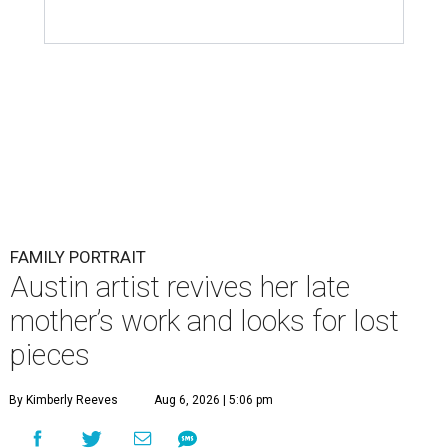
FAMILY PORTRAIT
Austin artist revives her late
mother’s work and looks for lost
pieces
By Kimberly Reeves
Aug 6, 2026 | 5:06 pm