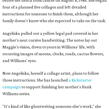
before her death from cancer on August 8, 1986. She began
four of a planned five collages and left detailed
instructions for someone to finish them, although her
family doesn't know who she expected to take on the task.
Angeliska pulled out a yellow legal pad covered in her
mother's neat cursive handwriting. The notes lay out
Maggie's vision, down to years in Williams' life, with
recurring images of moons, clocks, roads, cactus flowers,
and Williams' eyes.
Now Angeliska, herself a collage artist, plans to follow
those instructions. She has launched
a Kickstarter
campaign
to support finishing her mother's Hank
Williams series.
"It's kind of like ghostwriting someone else's work," she