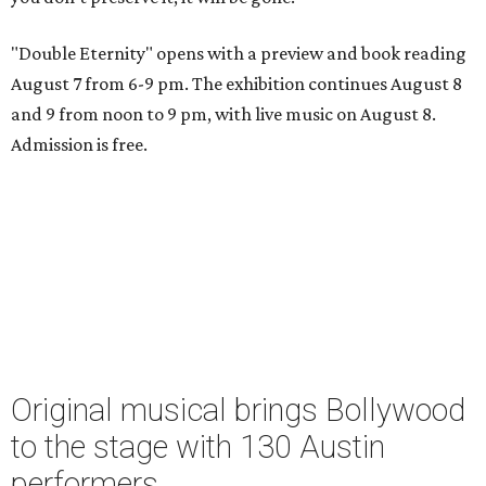
"Double Eternity" opens with a preview and book reading
August 7 from 6-9 pm. The exhibition continues August 8
and 9 from noon to 9 pm, with live music on August 8.
Admission is free.
Original musical brings Bollywood
to the stage with 130 Austin
performers