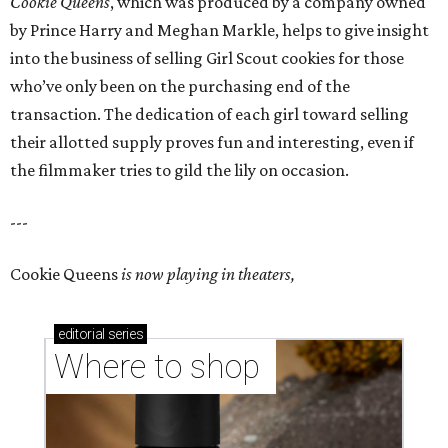
Cookie Queens
, which was produced by a company owned
by Prince Harry and Meghan Markle, helps to give insight
into the business of selling Girl Scout cookies for those
who’ve only been on the purchasing end of the
transaction. The dedication of each girl toward selling
their allotted supply proves fun and interesting, even if
the filmmaker tries to gild the lily on occasion.
---
Cookie Queens
is now playing in theaters,
editorial
series
Where to shop 