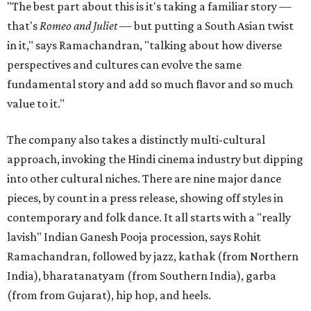
"The best part about this is it's taking a familiar story —
that's
Romeo and Juliet
— but putting a South Asian twist
in it," says Ramachandran, "talking about how diverse
perspectives and cultures can evolve the same
fundamental story and add so much flavor and so much
value to it."
The company also takes a distinctly multi-cultural
approach, invoking the Hindi cinema industry but dipping
into other cultural niches. There are nine major dance
pieces, by count in a press release, showing off styles in
contemporary and folk dance. It all starts with a "really
lavish" Indian Ganesh Pooja procession, says Rohit
Ramachandran, followed by jazz, kathak (from Northern
India), bharatanatyam (from Southern India), garba
(from from Gujarat), hip hop, and heels.