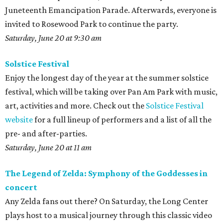
Juneteenth Emancipation Parade. Afterwards, everyone is
invited to Rosewood Park to continue the party.
Saturday, June 20 at 9:30 am
Solstice Festival
Enjoy the longest day of the year at the summer solstice
festival, which will be taking over Pan Am Park with music,
art, activities and more. Check out the
Solstice Festival
website
for a full lineup of performers and a list of all the
pre- and after-parties.
Saturday, June 20 at 11 am
The Legend of Zelda: Symphony of the Goddesses in
concert
Any Zelda fans out there? On Saturday, the Long Center
plays host to a musical journey through this classic video