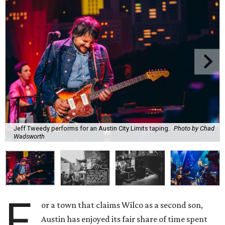
Jeff Tweedy performs for an Austin City Limits taping.
Photo by Chad
Wadsworth
F
or a town that claims Wilco as a second son,
Austin has enjoyed its fair share of time spent