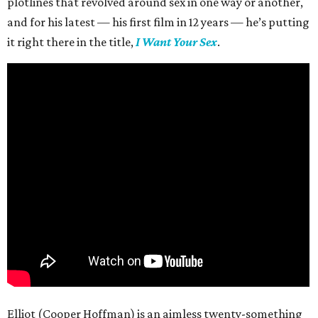
plotlines that revolved around sex in one way or another,
and for his latest — his first film in 12 years — he’s putting
it right there in the title,
I Want Your Sex
.
Elliot (Cooper Hoffman) is an aimless twenty-something