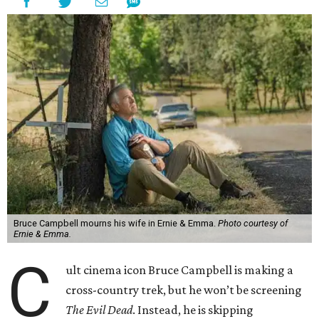
Bruce Campbell mourns his wife in Ernie & Emma.
Photo courtesy of
Ernie & Emma.
C
ult cinema icon Bruce Campbell is making a
cross-country trek, but he won’t be screening
The Evil Dead
. Instead, he is skipping