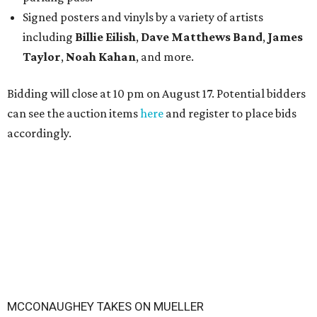
Signed posters and vinyls by a variety of artists
including
Billie Eilish
,
Dave Matt
hews Band
,
James
Taylor
,
Noah Kahan
, and more.
Bidding will close at 10 pm on August 17. Potential bidders
can see the auction items
here
and register to place bids
accordingly.
MCCONAUGHEY TAKES ON MUELLER