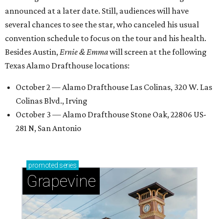
announced at a later date. Still, audiences will have
several chances to see the star, who canceled his usual
convention schedule to focus on the tour and his health.
Besides Austin,
Ernie & Emma
will screen at the following
Texas Alamo Drafthouse locations:
October 2 — Alamo Drafthouse Las Colinas, 320 W. Las
Colinas Blvd., Irving
October 3 — Alamo Drafthouse Stone Oak, 22806 US-
281 N, San Antonio
promoted
series
Grapevine