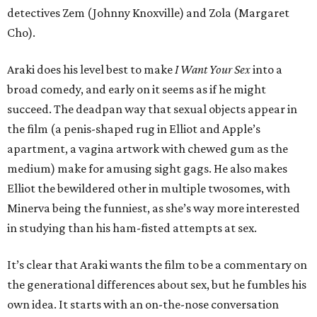
detectives Zem (Johnny Knoxville) and Zola (Margaret
Cho).
Araki does his level best to make
I Want Your Sex
into a
broad comedy, and early on it seems as if he might
succeed. The deadpan way that sexual objects appear in
the film (a penis-shaped rug in Elliot and Apple’s
apartment, a vagina artwork with chewed gum as the
medium) make for amusing sight gags. He also makes
Elliot the bewildered other in multiple twosomes, with
Minerva being the funniest, as she’s way more interested
in studying than his ham-fisted attempts at sex.
It’s clear that Araki wants the film to be a commentary on
the generational differences about sex, but he fumbles his
own idea. It starts with an on-the-nose conversation