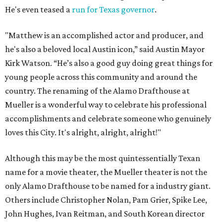
He's even teased a
run for Texas governor
.
"Matthew is an accomplished actor and producer, and
he's also a beloved local Austin icon,” said Austin Mayor
Kirk Watson. “He’s also a good guy doing great things for
young people across this community and around the
country. The renaming of the Alamo Drafthouse at
Mueller is a wonderful way to celebrate his professional
accomplishments and celebrate someone who genuinely
loves this City. It's alright, alright, alright!"
Although this may be the most quintessentially Texan
name for a movie theater, the Mueller theater is not the
only Alamo Drafthouse to be named for a industry giant.
Others include Christopher Nolan, Pam Grier, Spike Lee,
John Hughes, Ivan Reitman, and South Korean director