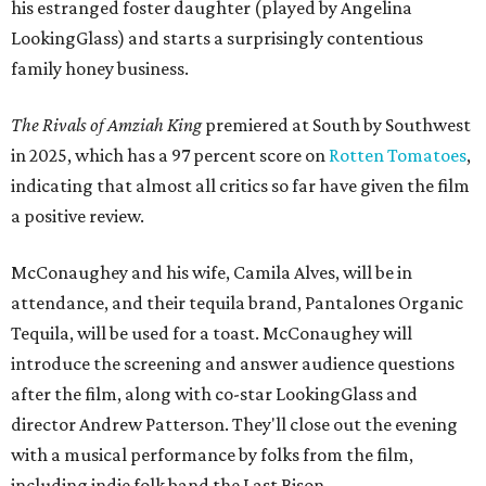
his estranged foster daughter (played by Angelina
LookingGlass) and starts a surprisingly contentious
family honey business.
The Rivals of Amziah King
premiered at South by Southwest
in 2025, which has a 97 percent score on
Rotten Tomatoes
,
indicating that almost all critics so far have given the film
a positive review.
McConaughey and his wife, Camila Alves, will be in
attendance, and their tequila brand, Pantalones Organic
Tequila, will be used for a toast. McConaughey will
introduce the screening and answer audience questions
after the film, along with co-star LookingGlass and
director Andrew Patterson. They'll close out the evening
with a musical performance by folks from the film,
including indie folk band the Last Bison.