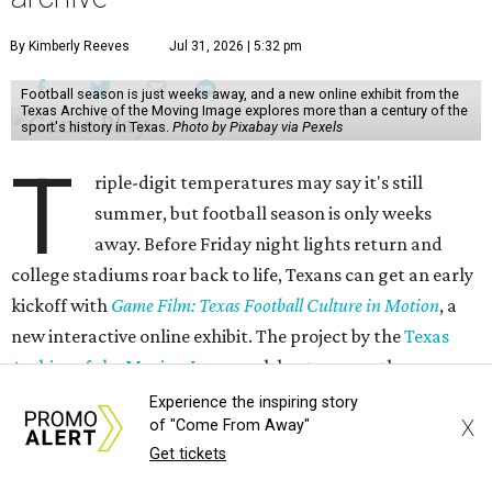
By Kimberly Reeves
Jul 31, 2026 | 5:32 pm
Football season is just weeks away, and a new online exhibit from the
Texas Archive of the Moving Image explores more than a century of the
sport's history in Texas.
Photo by Pixabay via Pexels
T
riple-digit temperatures may say it's still
summer, but football season is only weeks
away. Before Friday night lights return and
college stadiums roar back to life, Texans can get an early
kickoff with
Game Film: Texas Football Culture in Motion
, a
new interactive online exhibit. The project by the
Texas
Archive of the Moving Image
celebrates more than a
century of the state's high school, college, and
Experience the inspiring story
X
of "Come From Away"
professional football history.
Get tickets
The free digital exhibit uses archival game film, home