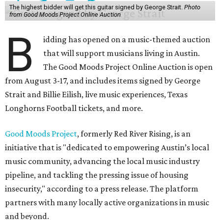
The highest bidder will get this guitar signed by George Strait.
Photo
from Good Moods Project Online Auction
B
idding has opened on a music-themed auction
that will support musicians living in Austin.
The Good Moods Project Online Auction is open
from August 3-17, and includes items signed by George
Strait and Billie Eilish, live music experiences, Texas
Longhorns Football tickets, and more.
Good Moods Project
, formerly Red River Rising, is an
initiative that is "dedicated to empowering Austin’s local
music community, advancing the local music industry
pipeline, and tackling the pressing issue of housing
insecurity," according to a press release. The platform
partners with many locally active organizations in music
and beyond.