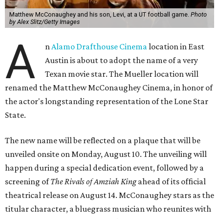
Matthew McConaughey and his son, Levi, at a UT football game.
Photo
by Alex Slitz/Getty Images
A
n
Alamo Drafthouse Cinema
location in East
Austin is about to adopt the name of a very
Texan movie star. The Mueller location will
renamed the Matthew McConaughey Cinema, in honor of
the actor's longstanding representation of the Lone Star
State.
The new name will be reflected on a plaque that will be
unveiled onsite on Monday, August 10. The unveiling will
happen during a special dedication event, followed by a
screening of
The Rivals of Amziah King
ahead of its official
theatrical release on August 14. McConaughey stars as the
titular character, a bluegrass musician who reunites with