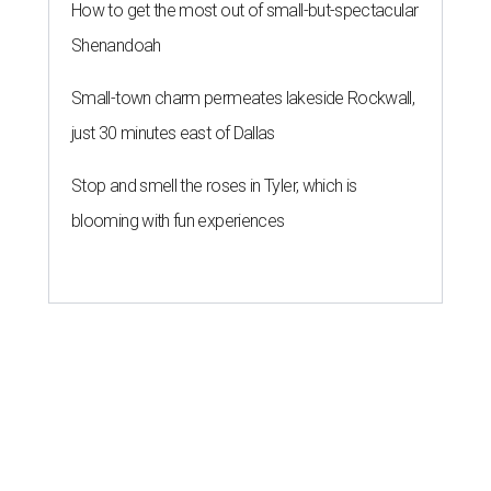
How to get the most out of small-but-spectacular
Shenandoah
Small-town charm permeates lakeside Rockwall,
just 30 minutes east of Dallas
Stop and smell the roses in Tyler, which is
blooming with fun experiences