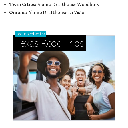
Twin Cities:
Alamo Drafthouse Woodbury
Omaha:
Alamo Drafthouse La Vista
promoted
series
Texas Road Trips