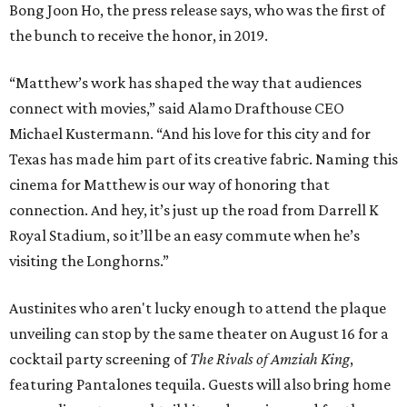
Bong Joon Ho, the press release says, who was the first of
the bunch to receive the honor, in 2019.
“Matthew’s work has shaped the way that audiences
connect with movies,” said Alamo Drafthouse CEO
Michael Kustermann. “And his love for this city and for
Texas has made him part of its creative fabric. Naming this
cinema for Matthew is our way of honoring that
connection. And hey, it’s just up the road from Darrell K
Royal Stadium, so it’ll be an easy commute when he’s
visiting the Longhorns.”
Austinites who aren't lucky enough to attend the plaque
unveiling can stop by the same theater on August 16 for a
cocktail party screening of
The Rivals of Amziah King
,
featuring Pantalones tequila. Guests will also bring home