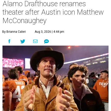
Alamo Drafthouse renames
theater after Austin icon Matthew
McConaughey
By Brianna Caleri
Aug 3, 2026 | 4:44 pm