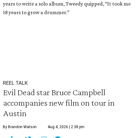
years to write a solo album, Tweedy quipped, “It took me
18 years to grow a drummer.”
REEL TALK
Evil Dead star Bruce Campbell
accompanies new film on tour in
Austin
By Brandon Watson
Aug 4, 2026 | 2:38 pm