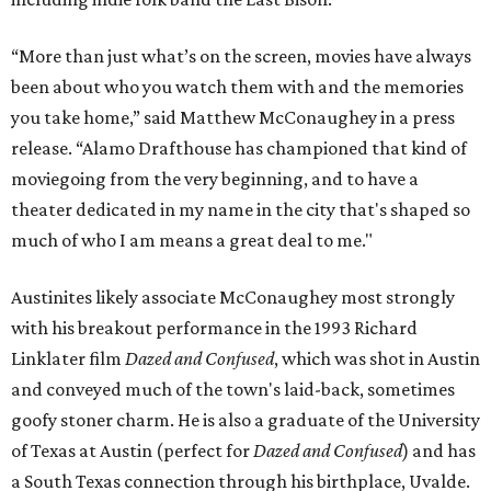
“More than just what’s on the screen, movies have always
been about who you watch them with and the memories
you take home,” said Matthew McConaughey in a press
release. “Alamo Drafthouse has championed that kind of
moviegoing from the very beginning, and to have a
theater dedicated in my name in the city that's shaped so
much of who I am means a great deal to me."
Austinites likely associate McConaughey most strongly
with his breakout performance in the 1993 Richard
Linklater film
Dazed and Confused
, which was shot in Austin
and conveyed much of the town's laid-back, sometimes
goofy stoner charm. He is also a graduate of the University
of Texas at Austin (perfect for
Dazed and Confused
) and has
a South Texas connection through his birthplace, Uvalde.