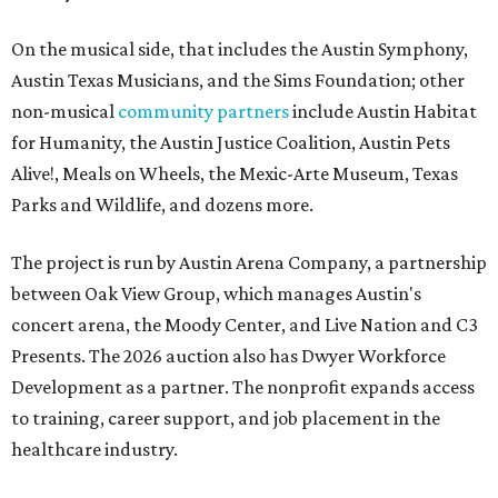
On the musical side, that includes the Austin Symphony,
Austin Texas Musicians, and the Sims Foundation; other
non-musical
community partners
include Austin Habitat
for Humanity, the Austin Justice Coalition, Austin Pets
Alive!, Meals on Wheels, the Mexic-Arte Museum, Texas
Parks and Wildlife, and dozens more.
The project is run by Austin Arena Company, a partnership
between Oak View Group, which manages Austin's
concert arena, the Moody Center, and Live Nation and C3
Presents. The 2026 auction also has Dwyer Workforce
Development as a partner. The nonprofit expands access
to training, career support, and job placement in the
healthcare industry.