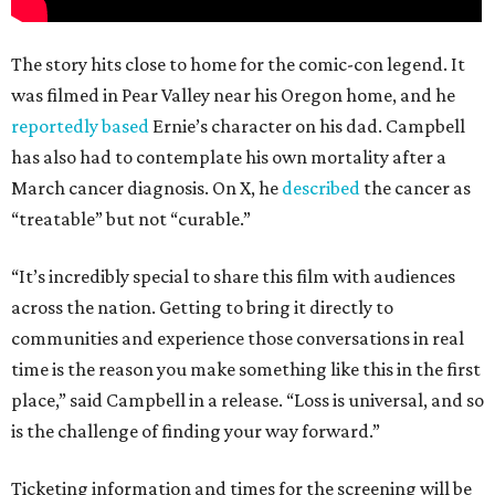
The story hits close to home for the comic-con legend. It
was filmed in Pear Valley near his Oregon home, and he
reportedly based
Ernie’s character on his dad. Campbell
has also had to contemplate his own mortality after a
March cancer diagnosis. On X, he
described
the cancer as
“treatable” but not “curable.”
“It’s incredibly special to share this film with audiences
across the nation. Getting to bring it directly to
communities and experience those conversations in real
time is the reason you make something like this in the first
place,” said Campbell in a release. “Loss is universal, and so
is the challenge of finding your way forward.”
Ticketing information and times for the screening will be