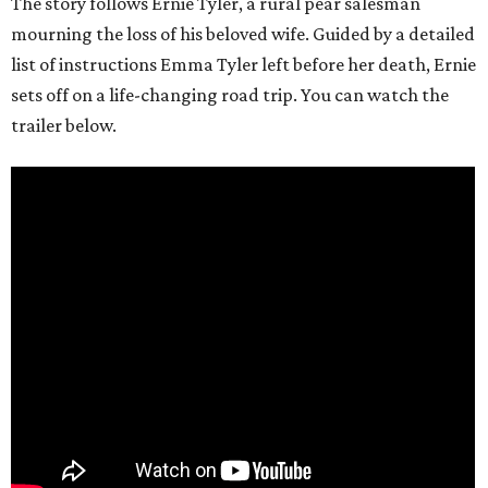
The story follows Ernie Tyler, a rural pear salesman
mourning the loss of his beloved wife. Guided by a detailed
list of instructions Emma Tyler left before her death, Ernie
sets off on a life-changing road trip. You can watch the
trailer below.