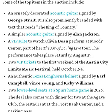
Some of the top items in the auction include:
An ornately decorated
acoustic guitar
signed by
George Strait
. It is also prominently branded with
text that reads "The King of Country."
A simpler
acoustic guitar
signed by
Alan Jackson
.
A
VIP suite
to watch
Olivia Dean
perform at Moody
Center, part of her
The Art Of Loving Live
tour. The
performance takes place Saturday, August 29.
Two
VIP tickets
to the first weekend of the
Austin City
Limits Music Festival
, held October 2-4.
An authentic
Texas Longhorns helmet
signed by
Earl
Campbell
,
Vince Young
, and
Ricky Williams
.
Two
lower-level seats at a Spurs home game
in 2026.
The deal also comes with dinner for two at the Agave
Club, the restaurant at the Frost Bank Center, and a
parking pass.