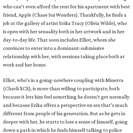
who can’t even afford the rent for his apartment with best
friend, Apple (Chase Sui Wonders). Thankfully, he finds a
job at the gallery of artist Erika Tracy (Olivia Wilde), who
is open with her sexuality both in her artwork and in her
day-to-day life. That soon includes Elliot, whom she
convinces to enter into a dominant-submissive
relationship with her, with sessions taking place both at
work and her home.
Elliot, who’s in a going-nowhere coupling with Minerva
(Charli XCX), is more than willing to participate, both
because it lets him feel something he doesn’t get normally
and because Erika offers a perspective on sex that’s much
different from people of his generation. But as he gets in
deeper with her, he starts to lose a sense of himself, going
down a path in which he finds himself talking to police