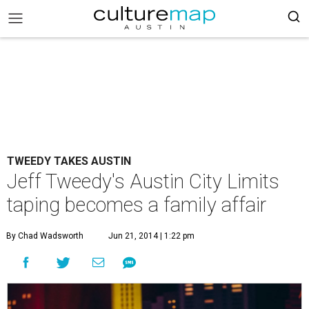
TWEEDY TAKES AUSTIN
Jeff Tweedy's Austin City Limits
taping becomes a family affair
By Chad Wadsworth
Jun 21, 2014 | 1:22 pm