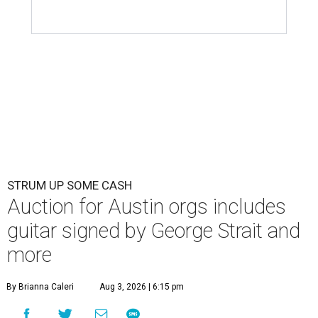
STRUM UP SOME CASH
Auction for Austin orgs includes
guitar signed by George Strait and
more
By Brianna Caleri
Aug 3, 2026 | 6:15 pm