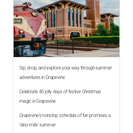
Sip, shop, and explore your way through summer
adventures in Grapevine
Celebrate 40 jolly days of festive Christmas
magic in Grapevine
Grapevine's nonstop schedule of fun promises a
'dino-mite' summer