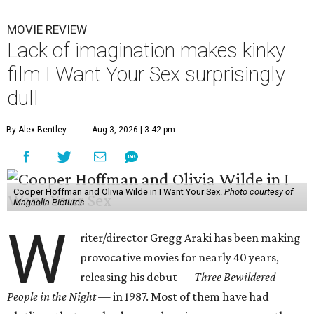
MOVIE REVIEW
Lack of imagination makes kinky
film I Want Your Sex surprisingly
dull
By Alex Bentley
Aug 3, 2026 | 3:42 pm
Cooper Hoffman and Olivia Wilde in I Want Your Sex.
Photo courtesy of
Magnolia Pictures
W
riter/director Gregg Araki has been making
provocative movies for nearly 40 years,
releasing his debut —
Three Bewildered
People in the Night —
in 1987. Most of them have had