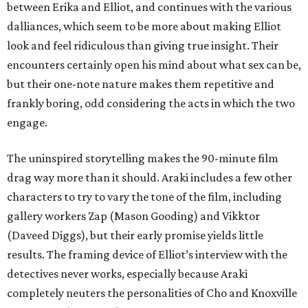
between Erika and Elliot, and continues with the various
dalliances, which seem to be more about making Elliot
look and feel ridiculous than giving true insight. Their
encounters certainly open his mind about what sex can be,
but their one-note nature makes them repetitive and
frankly boring, odd considering the acts in which the two
engage.
The uninspired storytelling makes the 90-minute film
drag way more than it should. Araki includes a few other
characters to try to vary the tone of the film, including
gallery workers Zap (Mason Gooding) and Vikktor
(Daveed Diggs), but their early promise yields little
results. The framing device of Elliot’s interview with the
detectives never works, especially because Araki
completely neuters the personalities of Cho and Knoxville