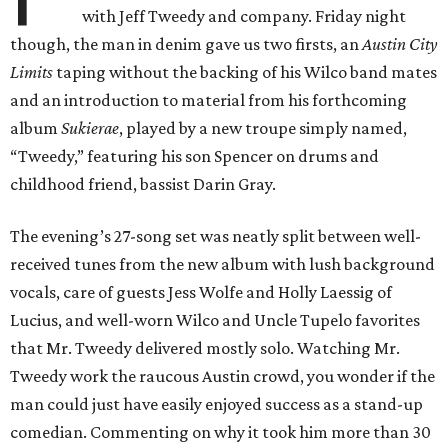
with Jeff Tweedy and company. Friday night
though, the man in denim gave us two firsts, an
Austin City
Limits
taping without the backing of his Wilco band mates
and an introduction to material from his forthcoming
album
Sukierae
, played by a new troupe simply named,
“Tweedy,” featuring his son Spencer on drums and
childhood friend, bassist Darin Gray.
The evening’s 27-song set was neatly split between well-
received tunes from the new album with lush background
vocals, care of guests Jess Wolfe and Holly Laessig of
Lucius, and well-worn Wilco and Uncle Tupelo favorites
that Mr. Tweedy delivered mostly solo. Watching Mr.
Tweedy work the raucous Austin crowd, you wonder if the
man could just have easily enjoyed success as a stand-up
comedian. Commenting on why it took him more than 30