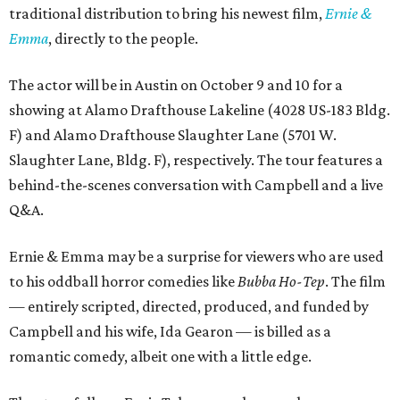
traditional distribution to bring his newest film,
Ernie &
Emma
, directly to the people.
The actor will be in Austin on October 9 and 10 for a
showing at Alamo Drafthouse Lakeline (4028 US-183 Bldg.
F) and Alamo Drafthouse Slaughter Lane (5701 W.
Slaughter Lane, Bldg. F), respectively. The tour features a
behind-the-scenes conversation with Campbell and a live
Q&A.
Ernie & Emma may be a surprise for viewers who are used
to his oddball horror comedies like
Bubba Ho-Tep
. The film
— entirely scripted, directed, produced, and funded by
Campbell and his wife, Ida Gearon — is billed as a
romantic comedy, albeit one with a little edge.