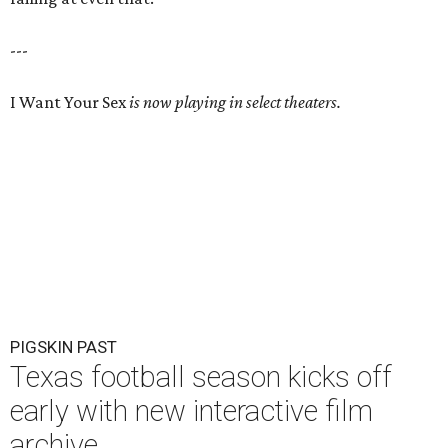
---
I Want Your Sex
is now playing in select theaters.
PIGSKIN PAST
Texas football season kicks off
early with new interactive film
archive