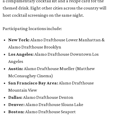
a complimentary cocktail kit and a recipe card for the
themed drink. Eight other cities across the country will
host cocktail screenings on the same night.
Participating locations include:
New York:
Alamo Drafthouse Lower Manhattan &
Alamo Drafthouse Brooklyn
Los Angeles:
Alamo Drafthouse Downtown Los
Angeles
Austin:
Alamo Drafthouse Mueller (Matthew
McConaughey Cinema)
San Francisco Bay Area:
Alamo Drafthouse
Mountain View
Dallas:
Alamo Drafthouse Denton
Denver:
Alamo Drafthouse Sloans Lake
Boston:
Alamo Drafthouse Seaport