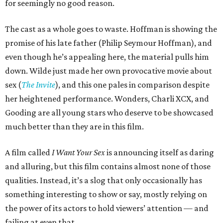
for seemingly no good reason.
The cast as a whole goes to waste. Hoffman is showing the
promise of his late father (Philip Seymour Hoffman), and
even though he’s appealing here, the material pulls him
down. Wilde just made her own provocative movie about
sex (
The Invite
), and this one pales in comparison despite
her heightened performance. Wonders, Charli XCX, and
Gooding are all young stars who deserve to be showcased
much better than they are in this film.
A film called
I Want Your Sex
is announcing itself as daring
and alluring, but this film contains almost none of those
qualities. Instead, it’s a slog that only occasionally has
something interesting to show or say, mostly relying on
the power of its actors to hold viewers’ attention — and
failing at even that.