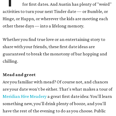
for first dates. And Austin has plenty of "weird"
activities to turn your next Tinder date — or Bumble, or
Hinge, or Happn, or wherever the kids are meeting each
other these days — into a lifelong memory.
Whether you find true love or an entertaining story to
share with your friends, these first date ideas are
guaranteed to break the monotony of bar hopping and
chilling.
Mead and greet
Are you familiar with mead? Of course not, and chances
are your date won't be either. That's what makes a tour of
Meridian Hive Meadery
a great first date idea: You'll learn
something new, you'll drink plenty of booze, and you'll
have the rest of the evening to do as you choose. Public