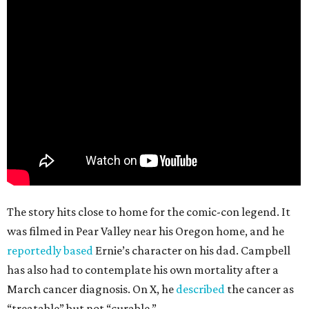
The story hits close to home for the comic-con legend. It
was filmed in Pear Valley near his Oregon home, and he
reportedly based
Ernie’s character on his dad. Campbell
has also had to contemplate his own mortality after a
March cancer diagnosis. On X, he
described
the cancer as
“treatable” but not “curable.”