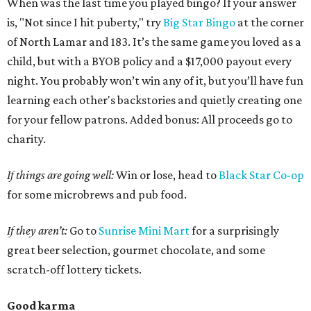
When was the last time you played bingo? If your answer
is, "Not since I hit puberty," try
Big Star Bingo
at the corner
of North Lamar and 183. It’s the same game you loved as a
child, but with a BYOB policy and a $17,000 payout every
night. You probably won’t win any of it, but you’ll have fun
learning each other's backstories and quietly creating one
for your fellow patrons. Added bonus: All proceeds go to
charity.
If things are going well:
Win or lose, head to
Black Star Co-op
for some microbrews and pub food.
If they aren’t:
Go to
Sunrise Mini Mart
for a surprisingly
great beer selection, gourmet chocolate, and some
scratch-off lottery tickets.
Good karma