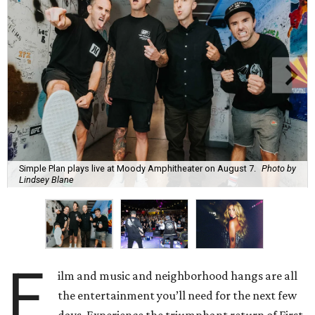
Simple Plan plays live at Moody Amphitheater on August 7.
Photo by
Lindsey Blane
F
ilm and music and neighborhood hangs are all
the entertainment you’ll need for the next few