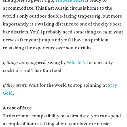
she agrees to give it a go,
Trapeze Texas
is ready to
accommodate. This East Austin circus is home to the
world's only outdoor double-facing trapeze rig, but more
importantly, it's walking distance to one of the city's best
bar districts. You'll probably need something to calm your
nerves after your jump, and you'll have no problem
rehashing the experience over some drinks.
If things are going well:
Swing by
Whisler's
for specialty
cocktails and Thai-Kun food.
If they aren’t:
Wait for the world to stop spinning at
Stay
Gold
.
A test of fate
To determine compatibility on a first date, you can spend
a couple of hours talking about your favorite music,