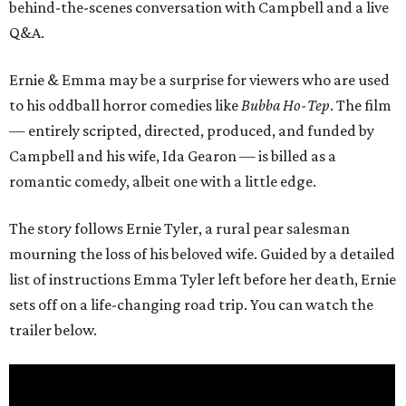
behind-the-scenes conversation with Campbell and a live
Q&A.
Ernie & Emma may be a surprise for viewers who are used
to his oddball horror comedies like
Bubba Ho-Tep
. The film
— entirely scripted, directed, produced, and funded by
Campbell and his wife, Ida Gearon — is billed as a
romantic comedy, albeit one with a little edge.
The story follows Ernie Tyler, a rural pear salesman
mourning the loss of his beloved wife. Guided by a detailed
list of instructions Emma Tyler left before her death, Ernie
sets off on a life-changing road trip. You can watch the
trailer below.