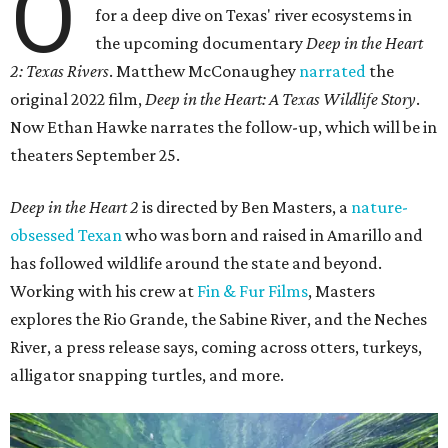
O
for a deep dive on Texas' river ecosystems in
the upcoming documentary
Deep in the Heart
2: Texas Rivers
. Matthew McConaughey
narrated
the
original 2022 film,
Deep in the Heart: A Texas Wildlife Story
.
Now Ethan Hawke narrates the follow-up, which will be in
theaters September 25.
Deep in the Heart 2
is directed by Ben Masters, a
nature-
obsessed Texan
who was born and raised in Amarillo and
has followed wildlife around the state and beyond.
Working with his crew at
Fin & Fur Films
, Masters
explores the Rio Grande, the Sabine River, and the Neches
River, a press release says, coming across otters, turkeys,
alligator snapping turtles, and more.