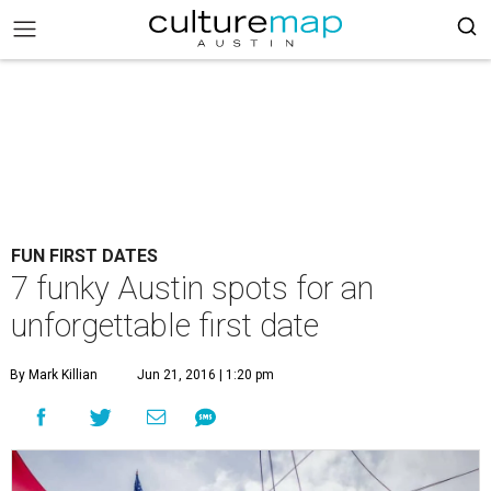
FUN FIRST DATES
7 funky Austin spots for an
unforgettable first date
By Mark Killian
Jun 21, 2016 | 1:20 pm