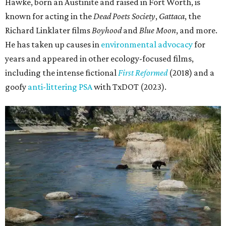
Hawke, born an Austinite and raised in Fort Worth, is
known for acting in the
Dead Poets Society
,
Gattaca
, the
Richard Linklater films
Boyhood
and
Blue Moon
, and more.
He has taken up causes in
environmental advocacy
for
years and appeared in other ecology-focused films,
including the intense fictional
First Reformed
(2018) and a
goofy
anti-littering PSA
with TxDOT (2023).