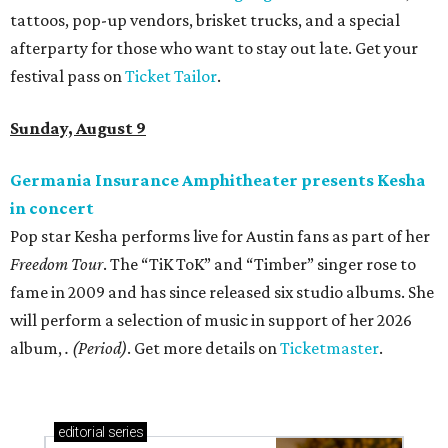
tattoos, pop-up vendors, brisket trucks, and a special
afterparty for those who want to stay out late. Get your
festival pass on
Ticket Tailor
.
Sunday, August 9
Germania Insurance Amphitheater presents Kesha
in concert
Pop star Kesha performs live for Austin fans as part of her
Freedom Tour
. The “TiK ToK” and “Timber” singer rose to
fame in 2009 and has since released six studio albums. She
will perform a selection of music in support of her 2026
album,
. (Period)
. Get more details on
Ticketmaster
.
editorial
series