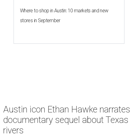
Where to shop in Austin: 10 markets and new
stores in September
Austin icon Ethan Hawke narrates
documentary sequel about Texas
rivers