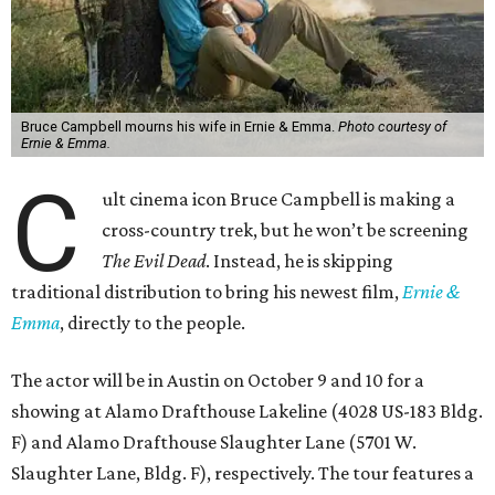
Bruce Campbell mourns his wife in Ernie & Emma.
Photo courtesy of
Ernie & Emma.
C
ult cinema icon Bruce Campbell is making a
cross-country trek, but he won’t be screening
The Evil Dead
. Instead, he is skipping
traditional distribution to bring his newest film,
Ernie &
Emma
, directly to the people.
The actor will be in Austin on October 9 and 10 for a
showing at Alamo Drafthouse Lakeline (4028 US-183 Bldg.
F) and Alamo Drafthouse Slaughter Lane (5701 W.
Slaughter Lane, Bldg. F), respectively. The tour features a