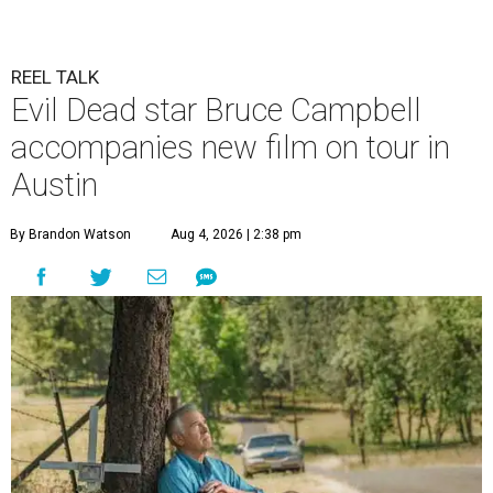
REEL TALK
Evil Dead star Bruce Campbell
accompanies new film on tour in
Austin
By Brandon Watson
Aug 4, 2026 | 2:38 pm