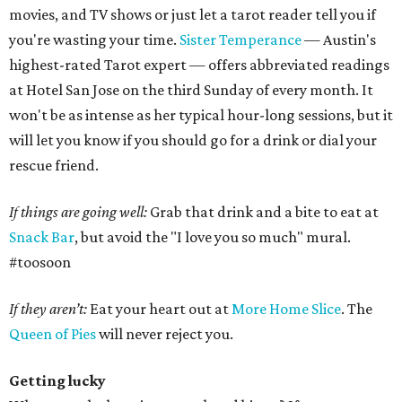
movies, and TV shows or just let a tarot reader tell you if
you're wasting your time.
Sister Temperance
— Austin's
highest-rated Tarot expert — offers abbreviated readings
at Hotel San Jose on the third Sunday of every month. It
won't be as intense as her typical hour-long sessions, but it
will let you know if you should go for a drink or dial your
rescue friend.
If things are going well:
Grab that drink and a bite to eat at
Snack Bar
, but avoid the "I love you so much" mural.
#toosoon
If they aren’t:
Eat your heart out at
More Home Slice
. The
Queen of Pies
will never reject you.
Getting lucky