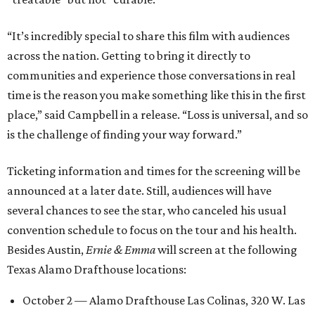
“It’s incredibly special to share this film with audiences
across the nation. Getting to bring it directly to
communities and experience those conversations in real
time is the reason you make something like this in the first
place,” said Campbell in a release. “Loss is universal, and so
is the challenge of finding your way forward.”
Ticketing information and times for the screening will be
announced at a later date. Still, audiences will have
several chances to see the star, who canceled his usual
convention schedule to focus on the tour and his health.
Besides Austin,
Ernie & Emma
will screen at the following
Texas Alamo Drafthouse locations:
October 2 — Alamo Drafthouse Las Colinas, 320 W. Las