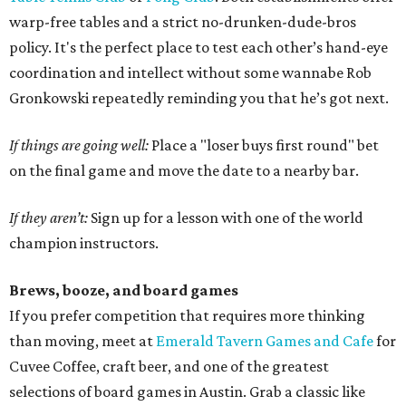
warp-free tables and a strict no-drunken-dude-bros
policy. It's the perfect place to test each other’s hand-eye
coordination and intellect without some wannabe Rob
Gronkowski repeatedly reminding you that he’s got next.
If things are going well:
Place a "loser buys first round" bet
on the final game and move the date to a nearby bar.
If they aren’t:
Sign up for a lesson with one of the world
champion instructors.
Brews, booze, and board games
If you prefer competition that requires more thinking
than moving, meet at
Emerald Tavern Games and Cafe
for
Cuvee Coffee, craft beer, and one of the greatest
selections of board games in Austin. Grab a classic like