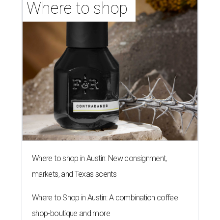
Where to shop 
Where to shop in Austin: New consignment,
markets, and Texas scents
Where to Shop in Austin: A combination coffee
shop-boutique and more