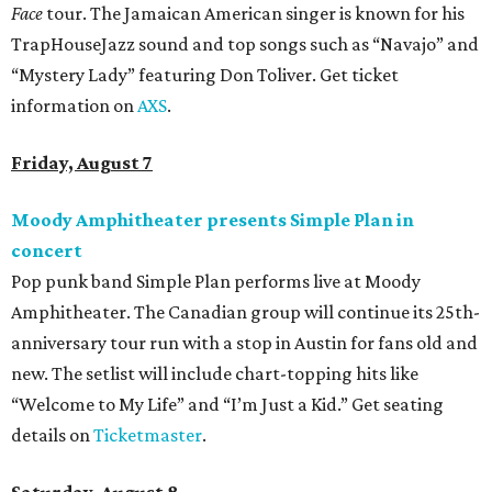
Face
tour. The Jamaican American singer is known for his
TrapHouseJazz sound and top songs such as “Navajo” and
“Mystery Lady” featuring Don Toliver. Get ticket
information on
AXS
.
Friday, August 7
Moody Amphitheater presents Simple Plan in
concert
Pop punk band Simple Plan performs live at Moody
Amphitheater. The Canadian group will continue its 25th-
anniversary tour run with a stop in Austin for fans old and
new. The setlist will include chart-topping hits like
“Welcome to My Life” and “I’m Just a Kid.” Get seating
details on
Ticketmaster
.