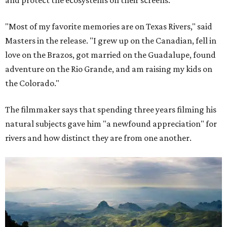
"Most of my favorite memories are on Texas Rivers," said
Masters in the release. "I grew up on the Canadian, fell in
love on the Brazos, got married on the Guadalupe, found
adventure on the Rio Grande, and am raising my kids on
the Colorado."
The filmmaker says that spending three years filming his
natural subjects gave him "a newfound appreciation" for
rivers and how distinct they are from one another.