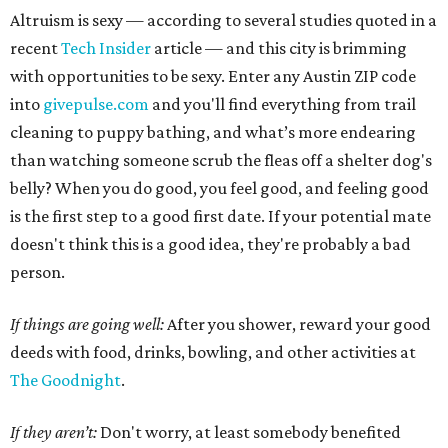
Altruism is sexy — according to several studies quoted in a
recent
Tech Insider
article — and this city is brimming
with opportunities to be sexy. Enter any Austin ZIP code
into
givepulse.com
and you'll find everything from trail
cleaning to puppy bathing, and what’s more endearing
than watching someone scrub the fleas off a shelter dog's
belly? When you do good, you feel good, and feeling good
is the first step to a good first date. If your potential mate
doesn't think this is a good idea, they're probably a bad
person.
If things are going well:
After you shower, reward your good
deeds with food, drinks, bowling, and other activities at
The Goodnight
.
If they aren’t:
Don't worry, at least somebody benefited