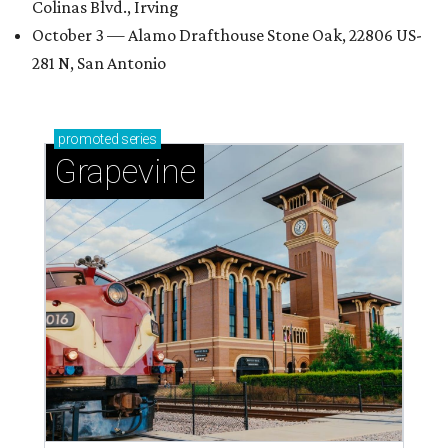
Colinas Blvd., Irving
October 3 — Alamo Drafthouse Stone Oak, 22806 US-
281 N, San Antonio
promoted
series
Grapevine