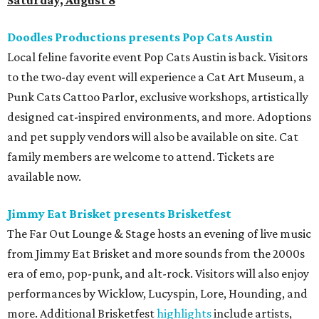
Saturday, August 8
Doodles Productions presents Pop Cats Austin
Local feline favorite event Pop Cats Austin is back. Visitors
to the two-day event will experience a Cat Art Museum, a
Punk Cats Cattoo Parlor, exclusive workshops, artistically
designed cat-inspired environments, and more. Adoptions
and pet supply vendors will also be available on site. Cat
family members are welcome to attend. Tickets are
available now.
Jimmy Eat Brisket presents Brisketfest
The Far Out Lounge & Stage hosts an evening of live music
from Jimmy Eat Brisket and more sounds from the 2000s
era of emo, pop-punk, and alt-rock. Visitors will also enjoy
performances by Wicklow, Lucyspin, Lore, Hounding, and
more. Additional Brisketfest
highlights
include artists,