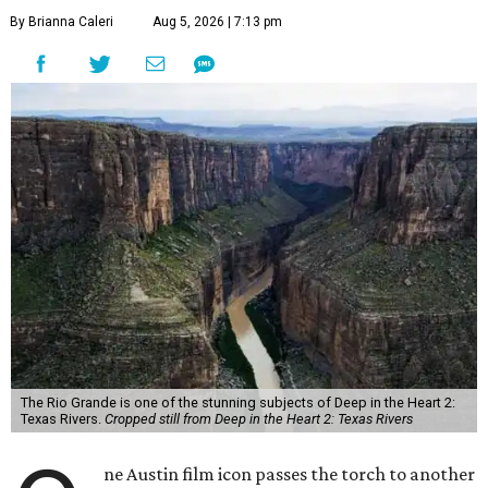
By Brianna Caleri
Aug 5, 2026 | 7:13 pm
The Rio Grande is one of the stunning subjects of Deep in the Heart 2:
Texas Rivers.
Cropped still from Deep in the Heart 2: Texas Rivers
ne Austin film icon passes the torch to another