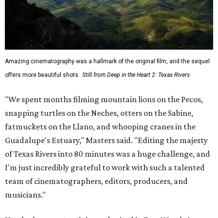
Amazing cinematography was a hallmark of the original film, and the sequel
offers more beautiful shots.
Still from Deep in the Heart 2: Texas Rivers
"We spent months filming mountain lions on the Pecos,
snapping turtles on the Neches, otters on the Sabine,
fatmuckets on the Llano, and whooping cranes in the
Guadalupe's Estuary," Masters said. "Editing the majesty
of Texas Rivers into 80 minutes was a huge challenge, and
I'm just incredibly grateful to work with such a talented
team of cinematographers, editors, producers, and
musicians."