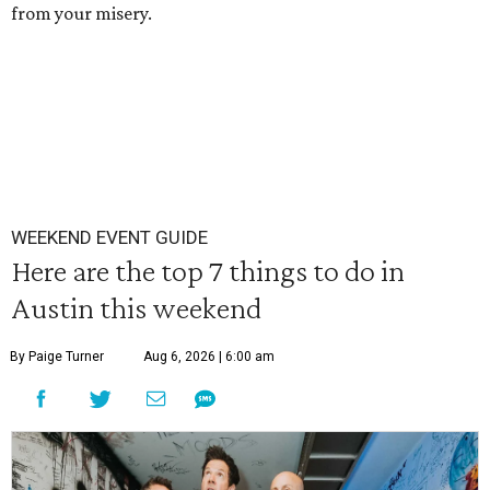
from your misery.
WEEKEND EVENT GUIDE
Here are the top 7 things to do in
Austin this weekend
By Paige Turner
Aug 6, 2026 | 6:00 am