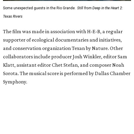
Some unexpected guests in the Rio Grande.
Still from Deep in the Heart 2:
Texas Rivers
The film was made in association with H-E-B, a regular
supporter of ecological documentaries and initiatives,
and conservation organization Texan by Nature. Other
collaborators include producer Josh Winkler, editor Sam
Klatt, assistant editor Chet Stefan, and composer Noah
Sorota. The musical score is performed by Dallas Chamber
Symphony.