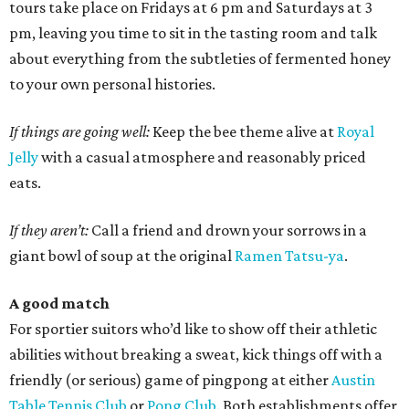
tours take place on Fridays at 6 pm and Saturdays at 3
pm, leaving you time to sit in the tasting room and talk
about everything from the subtleties of fermented honey
to your own personal histories.
If things are going well:
Keep the bee theme alive at
Royal
Jelly
with a casual atmosphere and reasonably priced
eats.
If they aren’t:
Call a friend and drown your sorrows in a
giant bowl of soup at the original
Ramen Tatsu-ya
.
A good match
For sportier suitors who’d like to show off their athletic
abilities without breaking a sweat, kick things off with a
friendly (or serious) game of pingpong at either
Austin
Table Tennis Club
or
Pong Club
. Both establishments offer