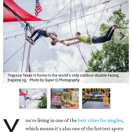
Trapeze Texas is home to the world's only outdoor double-facing
trapeze rig.
Photo by Super Q Photography
Y
ou're living in one of the
best cities for singles
,
which means it's also one of the hottest spots