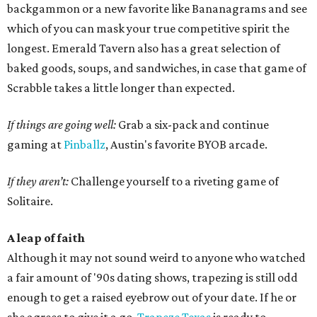
backgammon or a new favorite like Bananagrams and see
which of you can mask your true competitive spirit the
longest. Emerald Tavern also has a great selection of
baked goods, soups, and sandwiches, in case that game of
Scrabble takes a little longer than expected.
If things are going well:
Grab a six-pack and continue
gaming at
Pinballz
, Austin's favorite BYOB arcade.
If they aren’t:
Challenge yourself to a riveting game of
Solitaire.
A leap of faith
Although it may not sound weird to anyone who watched
a fair amount of '90s dating shows, trapezing is still odd
enough to get a raised eyebrow out of your date. If he or