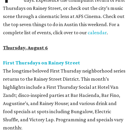
days. Experience the triumphant return of First
Thursdays on Rainey Street, or check out the city’s music
scene through a cinematic lens at AFS Cinema. Check out
the top seven things to do in Austin this weekend. For a
complete list of events, click over to our
calendar
.
Thursday, August 6
First Thursdays on Rainey Street
The longtime beloved First Thursday neighborhood series
returns to the Rainey Street District. This month’s
highlights include a First Thursday Social at Hotel Van
Zandt; disco-inspired parties at Bar Hacienda, Bar Fino,
Augustine’s, and Rainey House; and various drink and
food specials at spots including Bungalow, Electric
Shuffle, and Victory Lap. Programming and specials vary
monthly.