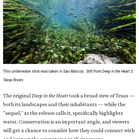
This underwater shot was taken in San Marcos.
Still from Deep in the Heart 2:
Texas Rivers
The original
Deep in the Heart
took a broad view of Texas —
both its landscapes and their inhabitants — while the
"sequel," as the release calls it, specifically highlights
water. Conservation is an important angle, and viewers
will get a chance to consider how they could connect with
and protect the ecosystems on their screens.