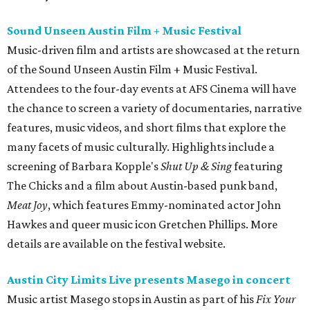
Sound Unseen Austin Film + Music Festival
Music-driven film and artists are showcased at the return
of the Sound Unseen Austin Film + Music Festival.
Attendees to the four-day events at AFS Cinema will have
the chance to screen a variety of documentaries, narrative
features, music videos, and short films that explore the
many facets of music culturally. Highlights include a
screening of Barbara Kopple's
Shut Up & Sing
featuring
The Chicks and a film about Austin-based punk band,
Meat Joy
, which features Emmy-nominated actor John
Hawkes and queer music icon Gretchen Phillips. More
details are available on the festival website.
Austin City Limits Live presents Masego in concert
Music artist Masego stops in Austin as part of his
Fix Your