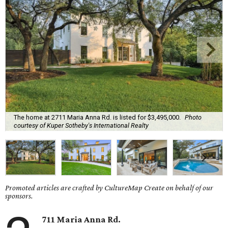
The home at 2711 Maria Anna Rd. is listed for $3,495,000.
Photo
courtesy of Kuper Sotheby's International Realty
Promoted articles are crafted by CultureMap Create on behalf of our
sponsors.
711 Maria Anna Rd.