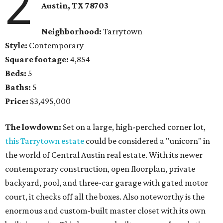
2
Austin, TX
78703
Neighborhood:
Tarrytown
Style:
Contemporary
Square footage:
4,854
Beds:
5
Baths:
5
Price:
$3,495,000
The lowdown:
Set on a large, high-perched corner lot,
this Tarrytown estate
could be considered a "unicorn" in
the world of Central Austin real estate. With its newer
contemporary construction, open floorplan, private
backyard, pool, and three-car garage with gated motor
court, it checks off all the boxes. Also noteworthy is the
enormous and custom-built master closet with its own