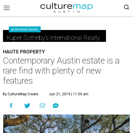
promoted series
Kuper Sotheby's International Realty
HAUTE PROPERTY
Contemporary Austin estate is a
rare find with plenty of new
features
By CultureMap Create
Jun 21, 2019 | 11:00 am