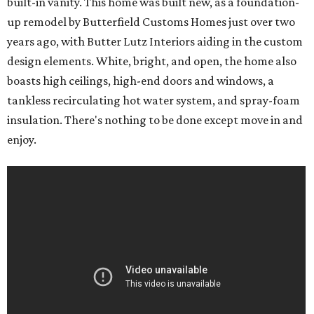
built-in vanity. This home was built new, as a foundation-
up remodel by Butterfield Customs Homes just over two
years ago, with Butter Lutz Interiors aiding in the custom
design elements. White, bright, and open, the home also
boasts high ceilings, high-end doors and windows, a
tankless recirculating hot water system, and spray-foam
insulation. There's nothing to be done except move in and
enjoy.