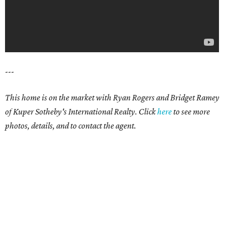
---
This home is on the market with Ryan Rogers and Bridget Ramey
of Kuper Sotheby's International Realty. Click
here
to see more
photos, details, and to contact the agent.