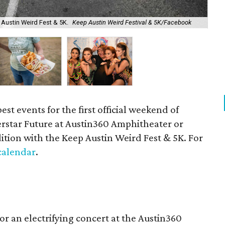
 Austin Weird Fest & 5K.
Keep Austin Weird Festival & 5K/Facebook
The
st events for the first official weekend of
rstar Future at Austin360 Amphitheater or
ition with the Keep Austin Weird Fest & 5K. For
 calendar
.
for an electrifying concert at the Austin360