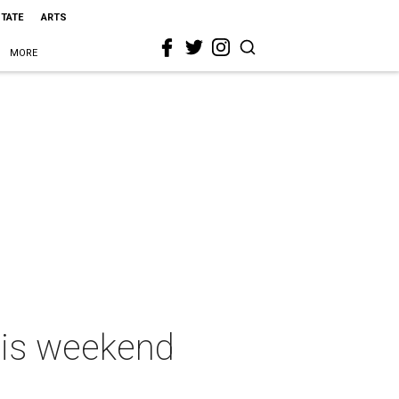
STATE
ARTS
MORE
this weekend