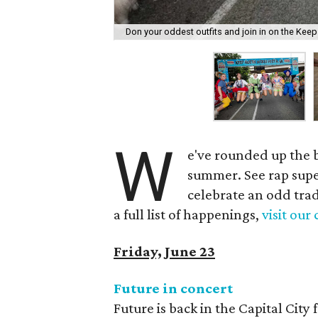
Don your oddest outfits and join in on the Keep
W
e've rounded up the be
summer. See rap supe
celebrate an odd trad
a full list of happenings,
visit our
Friday, June 23
Future in concert
Future is back in the Capital City 