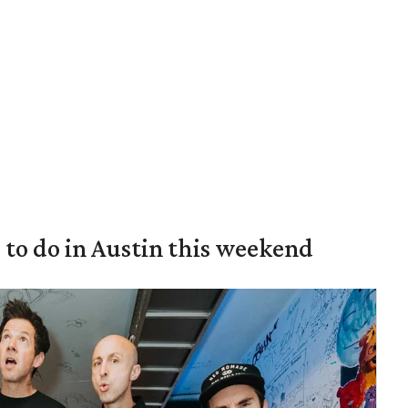
s to do in Austin this weekend