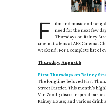
F
ilm and music and neighb
need for the next few day
Thursdays on Rainey Stree
cinematic lens at AFS Cinema. Che
weekend. For a complete list of ev
Thursday, August 6
First Thursdays on Rainey Str
The longtime beloved First Thurs
Street District. This month’s high
Van Zandt; disco-inspired parties
Rainey House; and various drink 