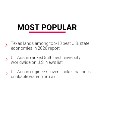
Texas lands among top-10 best U.S. state
economies in 2026 report
UT Austin ranked 56th best university
worldwide on U.S. News list
UT Austin engineers invent jacket that pulls
drinkable water from air