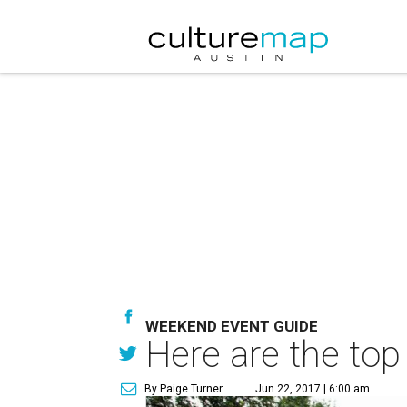
WEEKEND EVENT GUIDE
Here are the top
By Paige Turner
Jun 22, 2017 | 6:00 am