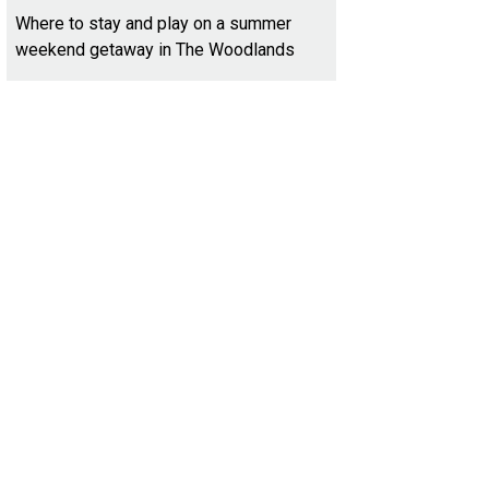
Where to stay and play on a summer
weekend getaway in The Woodlands