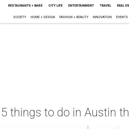
RESTAURANTS + BARS
CITY LIFE
ENTERTAINMENT
TRAVEL
REAL E
SOCIETY
HOME + DESIGN
FASHION + BEAUTY
INNOVATION
EVENTS
 5 things to do in Austin 