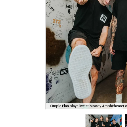
Simple Plan plays live at Moody Amphitheater 