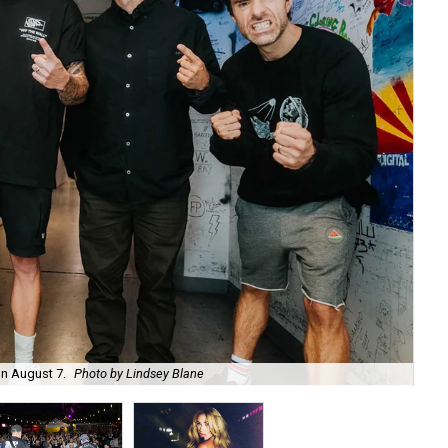
on August 7.
Photo by Lindsey Blane
Roc