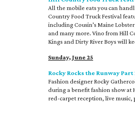
All the mobile eats you can handl
Country Food Truck Festival
feat
including Cousin’s Maine Lobster
and many more. Vino from Hill C
Kings and Dirty River Boys will ke
Sunday, June 25
Rocky Rocks the Runway Part 
Fashion designer Rocky Gathercol
during a benefit fashion show at 
red-carpet reception, live music