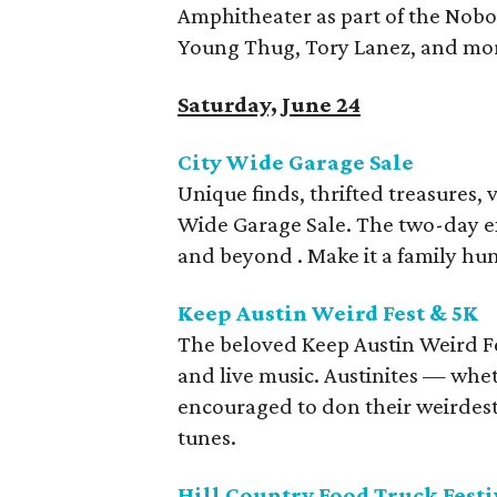
Amphitheater as part of the Nobod
Young Thug, Tory Lanez, and mo
Saturday, June 24
City Wide Garage Sale
Unique finds, thrifted treasures, 
Wide Garage Sale. The two-day ex
and beyond . Make it a family hu
Keep Austin Weird Fest & 5K
The beloved Keep Austin Weird Fes
and live music. Austinites — whet
encouraged to don their weirdest 
tunes.
Hill Country Food Truck Festi