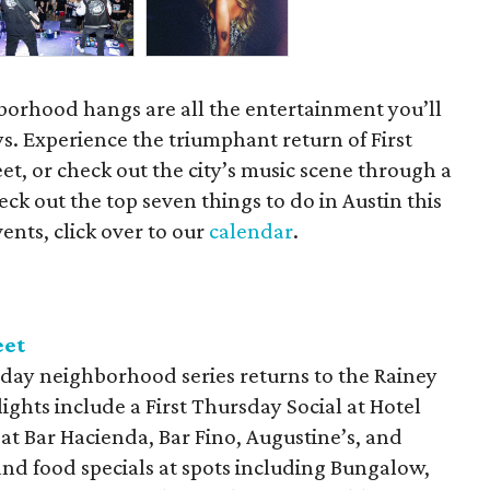
orhood hangs are all the entertainment you’ll
s. Experience the triumphant return of First
t, or check out the city’s music scene through a
ck out the top seven things to do in Austin this
ents, click over to our
calendar
.
eet
day neighborhood series returns to the Rainey
lights include a First Thursday Social at Hotel
 at Bar Hacienda, Bar Fino, Augustine’s, and
and food specials at spots including Bungalow,