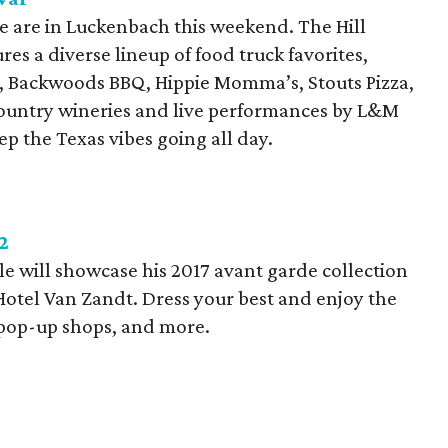
e are in Luckenbach this weekend. The Hill
ures a diverse lineup of food truck favorites,
, Backwoods BBQ, Hippie Momma’s, Stouts Pizza,
ountry wineries and live performances by L&M
ep the Texas vibes going all day.
2
e will showcase his 2017 avant garde collection
Hotel Van Zandt. Dress your best and enjoy the
, pop-up shops, and more.