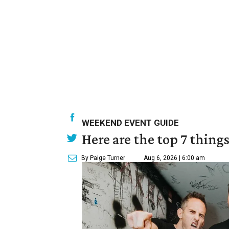
WEEKEND EVENT GUIDE
Here are the top 7 thing
By Paige Turner
Aug 6, 2026 | 6:00 am