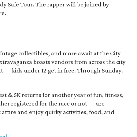
y Safe Tour. The rapper will be joined by
re.
vintage collectibles, and more await at the City
travaganza boasts vendors from across the city
nt — kids under 12 get in free. Through Sunday.
t & 5K returns for another year of fun, fitness,
her registered for the race or not — are
attire and enjoy quirky activities, food, and
val