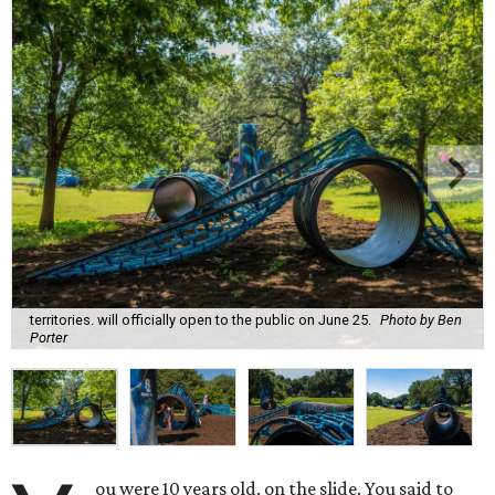
territories. will officially open to the public on June 25.
Photo by Ben
Porter
ou were 10 years old, on the slide. You said to