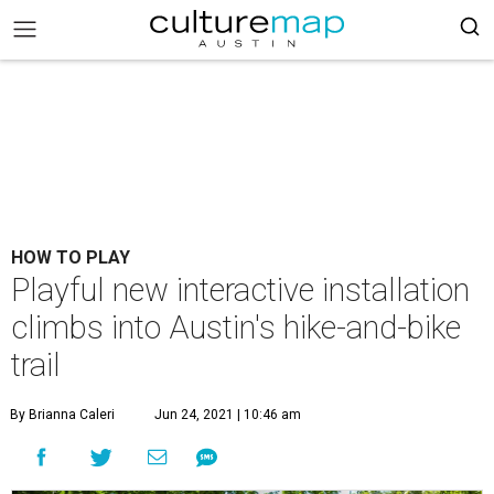
HOW TO PLAY
Playful new interactive installation
climbs into Austin's hike-and-bike
trail
By Brianna Caleri
Jun 24, 2021 | 10:46 am