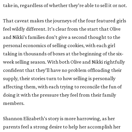
take in, regardless of whether they’re able to sell it or not.
That caveat makes the journeys of the four featured girls
feel wildly different. It’s clear from the start that Olive
and Nikki’s families don’t give a second thought to the
personal economics of selling cookies, with each girl
taking in thousands of boxes at the beginning of the six-
week selling season. With both Olive and Nikki rightfully
confident that they’ll have no problem offloading their
supply, their stories turn to how selling is personally
affecting them, with each trying to reconcile the fun of
doing it with the pressure they feel from their family
members.
Shannon Elizabeth’s story is more harrowing, as her
parents feel a strong desire to help her accomplish her