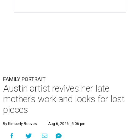
FAMILY PORTRAIT
Austin artist revives her late
mother’s work and looks for lost
pieces
By Kimberly Reeves
Aug 6, 2026 | 5:06 pm