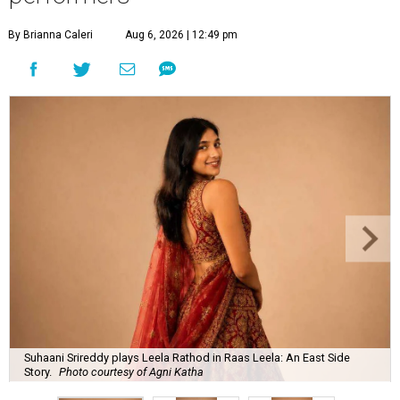
By Brianna Caleri
Aug 6, 2026 | 12:49 pm
Suhaani Srireddy plays Leela Rathod in Raas Leela: An East Side
Story.
Photo courtesy of Agni Katha