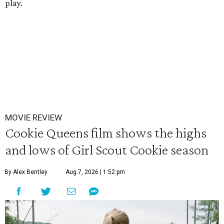
play.
MOVIE REVIEW
Cookie Queens film shows the highs
and lows of Girl Scout Cookie season
By Alex Bentley
Aug 7, 2026 | 1:52 pm