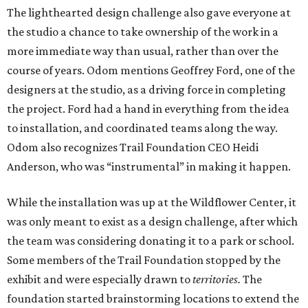
The lighthearted design challenge also gave everyone at
the studio a chance to take ownership of the work in a
more immediate way than usual, rather than over the
course of years. Odom mentions Geoffrey Ford, one of the
designers at the studio, as a driving force in completing
the project. Ford had a hand in everything from the idea
to installation, and coordinated teams along the way.
Odom also recognizes Trail Foundation CEO Heidi
Anderson, who was “instrumental” in making it happen.
While the installation was up at the Wildflower Center, it
was only meant to exist as a design challenge, after which
the team was considering donating it to a park or school.
Some members of the Trail Foundation stopped by the
exhibit and were especially drawn to
territories.
The
foundation started brainstorming locations to extend the