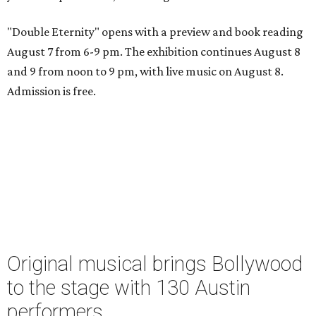
"Double Eternity" opens with a preview and book reading
August 7 from 6-9 pm. The exhibition continues August 8
and 9 from noon to 9 pm, with live music on August 8.
Admission is free.
Original musical brings Bollywood
to the stage with 130 Austin
performers