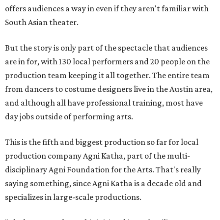
offers audiences a way in even if they aren't familiar with
South Asian theater.
But the story is only part of the spectacle that audiences
are in for, with 130 local performers and 20 people on the
production team keeping it all together. The entire team
from dancers to costume designers live in the Austin area,
and although all have professional training, most have
day jobs outside of performing arts.
This is the fifth and biggest production so far for local
production company Agni Katha, part of the multi-
disciplinary Agni Foundation for the Arts. That's really
saying something, since Agni Katha is a decade old and
specializes in large-scale productions.