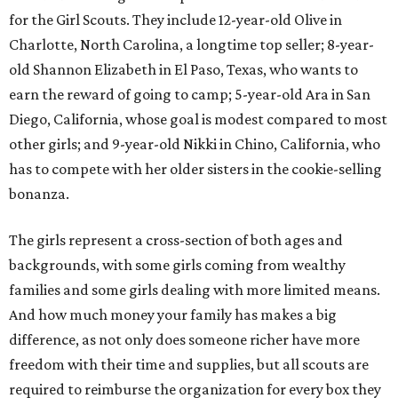
for the Girl Scouts. They include 12-year-old Olive in
Charlotte, North Carolina, a longtime top seller; 8-year-
old Shannon Elizabeth in El Paso, Texas, who wants to
earn the reward of going to camp; 5-year-old Ara in San
Diego, California, whose goal is modest compared to most
other girls; and 9-year-old Nikki in Chino, California, who
has to compete with her older sisters in the cookie-selling
bonanza.
The girls represent a cross-section of both ages and
backgrounds, with some girls coming from wealthy
families and some girls dealing with more limited means.
And how much money your family has makes a big
difference, as not only does someone richer have more
freedom with their time and supplies, but all scouts are
required to reimburse the organization for every box they