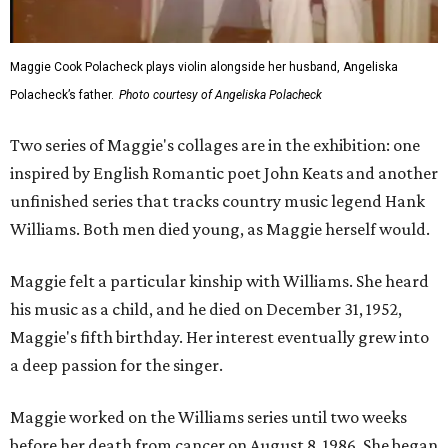
Maggie Cook Polacheck plays violin alongside her husband, Angeliska
Polacheck’s father.
Photo courtesy of Angeliska Polacheck
Two series of Maggie's collages are in the exhibition: one
inspired by English Romantic poet John Keats and another
unfinished series that tracks country music legend Hank
Williams. Both men died young, as Maggie herself would.
Maggie felt a particular kinship with Williams. She heard
his music as a child, and he died on December 31, 1952,
Maggie's fifth birthday. Her interest eventually grew into
a deep passion for the singer.
Maggie worked on the Williams series until two weeks
before her death from cancer on August 8, 1986. She began