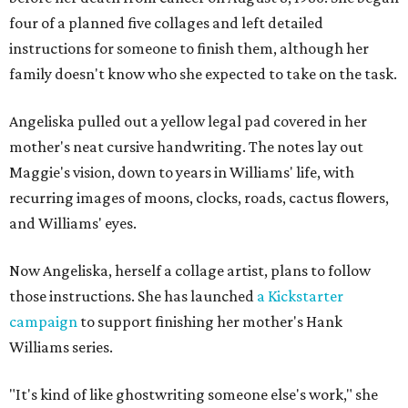
four of a planned five collages and left detailed
instructions for someone to finish them, although her
family doesn't know who she expected to take on the task.
Angeliska pulled out a yellow legal pad covered in her
mother's neat cursive handwriting. The notes lay out
Maggie's vision, down to years in Williams' life, with
recurring images of moons, clocks, roads, cactus flowers,
and Williams' eyes.
Now Angeliska, herself a collage artist, plans to follow
those instructions. She has launched
a Kickstarter
campaign
to support finishing her mother's Hank
Williams series.
"It's kind of like ghostwriting someone else's work," she