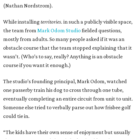
(Nathan Nordstrom).
While installing
territories.
in such a publicly visible space,
the team from
Mark Odom Studio
fielded questions,
mostly from adults. So many people asked if it was an
obstacle course that the team stopped explaining that it
wasn’t. (Who’s to say, really? Anything is an obstacle
course if you want it enough.)
The studio’s founding principal, Mark Odom, watched
one passerby train his dog to cross through one tube,
eventually completing an entire circuit from unit to unit.
Someone else tried to verbally parse out how frisbee golf
could tie in.
“The kids have their own sense of enjoyment but usually