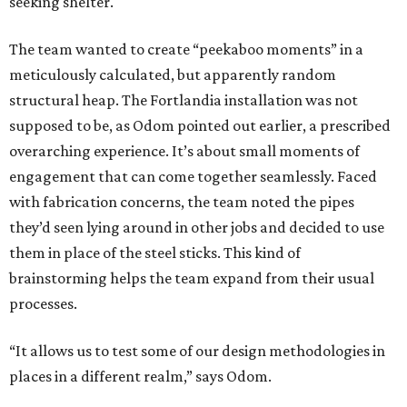
seeking shelter.
The team wanted to create “peekaboo moments” in a
meticulously calculated, but apparently random
structural heap. The Fortlandia installation was not
supposed to be, as Odom pointed out earlier, a prescribed
overarching experience. It’s about small moments of
engagement that can come together seamlessly. Faced
with fabrication concerns, the team noted the pipes
they’d seen lying around in other jobs and decided to use
them in place of the steel sticks. This kind of
brainstorming helps the team expand from their usual
processes.
“It allows us to test some of our design methodologies in
places in a different realm,” says Odom.