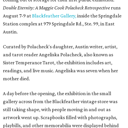
Double Eternity: A Maggie Cook Polacheck Retrospective
runs
August 7-9 at
Blackfeather Gallery,
inside the Springdale
Station complex at 979 Springdale Rd., Ste. 99, in East
Austin.
Curated by Polacheck's daughter, Austin writer, artist,
and tarot reader Angeliska Polacheck, also known as
Sister Temperance Tarot, the exhibition includes art,
readings, and live music. Angeliska was seven when her
mother died.
A day before the opening, the exhibition in the small
gallery across from the Blackfeather vintage store was
still taking shape, with people moving in and out as
artwork went up. Scrapbooks filled with photographs,
playbills, and other memorabilia were displayed behind