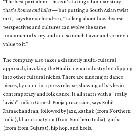
"The best part about this is it's taking a familiar story —
that's
Romeo and Juliet
— but putting a South Asian twist
in it," says Ramachandran, "talking about how diverse
perspectives and cultures can evolve the same
fundamental story and add so much flavor and so much
value to it."
The company also takes a distinctly multi-cultural
approach, invoking the Hindi cinema industry but dipping
into other cultural niches. There are nine major dance
pieces, by count in a press release, showing off styles in
contemporary and folk dance. It all starts with a "really
lavish" Indian Ganesh Pooja procession, says Rohit
Ramachandran, followed by jazz, kathak (from Northern
India), bharatanatyam (from Southern India), garba
(from from Gujarat), hip hop, and heels.