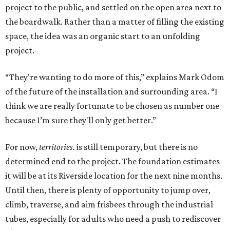
project to the public, and settled on the open area next to
the boardwalk. Rather than a matter of filling the existing
space, the idea was an organic start to an unfolding
project.
“They're wanting to do more of this,” explains Mark Odom
of the future of the installation and surrounding area. “I
think we are really fortunate to be chosen as number one
because I’m sure they'll only get better.”
For now,
territories.
is still temporary, but there is no
determined end to the project. The foundation estimates
it will be at its Riverside location for the next nine months.
Until then, there is plenty of opportunity to jump over,
climb, traverse, and aim frisbees through the industrial
tubes, especially for adults who need a push to rediscover