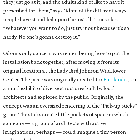
they just go at it, and the adults kind of like to have it
prescribed for them,” says Odom of the different ways
people have stumbled upon the installation so far.
“Whatever you want to do, just try it out because it's so
hardy. No one's gonna destroy it.”
Odom’s only concern was remembering how to put the
installation back together, after moving it from its
original location at the Lady Bird Johnson Wildflower
Center. The piece was originally created for
Fortlandia
, an
annual exhibit of diverse structures built by local
architects and explored by the public. Originally, the
concept was an oversized rendering of the "Pick-up Sticks"
game. The sticks create little pockets of space in which
someone — a group of architects with active
imaginations, perhaps — could imagine a tiny person