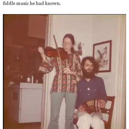
fiddle music he had known.