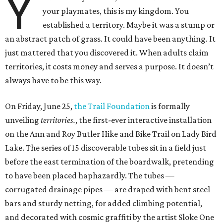
Y
your playmates, this is my kingdom. You
established a territory. Maybe it was a stump or
an abstract patch of grass. It could have been anything. It
just mattered that you discovered it. When adults claim
territories, it costs money and serves a purpose. It doesn’t
always have to be this way.
On Friday, June 25,
the Trail Foundation
is formally
unveiling
territories.
, the first-ever interactive installation
on the Ann and Roy Butler Hike and Bike Trail on Lady Bird
Lake. The series of 15 discoverable tubes sit in a field just
before the east termination of the boardwalk, pretending
to have been placed haphazardly. The tubes —
corrugated drainage pipes — are draped with bent steel
bars and sturdy netting, for added climbing potential,
and decorated with cosmic graffiti by the artist Sloke One