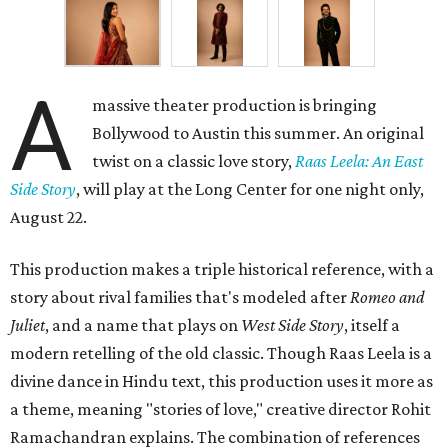
A
massive theater production is bringing
Bollywood to Austin this summer. An original
twist on a classic love story,
Raas Leela: An East
Side Story
, will play at the Long Center for one night only,
August 22.
This production makes a triple historical reference, with a
story about rival families that's modeled after
Romeo and
Juliet
, and a name that plays on
West Side Story
, itself a
modern retelling of the old classic. Though Raas Leela is a
divine dance in Hindu text, this production uses it more as
a theme, meaning "stories of love," creative director Rohit
Ramachandran explains. The combination of references