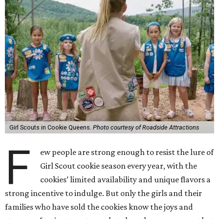
Girl Scouts in Cookie Queens.
Photo courtesy of Roadside Attractions
F
ew people are strong enough to resist the lure of
Girl Scout cookie season every year, with the
cookies’ limited availability and unique flavors a
strong incentive to indulge. But only the girls and their
families who have sold the cookies know the joys and