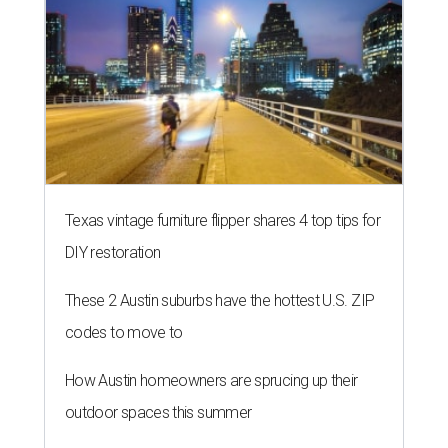
Texas vintage furniture flipper shares 4 top tips for
DIY restoration
These 2 Austin suburbs have the hottest U.S. ZIP
codes to move to
How Austin homeowners are sprucing up their
outdoor spaces this summer