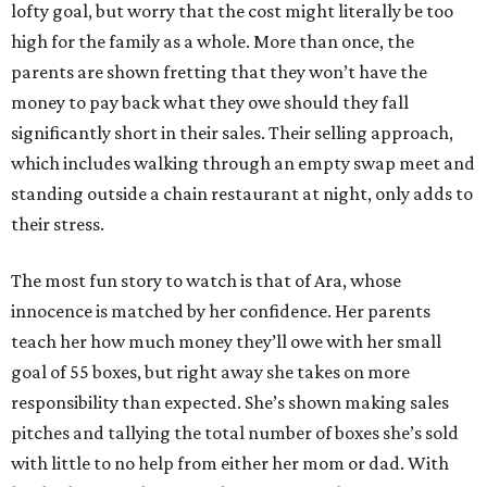
lofty goal, but worry that the cost might literally be too
high for the family as a whole. More than once, the
parents are shown fretting that they won’t have the
money to pay back what they owe should they fall
significantly short in their sales. Their selling approach,
which includes walking through an empty swap meet and
standing outside a chain restaurant at night, only adds to
their stress.
The most fun story to watch is that of Ara, whose
innocence is matched by her confidence. Her parents
teach her how much money they’ll owe with her small
goal of 55 boxes, but right away she takes on more
responsibility than expected. She’s shown making sales
pitches and tallying the total number of boxes she’s sold
with little to no help from either her mom or dad. With