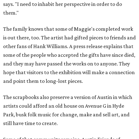
says. "I need to inhabit her perspective in order to do
them."
The family knows that some of Maggie's completed work
is out there, too. The artist had gifted pieces to friends and
other fans of Hank Williams. A press release explains that
some of the people who accepted the gifts have since died,
and they may have passed the works on to anyone. They
hope that visitors to the exhibition will make a connection
and point them to long-lost pieces.
The scrapbooks also preserve a version of Austin in which
artists could afford an old house on Avenue G in Hyde
Park, busk folk music for change, make and sell art, and
still have time to create.