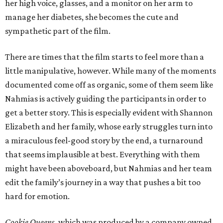
her high voice, glasses, and a monitor on her arm to
manage her diabetes, she becomes the cute and
sympathetic part of the film.
There are times that the film starts to feel more than a
little manipulative, however. While many of the moments
documented come off as organic, some of them seem like
Nahmias is actively guiding the participants in order to
get a better story. This is especially evident with Shannon
Elizabeth and her family, whose early struggles turn into
a miraculous feel-good story by the end, a turnaround
that seems implausible at best. Everything with them
might have been aboveboard, but Nahmias and her team
edit the family’s journey in a way that pushes a bit too
hard for emotion.
Cookie Queens
, which was produced by a company owned