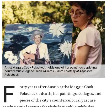
Artist Maggie Cook Polacheck holds one of her paintings depicting
country music legend Hank Williams.
Photo courtesy of Angeliska
Polacheck
F
orty years after Austin artist Maggie Cook
Polacheck's death, her paintings, collages, and
pieces of the city's countercultural past are
coming out of storage for their first public exhibition.