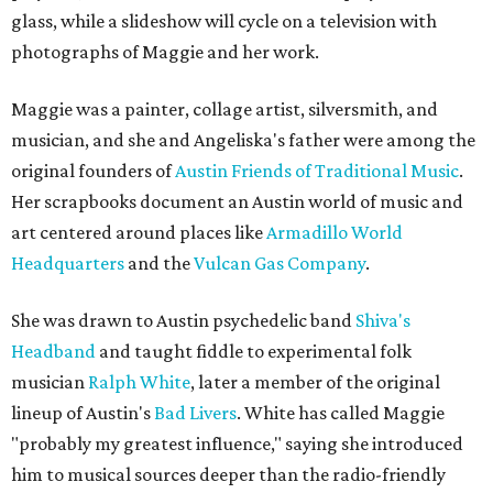
glass, while a slideshow will cycle on a television with
photographs of Maggie and her work.
Maggie was a painter, collage artist, silversmith, and
musician, and she and Angeliska's father were among the
original founders of
Austin Friends of Traditional Music
.
Her scrapbooks document an Austin world of music and
art centered around places like
Armadillo World
Headquarters
and the
Vulcan Gas Company
.
She was drawn to Austin psychedelic band
Shiva's
Headband
and taught fiddle to experimental folk
musician
Ralph White
, later a member of the original
lineup of Austin's
Bad Livers
. White has called Maggie
"probably my greatest influence," saying she introduced
him to musical sources deeper than the radio-friendly