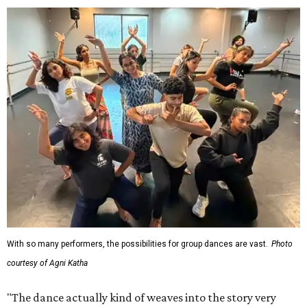
With so many performers, the possibilities for group dances are vast.
Photo
courtesy of Agni Katha
"The dance actually kind of weaves into the story very