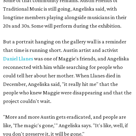
Some of that community remains. Austin Friends of
Traditional Music is still going, Angeliska said, with
longtime members playing alongside musicians in their
20s and 30s. Some will perform during the exhibition.
But a portrait hanging on the gallery wall is a reminder
that time is running short. Austin artist and activist
Daniel Llanes
was one of Maggie's friends, and Angeliska
reconnected with him while searching for people who
could tell her about her mother. When Llanes died in
December, Angeliska said, "it really hit me" that the
people who knew Maggie were disappearing and that the
project couldn't wait.
"More and more Austin gets eradicated, and people are
like, 'The magic's gone,'" Angeliska says. "It's like, well, if
you don't preserve it, it will be gone."