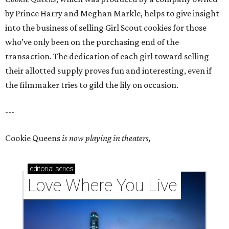
by Prince Harry and Meghan Markle, helps to give insight
into the business of selling Girl Scout cookies for those
who’ve only been on the purchasing end of the
transaction. The dedication of each girl toward selling
their allotted supply proves fun and interesting, even if
the filmmaker tries to gild the lily on occasion.
---
Cookie Queens
is now playing in theaters,
editorial
series
Love Where You Live