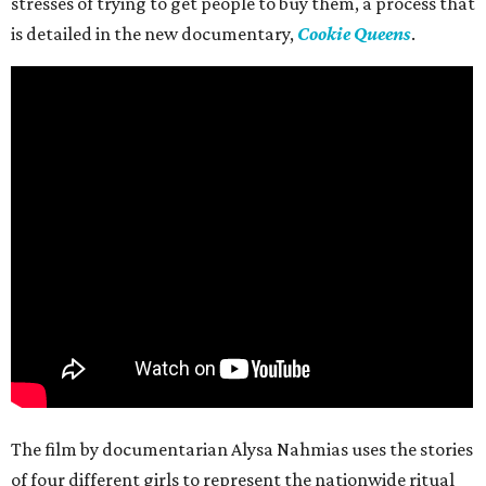
stresses of trying to get people to buy them, a process that
is detailed in the new documentary,
Cookie Queens
.
The film by documentarian Alysa Nahmias uses the stories
of four different girls to represent the nationwide ritual