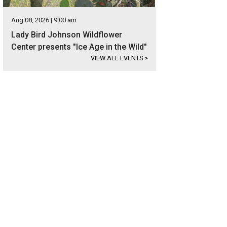
Aug 08, 2026 | 9:00 am
Lady Bird Johnson Wildflower
Center presents "Ice Age in the Wild"
VIEW ALL EVENTS
>