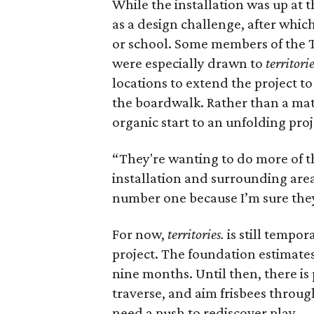
While the installation was up at 
as a design challenge, after whic
or school. Some members of the T
were especially drawn to
territorie
locations to extend the project to
the boardwalk. Rather than a matte
organic start to an unfolding proj
“They're wanting to do more of th
installation and surrounding area.
number one because I’m sure they'
For now,
territories.
is still tempor
project. The foundation estimates i
nine months. Until then, there is
traverse, and aim frisbees through
need a push to rediscover play.