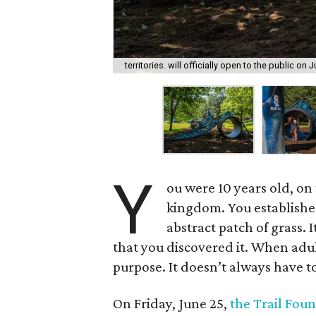
territories. will officially open to the public on 
Y
ou were 10 years old, on 
kingdom. You established
abstract patch of grass. 
that you discovered it. When adult
purpose. It doesn’t always have to
On Friday, June 25,
the Trail Fou