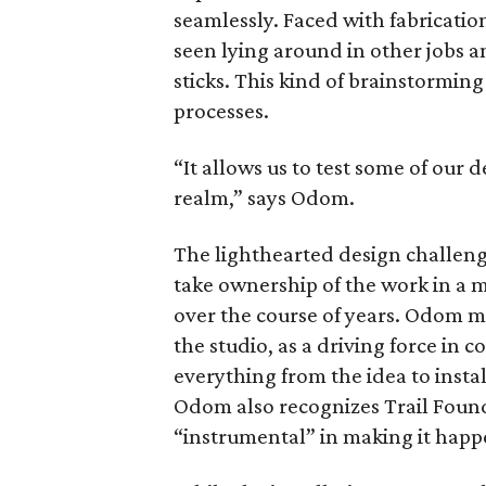
seamlessly. Faced with fabricatio
seen lying around in other jobs a
sticks. This kind of brainstormin
processes.
“It allows us to test some of our 
realm,” says Odom.
The lighthearted design challeng
take ownership of the work in a 
over the course of years. Odom m
the studio, as a driving force in 
everything from the idea to insta
Odom also recognizes Trail Fou
“instrumental” in making it happ