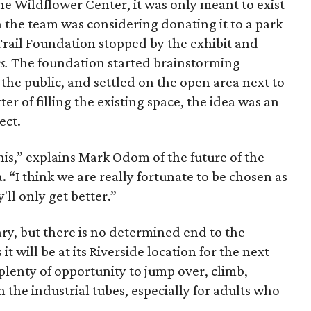
the Wildflower Center, it was only meant to exist
h the team was considering donating it to a park
rail Foundation stopped by the exhibit and
s.
The foundation started brainstorming
 the public, and settled on the open area next to
r of filling the existing space, the idea was an
ect.
is,” explains Mark Odom of the future of the
 “I think we are really fortunate to be chosen as
ll only get better.”
ary, but there is no determined end to the
t will be at its Riverside location for the next
 plenty of opportunity to jump over, climb,
 the industrial tubes, especially for adults who