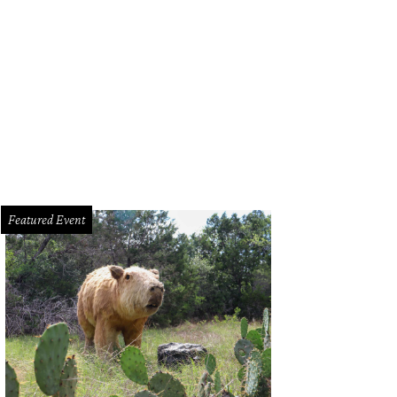
 tubes are made to be explored by kids and adults, too.
Photo by Ben Porter
Featured Event