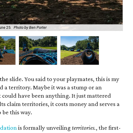
June 25.
Photo by Ben Porter
The
the slide. You said to your playmates, this is my
 a territory. Maybe it was a stump or an
It could have been anything. It just mattered
s claim territories, it costs money and serves a
 be this way.
ndation
is formally unveiling
territories.
, the first-