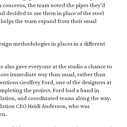
n concerns, the team noted the pipes they’d
nd decided to use them in place of the steel
g helps the team expand from their usual
design methodologies in places in a different
e also gave everyone at the studio a chance to
more immediate way than usual, rather than
entions Geoffrey Ford, one of the designers at
completing the project. Ford had a hand in
llation, and coordinated teams along the way.
ndation CEO Heidi Anderson, who was
en.