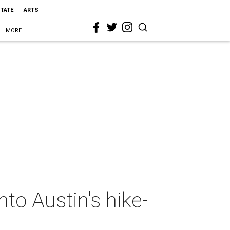
STATE
ARTS
MORE
nto Austin's hike-