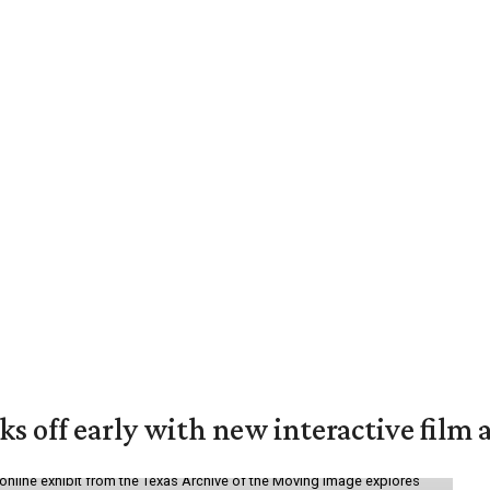
ks off early with new interactive film 
online exhibit from the Texas Archive of the Moving Image explores