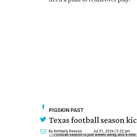
PIGSKIN PAST
Texas football season kic
By Kimberly Reeves
Jul 31, 2026 | 5:32 pm
Football season is just weeks away, and a new 