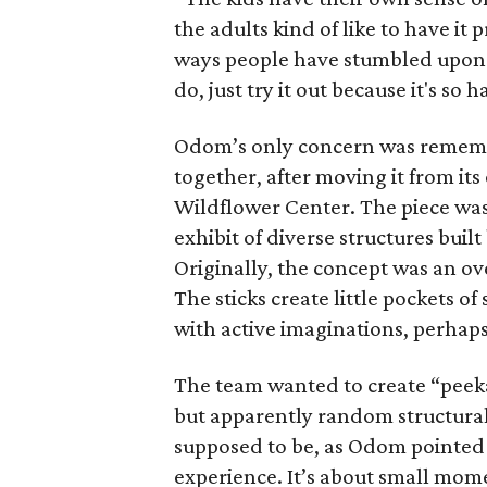
the adults kind of like to have it
ways people have stumbled upon t
do, just try it out because it's so
Odom’s only concern was remembe
together, after moving it from its
Wildflower Center. The piece was
exhibit of diverse structures buil
Originally, the concept was an ov
The sticks create little pockets 
with active imaginations, perhaps
The team wanted to create “peek
but apparently random structural
supposed to be, as Odom pointed 
experience. It’s about small mo