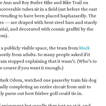
the Ann and Roy Butler Hike and Bike Trail on
scoverable tubes sit in a field just before the east
retending to have been placed haphazardly. The
s — are draped with bent steel bars and sturdy
tial, and decorated with cosmic graffiti by the
om).
 a publicly visible space, the team from
Mark
ostly from adults. So many people asked if it
eam stopped explaining that it wasn’t. (Who’s to
le course if you want it enough.)
 Mark Odom, watched one passerby train his dog
ally completing an entire circuit from unit to
ly parse out how frisbee golf could tie in.
 enjoyment but usually they just go at it, and