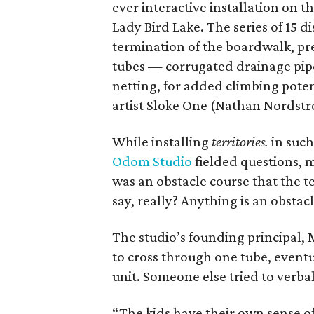
ever interactive installation on 
Lady Bird Lake. The series of 15 di
termination of the boardwalk, p
tubes — corrugated drainage pipe
netting, for added climbing poten
artist Sloke One (Nathan Nordstr
While installing
territories.
in such
Odom Studio
fielded questions, m
was an obstacle course that the t
say, really? Anything is an obstac
The studio’s founding principal,
to cross through one tube, eventu
unit. Someone else tried to verbal
“The kids have their own sense of