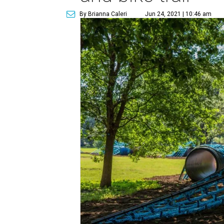
By Brianna Caleri
Jun 24, 2021 | 10:46 am