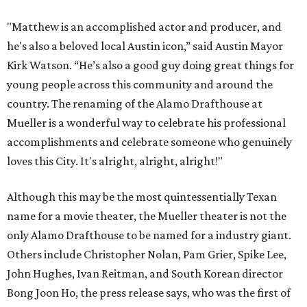
"Matthew is an accomplished actor and producer, and
he's also a beloved local Austin icon,” said Austin Mayor
Kirk Watson. “He’s also a good guy doing great things for
young people across this community and around the
country. The renaming of the Alamo Drafthouse at
Mueller is a wonderful way to celebrate his professional
accomplishments and celebrate someone who genuinely
loves this City. It's alright, alright, alright!"
Although this may be the most quintessentially Texan
name for a movie theater, the Mueller theater is not the
only Alamo Drafthouse to be named for a industry giant.
Others include Christopher Nolan, Pam Grier, Spike Lee,
John Hughes, Ivan Reitman, and South Korean director
Bong Joon Ho, the press release says, who was the first of