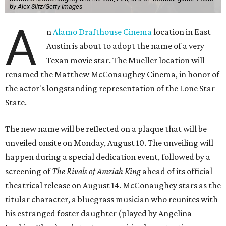
by Alex Slitz/Getty Images
A
n
Alamo Drafthouse Cinema
location in East
Austin is about to adopt the name of a very
Texan movie star. The Mueller location will
renamed the Matthew McConaughey Cinema, in honor of
the actor's longstanding representation of the Lone Star
State.
The new name will be reflected on a plaque that will be
unveiled onsite on Monday, August 10. The unveiling will
happen during a special dedication event, followed by a
screening of
The Rivals of Amziah King
ahead of its official
theatrical release on August 14. McConaughey stars as the
titular character, a bluegrass musician who reunites with
his estranged foster daughter (played by Angelina