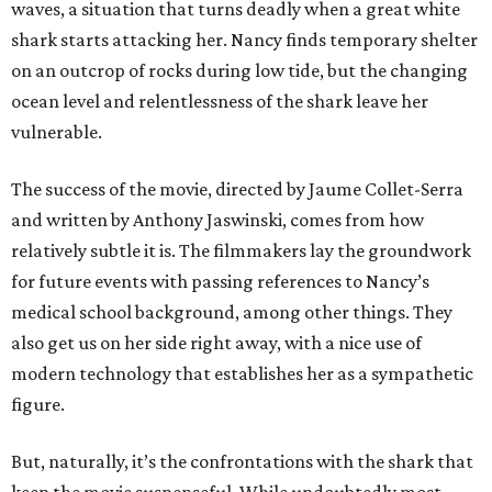
waves, a situation that turns deadly when a great white
shark starts attacking her. Nancy finds temporary shelter
on an outcrop of rocks during low tide, but the changing
ocean level and relentlessness of the shark leave her
vulnerable.
The success of the movie, directed by Jaume Collet-Serra
and written by Anthony Jaswinski, comes from how
relatively subtle it is. The filmmakers lay the groundwork
for future events with passing references to Nancy’s
medical school background, among other things. They
also get us on her side right away, with a nice use of
modern technology that establishes her as a sympathetic
figure.
But, naturally, it’s the confrontations with the shark that