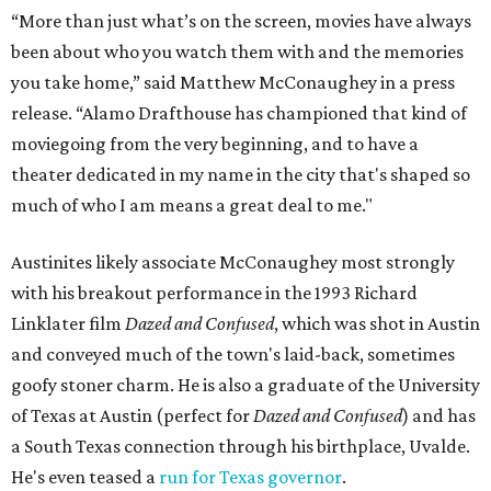
“More than just what’s on the screen, movies have always
been about who you watch them with and the memories
you take home,” said Matthew McConaughey in a press
release. “Alamo Drafthouse has championed that kind of
moviegoing from the very beginning, and to have a
theater dedicated in my name in the city that's shaped so
much of who I am means a great deal to me."
Austinites likely associate McConaughey most strongly
with his breakout performance in the 1993 Richard
Linklater film
Dazed and Confused
, which was shot in Austin
and conveyed much of the town's laid-back, sometimes
goofy stoner charm. He is also a graduate of the University
of Texas at Austin (perfect for
Dazed and Confused
) and has
a South Texas connection through his birthplace, Uvalde.
He's even teased a
run for Texas governor
.