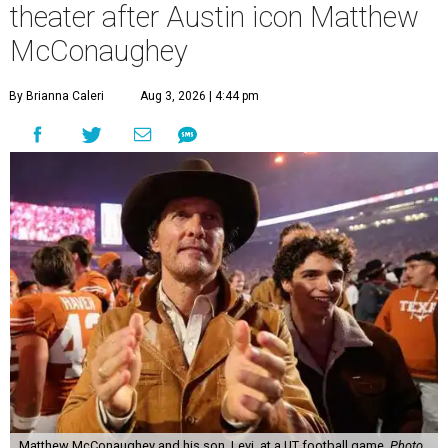
theater after Austin icon Matthew
McConaughey
By Brianna Caleri
Aug 3, 2026 | 4:44 pm
Matthew McConaughey and his son, Levi, at a UT football game.
Photo