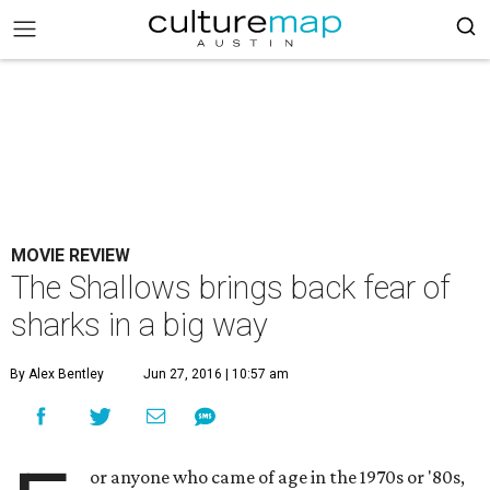
MOVIE REVIEW
The Shallows brings back fear of
sharks in a big way
By Alex Bentley
Jun 27, 2016 | 10:57 am
or anyone who came of age in the 1970s or '80s,