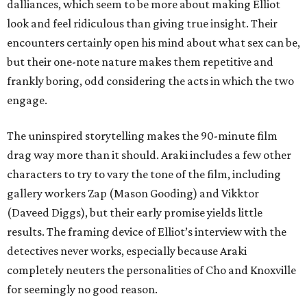
dalliances, which seem to be more about making Elliot
look and feel ridiculous than giving true insight. Their
encounters certainly open his mind about what sex can be,
but their one-note nature makes them repetitive and
frankly boring, odd considering the acts in which the two
engage.
The uninspired storytelling makes the 90-minute film
drag way more than it should. Araki includes a few other
characters to try to vary the tone of the film, including
gallery workers Zap (Mason Gooding) and Vikktor
(Daveed Diggs), but their early promise yields little
results. The framing device of Elliot’s interview with the
detectives never works, especially because Araki
completely neuters the personalities of Cho and Knoxville
for seemingly no good reason.