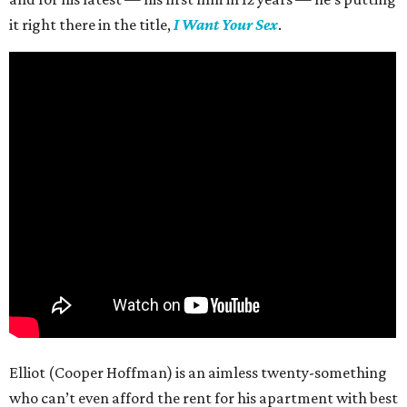
it right there in the title,
I Want Your Sex
.
Elliot (Cooper Hoffman) is an aimless twenty-something
who can’t even afford the rent for his apartment with best