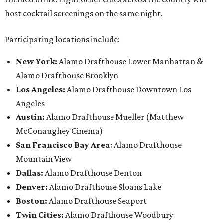
host cocktail screenings on the same night.
Participating locations include:
New York:
Alamo Drafthouse Lower Manhattan &
Alamo Drafthouse Brooklyn
Los Angeles:
Alamo Drafthouse Downtown Los
Angeles
Austin:
Alamo Drafthouse Mueller (Matthew
McConaughey Cinema)
San Francisco Bay Area:
Alamo Drafthouse
Mountain View
Dallas:
Alamo Drafthouse Denton
Denver:
Alamo Drafthouse Sloans Lake
Boston:
Alamo Drafthouse Seaport
Twin Cities:
Alamo Drafthouse Woodbury