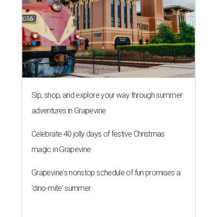
Sip, shop, and explore your way through summer
adventures in Grapevine
Celebrate 40 jolly days of festive Christmas
magic in Grapevine
Grapevine's nonstop schedule of fun promises a
'dino-mite' summer