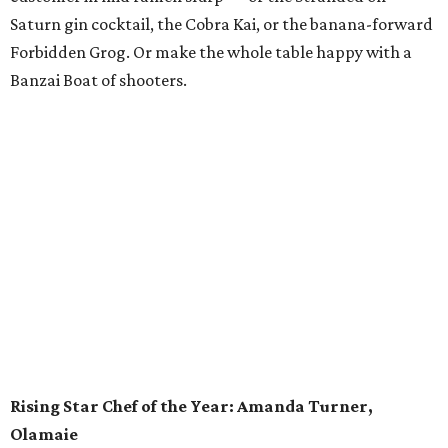
One of Eater’s former Young Guns, Susana Querejazu has
certainly shot forward among the ranks of pastry chefs in
Austin. The executive pastry chef at the Commodore Perry
Estate and its garden restaurant, Lutie’s, has contributed
to some of the city’s most influential restaurants: Enoteca
Vespaio and Vespaio Ristorante, Uchi and Uchiko, Odd
Duck and Barley Swine. Querejazu left Austin in 2017 on a
brief hiatus with her husband, executive chef Bradley
Nicholson, to branch out creatively in the kitchen. As
Nicholson changed jobs, so too did the multitalented
Querejazu, who worked as an assistant sommelier and
pastry sous chef (including some time at Michelin-starred
restaurant Saison in San Francisco). No matter where she
is, Querejazu is an authority on the perfect lamination of
croissants, and she loves applying that knowledge to
good causes by organizing charity bake sales.