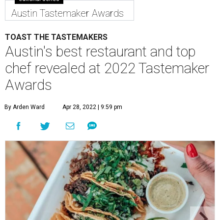
chef revealed at 2022 Tastemaker
Awards
By Arden Ward
Apr 28, 2022 | 9:59 pm