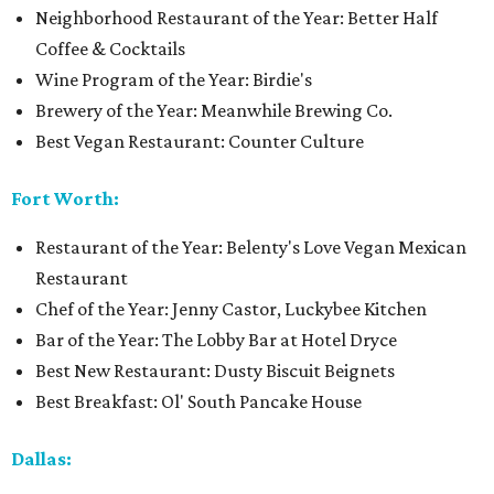
Neighborhood Restaurant of the Year: Better Half
Coffee & Cocktails
Wine Program of the Year: Birdie's
Brewery of the Year: Meanwhile Brewing Co.
Best Vegan Restaurant: Counter Culture
Fort Worth:
Restaurant of the Year: Belenty's Love Vegan Mexican
Restaurant
Chef of the Year: Jenny Castor, Luckybee Kitchen
Bar of the Year: The Lobby Bar at Hotel Dryce
Best New Restaurant: Dusty Biscuit Beignets
Best Breakfast: Ol' South Pancake House
Dallas: