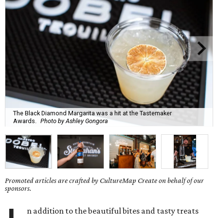
The Black Diamond Margarita was a hit at the Tastemaker
Awards.
Photo by Ashley Gongora
Promoted articles are crafted by CultureMap Create on behalf of our
sponsors.
n addition to the beautiful bites and tasty treats