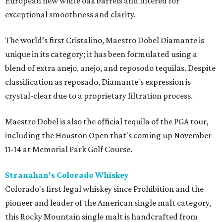
European new white oak barrels and filtered for
exceptional smoothness and clarity.
The world’s first Cristalino, Maestro Dobel Diamante is
unique in its category; it has been formulated using a
blend of extra anejo, anejo, and reposodo tequilas. Despite
classification as reposado, Diamante's expression is
crystal-clear due to a proprietary filtration process.
Maestro Dobel is also the official tequila of the PGA tour,
including the Houston Open that's coming up November
11-14 at Memorial Park Golf Course.
Stranahan's Colorado Whiskey
Colorado's first legal whiskey since Prohibition and the
pioneer and leader of the American single malt category,
this Rocky Mountain single malt is handcrafted from