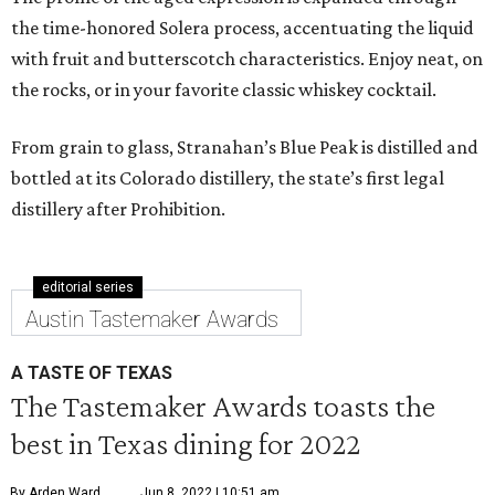
the time-honored Solera process, accentuating the liquid
with fruit and butterscotch characteristics. Enjoy neat, on
the rocks, or in your favorite classic whiskey cocktail.
From grain to glass, Stranahan’s Blue Peak is distilled and
bottled at its Colorado distillery, the state’s first legal
distillery after Prohibition.
editorial series
Austin Tastemaker Awards
A TASTE OF TEXAS
The Tastemaker Awards toasts the
best in Texas dining for 2022
By Arden Ward
Jun 8, 2022 | 10:51 am