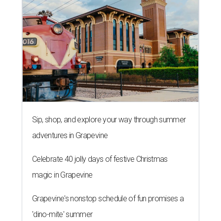
Sip, shop, and explore your way through summer
adventures in Grapevine
Celebrate 40 jolly days of festive Christmas
magic in Grapevine
Grapevine's nonstop schedule of fun promises a
'dino-mite' summer