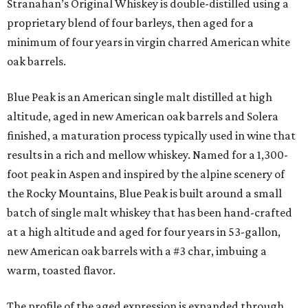
Stranahan’s Original Whiskey is double-distilled using a
proprietary blend of four barleys, then aged for a
minimum of four years in virgin charred American white
oak barrels.
Blue Peak is an American single malt distilled at high
altitude, aged in new American oak barrels and Solera
finished, a maturation process typically used in wine that
results in a rich and mellow whiskey. Named for a 1,300-
foot peak in Aspen and inspired by the alpine scenery of
the Rocky Mountains, Blue Peak is built around a small
batch of single malt whiskey that has been hand-crafted
at a high altitude and aged for four years in 53-gallon,
new American oak barrels with a #3 char, imbuing a
warm, toasted flavor.
The profile of the aged expression is expanded through