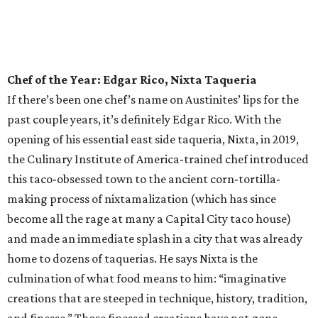
as Austin is home to what we’ll deem the best tiki bar this
side of Polynesia. But what else would you expect from the
innovative culinary pros behind the universally loved
Tatsu-Ya restaurant group? Delight in some rum-forward
concoctions, or dive right on in to the kitschy tiki cocktails,
like the Slurping Bastard — served in a fantastic chalice
that bears a striking resemblance to any Ramen Tatsu-Ya
customer in mid ramen slurp — or the Stranded on
Saturn gin cocktail, the Cobra Kai, or the banana-forward
Forbidden Grog. Or make the whole table happy with a
Banzai Boat of shooters.
Rising Star Chef of the Year: Amanda Turner,
Olamaie
If you’ve dined out in this town in the past decade or so,
you’ve likely had the pleasure of devouring any number of