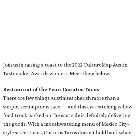
the goods. With a mouthwatering menu of Mexico City-
style street tacos, Cuantos Tacos doesn’t hold back when
it comes to exacting seasoning, meaty ingredients, and
classic Mexican flavors. Popular favorites like barbacoa,
brisket, and carnitas tacos are must-haves, but many a
local taco connoisseur has found themselves seduced by
Cuantos Tacos’ perhaps unfamiliar yet tantalizing tacos
featuring delicacies like pork stomach (buche), Mexican
chorizo (longaniza), and beef cheek (cachete), and
rightfully so. Every dish on this small but delightful menu
is worth devouring.
Chef of the Year: Edgar Rico, Nixta Taqueria
If there’s been one chef’s name on Austinites’ lips for the
past couple years, it’s definitely Edgar Rico. With the
opening of his essential east side taqueria, Nixta, in 2019,
the Culinary Institute of America-trained chef introduced