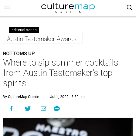
editorial series
Austin Tastemaker Awards
BOTTOMS UP
Where to sip summer cocktails
from Austin Tastemaker's top
spirits
By CultureMap Create
Jul 1, 2022 | 3:30 pm