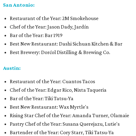
San Antonio:
Restaurant of the Year: 2M Smokehouse
Chef of the Year: Jason Dady, Jardín
Bar of the Year: Bar 1919
Best New Restaurant: Dashi Sichuan Kitchen & Bar
Best Brewery: Dorćol Distilling & Brewing Co.
Austin:
Restaurant of the Year: Cuantos Tacos
Chef of the Year: Edgar Rico, Nixta Taqueria
Bar of the Year: Tiki Tatsu-Ya
Best New Restaurant: Wax Myrtle's
Rising Star Chef of the Year: Amanda Turner, Olamaie
Pastry Chef of the Year: Susana Querejazu, Lutie's
Bartender of the Year: Cory Starr, Tiki Tatsu-Ya