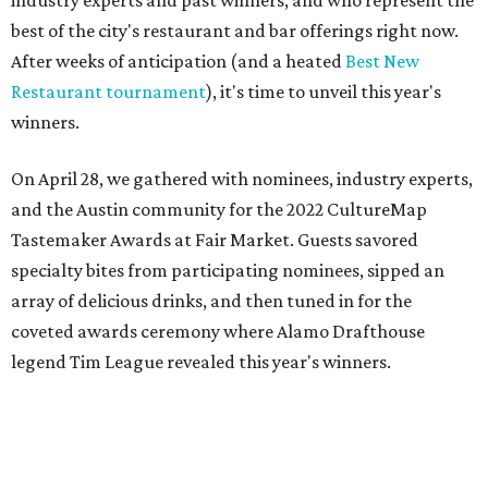
On April 28, we gathered with nominees, industry experts,
and the Austin community for the 2022 CultureMap
Tastemaker Awards at Fair Market. Guests savored
specialty bites from participating nominees, sipped an
array of delicious drinks, and then tuned in for the
coveted awards ceremony where Alamo Drafthouse
legend Tim League revealed this year's winners.
Join us in raising a toast to the 2022 CultureMap Austin
Tastemaker Awards winners. Meet them below.
Restaurant of the Year: Cuantos Tacos
There are few things Austinites cherish more than a
simple, scrumptious taco — and this eye-catching yellow
food truck parked on the east side is definitely delivering