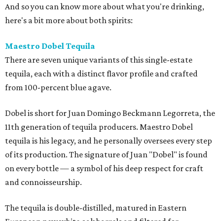
And so you can know more about what you're drinking,
here's a bit more about both spirits:
Maestro Dobel Tequila
There are seven unique variants of this single-estate
tequila, each with a distinct flavor profile and crafted
from 100-percent blue agave.
Dobel is short for Juan Domingo Beckmann Legorreta, the
11th generation of tequila producers. Maestro Dobel
tequila is his legacy, and he personally oversees every step
of its production. The signature of Juan "Dobel" is found
on every bottle — a symbol of his deep respect for craft
and connoisseurship.
The tequila is double-distilled, matured in Eastern