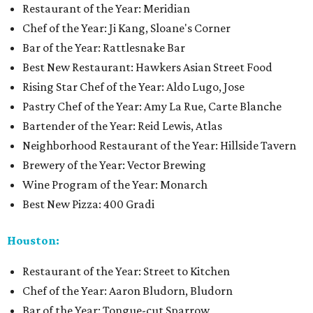
Restaurant of the Year: Meridian
Chef of the Year: Ji Kang, Sloane's Corner
Bar of the Year: Rattlesnake Bar
Best New Restaurant: Hawkers Asian Street Food
Rising Star Chef of the Year: Aldo Lugo, Jose
Pastry Chef of the Year: Amy La Rue, Carte Blanche
Bartender of the Year: Reid Lewis, Atlas
Neighborhood Restaurant of the Year: Hillside Tavern
Brewery of the Year: Vector Brewing
Wine Program of the Year: Monarch
Best New Pizza: 400 Gradi
Houston:
Restaurant of the Year: Street to Kitchen
Chef of the Year: Aaron Bludorn, Bludorn
Bar of the Year: Tongue-cut Sparrow