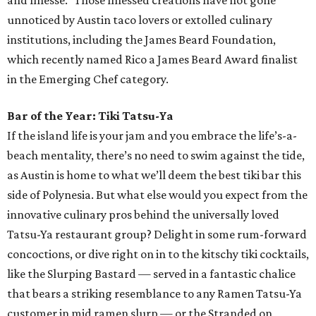
chef Amanda Turner’s exquisite dishes. A maestro of a
variety of cuisines, from Italian, modern American, and
even Japanese (she interned at restaurants in Japan for
several months), Turner cut her teeth at celebrated
Austin establishments like Juniper, Odd Duck, Uchi and
Uchiko, and Jester King. But it is her position as chef de
cuisine at lauded eatery Olamaie that has catapulted her
into a new culinary realm. She was even recently named a
James Beard Award semifinalist in the Emerging Chef
category for her work at Olamaie. With the restaurant’s
seasonal menu of gorgeously presented New American
fare, Turner is in her culinary element — and will no
doubt continue to accumulate more accolades — and
Austin diners get to reap the delicious rewards.
Pastry Chef of the Year: Susana Querejazu, Lutie's