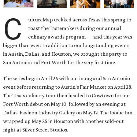
C
ultureMap trekked across Texas this spring to
toast the Tastemakers during our annual
culinary awards program — and this year was
bigger than ever. In addition to our longstanding events
in Austin, Dallas, and Houston, we brought the party to
San Antonio and Fort Worth for the very first time.
The series began April 26 with our inaugural San Antonio
event before returning to Austin's Fair Market on April 28.
The Texas culinary tour then headed to Cowtown for our
Fort Worth debut on May 10, followed by an evening at
Dallas' Fashion Industry Gallery on May 12. The foodie fun
wrapped up May 25 in Houston with another sold-out
night at Silver Street Studios.