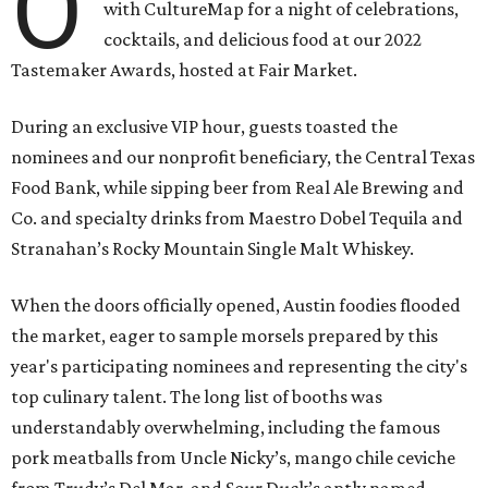
O
with CultureMap for a night of celebrations,
cocktails, and delicious food at our 2022
Tastemaker Awards, hosted at Fair Market.
During an exclusive VIP hour, guests toasted the
nominees and our nonprofit beneficiary, the Central Texas
Food Bank, while sipping beer from Real Ale Brewing and
Co. and specialty drinks from Maestro Dobel Tequila and
Stranahan’s Rocky Mountain Single Malt Whiskey.
When the doors officially opened, Austin foodies flooded
the market, eager to sample morsels prepared by this
year's participating nominees and representing the city's
top culinary talent. The long list of booths was
understandably overwhelming, including the famous
pork meatballs from Uncle Nicky’s, mango chile ceviche
from Trudy’s Del Mar, and Sour Duck’s aptly named