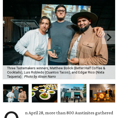
Three Tastemakers winners, Matthew Bolick (Better Half Coffee &
Cocktails), Luis Robledo (Cuantos Tacos), and Edgar Rico (Nixta
Taqueria).
Photo by Alison Narro
n April 28, more than 800 Austinites gathered