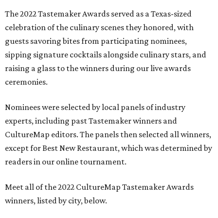
The 2022 Tastemaker Awards served as a Texas-sized
celebration of the culinary scenes they honored, with
guests savoring bites from participating nominees,
sipping signature cocktails alongside culinary stars, and
raising a glass to the winners during our live awards
ceremonies.
Nominees were selected by local panels of industry
experts, including past Tastemaker winners and
CultureMap editors. The panels then selected all winners,
except for Best New Restaurant, which was determined by
readers in our online tournament.
Meet all of the 2022 CultureMap Tastemaker Awards
winners, listed by city, below.