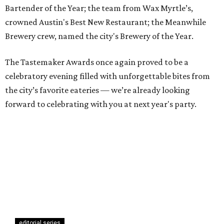
Bartender of the Year; the team from Wax Myrtle’s,
crowned Austin's Best New Restaurant; the Meanwhile
Brewery crew, named the city's Brewery of the Year.
The Tastemaker Awards once again proved to be a
celebratory evening filled with unforgettable bites from
the city’s favorite eateries — we’re already looking
forward to celebrating with you at next year's party.
editorial series
Austin Tastemaker Awards
TOAST THE TASTEMAKERS
Austin's best restaurant and top