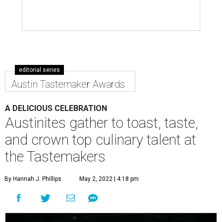
editorial series
Austin Tastemaker Awards
A DELICIOUS CELEBRATION
Austinites gather to toast, taste,
and crown top culinary talent at
the Tastemakers
By Hannah J. Phillips
May 2, 2022 | 4:18 pm