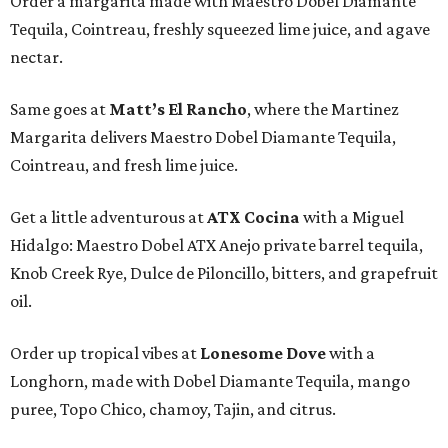
Order a margarita made with Maestro Dobel Diamante
Tequila, Cointreau, freshly squeezed lime juice, and agave
nectar.
Same goes at
Matt’s El Rancho
, where the Martinez
Margarita delivers Maestro Dobel Diamante Tequila,
Cointreau, and fresh lime juice.
Get a little adventurous at
ATX Cocina
with a Miguel
Hidalgo: Maestro Dobel ATX Anejo private barrel tequila,
Knob Creek Rye, Dulce de Piloncillo, bitters, and grapefruit
oil.
Order up tropical vibes at
Lonesome Dove
with a
Longhorn, made with Dobel Diamante Tequila, mango
puree, Topo Chico, chamoy, Tajin, and citrus.