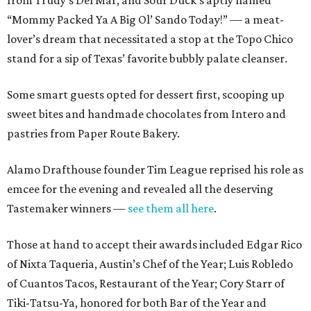
“Mommy Packed Ya A Big Ol’ Sando Today!” — a meat-
lover’s dream that necessitated a stop at the Topo Chico
stand for a sip of Texas’ favorite bubbly palate cleanser.
Some smart guests opted for dessert first, scooping up
sweet bites and handmade chocolates from Intero and
pastries from Paper Route Bakery.
Alamo Drafthouse founder Tim League reprised his role as
emcee for the evening and revealed all the deserving
Tastemaker winners —
see them all here
.
Those at hand to accept their awards included Edgar Rico
of Nixta Taqueria, Austin’s Chef of the Year; Luis Robledo
of Cuantos Tacos, Restaurant of the Year; Cory Starr of
Tiki-Tatsu-Ya, honored for both Bar of the Year and