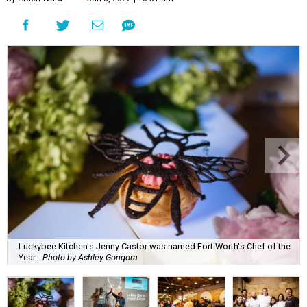
Luckybee Kitchen's Jenny Castor was named Fort Worth's Chef of the
Year.
Photo by Ashley Gongora