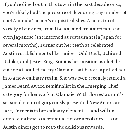
Bartender of the Year: Cory Starr, Tiki Tatsu-Ya
When Tiki Tatsu-Ya arrived in Austin last October, this
theme park of a bar created its own niche. Our Bar of the
Year winner in its first year, it never misses an opportunity
to dazzle in the campiest way possible. Beverage manager
Cory Starr dove straight into that excess with
200 bottles
of rum
, reported the
Austin Chronicle
. Tackling perhaps
the most widely recognized (and heavy handed) genre in
mixology, Starr’s strong sense of tiki whimsy is balanced
by impeccable recipe-making skills honed over five years in
Hualalai.
Best New Restaurant: Wax Myrtle's
Wax Myrtle’s, the new indoor-outdoor restaurant and bar
at Austin's Thompson Hotel property, offers everything a