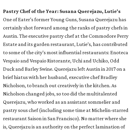
summer pool lounger requires: covered cabanas, an
oversized fireplace, monthly programming, a menu of
contemporary American cuisine, and plenty of curated
cocktails. The Wax Myrtle’s menu includes perfect pool
snacks (we’re looking at you, charred octopus skewer), as
well as heartier fare like burgers, pork chops, and beef
ribs. And with an extensive menu of cocktails, beer, and
wine, Wax Myrtle’s supplies everything you need to while
away an afternoon by the pool.
Neighborhood Restaurant of the Year: Better Half
Coffee & Cocktails
Parked squarely amid the hustle and bustle of downtown
Austin, this West Fifth Street hot spot could have easily
faded into its noisy surroundings and become just another
flash in the pan. Luckily, for neighborhood locals who