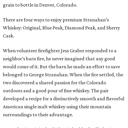
grain to bottle in Denver, Colorado.
There are four ways to enjoy premium Stranahan’s
Whiskey: Original, Blue Peak, Diamond Peak, and Sherry
Cask.
When volunteer firefighter Jess Graber responded to a
neighbor’s barn fire, he never imagined that any good
would come of it. But the barn he made an effort to save
belonged to George Stranahan. When the fire settled, the
two discovered a shared passion for the Colorado
outdoors and a good pour of fine whiskey. The pair
developed a recipe for a distinctively smooth and flavorful
American single malt whiskey using their mountain
surroundings to their advantage.