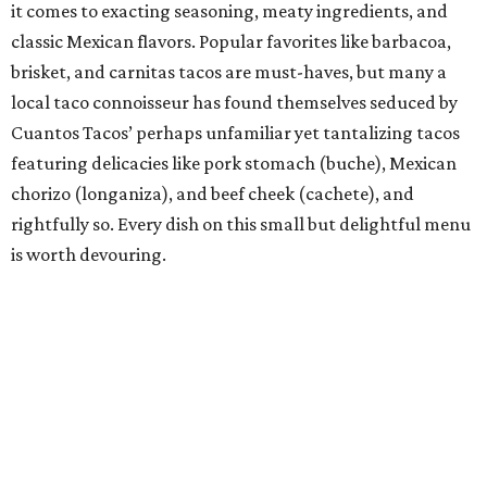
this taco-obsessed town to the ancient corn-tortilla-
making process of nixtamalization (which has since
become all the rage at many a Capital City taco house)
and made an immediate splash in a city that was already
home to dozens of taquerias. He says Nixta is the
culmination of what food means to him: “imaginative
creations that are steeped in technique, history, tradition,
and finesse.” Those finessed creations have not gone
unnoticed by Austin taco lovers or extolled culinary
institutions, including the James Beard Foundation,
which recently named Rico a James Beard Award finalist
in the Emerging Chef category.
Bar of the Year: Tiki Tatsu-Ya
If the island life is your jam and you embrace the life’s-a-
beach mentality, there’s no need to swim against the tide,