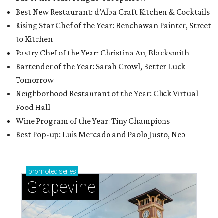
Best New Restaurant: d’Alba Craft Kitchen & Cocktails
Rising Star Chef of the Year: Benchawan Painter, Street
to Kitchen
Pastry Chef of the Year: Christina Au, Blacksmith
Bartender of the Year: Sarah Crowl, Better Luck
Tomorrow
Neighborhood Restaurant of the Year: Click Virtual
Food Hall
Wine Program of the Year: Tiny Champions
Best Pop-up: Luis Mercado and Paolo Justo, Neo
promoted
series
Grapevine