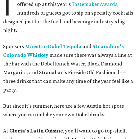
I
offered up at this year's
Tastemaker Awards
,
hundreds of guests got to sip on specialty cocktails
designed just for the food and beverage industry's big
night.
Sponsors
Maestro Dobel Tequila
and
Stranahan's
Colorado Whiskey
made sure there was always a line at
the bar with the Dobel Ranch Water, Black Diamond
Margarita, and Stranahan's Fireside Old Fashioned —
three drinks that can make any time of the year feel like a
party.
But since it's summer, here are a few Austin hot spots
where you can imbibe your own Dobel drinks:
At
Gloria's Latin Cuisine
, you'll want to go top-shelf.