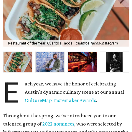
Restaurant of the Year: Cuantos Tacos.
Cuantos Tacos/Instagram
E
ach year, we have the honor of celebrating
Austin's dynamic culinary scene at our annual
CultureMap Tastemaker Awards
.
Throughout the spring, we've introduced you to our
talented group of
2022 nominees
, who were selected by
industry experts and past winners, and who represent the
best of the city's restaurant and bar offerings right now.
After weeks of anticipation (and a heated
Best New
Restaurant tournament
), it's time to unveil this year's
winners.