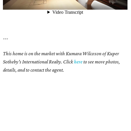
---
This home is on the market with Kumara Wilcoxon of Kuper
Sotheby’s International Realty. Click
here
to see more photos,
details, and to contact the agent.