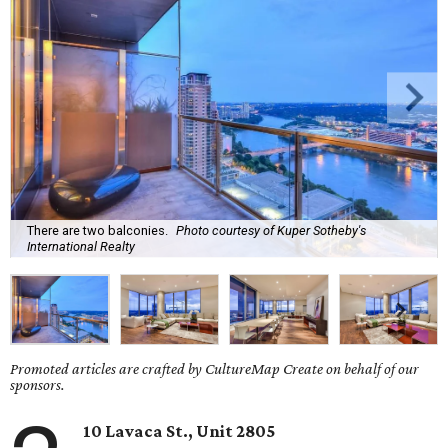
There are two balconies.
Photo courtesy of Kuper Sotheby's
International Realty
Promoted articles are crafted by CultureMap Create on behalf of our
sponsors.
10 Lavaca St., Unit 2805