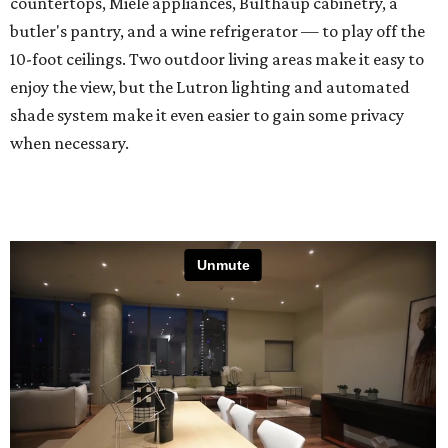
countertops, Miele appliances, Bulthaup cabinetry, a
butler's pantry, and a wine refrigerator — to play off the
10-foot ceilings. Two outdoor living areas make it easy to
enjoy the view, but the Lutron lighting and automated
shade system make it even easier to gain some privacy
when necessary.