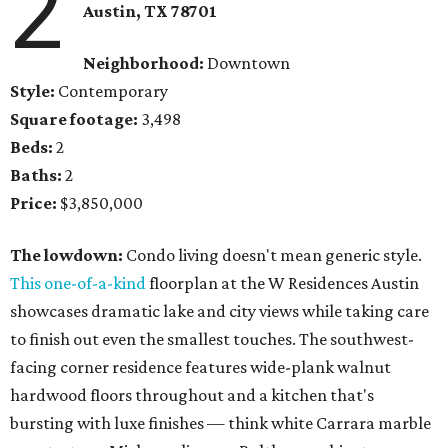
2
Austin, TX 78701
Neighborhood:
Downtown
Style:
Contemporary
Square footage:
3,498
Beds:
2
Baths:
2
Price:
$3,850,000
The lowdown:
Condo living doesn't mean generic style.
This one-of-a-kind
floorplan at the W Residences Austin
showcases dramatic lake and city views while taking care
to finish out even the smallest touches. The southwest-
facing corner residence features wide-plank walnut
hardwood floors throughout and a kitchen that's
bursting with luxe finishes — think white Carrara marble