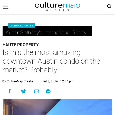
promoted series
Kuper Sotheby's International Realty
HAUTE PROPERTY
Is this the most amazing
downtown Austin condo on the
market? Probably.
By CultureMap Create
Jul 8, 2016 | 12:44 pm