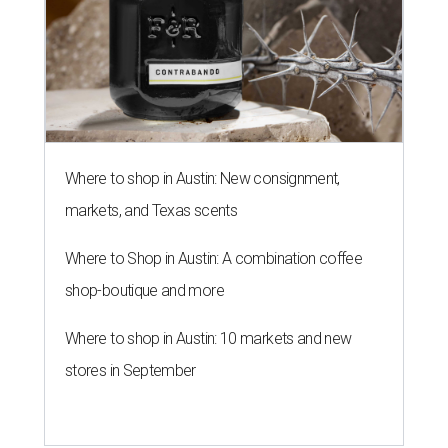
Where to shop in Austin: New consignment,
markets, and Texas scents
Where to Shop in Austin: A combination coffee
shop-boutique and more
Where to shop in Austin: 10 markets and new
stores in September