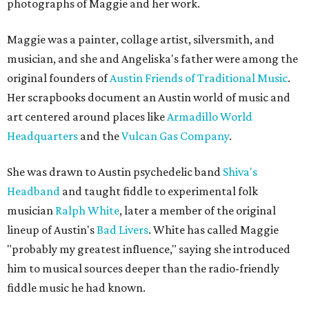
photographs of Maggie and her work.
Maggie was a painter, collage artist, silversmith, and
musician, and she and Angeliska's father were among the
original founders of
Austin Friends of Traditional Music
.
Her scrapbooks document an Austin world of music and
art centered around places like
Armadillo World
Headquarters
and the
Vulcan Gas Company
.
She was drawn to Austin psychedelic band
Shiva's
Headband
and taught fiddle to experimental folk
musician
Ralph White
, later a member of the original
lineup of Austin's
Bad Livers
. White has called Maggie
"probably my greatest influence," saying she introduced
him to musical sources deeper than the radio-friendly
fiddle music he had known.