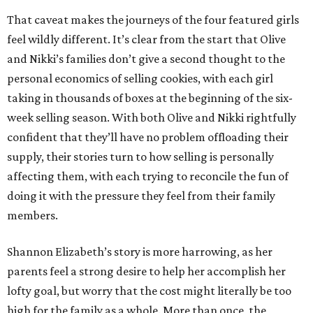
That caveat makes the journeys of the four featured girls
feel wildly different. It’s clear from the start that Olive
and Nikki’s families don’t give a second thought to the
personal economics of selling cookies, with each girl
taking in thousands of boxes at the beginning of the six-
week selling season. With both Olive and Nikki rightfully
confident that they’ll have no problem offloading their
supply, their stories turn to how selling is personally
affecting them, with each trying to reconcile the fun of
doing it with the pressure they feel from their family
members.
Shannon Elizabeth’s story is more harrowing, as her
parents feel a strong desire to help her accomplish her
lofty goal, but worry that the cost might literally be too
high for the family as a whole. More than once, the