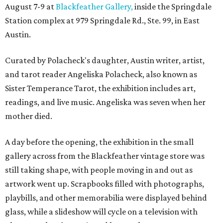
August 7-9 at
Blackfeather Gallery,
inside the Springdale
Station complex at 979 Springdale Rd., Ste. 99, in East
Austin.
Curated by Polacheck's daughter, Austin writer, artist,
and tarot reader Angeliska Polacheck, also known as
Sister Temperance Tarot, the exhibition includes art,
readings, and live music. Angeliska was seven when her
mother died.
A day before the opening, the exhibition in the small
gallery across from the Blackfeather vintage store was
still taking shape, with people moving in and out as
artwork went up. Scrapbooks filled with photographs,
playbills, and other memorabilia were displayed behind
glass, while a slideshow will cycle on a television with