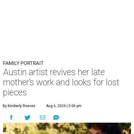
FAMILY PORTRAIT
Austin artist revives her late
mother’s work and looks for lost
pieces
By Kimberly Reeves
Aug 6, 2026 | 5:06 pm