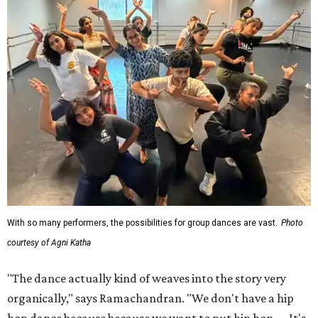
With so many performers, the possibilities for group dances are vast.
Photo
courtesy of Agni Katha
"The dance actually kind of weaves into the story very
organically," says Ramachandran. "We don't have a hip