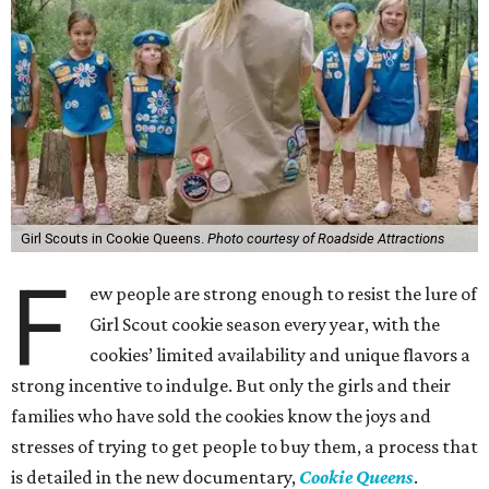
Girl Scouts in Cookie Queens.
Photo courtesy of Roadside Attractions
F
ew people are strong enough to resist the lure of
Girl Scout cookie season every year, with the
cookies’ limited availability and unique flavors a
strong incentive to indulge. But only the girls and their
families who have sold the cookies know the joys and
stresses of trying to get people to buy them, a process that
is detailed in the new documentary,
Cookie Queens
.