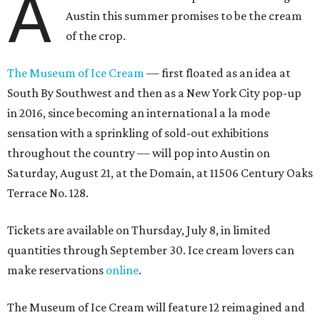
A
Austin this summer promises to be the cream
of the crop.
The Museum of Ice Cream
— first floated as an idea at
South By Southwest and then as a New York City pop-up
in 2016, since becoming an international a la mode
sensation with a sprinkling of sold-out exhibitions
throughout the country — will pop into Austin on
Saturday, August 21, at the Domain, at 11506 Century Oaks
Terrace No. 128.
Tickets are available on Thursday, July 8, in limited
quantities through September 30. Ice cream lovers can
make reservations
online
.
The Museum of Ice Cream will feature 12 reimagined and