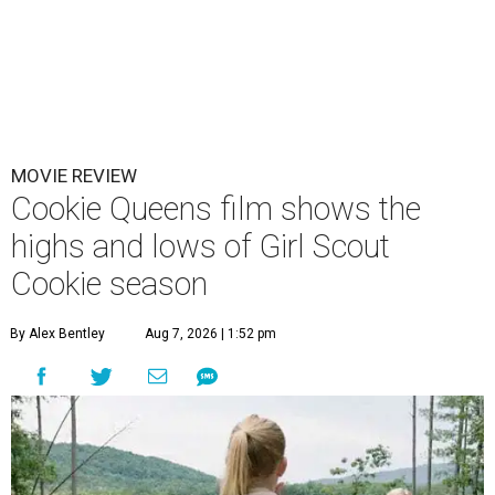
MOVIE REVIEW
Cookie Queens film shows the
highs and lows of Girl Scout
Cookie season
By Alex Bentley
Aug 7, 2026 | 1:52 pm