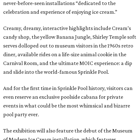
never-before-seen installations “dedicated to the
celebration and experience of enjoying ice cream.”
Creamy, dreamy, interactive highlights include Cream’s
candy shop, the yellow Banana Jungle, Shirley Temple soft
serves dolloped out to museum visitors in the 1960s retro
diner, available rides on a life-size animal cookie in the
Carnival Room, and the ultimate MOIC experience: a dip
and slide into the world-famous Sprinkle Pool.
And for the first time in Sprinkle Pool history, visitors can
even reserve an exclusive poolside cabana for private
events in what could be the most whimsical and bizarre
pool party ever.
The exhibition will also feature the debut of the Museum
of Modern Ice Cream installation, which features