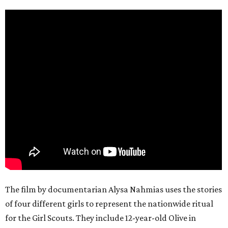
The film by documentarian Alysa Nahmias uses the stories
of four different girls to represent the nationwide ritual
for the Girl Scouts. They include 12-year-old Olive in