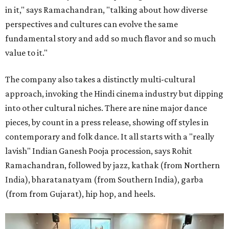
in it," says Ramachandran, "talking about how diverse
perspectives and cultures can evolve the same
fundamental story and add so much flavor and so much
value to it."
The company also takes a distinctly multi-cultural
approach, invoking the Hindi cinema industry but dipping
into other cultural niches. There are nine major dance
pieces, by count in a press release, showing off styles in
contemporary and folk dance. It all starts with a "really
lavish" Indian Ganesh Pooja procession, says Rohit
Ramachandran, followed by jazz, kathak (from Northern
India), bharatanatyam (from Southern India), garba
(from from Gujarat), hip hop, and heels.