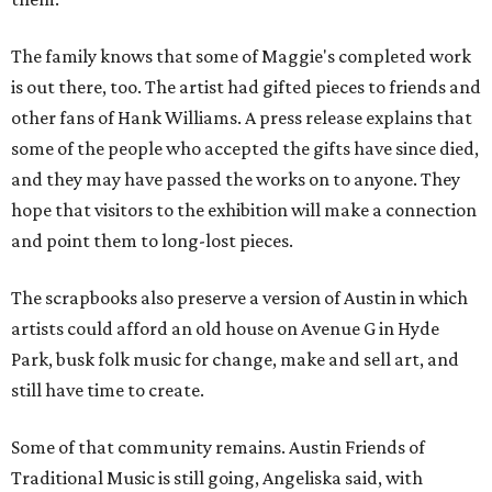
The family knows that some of Maggie's completed work
is out there, too. The artist had gifted pieces to friends and
other fans of Hank Williams. A press release explains that
some of the people who accepted the gifts have since died,
and they may have passed the works on to anyone. They
hope that visitors to the exhibition will make a connection
and point them to long-lost pieces.
The scrapbooks also preserve a version of Austin in which
artists could afford an old house on Avenue G in Hyde
Park, busk folk music for change, make and sell art, and
still have time to create.
Some of that community remains. Austin Friends of
Traditional Music is still going, Angeliska said, with