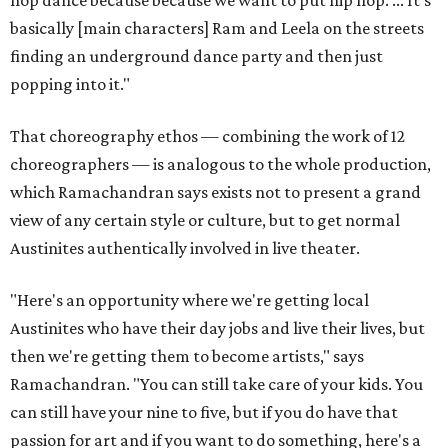
hop dance because because we want to put hip hop. ... It's
basically [main characters] Ram and Leela on the streets
finding an underground dance party and then just
popping into it."
That choreography ethos — combining the work of 12
choreographers — is analogous to the whole production,
which Ramachandran says exists not to present a grand
view of any certain style or culture, but to get normal
Austinites authentically involved in live theater.
"Here's an opportunity where we're getting local
Austinites who have their day jobs and live their lives, but
then we're getting them to become artists," says
Ramachandran. "You can still take care of your kids. You
can still have your nine to five, but if you do have that
passion for art and if you want to do something, here's a