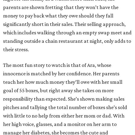
parents are shown fretting that they won’t have the
money to pay back what they owe should they fall
significantly short in their sales. Their selling approach,
which includes walking through an empty swap meet and
standing outside a chain restaurant at night, only adds to
their stress.
The most fun story to watch is that of Ara, whose
innocence is matched by her confidence. Her parents
teach her how much money they’ll owe with her small
goal of 55 boxes, but right away she takes on more
responsibility than expected. She’s shown making sales
pitches and tallying the total number of boxes she’s sold
with little to no help from either her mom or dad. With
her high voice, glasses, and a monitor on her arm to
manage her diabetes, she becomes the cute and