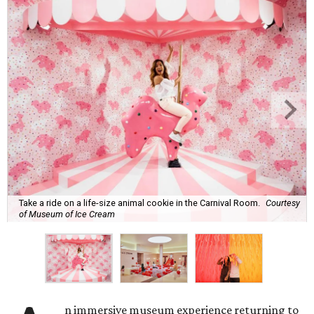
Take a ride on a life-size animal cookie in the Carnival Room.
Courtesy
of Museum of Ice Cream
n immersive museum experience returning to