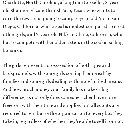
Charlotte, North Carolina, a longtime top seller; 8-year-
old Shannon Elizabeth in El Paso, Texas, who wants to
earn the reward of going to camp; 5-year-old Ara in San
Diego, California, whose goal is modest compared to most
other girls; and 9-year-old Nikki in Chino, California, who
has to compete with her older sisters in the cookie-selling
bonanza.
The girls represent a cross-section of both ages and
backgrounds, with some girls coming from wealthy
families and some girls dealing with more limited means.
And how much money your family has makes a big
difference, as not only does someone richer have more
freedom with their time and supplies, but all scouts are
required to reimburse the organization for every box they
take in, regardless of whether they’re able to sell it or not.