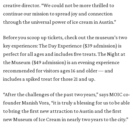
creative director. “We could not be more thrilled to
continue our mission to spread joy and connection
through the universal power of ice cream in Austin.”
Before you scoop up tickets, check out the museum’s two
key experiences: The Day Experience ($39 admission) is
perfect for all ages and includes five treats. The Night at
the Museum ($49 admission) is an evening experience
recommended for visitors ages 16 and older — and
includes a spiked treat for those 21 and up.
“After the challenges of the past two years,” says MOIC co-
founder Manish Vora, “it is truly a blessing for us to be able
to bring the first new attraction to Austin and the first
new Museum of Ice Cream in nearly two years to the city.”