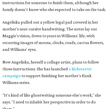
instructions for someone to finish them, although her
family doesn't know who she expected to take on the task.
Angeliska pulled out a yellow legal pad covered in her
mother's neat cursive handwriting. The notes lay out
Maggie's vision, down to years in Williams' life, with
recurring images of moons, clocks, roads, cactus flowers,
and Williams' eyes.
Now Angeliska, herself a collage artist, plans to follow
those instructions. She has launched
a Kickstarter
campaign
to support finishing her mother's Hank
Williams series.
"It's kind of like ghostwriting someone else's work," she
says. "I need to inhabit her perspective in order to do
them."