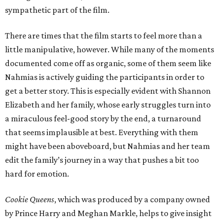
sympathetic part of the film.
There are times that the film starts to feel more than a
little manipulative, however. While many of the moments
documented come off as organic, some of them seem like
Nahmias is actively guiding the participants in order to
get a better story. This is especially evident with Shannon
Elizabeth and her family, whose early struggles turn into
a miraculous feel-good story by the end, a turnaround
that seems implausible at best. Everything with them
might have been aboveboard, but Nahmias and her team
edit the family’s journey in a way that pushes a bit too
hard for emotion.
Cookie Queens
, which was produced by a company owned
by Prince Harry and Meghan Markle, helps to give insight