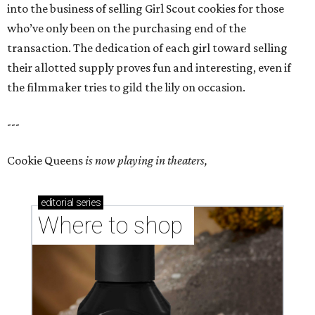
into the business of selling Girl Scout cookies for those
who’ve only been on the purchasing end of the
transaction. The dedication of each girl toward selling
their allotted supply proves fun and interesting, even if
the filmmaker tries to gild the lily on occasion.
---
Cookie Queens
is now playing in theaters,
editorial
series
Where to shop 