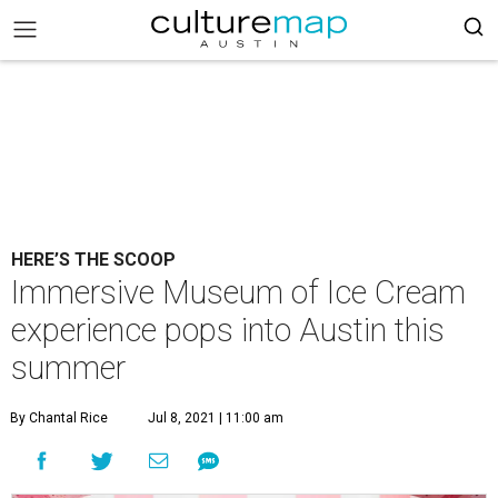
HERE’S THE SCOOP
Immersive Museum of Ice Cream
experience pops into Austin this
summer
By Chantal Rice
Jul 8, 2021 | 11:00 am