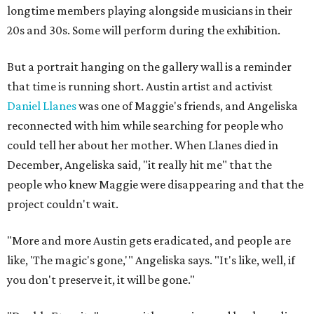
longtime members playing alongside musicians in their
20s and 30s. Some will perform during the exhibition.
But a portrait hanging on the gallery wall is a reminder
that time is running short. Austin artist and activist
Daniel Llanes
was one of Maggie's friends, and Angeliska
reconnected with him while searching for people who
could tell her about her mother. When Llanes died in
December, Angeliska said, "it really hit me" that the
people who knew Maggie were disappearing and that the
project couldn't wait.
"More and more Austin gets eradicated, and people are
like, 'The magic's gone,'" Angeliska says. "It's like, well, if
you don't preserve it, it will be gone."