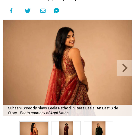
Suhaani Srireddy plays Leela Rathod in Raas Leela: An East Side
Story.
Photo courtesy of Agni Katha