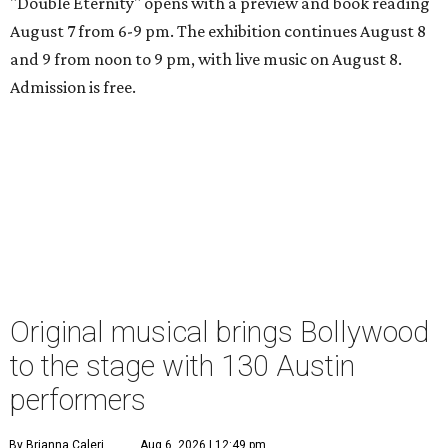
"Double Eternity" opens with a preview and book reading
August 7 from 6-9 pm. The exhibition continues August 8
and 9 from noon to 9 pm, with live music on August 8.
Admission is free.
Original musical brings Bollywood
to the stage with 130 Austin
performers
By Brianna Caleri
Aug 6, 2026 | 12:49 pm