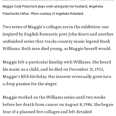
Maggie Cook Polacheck plays violin alongside her husband, Angeliska
Polacheck’s father.
Photo courtesy of Angeliska Polacheck
Two series of Maggie's collages are in the exhibition: one
inspired by English Romantic poet John Keats and another
unfinished series that tracks country music legend Hank
Williams. Both men died young, as Maggie herself would.
Maggie felt a particular kinship with Williams. She heard
his music as a child, and he died on December 31, 1952,
Maggie's fifth birthday. Her interest eventually grew into
a deep passion for the singer.
Maggie worked on the Williams series until two weeks
before her death from cancer on August 8, 1986. She began
four of a planned five collages and left detailed