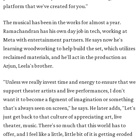
platform that we've created for you."
The musical has been in the works for almost a year.
Ramachandran has his own day job in tech, working at
Meta with entertainment partners. He says now he's
learning woodworking to help build the set, which utilizes
reclaimed materials, and he'll act in the production as
Arjun, Leela's brother.
"Unless we really invest time and energy to ensure that we
support theater artists and live performances, I don't
want it to become a figment of imagination or something
that's always seen on screen," he says. He later adds, "Let's
just get back to that culture of appreciating art, live
theater, music. There's so much that this world has to
offer, and I feel like a little, little bit of it is getting eroded