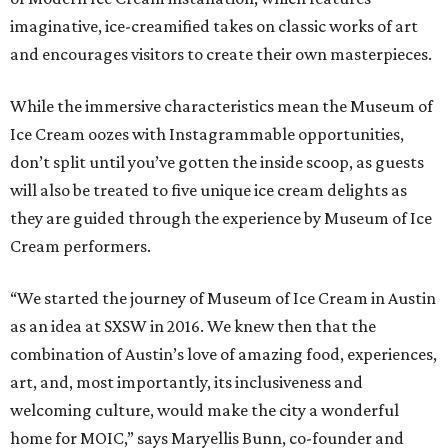
imaginative, ice-creamified takes on classic works of art
and encourages visitors to create their own masterpieces.
While the immersive characteristics mean the Museum of
Ice Cream oozes with Instagrammable opportunities,
don’t split until you’ve gotten the inside scoop, as guests
will also be treated to five unique ice cream delights as
they are guided through the experience by Museum of Ice
Cream performers.
“We started the journey of Museum of Ice Cream in Austin
as an idea at SXSW in 2016. We knew then that the
combination of Austin’s love of amazing food, experiences,
art, and, most importantly, its inclusiveness and
welcoming culture, would make the city a wonderful
home for MOIC,” says Maryellis Bunn, co-founder and