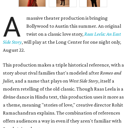
A
massive theater production is bringing
Bollywood to Austin this summer. An original
twist on a classic love story,
Raas Leela: An East
Side Story
, will play at the Long Center for one night only,
August 22.
This production makes a triple historical reference, with a
story about rival families that's modeled after
Romeo and
Juliet
, and a name that plays on
West Side Story
, itself a
modern retelling of the old classic. Though Raas Leela is a
divine dance in Hindu text, this production uses it more as
a theme, meaning "stories of love," creative director Rohit
Ramachandran explains. The combination of references
offers audiences a way in even if they aren't familiar with