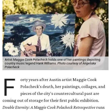
Artist Maggie Cook Polacheck holds one of her paintings depicting
country music legend Hank Williams.
Photo courtesy of Angeliska
Polacheck
F
orty years after Austin artist Maggie Cook
Polacheck's death, her paintings, collages, and
pieces of the city's countercultural past are
coming out of storage for their first public exhibition.
Double Eternity: A Maggie Cook Polacheck Retrospective
runs