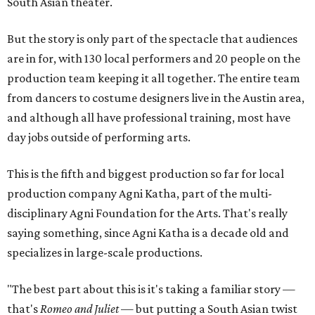
South Asian theater.
But the story is only part of the spectacle that audiences
are in for, with 130 local performers and 20 people on the
production team keeping it all together. The entire team
from dancers to costume designers live in the Austin area,
and although all have professional training, most have
day jobs outside of performing arts.
This is the fifth and biggest production so far for local
production company Agni Katha, part of the multi-
disciplinary Agni Foundation for the Arts. That's really
saying something, since Agni Katha is a decade old and
specializes in large-scale productions.
"The best part about this is it's taking a familiar story —
that's
Romeo and Juliet
— but putting a South Asian twist