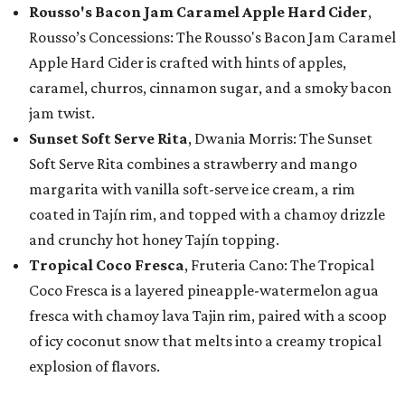
Rousso's Bacon Jam Caramel Apple Hard Cider
,
Rousso’s Concessions: The Rousso's Bacon Jam Caramel
Apple Hard Cider is crafted with hints of apples,
caramel, churros, cinnamon sugar, and a smoky bacon
jam twist.
Sunset Soft Serve Rita
, Dwania Morris: The Sunset
Soft Serve Rita combines a strawberry and mango
margarita with vanilla soft-serve ice cream, a rim
coated in Tajín rim, and topped with a chamoy drizzle
and crunchy hot honey Tajín topping.
Tropical Coco Fresca
, Fruteria Cano: The Tropical
Coco Fresca is a layered pineapple-watermelon agua
fresca with chamoy lava Tajin rim, paired with a scoop
of icy coconut snow that melts into a creamy tropical
explosion of flavors.