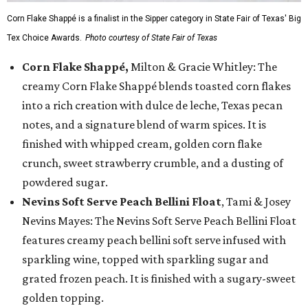
Corn Flake Shappé is a finalist in the Sipper category in State Fair of Texas' Big
Tex Choice Awards.
Photo courtesy of State Fair of Texas
Corn Flake Shappé,
Milton & Gracie Whitley: The
creamy Corn Flake Shappé blends toasted corn flakes
into a rich creation with dulce de leche, Texas pecan
notes, and a signature blend of warm spices. It is
finished with whipped cream, golden corn flake
crunch, sweet strawberry crumble, and a dusting of
powdered sugar.
Nevins Soft Serve Peach Bellini Float
, Tami & Josey
Nevins Mayes: The Nevins Soft Serve Peach Bellini Float
features creamy peach bellini soft serve infused with
sparkling wine, topped with sparkling sugar and
grated frozen peach. It is finished with a sugary-sweet
golden topping.