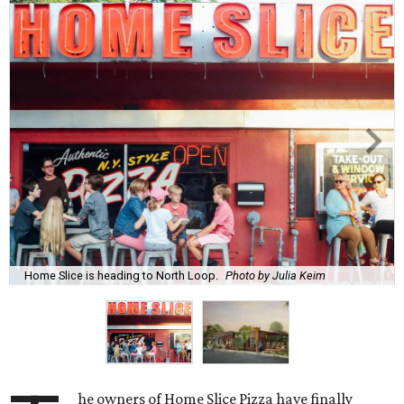
Home Slice is heading to North Loop.
Photo by Julia Keim
he owners of Home Slice Pizza have finally