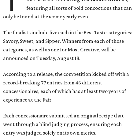
T
featuring all sorts of bold concoctions that can
only be found at the iconic yearly event.
The finalists include five each in the Best Taste categories:
Savory, Sweet, and Sipper. Winners from each of those
categories, as well as one for Most Creative, will be
announced on Tuesday, August 18.
According to a release, the competition kicked off with a
record-breaking 77 entries from 46 different
concessionaires, each of which has at least two years of
experience at the Fair.
Each concessionaire submitted an original recipe that
went through a blind judging process, ensuring each
entry was judged solely on its own merits.