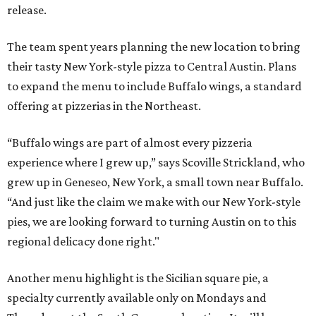
release.
The team spent years planning the new location to bring
their tasty New York-style pizza to Central Austin. Plans
to expand the menu to include Buffalo wings, a standard
offering at pizzerias in the Northeast.
“Buffalo wings are part of almost every pizzeria
experience where I grew up,” says Scoville Strickland, who
grew up in Geneseo, New York, a small town near Buffalo.
“And just like the claim we make with our New York-style
pies, we are looking forward to turning Austin on to this
regional delicacy done right."
Another menu highlight is the Sicilian square pie, a
specialty currently available only on Mondays and