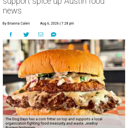
support spice up Austin food
news
By Brianna Caleri
Aug 6, 2026 | 7:28 pm
The Dog Days has a corn fritter on top and supports a local
organization fighting food insecurity and waste.
JewBoy
Burgers/Instagram