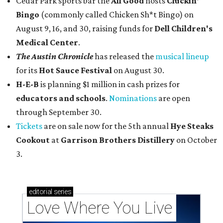
Cedar Park sports bar the
All Good
hosts
Cluckin'
Bingo
(commonly called Chicken Sh*t Bingo) on
August 9, 16, and 30, raising funds for
Dell Children's
Medical Center
.
The Austin Chronicle
has released the
musical lineup
for its
Hot Sauce Festival
on August 30.
H-E-B
is planning $1 million in cash prizes for
educators and schools
.
Nominations
are open
through September 30.
Tickets
are on sale now for the 5th annual
Hye Steaks
Cookout
at
Garrison Brothers Distillery
on October
3.
editorial
series
Love Where You Live