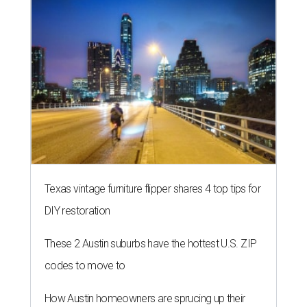
Texas vintage furniture flipper shares 4 top tips for
DIY restoration
These 2 Austin suburbs have the hottest U.S. ZIP
codes to move to
How Austin homeowners are sprucing up their