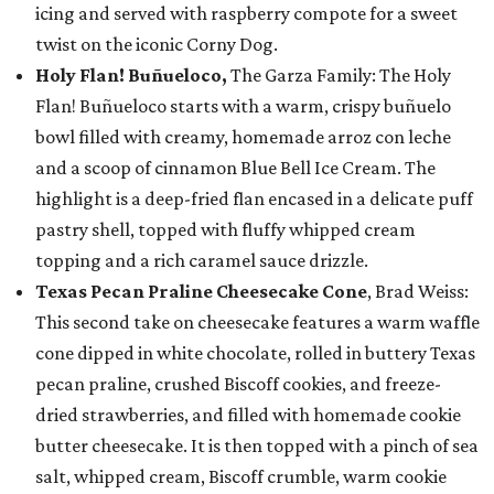
icing and served with raspberry compote for a sweet
twist on the iconic Corny Dog.
Holy Flan! Buñueloco,
The Garza Family: The Holy
Flan! Buñueloco starts with a warm, crispy buñuelo
bowl filled with creamy, homemade arroz con leche
and a scoop of cinnamon Blue Bell Ice Cream. The
highlight is a deep-fried flan encased in a delicate puff
pastry shell, topped with fluffy whipped cream
topping and a rich caramel sauce drizzle.
Texas Pecan Praline Cheesecake Cone
, Brad Weiss:
This second take on cheesecake features a warm waffle
cone dipped in white chocolate, rolled in buttery Texas
pecan praline, crushed Biscoff cookies, and freeze-
dried strawberries, and filled with homemade cookie
butter cheesecake. It is then topped with a pinch of sea
salt, whipped cream, Biscoff crumble, warm cookie