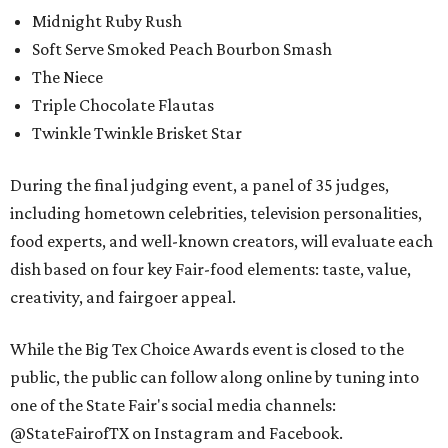
Midnight Ruby Rush
Soft Serve Smoked Peach Bourbon Smash
The Niece
Triple Chocolate Flautas
Twinkle Twinkle Brisket Star
During the final judging event, a panel of 35 judges,
including hometown celebrities, television personalities,
food experts, and well-known creators, will evaluate each
dish based on four key Fair-food elements: taste, value,
creativity, and fairgoer appeal.
While the Big Tex Choice Awards event is closed to the
public, the public can follow along online by tuning into
one of the State Fair's social media channels:
@StateFairofTX on Instagram and Facebook.