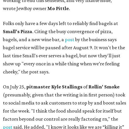
working to end this senseless, and very fixable issue,"
wrote JewBoy owner
Mo Pittle
.
Folks only have a few days left to reliably find bagels at
Small's Pizza
. Citing the busy convergence of pizza,
bagels, and a new wine bar, a
post
by the business says
bagel service will be paused after August 9. It won't be the
last time Small's ever serves a bagel, but now they'll just
show up "every once in a while thing when we’re feeling
cheeky," the post says.
On July 25,
pitmaster Kyle Stallings
of
Rollin' Smoke
(presumably, given that the writing is in first person) took
to social media to ask customers to stop by and boost sales
for the week. "I think the food should speak for itself but
factors beyond our control are really factoring rn," the
post
said. He added, "I know it looks like we are “killing it”