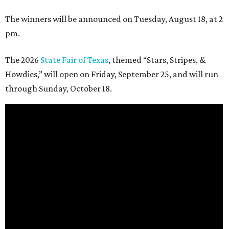
The winners will be announced on Tuesday, August 18, at 2
pm.
The 2026
State Fair of Texas
, themed “Stars, Stripes, &
Howdies,” will open on Friday, September 25, and will run
through Sunday, October 18.