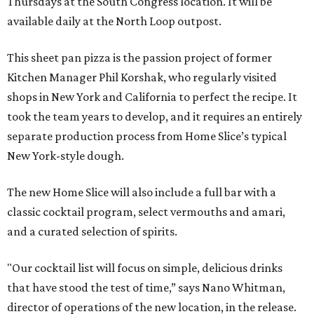
Thursdays at the South Congress location. It will be
available daily at the North Loop outpost.
This sheet pan pizza is the passion project of former
Kitchen Manager Phil Korshak, who regularly visited
shops in New York and California to perfect the recipe. It
took the team years to develop, and it requires an entirely
separate production process from Home Slice’s typical
New York-style dough.
The new Home Slice will also include a full bar with a
classic cocktail program, select vermouths and amari,
and a curated selection of spirits.
"Our cocktail list will focus on simple, delicious drinks
that have stood the test of time,” says Nano Whitman,
director of operations of the new location, in the release.