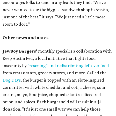
encourages folks to send in any leads they find. "We’ve
never wanted to be the biggest sandwich shop in Austin,
just one of the best," it says. "We just need a little more
room to do it."
Other news and notes
JewBoy Burgers'
monthly special is a collaboration with
Keep Austin Fed, a local initiative that fights food
insecurity by
"rescuing" and redistributing leftover food
from restaurants, grocery stores, and more. Called the
Dog Days
, the burger is topped with an elote-inspired
corn fritter with white cheddar and cotija cheese, sour
cream, mayo, lime juice, chopped cilantro, diced red
onion, and spices. Each burger sold will result in a $1
donation. "It’s just one small way we can help those