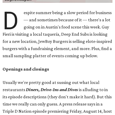
D
espite summer being a slow period for business
— and sometimes because of it — there's a lot
going on in Austin's food scene this week. Guy
Fieri is visiting a local taquería, Deep End Subs is looking
for a new location, JewBoy Burgers is selling elote-inspired
burgers with a fundraising element, and more. Plus, find a
small sampling platter of events coming up below.
Openings and closings
Usually we're pretty good at sussing out what local
restaurants
Diners, Drive-Ins and Dives
is alluding to in
its episode descriptions (they don't make it hard). But this
time we really can only guess. A press release says in a
Triple D Nation episode premiering Friday, August 14, host