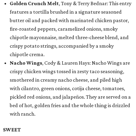
Golden Crunch Melt
, Tony & Terry Bednar: This entry
features a tortilla brushed in a signature seasoned
butter oil and packed with marinated chicken pastor,
fire-roasted peppers, caramelized onions, smoky
chipotle mayonnaise, melted three-cheese blend, and
crispy potato strings, accompanied by a smoky
chipotle crema.
Nacho Wings
, Cody & Lauren Hays: Nacho Wings are
crispy chicken wings tossed in zesty taco seasoning,
smothered in creamy nacho cheese, and piled high
with cilantro, green onions, cotija cheese, tomatoes,
pickled red onions, and jalapeños. They are served on a
bed of hot, golden fries and the whole thing is drizzled
with ranch.
SWEET