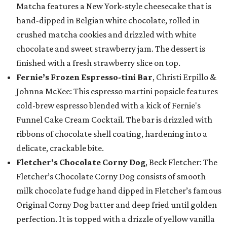
Matcha features a New York-style cheesecake that is
hand-dipped in Belgian white chocolate, rolled in
crushed matcha cookies and drizzled with white
chocolate and sweet strawberry jam. The dessert is
finished with a fresh strawberry slice on top.
Fernie’s Frozen Espresso-tini Bar
, Christi Erpillo &
Johnna McKee: This espresso martini popsicle features
cold-brew espresso blended with a kick of Fernie's
Funnel Cake Cream Cocktail. The bar is drizzled with
ribbons of chocolate shell coating, hardening into a
delicate, crackable bite.
Fletcher's Chocolate Corny Dog
, Beck Fletcher: The
Fletcher’s Chocolate Corny Dog consists of smooth
milk chocolate fudge hand dipped in Fletcher’s famous
Original Corny Dog batter and deep fried until golden
perfection. It is topped with a drizzle of yellow vanilla