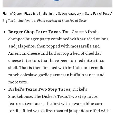
Flamin’ Crunch Pizza is a finalist in the Savory category in State Fair of Texas'
Big Tex Choice Awards.
Photo courtesy of State Fair of Texas
Burger Chop Tater Tacos
, Tom Grace: A fresh
chopped burger patty combined with sautéed onions
and jalapeños, then topped with mozzarella and
American cheese and laid on top a bed of cheddar
cheese tater tots that have been formed into a taco
shell. That is then finished with buffalo buttermilk
ranch coleslaw, garlic parmesan buffalo sauce, and
more tots.
Dickel's Texas Two Step Tacos,
Dickel’s
Smokehouse: The Dickel’s Texas Two Step Tacos
features two tacos, the first with a warm blue corn
tortilla filled with a fire-roasted jalapeño stuffed with