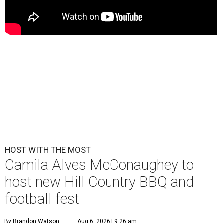
HOST WITH THE MOST
Camila Alves McConaughey to
host new Hill Country BBQ and
football fest
By Brandon Watson
Aug 6, 2026 | 9:26 am