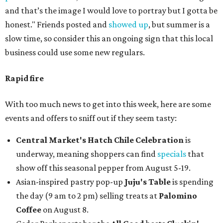
and that’s the image I would love to portray but I gotta be
honest." Friends posted and
showed up
, but summer is a
slow time, so consider this an ongoing sign that this local
business could use some new regulars.
Rapid fire
With too much news to get into this week, here are some
events and offers to sniff out if they seem tasty:
Central Market's Hatch Chile Celebration
is
underway, meaning shoppers can find
specials
that
show off this seasonal pepper from August 5-19.
Asian-inspired pastry pop-up
Juju's Table
is spending
the day (9 am to 2 pm) selling treats at
Palomino
Coffee
on August 8.