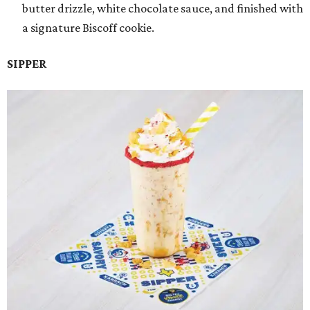
butter drizzle, white chocolate sauce, and finished with
a signature Biscoff cookie.
SIPPER