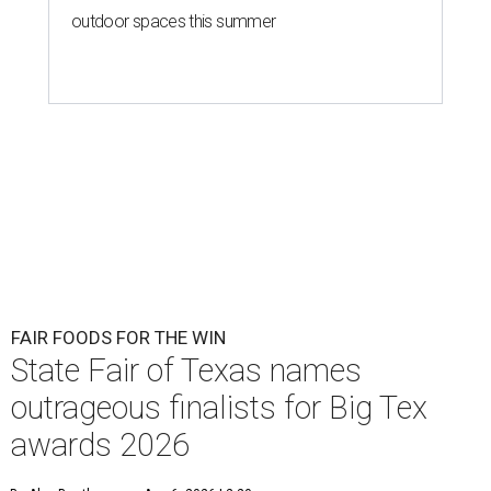
outdoor spaces this summer
FAIR FOODS FOR THE WIN
State Fair of Texas names
outrageous finalists for Big Tex
awards 2026