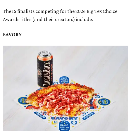
The 15 finalists competing for the 2026 Big Tex Choice
Awards titles (and their creators) include:
SAVORY