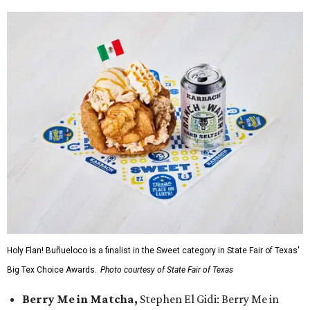
Holy Flan! Buñueloco is a finalist in the Sweet category in State Fair of Texas'
Big Tex Choice Awards.
Photo courtesy of State Fair of Texas
Berry Me in Matcha,
Stephen El Gidi: Berry Me in