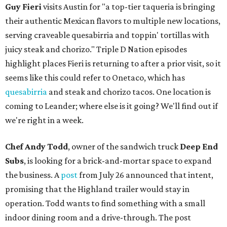
Guy Fieri
visits Austin for "a top-tier taqueria is bringing
their authentic Mexican flavors to multiple new locations,
serving craveable quesabirria and toppin' tortillas with
juicy steak and chorizo." Triple D Nation episodes
highlight places Fieri is returning to after a prior visit, so it
seems like this could refer to Onetaco, which has
quesabirria
and steak and chorizo tacos. One location is
coming to Leander; where else is it going? We'll find out if
we're right in a week.
Chef Andy Todd
, owner of the sandwich truck
Deep End
Subs
, is looking for a brick-and-mortar space to expand
the business. A
post
from July 26 announced that intent,
promising that the Highland trailer would stay in
operation. Todd wants to find something with a small
indoor dining room and a drive-through. The post