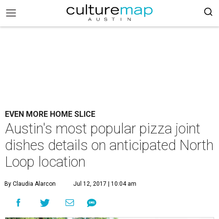
EVEN MORE HOME SLICE
Austin's most popular pizza joint
dishes details on anticipated North
Loop location
By Claudia Alarcon
Jul 12, 2017 | 10:04 am