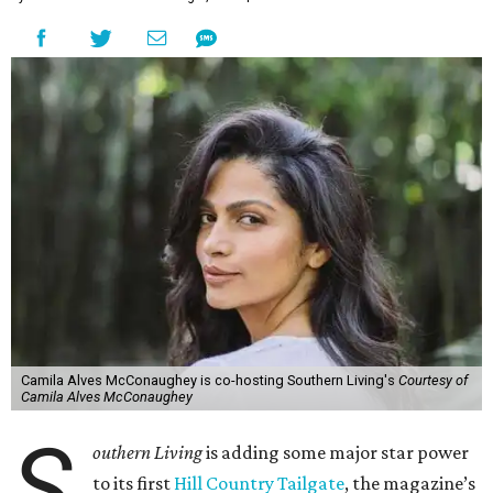
Camila Alves McConaughey is co-hosting Southern Living's
Courtesy of
Camila Alves McConaughey
S
outhern Living
is adding some major star power
to its first
Hill Country Tailgate
, the magazine’s