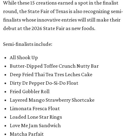
While these 15 creations earned a spot in the finalist
round, the State Fair of Texas is also recognizing semi-
finalists whose innovative entries will still make their
debut at the 2026 State Fair as new foods.
Semi-finalists include:
All Shook Up
Butter-Dipped Toffee Crunch Nutty Bar
Deep Fried Thai Tea Tres Leches Cake
Dirty Dr Pepper Do-Si-Do Float
Fried Gobbler Roll
Layered Mango Strawberry Shortcake
Limonata Fresca Float
Loaded Lone Star Rings
Love Me Jam Sandwich
Matcha Parfait