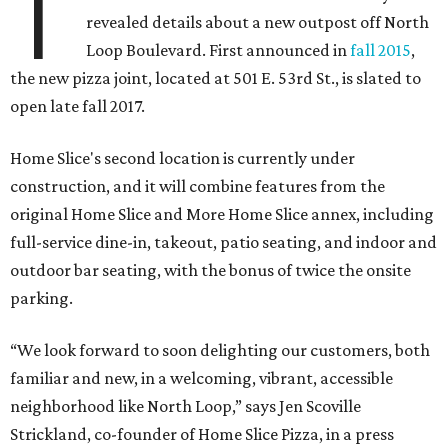
T
revealed details about a new outpost off North
Loop Boulevard. First announced in
fall 2015
,
the new pizza joint, located at 501 E. 53rd St., is slated to
open late fall 2017.
Home Slice's second location is currently under
construction, and it will combine features from the
original Home Slice and More Home Slice annex, including
full-service dine-in, takeout, patio seating, and indoor and
outdoor bar seating, with the bonus of twice the onsite
parking.
“We look forward to soon delighting our customers, both
familiar and new, in a welcoming, vibrant, accessible
neighborhood like North Loop,” says Jen Scoville
Strickland, co-founder of Home Slice Pizza, in a press