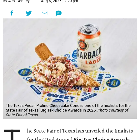
By Alex Bentley
Aug 6, 2026 | 2:20 pm
The Texas Pecan Praline Cheescake Cone is one of the finalists for the
State Fair of Texas' Big Tex Choice Awards in 2026.
Photo courtesy of
State Fair of Texas
he State Fair of Texas has unveiled the finalists
for the 22nd Annual
Big Tex Choice Awards
,