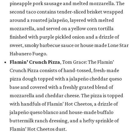
pineapple pork sausage and melted mozzarella. The
second taco contains tender-sliced brisket wrapped
around a roasted jalapeño, layered with melted
mozzarella, and served on a yellow corn tortilla
finished with purple pickled onion and a drizzle of
sweet, smoky barbecue sauce or house made Lone Star
Habanero Fuego.
Flamin’ Crunch Pizza
, Tom Grace: The Flamin’
Crunch Pizza consists of hand-tossed, fresh-made
pizza dough topped with a jalapeño cheddar queso
base and covered with a freshly grated blend of
mozzarella and cheddar cheese. The pizza is topped
with handfuls of Flamin’ Hot Cheetos, a drizzle of
jalapeño queso blanco and house-made buffalo
buttermilk ranch dressing, and a hefty sprinkle of
Flamin’ Hot Cheetos dust.