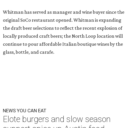
Whitman has served as manager and wine buyer since the
original SoCo restaurant opened. Whitman is expanding
the draft beer selections to reflect the recent explosion of
locally produced craft beers; the North Loop location will
continue to pour affordable Italian boutique wines by the
glass, bottle, and carafe.
NEWS YOU CAN EAT
Elote burgers and slow season