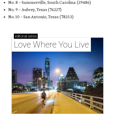
No. 8 – Summerville, South Carolina (29486)
No. 9 – Aubrey, Texas (76227)
No. 10 – San Antonio, Texas (78253)
editorial
series
Love Where You Live