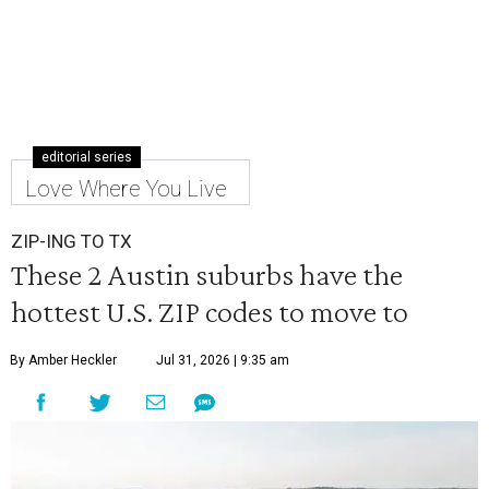
editorial series
Love Where You Live
ZIP-ING TO TX
These 2 Austin suburbs have the
hottest U.S. ZIP codes to move to
By Amber Heckler
Jul 31, 2026 | 9:35 am