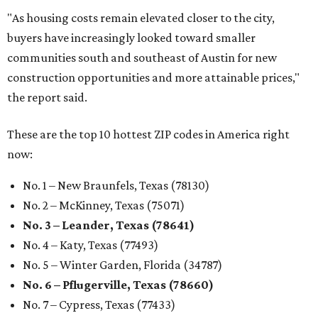
"As housing costs remain elevated closer to the city,
buyers have increasingly looked toward smaller
communities south and southeast of Austin for new
construction opportunities and more attainable prices,"
the report said.
These are the top 10 hottest ZIP codes in America right
now:
No. 1 – New Braunfels, Texas (78130)
No. 2 – McKinney, Texas (75071)
No. 3 – Leander, Texas (78641)
No. 4 – Katy, Texas (77493)
No. 5 – Winter Garden, Florida (34787)
No. 6 – Pflugerville, Texas (78660)
No. 7 – Cypress, Texas (77433)