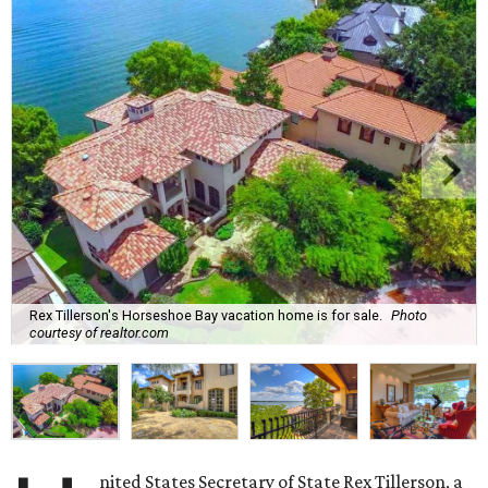
Rex Tillerson's Horseshoe Bay vacation home is for sale.
Photo
courtesy of realtor.com
nited States Secretary of State Rex Tillerson, a