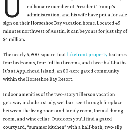
U
millionaire member of President Trump’s
administration, and his wife have put a for sale
sign on their Horseshoe Bay vacation home. Located 45
minutes northwest of Austin, it can be yours for just shy of
$4 million.
The nearly 5,900-square-foot
lakefront property
features
four bedrooms, four full bathrooms, and three half-baths.
It’s at Applehead Island, an 80-acre gated community
within the Horseshoe Bay Resort.
Indoor amenities of the two-story Tillerson vacation
getaway include a study, wet bar, see-through fireplace
between the living room and family room, formal dining
room, and wine cellar. Outdoors you’ll find a gated
courtyard, “summer kitchen” with a half-bath, two-slip