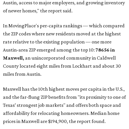
Austin, access to major employers, and growing inventory
of newer homes," the report said.
In MovingPlace's per-capita rankings — which compared
the ZIP codes where new residents moved at the highest
rate relative to the existing population — one more
Austin-area ZIP emerged among the top 10:
78656 in
Maxwell,
an unincorporated community in Caldwell
County located eight miles from Lockhart and about 30
miles from Austin.
Maxwell has the 10th highest moves per capita in the U.S.,
and the far-flung ZIP benefits from "its proximity to one of
Texas’ strongest job markets" and offers both space and
affordability for relocating homeowners. Median home
prices in Maxwell are $194,900, the report found.