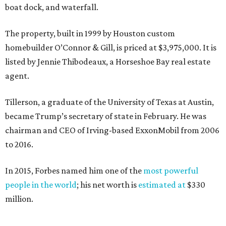
boat dock, and waterfall.
The property, built in 1999 by Houston custom
homebuilder O’Connor & Gill, is priced at $3,975,000. It is
listed by Jennie Thibodeaux, a Horseshoe Bay real estate
agent.
Tillerson, a graduate of the University of Texas at Austin,
became Trump’s secretary of state in February. He was
chairman and CEO of Irving-based ExxonMobil from 2006
to 2016.
In 2015, Forbes named him one of the
most powerful
people in the world
; his net worth is
estimated at
$330
million.