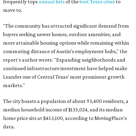
frequently tops
annual lists
of the
best Texas cities
to
move to.
"The community has attracted significant demand from
buyers seeking newer homes, outdoor amenities, and
more attainable housing options while remaining within
commuting distance of Austin’s employment hubs," the
report's author wrote. "Expanding neighborhoods and
continued infrastructure investment have helped make
Leander one of Central Texas’ most prominent growth
markets."
The city boasts a population of about 93,400 residents, a
median household income of $135,024, and its median
home price sits at $453,100, according to MovingPlace's
data.