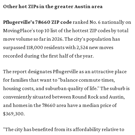
Other hot ZIPs in the greater Austin area
Pflugerville's 78660 ZIP code
ranked No. 6 nationally on
MovingPlace's top 10 list of the hottest ZIP codes by total
move volume so far in 2026. The city's population has
surpassed 118,000 residents with 2,524 new moves
recorded during the first half of the year.
The report designates Pflugerville as an attractive place
for families that want to "balance commute times,
housing costs, and suburban quality of life." The suburb is
conveniently situated between Round Rock and Austin,
and homes in the 78660 area have a median price of
$369,300.
"The city has benefited from its affordability relative to