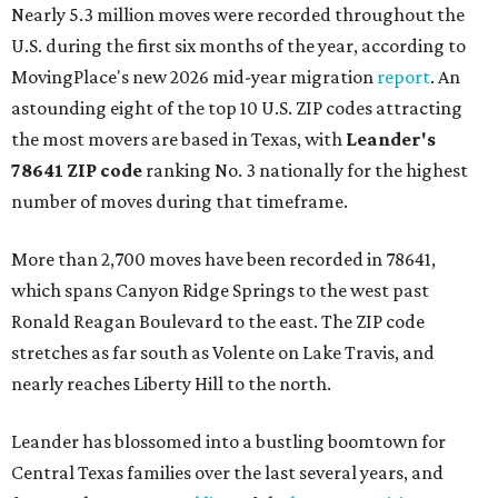
Nearly 5.3 million moves were recorded throughout the
U.S. during the first six months of the year, according to
MovingPlace's new 2026 mid-year migration
report
. An
astounding eight of the top 10 U.S. ZIP codes attracting
the most movers are based in Texas, with
Leander
's
78641 ZIP code
ranking No. 3 nationally for the highest
number of moves during that timeframe.
More than 2,700 moves have been recorded in 78641,
which spans Canyon Ridge Springs to the west past
Ronald Reagan Boulevard to the east. The ZIP code
stretches as far south as Volente on Lake Travis, and
nearly reaches Liberty Hill to the north.
Leander has blossomed into a bustling boomtown for
Central Texas families over the last several years, and