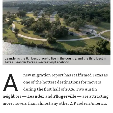
Leander is the 8th best place to live in the country, and the third best in
Texas.
Leander Parks & Recreation/Facebook
A
new migration report has reaffirmed Texas as
one of the hottest destinations for movers
during the first half of 2026. Two Austin
neighbors —
Leander
and
Pflugerville
— are attracting
more movers than almost any other ZIP code in America.