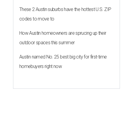
These 2 Austin suburbs have the hottest U.S. ZIP
codes to move to
How Austin homeowners are sprucing up their
outdoor spaces this summer
Austin named No. 25 best big city for first-time
homebuyers right now