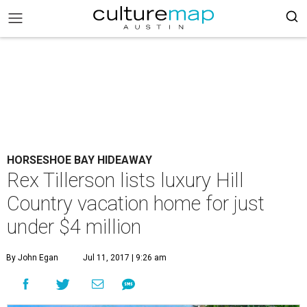
HORSESHOE BAY HIDEAWAY
Rex Tillerson lists luxury Hill
Country vacation home for just
under $4 million
By John Egan
Jul 11, 2017 | 9:26 am