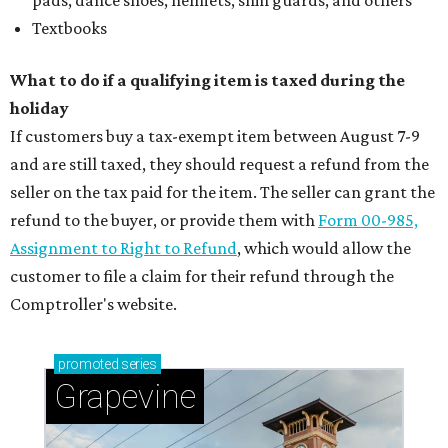
pads, dance shoes, helmets, shin guards, and others
Textbooks
What to do if a qualifying item is taxed during the
holiday
If customers buy a tax-exempt item between August 7-9
and are still taxed, they should request a refund from the
seller on the tax paid for the item. The seller can grant the
refund to the buyer, or provide them with
Form 00-985,
Assignment to Right to Refund
, which would allow the
customer to file a claim for their refund through the
Comptroller's website.
promoted
series
Grapevine