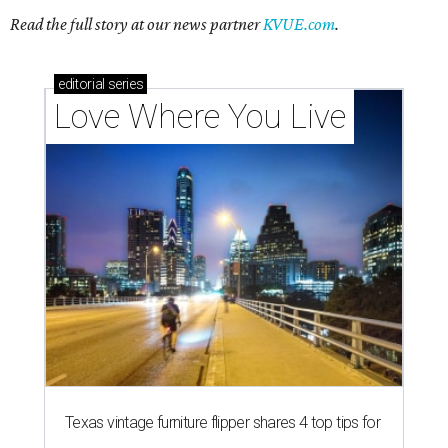
Read the full story at our news partner
KVUE.com
.
editorial
series
Love Where You Live
Texas vintage furniture flipper shares 4 top tips for