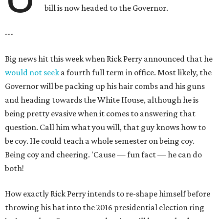
bill is now headed to the Governor.
---
Big news hit this week when Rick Perry announced that he
would not seek
a fourth full term in office. Most likely, the
Governor will be packing up his hair combs and his guns
and heading towards the White House, although he is
being pretty evasive when it comes to answering that
question. Call him what you will, that guy knows how to
be coy. He could teach a whole semester on being coy.
Being coy and cheering. 'Cause — fun fact — he can do
both!
How exactly Rick Perry intends to re-shape himself before
throwing his hat into the 2016 presidential election ring