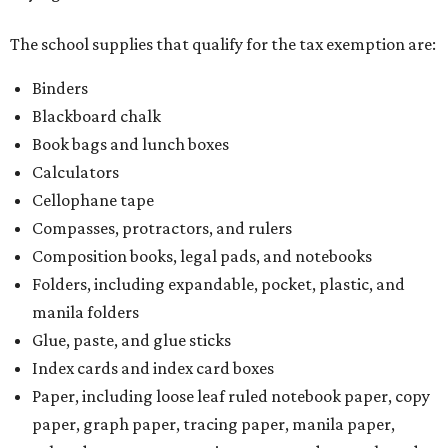
The school supplies that qualify for the tax exemption are:
Binders
Blackboard chalk
Book bags and lunch boxes
Calculators
Cellophane tape
Compasses, protractors, and rulers
Composition books, legal pads, and notebooks
Folders, including expandable, pocket, plastic, and
manila folders
Glue, paste, and glue sticks
Index cards and index card boxes
Paper, including loose leaf ruled notebook paper, copy
paper, graph paper, tracing paper, manila paper,