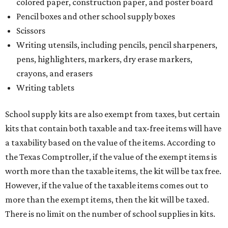
colored paper, construction paper, and poster board
Pencil boxes and other school supply boxes
Scissors
Writing utensils, including pencils, pencil sharpeners,
pens, highlighters, markers, dry erase markers,
crayons, and erasers
Writing tablets
School supply kits are also exempt from taxes, but certain
kits that contain both taxable and tax-free items will have
a taxability based on the value of the items. According to
the Texas Comptroller, if the value of the exempt items is
worth more than the taxable items, the kit will be tax free.
However, if the value of the taxable items comes out to
more than the exempt items, then the kit will be taxed.
There is no limit on the number of school supplies in kits.