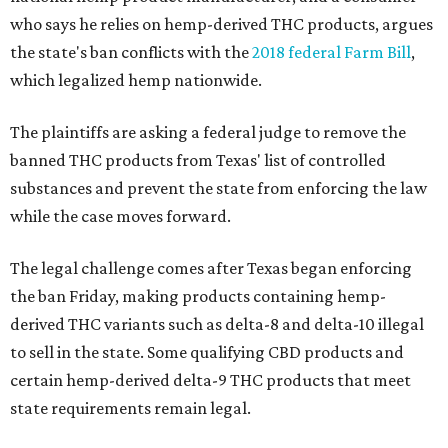
who says he relies on hemp-derived THC products, argues
the state's ban conflicts with the
2018 federal Farm Bill
,
which legalized hemp nationwide.
The plaintiffs are asking a federal judge to remove the
banned THC products from Texas' list of controlled
substances and prevent the state from enforcing the law
while the case moves forward.
The legal challenge comes after Texas began enforcing
the ban Friday, making products containing hemp-
derived THC variants such as delta-8 and delta-10 illegal
to sell in the state. Some qualifying CBD products and
certain hemp-derived delta-9 THC products that meet
state requirements remain legal.