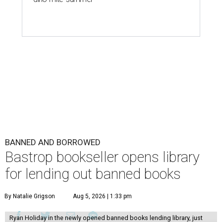
BANNED AND BORROWED
Bastrop bookseller opens library
for lending out banned books
By Natalie Grigson
Aug 5, 2026 | 1:33 pm
Ryan Holiday in the newly opened banned books lending library, just