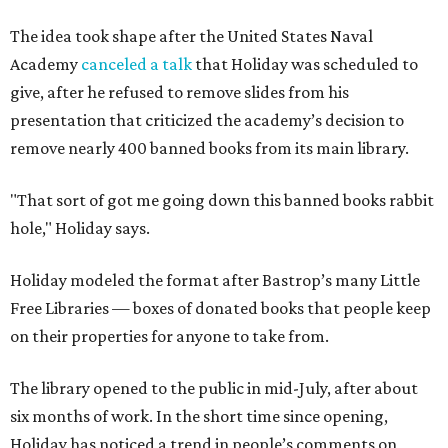
The idea took shape after the United States Naval
Academy
canceled a talk
that Holiday was scheduled to
give, after he refused to remove slides from his
presentation that criticized the academy’s decision to
remove nearly 400 banned books from its main library.
"That sort of got me going down this banned books rabbit
hole," Holiday says.
Holiday modeled the format after Bastrop’s many Little
Free Libraries — boxes of donated books that people keep
on their properties for anyone to take from.
The library opened to the public in mid-July, after about
six months of work. In the short time since opening,
Holiday has noticed a trend in people’s comments on