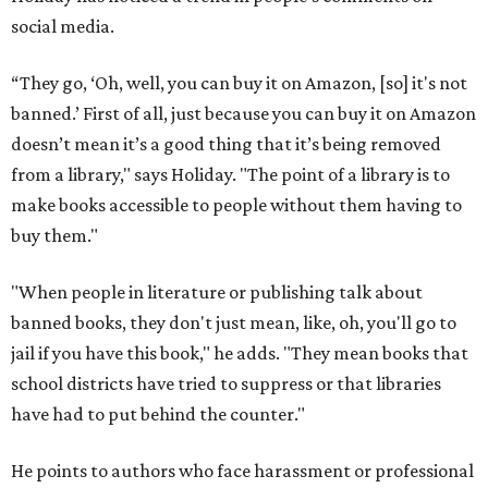
social media.
“They go, ‘Oh, well, you can buy it on Amazon, [so] it's not
banned.’ First of all, just because you can buy it on Amazon
doesn’t mean it’s a good thing that it’s being removed
from a library," says Holiday. "The point of a library is to
make books accessible to people without them having to
buy them."
"When people in literature or publishing talk about
banned books, they don't just mean, like, oh, you'll go to
jail if you have this book," he adds. "They mean books that
school districts have tried to suppress or that libraries
have had to put behind the counter."
He points to authors who face harassment or professional