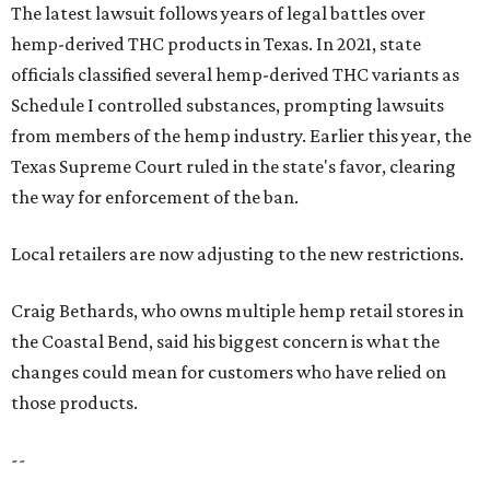
The latest lawsuit follows years of legal battles over
hemp-derived THC products in Texas. In 2021, state
officials classified several hemp-derived THC variants as
Schedule I controlled substances, prompting lawsuits
from members of the hemp industry. Earlier this year, the
Texas Supreme Court ruled in the state's favor, clearing
the way for enforcement of the ban.
Local retailers are now adjusting to the new restrictions.
Craig Bethards, who owns multiple hemp retail stores in
the Coastal Bend, said his biggest concern is what the
changes could mean for customers who have relied on
those products.
--