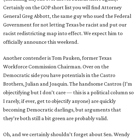
Certainly on the GOP short list you will find Attorney
General Greg Abbott, the same guy who sued the Federal
Government for not letting Texas be racist and put our
racist redistricting map into effect. We expect him to
officially announce this weekend.
Another contender is Tom Pauken, former Texas
Workforce Commission Chairman. Over on the
Democratic side you have potentials in the Castro
Brothers, Julian and Joaquin. The handsome Castros (I’m
objectifying but I don’t care — this is a political column so
I rarely, if ever, get to objectify anyone) are quickly
becoming Democratic darlings, but arguments that
they’re both still a bit green are probably valid.
Oh, and we certainly shouldn’t forget about Sen. Wendy