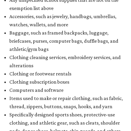
Any unspecified school supplies that are not on the
exemption list above
Accessories, such as jewelry, handbags, umbrellas,
watches, wallets, and more
Baggage, such as framed backpacks, luggage,
briefcases, purses, computer bags, duffle bags, and
athletic/gym bags
Clothing cleaning services, embroidery services, and
alterations
Clothing or footwear rentals
Clothing subscription boxes
Computers and software
Items used to make or repair clothing, such as fabric,
thread, zippers, buttons, snaps, hooks, and yarn
Specifically designed sports shoes, protective-use
clothing, and athletic gear, such as cleats, shoulder