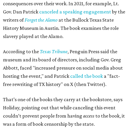
consequences over their work. In 2021, for example, Lt.
Gov. Dan Patrick
canceled a speaking engagement
by the
writers of
Forget the Alamo
at the Bullock Texas State
History Museum in Austin
.
The book examines the role
slavery played at the Alamo.
According to the
Texas Tribune
, Penguin Press said the
museum and its board of directors, including Gov. Greg
Abbott, faced "increased pressure on social media about
hosting the event," and Patrick
called the book
a "fact-
free rewriting of TX history" on X (then Twitter).
That’s one of the books they carry at the bookstore, says
Holiday, pointing out that while canceling this event
couldn’t prevent people from having
access
to the book, it
was a form of book censorship by the state.