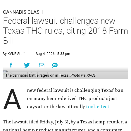
CANNABIS CLASH
Federal lawsuit challenges new
Texas THC rules, citing 2018 Farm
Bill
By KVUE Staff
Aug 4, 2026 | 5:33 pm
The cannabis battle rages on in Texas.
Photo via KVUE
A
new federal lawsuit is challenging Texas' ban
on many hemp-derived THC products just
days after the law officially
took effect
.
The lawsuit filed Friday, July 31, by a Texas hemp retailer, a
national hemp product manufacturer, and a consumer