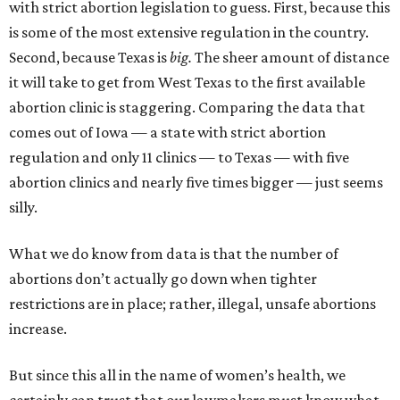
with strict abortion legislation to guess. First, because this
is some of the most extensive regulation in the country.
Second, because Texas is
big.
The sheer amount of distance
it will take to get from West Texas to the first available
abortion clinic is staggering. Comparing the data that
comes out of Iowa — a state with strict abortion
regulation and only 11 clinics — to Texas — with five
abortion clinics and nearly five times bigger — just seems
silly.
What we do know from data is that the number of
abortions don’t actually go down when tighter
restrictions are in place; rather, illegal, unsafe abortions
increase.
But since this all in the name of women’s health, we