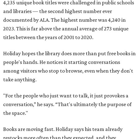
4,235 unique book titles were challenged in public schools
and libraries — the second highest number ever
documented by ALA. The highest number was 4,240 in
2023. This is far above the annual average of 273 unique
titles between the years of 2001 to 2020.
Holiday hopes the library does more than put free books in
people's hands. He notices it starting conversations
among visitors who stop to browse, even when they don't
take anything.
"For the people who just want to talk, it just provokes a
conversation,” he says. “That's ultimately the purpose of
the space."
Books are moving fast. Holiday says his team already
restocks more often than they expected, and they