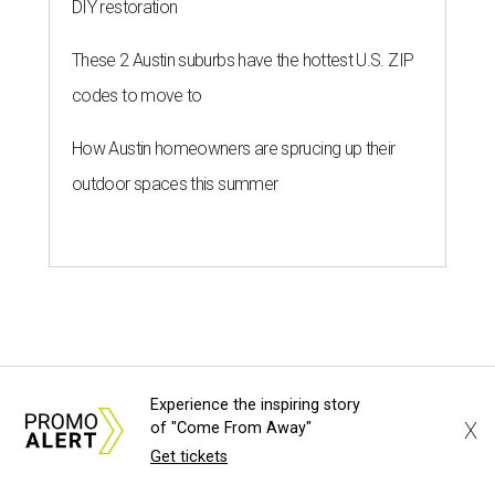
DIY restoration
These 2 Austin suburbs have the hottest U.S. ZIP
codes to move to
How Austin homeowners are sprucing up their
outdoor spaces this summer
Experience the inspiring story
X
of "Come From Away"
Get tickets