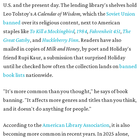
U.S. and the present day. The lending library's shelves hold
Leo Tolstoy's
A Calendar of Wisdom,
which the
Soviet Union
banned
over its religious content, next to American
staples like
To Kill a Mockingbird
,
1984
,
Fahrenheit 451
,
The
Great Gatsby
, and
Huckleberry Finn
. Readers have also
mailed in copies of
Milk and Honey
, by poet and Holiday's
friend Rupi Kaur, a submission that surprised Holiday
until he checked how often the collection lands on
banned
book lists
nationwide.
"It's more common than you thought," he says of book
banning. "It affects more genres and titles than you think,
and it doesn't do anything for people."
According to the
American Library Association
, it is also
becoming more common in recent years. In 2025 alone,