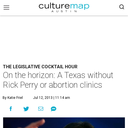
THE LEGISLATIVE COCKTAIL HOUR
On the horizon: A Texas without
Rick Perry or abortion clinics
By Katie Friel
Jul 12, 2013 | 11:14 am