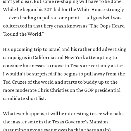
isn’t yet clear. But some re-shaping will have to be done.
While he began his 2011 bid for the White House strongly
— even leading in polls at one point — all goodwill was
obliterated in that fiery crash known as "The Oops Heard
'Round the World."
His upcoming trip to Israel and his rather odd advertising
campaigns in California and New York attempting to
convince businesses to move to Texas are certainly a start.
I wouldn’t be surprised if he begins to pull away from the
Ted Cruzes of the world and starts to buddy up to the
more moderate Chris Christies on the GOP presidential
candidate short list.
Whatever happens, it will be interesting to see who nabs
the master suite in the Texas Governor's Mansion
(assuming anyone ever moves back in there again).