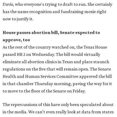
Davis, who everyone's trying to draft to run. She certainly
has the name recognition and fundraising moxie right
now to justify it.
House passes abortion bill, Senate expected to
approve, too
As the rest of the country watched on, the Texas House
passed HB 2 on Wednesday. The bill would virtually
eliminate all abortion clinics in Texas and place staunch
regulations on the five that will remain open. The Senate
Health and Human Services Committee approved the bill
in that chamber Thursday morning, paving the way for it
to move to the floor of the Senate on Friday.
The repercussions of this have only been speculated about
in the media. We can’t even really look at data from states