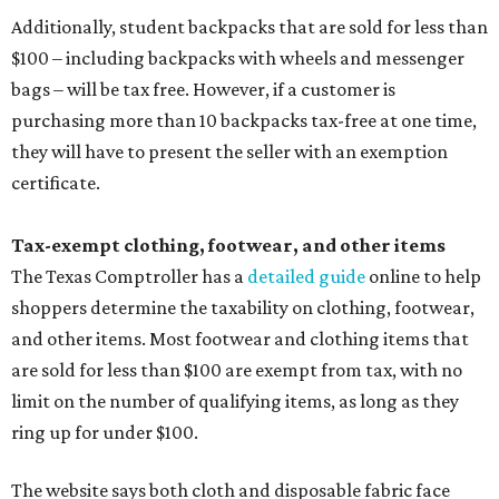
Additionally, student backpacks that are sold for less than
$100 – including backpacks with wheels and messenger
bags – will be tax free. However, if a customer is
purchasing more than 10 backpacks tax-free at one time,
they will have to present the seller with an exemption
certificate.
Tax-exempt clothing, footwear, and other items
The Texas Comptroller has a
detailed guide
online to help
shoppers determine the taxability on clothing, footwear,
and other items. Most footwear and clothing items that
are sold for less than $100 are exempt from tax, with no
limit on the number of qualifying items, as long as they
ring up for under $100.
The website says both cloth and disposable fabric face