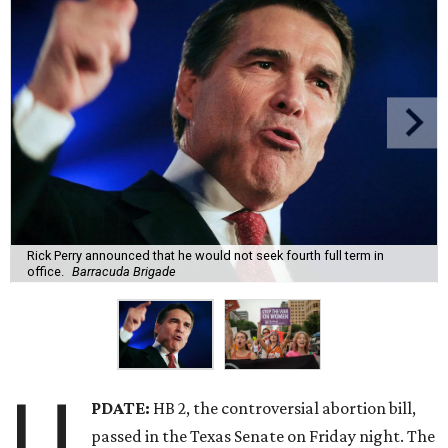
Rick Perry announced that he would not seek fourth full term in
office.
Barracuda Brigade
U
PDATE:
HB 2, the controversial abortion bill,
passed in the Texas Senate on Friday night. The