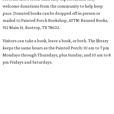
welcome donations from the community to help keep
pace. Donated books can be dropped off in person or
mailed to Painted Porch Bookshop, ATTN: Banned Books,
912 Main St, Bastrop, TX 78602.
Visitors can take a book, leave a book, or both. The library
keeps the same hours as the Painted Porch: 10 am to 7 pm
Mondays through Thursdays, plus Sunday; and 10 am to 8
pm Fridays and Saturdays.