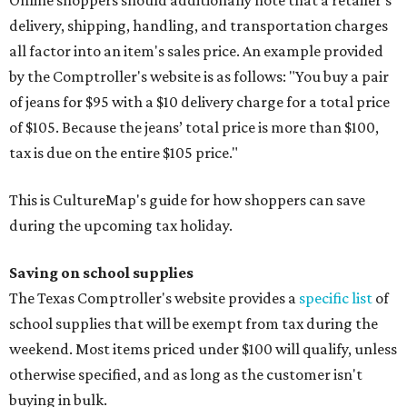
Online shoppers should additionally note that a retailer's
delivery, shipping, handling, and transportation charges
all factor into an item's sales price. An example provided
by the Comptroller's website is as follows: "You buy a pair
of jeans for $95 with a $10 delivery charge for a total price
of $105. Because the jeans’ total price is more than $100,
tax is due on the entire $105 price."
This is CultureMap's guide for how shoppers can save
during the upcoming tax holiday.
Saving on school supplies
The Texas Comptroller's website provides a
specific list
of
school supplies that will be exempt from tax during the
weekend. Most items priced under $100 will qualify, unless
otherwise specified, and as long as the customer isn't
buying in bulk.