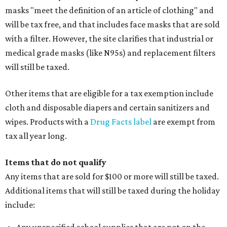
masks "meet the definition of an article of clothing" and
will be tax free, and that includes face masks that are sold
with a filter. However, the site clarifies that industrial or
medical grade masks (like N95s) and replacement filters
will still be taxed.
Other items that are eligible for a tax exemption include
cloth and disposable diapers and certain sanitizers and
wipes. Products with a
Drug Facts label
are exempt from
tax all year long.
Items that do not qualify
Any items that are sold for $100 or more will still be taxed.
Additional items that will still be taxed during the holiday
include: