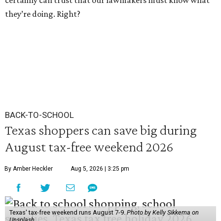
certainly can trust that our lawmakers must know what
they’re doing. Right?
BACK-TO-SCHOOL
Texas shoppers can save big during
August tax-free weekend 2026
By Amber Heckler
Aug 5, 2026 | 3:25 pm
Texas' tax-free weekend runs August 7-9.
Photo by Kelly Sikkema on
Unsplash