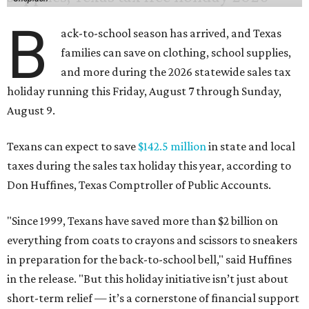
B
ack-to-school season has arrived, and Texas
families can save on clothing, school supplies,
and more during the 2026 statewide sales tax
holiday running this Friday, August 7 through Sunday,
August 9.
Texans can expect to save
$142.5 million
in state and local
taxes during the sales tax holiday this year, according to
Don Huffines, Texas Comptroller of Public Accounts.
"Since 1999, Texans have saved more than $2 billion on
everything from coats to crayons and scissors to sneakers
in preparation for the back-to-school bell," said Huffines
in the release. "But this holiday initiative isn’t just about
short-term relief — it’s a cornerstone of financial support