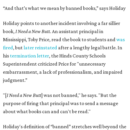
“And that’s what we mean by banned books,” says Holiday
Holiday points to another incident involving a far sillier
book,
I Need a New Butt.
An assistant principal in
Mississippi, Toby Price, read the book to students and
was
fired
, but
later reinstated
after a lengthy legal battle. In
his
termination letter
, the Hinds County Schools
Superintendent criticized Price for "unnecessary
embarrassment, a lack of professionalism, and impaired
judgment.”
"[
I Need a New Butt
] was not banned," he says. "But the
purpose of firing that principal was to send a message
about what books can and can't be read."
Holiday's definition of “banned” stretches well beyond the