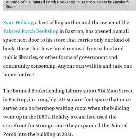
outside of his Painted Porch Bookshop in Bastrop.
Photo by Elizabeth
Sheer
Ryan Holiday
, a bestselling author and the owner of the
Painted Porch Bookshop
in Bastrop, has opened a small
space next door to his store that carries only one kind of
book: those that have faced removal from school and
public libraries, or other forms of government and
community censorship. Anyone can walk in and take one
home for free.
The Banned Books Lending Library sits at 914 Main Street
in Bastrop, in a roughly 150-square-foot space that once
served as a barbershop waiting room when the building
went up in the 1880s. Holiday's team had used the
storefront for storage since they expanded the Painted
Porch into the building in 2021.