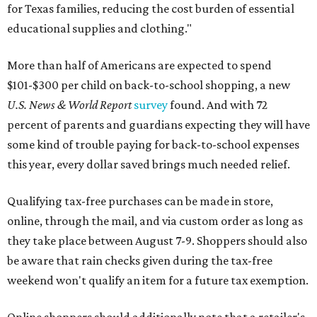
for Texas families, reducing the cost burden of essential
educational supplies and clothing."
More than half of Americans are expected to spend
$101-$300 per child on back-to-school shopping, a new
U.S. News & World Report
survey
found. And with 72
percent of parents and guardians expecting they will have
some kind of trouble paying for back-to-school expenses
this year, every dollar saved brings much needed relief.
Qualifying tax-free purchases can be made in store,
online, through the mail, and via custom order as long as
they take place between August 7-9. Shoppers should also
be aware that rain checks given during the tax-free
weekend won't qualify an item for a future tax exemption.