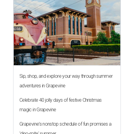
Sip, shop, and explore your way through summer
adventures in Grapevine
Celebrate 40 jolly days of festive Christmas
magic in Grapevine
Grapevine's nonstop schedule of fun promises a
'dino-mite' summer