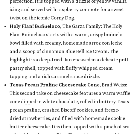
perfection. It is topped with a drizzle of yellow vanilla
icing and served with raspberry compote for a sweet
twist on the iconic Corny Dog.
Holy Flan! Buñueloco,
The Garza Family: The Holy
Flan! Buñueloco starts with a warm, crispy buñuelo
bowl filled with creamy, homemade arroz con leche
and a scoop of cinnamon Blue Bell Ice Cream. The
highlight is a deep-fried flan encased in a delicate puff
pastry shell, topped with fluffy whipped cream
topping and a rich caramel sauce drizzle.
Texas Pecan Praline Cheesecake Cone
, Brad Weiss:
This second take on cheesecake features a warm waffle
cone dipped in white chocolate, rolled in buttery Texas
pecan praline, crushed Biscoff cookies, and freeze-
dried strawberries, and filled with homemade cookie
butter cheesecake. It is then topped with a pinch of sea