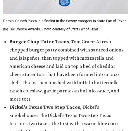
Flamin’ Crunch Pizza is a finalist in the Savory category in State Fair of Texas'
Big Tex Choice Awards.
Photo courtesy of State Fair of Texas
Burger Chop Tater Tacos
, Tom Grace: A fresh
chopped burger patty combined with sautéed onions
and jalapeños, then topped with mozzarella and
American cheese and laid on top a bed of cheddar
cheese tater tots that have been formed into a taco
shell. That is then finished with buffalo buttermilk
ranch coleslaw, garlic parmesan buffalo sauce, and
more tots.
Dickel's Texas Two Step Tacos,
Dickel’s
Smokehouse: The Dickel’s Texas Two Step Tacos
features two tacos, the first with a warm blue corn