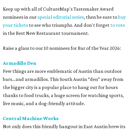
Keep up with all of CultureMap's Tastemaker Award
nominees in our
special editorial series
, then be sure to
buy
your tickets
to see who triumphs. And don't forget
to vote
in the Best New Restaurant tournament.
Raise a glass to our 10 nominees for Bar of the Year 2026:
Armadillo Den
Few things are more emblematic of Austin than outdoor
bars…and armadillos. This South Austin “den” away from
the bigger city is a popular place to hang out for hours
thanks to food trucks, a huge screen for watching sports,
live music, and a dog-friendly attitude.
Central Machine Works
Not only does this friendly hangout in East Austin brew its