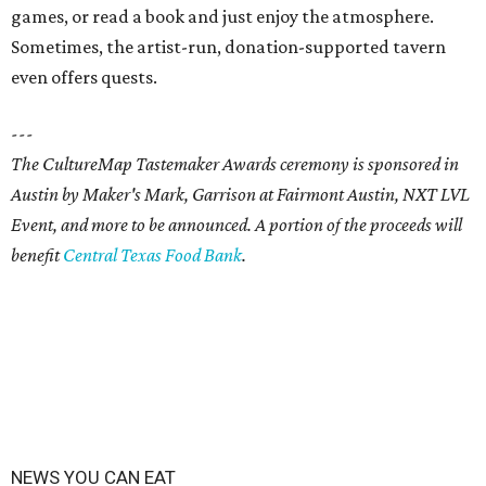
games, or read a book and just enjoy the atmosphere.
Sometimes, the artist-run, donation-supported tavern
even offers quests.
---
The CultureMap Tastemaker Awards ceremony is sponsored in
Austin by Maker's Mark, Garrison at Fairmont Austin, NXT LVL
Event, and more to be announced. A portion of the proceeds will
benefit
Central Texas Food Bank
.
NEWS YOU CAN EAT