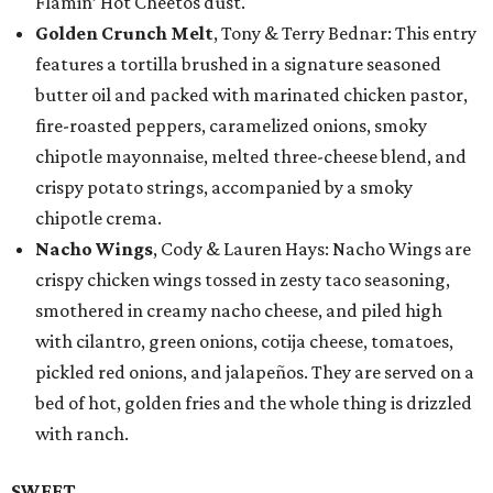
Flamin’ Hot Cheetos dust.
Golden Crunch Melt
, Tony & Terry Bednar: This entry
features a tortilla brushed in a signature seasoned
butter oil and packed with marinated chicken pastor,
fire-roasted peppers, caramelized onions, smoky
chipotle mayonnaise, melted three-cheese blend, and
crispy potato strings, accompanied by a smoky
chipotle crema.
Nacho Wings
, Cody & Lauren Hays: Nacho Wings are
crispy chicken wings tossed in zesty taco seasoning,
smothered in creamy nacho cheese, and piled high
with cilantro, green onions, cotija cheese, tomatoes,
pickled red onions, and jalapeños. They are served on a
bed of hot, golden fries and the whole thing is drizzled
with ranch.
SWEET