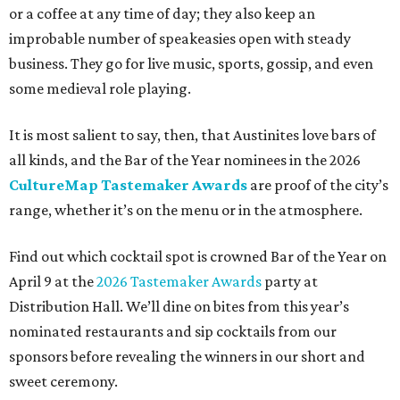
or a coffee at any time of day; they also keep an
improbable number of speakeasies open with steady
business. They go for live music, sports, gossip, and even
some medieval role playing.
It is most salient to say, then, that Austinites love bars of
all kinds, and the Bar of the Year nominees in the 2026
CultureMap Tastemaker Awards
are proof of the city’s
range, whether it’s on the menu or in the atmosphere.
Find out which cocktail spot is crowned Bar of the Year on
April 9 at the
2026 Tastemaker Awards
party at
Distribution Hall. We’ll dine on bites from this year’s
nominated restaurants and sip cocktails from our
sponsors before revealing the winners in our short and
sweet ceremony.