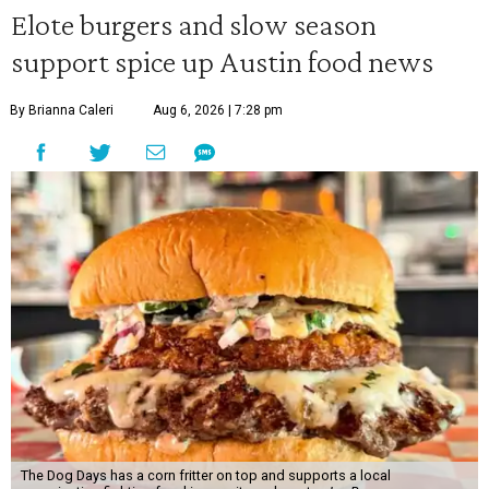
Elote burgers and slow season
support spice up Austin food news
By Brianna Caleri
Aug 6, 2026 | 7:28 pm
The Dog Days has a corn fritter on top and supports a local