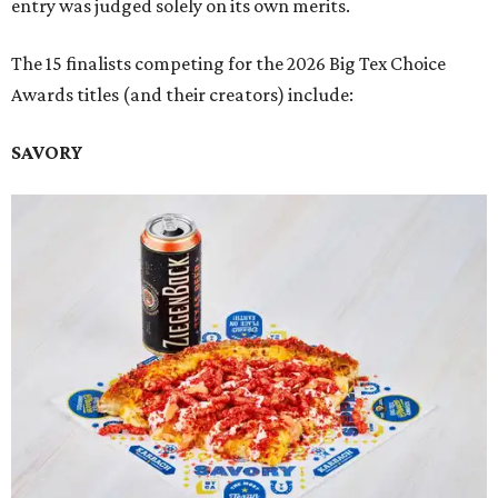
entry was judged solely on its own merits.
The 15 finalists competing for the 2026 Big Tex Choice
Awards titles (and their creators) include:
SAVORY