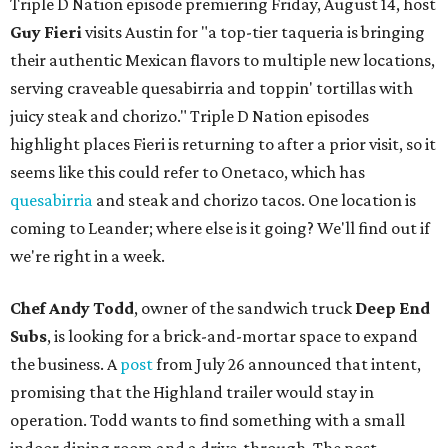
Triple D Nation episode premiering Friday, August 14, host
Guy Fieri
visits Austin for "a top-tier taqueria is bringing
their authentic Mexican flavors to multiple new locations,
serving craveable quesabirria and toppin' tortillas with
juicy steak and chorizo." Triple D Nation episodes
highlight places Fieri is returning to after a prior visit, so it
seems like this could refer to Onetaco, which has
quesabirria
and steak and chorizo tacos. One location is
coming to Leander; where else is it going? We'll find out if
we're right in a week.
Chef Andy Todd
, owner of the sandwich truck
Deep End
Subs
, is looking for a brick-and-mortar space to expand
the business. A
post
from July 26 announced that intent,
promising that the Highland trailer would stay in
operation. Todd wants to find something with a small