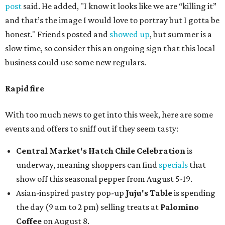
post
said. He added, "I know it looks like we are “killing it”
and that’s the image I would love to portray but I gotta be
honest." Friends posted and
showed up
, but summer is a
slow time, so consider this an ongoing sign that this local
business could use some new regulars.
Rapid fire
With too much news to get into this week, here are some
events and offers to sniff out if they seem tasty:
Central Market's Hatch Chile Celebration
is
underway, meaning shoppers can find
specials
that
show off this seasonal pepper from August 5-19.
Asian-inspired pastry pop-up
Juju's Table
is spending
the day (9 am to 2 pm) selling treats at
Palomino
Coffee
on August 8.