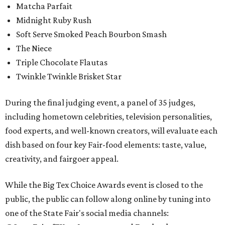
Matcha Parfait
Midnight Ruby Rush
Soft Serve Smoked Peach Bourbon Smash
The Niece
Triple Chocolate Flautas
Twinkle Twinkle Brisket Star
During the final judging event, a panel of 35 judges,
including hometown celebrities, television personalities,
food experts, and well-known creators, will evaluate each
dish based on four key Fair-food elements: taste, value,
creativity, and fairgoer appeal.
While the Big Tex Choice Awards event is closed to the
public, the public can follow along online by tuning into
one of the State Fair's social media channels: