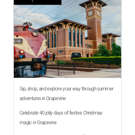
Sip, shop, and explore your way through summer
adventures in Grapevine
Celebrate 40 jolly days of festive Christmas
magic in Grapevine