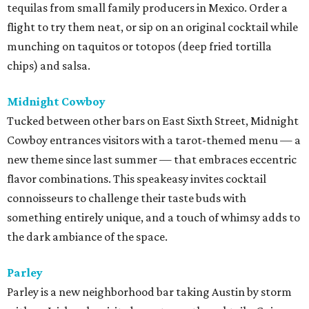
tequilas from small family producers in Mexico. Order a
flight to try them neat, or sip on an original cocktail while
munching on taquitos or totopos (deep fried tortilla
chips) and salsa.
Midnight Cowboy
Tucked between other bars on East Sixth Street, Midnight
Cowboy entrances visitors with a tarot-themed menu — a
new theme since last summer — that embraces eccentric
flavor combinations. This speakeasy invites cocktail
connoisseurs to challenge their taste buds with
something entirely unique, and a touch of whimsy adds to
the dark ambiance of the space.
Parley
Parley is a new neighborhood bar taking Austin by storm