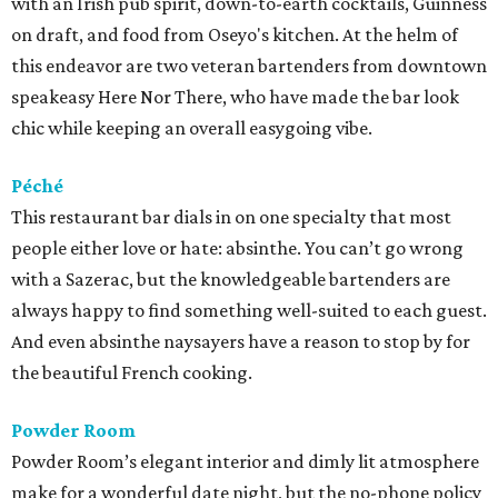
with an Irish pub spirit, down-to-earth cocktails, Guinness
on draft, and food from Oseyo's kitchen. At the helm of
this endeavor are two veteran bartenders from downtown
speakeasy Here Nor There, who have made the bar look
chic while keeping an overall easygoing vibe.
Péché
This restaurant bar dials in on one specialty that most
people either love or hate: absinthe. You can’t go wrong
with a Sazerac, but the knowledgeable bartenders are
always happy to find something well-suited to each guest.
And even absinthe naysayers have a reason to stop by for
the beautiful French cooking.
Powder Room
Powder Room’s elegant interior and dimly lit atmosphere
make for a wonderful date night, but the no-phone policy