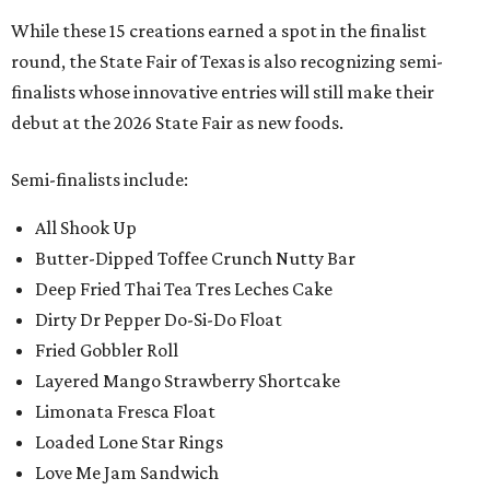
While these 15 creations earned a spot in the finalist
round, the State Fair of Texas is also recognizing semi-
finalists whose innovative entries will still make their
debut at the 2026 State Fair as new foods.
Semi-finalists include:
All Shook Up
Butter-Dipped Toffee Crunch Nutty Bar
Deep Fried Thai Tea Tres Leches Cake
Dirty Dr Pepper Do-Si-Do Float
Fried Gobbler Roll
Layered Mango Strawberry Shortcake
Limonata Fresca Float
Loaded Lone Star Rings
Love Me Jam Sandwich