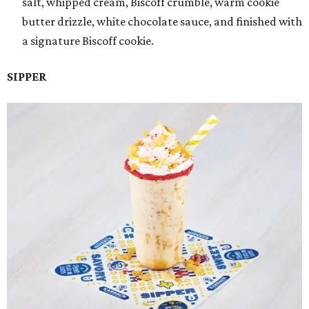
salt, whipped cream, Biscoff crumble, warm cookie
butter drizzle, white chocolate sauce, and finished with
a signature Biscoff cookie.
SIPPER