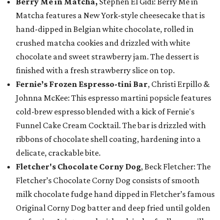
Berry Me in Matcha,
Stephen El Gidi: Berry Me in
Matcha features a New York-style cheesecake that is
hand-dipped in Belgian white chocolate, rolled in
crushed matcha cookies and drizzled with white
chocolate and sweet strawberry jam. The dessert is
finished with a fresh strawberry slice on top.
Fernie’s Frozen Espresso-tini Bar
, Christi Erpillo &
Johnna McKee: This espresso martini popsicle features
cold-brew espresso blended with a kick of Fernie's
Funnel Cake Cream Cocktail. The bar is drizzled with
ribbons of chocolate shell coating, hardening into a
delicate, crackable bite.
Fletcher's Chocolate Corny Dog
, Beck Fletcher: The
Fletcher’s Chocolate Corny Dog consists of smooth
milk chocolate fudge hand dipped in Fletcher’s famous
Original Corny Dog batter and deep fried until golden