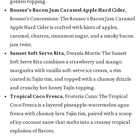
golden topping.
Rousso's Bacon Jam Caramel Apple Hard Cider
,
Rousso’s Concessions: The Rousso's Bacon Jam Caramel
Apple Hard Cider is crafted with hints of apples,
caramel, churros, cinnamon sugar, and a smoky bacon
jam twist.
Sunset Soft Serve Rita
, Dwania Morris: The Sunset
Soft Serve Rita combines a strawberry and mango
margarita with vanilla soft-serve ice cream, a rim
coated in Tajín rim, and topped with a chamoy drizzle
and crunchy hot honey Tajín topping.
Tropical Coco Fresca
, Fruteria Cano: The Tropical
Coco Fresca is a layered pineapple-watermelon agua
fresca with chamoy lava Tajin rim, paired with a scoop
of icy coconut snow that melts into a creamy tropical
explosion of flavors.