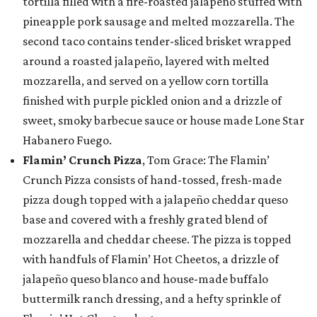
tortilla filled with a fire-roasted jalapeño stuffed with
pineapple pork sausage and melted mozzarella. The
second taco contains tender-sliced brisket wrapped
around a roasted jalapeño, layered with melted
mozzarella, and served on a yellow corn tortilla
finished with purple pickled onion and a drizzle of
sweet, smoky barbecue sauce or house made Lone Star
Habanero Fuego.
Flamin’ Crunch Pizza
, Tom Grace: The Flamin’
Crunch Pizza consists of hand-tossed, fresh-made
pizza dough topped with a jalapeño cheddar queso
base and covered with a freshly grated blend of
mozzarella and cheddar cheese. The pizza is topped
with handfuls of Flamin’ Hot Cheetos, a drizzle of
jalapeño queso blanco and house-made buffalo
buttermilk ranch dressing, and a hefty sprinkle of