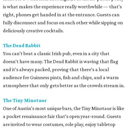
is what makes the experience really worthwhile — that’s
right, phones get handed in at the entrance. Guests can
fully disconnect and focus on each other while sipping on
deliciously creative cocktails.
The Dead Rabbit
You can’t beat a classic Irish pub, even in a city that
doesn’t have many. The Dead Rabbit is waving that flag
and it’s always packed, proving that there’s a local
audience for Guinness pints, fish and chips, and a warm
atmosphere that only gets better as the crowds stream in.
The Tiny Minotaur
One of Austin’s most unique bars, the Tiny Minotaur is like
a pocket renaissance fair that’s open year-round. Guests
are invited to wear costumes, role play, enjoy tabletop