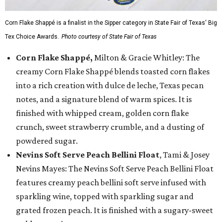
Corn Flake Shappé is a finalist in the Sipper category in State Fair of Texas' Big
Tex Choice Awards.
Photo courtesy of State Fair of Texas
Corn Flake Shappé,
Milton & Gracie Whitley: The
creamy Corn Flake Shappé blends toasted corn flakes
into a rich creation with dulce de leche, Texas pecan
notes, and a signature blend of warm spices. It is
finished with whipped cream, golden corn flake
crunch, sweet strawberry crumble, and a dusting of
powdered sugar.
Nevins Soft Serve Peach Bellini Float
, Tami & Josey
Nevins Mayes: The Nevins Soft Serve Peach Bellini Float
features creamy peach bellini soft serve infused with
sparkling wine, topped with sparkling sugar and
grated frozen peach. It is finished with a sugary-sweet