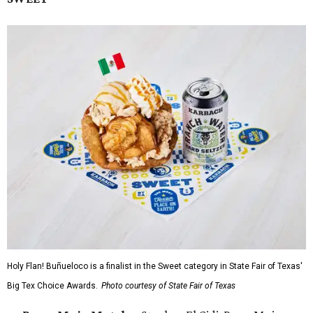
Holy Flan! Buñueloco is a finalist in the Sweet category in State Fair of Texas'
Big Tex Choice Awards.
Photo courtesy of State Fair of Texas