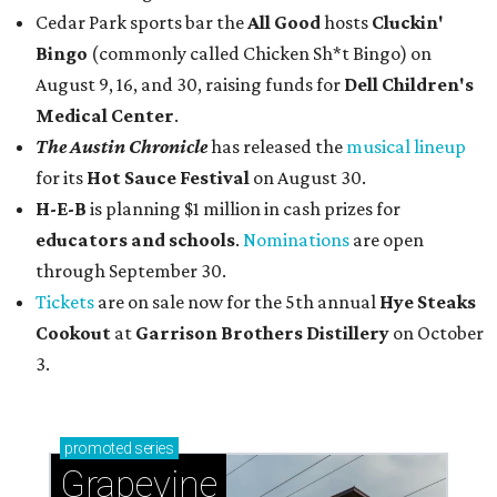
Cedar Park sports bar the
All Good
hosts
Cluckin'
Bingo
(commonly called Chicken Sh*t Bingo) on
August 9, 16, and 30, raising funds for
Dell Children's
Medical Center
.
The Austin Chronicle
has released the
musical lineup
for its
Hot Sauce Festival
on August 30.
H-E-B
is planning $1 million in cash prizes for
educators and schools
.
Nominations
are open
through September 30.
Tickets
are on sale now for the 5th annual
Hye Steaks
Cookout
at
Garrison Brothers Distillery
on October
3.
promoted
series
Grapevine