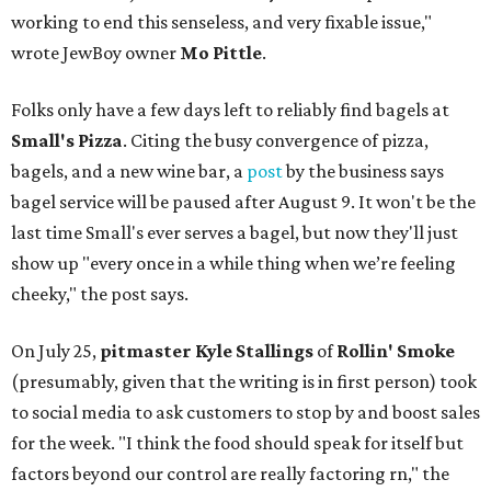
working to end this senseless, and very fixable issue,"
wrote JewBoy owner
Mo Pittle
.
Folks only have a few days left to reliably find bagels at
Small's Pizza
. Citing the busy convergence of pizza,
bagels, and a new wine bar, a
post
by the business says
bagel service will be paused after August 9. It won't be the
last time Small's ever serves a bagel, but now they'll just
show up "every once in a while thing when we’re feeling
cheeky," the post says.
On July 25,
pitmaster Kyle Stallings
of
Rollin' Smoke
(presumably, given that the writing is in first person) took
to social media to ask customers to stop by and boost sales
for the week. "I think the food should speak for itself but
factors beyond our control are really factoring rn," the