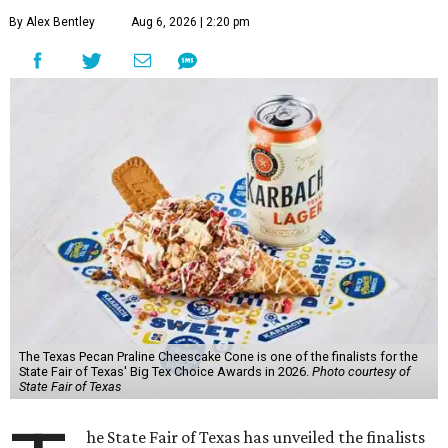
By Alex Bentley
Aug 6, 2026 | 2:20 pm
The Texas Pecan Praline Cheescake Cone is one of the finalists for the
State Fair of Texas' Big Tex Choice Awards in 2026.
Photo courtesy of
State Fair of Texas
he State Fair of Texas has unveiled the finalists