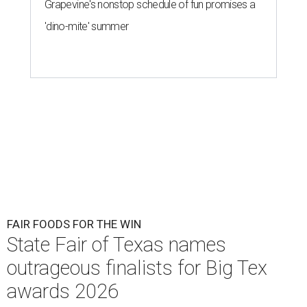
Grapevine's nonstop schedule of fun promises a
'dino-mite' summer
FAIR FOODS FOR THE WIN
State Fair of Texas names
outrageous finalists for Big Tex
awards 2026