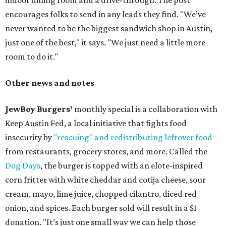
indoor dining room and a drive-through. The post
encourages folks to send in any leads they find. "We’ve
never wanted to be the biggest sandwich shop in Austin,
just one of the best," it says. "We just need a little more
room to do it."
Other news and notes
JewBoy Burgers'
monthly special is a collaboration with
Keep Austin Fed, a local initiative that fights food
insecurity by
"rescuing" and redistributing leftover food
from restaurants, grocery stores, and more. Called the
Dog Days
, the burger is topped with an elote-inspired
corn fritter with white cheddar and cotija cheese, sour
cream, mayo, lime juice, chopped cilantro, diced red
onion, and spices. Each burger sold will result in a $1
donation. "It’s just one small way we can help those