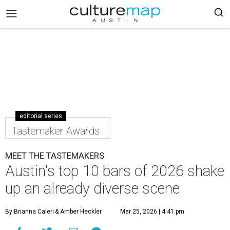
editorial series
Tastemaker Awards
MEET THE TASTEMAKERS
Austin's top 10 bars of 2026 shake
up an already diverse scene
By Brianna Caleri
& Amber Heckler
Mar 25, 2026 | 4:41 pm