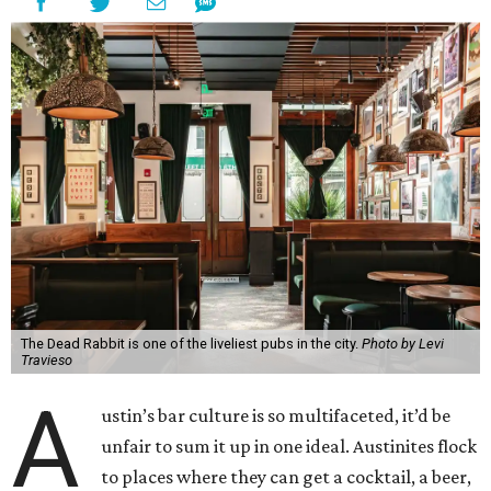
The Dead Rabbit is one of the liveliest pubs in the city.
Photo by Levi
Travieso
A
ustin’s bar culture is so multifaceted, it’d be
unfair to sum it up in one ideal. Austinites flock
to places where they can get a cocktail, a beer,