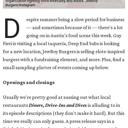
organization fighting food insecurity and waste.
JewBoy
Burgers/Instagram
D
espite summer being a slow period for business
— and sometimes because of it — there's a lot
going on in Austin's food scene this week. Guy
Fieri is visiting a local taquería, Deep End Subs is looking
for a new location, JewBoy Burgers is selling elote-inspired
burgers with a fundraising element, and more. Plus, find a
small sampling platter of events coming up below.
Openings and closings
Usually we're pretty good at sussing out what local
restaurants
Diners, Drive-Ins and Dives
is alluding to in
its episode descriptions (they don't make it hard). But this
time we really can only guess. A press release says in a