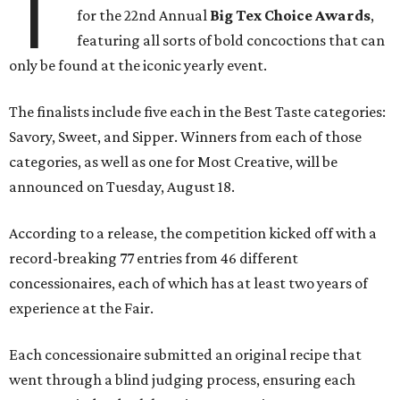
T
for the 22nd Annual
Big Tex Choice Awards
,
featuring all sorts of bold concoctions that can
only be found at the iconic yearly event.
The finalists include five each in the Best Taste categories:
Savory, Sweet, and Sipper. Winners from each of those
categories, as well as one for Most Creative, will be
announced on Tuesday, August 18.
According to a release, the competition kicked off with a
record-breaking 77 entries from 46 different
concessionaires, each of which has at least two years of
experience at the Fair.
Each concessionaire submitted an original recipe that
went through a blind judging process, ensuring each