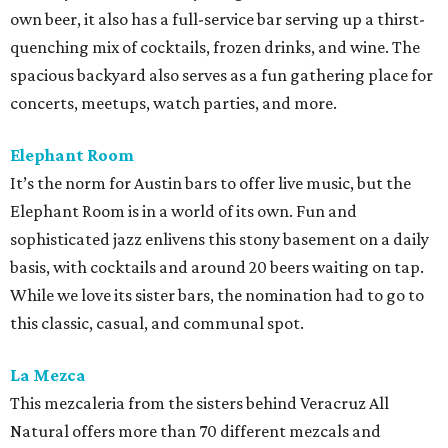
own beer, it also has a full-service bar serving up a thirst-
quenching mix of cocktails, frozen drinks, and wine. The
spacious backyard also serves as a fun gathering place for
concerts, meetups, watch parties, and more.
Elephant Room
It’s the norm for Austin bars to offer live music, but the
Elephant Room is in a world of its own. Fun and
sophisticated jazz enlivens this stony basement on a daily
basis, with cocktails and around 20 beers waiting on tap.
While we love its sister bars, the nomination had to go to
this classic, casual, and communal spot.
La Mezca
This mezcaleria from the sisters behind Veracruz All
Natural offers more than 70 different mezcals and