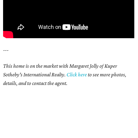
---
This home is on the market with Margaret Jolly of Kuper
Sotheby's International Realty.
Click here
to see more photos,
details, and to contact the agent.