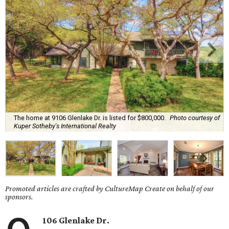
The home at 9106 Glenlake Dr. is listed for $800,000.
Photo courtesy of
Kuper Sotheby's International Realty
Promoted articles are crafted by CultureMap Create on behalf of our
sponsors.
106 Glenlake Dr.