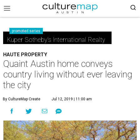
promoted series
Kuper Sotheby's International Realty
HAUTE PROPERTY
Quaint Austin home conveys
country living without ever leaving
the city
By CultureMap Create
Jul 12, 2019 | 11:00 am