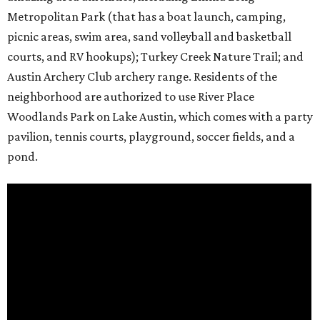
Metropolitan Park (that has a boat launch, camping,
picnic areas, swim area, sand volleyball and basketball
courts, and RV hookups); Turkey Creek Nature Trail; and
Austin Archery Club archery range. Residents of the
neighborhood are authorized to use River Place
Woodlands Park on Lake Austin, which comes with a party
pavilion, tennis courts, playground, soccer fields, and a
pond.