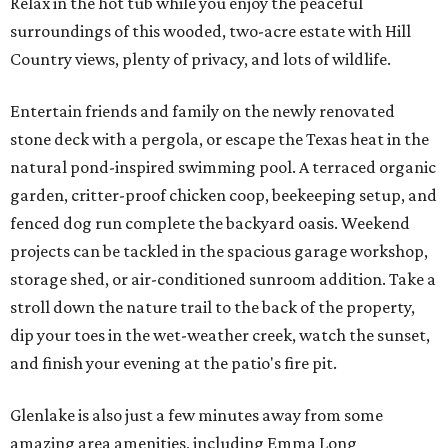
Relax in the hot tub while you enjoy the peaceful
surroundings of this wooded, two-acre estate with Hill
Country views, plenty of privacy, and lots of wildlife.
Entertain friends and family on the newly renovated
stone deck with a pergola, or escape the Texas heat in the
natural pond-inspired swimming pool. A terraced organic
garden, critter-proof chicken coop, beekeeping setup, and
fenced dog run complete the backyard oasis. Weekend
projects can be tackled in the spacious garage workshop,
storage shed, or air-conditioned sunroom addition. Take a
stroll down the nature trail to the back of the property,
dip your toes in the wet-weather creek, watch the sunset,
and finish your evening at the patio's fire pit.
Glenlake is also just a few minutes away from some
amazing area amenities, including Emma Long