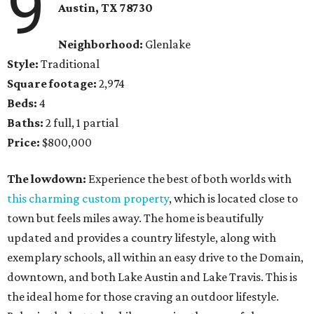
9
Austin, TX
78730
Neighborhood:
Glenlake
Style:
Traditional
Square footage:
2,974
Beds:
4
Baths:
2 full, 1 partial
Price:
$800,000
The lowdown:
Experience the best of both worlds with
this charming custom property
, which is located close to
town but feels miles away. The home is beautifully
updated and provides a country lifestyle, along with
exemplary schools, all within an easy drive to the Domain,
downtown, and both Lake Austin and Lake Travis. This is
the ideal home for those craving an outdoor lifestyle.