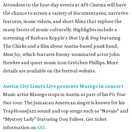
Attendees to the four-day events at AFS Cinema will have
the chance to screen a variety of documentaries, narrative
features, music videos, and short films that explore the
many facets of music culturally. Highlights include a
screening of Barbara Kopple's
Shut Up & Sing
featuring
The Chicks and a film about Austin-based punk band,
Meat Joy
, which features Emmy-nominated actor John
Hawkes and queer music icon Gretchen Phillips. More
details are available on the festival website.
Austin City Limits Live presents Masego in concert
Music artist Masego stops in Austin as part of his
Fix Your
Face
tour. The Jamaican American singer is known for his
TrapHouseJazz sound and top songs such as “Navajo” and
“Mystery Lady” featuring Don Toliver. Get ticket
information on
AXS
.