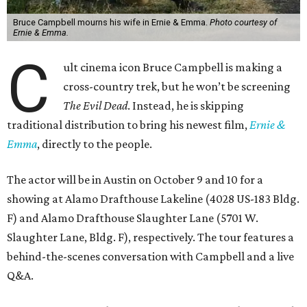
Bruce Campbell mourns his wife in Ernie & Emma.
Photo courtesy of
Ernie & Emma.
C
ult cinema icon Bruce Campbell is making a
cross-country trek, but he won’t be screening
The Evil Dead
. Instead, he is skipping
traditional distribution to bring his newest film,
Ernie &
Emma
, directly to the people.
The actor will be in Austin on October 9 and 10 for a
showing at Alamo Drafthouse Lakeline (4028 US-183 Bldg.
F) and Alamo Drafthouse Slaughter Lane (5701 W.
Slaughter Lane, Bldg. F), respectively. The tour features a
behind-the-scenes conversation with Campbell and a live
Q&A.