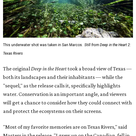
This underwater shot was taken in San Marcos.
Still from Deep in the Heart 2:
Texas Rivers
The original
Deep in the Heart
took a broad view of Texas —
both its landscapes and their inhabitants — while the
"sequel," as the release calls it, specifically highlights
water. Conservation is an important angle, and viewers
will get a chance to consider how they could connect with
and protect the ecosystems on their screens.
"Most of my favorite memories are on Texas Rivers," said
Masters in the release. "I grew up on the Canadian, fell in