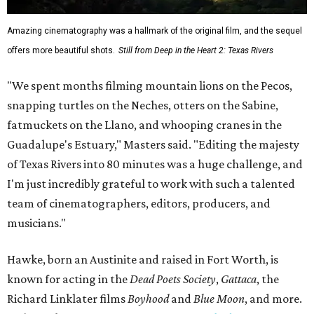
Amazing cinematography was a hallmark of the original film, and the sequel
offers more beautiful shots.
Still from Deep in the Heart 2: Texas Rivers
"We spent months filming mountain lions on the Pecos,
snapping turtles on the Neches, otters on the Sabine,
fatmuckets on the Llano, and whooping cranes in the
Guadalupe's Estuary," Masters said. "Editing the majesty
of Texas Rivers into 80 minutes was a huge challenge, and
I'm just incredibly grateful to work with such a talented
team of cinematographers, editors, producers, and
musicians."
Hawke, born an Austinite and raised in Fort Worth, is
known for acting in the
Dead Poets Society
,
Gattaca
, the
Richard Linklater films
Boyhood
and
Blue Moon
, and more.