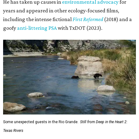
He has taken up causes in
environmental advocacy
for
years and appeared in other ecology-focused films,
including the intense fictional
First Reformed
(2018) and a
goofy
anti-littering PSA
with TxDOT (2023).
Some unexpected guests in the Rio Grande.
Still from Deep in the Heart 2:
Texas Rivers