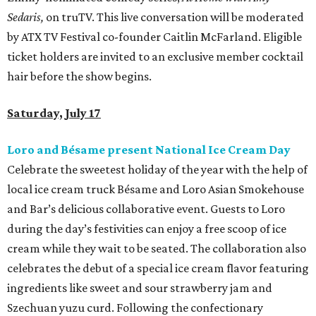
Sedaris,
on truTV. This live conversation will be moderated
by ATX TV Festival co-founder Caitlin McFarland. Eligible
ticket holders are invited to an exclusive member cocktail
hair before the show begins.
Saturday, July 17
Loro and Bésame present National Ice Cream Day
Celebrate the sweetest holiday of the year with the help of
local ice cream truck Bésame and Loro Asian Smokehouse
and Bar’s delicious collaborative event. Guests to Loro
during the day’s festivities can enjoy a free scoop of ice
cream while they wait to be seated. The collaboration also
celebrates the debut of a special ice cream flavor featuring
ingredients like sweet and sour strawberry jam and
Szechuan yuzu curd. Following the confectionary