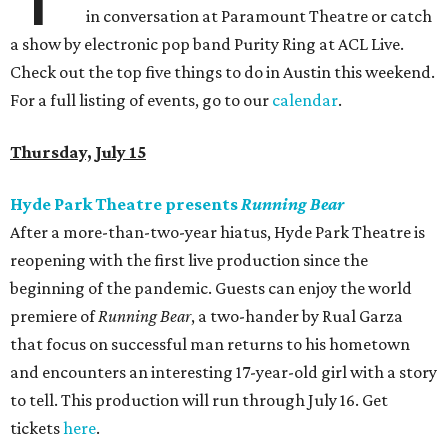
in conversation at Paramount Theatre or catch
a show by electronic pop band Purity Ring at ACL Live.
Check out the top five things to do in Austin this weekend.
For a full listing of events, go to our
calendar
.
Thursday, July 15
Hyde Park Theatre presents
Running Bear
After a more-than-two-year hiatus, Hyde Park Theatre is
reopening with the first live production since the
beginning of the pandemic. Guests can enjoy the world
premiere of
Running Bear
, a two-hander by Rual Garza
that focus on successful man returns to his hometown
and encounters an interesting 17-year-old girl with a story
to tell. This production will run through July 16. Get
tickets
here
.