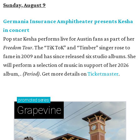
Sunday, August 9
Germania Insurance Amphitheater presents Kesha
in concert
Pop star Kesha performs live for Austin fans as part of her
Freedom Tour
. The “TiK ToK” and “Timber” singer rose to
fame in 2009 and has since released six studio albums. She
will perform a selection of music in support of her 2026
album,
. (Period)
. Get more details on
Ticketmaster
.
promoted
series
Grapevine