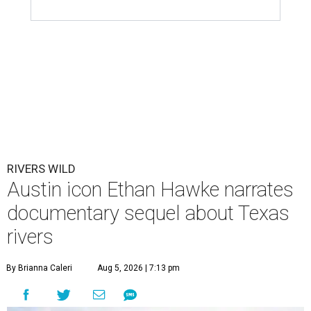
RIVERS WILD
Austin icon Ethan Hawke narrates
documentary sequel about Texas
rivers
By Brianna Caleri
Aug 5, 2026 | 7:13 pm