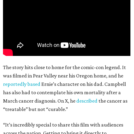
The story hits close to home for the comic-con legend. It
was filmed in Pear Valley near his Oregon home, and he
reportedly based
Ernie’s character on his dad. Campbell
has also had to contemplate his own mortality after a
March cancer diagnosis. On X, he
described
the cancer as
“treatable” but not “curable.”
“It’s incredibly special to share this film with audiences
across the nation. Getting to bring it directly to