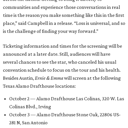
communities and experience those conversations in real
time is the reason you make something like this in the first
place,” said Campbell in a release. “Loss is universal, and so
is the challenge of finding your way forward.”
Ticketing information and times for the screening will be
announced at a later date. Still, audiences will have
several chances to see the star, who canceled his usual
convention schedule to focus on the tour and his health.
Besides Austin,
Ernie & Emma
will screen at the following
Texas Alamo Drafthouse locations:
October 2 — Alamo Drafthouse Las Colinas, 320 W. Las
Colinas Blvd., Irving
October 3 — Alamo Drafthouse Stone Oak, 22806 US-
281 N, San Antonio