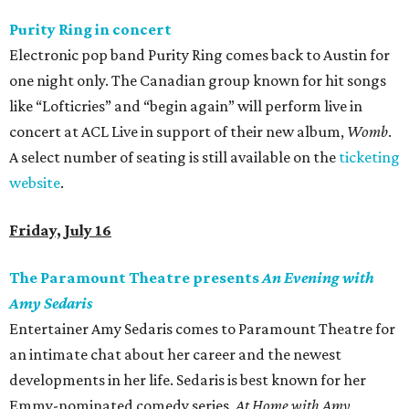
Purity Ring in concert
Electronic pop band Purity Ring comes back to Austin for
one night only. The Canadian group known for hit songs
like “Lofticries” and “begin again” will perform live in
concert at ACL Live in support of their new album,
Womb
.
A select number of seating is still available on the
ticketing
website
.
Friday, July 16
The Paramount Theatre presents
An Evening with
Amy Sedaris
Entertainer Amy Sedaris comes to Paramount Theatre for
an intimate chat about her career and the newest
developments in her life. Sedaris is best known for her
Emmy-nominated comedy series,
At
Home with Amy