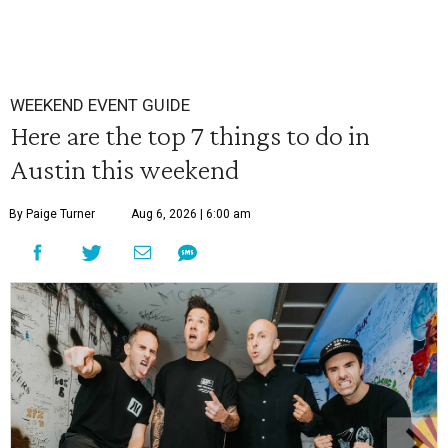
WEEKEND EVENT GUIDE
Here are the top 7 things to do in
Austin this weekend
By Paige Turner
Aug 6, 2026 | 6:00 am