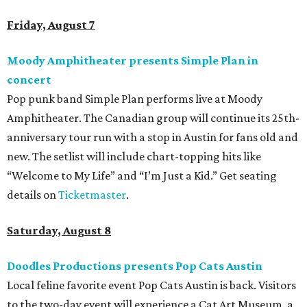
Friday, August 7
Moody Amphitheater presents Simple Plan in
concert
Pop punk band Simple Plan performs live at Moody
Amphitheater. The Canadian group will continue its 25th-
anniversary tour run with a stop in Austin for fans old and
new. The setlist will include chart-topping hits like
“Welcome to My Life” and “I’m Just a Kid.” Get seating
details on
Ticketmaster
.
Saturday, August 8
Doodles Productions presents Pop Cats Austin
Local feline favorite event Pop Cats Austin is back. Visitors
to the two-day event will experience a Cat Art Museum, a