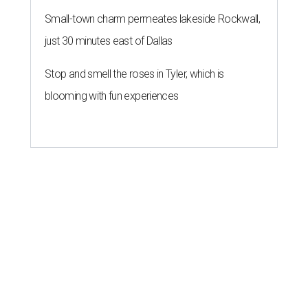
Small-town charm permeates lakeside Rockwall,
just 30 minutes east of Dallas
Stop and smell the roses in Tyler, which is
blooming with fun experiences