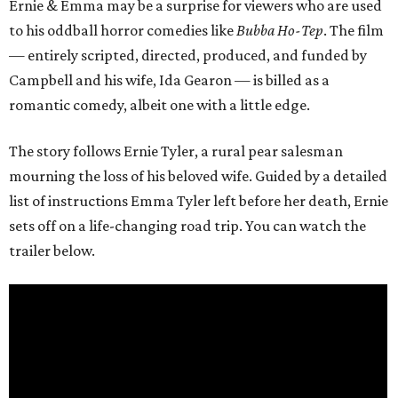
Ernie & Emma may be a surprise for viewers who are used
to his oddball horror comedies like
Bubba Ho-Tep
. The film
— entirely scripted, directed, produced, and funded by
Campbell and his wife, Ida Gearon — is billed as a
romantic comedy, albeit one with a little edge.
The story follows Ernie Tyler, a rural pear salesman
mourning the loss of his beloved wife. Guided by a detailed
list of instructions Emma Tyler left before her death, Ernie
sets off on a life-changing road trip. You can watch the
trailer below.