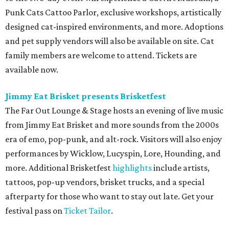
Punk Cats Cattoo Parlor, exclusive workshops, artistically
designed cat-inspired environments, and more. Adoptions
and pet supply vendors will also be available on site. Cat
family members are welcome to attend. Tickets are
available now.
Jimmy Eat Brisket presents Brisketfest
The Far Out Lounge & Stage hosts an evening of live music
from Jimmy Eat Brisket and more sounds from the 2000s
era of emo, pop-punk, and alt-rock. Visitors will also enjoy
performances by Wicklow, Lucyspin, Lore, Hounding, and
more. Additional Brisketfest
highlights
include artists,
tattoos, pop-up vendors, brisket trucks, and a special
afterparty for those who want to stay out late. Get your
festival pass on
Ticket Tailor
.