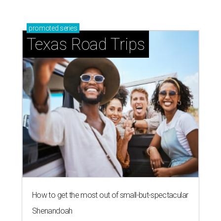
promoted
series
Texas Road Trips
How to get the most out of small-but-spectacular
Shenandoah