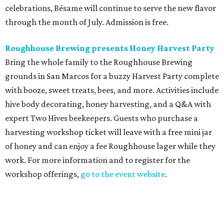
celebrations, Bésame will continue to serve the new flavor
through the month of July. Admission is free.
Roughhouse Brewing presents Honey Harvest Party
Bring the whole family to the Roughhouse Brewing
grounds in San Marcos for a buzzy Harvest Party complete
with booze, sweet treats, bees, and more. Activities include
hive body decorating, honey harvesting, and a Q&A with
expert Two Hives beekeepers. Guests who purchase a
harvesting workshop ticket will leave with a free mini jar
of honey and can enjoy a fee Roughhouse lager while they
work. For more information and to register for the
workshop offerings,
go to the event website
.