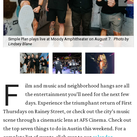
Simple Plan plays live at Moody Amphitheater on August 7.
Photo by
Lindsey Blane
F
ilm and music and neighborhood hangs are all
the entertainment you’ll need for the next few
days. Experience the triumphant return of First
Thursdays on Rainey Street, or check out the city’s music
scene through a cinematic lens at AFS Cinema. Check out
the top seven things to do in Austin this weekend. For a