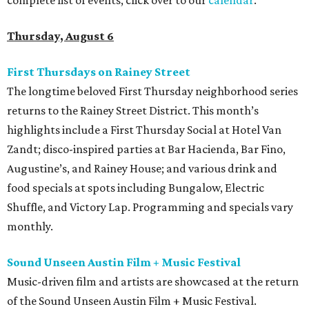
complete list of events, click over to our
calendar
.
Thursday, August 6
First Thursdays on Rainey Street
The longtime beloved First Thursday neighborhood series
returns to the Rainey Street District. This month’s
highlights include a First Thursday Social at Hotel Van
Zandt; disco-inspired parties at Bar Hacienda, Bar Fino,
Augustine’s, and Rainey House; and various drink and
food specials at spots including Bungalow, Electric
Shuffle, and Victory Lap. Programming and specials vary
monthly.
Sound Unseen Austin Film + Music Festival
Music-driven film and artists are showcased at the return
of the Sound Unseen Austin Film + Music Festival.