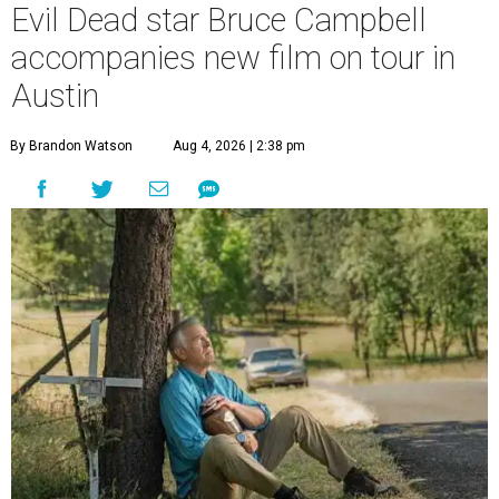
Evil Dead star Bruce Campbell
accompanies new film on tour in
Austin
By Brandon Watson
Aug 4, 2026 | 2:38 pm