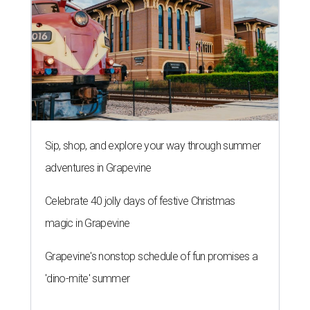
Sip, shop, and explore your way through summer
adventures in Grapevine
Celebrate 40 jolly days of festive Christmas
magic in Grapevine
Grapevine's nonstop schedule of fun promises a
'dino-mite' summer