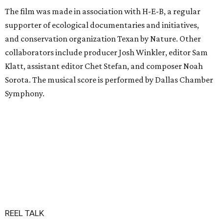
The film was made in association with H-E-B, a regular
supporter of ecological documentaries and initiatives,
and conservation organization Texan by Nature. Other
collaborators include producer Josh Winkler, editor Sam
Klatt, assistant editor Chet Stefan, and composer Noah
Sorota. The musical score is performed by Dallas Chamber
Symphony.
REEL TALK