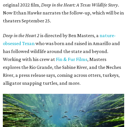
original 2022 film,
Deep in the Heart: A Texas Wildlife Story
.
Now Ethan Hawke narrates the follow-up, which will be in
theaters September 25.
Deep in the Heart 2
is directed by Ben Masters, a
nature-
obsessed Texan
who was born and raised in Amarillo and
has followed wildlife around the state and beyond.
Working with his crew at
Fin & Fur Films
, Masters
explores the Rio Grande, the Sabine River, and the Neches
River, a press release says, coming across otters, turkeys,
alligator snapping turtles, and more.