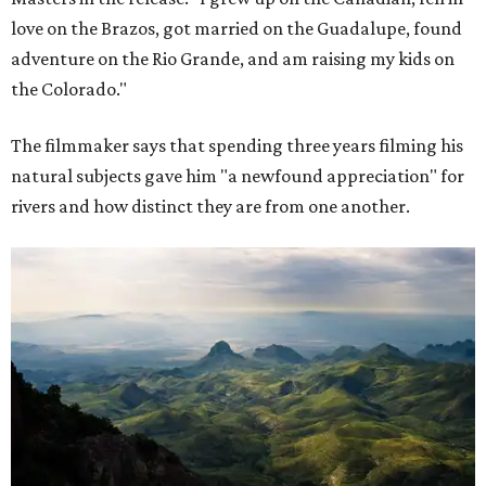
love on the Brazos, got married on the Guadalupe, found
adventure on the Rio Grande, and am raising my kids on
the Colorado."
The filmmaker says that spending three years filming his
natural subjects gave him "a newfound appreciation" for
rivers and how distinct they are from one another.