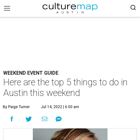
WEEKEND EVENT GUIDE
Here are the top 5 things to do in
Austin this weekend
By Paige Turner
Jul 14, 2022 | 6:00 am