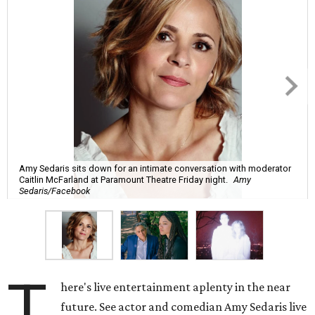
Amy Sedaris sits down for an intimate conversation with moderator
Caitlin McFarland at Paramount Theatre Friday night.
Amy
Sedaris/Facebook
T
here's live entertainment aplenty in the near
future. See actor and comedian Amy Sedaris live