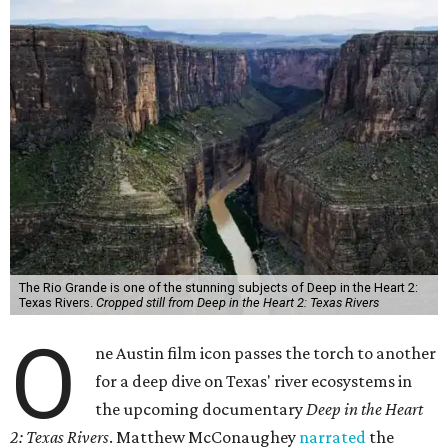
The Rio Grande is one of the stunning subjects of Deep in the Heart 2:
Texas Rivers.
Cropped still from Deep in the Heart 2: Texas Rivers
O
ne Austin film icon passes the torch to another
for a deep dive on Texas' river ecosystems in
the upcoming documentary
Deep in the Heart
2: Texas Rivers
. Matthew McConaughey
narrated
the