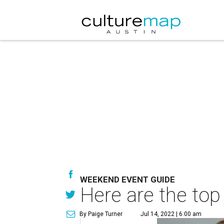
WEEKEND EVENT GUIDE
Here are the top
By Paige Turner
Jul 14, 2022 | 6:00 am