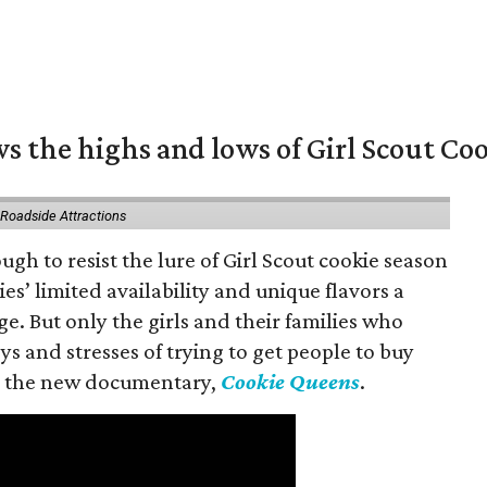
s the highs and lows of Girl Scout Co
 Roadside Attractions
gh to resist the lure of Girl Scout cookie season
es’ limited availability and unique flavors a
ge. But only the girls and their families who
s and stresses of trying to get people to buy
 in the new documentary,
Cookie Queens
.