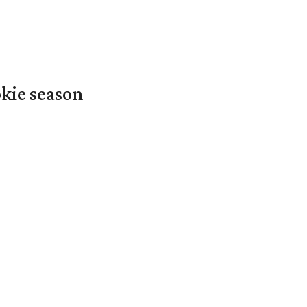
okie season