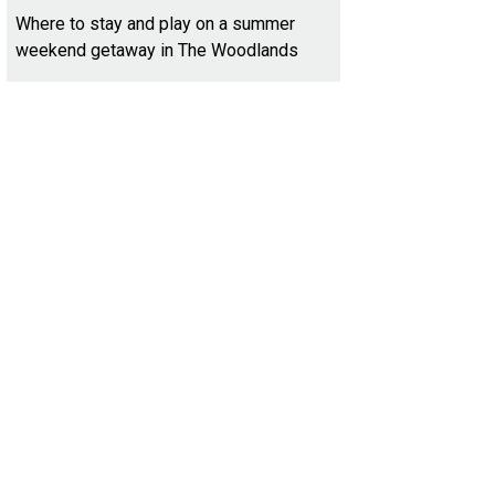
Where to stay and play on a summer
weekend getaway in The Woodlands