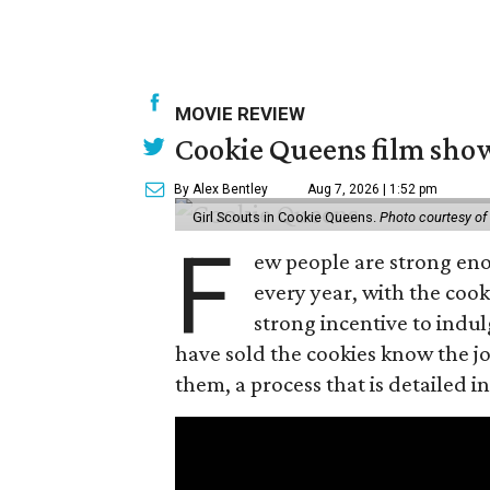
MOVIE REVIEW
Cookie Queens film show
By Alex Bentley
Aug 7, 2026 | 1:52 pm
Girl Scouts in Cookie Queens.
Photo courtesy of
F
ew people are strong enou
every year, with the cooki
strong incentive to indul
have sold the cookies know the joy
them, a process that is detailed