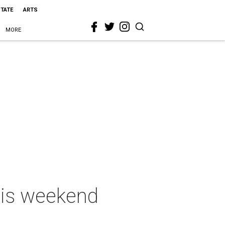
STATE
ARTS
MORE
this weekend