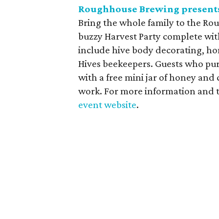
Roughhouse Brewing presents
Bring the whole family to the Ro
buzzy Harvest Party complete with
include hive body decorating, h
Hives beekeepers. Guests who pur
with a free mini jar of honey and
work. For more information and t
event website
.