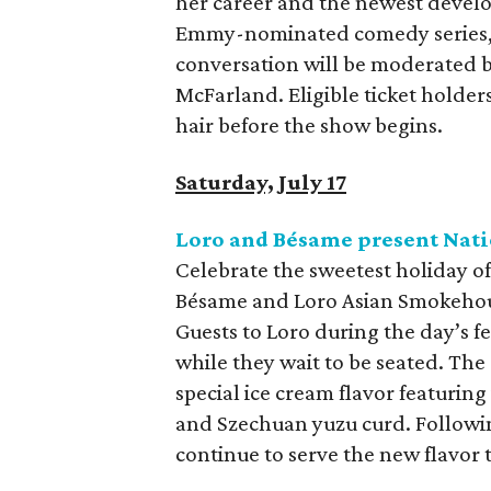
her career and the newest develop
Emmy-nominated comedy series
conversation will be moderated b
McFarland. Eligible ticket holder
hair before the show begins.
Saturday, July 17
Loro and Bésame present Nati
Celebrate the sweetest holiday of 
Bésame and Loro Asian Smokehouse
Guests to Loro during the day’s fe
while they wait to be seated. The 
special ice cream flavor featurin
and Szechuan yuzu curd. Followin
continue to serve the new flavor 