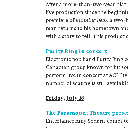
After a more-than-two-year hiatus
live production since the beginn
premiere of
Running Bear
, a two-
man returns to his hometown and 
with a story to tell. This producti
Purity Ring in concert
Electronic pop band Purity Ring c
Canadian group known for hit song
perform live in concert at ACL Li
number of seating is still availab
Friday, July 16
The Paramount Theatre prese
Entertainer Amy Sedaris comes to