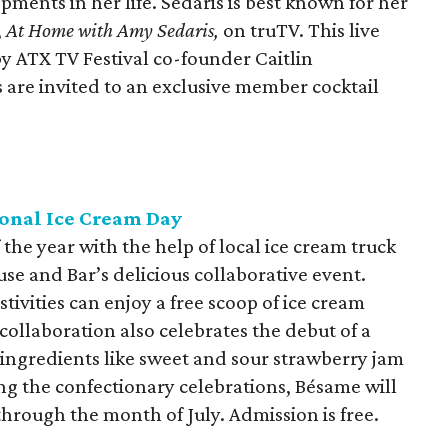
ments in her life. Sedaris is best known for her
,
At
Home with Amy Sedaris,
on truTV. This live
y ATX TV Festival co-founder Caitlin
s are invited to an exclusive member cocktail
onal Ice Cream Day
the year with the help of local ice cream truck
 and Bar’s delicious collaborative event.
stivities can enjoy a free scoop of ice cream
collaboration also celebrates the debut of a
g ingredients like sweet and sour strawberry jam
g the confectionary celebrations, Bésame will
through the month of July. Admission is free.