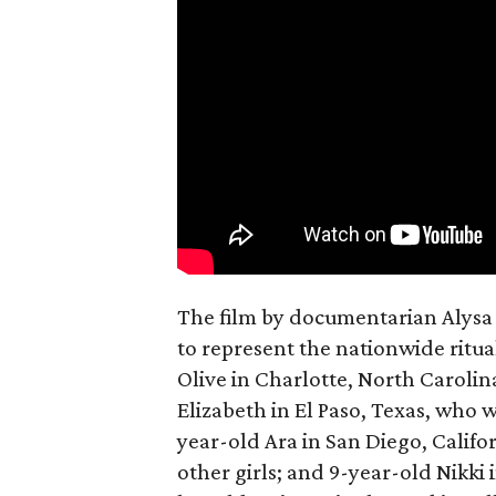
The film by documentarian Alysa N
to represent the nationwide ritual
Olive in Charlotte, North Carolin
Elizabeth in El Paso, Texas, who 
year-old Ara in San Diego, Calif
other girls; and 9-year-old Nikki