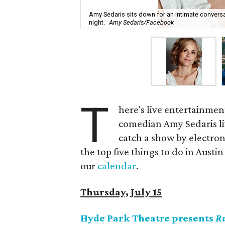
Amy Sedaris sits down for an intimate conversa
night.
Amy Sedaris/Facebook
T
here's live entertainmen
comedian Amy Sedaris li
catch a show by electron
the top five things to do in Austin
our
calendar
.
Thursday, July 15
Hyde Park Theatre presents
R