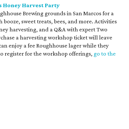
 Honey Harvest Party
ughhouse Brewing grounds in San Marcos for a
 booze, sweet treats, bees, and more. Activities
oney harvesting, and a Q&A with expert Two
chase a harvesting workshop ticket will leave
 can enjoy a fee Roughhouse lager while they
o register for the workshop offerings,
go to the