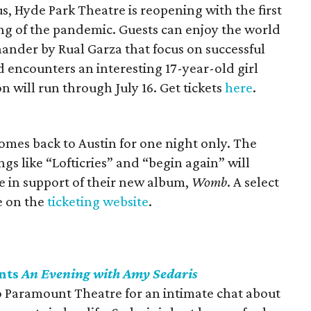
, Hyde Park Theatre is reopening with the first
ing of the pandemic. Guests can enjoy the world
hander by Rual Garza that focus on successful
encounters an interesting 17-year-old girl
on will run through July 16. Get tickets
here
.
omes back to Austin for one night only. The
s like “Lofticries” and “begin again” will
ve in support of their new album,
Womb
. A select
le on the
ticketing website
.
nts
An Evening with Amy Sedaris
 Paramount Theatre for an intimate chat about