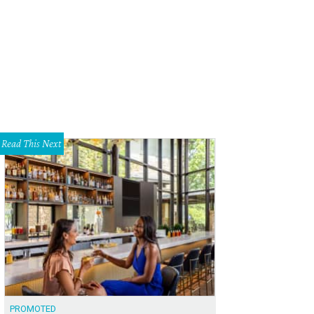
 Running Bear, the first production from Hyde Park Theatre in more than two ye
rtesy of Hyde Park Theatre
Read This Next
PROMOTED