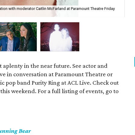
tion with moderator Caitlin McFarland at Paramount Theatre Friday
See
cou
t aplenty in the near future. See actor and
ve in conversation at Paramount Theatre or
ic pop band Purity Ring at ACL Live. Check out
 this weekend. For a full listing of events, go to
unning Bear