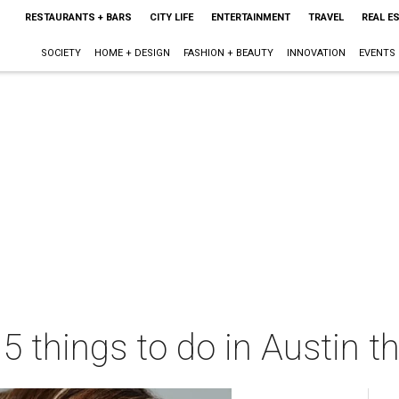
RESTAURANTS + BARS
CITY LIFE
ENTERTAINMENT
TRAVEL
REAL E
SOCIETY
HOME + DESIGN
FASHION + BEAUTY
INNOVATION
EVENTS
 5 things to do in Austin 