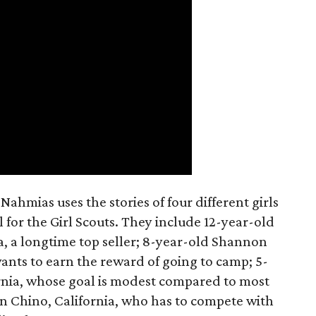
ahmias uses the stories of four different girls
 for the Girl Scouts. They include 12-year-old
a, a longtime top seller; 8-year-old Shannon
wants to earn the reward of going to camp; 5-
ornia, whose goal is modest compared to most
 in Chino, California, who has to compete with