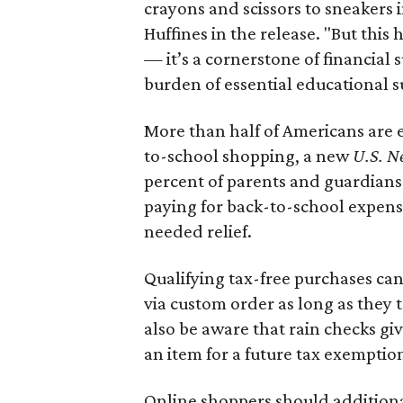
crayons and scissors to sneakers i
Huffines in the release. "But this h
— it’s a cornerstone of financial 
burden of essential educational s
More than half of Americans are 
to-school shopping, a new
U.S. N
percent of parents and guardians
paying for back-to-school expens
needed relief.
Qualifying tax-free purchases can
via custom order as long as they
also be aware that rain checks gi
an item for a future tax exemptio
Online shoppers should additionall