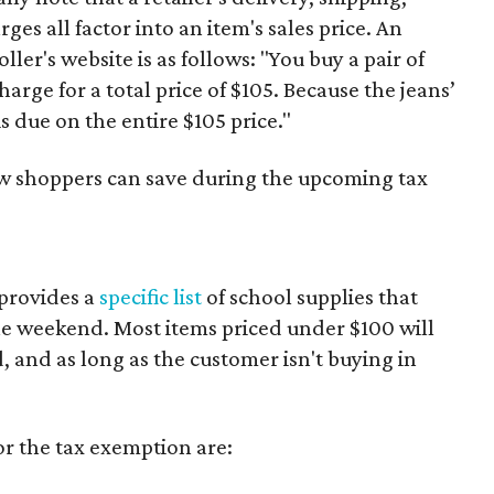
es all factor into an item's sales price. An
er's website is as follows: "You buy a pair of
harge for a total price of $105. Because the jeans’
is due on the entire $105 price."
ow shoppers can save during the upcoming tax
provides a
specific list
of school supplies that
he weekend. Most items priced under $100 will
d, and as long as the customer isn't buying in
or the tax exemption are: