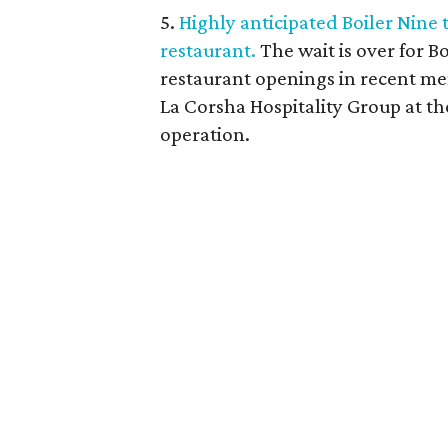
5.
Highly anticipated Boiler Nine
restaurant.
The wait is over for B
restaurant openings in recent me
La Corsha Hospitality Group at th
operation.