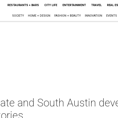
RESTAURANTS + BARS
CITY LIFE
ENTERTAINMENT
TRAVEL
REAL E
SOCIETY
HOME + DESIGN
FASHION + BEAUTY
INNOVATION
EVENTS
state and South Austin de
tories