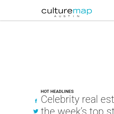
HOT HEADLINES
Celebrity real e
the week’s top s