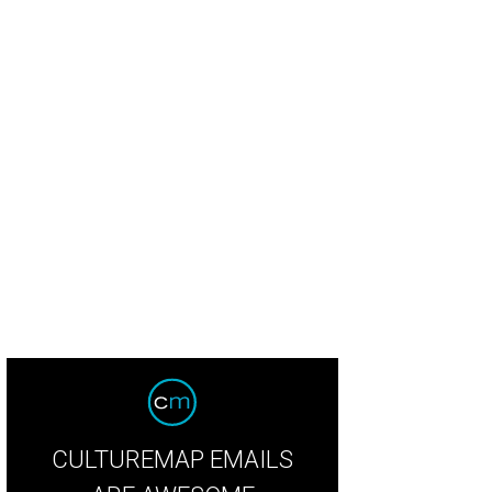
CULTUREMAP EMAILS