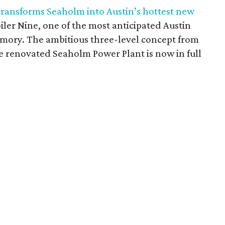
 transforms Seaholm into Austin’s hottest new
oiler Nine, one of the most anticipated Austin
mory. The ambitious three-level concept from
e renovated Seaholm Power Plant is now in full