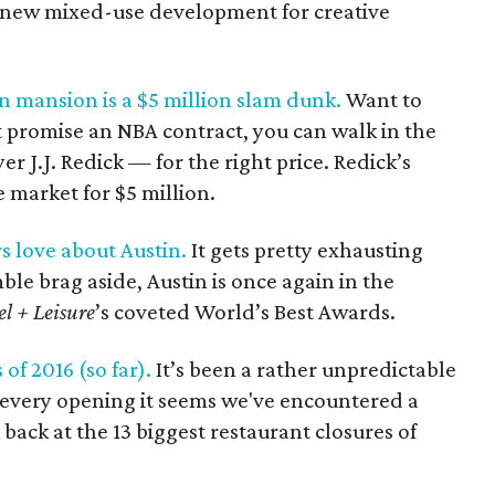
 a new mixed-use development for creative
in mansion is a $5 million slam dunk.
Want to
’t promise an NBA contract, you can walk in the
er J.J. Redick — for the right price. Redick’s
 market for $5 million.
rs love about Austin.
It gets pretty exhausting
ble brag aside, Austin is once again in the
el + Leisure
’s coveted World’s Best Awards.
of 2016 (so far).
It’s been a rather unpredictable
r every opening it seems we've encountered a
 back at the 13 biggest restaurant closures of