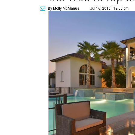
By Molly McManus
Jul 16, 2016 | 12:00 pm