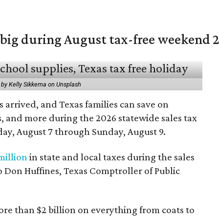
 big during August tax-free weekend 
 by Kelly Sikkema on Unsplash
 arrived, and Texas families can save on
s, and more during the 2026 statewide sales tax
day, August 7 through Sunday, August 9.
million
in state and local taxes during the sales
to Don Huffines, Texas Comptroller of Public
re than $2 billion on everything from coats to