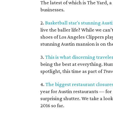
The latest of which is The Yard,
businesses.
2.
Basketball star's stunning Aust
live the baller life? While we can
shoes of Los Angeles Clippers play
stunning Austin mansion is on the
3.
This is what discerning travele
being the best at everything. Hum
spotlight, this time as part of
Trav
4.
The biggest restaurant closures 
year for Austin restaurants — fo
surprising shutter. We take a look
2016 so far.