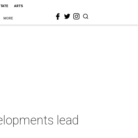
STATE
ARTS
MORE
velopments lead