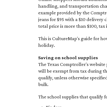
handling, and transportation charg
example provided by the Comptroll
jeans for $95 with a $10 delivery c
total price is more than $100, tax 
This is CultureMap's guide for h
holiday.
Saving on school supplies
The Texas Comptroller's website 
will be exempt from tax during t
qualify, unless otherwise specifie
bulk.
The school supplies that qualify f