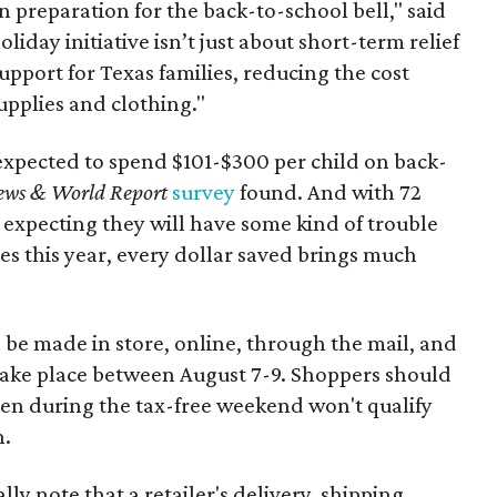
n preparation for the back-to-school bell," said
oliday initiative isn’t just about short-term relief
support for Texas families, reducing the cost
upplies and clothing."
expected to spend $101-$300 per child on back-
ews & World Report
survey
found. And with 72
 expecting they will have some kind of trouble
es this year, every dollar saved brings much
 be made in store, online, through the mail, and
 take place between August 7-9. Shoppers should
ven during the tax-free weekend won't qualify
n.
y note that a retailer's delivery, shipping,