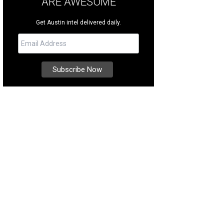
ARE AWESOME
Get Austin intel delivered daily.