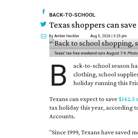
BACK-TO-SCHOOL
Texas shoppers can save
By Amber Heckler
Aug 5, 2026 | 3:25 pm
Texas' tax-free weekend runs August 7-9.
Photo
B
ack-to-school season has
clothing, school supplie
holiday running this Fri
Texans can expect to save
$142.5 
tax holiday this year, according 
Accounts.
"Since 1999, Texans have saved mo