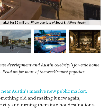
Boi
market for $5 million.
Photo courtesy of Engel & Völkers Austin
Bar
se development and Austin celebrity’s for-sale home
es. Read on for more of the week's most popular
near Austin’s massive new public market.
 something old and making it new again,
he city and turning them into hot destinations.