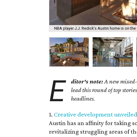
NBA player J.J. Redick's Austin home is on the 
E
ditor's note:
A new mixed-u
lead this round of top stori
headlines.
1.
Creative development unveiled 
Austin has an affinity for taking
revitalizing struggling areas of t