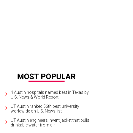
ler Nine is the highly anticipated restaurant concept in the new Seaholm deve
 + Grill
4 Austin hospitals named best in Texas by
U.S. News & World Report
UT Austin ranked 56th best university
worldwide on U.S. News list
UT Austin engineers invent jacket that pulls
drinkable water from air