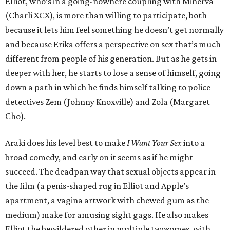
Elliot, who’s in a going-nowhere coupling with Minerva
(Charli XCX), is more than willing to participate, both
because it lets him feel something he doesn’t get normally
and because Erika offers a perspective on sex that’s much
different from people of his generation. But as he gets in
deeper with her, he starts to lose a sense of himself, going
down a path in which he finds himself talking to police
detectives Zem (Johnny Knoxville) and Zola (Margaret
Cho).
Araki does his level best to make
I Want Your Sex
into a
broad comedy, and early on it seems as if he might
succeed. The deadpan way that sexual objects appear in
the film (a penis-shaped rug in Elliot and Apple’s
apartment, a vagina artwork with chewed gum as the
medium) make for amusing sight gags. He also makes
Elliot the bewildered other in multiple twosomes, with