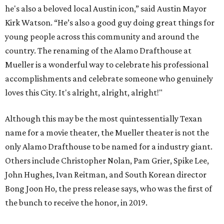
he's also a beloved local Austin icon,” said Austin Mayor
Kirk Watson. “He’s also a good guy doing great things for
young people across this community and around the
country. The renaming of the Alamo Drafthouse at
Mueller is a wonderful way to celebrate his professional
accomplishments and celebrate someone who genuinely
loves this City. It's alright, alright, alright!"
Although this may be the most quintessentially Texan
name for a movie theater, the Mueller theater is not the
only Alamo Drafthouse to be named for a industry giant.
Others include Christopher Nolan, Pam Grier, Spike Lee,
John Hughes, Ivan Reitman, and South Korean director
Bong Joon Ho, the press release says, who was the first of
the bunch to receive the honor, in 2019.