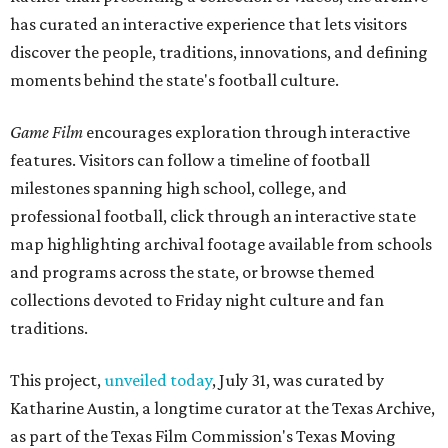
has curated an interactive experience that lets visitors
discover the people, traditions, innovations, and defining
moments behind the state's football culture.
Game Film
encourages exploration through interactive
features. Visitors can follow a timeline of football
milestones spanning high school, college, and
professional football, click through an interactive state
map highlighting archival footage available from schools
and programs across the state, or browse themed
collections devoted to Friday night culture and fan
traditions.
This project,
unveiled today
, July 31, was curated by
Katharine Austin, a longtime curator at the Texas Archive,
as part of the Texas Film Commission's Texas Moving