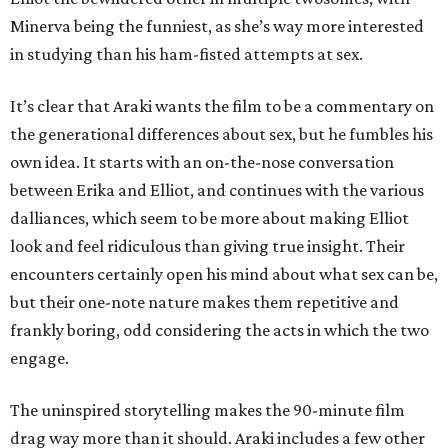
Minerva being the funniest, as she’s way more interested
in studying than his ham-fisted attempts at sex.
It’s clear that Araki wants the film to be a commentary on
the generational differences about sex, but he fumbles his
own idea. It starts with an on-the-nose conversation
between Erika and Elliot, and continues with the various
dalliances, which seem to be more about making Elliot
look and feel ridiculous than giving true insight. Their
encounters certainly open his mind about what sex can be,
but their one-note nature makes them repetitive and
frankly boring, odd considering the acts in which the two
engage.
The uninspired storytelling makes the 90-minute film
drag way more than it should. Araki includes a few other