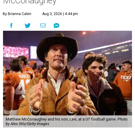
McConaughey
By Brianna Caleri
Aug 3, 2026 | 4:44 pm
Matthew McConaughey and his son, Levi, at a UT football game.
Photo
by Alex Slitz/Getty Images