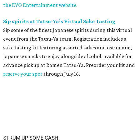
the EVO Entertainment website
.
Sip spirits at Tatsu-Ya’s Virtual Sake Tasting
Sip some of the finest Japanese spirits during this virtual
event from the Tatsu-Ya team. Registration includes a
sake tasting kit featuring assorted sakes and ostumami,
Japanese snacks to enjoy alongside alcohol, available for
advance pickup at Ramen Tatsu-Ya. Preorder your kit and
reserve your spot
through July 16.
STRUM UP SOME CASH