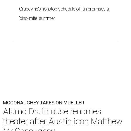
Grapevine's nonstop schedule of fun promises a
'dino-mite' summer
MCCONAUGHEY TAKES ON MUELLER
Alamo Drafthouse renames
theater after Austin icon Matthew