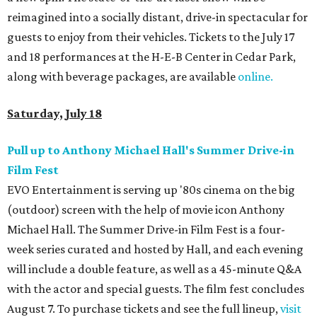
reimagined into a socially distant, drive-in spectacular for
guests to enjoy from their vehicles. Tickets to the July 17
and 18 performances at the H-E-B Center in Cedar Park,
along with beverage packages, are available
online.
Saturday, July 18
Pull up to Anthony Michael Hall's Summer Drive-in
Film Fest
EVO Entertainment is serving up '80s cinema on the big
(outdoor) screen with the help of movie icon Anthony
Michael Hall. The Summer Drive-in Film Fest is a four-
week series curated and hosted by Hall, and each evening
will include a double feature, as well as a 45-minute Q&A
with the actor and special guests. The film fest concludes
August 7. To purchase tickets and see the full lineup,
visit