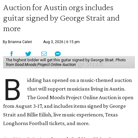
Auction for Austin orgs includes
guitar signed by George Strait and
more
By Brianna Caleri
Aug 3, 2026 | 6:15 pm
The highest bidder will get this guitar signed by George Strait.
Photo
from Good Moods Project Online Auction
B
idding has opened on a music-themed auction
that will support musicians living in Austin.
The Good Moods Project Online Auction is open
from August 3-17, and includes items signed by George
Strait and Billie Eilish, live music experiences, Texas
Longhorns Football tickets, and more.