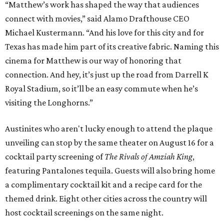
“Matthew’s work has shaped the way that audiences
connect with movies,” said Alamo Drafthouse CEO
Michael Kustermann. “And his love for this city and for
Texas has made him part of its creative fabric. Naming this
cinema for Matthew is our way of honoring that
connection. And hey, it’s just up the road from Darrell K
Royal Stadium, so it’ll be an easy commute when he’s
visiting the Longhorns.”
Austinites who aren't lucky enough to attend the plaque
unveiling can stop by the same theater on August 16 for a
cocktail party screening of
The Rivals of Amziah King
,
featuring Pantalones tequila. Guests will also bring home
a complimentary cocktail kit and a recipe card for the
themed drink. Eight other cities across the country will
host cocktail screenings on the same night.