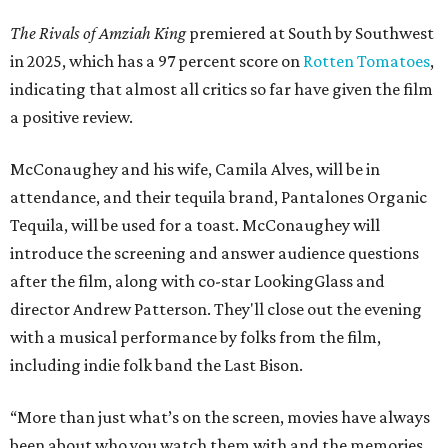
The Rivals of Amziah King
premiered at South by Southwest
in 2025, which has a 97 percent score on
Rotten Tomatoes
,
indicating that almost all critics so far have given the film
a positive review.
McConaughey and his wife, Camila Alves, will be in
attendance, and their tequila brand, Pantalones Organic
Tequila, will be used for a toast. McConaughey will
introduce the screening and answer audience questions
after the film, along with co-star LookingGlass and
director Andrew Patterson. They'll close out the evening
with a musical performance by folks from the film,
including indie folk band the Last Bison.
“More than just what’s on the screen, movies have always
been about who you watch them with and the memories