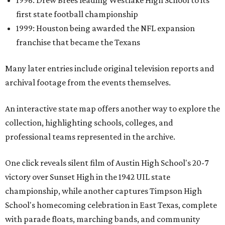
1996: Drew Brees leading Westlake High School to its
first state football championship
1999: Houston being awarded the NFL expansion
franchise that became the Texans
Many later entries include original television reports and
archival footage from the events themselves.
An interactive state map offers another way to explore the
collection, highlighting schools, colleges, and
professional teams represented in the archive.
One click reveals silent film of Austin High School's 20-7
victory over Sunset High in the 1942 UIL state
championship, while another captures Timpson High
School's homecoming celebration in East Texas, complete
with parade floats, marching bands, and community