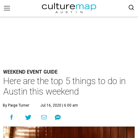
WEEKEND EVENT GUIDE
Here are the top 5 things to do in
Austin this weekend
By Paige Turner
Jul 16, 2020 | 6:00 am