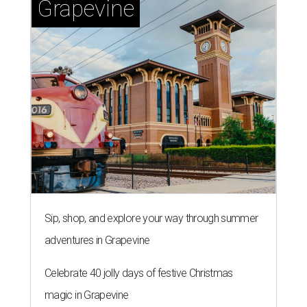
Grapevine
Sip, shop, and explore your way through summer
adventures in Grapevine
Celebrate 40 jolly days of festive Christmas
magic in Grapevine