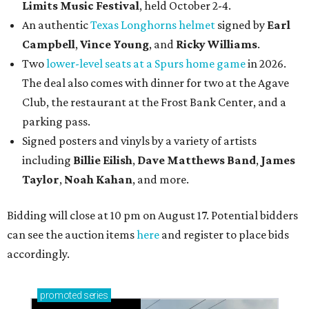
Limits Music Festival
, held October 2-4.
An authentic
Texas Longhorns helmet
signed by
Earl
Campbell
,
Vince Young
, and
Ricky Williams
.
Two
lower-level seats at a Spurs home game
in 2026.
The deal also comes with dinner for two at the Agave
Club, the restaurant at the Frost Bank Center, and a
parking pass.
Signed posters and vinyls by a variety of artists
including
Billie Eilish
,
Dave Matt
hews Band
,
James
Taylor
,
Noah Kahan
, and more.
Bidding will close at 10 pm on August 17. Potential bidders
can see the auction items
here
and register to place bids
accordingly.
promoted
series