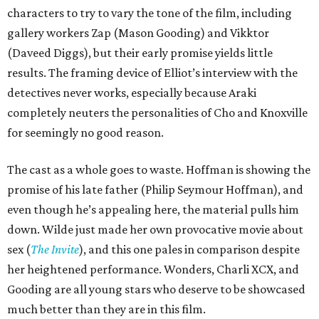
characters to try to vary the tone of the film, including
gallery workers Zap (Mason Gooding) and Vikktor
(Daveed Diggs), but their early promise yields little
results. The framing device of Elliot’s interview with the
detectives never works, especially because Araki
completely neuters the personalities of Cho and Knoxville
for seemingly no good reason.
The cast as a whole goes to waste. Hoffman is showing the
promise of his late father (Philip Seymour Hoffman), and
even though he’s appealing here, the material pulls him
down. Wilde just made her own provocative movie about
sex (
The Invite
), and this one pales in comparison despite
her heightened performance. Wonders, Charli XCX, and
Gooding are all young stars who deserve to be showcased
much better than they are in this film.