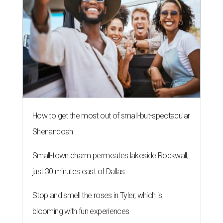
How to get the most out of small-but-spectacular
Shenandoah
Small-town charm permeates lakeside Rockwall,
just 30 minutes east of Dallas
Stop and smell the roses in Tyler, which is
blooming with fun experiences