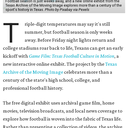
Football season is just weeks away, and a new online exhibit from the
Texas Archive of the Moving Image explores more than a century of the
sport's history in Texas.
Photo by Pixabay via Pexels
T
riple-digit temperatures may say it's still
summer, but football season is only weeks
away. Before Friday night lights return and
college stadiums roar back to life, Texans can get an early
kickoff with
Game Film: Texas Football Culture in Motion
, a
new interactive online exhibit. The project by the
Texas
Archive of the Moving Image
celebrates more than a
century of the state's high school, college, and
professional football history.
The free digital exhibit uses archival game film, home
movies, television broadcasts, and local news coverage to
explore how football is woven into the fabric of Texas life.
Rather than presenting a collection of videos, the archive