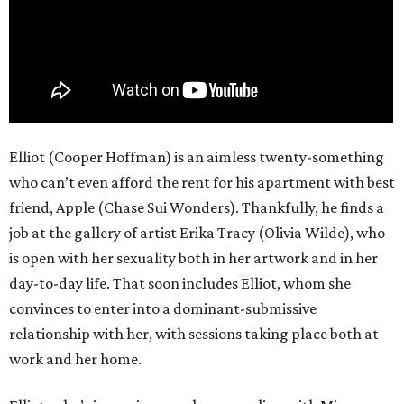
Elliot (Cooper Hoffman) is an aimless twenty-something
who can’t even afford the rent for his apartment with best
friend, Apple (Chase Sui Wonders). Thankfully, he finds a
job at the gallery of artist Erika Tracy (Olivia Wilde), who
is open with her sexuality both in her artwork and in her
day-to-day life. That soon includes Elliot, whom she
convinces to enter into a dominant-submissive
relationship with her, with sessions taking place both at
work and her home.