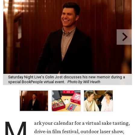
Saturday Night Live's Colin Jost discusses his new memoir during a
special BookPeople virtual event.
Photo by Will Heath
M
ark your calendar for a virtual sake tasting,
drive-in film festival, outdoor laser show,