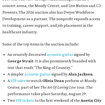
concert arena, the Moody Center, and Live Nation and C3
Presents. The 2026 auction also has Dwyer Workforce
Development as a partner. The nonprofit expands access
to training, career support, and job placement in the
healthcare industry.
Some of the top items in the auction include:
An ornately decorated
acoustic guitar
signed by
George Strait
. It is also prominently branded with
text that reads "The King of Country."
A simpler
acoustic guitar
signed by
Alan Jackson
.
A
VIP suite
to watch
Olivia Dean
perform at Moody
Center, part of her
The Art Of Loving Live
tour. The
performance takes place Saturday, August 29.
Two
VIP tickets
to the first weekend of the
Austin City