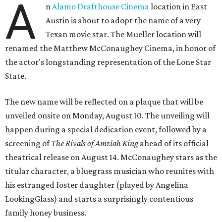
A
n
Alamo Drafthouse Cinema
location in East
Austin is about to adopt the name of a very
Texan movie star. The Mueller location will
renamed the Matthew McConaughey Cinema, in honor of
the actor's longstanding representation of the Lone Star
State.
The new name will be reflected on a plaque that will be
unveiled onsite on Monday, August 10. The unveiling will
happen during a special dedication event, followed by a
screening of
The Rivals of Amziah King
ahead of its official
theatrical release on August 14. McConaughey stars as the
titular character, a bluegrass musician who reunites with
his estranged foster daughter (played by Angelina
LookingGlass) and starts a surprisingly contentious
family honey business.