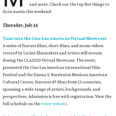
and more. Check out the top five things to
do in Austin this weekend.
Thursday, July 16
Tune into the Cine Las Americas Virtual Showcase
A series of feature films, short films, and music videos
created by Latinx filmmakers and artists will stream
during the CLA2020 Virtual Showcase. The event,
presented the Cine Las Americas International Film
Festival and the Emma S. Barrientos Mexican American
Cultural Center, features 49 films from 12 countries,
spanning a wide range of artists, backgrounds, and
perspectives. Admission is free with registration. View the
full schedule on the
event website
.