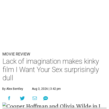
MOVIE REVIEW
Lack of imagination makes kinky
film I Want Your Sex surprisingly
dull
By Alex Bentley
Aug 3, 2026 | 3:42 pm