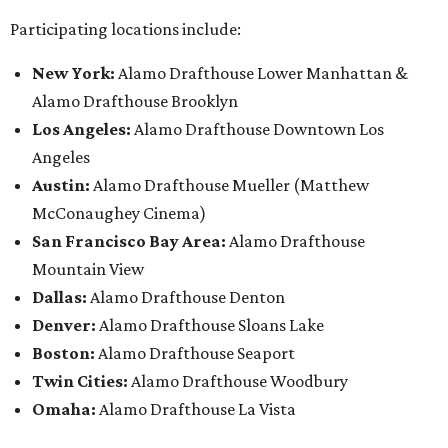
Participating locations include:
New York:
Alamo Drafthouse Lower Manhattan &
Alamo Drafthouse Brooklyn
Los Angeles:
Alamo Drafthouse Downtown Los
Angeles
Austin:
Alamo Drafthouse Mueller (Matthew
McConaughey Cinema)
San Francisco Bay Area:
Alamo Drafthouse
Mountain View
Dallas:
Alamo Drafthouse Denton
Denver:
Alamo Drafthouse Sloans Lake
Boston:
Alamo Drafthouse Seaport
Twin Cities:
Alamo Drafthouse Woodbury
Omaha:
Alamo Drafthouse La Vista