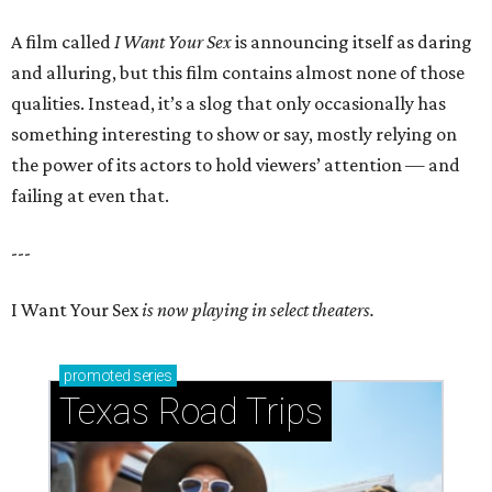
A film called
I Want Your Sex
is announcing itself as daring
and alluring, but this film contains almost none of those
qualities. Instead, it’s a slog that only occasionally has
something interesting to show or say, mostly relying on
the power of its actors to hold viewers’ attention — and
failing at even that.
---
I Want Your Sex
is now playing in select theaters.
promoted
series
Texas Road Trips