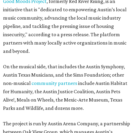
Good Moods Project
, formerly Red River Rising, is an
initiative that is "dedicated to empowering Austin’s local
music community, advancing the local music industry
pipeline, and tackling the pressing issue of housing
insecurity," according to a press release. The platform
partners with many locally active organizations in music
and beyond.
On the musical side, that includes the Austin Symphony,
Austin Texas Musicians, and the Sims Foundation; other
non-musical
community partners
include Austin Habitat
for Humanity, the Austin Justice Coalition, Austin Pets
Alive!, Meals on Wheels, the Mexic-Arte Museum, Texas
Parks and Wildlife, and dozens more.
The project is run by Austin Arena Company, a partnership
between Oak View Group, which manages Austin's