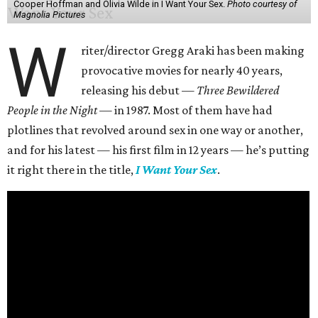
Cooper Hoffman and Olivia Wilde in I Want Your Sex.
Photo courtesy of
Magnolia Pictures
W
riter/director Gregg Araki has been making
provocative movies for nearly 40 years,
releasing his debut —
Three Bewildered
People in the Night —
in 1987. Most of them have had
plotlines that revolved around sex in one way or another,
and for his latest — his first film in 12 years — he’s putting
it right there in the title,
I Want Your Sex
.