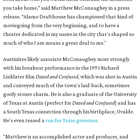
you take home,” said Matthew McConaughey in a press
release. “Alamo Drafthouse has championed that kind of
moviegoing from the very beginning, and to have a
theater dedicated in my name in the city that's shaped so
much of who I am means a great deal to me."
Austinites likely associate McConaughey most strongly
with his breakout performance in the 1993 Richard
Linklater film
Dazed and Confused
, which was shot in Austin
and conveyed much of the town's laid-back, sometimes
goofy stoner charm. He is also a graduate of the University
of Texas at Austin (perfect for
Dazed and Confused
) and has
a South Texas connection through his birthplace, Uvalde.
He's even teased a
run for Texas governor
.
"Matthew is an accomplished actor and producer, and