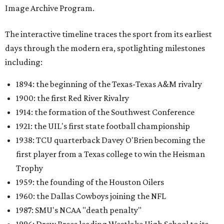
Image Archive Program.
The interactive timeline traces the sport from its earliest
days through the modern era, spotlighting milestones
including:
1894: the beginning of the Texas-Texas A&M rivalry
1900: the first Red River Rivalry
1914: the formation of the Southwest Conference
1921: the UIL's first state football championship
1938: TCU quarterback Davey O'Brien becoming the
first player from a Texas college to win the Heisman
Trophy
1959: the founding of the Houston Oilers
1960: the Dallas Cowboys joining the NFL
1987: SMU's NCAA "death penalty"