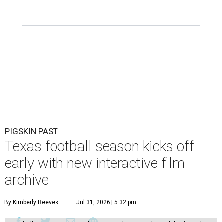
PIGSKIN PAST
Texas football season kicks off
early with new interactive film
archive
By Kimberly Reeves
Jul 31, 2026 | 5:32 pm