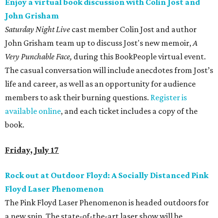
Enjoy a virtual book discussion with Colin Jost and
John Grisham
Saturday Night Live
cast member Colin Jost and author
John Grisham team up to discuss Jost's new memoir,
A
Very Punchable Face,
during this BookPeople virtual event.
The casual conversation will include anecdotes from Jost’s
life and career, as well as an opportunity for audience
members to ask their burning questions.
Register is
available online
, and each ticket includes a copy of the
book.
Friday, July 17
Rock out at Outdoor Floyd: A Socially Distanced Pink
Floyd Laser Phenomenon
The Pink Floyd Laser Phenomenon is headed outdoors for
a new spin. The state-of-the-art laser show will be