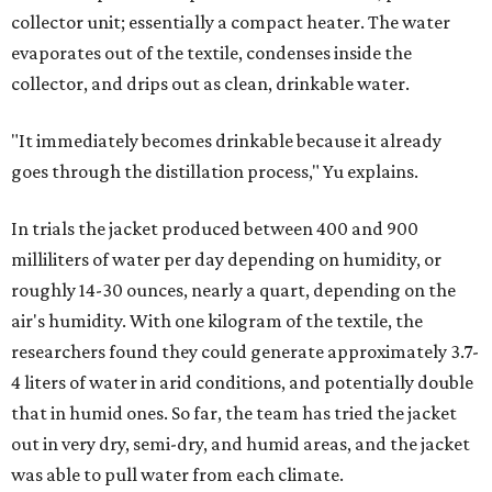
collector unit; essentially a compact heater. The water
evaporates out of the textile, condenses inside the
collector, and drips out as clean, drinkable water.
"It immediately becomes drinkable because it already
goes through the distillation process," Yu explains.
In trials the jacket produced between 400 and 900
milliliters of water per day depending on humidity, or
roughly 14-30 ounces, nearly a quart, depending on the
air's humidity. With one kilogram of the textile, the
researchers found they could generate approximately 3.7-
4 liters of water in arid conditions, and potentially double
that in humid ones. So far, the team has tried the jacket
out in very dry, semi-dry, and humid areas, and the jacket
was able to pull water from each climate.