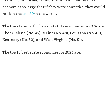
No. 2 – Washington
No. 3 – Utah
No. 4 – California
No. 5 – Delaware
No. 6 – North Carolina
No. 7 – New York
No. 8 – Texas
No. 9 – Colorado
No. 10 – Florida