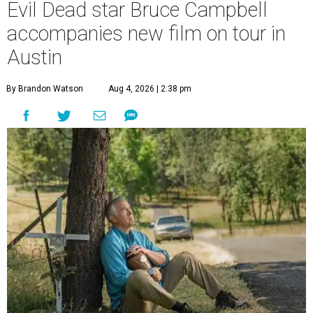
Evil Dead star Bruce Campbell
accompanies new film on tour in
Austin
By Brandon Watson
Aug 4, 2026 | 2:38 pm