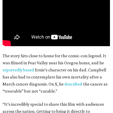
The story hits close to home for the comic-con legend. It
was filmed in Pear Valley near his Oregon home, and he
reportedly based
Ernie’s character on his dad. Campbell
has also had to contemplate his own mortality after a
March cancer diagnosis. On X, he
described
the cancer as
“treatable” but not “curable.”
“It’s incredibly special to share this film with audiences
across the nation. Getting to bring it directly to