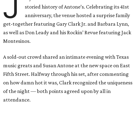
J
storied history of Antone’s. Celebrating its 41st
anniversary, the venue hosted a surprise family
get-together featuring Gary Clark Jr. and Barbara Lynn,
as well as Don Leady and his Rockin’ Revue featuring Jack
Montesinos.
A sold-out crowd shared an intimate evening with Texas
music greats and Susan Antone at the new space on East
Fifth Street. Halfway through his set, after commenting
on how damn hot it was, Clark recognized the uniqueness
of the night — both points agreed upon by all in
attendance.