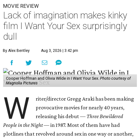
MOVIE REVIEW
Lack of imagination makes kinky
film I Want Your Sex surprisingly
dull
By Alex Bentley
Aug 3, 2026 | 3:42 pm
Cooper Hoffman and Olivia Wilde in I Want Your Sex.
Photo courtesy of
Magnolia Pictures
W
riter/director Gregg Araki has been making
provocative movies for nearly 40 years,
releasing his debut —
Three Bewildered
People in the Night —
in 1987. Most of them have had
plotlines that revolved around sex in one way or another,