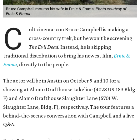
Bruce Campbell mourns his wife in Ernie & Emma.
Photo courtesy of
Ernie & Emma.
C
ult cinema icon Bruce Campbell is making a
cross-country trek, but he won’t be screening
The Evil Dead
. Instead, he is skipping
traditional distribution to bring his newest film,
Ernie &
Emma
, directly to the people.
The actor will be in Austin on October 9 and 10 for a
showing at Alamo Drafthouse Lakeline (4028 US-183 Bldg.
F) and Alamo Drafthouse Slaughter Lane (5701 W.
Slaughter Lane, Bldg. F), respectively. The tour features a
behind-the-scenes conversation with Campbell and a live
Q&A.