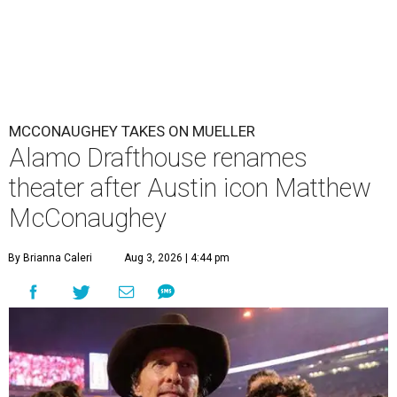
MCCONAUGHEY TAKES ON MUELLER
Alamo Drafthouse renames
theater after Austin icon Matthew
McConaughey
By Brianna Caleri
Aug 3, 2026 | 4:44 pm