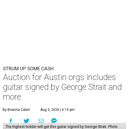
STRUM UP SOME CASH
Auction for Austin orgs includes
guitar signed by George Strait and
more
By Brianna Caleri
Aug 3, 2026 | 6:15 pm
The highest bidder will get this guitar signed by George Strait.
Photo