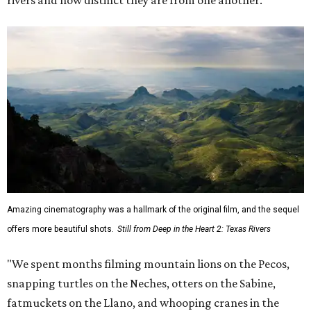
Amazing cinematography was a hallmark of the original film, and the sequel
offers more beautiful shots.
Still from Deep in the Heart 2: Texas Rivers
"We spent months filming mountain lions on the Pecos,
snapping turtles on the Neches, otters on the Sabine,
fatmuckets on the Llano, and whooping cranes in the