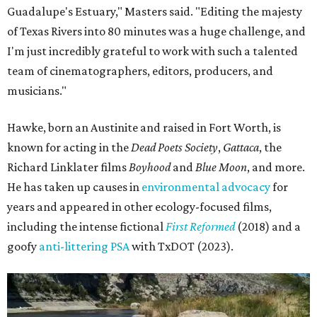
Guadalupe's Estuary," Masters said. "Editing the majesty
of Texas Rivers into 80 minutes was a huge challenge, and
I'm just incredibly grateful to work with such a talented
team of cinematographers, editors, producers, and
musicians."
Hawke, born an Austinite and raised in Fort Worth, is
known for acting in the
Dead Poets Society
,
Gattaca
, the
Richard Linklater films
Boyhood
and
Blue Moon
, and more.
He has taken up causes in
environmental advocacy
for
years and appeared in other ecology-focused films,
including the intense fictional
First Reformed
(2018) and a
goofy
anti-littering PSA
with TxDOT (2023).