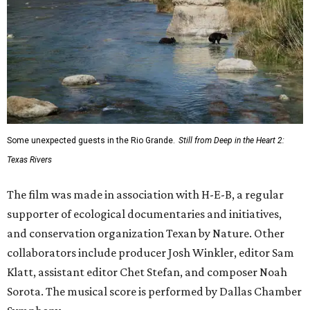
Some unexpected guests in the Rio Grande.
Still from Deep in the Heart 2:
Texas Rivers
The film was made in association with H-E-B, a regular
supporter of ecological documentaries and initiatives,
and conservation organization Texan by Nature. Other
collaborators include producer Josh Winkler, editor Sam
Klatt, assistant editor Chet Stefan, and composer Noah
Sorota. The musical score is performed by Dallas Chamber