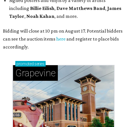
Signed posters and vinyls by a variety of artists
including
Billie Eilish
,
Dave Matt
hews Band
,
James
Taylor
,
Noah Kahan
, and more.
Bidding will close at 10 pm on August 17. Potential bidders
can see the auction items
here
and register to place bids
accordingly.
promoted
series
Grapevine