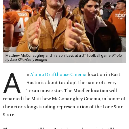
Matthew McConaughey and his son, Levi, at a UT football game.
Photo
by Alex Slitz/Getty Images
A
n
Alamo Drafthouse Cinema
location in East
Austin is about to adopt the name of a very
Texan movie star. The Mueller location will
renamed the Matthew McConaughey Cinema, in honor of
the actor's longstanding representation of the Lone Star
State.