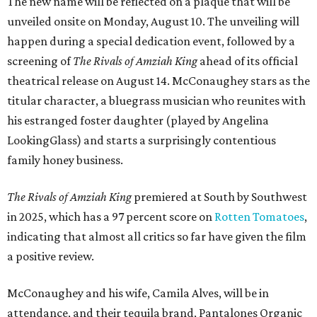
The new name will be reflected on a plaque that will be
unveiled onsite on Monday, August 10. The unveiling will
happen during a special dedication event, followed by a
screening of
The Rivals of Amziah King
ahead of its official
theatrical release on August 14. McConaughey stars as the
titular character, a bluegrass musician who reunites with
his estranged foster daughter (played by Angelina
LookingGlass) and starts a surprisingly contentious
family honey business.
The Rivals of Amziah King
premiered at South by Southwest
in 2025, which has a 97 percent score on
Rotten Tomatoes
,
indicating that almost all critics so far have given the film
a positive review.
McConaughey and his wife, Camila Alves, will be in
attendance, and their tequila brand, Pantalones Organic