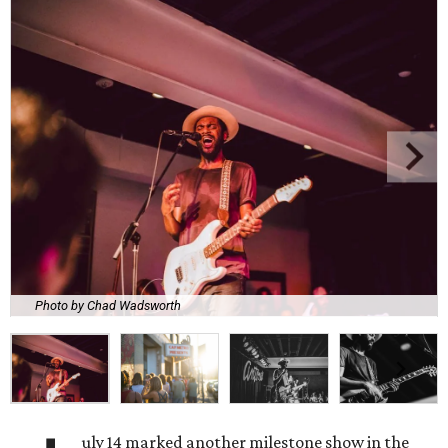
Photo by Chad Wadsworth
uly 14 marked another milestone show in the