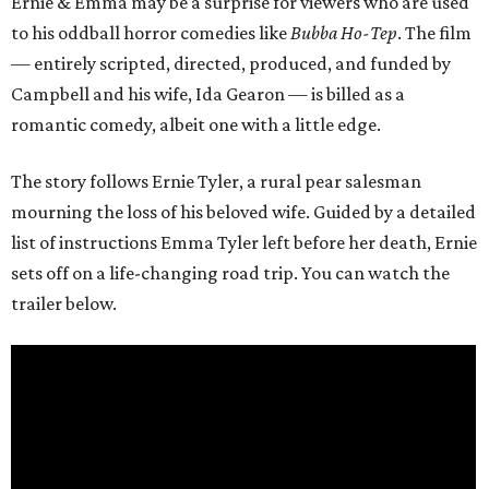
Ernie & Emma may be a surprise for viewers who are used
to his oddball horror comedies like
Bubba Ho-Tep
. The film
— entirely scripted, directed, produced, and funded by
Campbell and his wife, Ida Gearon — is billed as a
romantic comedy, albeit one with a little edge.
The story follows Ernie Tyler, a rural pear salesman
mourning the loss of his beloved wife. Guided by a detailed
list of instructions Emma Tyler left before her death, Ernie
sets off on a life-changing road trip. You can watch the
trailer below.