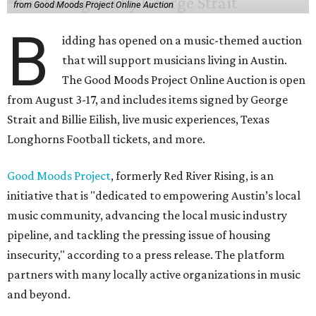
from Good Moods Project Online Auction
B
idding has opened on a music-themed auction
that will support musicians living in Austin.
The Good Moods Project Online Auction is open
from August 3-17, and includes items signed by George
Strait and Billie Eilish, live music experiences, Texas
Longhorns Football tickets, and more.
Good Moods Project
, formerly Red River Rising, is an
initiative that is "dedicated to empowering Austin’s local
music community, advancing the local music industry
pipeline, and tackling the pressing issue of housing
insecurity," according to a press release. The platform
partners with many locally active organizations in music
and beyond.