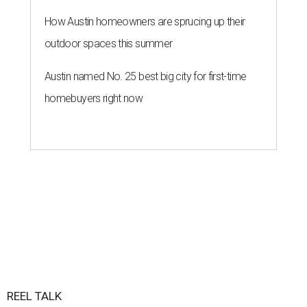
How Austin homeowners are sprucing up their
outdoor spaces this summer
Austin named No. 25 best big city for first-time
homebuyers right now
REEL TALK