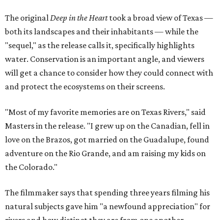
The original
Deep in the Heart
took a broad view of Texas —
both its landscapes and their inhabitants — while the
"sequel," as the release calls it, specifically highlights
water. Conservation is an important angle, and viewers
will get a chance to consider how they could connect with
and protect the ecosystems on their screens.
"Most of my favorite memories are on Texas Rivers," said
Masters in the release. "I grew up on the Canadian, fell in
love on the Brazos, got married on the Guadalupe, found
adventure on the Rio Grande, and am raising my kids on
the Colorado."
The filmmaker says that spending three years filming his
natural subjects gave him "a newfound appreciation" for
rivers and how distinct they are from one another.