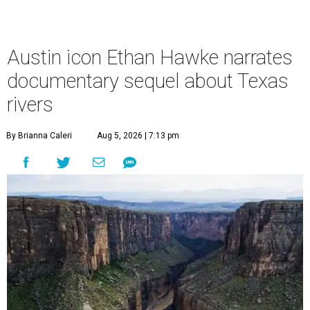
Austin icon Ethan Hawke narrates
documentary sequel about Texas
rivers
By Brianna Caleri
Aug 5, 2026 | 7:13 pm