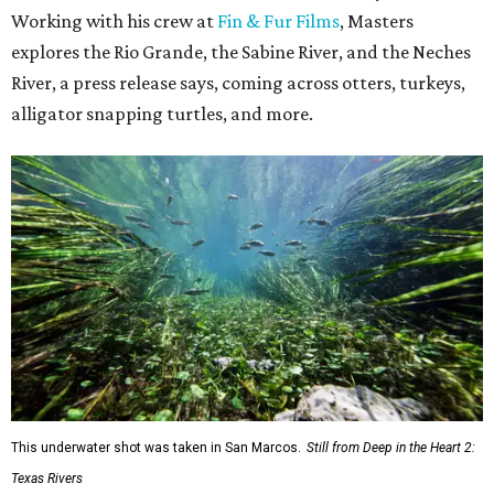
Working with his crew at
Fin & Fur Films
, Masters
explores the Rio Grande, the Sabine River, and the Neches
River, a press release says, coming across otters, turkeys,
alligator snapping turtles, and more.
This underwater shot was taken in San Marcos.
Still from Deep in the Heart 2:
Texas Rivers