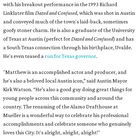
with his breakout performance in the 1993 Richard
Linklater film
Dazed and Confused
, which was shot in Austin
and conveyed much of the town's laid-back, sometimes
goofy stoner charm. He is also a graduate of the University
of Texas at Austin (perfect for
Dazed and Confused
) and has
a South Texas connection through his birthplace, Uvalde.
He's even teased a
run for Texas governor
.
"Matthew is an accomplished actor and producer, and
he's also a beloved local Austin icon,” said Austin Mayor
Kirk Watson. “He’s also a good guy doing great things for
young people across this community and around the
country. The renaming of the Alamo Drafthouse at
Mueller is a wonderful way to celebrate his professional
accomplishments and celebrate someone who genuinely
loves this City. It's alright, alright, alright!"