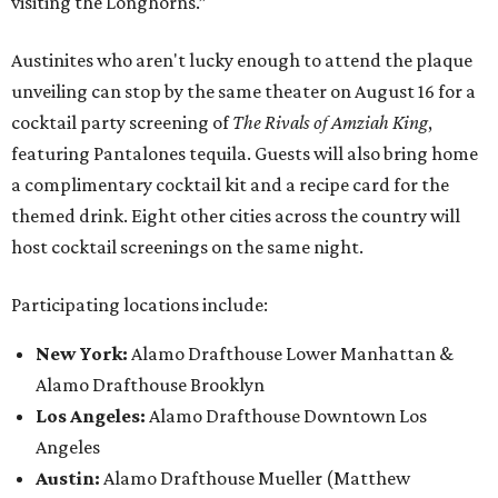
visiting the Longhorns.”
Austinites who aren't lucky enough to attend the plaque
unveiling can stop by the same theater on August 16 for a
cocktail party screening of
The Rivals of Amziah King
,
featuring Pantalones tequila. Guests will also bring home
a complimentary cocktail kit and a recipe card for the
themed drink. Eight other cities across the country will
host cocktail screenings on the same night.
Participating locations include:
New York:
Alamo Drafthouse Lower Manhattan &
Alamo Drafthouse Brooklyn
Los Angeles:
Alamo Drafthouse Downtown Los
Angeles
Austin:
Alamo Drafthouse Mueller (Matthew