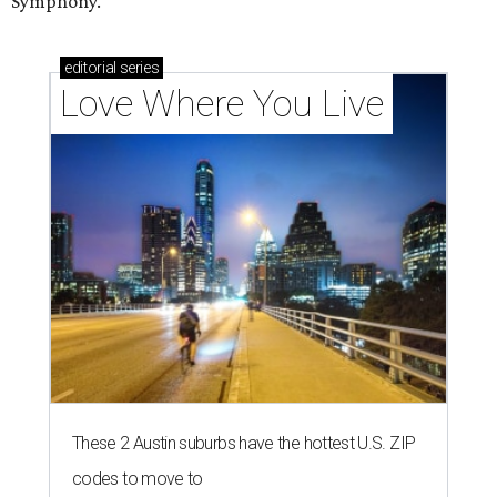
Symphony.
editorial
series
Love Where You Live
These 2 Austin suburbs have the hottest U.S. ZIP
codes to move to