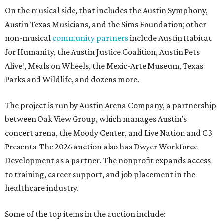
On the musical side, that includes the Austin Symphony,
Austin Texas Musicians, and the Sims Foundation; other
non-musical
community partners
include Austin Habitat
for Humanity, the Austin Justice Coalition, Austin Pets
Alive!, Meals on Wheels, the Mexic-Arte Museum, Texas
Parks and Wildlife, and dozens more.
The project is run by Austin Arena Company, a partnership
between Oak View Group, which manages Austin's
concert arena, the Moody Center, and Live Nation and C3
Presents. The 2026 auction also has Dwyer Workforce
Development as a partner. The nonprofit expands access
to training, career support, and job placement in the
healthcare industry.
Some of the top items in the auction include: