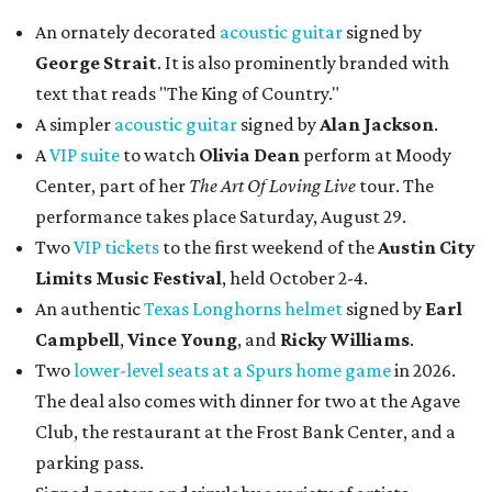
An ornately decorated
acoustic guitar
signed by
George Strait
. It is also prominently branded with
text that reads "The King of Country."
A simpler
acoustic guitar
signed by
Alan Jackson
.
A
VIP suite
to watch
Olivia Dean
perform at Moody
Center, part of her
The Art Of Loving Live
tour. The
performance takes place Saturday, August 29.
Two
VIP tickets
to the first weekend of the
Austin City
Limits Music Festival
, held October 2-4.
An authentic
Texas Longhorns helmet
signed by
Earl
Campbell
,
Vince Young
, and
Ricky Williams
.
Two
lower-level seats at a Spurs home game
in 2026.
The deal also comes with dinner for two at the Agave
Club, the restaurant at the Frost Bank Center, and a
parking pass.