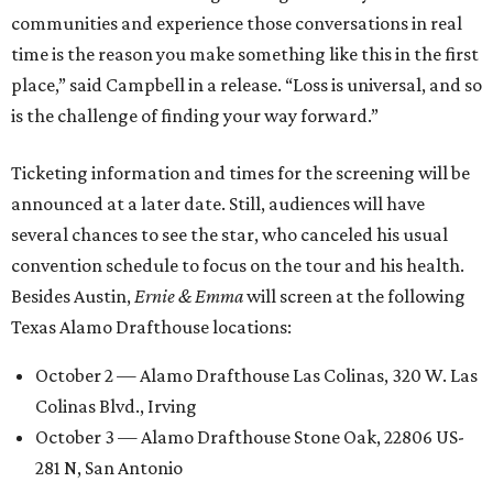
communities and experience those conversations in real
time is the reason you make something like this in the first
place,” said Campbell in a release. “Loss is universal, and so
is the challenge of finding your way forward.”
Ticketing information and times for the screening will be
announced at a later date. Still, audiences will have
several chances to see the star, who canceled his usual
convention schedule to focus on the tour and his health.
Besides Austin,
Ernie & Emma
will screen at the following
Texas Alamo Drafthouse locations:
October 2 — Alamo Drafthouse Las Colinas, 320 W. Las
Colinas Blvd., Irving
October 3 — Alamo Drafthouse Stone Oak, 22806 US-
281 N, San Antonio