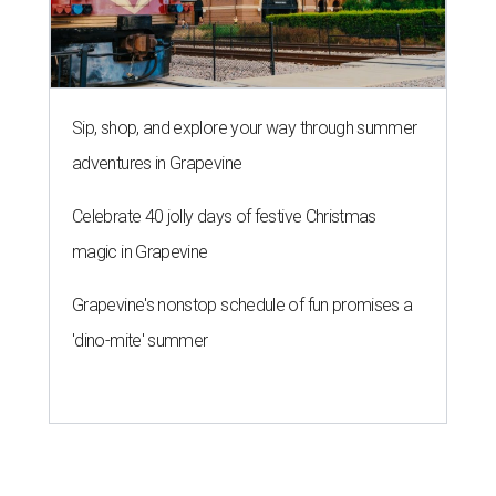
Sip, shop, and explore your way through summer
adventures in Grapevine
Celebrate 40 jolly days of festive Christmas
magic in Grapevine
Grapevine's nonstop schedule of fun promises a
'dino-mite' summer