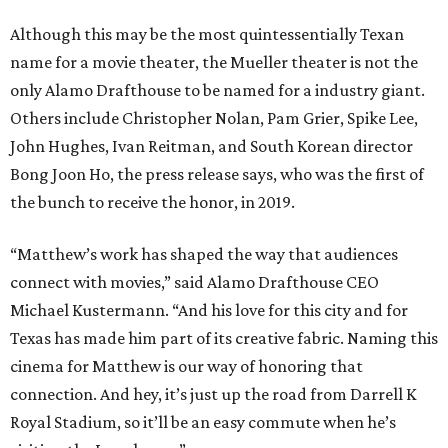
Although this may be the most quintessentially Texan
name for a movie theater, the Mueller theater is not the
only Alamo Drafthouse to be named for a industry giant.
Others include Christopher Nolan, Pam Grier, Spike Lee,
John Hughes, Ivan Reitman, and South Korean director
Bong Joon Ho, the press release says, who was the first of
the bunch to receive the honor, in 2019.
“Matthew’s work has shaped the way that audiences
connect with movies,” said Alamo Drafthouse CEO
Michael Kustermann. “And his love for this city and for
Texas has made him part of its creative fabric. Naming this
cinema for Matthew is our way of honoring that
connection. And hey, it’s just up the road from Darrell K
Royal Stadium, so it’ll be an easy commute when he’s