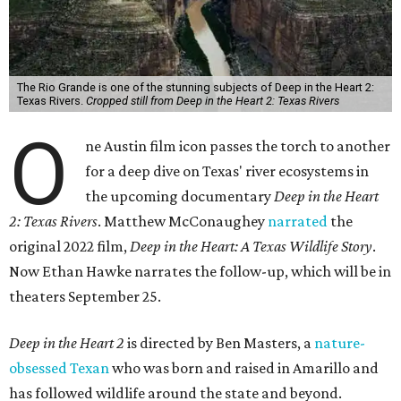
The Rio Grande is one of the stunning subjects of Deep in the Heart 2:
Texas Rivers.
Cropped still from Deep in the Heart 2: Texas Rivers
O
ne Austin film icon passes the torch to another
for a deep dive on Texas' river ecosystems in
the upcoming documentary
Deep in the Heart
2: Texas Rivers
. Matthew McConaughey
narrated
the
original 2022 film,
Deep in the Heart: A Texas Wildlife Story
.
Now Ethan Hawke narrates the follow-up, which will be in
theaters September 25.
Deep in the Heart 2
is directed by Ben Masters, a
nature-
obsessed Texan
who was born and raised in Amarillo and
has followed wildlife around the state and beyond.