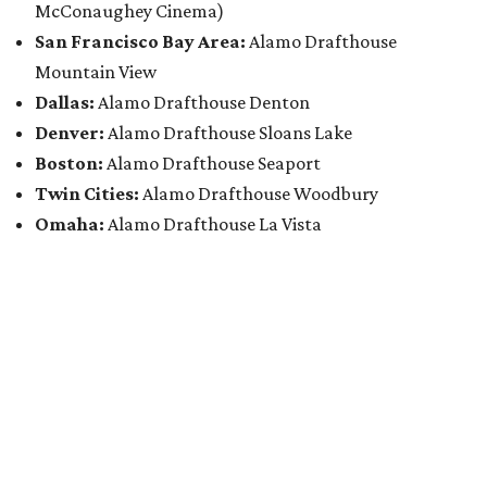
McConaughey Cinema)
San Francisco Bay Area:
Alamo Drafthouse
Mountain View
Dallas:
Alamo Drafthouse Denton
Denver:
Alamo Drafthouse Sloans Lake
Boston:
Alamo Drafthouse Seaport
Twin Cities:
Alamo Drafthouse Woodbury
Omaha:
Alamo Drafthouse La Vista