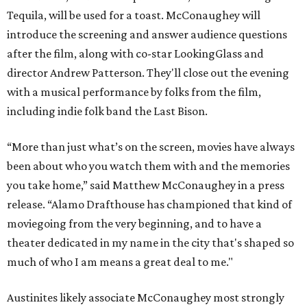
Tequila, will be used for a toast. McConaughey will
introduce the screening and answer audience questions
after the film, along with co-star LookingGlass and
director Andrew Patterson. They'll close out the evening
with a musical performance by folks from the film,
including indie folk band the Last Bison.
“More than just what’s on the screen, movies have always
been about who you watch them with and the memories
you take home,” said Matthew McConaughey in a press
release. “Alamo Drafthouse has championed that kind of
moviegoing from the very beginning, and to have a
theater dedicated in my name in the city that's shaped so
much of who I am means a great deal to me."
Austinites likely associate McConaughey most strongly