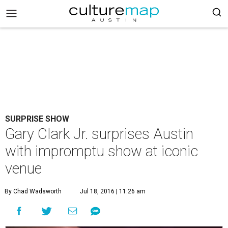
SURPRISE SHOW
Gary Clark Jr. surprises Austin
with impromptu show at iconic
venue
By Chad Wadsworth
Jul 18, 2016 | 11:26 am