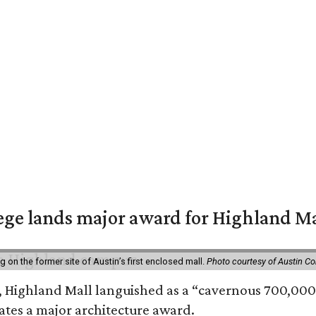
ge lands major award for Highland M
on the former site of Austin’s first enclosed mall.
Photo courtesy of Austin C
, Highland Mall languished as a “cavernous 700,000-
ates a major architecture award.