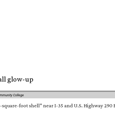
all glow-up
ommunity College
square-foot shell” near I-35 and U.S. Highway 290 E