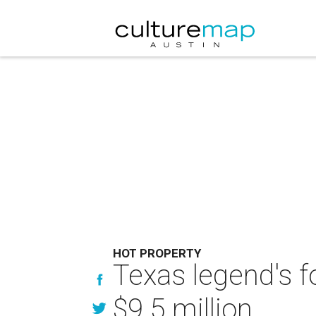
HOT PROPERTY
Texas legend's f
$9.5 million