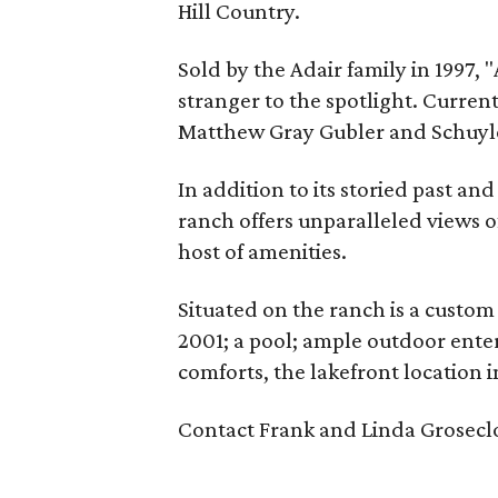
Hill Country.
Sold by the Adair family in 1997, "
stranger to the spotlight. Curren
Matthew Gray Gubler and Schuyler
In addition to its storied past a
ranch offers unparalleled views o
host of amenities.
Situated on the ranch is a custo
2001; a pool; ample outdoor enter
comforts, the lakefront location i
Contact Frank and Linda Groseclo