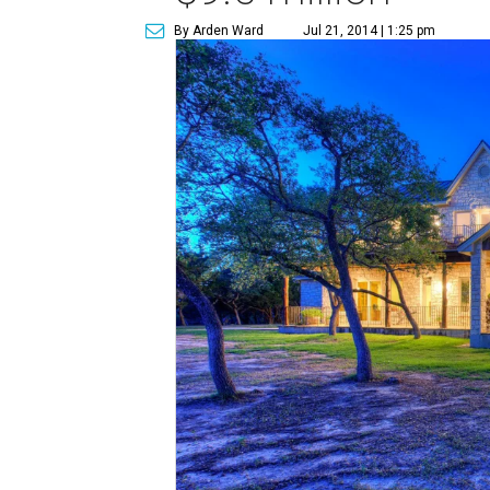
By Arden Ward
Jul 21, 2014 | 1:25 pm