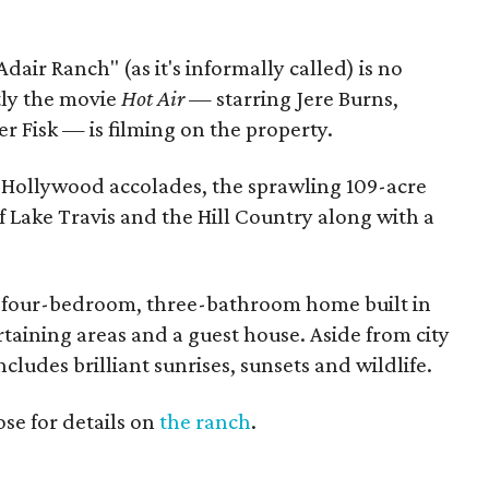
Adair Ranch" (as it's informally called) is no
tly the movie
Hot Air —
starring Jere Burns,
 Fisk — is filming on the property.
nd Hollywood accolades, the sprawling 109-acre
f Lake Travis and the Hill Country along with a
m four-bedroom, three-bathroom home built in
taining areas and a guest house. Aside from city
ncludes brilliant sunrises, sunsets and wildlife.
se for details on
the ranch
.