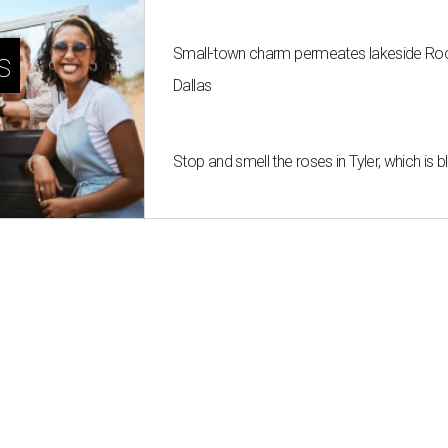
Small-town charm permeates lakeside Rockw
s
Dallas
Stop and smell the roses in Tyler, which is