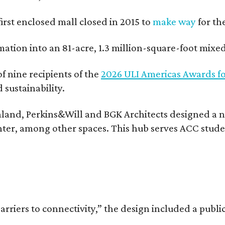
 first enclosed mall closed in 2015 to
make way
for th
rmation into an 81-acre, 1.3 million-square-foot mi
f nine recipients of the
2026 ULI Americas Awards fo
sustainability.
land, Perkins&Will and BGK Architects designed a nea
center, among other spaces. This hub serves ACC stude
rriers to connectivity,” the design included a publi