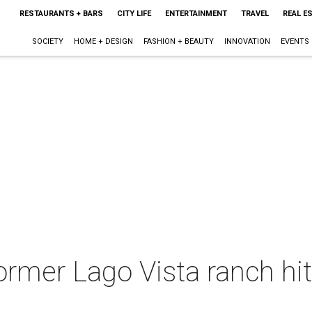
RESTAURANTS + BARS
CITY LIFE
ENTERTAINMENT
TRAVEL
REAL E
SOCIETY
HOME + DESIGN
FASHION + BEAUTY
INNOVATION
EVENTS
ormer Lago Vista ranch hit