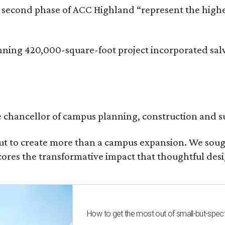
he second phase of ACC Highland “represent the hig
inning 420,000-square-foot project incorporated sal
ce chancellor of campus planning, construction and su
t to create more than a campus expansion. We sough
ores the transformative impact that thoughtful desig
How to get the most out of small-but-spe