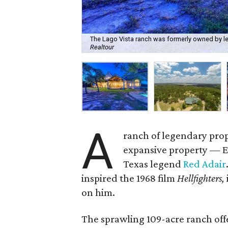
The Lago Vista ranch was formerly owned by lege
Realtour
A
ranch of legendary prop
expansive property — 
Texas legend
Red Adair
inspired the 1968 film
Hellfighters,
on him.
The sprawling 109-acre ranch offe