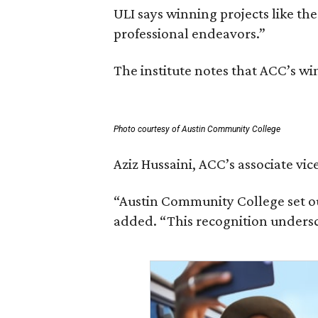
ULI says winning projects like t
professional endeavors.”
The institute notes that ACC’s w
Photo courtesy of Austin Community College
Aziz Hussaini, ACC’s associate vi
“Austin Community College set ou
added. “This recognition undersc