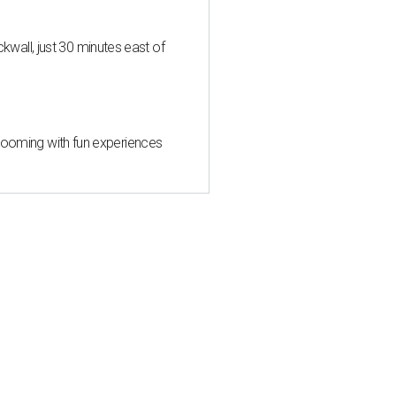
all, just 30 minutes east of
 blooming with fun experiences