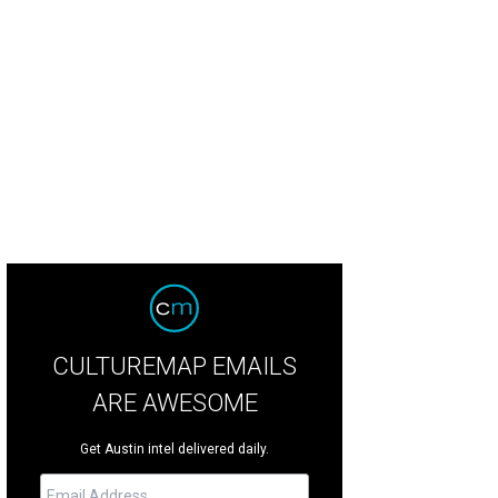
 home sits on a 109.49-acre private ranch that offers breathtaking panoramic v
id Stewart with Realtour
CULTUREMAP EMAILS
ARE AWESOME
Get Austin intel delivered daily.