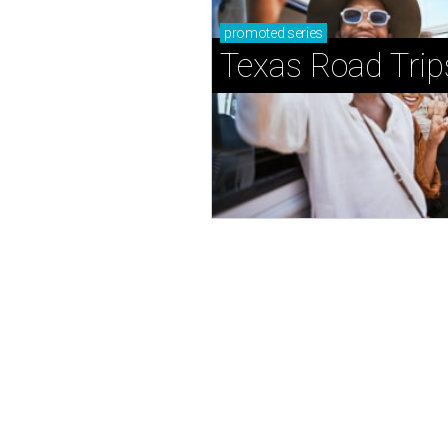
promoted
series
Texas Road Trip