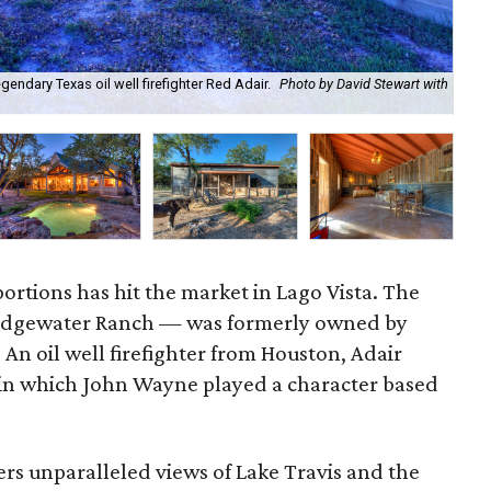
ndary Texas oil well firefighter Red Adair.
Photo by David Stewart with
The
Dav
ortions has hit the market in Lago Vista. The
Edgewater Ranch — was formerly owned by
. An oil well firefighter from Houston, Adair
in which John Wayne played a character based
rs unparalleled views of Lake Travis and the