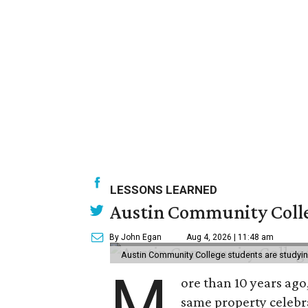
LESSONS LEARNED
Austin Community Colle
By John Egan
Aug 4, 2026 | 11:48 am
Austin Community College students are studying 
M
ore than 10 years ago
same property celebr