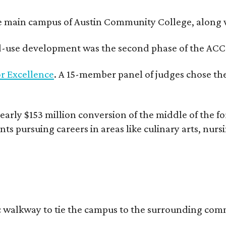
e main campus of Austin Community College, along wi
xed-use development was the second phase of the ACC
r Excellence
. A 15-member panel of judges chose the
rly $153 million conversion of the middle of the fo
nts pursuing careers in areas like culinary arts, nur
c walkway to tie the campus to the surrounding comm