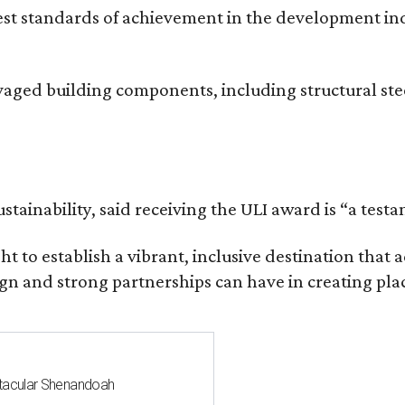
hest standards of achievement in the development i
vaged building components, including structural ste
stainability, said receiving the ULI award is “a test
t to establish a vibrant, inclusive destination th
n and strong partnerships can have in creating plac
ctacular Shenandoah