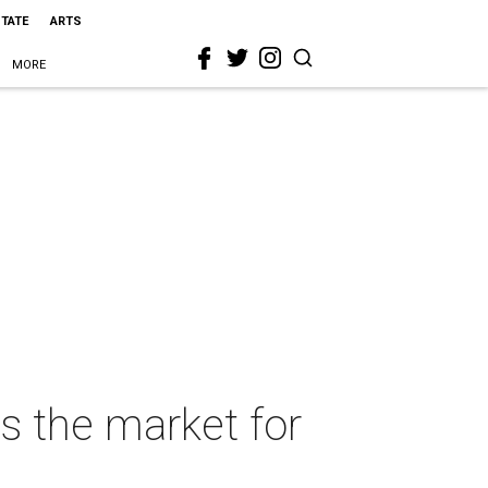
STATE
ARTS
MORE
s the market for