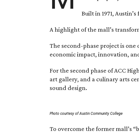
Built in 1971, Austin’s
A highlight of the mall’s transfo
The second-phase project is one o
economic impact, innovation, and 
For the second phase of ACC High
art gallery, and a culinary arts 
sound design.
Photo courtesy of Austin Community College
To overcome the former mall’s “ba