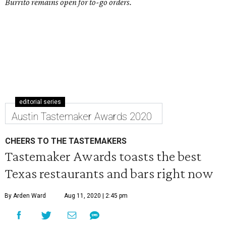
Burrito remains open for to-go orders.
editorial series
Austin Tastemaker Awards 2020
CHEERS TO THE TASTEMAKERS
Tastemaker Awards toasts the best
Texas restaurants and bars right now
By Arden Ward
Aug 11, 2020 | 2:45 pm