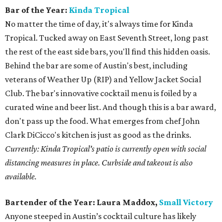
Bar of the Year:
Kinda Tropical
No matter the time of day, it's always time for Kinda
Tropical. Tucked away on East Seventh Street, long past
the rest of the east side bars, you'll find this hidden oasis.
Behind the bar are some of Austin's best, including
veterans of Weather Up (RIP) and Yellow Jacket Social
Club. The bar's innovative cocktail menu is foiled by a
curated wine and beer list. And though this is a bar award,
don't pass up the food. What emerges from chef John
Clark DiCicco's kitchen is just as good as the drinks.
Currently: Kinda Tropical's patio is currently open with social
distancing measures in place. Curbside and takeout is also
available.
Bartender of the Year:
Laura Maddox,
Small Victory
Anyone steeped in Austin’s cocktail culture has likely