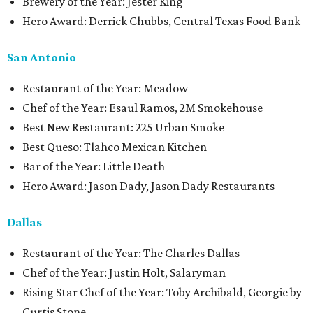
Brewery of the Year: Jester King
Hero Award: Derrick Chubbs, Central Texas Food Bank
San Antonio
Restaurant of the Year: Meadow
Chef of the Year: Esaul Ramos, 2M Smokehouse
Best New Restaurant: 225 Urban Smoke
Best Queso: Tlahco Mexican Kitchen
Bar of the Year: Little Death
Hero Award: Jason Dady, Jason Dady Restaurants
Dallas
Restaurant of the Year: The Charles Dallas
Chef of the Year: Justin Holt, Salaryman
Rising Star Chef of the Year: Toby Archibald, Georgie by
Curtis Stone