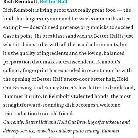
Rich Reimbolt
,
Better Half
Rich Reimbolt is living proof that really great food — the
kind that lingers in your mind for weeks or months after
eating it — doesn't need pretense or gimmicks to succeed.
Case in point: His breakfast sandwich at Better Half is just
what it claims to be, with all the usual adornments, but
it’s the quality of ingredients and the loving, balanced
preparation that makes it transcendent. Reimbolt’s
culinary fingerprint has expanded in recent months with
the opening of Better Half’s next-door better half, Hold
Out Brewing, and Rainey Street’s love letter to drunk food,
Bummer Burrito. In Reimbolt’s talented hands, the most
straightforward-sounding dish becomes a welcome
reintroduction to an old friend.
Currently: Better Half and Hold Out Brewing offer takeout and
delivery service, as well as outdoor patio seating. Bummer