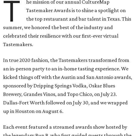
T
he mission of our annual CultureMap
Tastemaker Awards is to shine a spotlight on
the top restaurant and bar talent in Texas. This
summer, we honored the best of the industry and
celebrated their resilience with our first-ever virtual
Tastemakers.
In true 2020 fashion, the Tastemakers transformed from
an in-person party to an in-home tasting experience. We
kicked things off with the Austin and San Antonio awards,
sponsored by Dripping Springs Vodka, Oskar Blues
Brewery, Grandes Vinos, and Topo Chico, on July 23.
Dallas-Fort Worth followed on July 30, and we wrapped
up in Houston on August 6.
Each event featured a streamed awards show hosted by
the legendary Bun B, who first guided guests through the