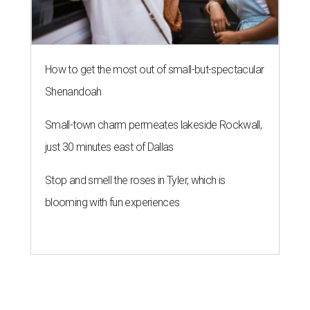
How to get the most out of small-but-spectacular
Shenandoah
Small-town charm permeates lakeside Rockwall,
just 30 minutes east of Dallas
Stop and smell the roses in Tyler, which is
blooming with fun experiences