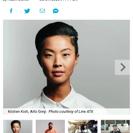
Kristen Kish, Arlo Grey.
Photo courtesy of Line ATX