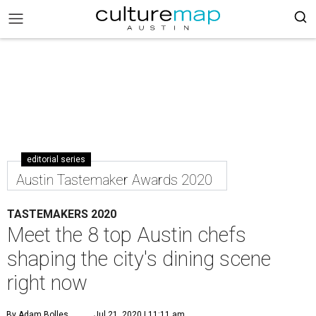
editorial series
Austin Tastemaker Awards 2020
TASTEMAKERS 2020
Meet the 8 top Austin chefs
shaping the city's dining scene
right now
By Adam Bolles
Jul 21, 2020 | 11:11 am