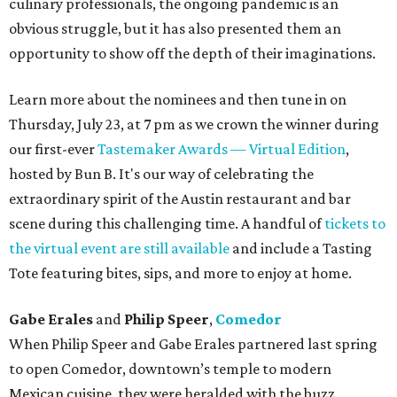
culinary professionals, the ongoing pandemic is an
obvious struggle, but it has also presented them an
opportunity to show off the depth of their imaginations.
Learn more about the nominees and then tune in on
Thursday, July 23, at 7 pm as we crown the winner during
our first-ever
Tastemaker Awards — Virtual Edition
,
hosted by Bun B. It's our way of celebrating the
extraordinary spirit of the Austin restaurant and bar
scene during this challenging time. A handful of
tickets to
the virtual event are still available
and include a Tasting
Tote featuring bites, sips, and more to enjoy at home.
Gabe Erales
and
Philip Speer
,
Comedor
When Philip Speer and Gabe Erales partnered last spring
to open Comedor, downtown’s temple to modern
Mexican cuisine, they were heralded with the buzz