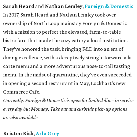
Sarah Heard
and
Nathan Lemley
,
Foreign & Domestic
In 2017, Sarah Heard and Nathan Lemley took over
ownership of North Loop mainstay Foreign & Domestic
with a mission to perfect the elevated, farm-to-table
bistro fare that made the cozy eatery a local institution.
They’ve honored the task, bringing F&D into an era of
dining excellence, with a deceptively straightforward a la
carte menu and a more adventurous nose-to-tail tasting
menu. In the midst of quarantine, they’ve even succeeded
in opening a second restaurant in May, Lockhart’s new
Commerce Cafe.
Currently: Foreign & Domestic is open for limited dine-in service
every day but Monday. Take out and curbside pick-up options
are also available.
Kristen Kish
,
Arlo Grey