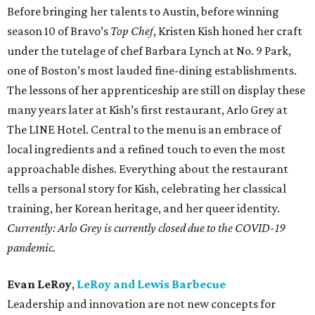
Before bringing her talents to Austin, before winning
season 10 of Bravo’s
Top Chef
, Kristen Kish honed her craft
under the tutelage of chef Barbara Lynch at No. 9 Park,
one of Boston’s most lauded fine-dining establishments.
The lessons of her apprenticeship are still on display these
many years later at Kish’s first restaurant, Arlo Grey at
The LINE Hotel. Central to the menu is an embrace of
local ingredients and a refined touch to even the most
approachable dishes. Everything about the restaurant
tells a personal story for Kish, celebrating her classical
training, her Korean heritage, and her queer identity.
Currently: Arlo Grey is currently closed due to the COVID-19
pandemic.
Evan LeRoy
,
LeRoy and Lewis Barbecue
Leadership and innovation are not new concepts for