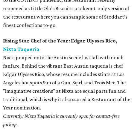
to the COVID-19 pandemic, the restaurant recently
reopened as Little Ola’s Biscuits, a takeout-only version of
the restaurant where you can sample some of Stoddart’s
finest confections to-go.
Rising Star Chef of the Year: Edgar Ulysses Rico,
Nixta Taqueria
Nixta jumped onto the Austin scene last fall with much
fanfare. Behind the vibrant East Austin taqueria is chef
Edgar Ulysses Rico, whose resume includes stints at Los
Angeles hot spots Sun of a Gun, Sqirl, and Trois Mec. The
"imaginative creations" at Nixta are equal parts fun and
traditional, which is why it also scored a Restaurant of the
Year nomination.
Currently: Nixta Taqueria is currently open for contact-free
pickup.