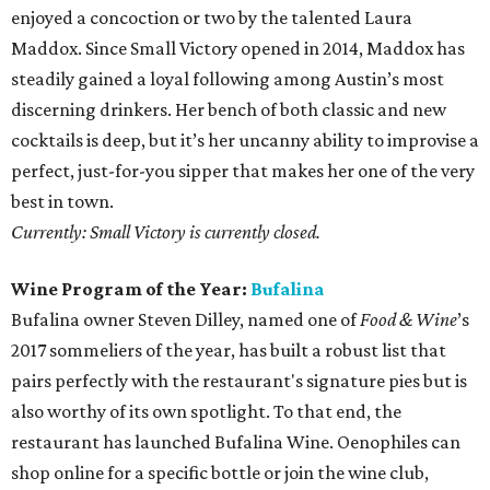
enjoyed a concoction or two by the talented Laura
Maddox. Since Small Victory opened in 2014, Maddox has
steadily gained a loyal following among Austin’s most
discerning drinkers. Her bench of both classic and new
cocktails is deep, but it’s her uncanny ability to improvise a
perfect, just-for-you sipper that makes her one of the very
best in town.
Currently: Small Victory is currently closed.
Wine Program of the Year:
Bufalina
Bufalina owner Steven Dilley, named one of
Food & Wine
’s
2017 sommeliers of the year, has built a robust list that
pairs perfectly with the restaurant's signature pies but is
also worthy of its own spotlight. To that end, the
restaurant has launched Bufalina Wine. Oenophiles can
shop online for a specific bottle or join the wine club,