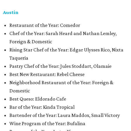
Austin
Restaurant of the Year: Comedor
Chef of the Year: Sarah Heard and Nathan Lemley,
Foreign & Domestic
Rising Star Chef of the Year: Edgar Ulysses Rico, Nixta
Taqueria
Pastry Chef of the Year: Jules Stoddart, Olamaie
Best New Restaurant: Rebel Cheese
Neighborhood Restaurant of the Year: Foreign &
Domestic
Best Queso: Eldorado Cafe
Bar of the Year: Kinda Tropical
Bartender of the Year: Laura Maddox, Small Victory
Wine Program of the Year: Bufalina