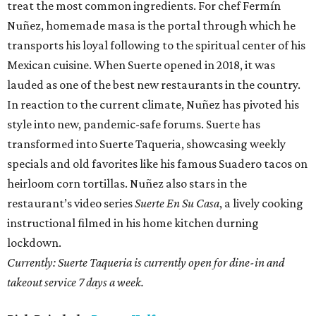
treat the most common ingredients. For chef Fermín
Nuñez, homemade masa is the portal through which he
transports his loyal following to the spiritual center of his
Mexican cuisine. When Suerte opened in 2018, it was
lauded as one of the best new restaurants in the country.
In reaction to the current climate, Nuñez has pivoted his
style into new, pandemic-safe forums. Suerte has
transformed into Suerte Taqueria, showcasing weekly
specials and old favorites like his famous Suadero tacos on
heirloom corn tortillas. Nuñez also stars in the
restaurant’s video series
Suerte En Su Casa
, a lively cooking
instructional filmed in his home kitchen durning
lockdown.
Currently: Suerte Taqueria is currently open for dine-in and
takeout service 7 days a week.