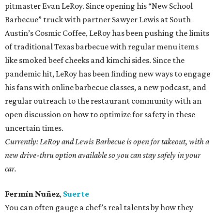
pitmaster Evan LeRoy. Since opening his “New School
Barbecue” truck with partner Sawyer Lewis at South
Austin’s Cosmic Coffee, LeRoy has been pushing the limits
of traditional Texas barbecue with regular menu items
like smoked beef cheeks and kimchi sides. Since the
pandemic hit, LeRoy has been finding new ways to engage
his fans with online barbecue classes, a new podcast, and
regular outreach to the restaurant community with an
open discussion on how to optimize for safety in these
uncertain times.
Currently: LeRoy and Lewis Barbecue is open for takeout, with a
new drive-thru option available so you can stay safely in your
car.
Fermín Nuñez
,
Suerte
You can often gauge a chef’s real talents by how they