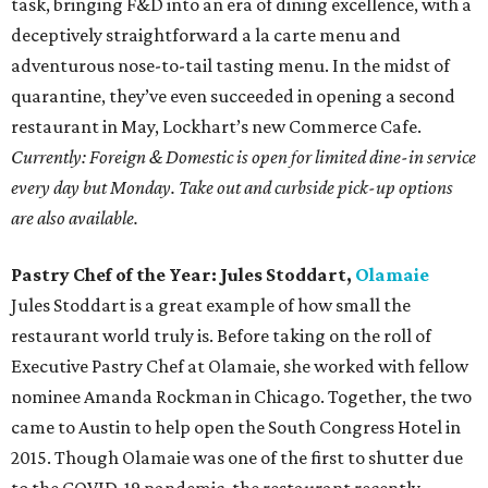
task, bringing F&D into an era of dining excellence, with a
deceptively straightforward a la carte menu and
adventurous nose-to-tail tasting menu. In the midst of
quarantine, they’ve even succeeded in opening a second
restaurant in May, Lockhart’s new Commerce Cafe.
Currently: Foreign & Domestic is open for limited dine-in service
every day but Monday. Take out and curbside pick-up options
are also available.
Pastry Chef of the Year: Jules Stoddart,
Olamaie
Jules Stoddart is a great example of how small the
restaurant world truly is. Before taking on the roll of
Executive Pastry Chef at Olamaie, she worked with fellow
nominee Amanda Rockman in Chicago. Together, the two
came to Austin to help open the South Congress Hotel in
2015. Though Olamaie was one of the first to shutter due