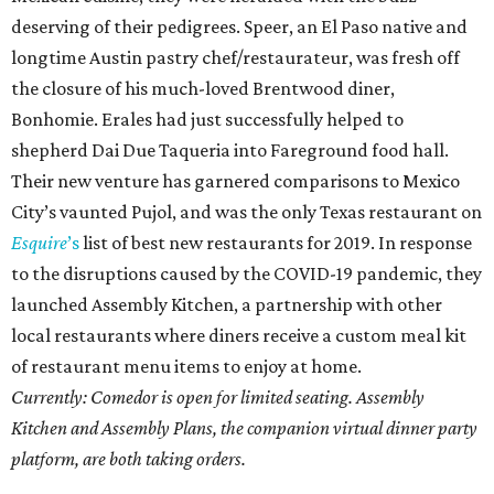
deserving of their pedigrees. Speer, an El Paso native and
longtime Austin pastry chef/restaurateur, was fresh off
the closure of his much-loved Brentwood diner,
Bonhomie. Erales had just successfully helped to
shepherd Dai Due Taqueria into Fareground food hall.
Their new venture has garnered comparisons to Mexico
City’s vaunted Pujol, and was the only Texas restaurant on
Esquire
’s
list of best new restaurants for 2019. In response
to the disruptions caused by the COVID-19 pandemic, they
launched Assembly Kitchen, a partnership with other
local restaurants where diners receive a custom meal kit
of restaurant menu items to enjoy at home.
Currently: Comedor is open for limited seating. Assembly
Kitchen and Assembly Plans, the companion virtual dinner party
platform, are both taking orders.