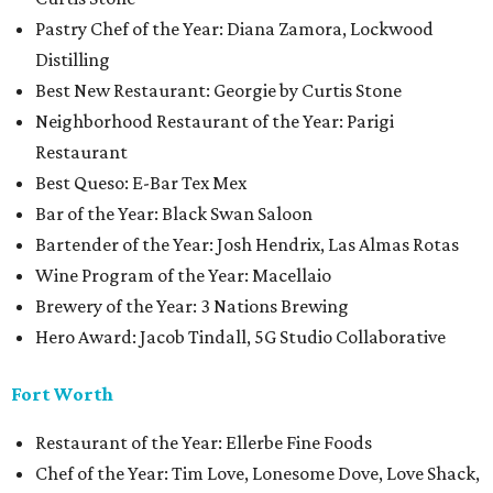
Pastry Chef of the Year: Diana Zamora, Lockwood
Distilling
Best New Restaurant: Georgie by Curtis Stone
Neighborhood Restaurant of the Year: Parigi
Restaurant
Best Queso: E-Bar Tex Mex
Bar of the Year: Black Swan Saloon
Bartender of the Year: Josh Hendrix, Las Almas Rotas
Wine Program of the Year: Macellaio
Brewery of the Year: 3 Nations Brewing
Hero Award: Jacob Tindall, 5G Studio Collaborative
Fort Worth
Restaurant of the Year: Ellerbe Fine Foods
Chef of the Year: Tim Love, Lonesome Dove, Love Shack,