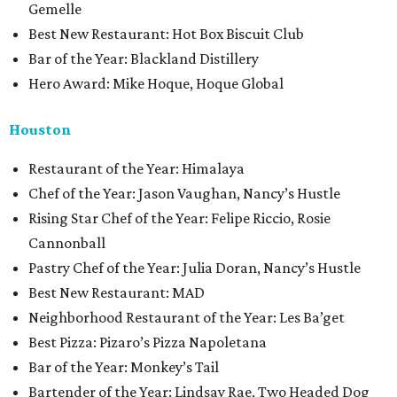
Gemelle
Best New Restaurant: Hot Box Biscuit Club
Bar of the Year: Blackland Distillery
Hero Award: Mike Hoque, Hoque Global
Houston
Restaurant of the Year: Himalaya
Chef of the Year: Jason Vaughan, Nancy’s Hustle
Rising Star Chef of the Year: Felipe Riccio, Rosie
Cannonball
Pastry Chef of the Year: Julia Doran, Nancy’s Hustle
Best New Restaurant: MAD
Neighborhood Restaurant of the Year: Les Ba’get
Best Pizza: Pizaro’s Pizza Napoletana
Bar of the Year: Monkey’s Tail
Bartender of the Year: Lindsay Rae, Two Headed Dog