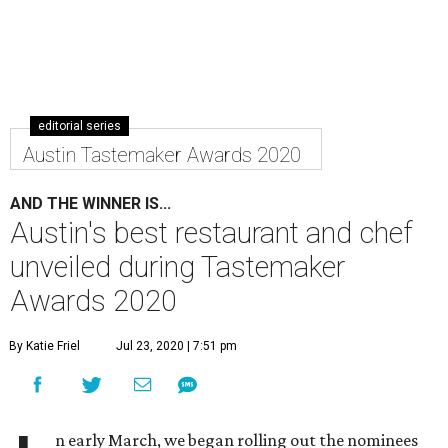
editorial series
Austin Tastemaker Awards 2020
AND THE WINNER IS...
Austin's best restaurant and chef
unveiled during Tastemaker
Awards 2020
By Katie Friel
Jul 23, 2020 | 7:51 pm
n early March, we began rolling out the nominees