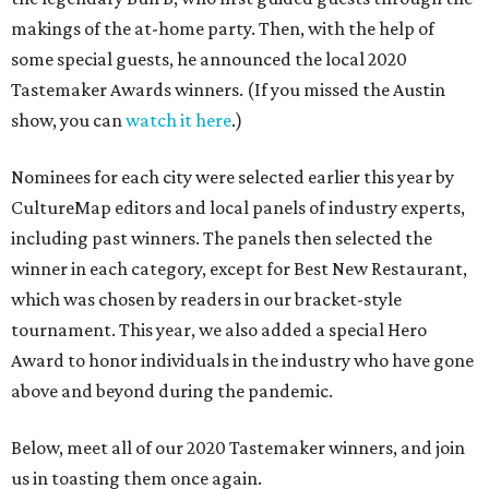
makings of the at-home party. Then, with the help of
some special guests, he announced the local 2020
Tastemaker Awards winners. (If you missed the Austin
show, you can
watch it here
.)
Nominees for each city were selected earlier this year by
CultureMap editors and local panels of industry experts,
including past winners. The panels then selected the
winner in each category, except for Best New Restaurant,
which was chosen by readers in our bracket-style
tournament. This year, we also added a special Hero
Award to honor individuals in the industry who have gone
above and beyond during the pandemic.
Below, meet all of our 2020 Tastemaker winners, and join
us in toasting them once again.