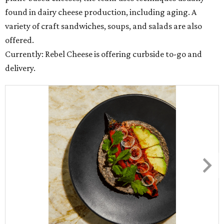
found in dairy cheese production, including aging. A
variety of craft sandwiches, soups, and salads are also
offered.
Currently: Rebel Cheese is offering curbside to-go and
delivery.