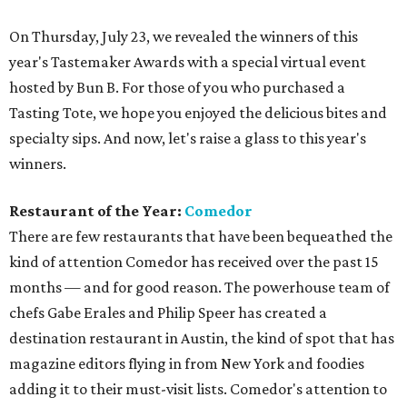
On Thursday, July 23, we revealed the winners of this
year's Tastemaker Awards with a special virtual event
hosted by Bun B. For those of you who purchased a
Tasting Tote, we hope you enjoyed the delicious bites and
specialty sips. And now, let's raise a glass to this year's
winners.
Restaurant of the Year:
Comedor
There are few restaurants that have been bequeathed the
kind of attention Comedor has received over the past 15
months — and for good reason. The powerhouse team of
chefs Gabe Erales and Philip Speer has created a
destination restaurant in Austin, the kind of spot that has
magazine editors flying in from New York and foodies
adding it to their must-visit lists. Comedor's attention to