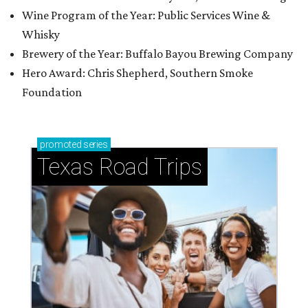
Wine Program of the Year: Public Services Wine &
Whisky
Brewery of the Year: Buffalo Bayou Brewing Company
Hero Award: Chris Shepherd, Southern Smoke
Foundation
promoted
series
Texas Road Trips