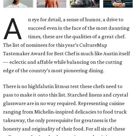
A
n eye for detail, a sense of humor, a drive to
succeed even in the face of the most daunting
times, these are the qualities of a great chef.
The list of nominees for this year’s CultureMap
Tastemaker Award for Best Chef is much like Austin itself
— eclectic and affable while balancing on the cutting
edge of the country’s most pioneering dining.
There is no highfalutin litmus test these chefs need to
pass to make it onto this list. Starched linens and crystal
glassware are in no way required. Representing cuisine
ranging from Michelin-inspired delicacies to food truck
takeaway, the only prerequisite for greatness is the
honesty and originality of their food. For all six of these