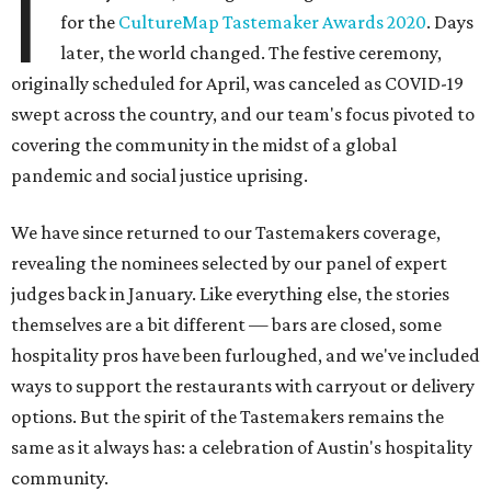
I
for the
CultureMap Tastemaker Awards 2020
. Days
later, the world changed. The festive ceremony,
originally scheduled for April, was canceled as COVID-19
swept across the country, and our team's focus pivoted to
covering the community in the midst of a global
pandemic and social justice uprising.
We have since returned to our Tastemakers coverage,
revealing the nominees selected by our panel of expert
judges back in January. Like everything else, the stories
themselves are a bit different — bars are closed, some
hospitality pros have been furloughed, and we've included
ways to support the restaurants with carryout or delivery
options. But the spirit of the Tastemakers remains the
same as it always has: a celebration of Austin's hospitality
community.