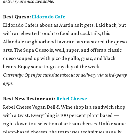
delivery are also available.
Best Queso:
Eldorado Cafe
Eldorado Cafe is about as Austin as it gets. Laid back, but
with an elevated touch to food and cocktails, this
Allandale neighborhood favorite has mastered the queso
arts. The Supa Queso is, well, super, and offers a classic
queso souped up with pico de gallo, guac, and black
beans. Enjoy some to-go any day of the week.
Currently: Open for curbside takeout or delivery via third-party
apps.
Best New Restaurant:
Rebel Cheese
Rebel Cheese Vegan Deli & Wine shop is a sandwich shop
with a twist. Everything is 100 percent plant based —
right down to a selection of artisan cheeses. Unlike some
plant-based cheeses, the team uses techniques usually