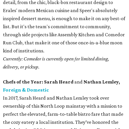
detail, from the chic, black-box restaurant design to
Erales' modern Mexican cuisine and Speer's absolutely
inspired dessert menu, is enough to make it on any best-of
list. But it's the team's commitment to community,
through side projects like Assembly Kitchen and Comedor
Run Club, that make it one of those once-in-a-blue moon
kind of institutions.
Currently: Comedor is currently open for limited dining,
delivery, or pickup.
Chefs of the Year: Sarah Heard
and
Nathan Lemley,
Foreign & Domestic
In 2017, Sarah Heard and Nathan Lemley took over
ownership of this North Loop mainstay with a mission to
perfect the elevated, farm-to-table bistro fare that made
the cozy eatery a local institution. They’ve honored the