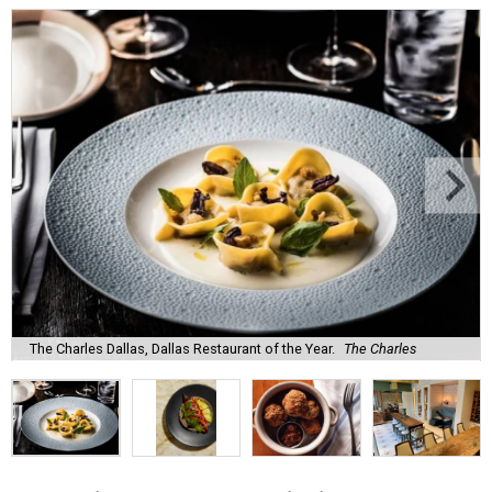
The Charles Dallas, Dallas Restaurant of the Year.
The Charles