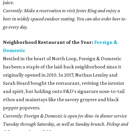
juice.
Currently: Make a reservation to visit Jester King and enjoy a
beer in widely spaced outdoor seating. You can also order beer to-
go every day.
Neighborhood Restaurant of the Year:
Foreign &
Domestic
Nestled in the heart of North Loop, Foreign & Domestic
has been a staple of the laid-back neighborhood since it
originally opened in 2010. In 2017, Nathan Lemley and
Sarah Heard bought the restaurant, reviving the interior
and spirit, but holding onto F&D's signature nose-to-tail
ethos and mainstays like the savory gruyere and black
pepper popovers.
Currently: Foreign & Domestic is open for dine-in dinner service
Tuesday through Saturday, as well as Sunday brunch. Pickup and