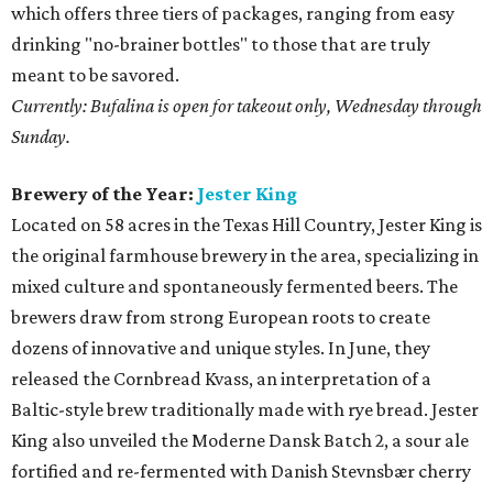
which offers three tiers of packages, ranging from easy
drinking "no-brainer bottles" to those that are truly
meant to be savored.
Currently: Bufalina is open for takeout only, Wednesday through
Sunday.
Brewery of the Year:
Jester King
Located on 58 acres in the Texas Hill Country, Jester King is
the original farmhouse brewery in the area, specializing in
mixed culture and spontaneously fermented beers. The
brewers draw from strong European roots to create
dozens of innovative and unique styles. In June, they
released the Cornbread Kvass, an interpretation of a
Baltic-style brew traditionally made with rye bread. Jester
King also unveiled the Moderne Dansk Batch 2, a sour ale
fortified and re-fermented with Danish Stevnsbær cherry