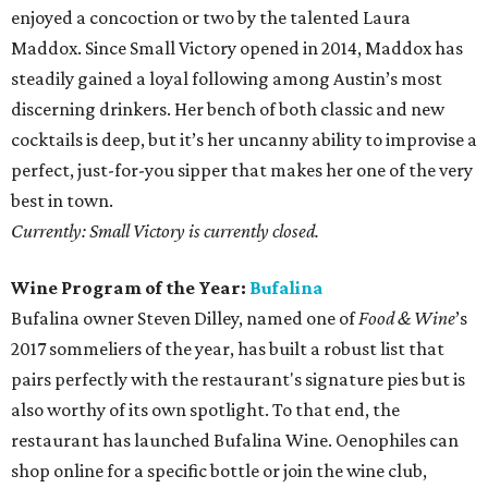
enjoyed a concoction or two by the talented Laura
Maddox. Since Small Victory opened in 2014, Maddox has
steadily gained a loyal following among Austin’s most
discerning drinkers. Her bench of both classic and new
cocktails is deep, but it’s her uncanny ability to improvise a
perfect, just-for-you sipper that makes her one of the very
best in town.
Currently: Small Victory is currently closed.
Wine Program of the Year:
Bufalina
Bufalina owner Steven Dilley, named one of
Food & Wine
’s
2017 sommeliers of the year, has built a robust list that
pairs perfectly with the restaurant's signature pies but is
also worthy of its own spotlight. To that end, the
restaurant has launched Bufalina Wine. Oenophiles can
shop online for a specific bottle or join the wine club,