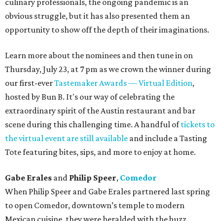
culinary professionals, the ongoing pandemic is an
obvious struggle, but it has also presented them an
opportunity to show off the depth of their imaginations.
Learn more about the nominees and then tune in on
Thursday, July 23, at 7 pm as we crown the winner during
our first-ever
Tastemaker Awards — Virtual Edition
,
hosted by Bun B. It's our way of celebrating the
extraordinary spirit of the Austin restaurant and bar
scene during this challenging time. A handful of
tickets to
the virtual event are still available
and include a Tasting
Tote featuring bites, sips, and more to enjoy at home.
Gabe Erales
and
Philip Speer
,
Comedor
When Philip Speer and Gabe Erales partnered last spring
to open Comedor, downtown’s temple to modern
Mexican cuisine, they were heralded with the buzz