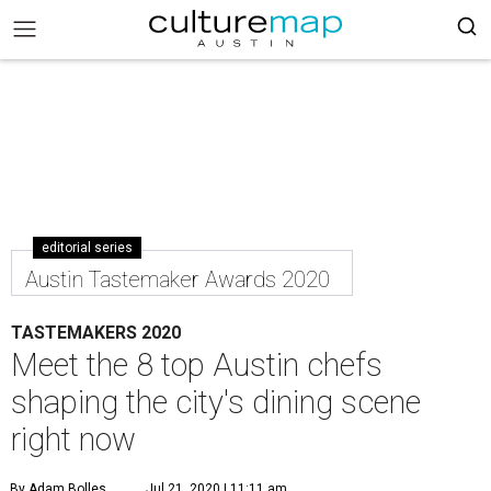
editorial series
Austin Tastemaker Awards 2020
TASTEMAKERS 2020
Meet the 8 top Austin chefs
shaping the city's dining scene
right now
By Adam Bolles
Jul 21, 2020 | 11:11 am