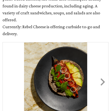
found in dairy cheese production, including aging. A
variety of craft sandwiches, soups, and salads are also
offered.
Currently: Rebel Cheese is offering curbside to-go and
delivery.