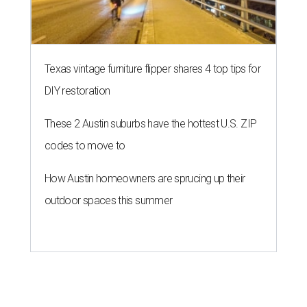
Texas vintage furniture flipper shares 4 top tips for
DIY restoration
These 2 Austin suburbs have the hottest U.S. ZIP
codes to move to
How Austin homeowners are sprucing up their
outdoor spaces this summer