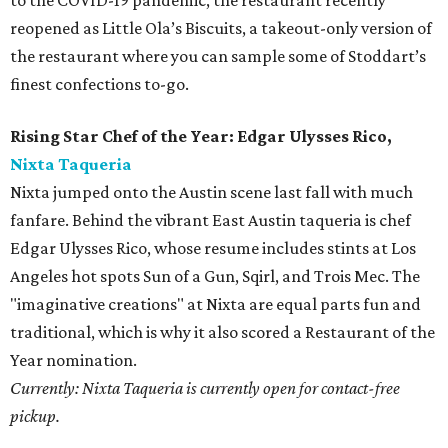
to the COVID-19 pandemic, the restaurant recently
reopened as Little Ola’s Biscuits, a takeout-only version of
the restaurant where you can sample some of Stoddart’s
finest confections to-go.
Rising Star Chef of the Year: Edgar Ulysses Rico,
Nixta Taqueria
Nixta jumped onto the Austin scene last fall with much
fanfare. Behind the vibrant East Austin taqueria is chef
Edgar Ulysses Rico, whose resume includes stints at Los
Angeles hot spots Sun of a Gun, Sqirl, and Trois Mec. The
"imaginative creations" at Nixta are equal parts fun and
traditional, which is why it also scored a Restaurant of the
Year nomination.
Currently: Nixta Taqueria is currently open for contact-free
pickup.