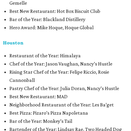
Gemelle
Best New Restaurant: Hot Box Biscuit Club
Bar of the Year: Blackland Distillery
Hero Award: Mike Hoque, Hoque Global
Houston
Restaurant of the Year: Himalaya
Chef of the Year: Jason Vaughan, Nancy’s Hustle
Rising Star Chef of the Year: Felipe Riccio, Rosie
Cannonball
Pastry Chef of the Year: Julia Doran, Nancy’s Hustle
Best New Restaurant: MAD
Neighborhood Restaurant of the Year: Les Ba’get
Best Pizza: Pizaro’s Pizza Napoletana
Bar of the Year: Monkey’s Tail
Bartender of the Year: Lindsay Rae, Two Headed Dog