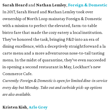
Sarah Heard
and
Nathan Lemley
,
Foreign & Domestic
In 2017, Sarah Heard and Nathan Lemley took over
ownership of North Loop mainstay Foreign & Domestic
with a mission to perfect the elevated, farm-to-table
bistro fare that made the cozy eatery a local institution.
They’ve honored the task, bringing F&D into an era of
dining excellence, with a deceptively straightforward a la
carte menu and a more adventurous nose-to-tail tasting
menu. In the midst of quarantine, they’ve even succeeded
in opening a second restaurant in May, Lockhart’s new
Commerce Cafe.
Currently: Foreign & Domestic is open for limited dine-in service
every day but Monday. Take out and curbside pick-up options
are also available.
Kristen Kish
,
Arlo Grey