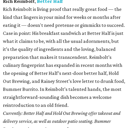
Rich Reimbolt
,
Better Half
Rich Reimbolt is living proof that really great food — the
kind that lingers in your mind for weeks or months after
eating it — doesn't need pretense or gimmicks to succeed.
Case in point: His breakfast sandwich at Better Half is just
what it claims to be, with all the usual adornments, but
it’s the quality of ingredients and the loving, balanced
preparation that makes it transcendent. Reimbolt’s
culinary fingerprint has expanded in recent months with
the opening of Better Half’s next-door better half, Hold
Out Brewing, and Rainey Street’s love letter to drunk food,
Bummer Burrito. In Reimbolt’s talented hands, the most
straightforward-sounding dish becomes a welcome
reintroduction to an old friend.
Currently: Better Half and Hold Out Brewing offer takeout and
delivery service, as well as outdoor patio seating. Bummer