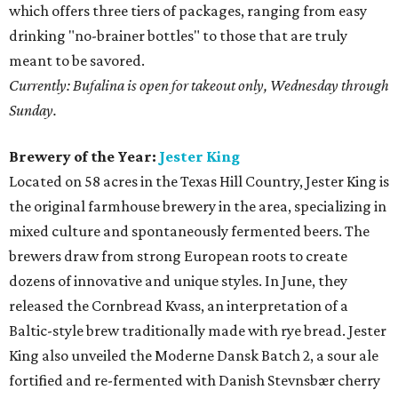
which offers three tiers of packages, ranging from easy
drinking "no-brainer bottles" to those that are truly
meant to be savored.
Currently: Bufalina is open for takeout only, Wednesday through
Sunday.
Brewery of the Year:
Jester King
Located on 58 acres in the Texas Hill Country, Jester King is
the original farmhouse brewery in the area, specializing in
mixed culture and spontaneously fermented beers. The
brewers draw from strong European roots to create
dozens of innovative and unique styles. In June, they
released the Cornbread Kvass, an interpretation of a
Baltic-style brew traditionally made with rye bread. Jester
King also unveiled the Moderne Dansk Batch 2, a sour ale
fortified and re-fermented with Danish Stevnsbær cherry