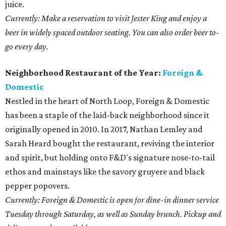
juice.
Currently: Make a reservation to visit Jester King and enjoy a
beer in widely spaced outdoor seating. You can also order beer to-
go every day.
Neighborhood Restaurant of the Year:
Foreign &
Domestic
Nestled in the heart of North Loop, Foreign & Domestic
has been a staple of the laid-back neighborhood since it
originally opened in 2010. In 2017, Nathan Lemley and
Sarah Heard bought the restaurant, reviving the interior
and spirit, but holding onto F&D's signature nose-to-tail
ethos and mainstays like the savory gruyere and black
pepper popovers.
Currently: Foreign & Domestic is open for dine-in dinner service
Tuesday through Saturday, as well as Sunday brunch. Pickup and