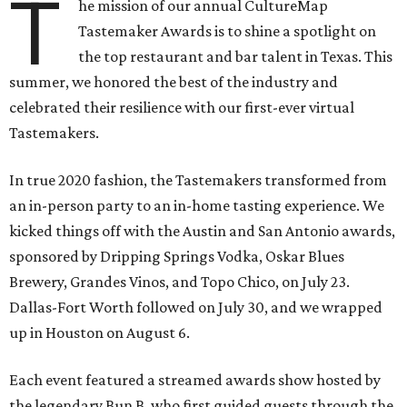
T
he mission of our annual CultureMap
Tastemaker Awards is to shine a spotlight on
the top restaurant and bar talent in Texas. This
summer, we honored the best of the industry and
celebrated their resilience with our first-ever virtual
Tastemakers.
In true 2020 fashion, the Tastemakers transformed from
an in-person party to an in-home tasting experience. We
kicked things off with the Austin and San Antonio awards,
sponsored by Dripping Springs Vodka, Oskar Blues
Brewery, Grandes Vinos, and Topo Chico, on July 23.
Dallas-Fort Worth followed on July 30, and we wrapped
up in Houston on August 6.
Each event featured a streamed awards show hosted by
the legendary Bun B, who first guided guests through the