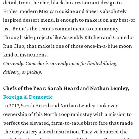
detail, from the chic, black-box restaurant design to
Erales' modern Mexican cuisine and Speer's absolutely
inspired dessert menu, is enough to make it on any best-of
list. But it's the team's commitment to community,
through side projects like Assembly Kitchen and Comedor
Run Club, that make it one of those once-in-a-blue moon
kind of institutions.
Currently: Comedor is currently open for limited dining,
delivery, or pickup.
Chefs of the Year: Sarah Heard
and
Nathan Lemley,
Foreign & Domestic
In 2017, Sarah Heard and Nathan Lemley took over
ownership of this North Loop mainstay with a mission to
perfect the elevated, farm-to-table bistro fare that made
the cozy eatery a local institution. They’ve honored the