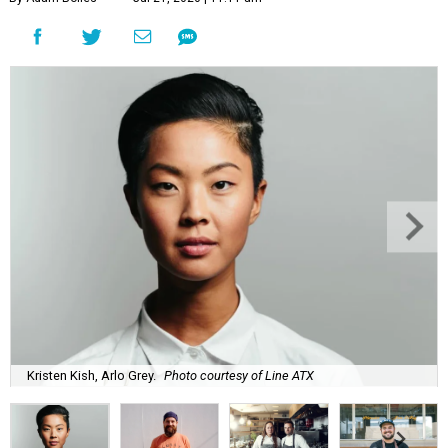
Kristen Kish, Arlo Grey.
Photo courtesy of Line ATX