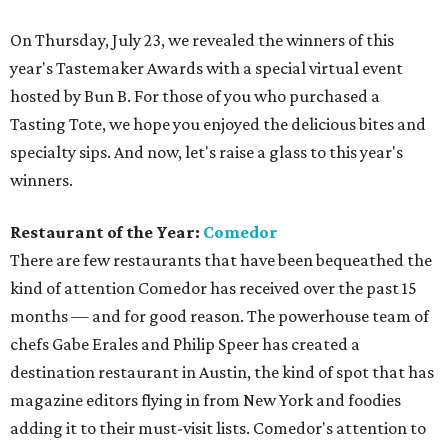
On Thursday, July 23, we revealed the winners of this
year's Tastemaker Awards with a special virtual event
hosted by Bun B. For those of you who purchased a
Tasting Tote, we hope you enjoyed the delicious bites and
specialty sips. And now, let's raise a glass to this year's
winners.
Restaurant of the Year:
Comedor
There are few restaurants that have been bequeathed the
kind of attention Comedor has received over the past 15
months — and for good reason. The powerhouse team of
chefs Gabe Erales and Philip Speer has created a
destination restaurant in Austin, the kind of spot that has
magazine editors flying in from New York and foodies
adding it to their must-visit lists. Comedor's attention to