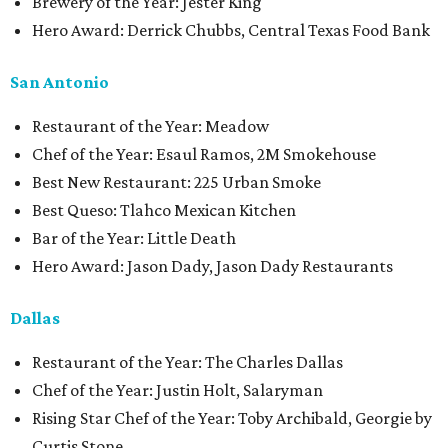
Brewery of the Year: Jester King
Hero Award: Derrick Chubbs, Central Texas Food Bank
San Antonio
Restaurant of the Year: Meadow
Chef of the Year: Esaul Ramos, 2M Smokehouse
Best New Restaurant: 225 Urban Smoke
Best Queso: Tlahco Mexican Kitchen
Bar of the Year: Little Death
Hero Award: Jason Dady, Jason Dady Restaurants
Dallas
Restaurant of the Year: The Charles Dallas
Chef of the Year: Justin Holt, Salaryman
Rising Star Chef of the Year: Toby Archibald, Georgie by
Curtis Stone