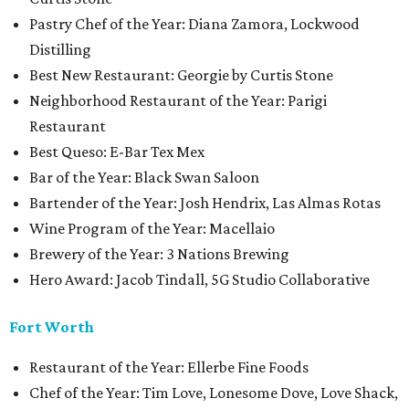
Pastry Chef of the Year: Diana Zamora, Lockwood
Distilling
Best New Restaurant: Georgie by Curtis Stone
Neighborhood Restaurant of the Year: Parigi
Restaurant
Best Queso: E-Bar Tex Mex
Bar of the Year: Black Swan Saloon
Bartender of the Year: Josh Hendrix, Las Almas Rotas
Wine Program of the Year: Macellaio
Brewery of the Year: 3 Nations Brewing
Hero Award: Jacob Tindall, 5G Studio Collaborative
Fort Worth
Restaurant of the Year: Ellerbe Fine Foods
Chef of the Year: Tim Love, Lonesome Dove, Love Shack,