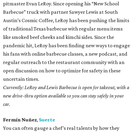
pitmaster Evan LeRoy. Since opening his “New School
Barbecue” truck with partner Sawyer Lewis at South
Austin’s Cosmic Coffee, LeRoy has been pushing the limits
of traditional Texas barbecue with regular menu items
like smoked beef cheeks and kimchi sides. Since the
pandemic hit, LeRoy has been finding new ways to engage
his fans with online barbecue classes, a new podcast, and
regular outreach to the restaurant community with an
open discussion on how to optimize for safety in these
uncertain times.
Currently: LeRoy and Lewis Barbecue is open for takeout, with a
new drive-thru option available so you can stay safely in your
car.
Fermín Nuñez
,
Suerte
You can often gauge a chef’s real talents by how they