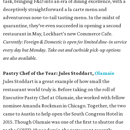
task, bringing F&D into an era of dining excellence, with a
deceptively straightforward a la carte menu and
adventurous nose-to-tail tasting menu. In the midst of
quarantine, they’ve even succeeded in opening a second
restaurant in May, Lockhart’s new Commerce Cafe.
Currently: Foreign & Domestic is open for limited dine-in service
every day but Monday. Take out and curbside pick-up options
are also available.
Pastry Chef of the Year: Jules Stoddart,
Olamaie
Jules Stoddart is a great example of how small the
restaurant world truly is. Before taking on the roll of
Executive Pastry Chef at Olamaie, she worked with fellow
nominee Amanda Rockman in Chicago. Together, the two
came to Austin to help open the South Congress Hotel in
2015. Though Olamaie was one of the first to shutter due