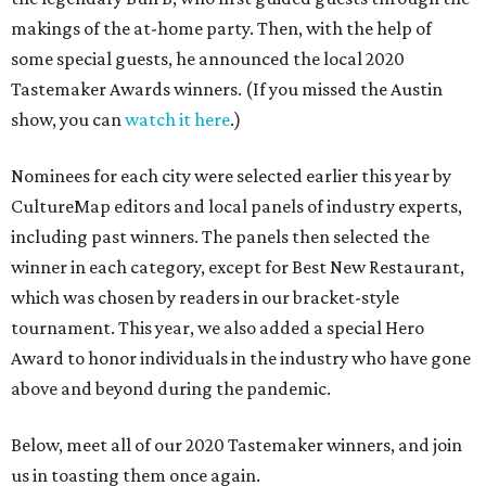
makings of the at-home party. Then, with the help of
some special guests, he announced the local 2020
Tastemaker Awards winners. (If you missed the Austin
show, you can
watch it here
.)
Nominees for each city were selected earlier this year by
CultureMap editors and local panels of industry experts,
including past winners. The panels then selected the
winner in each category, except for Best New Restaurant,
which was chosen by readers in our bracket-style
tournament. This year, we also added a special Hero
Award to honor individuals in the industry who have gone
above and beyond during the pandemic.
Below, meet all of our 2020 Tastemaker winners, and join
us in toasting them once again.