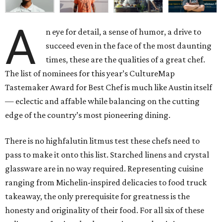
A
n eye for detail, a sense of humor, a drive to
succeed even in the face of the most daunting
times, these are the qualities of a great chef.
The list of nominees for this year’s CultureMap
Tastemaker Award for Best Chef is much like Austin itself
— eclectic and affable while balancing on the cutting
edge of the country’s most pioneering dining.
There is no highfalutin litmus test these chefs need to
pass to make it onto this list. Starched linens and crystal
glassware are in no way required. Representing cuisine
ranging from Michelin-inspired delicacies to food truck
takeaway, the only prerequisite for greatness is the
honesty and originality of their food. For all six of these