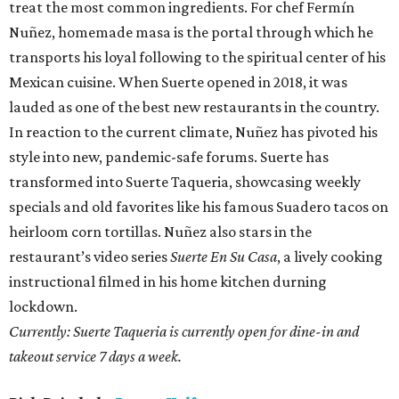
treat the most common ingredients. For chef Fermín
Nuñez, homemade masa is the portal through which he
transports his loyal following to the spiritual center of his
Mexican cuisine. When Suerte opened in 2018, it was
lauded as one of the best new restaurants in the country.
In reaction to the current climate, Nuñez has pivoted his
style into new, pandemic-safe forums. Suerte has
transformed into Suerte Taqueria, showcasing weekly
specials and old favorites like his famous Suadero tacos on
heirloom corn tortillas. Nuñez also stars in the
restaurant’s video series
Suerte En Su Casa
, a lively cooking
instructional filmed in his home kitchen durning
lockdown.
Currently: Suerte Taqueria is currently open for dine-in and
takeout service 7 days a week.