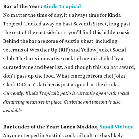
Bar of the Year:
Kinda Tropical
No matter the time of day, it's always time for Kinda
Tropical. Tucked away on East Seventh Street, long past
the rest of the east side bars, you'll find this hidden oasis.
Behind the bar are some of Austin's best, including
veterans of Weather Up (RIP) and Yellow Jacket Social
Club. The bar's innovative cocktail menu is foiled by a
curated wine and beer list. And though this is a bar award,
don't pass up the food. What emerges from chef John
Clark DiCicco's kitchen is just as good as the drinks.
Currently: Kinda Tropical's patio is currently open with social
distancing measures in place. Curbside and takeout is also
available.
Bartender of the Year:
Laura Maddox,
Small Victory
Anyone steeped in Austin’s cocktail culture has likely