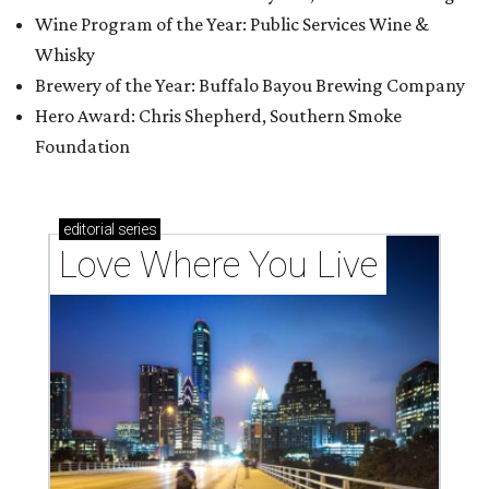
Wine Program of the Year: Public Services Wine &
Whisky
Brewery of the Year: Buffalo Bayou Brewing Company
Hero Award: Chris Shepherd, Southern Smoke
Foundation
editorial
series
Love Where You Live