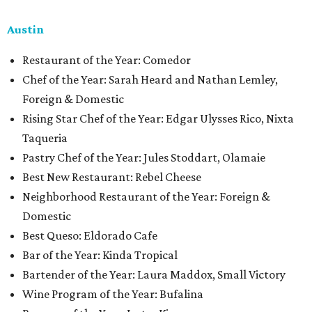
Austin
Restaurant of the Year: Comedor
Chef of the Year: Sarah Heard and Nathan Lemley,
Foreign & Domestic
Rising Star Chef of the Year: Edgar Ulysses Rico, Nixta
Taqueria
Pastry Chef of the Year: Jules Stoddart, Olamaie
Best New Restaurant: Rebel Cheese
Neighborhood Restaurant of the Year: Foreign &
Domestic
Best Queso: Eldorado Cafe
Bar of the Year: Kinda Tropical
Bartender of the Year: Laura Maddox, Small Victory
Wine Program of the Year: Bufalina