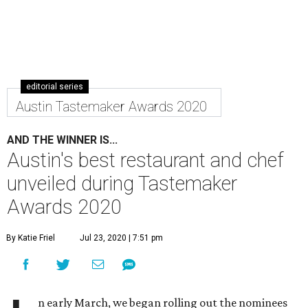
editorial series
Austin Tastemaker Awards 2020
AND THE WINNER IS...
Austin's best restaurant and chef
unveiled during Tastemaker
Awards 2020
By Katie Friel
Jul 23, 2020 | 7:51 pm
n early March, we began rolling out the nominees