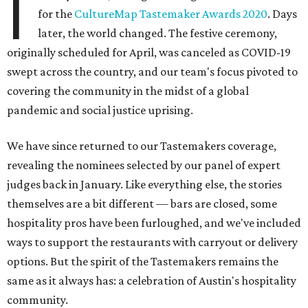
I
for the
CultureMap Tastemaker Awards 2020
. Days
later, the world changed. The festive ceremony,
originally scheduled for April, was canceled as COVID-19
swept across the country, and our team's focus pivoted to
covering the community in the midst of a global
pandemic and social justice uprising.
We have since returned to our Tastemakers coverage,
revealing the nominees selected by our panel of expert
judges back in January. Like everything else, the stories
themselves are a bit different — bars are closed, some
hospitality pros have been furloughed, and we've included
ways to support the restaurants with carryout or delivery
options. But the spirit of the Tastemakers remains the
same as it always has: a celebration of Austin's hospitality
community.