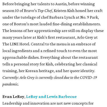
Before bringing her talents to Austin, before winning
season 10 of Bravo’s
Top Chef
, Kristen Kish honed her craft
under the tutelage of chef Barbara Lynch at No. 9 Park,
one of Boston’s most lauded fine-dining establishments.
The lessons of her apprenticeship are still on display these
many years later at Kish’s first restaurant, Arlo Grey at
The LINE Hotel. Central to the menu is an embrace of
local ingredients and a refined touch to even the most
approachable dishes. Everything about the restaurant
tells a personal story for Kish, celebrating her classical
training, her Korean heritage, and her queer identity.
Currently: Arlo Grey is currently closed due to the COVID-19
pandemic.
Evan LeRoy
,
LeRoy and Lewis Barbecue
Leadership and innovation are not new concepts for