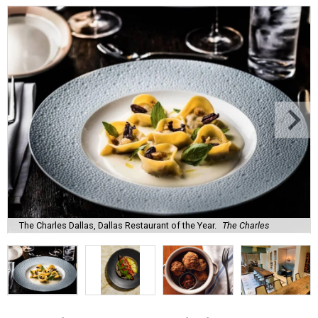
The Charles Dallas, Dallas Restaurant of the Year.
The Charles