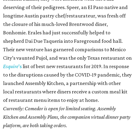
deserving of their pedigrees. Speer, an El Paso native and
longtime Austin pastry chef/restaurateur, was fresh off
the closure of his much-loved Brentwood diner,
Bonhomie. Erales had just successfully helped to
shepherd Dai Due Taqueria into Fareground food hall.
Their new venture has garnered comparisons to Mexico
City’s vaunted Pujol, and was the only Texas restaurant on
Esquire
’s
list of best new restaurants for 2019. In response
to the disruptions caused by the COVID-19 pandemic, they
launched Assembly Kitchen, a partnership with other
local restaurants where diners receive a custom meal kit
of restaurant menu items to enjoy at home.
Currently: Comedor is open for limited seating. Assembly
Kitchen and Assembly Plans, the companion virtual dinner party
platform, are both taking orders.