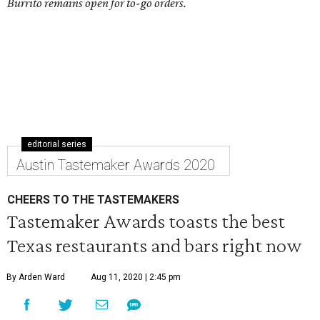
Burrito remains open for to-go orders.
editorial series
Austin Tastemaker Awards 2020
CHEERS TO THE TASTEMAKERS
Tastemaker Awards toasts the best
Texas restaurants and bars right now
By Arden Ward
Aug 11, 2020 | 2:45 pm