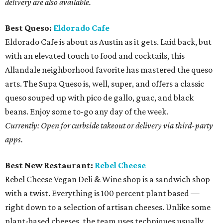
delivery are also available.
Best Queso:
Eldorado Cafe
Eldorado Cafe is about as Austin as it gets. Laid back, but
with an elevated touch to food and cocktails, this
Allandale neighborhood favorite has mastered the queso
arts. The Supa Queso is, well, super, and offers a classic
queso souped up with pico de gallo, guac, and black
beans. Enjoy some to-go any day of the week.
Currently: Open for curbside takeout or delivery via third-party
apps.
Best New Restaurant:
Rebel Cheese
Rebel Cheese Vegan Deli & Wine shop is a sandwich shop
with a twist. Everything is 100 percent plant based —
right down to a selection of artisan cheeses. Unlike some
plant-based cheeses, the team uses techniques usually