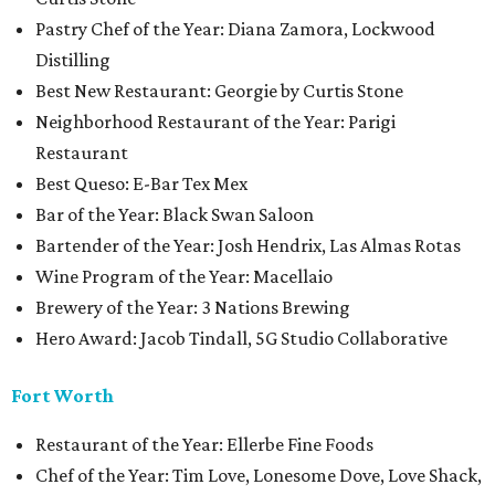
Pastry Chef of the Year: Diana Zamora, Lockwood
Distilling
Best New Restaurant: Georgie by Curtis Stone
Neighborhood Restaurant of the Year: Parigi
Restaurant
Best Queso: E-Bar Tex Mex
Bar of the Year: Black Swan Saloon
Bartender of the Year: Josh Hendrix, Las Almas Rotas
Wine Program of the Year: Macellaio
Brewery of the Year: 3 Nations Brewing
Hero Award: Jacob Tindall, 5G Studio Collaborative
Fort Worth
Restaurant of the Year: Ellerbe Fine Foods
Chef of the Year: Tim Love, Lonesome Dove, Love Shack,