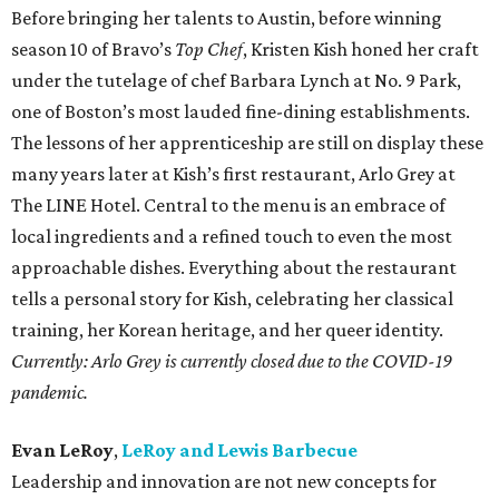
Before bringing her talents to Austin, before winning
season 10 of Bravo’s
Top Chef
, Kristen Kish honed her craft
under the tutelage of chef Barbara Lynch at No. 9 Park,
one of Boston’s most lauded fine-dining establishments.
The lessons of her apprenticeship are still on display these
many years later at Kish’s first restaurant, Arlo Grey at
The LINE Hotel. Central to the menu is an embrace of
local ingredients and a refined touch to even the most
approachable dishes. Everything about the restaurant
tells a personal story for Kish, celebrating her classical
training, her Korean heritage, and her queer identity.
Currently: Arlo Grey is currently closed due to the COVID-19
pandemic.
Evan LeRoy
,
LeRoy and Lewis Barbecue
Leadership and innovation are not new concepts for