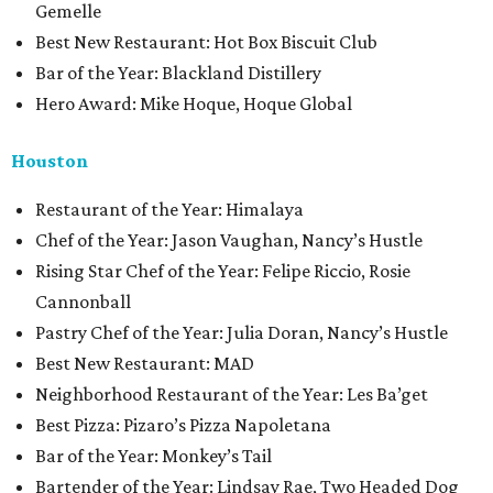
Gemelle
Best New Restaurant: Hot Box Biscuit Club
Bar of the Year: Blackland Distillery
Hero Award: Mike Hoque, Hoque Global
Houston
Restaurant of the Year: Himalaya
Chef of the Year: Jason Vaughan, Nancy’s Hustle
Rising Star Chef of the Year: Felipe Riccio, Rosie
Cannonball
Pastry Chef of the Year: Julia Doran, Nancy’s Hustle
Best New Restaurant: MAD
Neighborhood Restaurant of the Year: Les Ba’get
Best Pizza: Pizaro’s Pizza Napoletana
Bar of the Year: Monkey’s Tail
Bartender of the Year: Lindsay Rae, Two Headed Dog