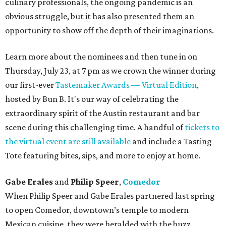
culinary professionals, the ongoing pandemic is an
obvious struggle, but it has also presented them an
opportunity to show off the depth of their imaginations.
Learn more about the nominees and then tune in on
Thursday, July 23, at 7 pm as we crown the winner during
our first-ever
Tastemaker Awards — Virtual Edition
,
hosted by Bun B. It's our way of celebrating the
extraordinary spirit of the Austin restaurant and bar
scene during this challenging time. A handful of
tickets to
the virtual event are still available
and include a Tasting
Tote featuring bites, sips, and more to enjoy at home.
Gabe Erales
and
Philip Speer
,
Comedor
When Philip Speer and Gabe Erales partnered last spring
to open Comedor, downtown’s temple to modern
Mexican cuisine, they were heralded with the buzz