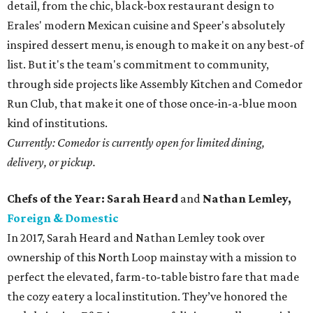
detail, from the chic, black-box restaurant design to
Erales' modern Mexican cuisine and Speer's absolutely
inspired dessert menu, is enough to make it on any best-of
list. But it's the team's commitment to community,
through side projects like Assembly Kitchen and Comedor
Run Club, that make it one of those once-in-a-blue moon
kind of institutions.
Currently: Comedor is currently open for limited dining,
delivery, or pickup.
Chefs of the Year: Sarah Heard
and
Nathan Lemley,
Foreign & Domestic
In 2017, Sarah Heard and Nathan Lemley took over
ownership of this North Loop mainstay with a mission to
perfect the elevated, farm-to-table bistro fare that made
the cozy eatery a local institution. They’ve honored the