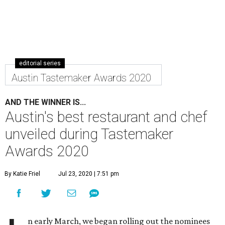
editorial series
Austin Tastemaker Awards 2020
AND THE WINNER IS...
Austin's best restaurant and chef
unveiled during Tastemaker
Awards 2020
By Katie Friel
Jul 23, 2020 | 7:51 pm
n early March, we began rolling out the nominees