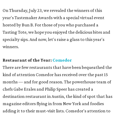
On Thursday, July 23, we revealed the winners of this
year's Tastemaker Awards with a special virtual event
hosted by Bun B. For those of you who purchased a
Tasting Tote, we hope you enjoyed the delicious bites and
specialty sips. And now, let's raise a glass to this year's
winners.
Restaurant of the Year:
Comedor
There are few restaurants that have been bequeathed the
kind of attention Comedor has received over the past 15
months — and for good reason. The powerhouse team of
chefs Gabe Erales and Philip Speer has created a
destination restaurant in Austin, the kind of spot that has
magazine editors flying in from New York and foodies
adding it to their must-visit lists. Comedor's attention to