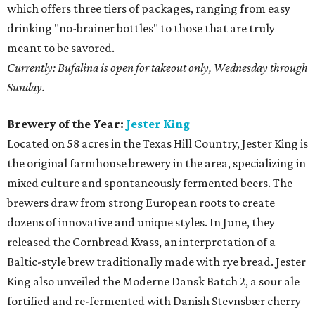
which offers three tiers of packages, ranging from easy
drinking "no-brainer bottles" to those that are truly
meant to be savored.
Currently: Bufalina is open for takeout only, Wednesday through
Sunday.
Brewery of the Year:
Jester King
Located on 58 acres in the Texas Hill Country, Jester King is
the original farmhouse brewery in the area, specializing in
mixed culture and spontaneously fermented beers. The
brewers draw from strong European roots to create
dozens of innovative and unique styles. In June, they
released the Cornbread Kvass, an interpretation of a
Baltic-style brew traditionally made with rye bread. Jester
King also unveiled the Moderne Dansk Batch 2, a sour ale
fortified and re-fermented with Danish Stevnsbær cherry