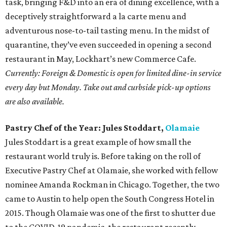
task, bringing F&D into an era of dining excellence, with a
deceptively straightforward a la carte menu and
adventurous nose-to-tail tasting menu. In the midst of
quarantine, they’ve even succeeded in opening a second
restaurant in May, Lockhart’s new Commerce Cafe.
Currently: Foreign & Domestic is open for limited dine-in service
every day but Monday. Take out and curbside pick-up options
are also available.
Pastry Chef of the Year: Jules Stoddart,
Olamaie
Jules Stoddart is a great example of how small the
restaurant world truly is. Before taking on the roll of
Executive Pastry Chef at Olamaie, she worked with fellow
nominee Amanda Rockman in Chicago. Together, the two
came to Austin to help open the South Congress Hotel in
2015. Though Olamaie was one of the first to shutter due