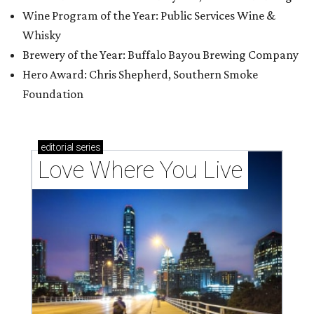
Wine Program of the Year: Public Services Wine &
Whisky
Brewery of the Year: Buffalo Bayou Brewing Company
Hero Award: Chris Shepherd, Southern Smoke
Foundation
editorial
series
Love Where You Live