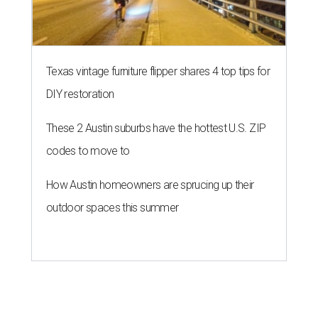
Texas vintage furniture flipper shares 4 top tips for
DIY restoration
These 2 Austin suburbs have the hottest U.S. ZIP
codes to move to
How Austin homeowners are sprucing up their
outdoor spaces this summer