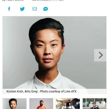
Kristen Kish, Arlo Grey.
Photo courtesy of Line ATX