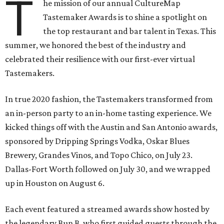
T
he mission of our annual CultureMap
Tastemaker Awards is to shine a spotlight on
the top restaurant and bar talent in Texas. This
summer, we honored the best of the industry and
celebrated their resilience with our first-ever virtual
Tastemakers.
In true 2020 fashion, the Tastemakers transformed from
an in-person party to an in-home tasting experience. We
kicked things off with the Austin and San Antonio awards,
sponsored by Dripping Springs Vodka, Oskar Blues
Brewery, Grandes Vinos, and Topo Chico, on July 23.
Dallas-Fort Worth followed on July 30, and we wrapped
up in Houston on August 6.
Each event featured a streamed awards show hosted by
the legendary Bun B, who first guided guests through the