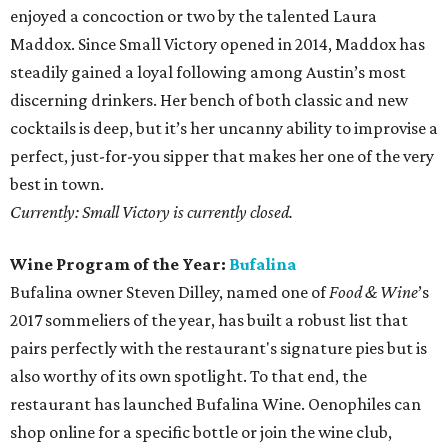
enjoyed a concoction or two by the talented Laura
Maddox. Since Small Victory opened in 2014, Maddox has
steadily gained a loyal following among Austin’s most
discerning drinkers. Her bench of both classic and new
cocktails is deep, but it’s her uncanny ability to improvise a
perfect, just-for-you sipper that makes her one of the very
best in town.
Currently: Small Victory is currently closed.
Wine Program of the Year:
Bufalina
Bufalina owner Steven Dilley, named one of
Food & Wine
’s
2017 sommeliers of the year, has built a robust list that
pairs perfectly with the restaurant's signature pies but is
also worthy of its own spotlight. To that end, the
restaurant has launched Bufalina Wine. Oenophiles can
shop online for a specific bottle or join the wine club,