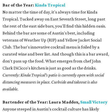
Bar of the Year:
Kinda Tropical
No matter the time of day, it's always time for Kinda
Tropical. Tucked away on East Seventh Street, long past
the rest of the east side bars, you'll find this hidden oasis.
Behind the bar are some of Austin's best, including
veterans of Weather Up (RIP) and Yellow Jacket Social
Club. The bar's innovative cocktail menu is foiled by a
curated wine and beer list. And though this is a bar award,
don't pass up the food. What emerges from chef John
Clark DiCicco's kitchen is just as good as the drinks.
Currently: Kinda Tropical's patio is currently open with social
distancing measures in place. Curbside and takeout is also
available.
Bartender of the Year:
Laura Maddox,
Small Victory
Anyone steeped in Austin’s cocktail culture has likely