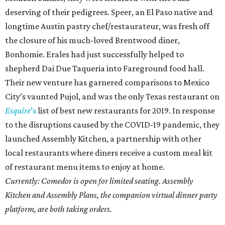
deserving of their pedigrees. Speer, an El Paso native and
longtime Austin pastry chef/restaurateur, was fresh off
the closure of his much-loved Brentwood diner,
Bonhomie. Erales had just successfully helped to
shepherd Dai Due Taqueria into Fareground food hall.
Their new venture has garnered comparisons to Mexico
City’s vaunted Pujol, and was the only Texas restaurant on
Esquire
’s
list of best new restaurants for 2019. In response
to the disruptions caused by the COVID-19 pandemic, they
launched Assembly Kitchen, a partnership with other
local restaurants where diners receive a custom meal kit
of restaurant menu items to enjoy at home.
Currently: Comedor is open for limited seating. Assembly
Kitchen and Assembly Plans, the companion virtual dinner party
platform, are both taking orders.