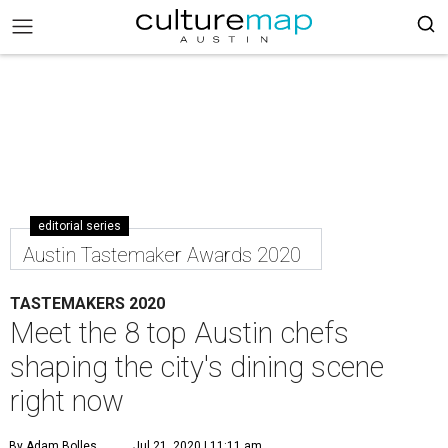
editorial series
Austin Tastemaker Awards 2020
TASTEMAKERS 2020
Meet the 8 top Austin chefs
shaping the city's dining scene
right now
By Adam Bolles
Jul 21, 2020 | 11:11 am