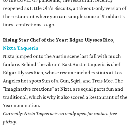
to the COVID-19 pandemic, the restaurant recently
reopened as Little Ola’s Biscuits, a takeout-only version of
the restaurant where you can sample some of Stoddart’s
finest confections to-go.
Rising Star Chef of the Year: Edgar Ulysses Rico,
Nixta Taqueria
Nixta jumped onto the Austin scene last fall with much
fanfare. Behind the vibrant East Austin taqueria is chef
Edgar Ulysses Rico, whose resume includes stints at Los
Angeles hot spots Sun of a Gun, Sqirl, and Trois Mec. The
"imaginative creations" at Nixta are equal parts fun and
traditional, which is why it also scored a Restaurant of the
Year nomination.
Currently: Nixta Taqueria is currently open for contact-free
pickup.