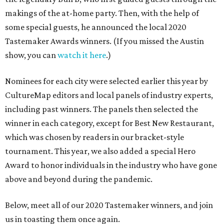
makings of the at-home party. Then, with the help of
some special guests, he announced the local 2020
Tastemaker Awards winners. (If you missed the Austin
show, you can
watch it here
.)
Nominees for each city were selected earlier this year by
CultureMap editors and local panels of industry experts,
including past winners. The panels then selected the
winner in each category, except for Best New Restaurant,
which was chosen by readers in our bracket-style
tournament. This year, we also added a special Hero
Award to honor individuals in the industry who have gone
above and beyond during the pandemic.
Below, meet all of our 2020 Tastemaker winners, and join
us in toasting them once again.