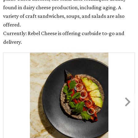
found in dairy cheese production, including aging. A
variety of craft sandwiches, soups, and salads are also
offered.
Currently: Rebel Cheese is offering curbside to-go and
delivery.