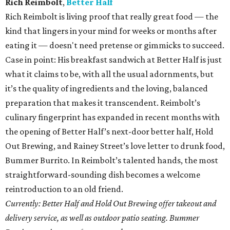
Rich Reimbolt
,
Better Half
Rich Reimbolt is living proof that really great food — the
kind that lingers in your mind for weeks or months after
eating it — doesn't need pretense or gimmicks to succeed.
Case in point: His breakfast sandwich at Better Half is just
what it claims to be, with all the usual adornments, but
it’s the quality of ingredients and the loving, balanced
preparation that makes it transcendent. Reimbolt’s
culinary fingerprint has expanded in recent months with
the opening of Better Half’s next-door better half, Hold
Out Brewing, and Rainey Street’s love letter to drunk food,
Bummer Burrito. In Reimbolt’s talented hands, the most
straightforward-sounding dish becomes a welcome
reintroduction to an old friend.
Currently: Better Half and Hold Out Brewing offer takeout and
delivery service, as well as outdoor patio seating. Bummer