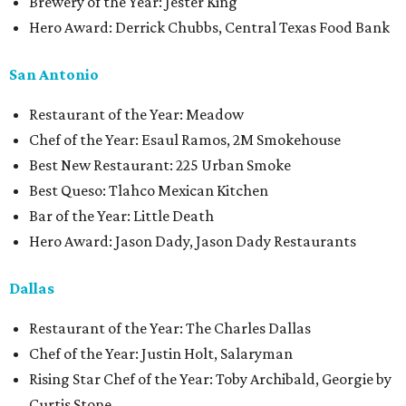
Brewery of the Year: Jester King
Hero Award: Derrick Chubbs, Central Texas Food Bank
San Antonio
Restaurant of the Year: Meadow
Chef of the Year: Esaul Ramos, 2M Smokehouse
Best New Restaurant: 225 Urban Smoke
Best Queso: Tlahco Mexican Kitchen
Bar of the Year: Little Death
Hero Award: Jason Dady, Jason Dady Restaurants
Dallas
Restaurant of the Year: The Charles Dallas
Chef of the Year: Justin Holt, Salaryman
Rising Star Chef of the Year: Toby Archibald, Georgie by
Curtis Stone