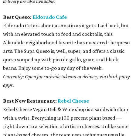
delivery are also available.
Best Queso:
Eldorado Cafe
Eldorado Cafe is about as Austin as it gets. Laid back, but
with an elevated touch to food and cocktails, this
Allandale neighborhood favorite has mastered the queso
arts. The Supa Queso is, well, super, and offers a classic
queso souped up with pico de gallo, guac, and black
beans. Enjoy some to-go any day of the week.
Currently: Open for curbside takeout or delivery via third-party
apps.
Best New Restaurant:
Rebel Cheese
Rebel Cheese Vegan Deli & Wine shop is a sandwich shop
with a twist. Everything is 100 percent plant based —
right down to a selection of artisan cheeses. Unlike some
plant-based cheeses, the team uses techniques usually