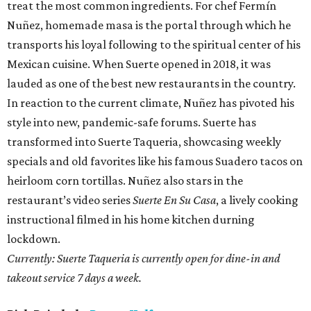
treat the most common ingredients. For chef Fermín
Nuñez, homemade masa is the portal through which he
transports his loyal following to the spiritual center of his
Mexican cuisine. When Suerte opened in 2018, it was
lauded as one of the best new restaurants in the country.
In reaction to the current climate, Nuñez has pivoted his
style into new, pandemic-safe forums. Suerte has
transformed into Suerte Taqueria, showcasing weekly
specials and old favorites like his famous Suadero tacos on
heirloom corn tortillas. Nuñez also stars in the
restaurant’s video series
Suerte En Su Casa
, a lively cooking
instructional filmed in his home kitchen durning
lockdown.
Currently: Suerte Taqueria is currently open for dine-in and
takeout service 7 days a week.