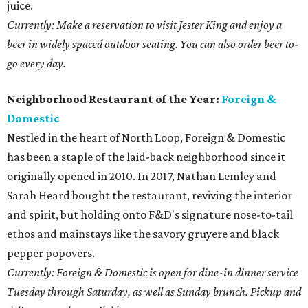
juice.
Currently: Make a reservation to visit Jester King and enjoy a
beer in widely spaced outdoor seating. You can also order beer to-
go every day.
Neighborhood Restaurant of the Year:
Foreign &
Domestic
Nestled in the heart of North Loop, Foreign & Domestic
has been a staple of the laid-back neighborhood since it
originally opened in 2010. In 2017, Nathan Lemley and
Sarah Heard bought the restaurant, reviving the interior
and spirit, but holding onto F&D's signature nose-to-tail
ethos and mainstays like the savory gruyere and black
pepper popovers.
Currently: Foreign & Domestic is open for dine-in dinner service
Tuesday through Saturday, as well as Sunday brunch. Pickup and