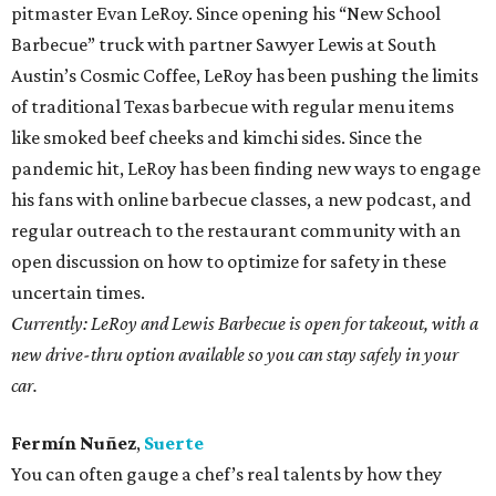
pitmaster Evan LeRoy. Since opening his “New School
Barbecue” truck with partner Sawyer Lewis at South
Austin’s Cosmic Coffee, LeRoy has been pushing the limits
of traditional Texas barbecue with regular menu items
like smoked beef cheeks and kimchi sides. Since the
pandemic hit, LeRoy has been finding new ways to engage
his fans with online barbecue classes, a new podcast, and
regular outreach to the restaurant community with an
open discussion on how to optimize for safety in these
uncertain times.
Currently: LeRoy and Lewis Barbecue is open for takeout, with a
new drive-thru option available so you can stay safely in your
car.
Fermín Nuñez
,
Suerte
You can often gauge a chef’s real talents by how they