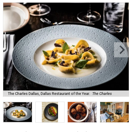
The Charles Dallas, Dallas Restaurant of the Year.
The Charles