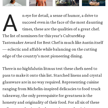
A
n eye for detail, a sense of humor, a drive to
succeed even in the face of the most daunting
times, these are the qualities of a great chef.
The list of nominees for this year’s CultureMap
Tastemaker Award for Best Chef is much like Austin itself
— eclectic and affable while balancing on the cutting
edge of the country’s most pioneering dining.
There is no highfalutin litmus test these chefs need to
pass to make it onto this list. Starched linens and crystal
glassware are in no way required. Representing cuisine
ranging from Michelin-inspired delicacies to food truck
takeaway, the only prerequisite for greatness is the
honesty and originality of their food. For all six of these