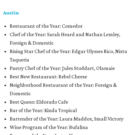
Austin
Restaurant of the Year: Comedor
Chef of the Year: Sarah Heard and Nathan Lemley,
Foreign & Domestic
Rising Star Chef of the Year: Edgar Ulysses Rico, Nixta
Taqueria
Pastry Chef of the Year: Jules Stoddart, Olamaie
Best New Restaurant: Rebel Cheese
Neighborhood Restaurant of the Year: Foreign &
Domestic
Best Queso: Eldorado Cafe
Bar of the Year: Kinda Tropical
Bartender of the Year: Laura Maddox, Small Victory
Wine Program of the Year: Bufalina