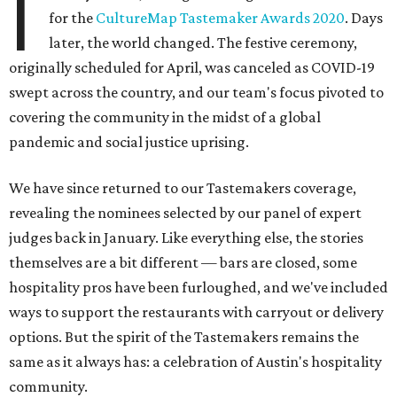
I
for the
CultureMap Tastemaker Awards 2020
. Days
later, the world changed. The festive ceremony,
originally scheduled for April, was canceled as COVID-19
swept across the country, and our team's focus pivoted to
covering the community in the midst of a global
pandemic and social justice uprising.
We have since returned to our Tastemakers coverage,
revealing the nominees selected by our panel of expert
judges back in January. Like everything else, the stories
themselves are a bit different — bars are closed, some
hospitality pros have been furloughed, and we've included
ways to support the restaurants with carryout or delivery
options. But the spirit of the Tastemakers remains the
same as it always has: a celebration of Austin's hospitality
community.