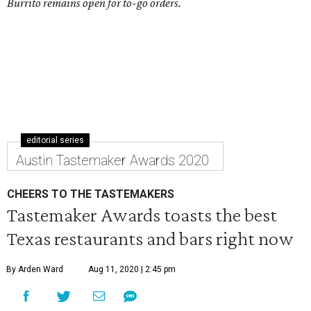
Burrito remains open for to-go orders.
editorial series
Austin Tastemaker Awards 2020
CHEERS TO THE TASTEMAKERS
Tastemaker Awards toasts the best
Texas restaurants and bars right now
By Arden Ward
Aug 11, 2020 | 2:45 pm