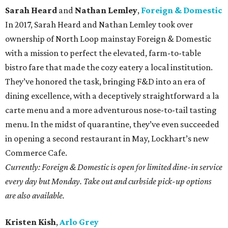
Sarah Heard
and
Nathan Lemley
,
Foreign & Domestic
In 2017, Sarah Heard and Nathan Lemley took over
ownership of North Loop mainstay Foreign & Domestic
with a mission to perfect the elevated, farm-to-table
bistro fare that made the cozy eatery a local institution.
They’ve honored the task, bringing F&D into an era of
dining excellence, with a deceptively straightforward a la
carte menu and a more adventurous nose-to-tail tasting
menu. In the midst of quarantine, they’ve even succeeded
in opening a second restaurant in May, Lockhart’s new
Commerce Cafe.
Currently: Foreign & Domestic is open for limited dine-in service
every day but Monday. Take out and curbside pick-up options
are also available.
Kristen Kish
,
Arlo Grey