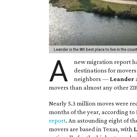
Leander is the 8th best place to live in the count
A
new migration report ha
destinations for movers 
neighbors —
Leander
movers than almost any other ZIP
Nearly 5.3 million moves were rec
months of the year, according t
report
. An astounding eight of th
movers are based in Texas, with