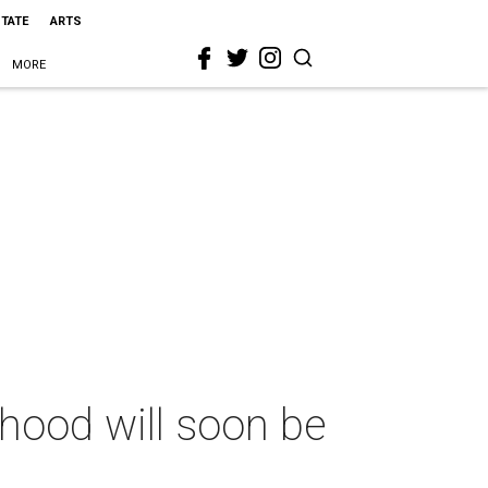
STATE
ARTS
MORE
hood will soon be