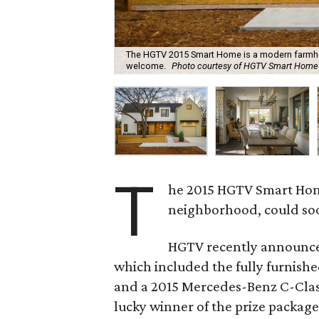
The HGTV 2015 Smart Home is a modern farmhous
welcome.
Photo courtesy of HGTV Smart Home
T
he 2015 HGTV Smart Home,
neighborhood, could soon 
HGTV recently announce
which included the fully furnis
and a 2015 Mercedes-Benz C-Class.
lucky winner of the prize package