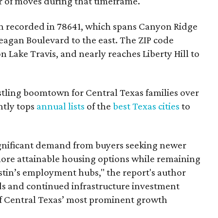
r of moves during that timeframe.
 recorded in 78641, which spans Canyon Ridge
eagan Boulevard to the east. The ZIP code
on Lake Travis, and nearly reaches Liberty Hill to
tling boomtown for Central Texas families over
ntly tops
annual lists
of the
best Texas cities
to
gnificant demand from buyers seeking newer
ore attainable housing options while remaining
tin’s employment hubs," the report's author
 and continued infrastructure investment
f Central Texas’ most prominent growth