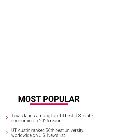
Texas lands among top-10 best U.S. state
economies in 2026 report
UT Austin ranked 56th best university
worldwide on U.S. News list