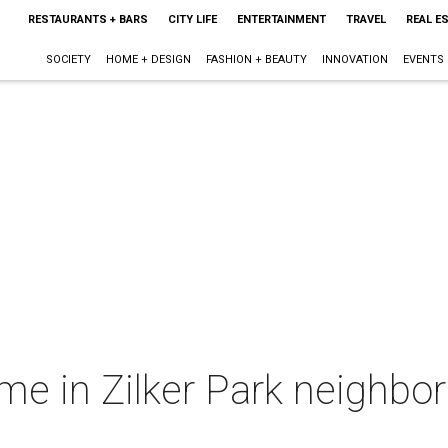
RESTAURANTS + BARS
CITY LIFE
ENTERTAINMENT
TRAVEL
REAL E
SOCIETY
HOME + DESIGN
FASHION + BEAUTY
INNOVATION
EVENTS
 in Zilker Park neighbor