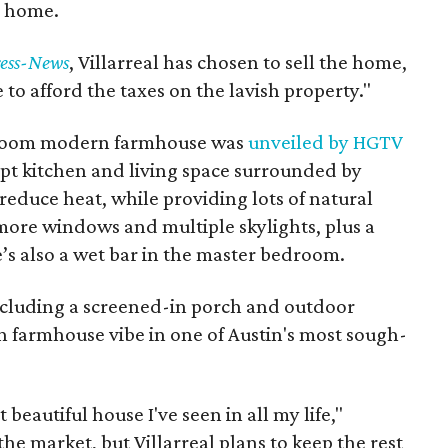
n home.
ess-News
, Villarreal has chosen to sell the home,
 to afford the taxes on the lavish property."
room modern farmhouse was
unveiled by HGTV
ept kitchen and living space surrounded by
educe heat, while providing lots of natural
 more windows and multiple skylights, plus a
e’s also a wet bar in the master bedroom.
including a screened-in porch and outdoor
 farmhouse vibe in one of Austin's most sough-
st beautiful house I've seen in all my life,"
the market, but Villarreal plans to keep the rest