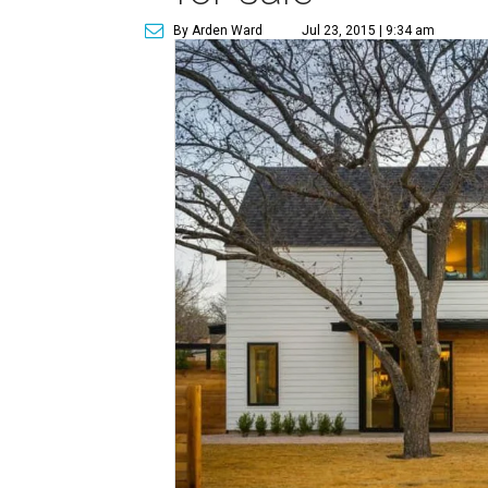
By Arden Ward
Jul 23, 2015 | 9:34 am