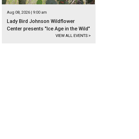
Aug 08, 2026 | 9:00 am
Lady Bird Johnson Wildflower
Center presents "Ice Age in the Wild"
VIEW ALL EVENTS
>