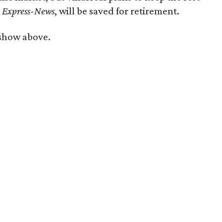
e
Express-News
, will be saved for retirement.
eshow above.