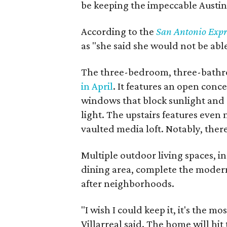
be keeping the impeccable Austi
According to the
San Antonio Expr
as "she said she would not be able
The three-bedroom, three-bath
in April
. It features an open conc
windows that block sunlight and r
light. The upstairs features even
vaulted media loft. Notably, ther
Multiple outdoor living spaces, 
dining area, complete the modern
after neighborhoods.
"I wish I could keep it, it's the mo
Villarreal said. The home will hit 