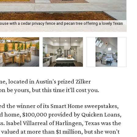
e with a cedar privacy fence and pecan tree offering a lovely Texas
The
HG
 located in Austin's prized Zilker
be yours, but this time it'll cost you.
d the winner of its Smart Home sweepstakes,
hed home, $100,000 provided by Quicken Loans,
 Isabel Villarreal of Harlingen, Texas was the
 valued at more than $1 million, but she won't