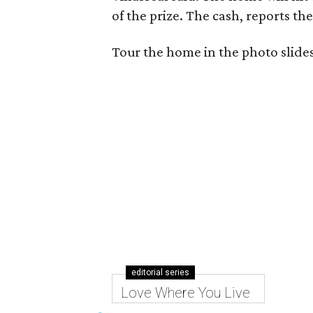
of the prize. The cash, reports th
Tour the home in the photo slid
editorial series
Love Where You Live