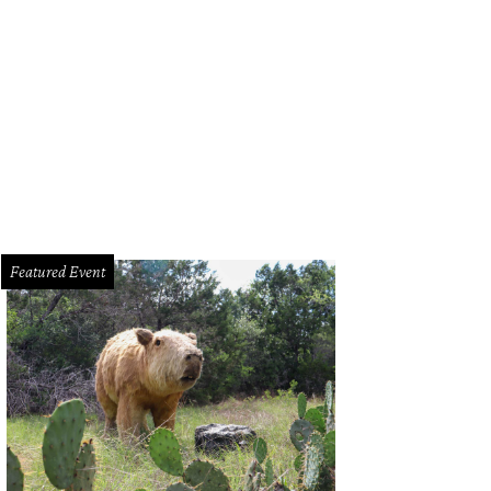
 dining room, replete with farmhouse table, is open to the kitchen, entryway a
TV Smart Home
Featured Event