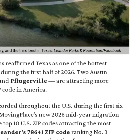
ry, and the third best in Texas.
Leander Parks & Recreation/Facebook
s reaffirmed Texas as one of the hottest
during the first half of 2026. Two Austin
and
Pflugerville
— are attracting more
 code in America.
orded throughout the U.S. during the first six
o MovingPlace's new 2026 mid-year migration
e top 10 U.S. ZIP codes attracting the most
Leander
's 78641 ZIP code
ranking No. 3