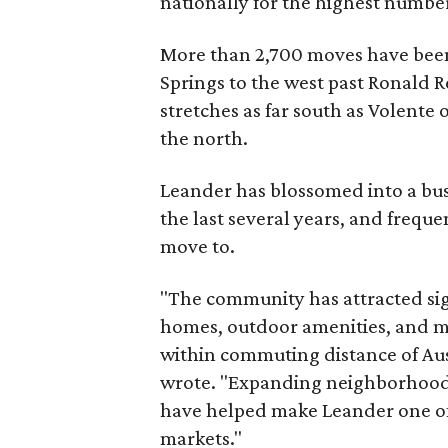
nationally for the highest numbe
More than 2,700 moves have been
Springs to the west past Ronald R
stretches as far south as Volente 
the north.
Leander has blossomed into a bus
the last several years, and freque
move to.
"The community has attracted si
homes, outdoor amenities, and m
within commuting distance of Aus
wrote. "Expanding neighborhoods
have helped make Leander one o
markets."