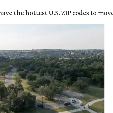
ave the hottest U.S. ZIP codes to move