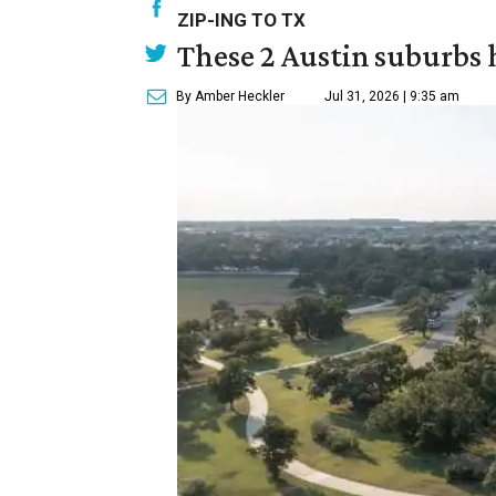
ZIP-ING TO TX
These 2 Austin suburbs h
By Amber Heckler
Jul 31, 2026 | 9:35 am