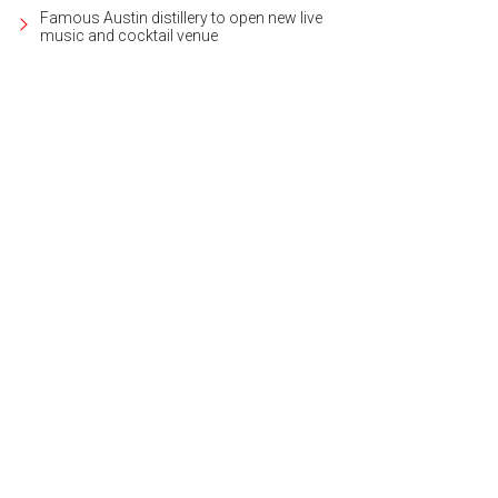
Famous Austin distillery to open new live
music and cocktail venue