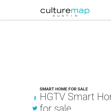
SMART HOME FOR SALE
HGTV Smart Home
for sale